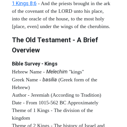
1 Kings 8;6
- And the priests brought in the ark
of the covenant of the LORD unto his place,
into the oracle of the house, to the most holy
[place, even] under the wings of the cherubims.
The Old Testament - A Brief
Overview
Bible Survey - Kings
Melechim
Hebrew Name -
"kings"
basilia
Greek Name -
(Greek form of the
Hebrew)
Author - Jeremiah (According to Tradition)
Date - From 1015-562 BC Approximately
Theme of 1 Kings - The division of the
kingdom
Theme of 2 Kings - The history of Israel and