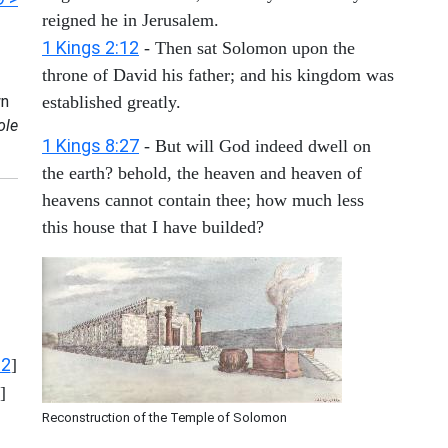
reigned he in Jerusalem.
1 Kings 2:12
- Then sat Solomon upon the
throne of David his father; and his kingdom was
n
established greatly.
ole
1 Kings 8:27
- But will God indeed dwell on
the earth? behold, the heaven and heaven of
heavens cannot contain thee; how much less
this house that I have builded?
12
]
]
Reconstruction of the Temple of Solomon