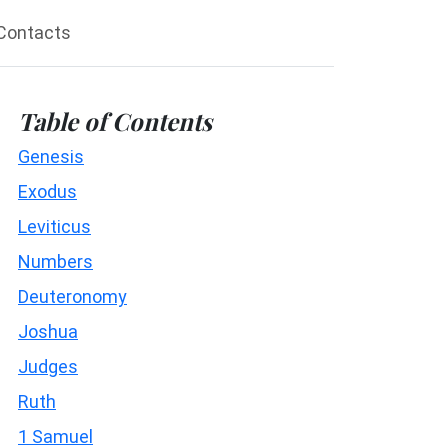
Contacts
Table of Contents
Genesis
Exodus
Leviticus
Numbers
Deuteronomy
Joshua
Judges
Ruth
1 Samuel