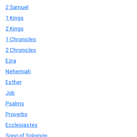
2 Samuel
1 Kings
2 Kings
1 Chronicles
2 Chronicles
Ezra
Nehemiah
Esther
Job
Psalms
Proverbs
Ecclesiastes
Song of Solomon