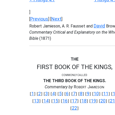
]
Previous
Next
[
] [
]
David
Robert Jamieson, A. R. Fausset and
Brow
Commentary Critical and Explanatory on the Wh
Bible
(1871)
THE
FIRST BOOK OF THE KINGS,
COMMONLY CALLED
THE THIRD BOOK OF THE KINGS.
Commentary by
R
J
OBERT
AMIESON
1
2
3
4
5
6
7
8
9
10
11
[
] [
] [
] [
] [
] [
] [
] [
] [
] [
] [
] [
13
14
15
16
17
18
19
20
21
[
] [
] [
] [
] [
] [
] [
] [
] [
22
[
]