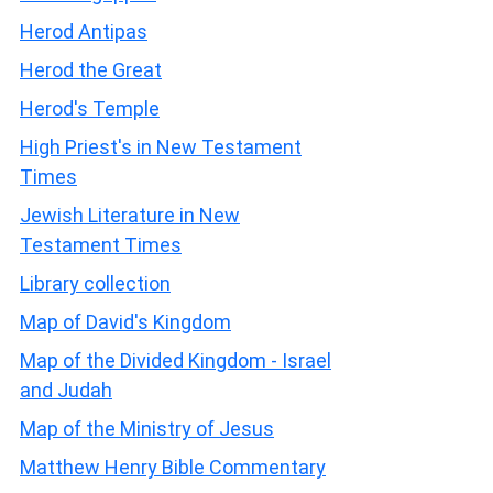
Herod Antipas
Herod the Great
Herod's Temple
High Priest's in New Testament
Times
Jewish Literature in New
Testament Times
Library collection
Map of David's Kingdom
Map of the Divided Kingdom - Israel
and Judah
Map of the Ministry of Jesus
Matthew Henry Bible Commentary