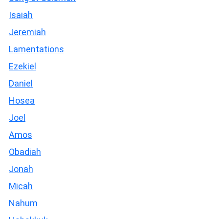
Isaiah
Jeremiah
Lamentations
Ezekiel
Daniel
Hosea
Joel
Amos
Obadiah
Jonah
Micah
Nahum