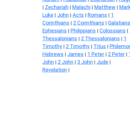
Zechariah
Malachi
Matthew
Mar
|
|
|
|
Luke
John
Acts
Romans
1
|
|
|
|
Corinthians
2 Corinthians
Galatian
|
|
Ephesians
Philippians
Colossians
|
|
|
Thessalonians
2 Thessalonians
1
|
|
Timothy
2 Timothy
Titus
Philemo
|
|
|
Hebrews
James
1 Peter
2 Peter
|
|
|
|
John
2 John
3 John
Jude
|
|
|
|
Revelation
|