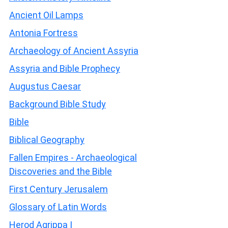
Ancient Oil Lamps
Antonia Fortress
Archaeology of Ancient Assyria
Assyria and Bible Prophecy
Augustus Caesar
Background Bible Study
Bible
Biblical Geography
Fallen Empires - Archaeological
Discoveries and the Bible
First Century Jerusalem
Glossary of Latin Words
Herod Agrippa I