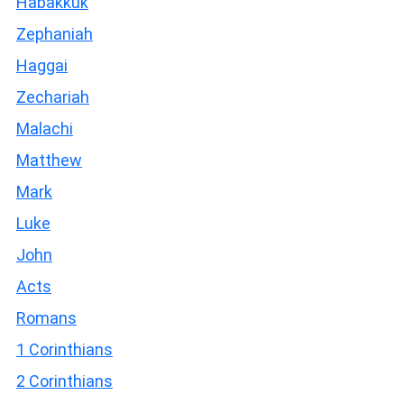
Habakkuk
Zephaniah
Haggai
Zechariah
Malachi
Matthew
Mark
Luke
John
Acts
Romans
1 Corinthians
2 Corinthians