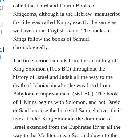
called the Third and Fourth Books of
k
|
Kingdoms, although in the Hebrew manuscript
the title was called Kings, exactly the same as
s
|
we have in our English Bible. The books of
1
Kings follow the books of Samuel
chronologically.
n
|
1
The time period extends from the anointing of
King Solomon (1015 BC) throughout the
history of Israel and Judah all the way to the
death of Jehoiachin after he was freed from
Babylonian imprisonment (561 BC). The book
of 1 Kings begins with Solomon, and not David
or Saul because the books of Samuel cover their
lives. Under King Solomon the dominion of
Israel extended from the Euphrates River all the
way to the Mediterranean Sea and down to the