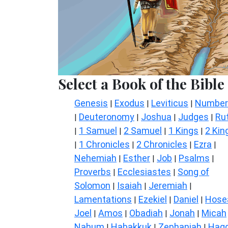
Select a Book of the Bible
Genesis
Exodus
Leviticus
Number
|
|
|
Deuteronomy
Joshua
Judges
Ru
|
|
|
|
1 Samuel
2 Samuel
1 Kings
2 Kin
|
|
|
|
1 Chronicles
2 Chronicles
Ezra
|
|
|
|
Nehemiah
Esther
Job
Psalms
|
|
|
|
Proverbs
Ecclesiastes
Song of
|
|
Solomon
Isaiah
Jeremiah
|
|
|
Lamentations
Ezekiel
Daniel
Hose
|
|
|
Joel
Amos
Obadiah
Jonah
Micah
|
|
|
|
Nahum
Habakkuk
Zephaniah
Hagg
|
|
|