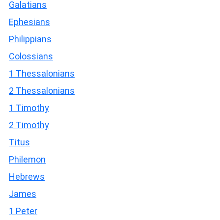
Galatians
Ephesians
Philippians
Colossians
1 Thessalonians
2 Thessalonians
1 Timothy
2 Timothy
Titus
Philemon
Hebrews
James
1 Peter