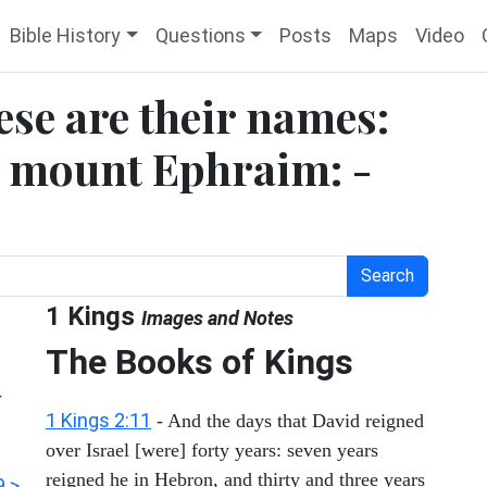
Bible History
Questions
Posts
Maps
Video
ese are their names:
n mount Ephraim: -
Search
1 Kings
Images and Notes
The Books of Kings
y
1 Kings 2:11
- And the days that David reigned
over Israel [were] forty years: seven years
reigned he in Hebron, and thirty and three years
9 >