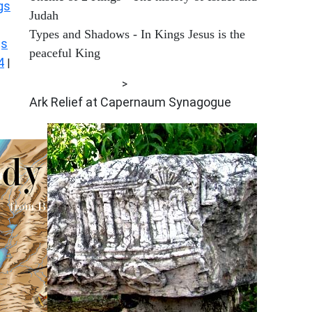
gs
Judah
Types and Shadows - In Kings Jesus is the
gs
peaceful King
4
|
ARCHAEOLOGY
>
Ark Relief at Capernaum Synagogue