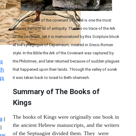
The ancient Ark of the covenant of Israel is one the most
famous items in all of antiquity. There is no trace of the Ark
of the covenant, yet it is memorialized by this Scripture block
at the synagogue of Capernaum, created in Greco-Roman
style. In the Bible the Ark of the Covenant was captured by
s
the Philistines, and later returned because of sudden plagues
th
that happened upon their lands. Through the valley of sorek
gs
it was taken back to Israel to Beth-shemesh.
Summary of The Books of
Kings
The books of Kings were originally one book in
a
|
the ancient Hebrew manuscripts, and the writers
|
of the Septuagint divided them. They were
ai