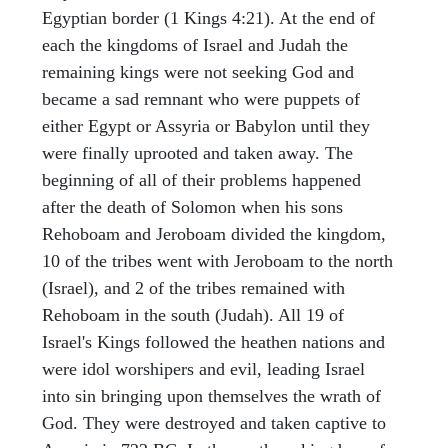
Egyptian border (1 Kings 4:21). At the end of
each the kingdoms of Israel and Judah the
remaining kings were not seeking God and
became a sad remnant who were puppets of
either Egypt or Assyria or Babylon until they
were finally uprooted and taken away. The
beginning of all of their problems happened
after the death of Solomon when his sons
Rehoboam and Jeroboam divided the kingdom,
10 of the tribes went with Jeroboam to the north
(Israel), and 2 of the tribes remained with
Rehoboam in the south (Judah). All 19 of
Israel's Kings followed the heathen nations and
were idol worshipers and evil, leading Israel
into sin bringing upon themselves the wrath of
God. They were destroyed and taken captive to