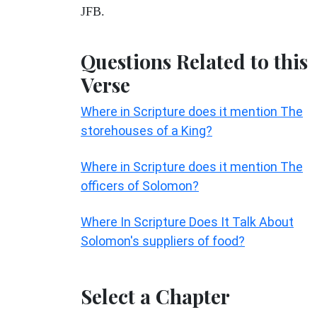
JFB.
Questions Related to this
Verse
Where in Scripture does it mention The
storehouses of a King?
Where in Scripture does it mention The
officers of Solomon?
Where In Scripture Does It Talk About
Solomon's suppliers of food?
Select a Chapter