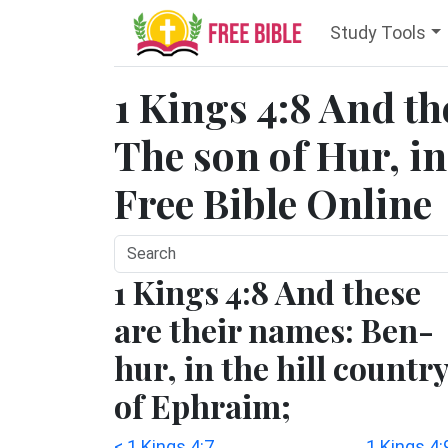
Study Tools
1 Kings 4:8 And th
The son of Hur, i
Free Bible Online
1 Kings 4:8 And these
are their names: Ben-
hur, in the hill countr
of Ephraim;
< 1 Kings 4:7
1 Kings 4: