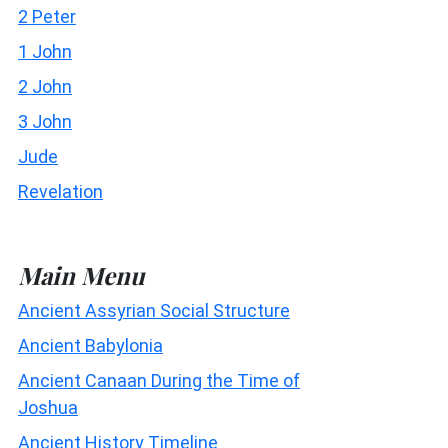
2 Peter
1 John
2 John
3 John
Jude
Revelation
Main Menu
Ancient Assyrian Social Structure
Ancient Babylonia
Ancient Canaan During the Time of
Joshua
Ancient History Timeline