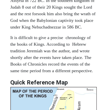
Assyria in 722 BC. In the southern kingdom of
Judah 8 out of their 20 Kings sought the Lord
and the rest forsook him also bring the wrath of
God when the Babylonian captivity took place
under King Nebuchadnezzar in 586 BC.
It is difficult to give a precise chronology of
the books of Kings. According to Hebrew
tradition Jeremiah was the author, and wrote
shortly after the events have taken place. The
Books of Chronicles record the events of the
same time period from a different perspective.
Quick Reference Map