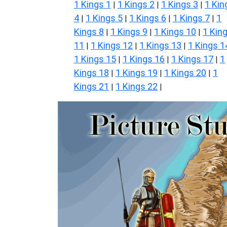
1 Kings 1
1 Kings 2
1 Kings 3
1 Kin
|
|
|
4
1 Kings 5
1 Kings 6
1 Kings 7
1
|
|
|
|
Kings 8
1 Kings 9
1 Kings 10
1 Kin
|
|
|
11
1 Kings 12
1 Kings 13
1 Kings 1
|
|
|
1 Kings 15
1 Kings 16
1 Kings 17
1
|
|
|
Kings 18
1 Kings 19
1 Kings 20
1
|
|
|
Kings 21
1 Kings 22
|
|