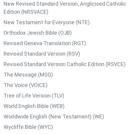
New Revised Standard Version, Anglicised Catholic
Edition (NRSVACE)
New Testament for Everyone (NTE)
Orthodox Jewish Bible (OJB)
Revised Geneva Translation (RGT)
Revised Standard Version (RSV)
Revised Standard Version Catholic Edition (RSVCE)
The Message (MSG)
The Voice (VOICE)
Tree of Life Version (TLV)
World English Bible (WEB)
Worldwide English (New Testament) (WE)
Wycliffe Bible (WYC)