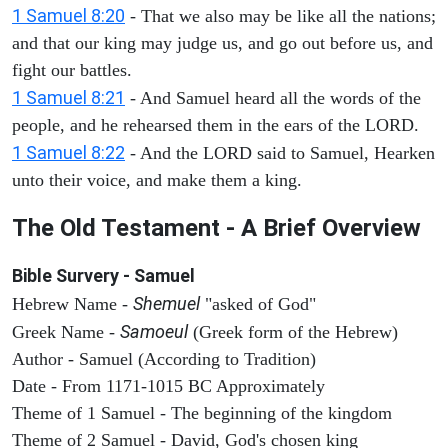
1 Samuel 8:20
- That we also may be like all the nations;
and that our king may judge us, and go out before us, and
fight our battles.
1 Samuel 8:21
- And Samuel heard all the words of the
people, and he rehearsed them in the ears of the LORD.
1 Samuel 8:22
- And the LORD said to Samuel, Hearken
unto their voice, and make them a king.
The Old Testament - A Brief Overview
Bible Survery - Samuel
Shemuel
Hebrew Name -
"asked of God"
Samoeul
Greek Name -
(Greek form of the Hebrew)
Author - Samuel (According to Tradition)
Date - From 1171-1015 BC Approximately
Theme of 1 Samuel - The beginning of the kingdom
Theme of 2 Samuel - David, God's chosen king