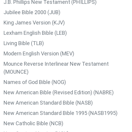
J.B. Phillips New Testament (PHILLIPS)
Jubilee Bible 2000 (JUB)
King James Version (KJV)
Lexham English Bible (LEB)
Living Bible (TLB)
Modern English Version (MEV)
Mounce Reverse Interlinear New Testament
(MOUNCE)
Names of God Bible (NOG)
New American Bible (Revised Edition) (NABRE)
New American Standard Bible (NASB)
New American Standard Bible 1995 (NASB1995)
New Catholic Bible (NCB)