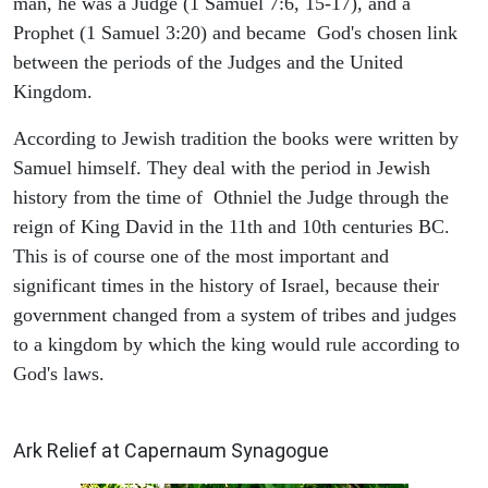
man, he was a Judge (1 Samuel 7:6, 15-17), and a
Prophet (1 Samuel 3:20) and became God's chosen link
between the periods of the Judges and the United
Kingdom.
According to Jewish tradition the books were written by
Samuel himself. They deal with the period in Jewish
history from the time of Othniel the Judge through the
reign of King David in the 11th and 10th centuries BC.
This is of course one of the most important and
significant times in the history of Israel, because their
government changed from a system of tribes and judges
to a kingdom by which the king would rule according to
God's laws.
ARCHAEOLOGY
Ark Relief at Capernaum Synagogue