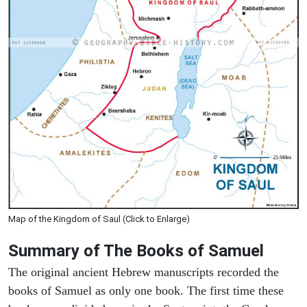
Map of the Kingdom of Saul (Click to Enlarge)
Summary of The Books of Samuel
The original ancient Hebrew manuscripts recorded the
books of Samuel as only one book. The first time these