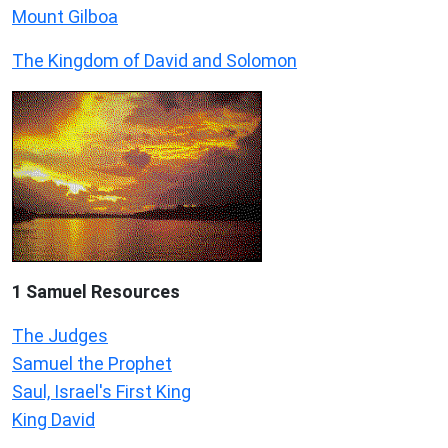
Mount Gilboa
The Kingdom of David and Solomon
1 Samuel
Resources
The Judges
Samuel the Prophet
Saul, Israel's First King
King David