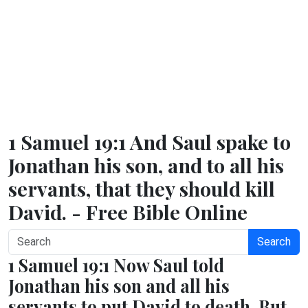
1 Samuel 19:1 And Saul spake to
Jonathan his son, and to all his
servants, that they should kill
David. - Free Bible Online
Search
1 Samuel 19:1 Now Saul told
Jonathan his son and all his
servants to put David to death. But