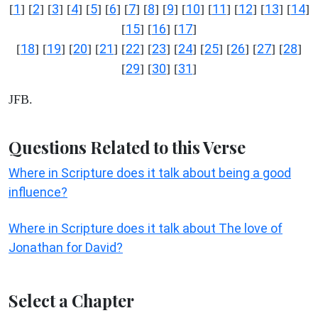
1
2
3
4
5
6
7
8
9
10
11
12
13
14
[
] [
] [
] [
] [
] [
] [
] [
] [
] [
] [
] [
] [
] [
]
15
16
17
[
] [
] [
]
18
19
20
21
22
23
24
25
26
27
28
[
] [
] [
] [
] [
] [
] [
] [
] [
] [
] [
]
29
30
31
[
] [
] [
]
JFB.
Questions Related to this Verse
Where in Scripture does it talk about being a good
influence?
Where in Scripture does it talk about The love of
Jonathan for David?
Select a Chapter