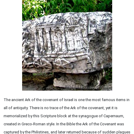
The ancient Ark of the covenant of Israel is one the most famous items in
all of antiquity. There is no trace of the Ark of the covenant, yet it is
memorialized by this Scripture block at the synagogue of Capernaum,
created in Greco-Roman style. In the Bible the Ark of the Covenant was
captured by the Philistines, and later returned because of sudden plagues