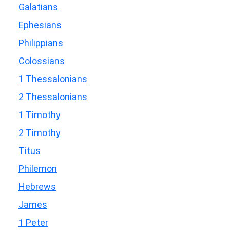
Galatians
Ephesians
Philippians
Colossians
1 Thessalonians
2 Thessalonians
1 Timothy
2 Timothy
Titus
Philemon
Hebrews
James
1 Peter