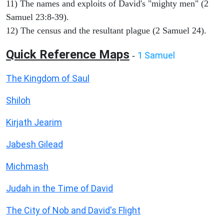
11) The names and exploits of David's "mighty men" (2
Samuel 23:8-39).
12) The census and the resultant plague (2 Samuel 24).
Quick Reference Maps
1 Samuel
-
The Kingdom of Saul
Shiloh
Kirjath Jearim
Jabesh Gilead
Michmash
Judah in the Time of David
The City of Nob and David's Flight