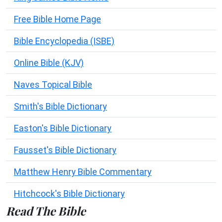
Free Bible Home Page
Bible Encyclopedia (ISBE)
Online Bible (KJV)
Naves Topical Bible
Smith's Bible Dictionary
Easton's Bible Dictionary
Fausset's Bible Dictionary
Matthew Henry Bible Commentary
Hitchcock's Bible Dictionary
Read The Bible