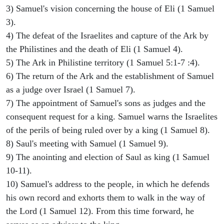
3) Samuel's vision concerning the house of Eli (1 Samuel
3).
4) The defeat of the Israelites and capture of the Ark by
the Philistines and the death of Eli (1 Samuel 4).
5) The Ark in Philistine territory (1 Samuel 5:1-7 :4).
6) The return of the Ark and the establishment of Samuel
as a judge over Israel (1 Samuel 7).
7) The appointment of Samuel's sons as judges and the
consequent request for a king. Samuel warns the Israelites
of the perils of being ruled over by a king (1 Samuel 8).
8) Saul's meeting with Samuel (1 Samuel 9).
9) The anointing and election of Saul as king (1 Samuel
10-11).
10) Samuel's address to the people, in which he defends
his own record and exhorts them to walk in the way of
the Lord (1 Samuel 12). From this time forward, he