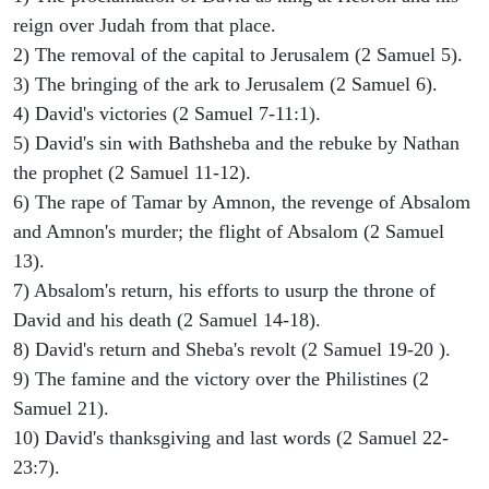
reign over Judah from that place.
2) The removal of the capital to Jerusalem (2 Samuel 5).
3) The bringing of the ark to Jerusalem (2 Samuel 6).
4) David's victories (2 Samuel 7-11:1).
5) David's sin with Bathsheba and the rebuke by Nathan
the prophet (2 Samuel 11-12).
6) The rape of Tamar by Amnon, the revenge of Absalom
and Amnon's murder; the flight of Absalom (2 Samuel
13).
7) Absalom's return, his efforts to usurp the throne of
David and his death (2 Samuel 14-18).
8) David's return and Sheba's revolt (2 Samuel 19-20 ).
9) The famine and the victory over the Philistines (2
Samuel 21).
10) David's thanksgiving and last words (2 Samuel 22-
23:7).