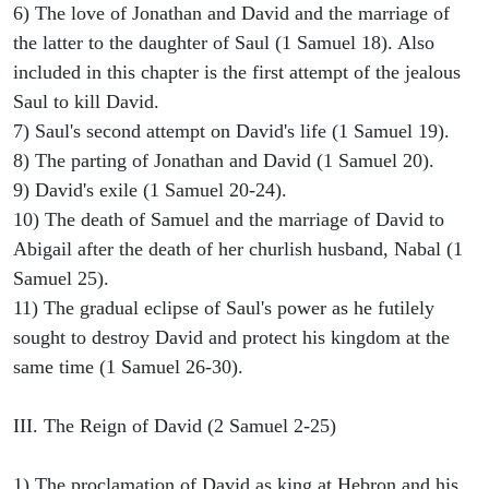
6) The love of Jonathan and David and the marriage of
the latter to the daughter of Saul (1 Samuel 18). Also
included in this chapter is the first attempt of the jealous
Saul to kill David.
7) Saul's second attempt on David's life (1 Samuel 19).
8) The parting of Jonathan and David (1 Samuel 20).
9) David's exile (1 Samuel 20-24).
10) The death of Samuel and the marriage of David to
Abigail after the death of her churlish husband, Nabal (1
Samuel 25).
11) The gradual eclipse of Saul's power as he futilely
sought to destroy David and protect his kingdom at the
same time (1 Samuel 26-30).
III. The Reign of David (2 Samuel 2-25)
1) The proclamation of David as king at Hebron and his