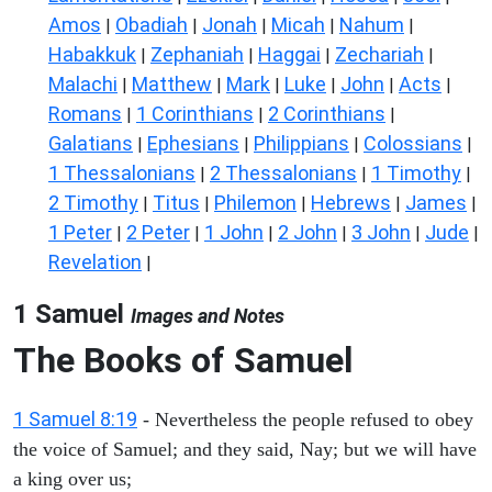
Amos
Obadiah
Jonah
Micah
Nahum
|
|
|
|
|
Habakkuk
Zephaniah
Haggai
Zechariah
|
|
|
|
Malachi
Matthew
Mark
Luke
John
Acts
|
|
|
|
|
|
Romans
1 Corinthians
2 Corinthians
|
|
|
Galatians
Ephesians
Philippians
Colossians
|
|
|
|
1 Thessalonians
2 Thessalonians
1 Timothy
|
|
|
2 Timothy
Titus
Philemon
Hebrews
James
|
|
|
|
|
1 Peter
2 Peter
1 John
2 John
3 John
Jude
|
|
|
|
|
|
Revelation
|
1 Samuel
Images and Notes
The Books of Samuel
1 Samuel 8:19
- Nevertheless the people refused to obey
the voice of Samuel; and they said, Nay; but we will have
a king over us;