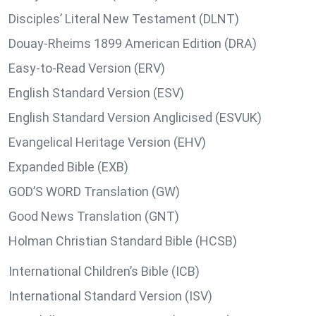
Disciples’ Literal New Testament (DLNT)
Douay-Rheims 1899 American Edition (DRA)
Easy-to-Read Version (ERV)
English Standard Version (ESV)
English Standard Version Anglicised (ESVUK)
Evangelical Heritage Version (EHV)
Expanded Bible (EXB)
GOD’S WORD Translation (GW)
Good News Translation (GNT)
Holman Christian Standard Bible (HCSB)
International Children’s Bible (ICB)
International Standard Version (ISV)