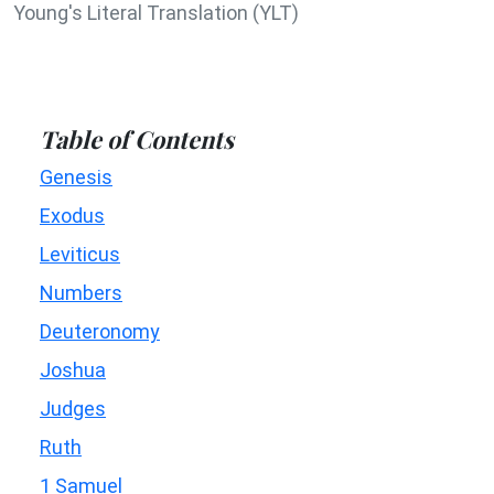
Young's Literal Translation (YLT)
Table of Contents
Genesis
Exodus
Leviticus
Numbers
Deuteronomy
Joshua
Judges
Ruth
1 Samuel