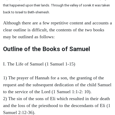
that happened upon their lands. Through the valley of sorek it was taken
back to Israel to Beth-shemesh.
Although there are a few repetitive content and accounts a
clear outline is difficult, the contents of the two books
may be outlined as follows:
Outline of the Books of Samuel
I. The Life of Samuel (1 Samuel 1-15)
1) The prayer of Hannah for a son, the granting of the
request and the subsequent dedication of the child Samuel
to the service of the Lord (1 Samuel 1:1-2: 10).
2) The sin of the sons of Eli which resulted in their death
and the loss of the priesthood to the descendants of Eli (1
Samuel 2:12-36).