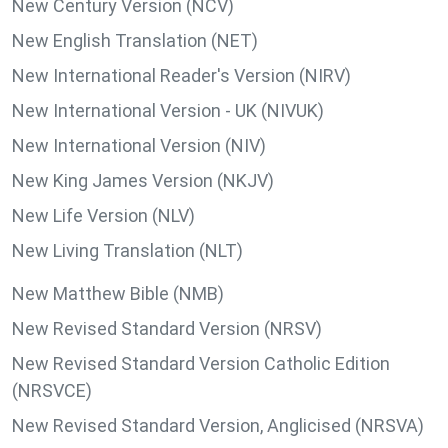
New Century Version (NCV)
New English Translation (NET)
New International Reader's Version (NIRV)
New International Version - UK (NIVUK)
New International Version (NIV)
New King James Version (NKJV)
New Life Version (NLV)
New Living Translation (NLT)
New Matthew Bible (NMB)
New Revised Standard Version (NRSV)
New Revised Standard Version Catholic Edition
(NRSVCE)
New Revised Standard Version, Anglicised (NRSVA)