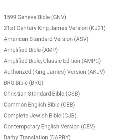
1599 Geneva Bible (GNV)
21st Century King James Version (KJ21)
American Standard Version (ASV)
Amplified Bible (AMP)
Amplified Bible, Classic Edition (AMPC)
Authorized (King James) Version (AKJV)
BRG Bible (BRG)
Christian Standard Bible (CSB)
Common English Bible (CEB)
Complete Jewish Bible (CJB)
Contemporary English Version (CEV)
Darby Translation (DARBY)