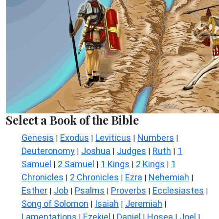
Select a Book of the Bible
Genesis
Exodus
Leviticus
Numbers
|
|
|
|
Deuteronomy
Joshua
Judges
Ruth
1
|
|
|
|
Samuel
2 Samuel
1 Kings
2 Kings
1
|
|
|
|
Chronicles
2 Chronicles
Ezra
Nehemiah
|
|
|
|
Esther
Job
Psalms
Proverbs
Ecclesiastes
|
|
|
|
|
Song of Solomon
Isaiah
Jeremiah
|
|
|
Lamentations
Ezekiel
Daniel
Hosea
Joel
|
|
|
|
|