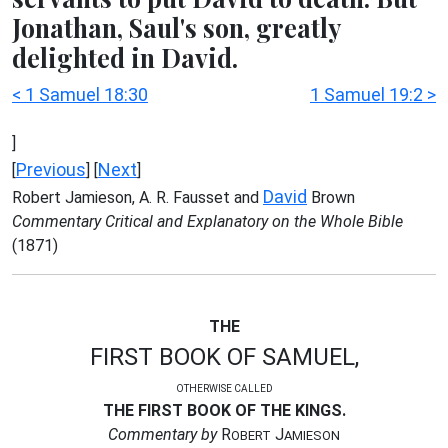
Jonathan, Saul's son, greatly
delighted in David.
< 1 Samuel 18:30
1 Samuel 19:2 >
]
Previous
Next
[
] [
]
David
Robert Jamieson, A. R. Fausset and
Brown
Commentary Critical and Explanatory on the Whole Bible
(1871)
THE
FIRST BOOK OF SAMUEL,
OTHERWISE CALLED
THE FIRST BOOK OF THE KINGS.
Commentary by
R
J
OBERT
AMIESON