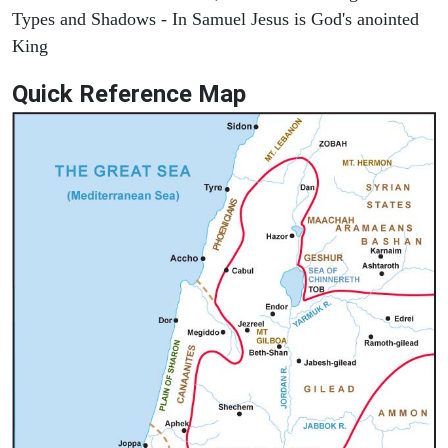
Types and Shadows - In Samuel Jesus is God's anointed
King
Quick Reference Map