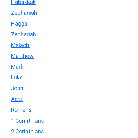
Habakkuk
Zephaniah
Haggai
Zechariah
Malachi
Matthew
Mark
Luke
John
Acts
Romans
1 Corinthians
2 Corinthians