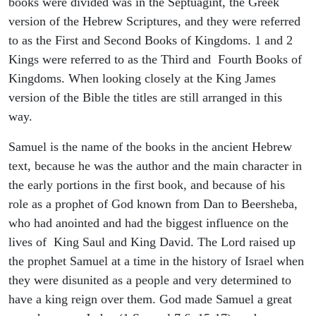
books were divided was in the Septuagint, the Greek
version of the Hebrew Scriptures, and they were referred
to as the First and Second Books of Kingdoms. 1 and 2
Kings were referred to as the Third and Fourth Books of
Kingdoms. When looking closely at the King James
version of the Bible the titles are still arranged in this
way.
Samuel is the name of the books in the ancient Hebrew
text, because he was the author and the main character in
the early portions in the first book, and because of his
role as a prophet of God known from Dan to Beersheba,
who had anointed and had the biggest influence on the
lives of King Saul and King David. The Lord raised up
the prophet Samuel at a time in the history of Israel when
they were disunited as a people and very determined to
have a king reign over them. God made Samuel a great