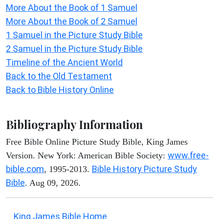
More About the Book of 1 Samuel
More About the Book of 2 Samuel
1 Samuel in the Picture Study Bible
2 Samuel in the Picture Study Bible
Timeline of the Ancient World
Back to the Old Testament
Back to Bible History Online
Bibliography Information
Free Bible Online Picture Study Bible, King James
www.free-
Version. New York: American Bible Society:
bible.com
Bible History Picture Study
, 1995-2013.
Bible
. Aug 09, 2026.
King James Bible Home