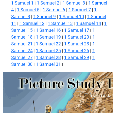
1 Samuel 1
1 Samuel 2
1 Samuel 3
1 Samuel
|
|
|
4
1 Samuel 5
1 Samuel 6
1 Samuel 7
1
|
|
|
|
Samuel 8
1 Samuel 9
1 Samuel 10
1 Samuel
|
|
|
11
1 Samuel 12
1 Samuel 13
1 Samuel 14
1
|
|
|
|
Samuel 15
1 Samuel 16
1 Samuel 17
1
|
|
|
Samuel 18
1 Samuel 19
1 Samuel 20
1
|
|
|
Samuel 21
1 Samuel 22
1 Samuel 23
1
|
|
|
Samuel 24
1 Samuel 25
1 Samuel 26
1
|
|
|
Samuel 27
1 Samuel 28
1 Samuel 29
1
|
|
|
Samuel 30
1 Samuel 31
|
|