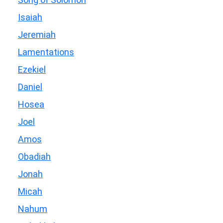
Isaiah
Jeremiah
Lamentations
Ezekiel
Daniel
Hosea
Joel
Amos
Obadiah
Jonah
Micah
Nahum