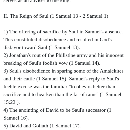
serves as an adviser to the king.
II. The Reign of Saul (1 Samuel 13 - 2 Samuel 1)
1) The offering of sacrifice by Saul in Samuel's absence.
This constituted disobedience and resulted in God's
disfavor toward Saul (1 Samuel 13).
2) Jonathan's rout of the Philistine army and his innocent
breaking of Saul's foolish vow (1 Samuel 14).
3) Saul's disobedience in sparing some of the Amalekites
and their cattle (1 Samuel 15). Samuel's reply to Saul's
feeble excuse was the familiar "to obey is better than
sacrifice and to hearken than the fat of rams" (1 Samuel
15:22 ).
4) The anointing of David to be Saul's successor (1
Samuel 16).
5) David and Goliath (1 Samuel 17).