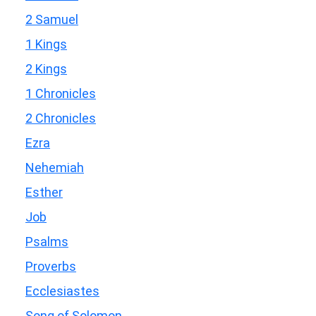
2 Samuel
1 Kings
2 Kings
1 Chronicles
2 Chronicles
Ezra
Nehemiah
Esther
Job
Psalms
Proverbs
Ecclesiastes
Song of Solomon