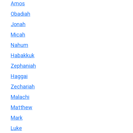
Amos
Obadiah
Jonah
Micah
Nahum
Habakkuk
Zephaniah
Haggai
Zechariah
Malachi
Matthew
Mark
Luke