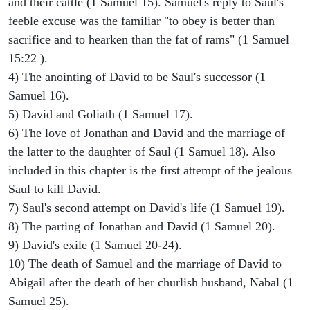
and their cattle (1 Samuel 15). Samuel's reply to Saul's
feeble excuse was the familiar "to obey is better than
sacrifice and to hearken than the fat of rams" (1 Samuel
15:22 ).
4) The anointing of David to be Saul's successor (1
Samuel 16).
5) David and Goliath (1 Samuel 17).
6) The love of Jonathan and David and the marriage of
the latter to the daughter of Saul (1 Samuel 18). Also
included in this chapter is the first attempt of the jealous
Saul to kill David.
7) Saul's second attempt on David's life (1 Samuel 19).
8) The parting of Jonathan and David (1 Samuel 20).
9) David's exile (1 Samuel 20-24).
10) The death of Samuel and the marriage of David to
Abigail after the death of her churlish husband, Nabal (1
Samuel 25).