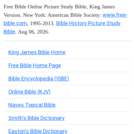
Free Bible Online Picture Study Bible, King James
www.free-
Version. New York: American Bible Society:
bible.com
Bible History Picture Study
, 1995-2013.
Bible
. Aug 06, 2026.
King James Bible Home
Free Bible Home Page
Bible Encyclopedia (ISBE)
Online Bible (KJV)
Naves Topical Bible
Smith's Bible Dictionary
Easton's Bible Dictionary