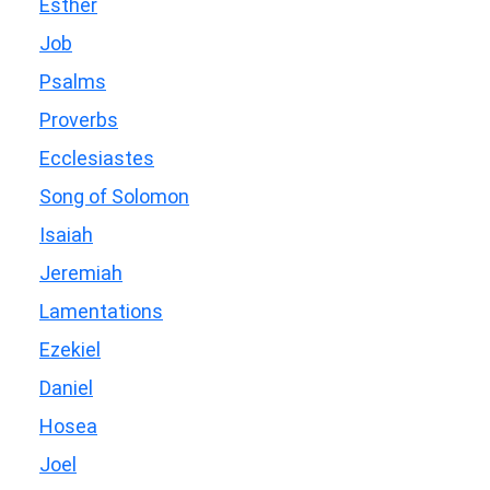
Esther
Job
Psalms
Proverbs
Ecclesiastes
Song of Solomon
Isaiah
Jeremiah
Lamentations
Ezekiel
Daniel
Hosea
Joel