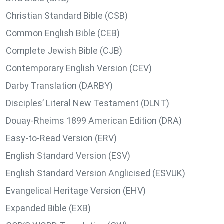
Christian Standard Bible (CSB)
Common English Bible (CEB)
Complete Jewish Bible (CJB)
Contemporary English Version (CEV)
Darby Translation (DARBY)
Disciples’ Literal New Testament (DLNT)
Douay-Rheims 1899 American Edition (DRA)
Easy-to-Read Version (ERV)
English Standard Version (ESV)
English Standard Version Anglicised (ESVUK)
Evangelical Heritage Version (EHV)
Expanded Bible (EXB)