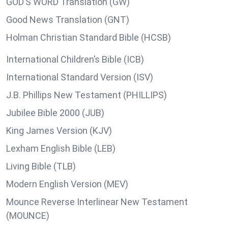
GOD’S WORD Translation (GW)
Good News Translation (GNT)
Holman Christian Standard Bible (HCSB)
International Children’s Bible (ICB)
International Standard Version (ISV)
J.B. Phillips New Testament (PHILLIPS)
Jubilee Bible 2000 (JUB)
King James Version (KJV)
Lexham English Bible (LEB)
Living Bible (TLB)
Modern English Version (MEV)
Mounce Reverse Interlinear New Testament
(MOUNCE)