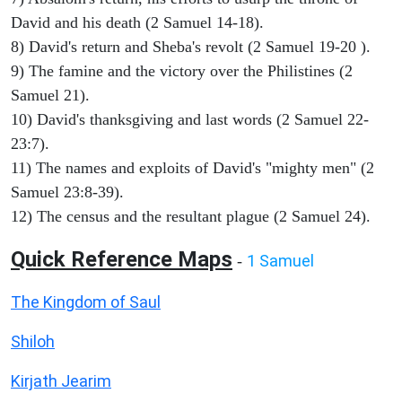
David and his death (2 Samuel 14-18).
8) David's return and Sheba's revolt (2 Samuel 19-20 ).
9) The famine and the victory over the Philistines (2
Samuel 21).
10) David's thanksgiving and last words (2 Samuel 22-
23:7).
11) The names and exploits of David's "mighty men" (2
Samuel 23:8-39).
12) The census and the resultant plague (2 Samuel 24).
Quick Reference Maps
1 Samuel
-
The Kingdom of Saul
Shiloh
Kirjath Jearim