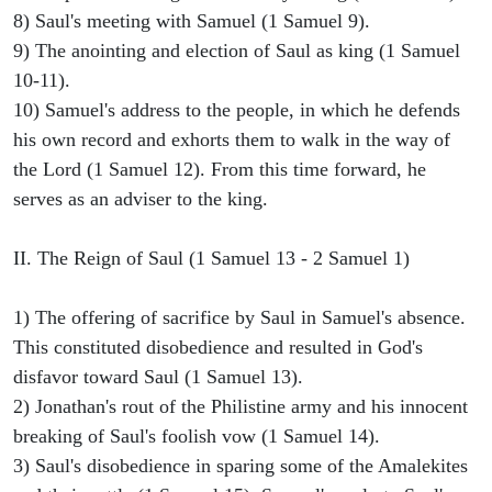
8) Saul's meeting with Samuel (1 Samuel 9).
9) The anointing and election of Saul as king (1 Samuel
10-11).
10) Samuel's address to the people, in which he defends
his own record and exhorts them to walk in the way of
the Lord (1 Samuel 12). From this time forward, he
serves as an adviser to the king.
II. The Reign of Saul (1 Samuel 13 - 2 Samuel 1)
1) The offering of sacrifice by Saul in Samuel's absence.
This constituted disobedience and resulted in God's
disfavor toward Saul (1 Samuel 13).
2) Jonathan's rout of the Philistine army and his innocent
breaking of Saul's foolish vow (1 Samuel 14).
3) Saul's disobedience in sparing some of the Amalekites