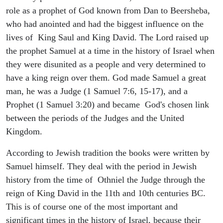
role as a prophet of God known from Dan to Beersheba,
who had anointed and had the biggest influence on the
lives of King Saul and King David. The Lord raised up
the prophet Samuel at a time in the history of Israel when
they were disunited as a people and very determined to
have a king reign over them. God made Samuel a great
man, he was a Judge (1 Samuel 7:6, 15-17), and a
Prophet (1 Samuel 3:20) and became God's chosen link
between the periods of the Judges and the United
Kingdom.
According to Jewish tradition the books were written by
Samuel himself. They deal with the period in Jewish
history from the time of Othniel the Judge through the
reign of King David in the 11th and 10th centuries BC.
This is of course one of the most important and
significant times in the history of Israel, because their