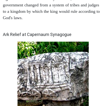
government changed from a system of tribes and judges
to a kingdom by which the king would rule according to
God's laws.
ARCHAEOLOGY
Ark Relief at Capernaum Synagogue