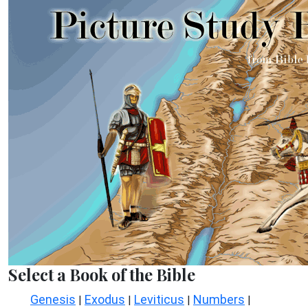
Select a Book of the Bible
Genesis
Exodus
Leviticus
Numbers
|
|
|
|