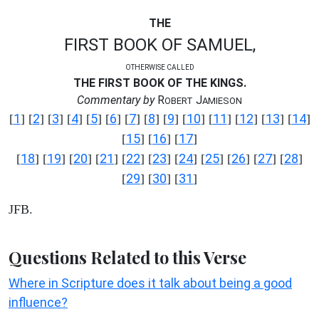
THE
FIRST BOOK OF SAMUEL,
OTHERWISE CALLED
THE FIRST BOOK OF THE KINGS.
Commentary by
R
J
OBERT
AMIESON
1
2
3
4
5
6
7
8
9
10
11
12
13
14
[
] [
] [
] [
] [
] [
] [
] [
] [
] [
] [
] [
] [
] [
]
15
16
17
[
] [
] [
]
18
19
20
21
22
23
24
25
26
27
28
[
] [
] [
] [
] [
] [
] [
] [
] [
] [
] [
]
29
30
31
[
] [
] [
]
JFB.
Questions Related to this Verse
Where in Scripture does it talk about being a good
influence?