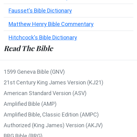
Fausset's Bible Dictionary
Matthew Henry Bible Commentary
Hitchcock's Bible Dictionary
Read The Bible
1599 Geneva Bible (GNV)
21st Century King James Version (KJ21)
American Standard Version (ASV)
Amplified Bible (AMP)
Amplified Bible, Classic Edition (AMPC)
Authorized (King James) Version (AKJV)
BRG Bible (BRG)