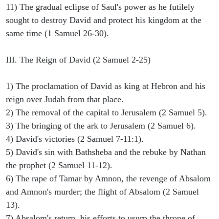
11) The gradual eclipse of Saul's power as he futilely
sought to destroy David and protect his kingdom at the
same time (1 Samuel 26-30).
III. The Reign of David (2 Samuel 2-25)
1) The proclamation of David as king at Hebron and his
reign over Judah from that place.
2) The removal of the capital to Jerusalem (2 Samuel 5).
3) The bringing of the ark to Jerusalem (2 Samuel 6).
4) David's victories (2 Samuel 7-11:1).
5) David's sin with Bathsheba and the rebuke by Nathan
the prophet (2 Samuel 11-12).
6) The rape of Tamar by Amnon, the revenge of Absalom
and Amnon's murder; the flight of Absalom (2 Samuel
13).
7) Absalom's return, his efforts to usurp the throne of