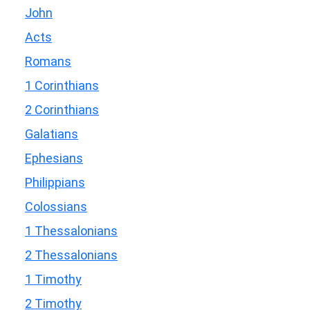
John
Acts
Romans
1 Corinthians
2 Corinthians
Galatians
Ephesians
Philippians
Colossians
1 Thessalonians
2 Thessalonians
1 Timothy
2 Timothy