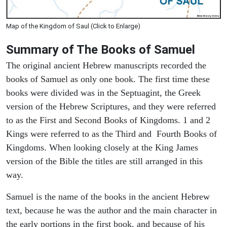
Map of the Kingdom of Saul (Click to Enlarge)
Summary of The Books of Samuel
The original ancient Hebrew manuscripts recorded the
books of Samuel as only one book. The first time these
books were divided was in the Septuagint, the Greek
version of the Hebrew Scriptures, and they were referred
to as the First and Second Books of Kingdoms. 1 and 2
Kings were referred to as the Third and Fourth Books of
Kingdoms. When looking closely at the King James
version of the Bible the titles are still arranged in this
way.
Samuel is the name of the books in the ancient Hebrew
text, because he was the author and the main character in
the early portions in the first book, and because of his