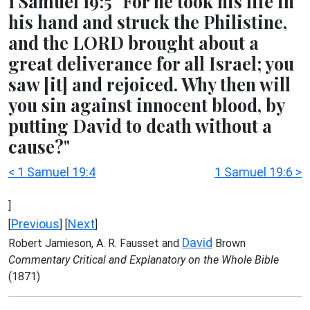
1 Samuel 19:5 "For he took his life in
his hand and struck the Philistine,
and the LORD brought about a
great deliverance for all Israel; you
saw [it] and rejoiced. Why then will
you sin against innocent blood, by
putting David to death without a
cause?"
< 1 Samuel 19:4
1 Samuel 19:6 >
]
Previous
Next
[
] [
]
David
Robert Jamieson, A. R. Fausset and
Brown
Commentary Critical and Explanatory on the Whole Bible
(1871)