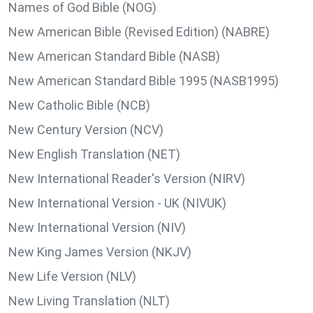
Names of God Bible (NOG)
New American Bible (Revised Edition) (NABRE)
New American Standard Bible (NASB)
New American Standard Bible 1995 (NASB1995)
New Catholic Bible (NCB)
New Century Version (NCV)
New English Translation (NET)
New International Reader's Version (NIRV)
New International Version - UK (NIVUK)
New International Version (NIV)
New King James Version (NKJV)
New Life Version (NLV)
New Living Translation (NLT)