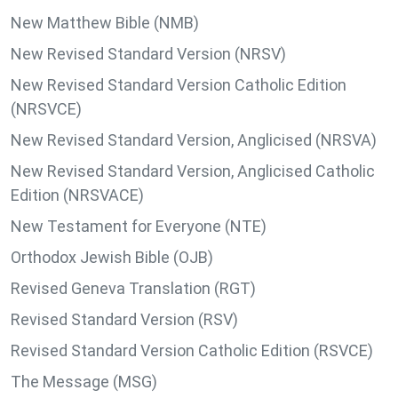
New Matthew Bible (NMB)
New Revised Standard Version (NRSV)
New Revised Standard Version Catholic Edition
(NRSVCE)
New Revised Standard Version, Anglicised (NRSVA)
New Revised Standard Version, Anglicised Catholic
Edition (NRSVACE)
New Testament for Everyone (NTE)
Orthodox Jewish Bible (OJB)
Revised Geneva Translation (RGT)
Revised Standard Version (RSV)
Revised Standard Version Catholic Edition (RSVCE)
The Message (MSG)