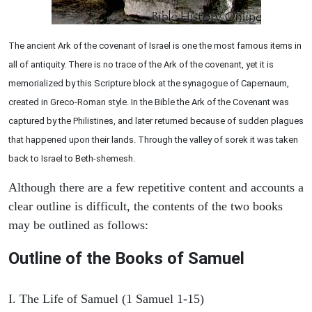
The ancient Ark of the covenant of Israel is one the most famous items in
all of antiquity. There is no trace of the Ark of the covenant, yet it is
memorialized by this Scripture block at the synagogue of Capernaum,
created in Greco-Roman style. In the Bible the Ark of the Covenant was
captured by the Philistines, and later returned because of sudden plagues
that happened upon their lands. Through the valley of sorek it was taken
back to Israel to Beth-shemesh.
Although there are a few repetitive content and accounts a
clear outline is difficult, the contents of the two books
may be outlined as follows:
Outline of the Books of Samuel
I. The Life of Samuel (1 Samuel 1-15)