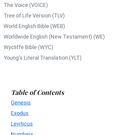
The Voice (VOICE)
Tree of Life Version (TLV)
World English Bible (WEB)
Worldwide English (New Testament) (WE)
Wycliffe Bible (WYC)
Young's Literal Translation (YLT)
Table of Contents
Genesis
Exodus
Leviticus
Numbers