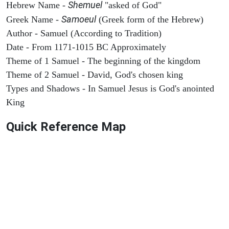
Shemuel
Hebrew Name -
"asked of God"
Samoeul
Greek Name -
(Greek form of the Hebrew)
Author - Samuel (According to Tradition)
Date - From 1171-1015 BC Approximately
Theme of 1 Samuel - The beginning of the kingdom
Theme of 2 Samuel - David, God's chosen king
Types and Shadows - In Samuel Jesus is God's anointed
King
Quick Reference Map