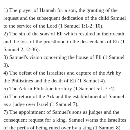
1) The prayer of Hannah for a son, the granting of the
request and the subsequent dedication of the child Samuel
to the service of the Lord (1 Samuel 1:1-2: 10).
2) The sin of the sons of Eli which resulted in their death
and the loss of the priesthood to the descendants of Eli (1
Samuel 2:12-36).
3) Samuel's vision concerning the house of Eli (1 Samuel
3).
4) The defeat of the Israelites and capture of the Ark by
the Philistines and the death of Eli (1 Samuel 4).
5) The Ark in Philistine territory (1 Samuel 5:1-7 :4).
6) The return of the Ark and the establishment of Samuel
as a judge over Israel (1 Samuel 7).
7) The appointment of Samuel's sons as judges and the
consequent request for a king. Samuel warns the Israelites
of the perils of being ruled over by a king (1 Samuel 8).