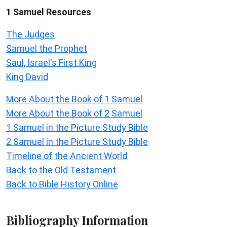
1 Samuel
Resources
The Judges
Samuel the Prophet
Saul, Israel's First King
King David
More About the Book of 1 Samuel
More About the Book of 2 Samuel
1 Samuel in the Picture Study Bible
2 Samuel in the Picture Study Bible
Timeline of the Ancient World
Back to the Old Testament
Back to Bible History Online
Bibliography Information