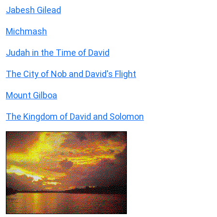
Jabesh Gilead
Michmash
Judah in the Time of David
The City of Nob and David's Flight
Mount Gilboa
The Kingdom of David and Solomon