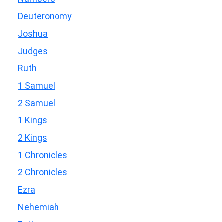
Deuteronomy
Joshua
Judges
Ruth
1 Samuel
2 Samuel
1 Kings
2 Kings
1 Chronicles
2 Chronicles
Ezra
Nehemiah