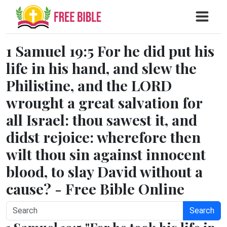
1 Samuel 19:5 For he did put his
life in his hand, and slew the
Philistine, and the LORD
wrought a great salvation for
all Israel: thou sawest it, and
didst rejoice: wherefore then
wilt thou sin against innocent
blood, to slay David without a
cause? - Free Bible Online
Search