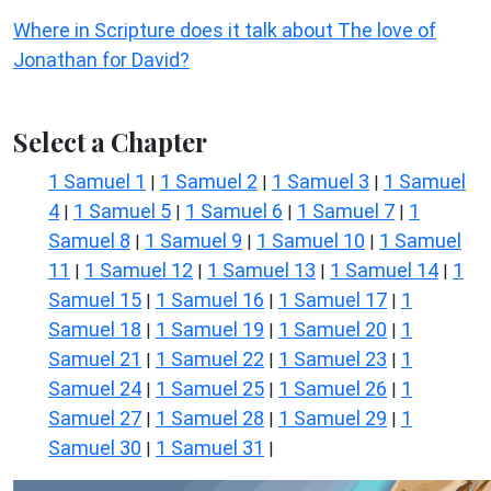
Where in Scripture does it talk about The love of
Jonathan for David?
Select a Chapter
1 Samuel 1
1 Samuel 2
1 Samuel 3
1 Samuel
|
|
|
4
1 Samuel 5
1 Samuel 6
1 Samuel 7
1
|
|
|
|
Samuel 8
1 Samuel 9
1 Samuel 10
1 Samuel
|
|
|
11
1 Samuel 12
1 Samuel 13
1 Samuel 14
1
|
|
|
|
Samuel 15
1 Samuel 16
1 Samuel 17
1
|
|
|
Samuel 18
1 Samuel 19
1 Samuel 20
1
|
|
|
Samuel 21
1 Samuel 22
1 Samuel 23
1
|
|
|
Samuel 24
1 Samuel 25
1 Samuel 26
1
|
|
|
Samuel 27
1 Samuel 28
1 Samuel 29
1
|
|
|
Samuel 30
1 Samuel 31
|
|