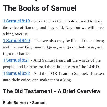
The Books of Samuel
1 Samuel 8:19
- Nevertheless the people refused to obey
the voice of Samuel; and they said, Nay; but we will have
a king over us;
1 Samuel 8:20
- That we also may be like all the nations;
and that our king may judge us, and go out before us, and
fight our battles.
1 Samuel 8:21
- And Samuel heard all the words of the
people, and he rehearsed them in the ears of the LORD.
1 Samuel 8:22
- And the LORD said to Samuel, Hearken
unto their voice, and make them a king.
The Old Testament - A Brief Overview
Bible Survery - Samuel