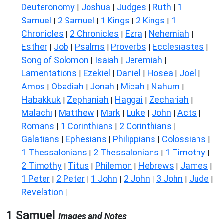
Deuteronomy
Joshua
Judges
Ruth
1
|
|
|
|
Samuel
2 Samuel
1 Kings
2 Kings
1
|
|
|
|
Chronicles
2 Chronicles
Ezra
Nehemiah
|
|
|
|
Esther
Job
Psalms
Proverbs
Ecclesiastes
|
|
|
|
|
Song of Solomon
Isaiah
Jeremiah
|
|
|
Lamentations
Ezekiel
Daniel
Hosea
Joel
|
|
|
|
|
Amos
Obadiah
Jonah
Micah
Nahum
|
|
|
|
|
Habakkuk
Zephaniah
Haggai
Zechariah
|
|
|
|
Malachi
Matthew
Mark
Luke
John
Acts
|
|
|
|
|
|
Romans
1 Corinthians
2 Corinthians
|
|
|
Galatians
Ephesians
Philippians
Colossians
|
|
|
|
1 Thessalonians
2 Thessalonians
1 Timothy
|
|
|
2 Timothy
Titus
Philemon
Hebrews
James
|
|
|
|
|
1 Peter
2 Peter
1 John
2 John
3 John
Jude
|
|
|
|
|
|
Revelation
|
1 Samuel
Images and Notes