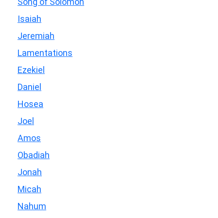
Song of Solomon
Isaiah
Jeremiah
Lamentations
Ezekiel
Daniel
Hosea
Joel
Amos
Obadiah
Jonah
Micah
Nahum