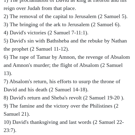
1) The proclamation of David as king at Hebron and his
reign over Judah from that place.
2) The removal of the capital to Jerusalem (2 Samuel 5).
3) The bringing of the ark to Jerusalem (2 Samuel 6).
4) David's victories (2 Samuel 7-11:1).
5) David's sin with Bathsheba and the rebuke by Nathan
the prophet (2 Samuel 11-12).
6) The rape of Tamar by Amnon, the revenge of Absalom
and Amnon's murder; the flight of Absalom (2 Samuel
13).
7) Absalom's return, his efforts to usurp the throne of
David and his death (2 Samuel 14-18).
8) David's return and Sheba's revolt (2 Samuel 19-20 ).
9) The famine and the victory over the Philistines (2
Samuel 21).
10) David's thanksgiving and last words (2 Samuel 22-
23:7).