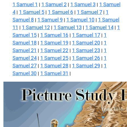
1 Samuel 1
1 Samuel 2
1 Samuel 3
1 Samuel
|
|
|
4
1 Samuel 5
1 Samuel 6
1 Samuel 7
1
|
|
|
|
Samuel 8
1 Samuel 9
1 Samuel 10
1 Samuel
|
|
|
11
1 Samuel 12
1 Samuel 13
1 Samuel 14
1
|
|
|
|
Samuel 15
1 Samuel 16
1 Samuel 17
1
|
|
|
Samuel 18
1 Samuel 19
1 Samuel 20
1
|
|
|
Samuel 21
1 Samuel 22
1 Samuel 23
1
|
|
|
Samuel 24
1 Samuel 25
1 Samuel 26
1
|
|
|
Samuel 27
1 Samuel 28
1 Samuel 29
1
|
|
|
Samuel 30
1 Samuel 31
|
|