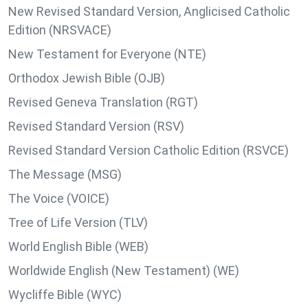
New Revised Standard Version, Anglicised Catholic
Edition (NRSVACE)
New Testament for Everyone (NTE)
Orthodox Jewish Bible (OJB)
Revised Geneva Translation (RGT)
Revised Standard Version (RSV)
Revised Standard Version Catholic Edition (RSVCE)
The Message (MSG)
The Voice (VOICE)
Tree of Life Version (TLV)
World English Bible (WEB)
Worldwide English (New Testament) (WE)
Wycliffe Bible (WYC)