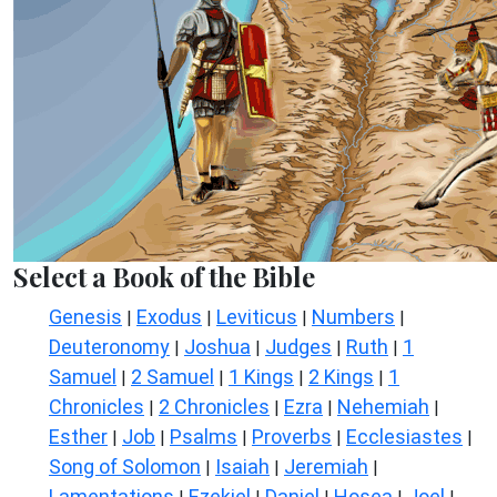
Select a Book of the Bible
Genesis
Exodus
Leviticus
Numbers
|
|
|
|
Deuteronomy
Joshua
Judges
Ruth
1
|
|
|
|
Samuel
2 Samuel
1 Kings
2 Kings
1
|
|
|
|
Chronicles
2 Chronicles
Ezra
Nehemiah
|
|
|
|
Esther
Job
Psalms
Proverbs
Ecclesiastes
|
|
|
|
|
Song of Solomon
Isaiah
Jeremiah
|
|
|
Lamentations
Ezekiel
Daniel
Hosea
Joel