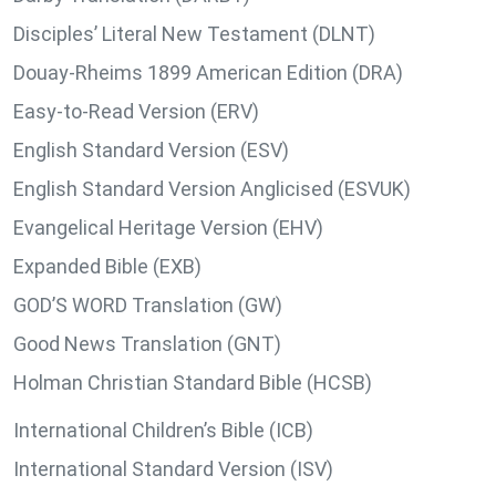
Disciples’ Literal New Testament (DLNT)
Douay-Rheims 1899 American Edition (DRA)
Easy-to-Read Version (ERV)
English Standard Version (ESV)
English Standard Version Anglicised (ESVUK)
Evangelical Heritage Version (EHV)
Expanded Bible (EXB)
GOD’S WORD Translation (GW)
Good News Translation (GNT)
Holman Christian Standard Bible (HCSB)
International Children’s Bible (ICB)
International Standard Version (ISV)