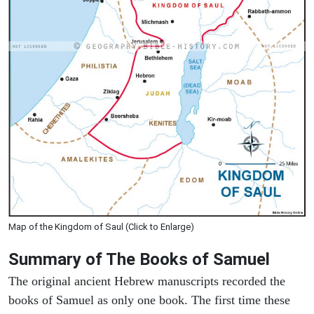
Map of the Kingdom of Saul (Click to Enlarge)
Summary of The Books of Samuel
The original ancient Hebrew manuscripts recorded the
books of Samuel as only one book. The first time these