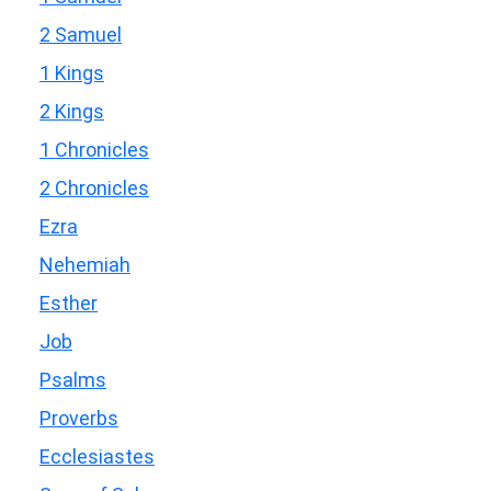
2 Samuel
1 Kings
2 Kings
1 Chronicles
2 Chronicles
Ezra
Nehemiah
Esther
Job
Psalms
Proverbs
Ecclesiastes