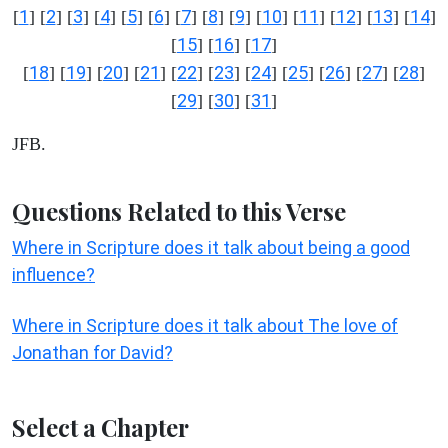
1
2
3
4
5
6
7
8
9
10
11
12
13
14
[
] [
] [
] [
] [
] [
] [
] [
] [
] [
] [
] [
] [
] [
]
15
16
17
[
] [
] [
]
18
19
20
21
22
23
24
25
26
27
28
[
] [
] [
] [
] [
] [
] [
] [
] [
] [
] [
]
29
30
31
[
] [
] [
]
JFB.
Questions Related to this Verse
Where in Scripture does it talk about being a good
influence?
Where in Scripture does it talk about The love of
Jonathan for David?
Select a Chapter