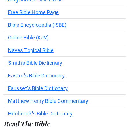
Free Bible Home Page
Bible Encyclopedia (ISBE)
Online Bible (KJV)
Naves Topical Bible
Smith's Bible Dictionary
Easton's Bible Dictionary
Fausset's Bible Dictionary
Matthew Henry Bible Commentary
Hitchcock's Bible Dictionary
Read The Bible