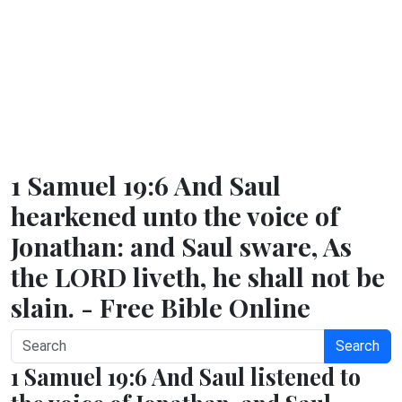
1 Samuel 19:6 And Saul
hearkened unto the voice of
Jonathan: and Saul sware, As
the LORD liveth, he shall not be
slain. - Free Bible Online
Search
1 Samuel 19:6 And Saul listened to