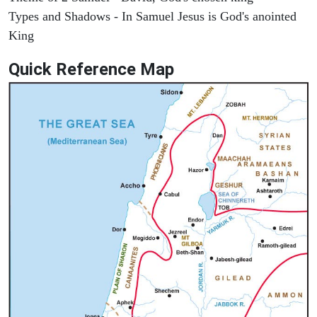
Types and Shadows - In Samuel Jesus is God's anointed
King
Quick Reference Map