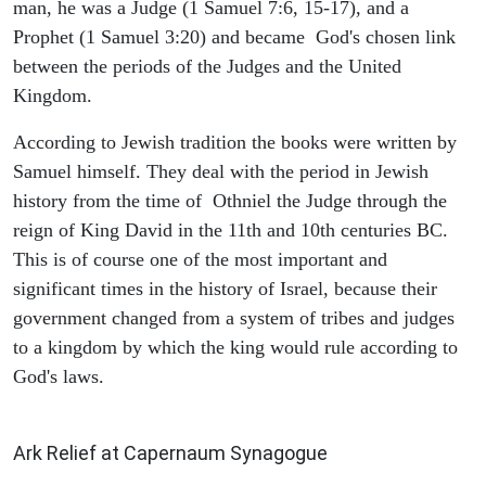
man, he was a Judge (1 Samuel 7:6, 15-17), and a
Prophet (1 Samuel 3:20) and became God's chosen link
between the periods of the Judges and the United
Kingdom.
According to Jewish tradition the books were written by
Samuel himself. They deal with the period in Jewish
history from the time of Othniel the Judge through the
reign of King David in the 11th and 10th centuries BC.
This is of course one of the most important and
significant times in the history of Israel, because their
government changed from a system of tribes and judges
to a kingdom by which the king would rule according to
God's laws.
ARCHAEOLOGY
Ark Relief at Capernaum Synagogue