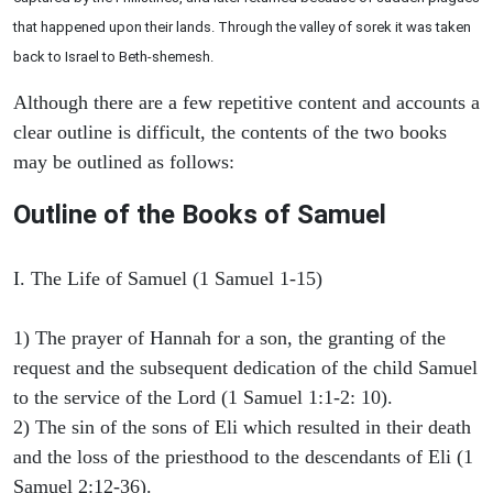
that happened upon their lands. Through the valley of sorek it was taken
back to Israel to Beth-shemesh.
Although there are a few repetitive content and accounts a
clear outline is difficult, the contents of the two books
may be outlined as follows:
Outline of the Books of Samuel
I. The Life of Samuel (1 Samuel 1-15)
1) The prayer of Hannah for a son, the granting of the
request and the subsequent dedication of the child Samuel
to the service of the Lord (1 Samuel 1:1-2: 10).
2) The sin of the sons of Eli which resulted in their death
and the loss of the priesthood to the descendants of Eli (1
Samuel 2:12-36).