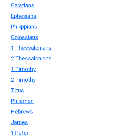
Galatians
Ephesians
Philippians
Colossians
1 Thessalonians
2 Thessalonians
1 Timothy
2 Timothy
Titus
Philemon
Hebrews
James
1 Peter