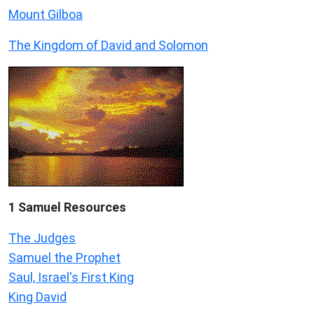
Mount Gilboa
The Kingdom of David and Solomon
1 Samuel
Resources
The Judges
Samuel the Prophet
Saul, Israel's First King
King David