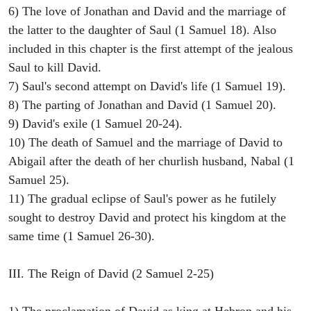
6) The love of Jonathan and David and the marriage of
the latter to the daughter of Saul (1 Samuel 18). Also
included in this chapter is the first attempt of the jealous
Saul to kill David.
7) Saul's second attempt on David's life (1 Samuel 19).
8) The parting of Jonathan and David (1 Samuel 20).
9) David's exile (1 Samuel 20-24).
10) The death of Samuel and the marriage of David to
Abigail after the death of her churlish husband, Nabal (1
Samuel 25).
11) The gradual eclipse of Saul's power as he futilely
sought to destroy David and protect his kingdom at the
same time (1 Samuel 26-30).
III. The Reign of David (2 Samuel 2-25)