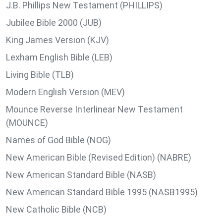
J.B. Phillips New Testament (PHILLIPS)
Jubilee Bible 2000 (JUB)
King James Version (KJV)
Lexham English Bible (LEB)
Living Bible (TLB)
Modern English Version (MEV)
Mounce Reverse Interlinear New Testament
(MOUNCE)
Names of God Bible (NOG)
New American Bible (Revised Edition) (NABRE)
New American Standard Bible (NASB)
New American Standard Bible 1995 (NASB1995)
New Catholic Bible (NCB)