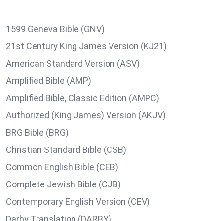
1599 Geneva Bible (GNV)
21st Century King James Version (KJ21)
American Standard Version (ASV)
Amplified Bible (AMP)
Amplified Bible, Classic Edition (AMPC)
Authorized (King James) Version (AKJV)
BRG Bible (BRG)
Christian Standard Bible (CSB)
Common English Bible (CEB)
Complete Jewish Bible (CJB)
Contemporary English Version (CEV)
Darby Translation (DARBY)