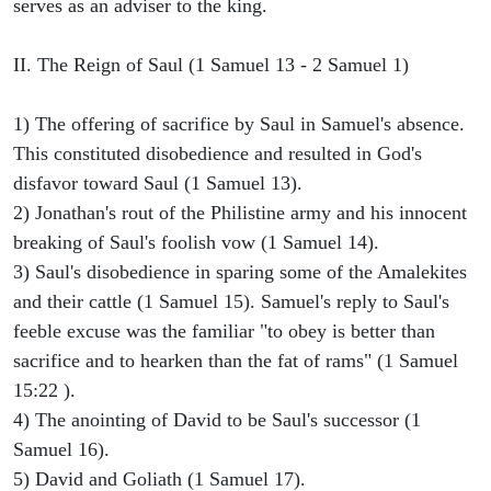
serves as an adviser to the king.
II. The Reign of Saul (1 Samuel 13 - 2 Samuel 1)
1) The offering of sacrifice by Saul in Samuel's absence.
This constituted disobedience and resulted in God's
disfavor toward Saul (1 Samuel 13).
2) Jonathan's rout of the Philistine army and his innocent
breaking of Saul's foolish vow (1 Samuel 14).
3) Saul's disobedience in sparing some of the Amalekites
and their cattle (1 Samuel 15). Samuel's reply to Saul's
feeble excuse was the familiar "to obey is better than
sacrifice and to hearken than the fat of rams" (1 Samuel
15:22 ).
4) The anointing of David to be Saul's successor (1
Samuel 16).
5) David and Goliath (1 Samuel 17).