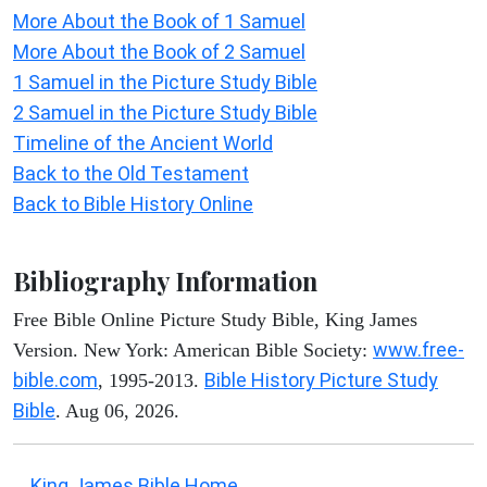
More About the Book of 1 Samuel
More About the Book of 2 Samuel
1 Samuel in the Picture Study Bible
2 Samuel in the Picture Study Bible
Timeline of the Ancient World
Back to the Old Testament
Back to Bible History Online
Bibliography Information
Free Bible Online Picture Study Bible, King James
www.free-
Version. New York: American Bible Society:
bible.com
Bible History Picture Study
, 1995-2013.
Bible
. Aug 06, 2026.
King James Bible Home