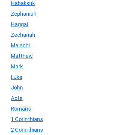
Habakkuk
Zephaniah
Haggai
Zechariah
Malachi
Matthew
Mark
Luke
John
Acts
Romans
1 Corinthians
2 Corinthians