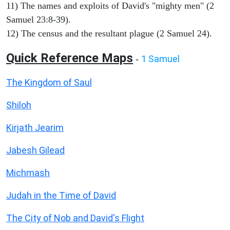
11) The names and exploits of David's "mighty men" (2
Samuel 23:8-39).
12) The census and the resultant plague (2 Samuel 24).
Quick Reference Maps
1 Samuel
-
The Kingdom of Saul
Shiloh
Kirjath Jearim
Jabesh Gilead
Michmash
Judah in the Time of David
The City of Nob and David's Flight