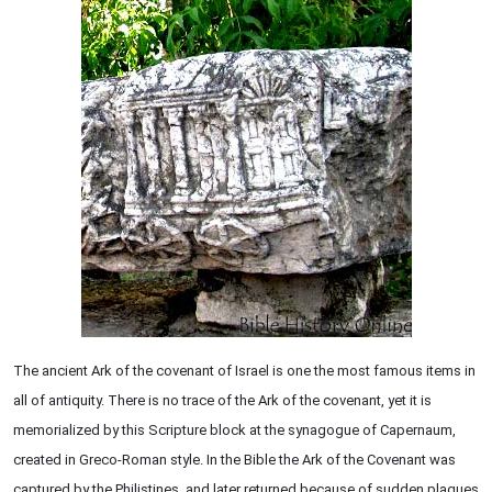
The ancient Ark of the covenant of Israel is one the most famous items in
all of antiquity. There is no trace of the Ark of the covenant, yet it is
memorialized by this Scripture block at the synagogue of Capernaum,
created in Greco-Roman style. In the Bible the Ark of the Covenant was
captured by the Philistines, and later returned because of sudden plagues