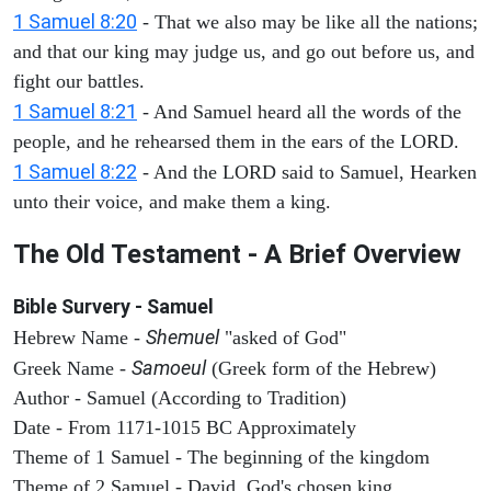
1 Samuel 8:20
- That we also may be like all the nations;
and that our king may judge us, and go out before us, and
fight our battles.
1 Samuel 8:21
- And Samuel heard all the words of the
people, and he rehearsed them in the ears of the LORD.
1 Samuel 8:22
- And the LORD said to Samuel, Hearken
unto their voice, and make them a king.
The Old Testament - A Brief Overview
Bible Survery - Samuel
Shemuel
Hebrew Name -
"asked of God"
Samoeul
Greek Name -
(Greek form of the Hebrew)
Author - Samuel (According to Tradition)
Date - From 1171-1015 BC Approximately
Theme of 1 Samuel - The beginning of the kingdom
Theme of 2 Samuel - David, God's chosen king