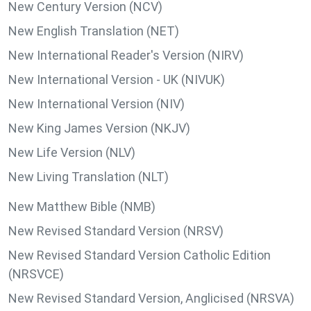
New Century Version (NCV)
New English Translation (NET)
New International Reader's Version (NIRV)
New International Version - UK (NIVUK)
New International Version (NIV)
New King James Version (NKJV)
New Life Version (NLV)
New Living Translation (NLT)
New Matthew Bible (NMB)
New Revised Standard Version (NRSV)
New Revised Standard Version Catholic Edition
(NRSVCE)
New Revised Standard Version, Anglicised (NRSVA)