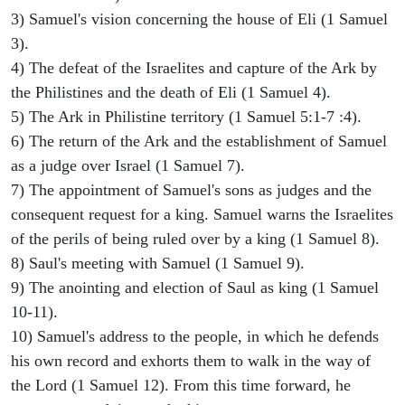
3) Samuel's vision concerning the house of Eli (1 Samuel
3).
4) The defeat of the Israelites and capture of the Ark by
the Philistines and the death of Eli (1 Samuel 4).
5) The Ark in Philistine territory (1 Samuel 5:1-7 :4).
6) The return of the Ark and the establishment of Samuel
as a judge over Israel (1 Samuel 7).
7) The appointment of Samuel's sons as judges and the
consequent request for a king. Samuel warns the Israelites
of the perils of being ruled over by a king (1 Samuel 8).
8) Saul's meeting with Samuel (1 Samuel 9).
9) The anointing and election of Saul as king (1 Samuel
10-11).
10) Samuel's address to the people, in which he defends
his own record and exhorts them to walk in the way of
the Lord (1 Samuel 12). From this time forward, he