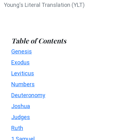
Young's Literal Translation (YLT)
Table of Contents
Genesis
Exodus
Leviticus
Numbers
Deuteronomy
Joshua
Judges
Ruth
1 Samuel