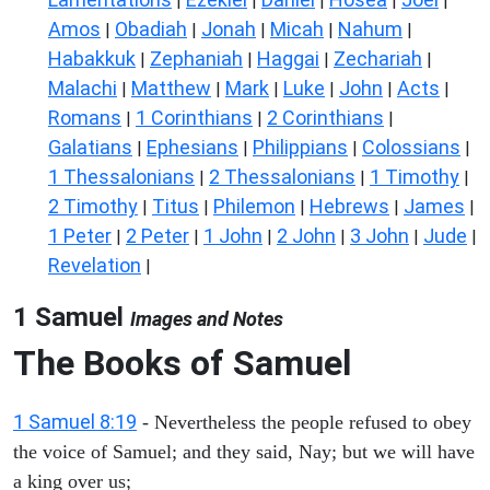
|
|
|
|
|
Amos
Obadiah
Jonah
Micah
Nahum
|
|
|
|
|
Habakkuk
Zephaniah
Haggai
Zechariah
|
|
|
|
Malachi
Matthew
Mark
Luke
John
Acts
|
|
|
|
|
|
Romans
1 Corinthians
2 Corinthians
|
|
|
Galatians
Ephesians
Philippians
Colossians
|
|
|
|
1 Thessalonians
2 Thessalonians
1 Timothy
|
|
|
2 Timothy
Titus
Philemon
Hebrews
James
|
|
|
|
|
1 Peter
2 Peter
1 John
2 John
3 John
Jude
|
|
|
|
|
|
Revelation
|
1 Samuel
Images and Notes
The Books of Samuel
1 Samuel 8:19
- Nevertheless the people refused to obey
the voice of Samuel; and they said, Nay; but we will have
a king over us;