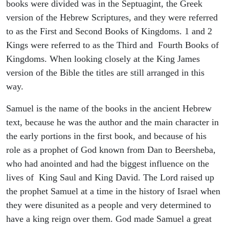
books were divided was in the Septuagint, the Greek
version of the Hebrew Scriptures, and they were referred
to as the First and Second Books of Kingdoms. 1 and 2
Kings were referred to as the Third and Fourth Books of
Kingdoms. When looking closely at the King James
version of the Bible the titles are still arranged in this
way.
Samuel is the name of the books in the ancient Hebrew
text, because he was the author and the main character in
the early portions in the first book, and because of his
role as a prophet of God known from Dan to Beersheba,
who had anointed and had the biggest influence on the
lives of King Saul and King David. The Lord raised up
the prophet Samuel at a time in the history of Israel when
they were disunited as a people and very determined to
have a king reign over them. God made Samuel a great