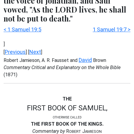
the voice of Jonathan, and Saul
vowed, "As the LORD lives, he shall
not be put to death."
< 1 Samuel 19:5
1 Samuel 19:7 >
]
Previous
Next
[
] [
]
David
Robert Jamieson, A. R. Fausset and
Brown
Commentary Critical and Explanatory on the Whole Bible
(1871)
THE
FIRST BOOK OF SAMUEL,
OTHERWISE CALLED
THE FIRST BOOK OF THE KINGS.
Commentary by
R
J
OBERT
AMIESON