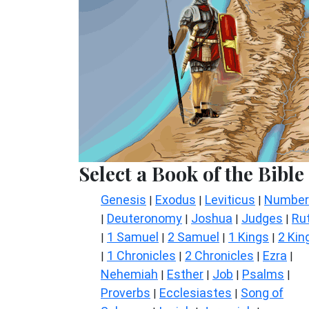
Select a Book of the Bible
Genesis
Exodus
Leviticus
Number
|
|
|
Deuteronomy
Joshua
Judges
Ru
|
|
|
|
1 Samuel
2 Samuel
1 Kings
2 Kin
|
|
|
|
1 Chronicles
2 Chronicles
Ezra
|
|
|
|
Nehemiah
Esther
Job
Psalms
|
|
|
|
Proverbs
Ecclesiastes
Song of
|
|