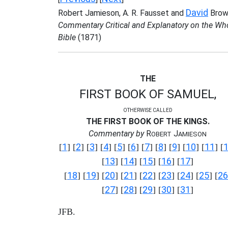
David
Robert Jamieson, A. R. Fausset and
Brow
Commentary Critical and Explanatory on the Wh
Bible
(1871)
THE
FIRST BOOK OF SAMUEL,
OTHERWISE CALLED
THE FIRST BOOK OF THE KINGS.
Commentary by
R
J
OBERT
AMIESON
1
2
3
4
5
6
7
8
9
10
11
[
] [
] [
] [
] [
] [
] [
] [
] [
] [
] [
] [
13
14
15
16
17
[
] [
] [
] [
] [
]
18
19
20
21
22
23
24
25
26
[
] [
] [
] [
] [
] [
] [
] [
] [
27
28
29
30
31
[
] [
] [
] [
] [
]
JFB.