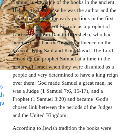
Samuel is the name of the books in the ancient
Hebrew text, because he was the author and the
main character in the early portions in the first
book, and because of his role as a prophet of
God known from Dan to Beersheba, who had
anointed and had the biggest influence on the
lives of King Saul and King David. The Lord
raised up the prophet Samuel at a time in the
history of Israel when they were disunited as a
people and very determined to have a king reign
over them. God made Samuel a great man, he
s
was a Judge (1 Samuel 7:6, 15-17), and a
th
Prophet (1 Samuel 3:20) and became God's
gs
chosen link between the periods of the Judges
and the United Kingdom.
According to Jewish tradition the books were