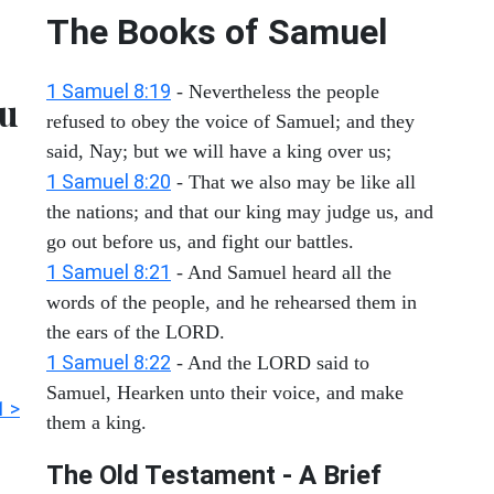
The Books of Samuel
1 Samuel 8:19
- Nevertheless the people
ou
refused to obey the voice of Samuel; and they
said, Nay; but we will have a king over us;
1 Samuel 8:20
- That we also may be like all
the nations; and that our king may judge us, and
go out before us, and fight our battles.
1 Samuel 8:21
- And Samuel heard all the
words of the people, and he rehearsed them in
the ears of the LORD.
1 Samuel 8:22
- And the LORD said to
Samuel, Hearken unto their voice, and make
1 >
them a king.
The Old Testament - A Brief