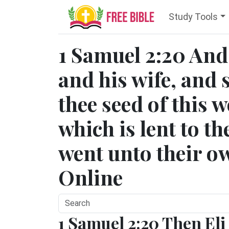
Study Tools
1 Samuel 2:20 And
and his wife, and
thee seed of this 
which is lent to t
went unto their o
Online
1 Samuel 2:20 Then Eli