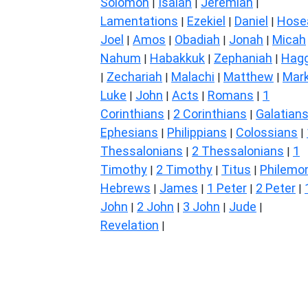
Solomon
Isaiah
Jeremiah
|
|
|
Lamentations
Ezekiel
Daniel
Hose
|
|
|
Joel
Amos
Obadiah
Jonah
Micah
|
|
|
|
Nahum
Habakkuk
Zephaniah
Hagg
|
|
|
Zechariah
Malachi
Matthew
Mar
|
|
|
|
Luke
John
Acts
Romans
1
|
|
|
|
Corinthians
2 Corinthians
Galatian
|
|
Ephesians
Philippians
Colossians
|
|
|
Thessalonians
2 Thessalonians
1
|
|
Timothy
2 Timothy
Titus
Philemo
|
|
|
Hebrews
James
1 Peter
2 Peter
|
|
|
|
John
2 John
3 John
Jude
|
|
|
|
Revelation
|