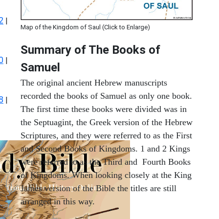
2
|
Map of the Kingdom of Saul (Click to Enlarge)
Summary of The Books of
0
|
Samuel
The original ancient Hebrew manuscripts
recorded the books of Samuel as only one book.
8
|
The first time these books were divided was in
the Septuagint, the Greek version of the Hebrew
Scriptures, and they were referred to as the First
and Second Books of Kingdoms. 1 and 2 Kings
were referred to as the Third and Fourth Books
of Kingdoms. When looking closely at the King
James version of the Bible the titles are still
arranged in this way.