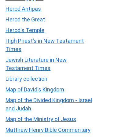
Herod Antipas
Herod the Great
Herod's Temple
High Priest's in New Testament
Times
Jewish Literature in New
Testament Times
Library collection
Map of David's Kingdom
Map of the Divided Kingdom - Israel
and Judah
Map of the Ministry of Jesus
Matthew Henry Bible Commentary