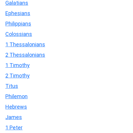
Galatians
Ephesians
Philippians
Colossians
1 Thessalonians
2 Thessalonians
1 Timothy
2 Timothy
Titus
Philemon
Hebrews
James
1 Peter