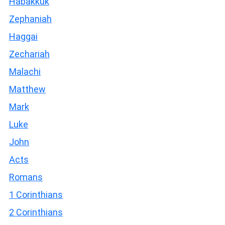
Habakkuk
Zephaniah
Haggai
Zechariah
Malachi
Matthew
Mark
Luke
John
Acts
Romans
1 Corinthians
2 Corinthians