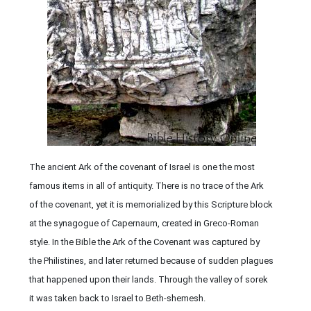
The ancient Ark of the covenant of Israel is one the most
famous items in all of antiquity. There is no trace of the Ark
of the covenant, yet it is memorialized by this Scripture block
at the synagogue of Capernaum, created in Greco-Roman
style. In the Bible the Ark of the Covenant was captured by
the Philistines, and later returned because of sudden plagues
that happened upon their lands. Through the valley of sorek
it was taken back to Israel to Beth-shemesh.