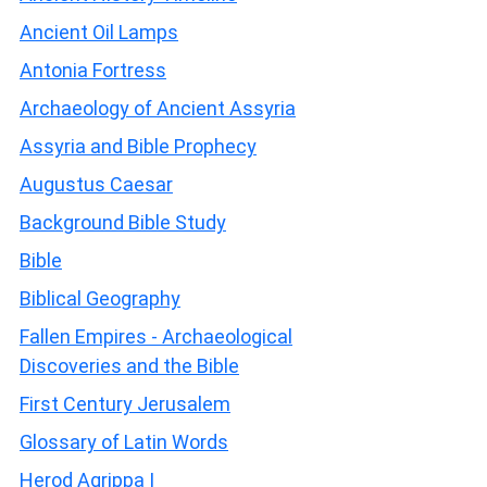
Ancient Oil Lamps
Antonia Fortress
Archaeology of Ancient Assyria
Assyria and Bible Prophecy
Augustus Caesar
Background Bible Study
Bible
Biblical Geography
Fallen Empires - Archaeological
Discoveries and the Bible
First Century Jerusalem
Glossary of Latin Words
Herod Agrippa I