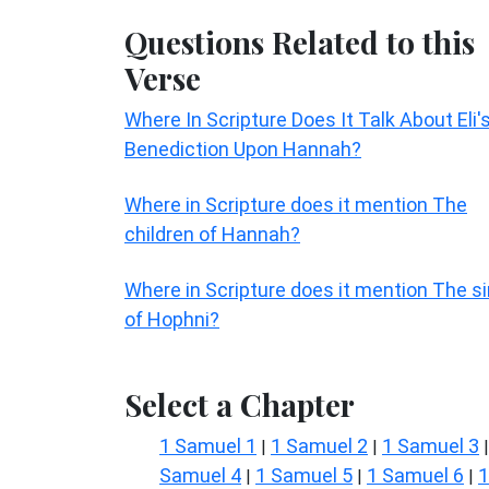
Questions Related to this
Verse
Where In Scripture Does It Talk About Eli'
Benediction Upon Hannah?
Where in Scripture does it mention The
children of Hannah?
Where in Scripture does it mention The si
of Hophni?
Select a Chapter
1 Samuel 1
1 Samuel 2
1 Samuel 3
|
|
Samuel 4
1 Samuel 5
1 Samuel 6
1
|
|
|