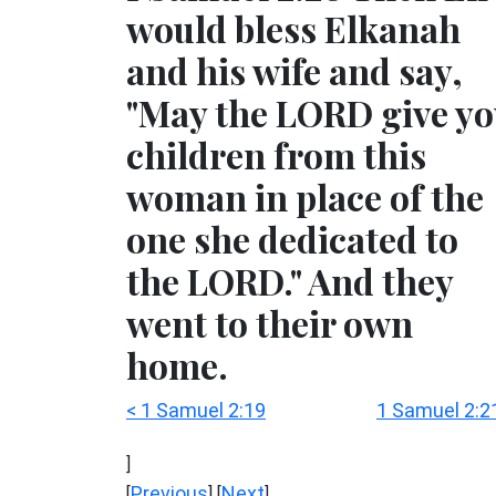
would bless Elkanah
and his wife and say,
"May the LORD give y
children from this
woman in place of the
one she dedicated to
the LORD." And they
went to their own
home.
< 1 Samuel 2:19
1 Samuel 2:2
]
Previous
Next
[
] [
]