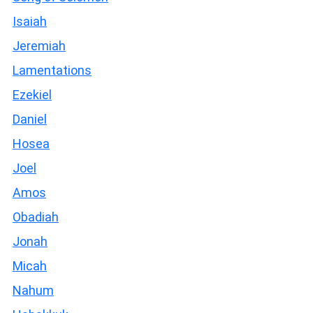
Isaiah
Jeremiah
Lamentations
Ezekiel
Daniel
Hosea
Joel
Amos
Obadiah
Jonah
Micah
Nahum