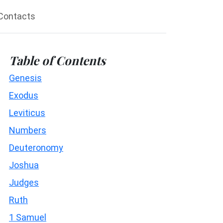
Contacts
Table of Contents
Genesis
Exodus
Leviticus
Numbers
Deuteronomy
Joshua
Judges
Ruth
1 Samuel