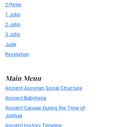
2 Peter
1 John
2 John
3 John
Jude
Revelation
Main Menu
Ancient Assyrian Social Structure
Ancient Babylonia
Ancient Canaan During the Time of
Joshua
Ancient History Timeline