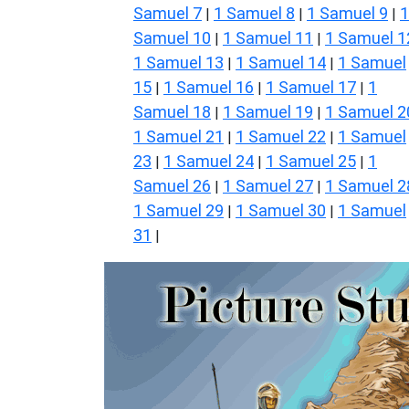
Samuel 7
1 Samuel 8
1 Samuel 9
1
|
|
|
Samuel 10
1 Samuel 11
1 Samuel 1
|
|
1 Samuel 13
1 Samuel 14
1 Samuel
|
|
15
1 Samuel 16
1 Samuel 17
1
|
|
|
Samuel 18
1 Samuel 19
1 Samuel 2
|
|
1 Samuel 21
1 Samuel 22
1 Samuel
|
|
23
1 Samuel 24
1 Samuel 25
1
|
|
|
Samuel 26
1 Samuel 27
1 Samuel 2
|
|
1 Samuel 29
1 Samuel 30
1 Samuel
|
|
31
|