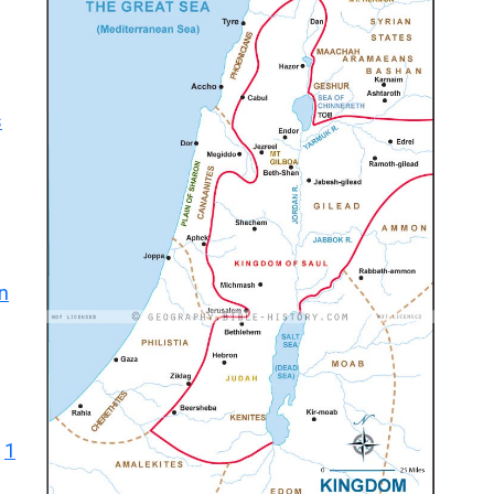
s
n
1
|