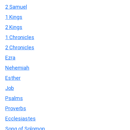
2 Samuel
1 Kings
2 Kings
1 Chronicles
2 Chronicles
Ezra
Nehemiah
Esther
Job
Psalms
Proverbs
Ecclesiastes
Song of Solomon