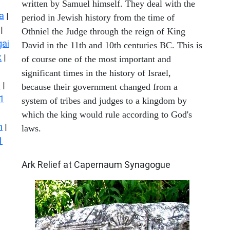
written by Samuel himself. They deal with the
a
|
period in Jewish history from the time of
|
Othniel the Judge through the reign of King
ai
David in the 11th and 10th centuries BC. This is
k
|
of course one of the most important and
significant times in the history of Israel,
s
|
because their government changed from a
1
system of tribes and judges to a kingdom by
which the king would rule according to God's
n
|
laws.
1
ARCHAEOLOGY
Ark Relief at Capernaum Synagogue