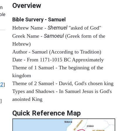
Overview
n
ole
Bible Survery - Samuel
Shemuel
Hebrew Name -
"asked of God"
Samoeul
Greek Name -
(Greek form of the
Hebrew)
Author - Samuel (According to Tradition)
Date - From 1171-1015 BC Approximately
Theme of 1 Samuel - The beginning of the
kingdom
Theme of 2 Samuel - David, God's chosen king
12
]
Types and Shadows - In Samuel Jesus is God's
anointed King
]
Quick Reference Map