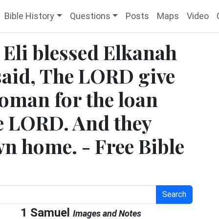
Bible History
Questions
Posts
Maps
Video
 Eli blessed Elkanah
 said, The LORD give
woman for the loan
he LORD. And they
wn home. - Free Bible
Search
1 Samuel
Images and Notes