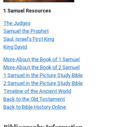
1 Samuel
Resources
The Judges
Samuel the Prophet
Saul, Israel's First King
King David
More About the Book of 1 Samuel
More About the Book of 2 Samuel
1 Samuel in the Picture Study Bible
2 Samuel in the Picture Study Bible
Timeline of the Ancient World
Back to the Old Testament
Back to Bible History Online