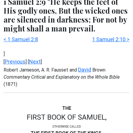
1 Samuel 2:9 "He keeps the feet of
His godly ones, But the wicked ones
are silenced in darkness; For not by
might shall a man prevail.
< 1 Samuel 2:8
1 Samuel 2:10 >
]
Previous
Next
[
] [
]
David
Robert Jamieson, A. R. Fausset and
Brown
Commentary Critical and Explanatory on the Whole Bible
(1871)
THE
FIRST BOOK OF SAMUEL,
OTHERWISE CALLED