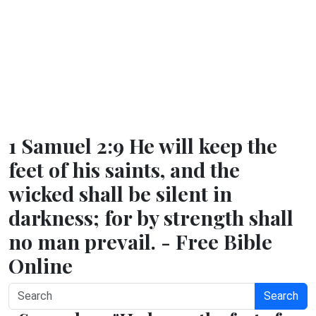
1 Samuel 2:9 He will keep the
feet of his saints, and the
wicked shall be silent in
darkness; for by strength shall
no man prevail. - Free Bible
Online
Search