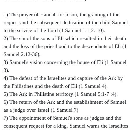
1) The prayer of Hannah for a son, the granting of the
request and the subsequent dedication of the child Samuel
to the service of the Lord (1 Samuel 1:1-2: 10).
2) The sin of the sons of Eli which resulted in their death
and the loss of the priesthood to the descendants of Eli (1
Samuel 2:12-36).
3) Samuel's vision concerning the house of Eli (1 Samuel
3).
4) The defeat of the Israelites and capture of the Ark by
the Philistines and the death of Eli (1 Samuel 4).
5) The Ark in Philistine territory (1 Samuel 5:1-7 :4).
6) The return of the Ark and the establishment of Samuel
as a judge over Israel (1 Samuel 7).
7) The appointment of Samuel's sons as judges and the
consequent request for a king. Samuel warns the Israelites