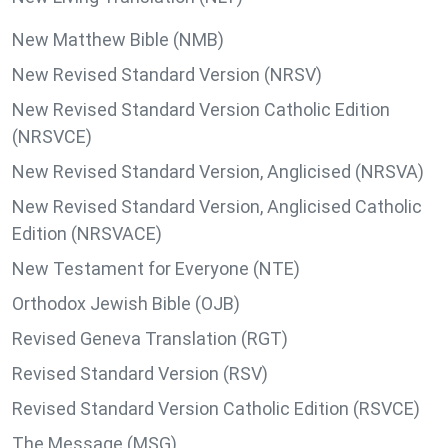
New Matthew Bible (NMB)
New Revised Standard Version (NRSV)
New Revised Standard Version Catholic Edition
(NRSVCE)
New Revised Standard Version, Anglicised (NRSVA)
New Revised Standard Version, Anglicised Catholic
Edition (NRSVACE)
New Testament for Everyone (NTE)
Orthodox Jewish Bible (OJB)
Revised Geneva Translation (RGT)
Revised Standard Version (RSV)
Revised Standard Version Catholic Edition (RSVCE)
The Message (MSG)