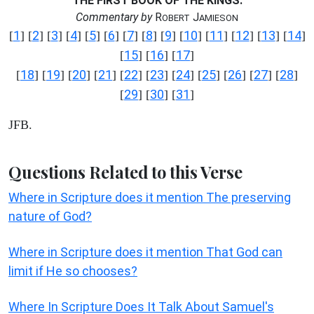
THE FIRST BOOK OF THE KINGS.
Commentary by
R
J
OBERT
AMIESON
1
2
3
4
5
6
7
8
9
10
11
12
13
14
[
] [
] [
] [
] [
] [
] [
] [
] [
] [
] [
] [
] [
] [
]
15
16
17
[
] [
] [
]
18
19
20
21
22
23
24
25
26
27
28
[
] [
] [
] [
] [
] [
] [
] [
] [
] [
] [
]
29
30
31
[
] [
] [
]
JFB.
Questions Related to this Verse
Where in Scripture does it mention The preserving
nature of God?
Where in Scripture does it mention That God can
limit if He so chooses?
Where In Scripture Does It Talk About Samuel's