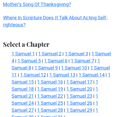
Mother's Song Of Thanksgiving?
Where In Scripture Does It Talk About Acting Self-
righteous?
Select a Chapter
1 Samuel 1
1 Samuel 2
1 Samuel 3
1 Samuel
|
|
|
4
1 Samuel 5
1 Samuel 6
1 Samuel 7
1
|
|
|
|
Samuel 8
1 Samuel 9
1 Samuel 10
1 Samuel
|
|
|
11
1 Samuel 12
1 Samuel 13
1 Samuel 14
1
|
|
|
|
Samuel 15
1 Samuel 16
1 Samuel 17
1
|
|
|
Samuel 18
1 Samuel 19
1 Samuel 20
1
|
|
|
Samuel 21
1 Samuel 22
1 Samuel 23
1
|
|
|
Samuel 24
1 Samuel 25
1 Samuel 26
1
|
|
|
Samuel 27
1 Samuel 28
1 Samuel 29
1
|
|
|