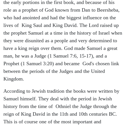
the early portions in the first book, and because of his
role as a prophet of God known from Dan to Beersheba,
who had anointed and had the biggest influence on the
lives of King Saul and King David. The Lord raised up
the prophet Samuel at a time in the history of Israel when
they were disunited as a people and very determined to
have a king reign over them. God made Samuel a great
man, he was a Judge (1 Samuel 7:6, 15-17), and a
Prophet (1 Samuel 3:20) and became God's chosen link
between the periods of the Judges and the United
Kingdom.
According to Jewish tradition the books were written by
Samuel himself. They deal with the period in Jewish
history from the time of Othniel the Judge through the
reign of King David in the 11th and 10th centuries BC.
This is of course one of the most important and