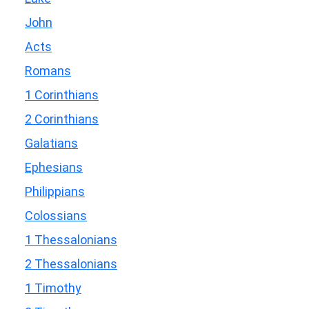
John
Acts
Romans
1 Corinthians
2 Corinthians
Galatians
Ephesians
Philippians
Colossians
1 Thessalonians
2 Thessalonians
1 Timothy