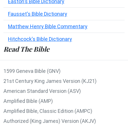
Easton's Bible Dictionary
Fausset's Bible Dictionary
Matthew Henry Bible Commentary
Hitchcock's Bible Dictionary
Read The Bible
1599 Geneva Bible (GNV)
21st Century King James Version (KJ21)
American Standard Version (ASV)
Amplified Bible (AMP)
Amplified Bible, Classic Edition (AMPC)
Authorized (King James) Version (AKJV)