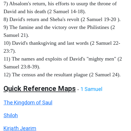
7) Absalom's return, his efforts to usurp the throne of
David and his death (2 Samuel 14-18).
8) David's return and Sheba's revolt (2 Samuel 19-20 ).
9) The famine and the victory over the Philistines (2
Samuel 21).
10) David's thanksgiving and last words (2 Samuel 22-
23:7).
11) The names and exploits of David's "mighty men" (2
Samuel 23:8-39).
12) The census and the resultant plague (2 Samuel 24).
Quick Reference Maps
1 Samuel
-
The Kingdom of Saul
Shiloh
Kirjath Jearim