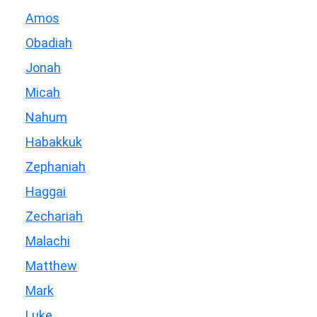
Amos
Obadiah
Jonah
Micah
Nahum
Habakkuk
Zephaniah
Haggai
Zechariah
Malachi
Matthew
Mark
Luke