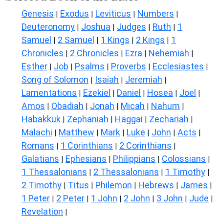
Genesis
Exodus
Leviticus
Numbers
|
|
|
|
Deuteronomy
Joshua
Judges
Ruth
1
|
|
|
|
Samuel
2 Samuel
1 Kings
2 Kings
1
|
|
|
|
Chronicles
2 Chronicles
Ezra
Nehemiah
|
|
|
|
Esther
Job
Psalms
Proverbs
Ecclesiastes
|
|
|
|
|
Song of Solomon
Isaiah
Jeremiah
|
|
|
Lamentations
Ezekiel
Daniel
Hosea
Joel
|
|
|
|
|
Amos
Obadiah
Jonah
Micah
Nahum
|
|
|
|
|
Habakkuk
Zephaniah
Haggai
Zechariah
|
|
|
|
Malachi
Matthew
Mark
Luke
John
Acts
|
|
|
|
|
|
Romans
1 Corinthians
2 Corinthians
|
|
|
Galatians
Ephesians
Philippians
Colossians
|
|
|
|
1 Thessalonians
2 Thessalonians
1 Timothy
|
|
|
2 Timothy
Titus
Philemon
Hebrews
James
|
|
|
|
|
1 Peter
2 Peter
1 John
2 John
3 John
Jude
|
|
|
|
|
|
Revelation
|