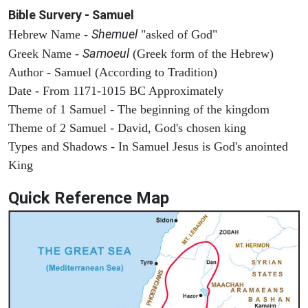
Bible Survery - Samuel
Shemuel
Hebrew Name -
"asked of God"
Samoeul
Greek Name -
(Greek form of the Hebrew)
Author - Samuel (According to Tradition)
Date - From 1171-1015 BC Approximately
Theme of 1 Samuel - The beginning of the kingdom
Theme of 2 Samuel - David, God's chosen king
Types and Shadows - In Samuel Jesus is God's anointed
King
Quick Reference Map