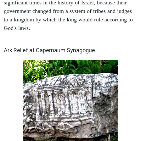
significant times in the history of Israel, because their
government changed from a system of tribes and judges
to a kingdom by which the king would rule according to
God's laws.
ARCHAEOLOGY
Ark Relief at Capernaum Synagogue