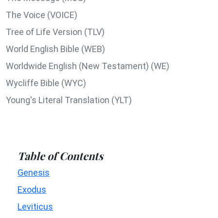
The Voice (VOICE)
Tree of Life Version (TLV)
World English Bible (WEB)
Worldwide English (New Testament) (WE)
Wycliffe Bible (WYC)
Young's Literal Translation (YLT)
Table of Contents
Genesis
Exodus
Leviticus