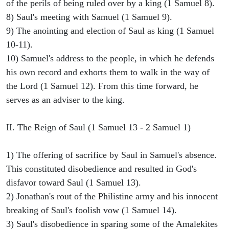
of the perils of being ruled over by a king (1 Samuel 8).
8) Saul's meeting with Samuel (1 Samuel 9).
9) The anointing and election of Saul as king (1 Samuel
10-11).
10) Samuel's address to the people, in which he defends
his own record and exhorts them to walk in the way of
the Lord (1 Samuel 12). From this time forward, he
serves as an adviser to the king.
II. The Reign of Saul (1 Samuel 13 - 2 Samuel 1)
1) The offering of sacrifice by Saul in Samuel's absence.
This constituted disobedience and resulted in God's
disfavor toward Saul (1 Samuel 13).
2) Jonathan's rout of the Philistine army and his innocent
breaking of Saul's foolish vow (1 Samuel 14).
3) Saul's disobedience in sparing some of the Amalekites