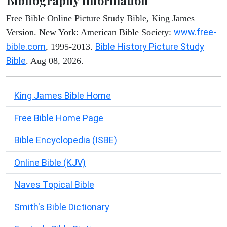
Bibliography Information
Free Bible Online Picture Study Bible, King James
www.free-
Version. New York: American Bible Society:
bible.com
Bible History Picture Study
, 1995-2013.
Bible
. Aug 08, 2026.
King James Bible Home
Free Bible Home Page
Bible Encyclopedia (ISBE)
Online Bible (KJV)
Naves Topical Bible
Smith's Bible Dictionary