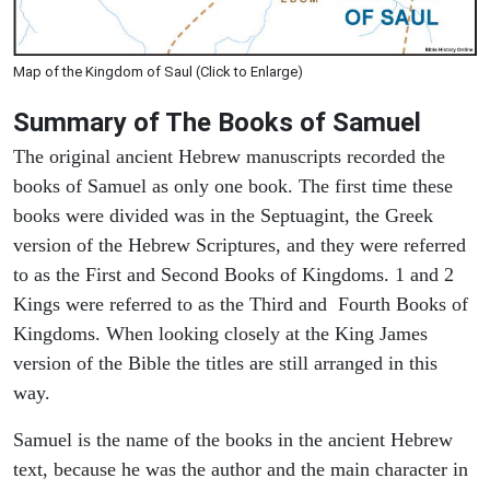
Map of the Kingdom of Saul (Click to Enlarge)
Summary of The Books of Samuel
The original ancient Hebrew manuscripts recorded the
books of Samuel as only one book. The first time these
books were divided was in the Septuagint, the Greek
version of the Hebrew Scriptures, and they were referred
to as the First and Second Books of Kingdoms. 1 and 2
Kings were referred to as the Third and Fourth Books of
Kingdoms. When looking closely at the King James
version of the Bible the titles are still arranged in this
way.
Samuel is the name of the books in the ancient Hebrew
text, because he was the author and the main character in