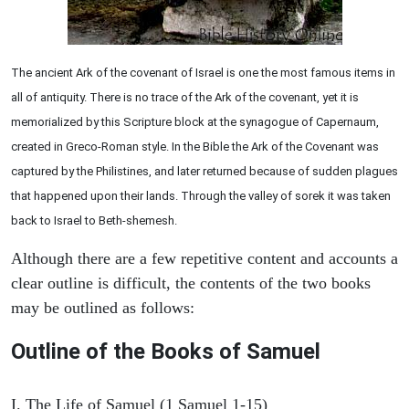
The ancient Ark of the covenant of Israel is one the most famous items in
all of antiquity. There is no trace of the Ark of the covenant, yet it is
memorialized by this Scripture block at the synagogue of Capernaum,
created in Greco-Roman style. In the Bible the Ark of the Covenant was
captured by the Philistines, and later returned because of sudden plagues
that happened upon their lands. Through the valley of sorek it was taken
back to Israel to Beth-shemesh.
Although there are a few repetitive content and accounts a
clear outline is difficult, the contents of the two books
may be outlined as follows:
Outline of the Books of Samuel
I. The Life of Samuel (1 Samuel 1-15)