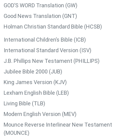
GOD’S WORD Translation (GW)
Good News Translation (GNT)
Holman Christian Standard Bible (HCSB)
International Children’s Bible (ICB)
International Standard Version (ISV)
J.B. Phillips New Testament (PHILLIPS)
Jubilee Bible 2000 (JUB)
King James Version (KJV)
Lexham English Bible (LEB)
Living Bible (TLB)
Modern English Version (MEV)
Mounce Reverse Interlinear New Testament
(MOUNCE)