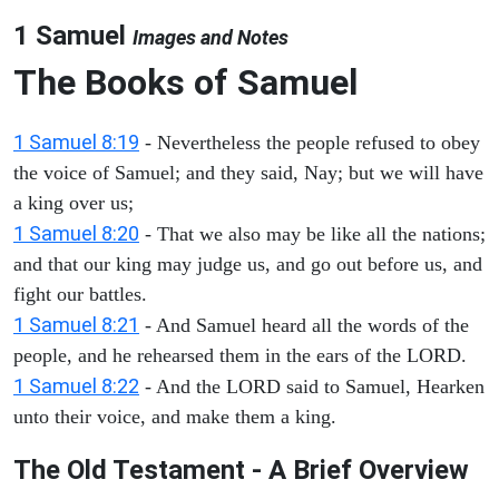
1 Samuel
Images and Notes
The Books of Samuel
1 Samuel 8:19
- Nevertheless the people refused to obey
the voice of Samuel; and they said, Nay; but we will have
a king over us;
1 Samuel 8:20
- That we also may be like all the nations;
and that our king may judge us, and go out before us, and
fight our battles.
1 Samuel 8:21
- And Samuel heard all the words of the
people, and he rehearsed them in the ears of the LORD.
1 Samuel 8:22
- And the LORD said to Samuel, Hearken
unto their voice, and make them a king.
The Old Testament - A Brief Overview