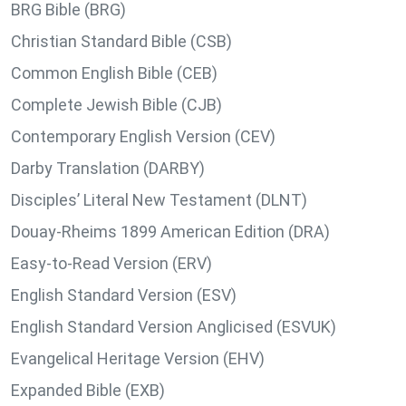
BRG Bible (BRG)
Christian Standard Bible (CSB)
Common English Bible (CEB)
Complete Jewish Bible (CJB)
Contemporary English Version (CEV)
Darby Translation (DARBY)
Disciples’ Literal New Testament (DLNT)
Douay-Rheims 1899 American Edition (DRA)
Easy-to-Read Version (ERV)
English Standard Version (ESV)
English Standard Version Anglicised (ESVUK)
Evangelical Heritage Version (EHV)
Expanded Bible (EXB)