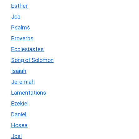
Esther
Job
Psalms
Proverbs
Ecclesiastes
Song of Solomon
Isaiah
Jeremiah
Lamentations
Ezekiel
Daniel
Hosea
Joel