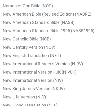
Names of God Bible (NOG)
New American Bible (Revised Edition) (NABRE)
New American Standard Bible (NASB)
New American Standard Bible 1995 (NASB1995)
New Catholic Bible (NCB)
New Century Version (NCV)
New English Translation (NET)
New International Reader's Version (NIRV)
New International Version - UK (NIVUK)
New International Version (NIV)
New King James Version (NKJV)
New Life Version (NLV)
New Living Translation (NLT)