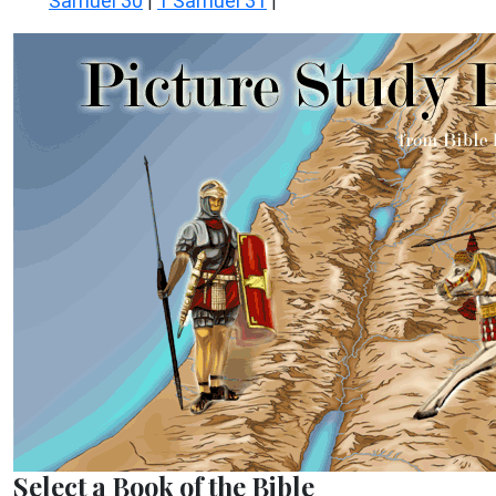
Samuel 30
1 Samuel 31
|
|
Select a Book of the Bible