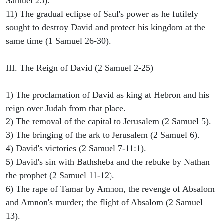
Samuel 25).
11) The gradual eclipse of Saul's power as he futilely
sought to destroy David and protect his kingdom at the
same time (1 Samuel 26-30).
III. The Reign of David (2 Samuel 2-25)
1) The proclamation of David as king at Hebron and his
reign over Judah from that place.
2) The removal of the capital to Jerusalem (2 Samuel 5).
3) The bringing of the ark to Jerusalem (2 Samuel 6).
4) David's victories (2 Samuel 7-11:1).
5) David's sin with Bathsheba and the rebuke by Nathan
the prophet (2 Samuel 11-12).
6) The rape of Tamar by Amnon, the revenge of Absalom
and Amnon's murder; the flight of Absalom (2 Samuel
13).