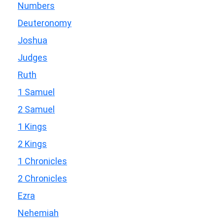
Numbers
Deuteronomy
Joshua
Judges
Ruth
1 Samuel
2 Samuel
1 Kings
2 Kings
1 Chronicles
2 Chronicles
Ezra
Nehemiah