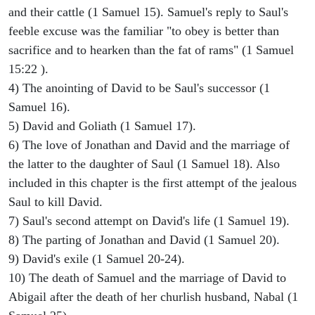
and their cattle (1 Samuel 15). Samuel's reply to Saul's
feeble excuse was the familiar "to obey is better than
sacrifice and to hearken than the fat of rams" (1 Samuel
15:22 ).
4) The anointing of David to be Saul's successor (1
Samuel 16).
5) David and Goliath (1 Samuel 17).
6) The love of Jonathan and David and the marriage of
the latter to the daughter of Saul (1 Samuel 18). Also
included in this chapter is the first attempt of the jealous
Saul to kill David.
7) Saul's second attempt on David's life (1 Samuel 19).
8) The parting of Jonathan and David (1 Samuel 20).
9) David's exile (1 Samuel 20-24).
10) The death of Samuel and the marriage of David to
Abigail after the death of her churlish husband, Nabal (1