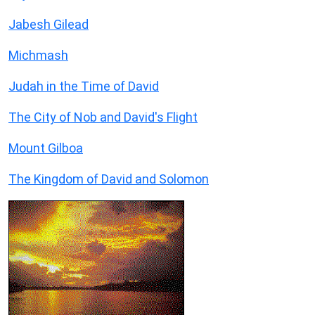
Jabesh Gilead
Michmash
Judah in the Time of David
The City of Nob and David's Flight
Mount Gilboa
The Kingdom of David and Solomon