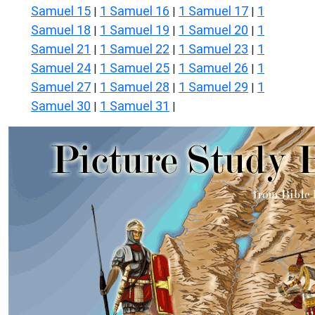
Samuel 15
1 Samuel 16
1 Samuel 17
1
|
|
|
Samuel 18
1 Samuel 19
1 Samuel 20
1
|
|
|
Samuel 21
1 Samuel 22
1 Samuel 23
1
|
|
|
Samuel 24
1 Samuel 25
1 Samuel 26
1
|
|
|
Samuel 27
1 Samuel 28
1 Samuel 29
1
|
|
|
Samuel 30
1 Samuel 31
|
|