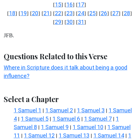
15
16
17
[
] [
] [
]
18
19
20
21
22
23
24
25
26
27
28
[
] [
] [
] [
] [
] [
] [
] [
] [
] [
] [
]
29
30
31
[
] [
] [
]
JFB.
Questions Related to this Verse
Where in Scripture does it talk about being a good
influence?
Select a Chapter
1 Samuel 1
1 Samuel 2
1 Samuel 3
1 Samuel
|
|
|
4
1 Samuel 5
1 Samuel 6
1 Samuel 7
1
|
|
|
|
Samuel 8
1 Samuel 9
1 Samuel 10
1 Samuel
|
|
|
11
1 Samuel 12
1 Samuel 13
1 Samuel 14
1
|
|
|
|