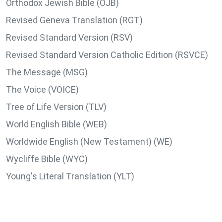
Orthodox Jewish Bible (OJB)
Revised Geneva Translation (RGT)
Revised Standard Version (RSV)
Revised Standard Version Catholic Edition (RSVCE)
The Message (MSG)
The Voice (VOICE)
Tree of Life Version (TLV)
World English Bible (WEB)
Worldwide English (New Testament) (WE)
Wycliffe Bible (WYC)
Young's Literal Translation (YLT)