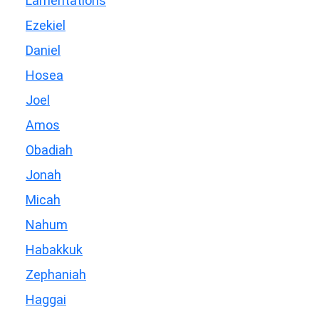
Lamentations
Ezekiel
Daniel
Hosea
Joel
Amos
Obadiah
Jonah
Micah
Nahum
Habakkuk
Zephaniah
Haggai