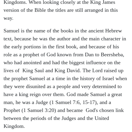
Kingdoms. When looking closely at the King James
version of the Bible the titles are still arranged in this
way.
Samuel is the name of the books in the ancient Hebrew
text, because he was the author and the main character in
the early portions in the first book, and because of his
role as a prophet of God known from Dan to Beersheba,
who had anointed and had the biggest influence on the
lives of King Saul and King David. The Lord raised up
the prophet Samuel at a time in the history of Israel when
they were disunited as a people and very determined to
have a king reign over them. God made Samuel a great
man, he was a Judge (1 Samuel 7:6, 15-17), and a
Prophet (1 Samuel 3:20) and became God's chosen link
between the periods of the Judges and the United
Kingdom.