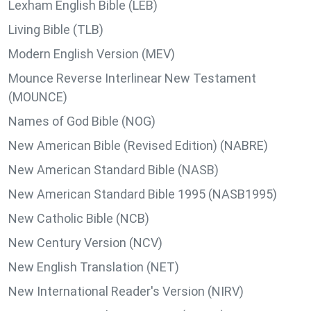
Lexham English Bible (LEB)
Living Bible (TLB)
Modern English Version (MEV)
Mounce Reverse Interlinear New Testament
(MOUNCE)
Names of God Bible (NOG)
New American Bible (Revised Edition) (NABRE)
New American Standard Bible (NASB)
New American Standard Bible 1995 (NASB1995)
New Catholic Bible (NCB)
New Century Version (NCV)
New English Translation (NET)
New International Reader's Version (NIRV)