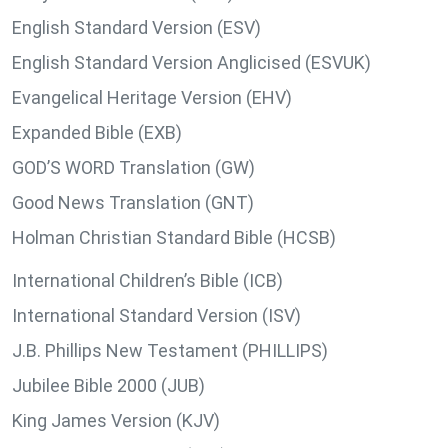
English Standard Version (ESV)
English Standard Version Anglicised (ESVUK)
Evangelical Heritage Version (EHV)
Expanded Bible (EXB)
GOD’S WORD Translation (GW)
Good News Translation (GNT)
Holman Christian Standard Bible (HCSB)
International Children’s Bible (ICB)
International Standard Version (ISV)
J.B. Phillips New Testament (PHILLIPS)
Jubilee Bible 2000 (JUB)
King James Version (KJV)