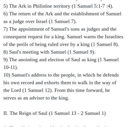
5) The Ark in Philistine territory (1 Samuel 5:1-7 :4).
6) The return of the Ark and the establishment of Samuel
as a judge over Israel (1 Samuel 7).
7) The appointment of Samuel's sons as judges and the
consequent request for a king. Samuel warns the Israelites
of the perils of being ruled over by a king (1 Samuel 8).
8) Saul's meeting with Samuel (1 Samuel 9).
9) The anointing and election of Saul as king (1 Samuel
10-11).
10) Samuel's address to the people, in which he defends
his own record and exhorts them to walk in the way of
the Lord (1 Samuel 12). From this time forward, he
serves as an adviser to the king.
II. The Reign of Saul (1 Samuel 13 - 2 Samuel 1)