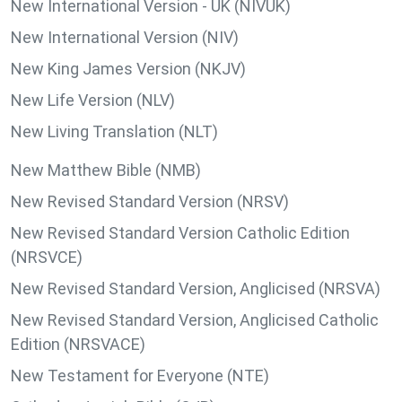
New International Version - UK (NIVUK)
New International Version (NIV)
New King James Version (NKJV)
New Life Version (NLV)
New Living Translation (NLT)
New Matthew Bible (NMB)
New Revised Standard Version (NRSV)
New Revised Standard Version Catholic Edition
(NRSVCE)
New Revised Standard Version, Anglicised (NRSVA)
New Revised Standard Version, Anglicised Catholic
Edition (NRSVACE)
New Testament for Everyone (NTE)