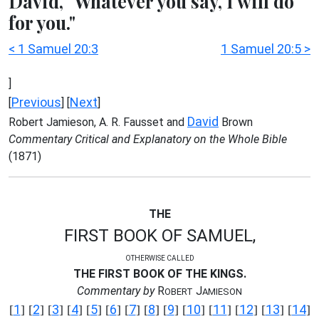
David, "Whatever you say, I will do
for you."
< 1 Samuel 20:3
1 Samuel 20:5 >
]
Previous
Next
[
] [
]
David
Robert Jamieson, A. R. Fausset and
Brown
Commentary Critical and Explanatory on the Whole Bible
(1871)
THE
FIRST BOOK OF SAMUEL,
OTHERWISE CALLED
THE FIRST BOOK OF THE KINGS.
Commentary by
R
J
OBERT
AMIESON
1
2
3
4
5
6
7
8
9
10
11
12
13
14
[
] [
] [
] [
] [
] [
] [
] [
] [
] [
] [
] [
] [
] [
]