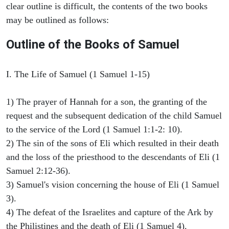
clear outline is difficult, the contents of the two books
may be outlined as follows:
Outline of the Books of Samuel
I. The Life of Samuel (1 Samuel 1-15)
1) The prayer of Hannah for a son, the granting of the
request and the subsequent dedication of the child Samuel
to the service of the Lord (1 Samuel 1:1-2: 10).
2) The sin of the sons of Eli which resulted in their death
and the loss of the priesthood to the descendants of Eli (1
Samuel 2:12-36).
3) Samuel's vision concerning the house of Eli (1 Samuel
3).
4) The defeat of the Israelites and capture of the Ark by
the Philistines and the death of Eli (1 Samuel 4).