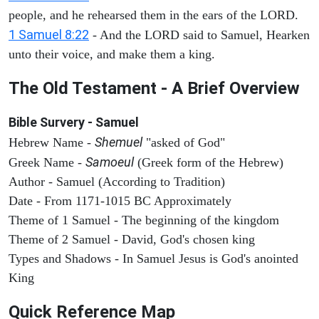
people, and he rehearsed them in the ears of the LORD.
1 Samuel 8:22
- And the LORD said to Samuel, Hearken
unto their voice, and make them a king.
The Old Testament - A Brief Overview
Bible Survery - Samuel
Shemuel
Hebrew Name -
"asked of God"
Samoeul
Greek Name -
(Greek form of the Hebrew)
Author - Samuel (According to Tradition)
Date - From 1171-1015 BC Approximately
Theme of 1 Samuel - The beginning of the kingdom
Theme of 2 Samuel - David, God's chosen king
Types and Shadows - In Samuel Jesus is God's anointed
King
Quick Reference Map