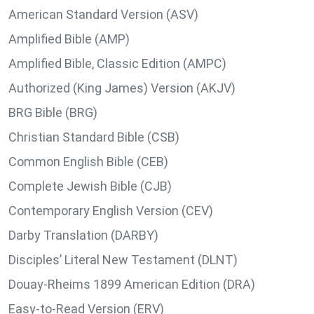
American Standard Version (ASV)
Amplified Bible (AMP)
Amplified Bible, Classic Edition (AMPC)
Authorized (King James) Version (AKJV)
BRG Bible (BRG)
Christian Standard Bible (CSB)
Common English Bible (CEB)
Complete Jewish Bible (CJB)
Contemporary English Version (CEV)
Darby Translation (DARBY)
Disciples’ Literal New Testament (DLNT)
Douay-Rheims 1899 American Edition (DRA)
Easy-to-Read Version (ERV)