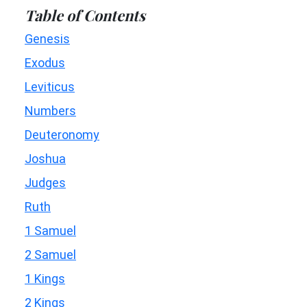
Table of Contents
Genesis
Exodus
Leviticus
Numbers
Deuteronomy
Joshua
Judges
Ruth
1 Samuel
2 Samuel
1 Kings
2 Kings