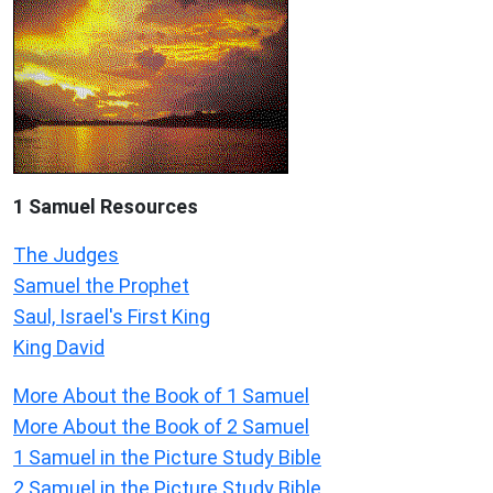
1 Samuel
Resources
The Judges
Samuel the Prophet
Saul, Israel's First King
King David
More About the Book of 1 Samuel
More About the Book of 2 Samuel
1 Samuel in the Picture Study Bible
2 Samuel in the Picture Study Bible