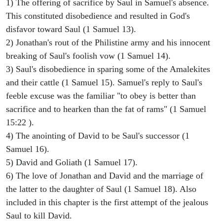
1) The offering of sacrifice by Saul in Samuel's absence.
This constituted disobedience and resulted in God's
disfavor toward Saul (1 Samuel 13).
2) Jonathan's rout of the Philistine army and his innocent
breaking of Saul's foolish vow (1 Samuel 14).
3) Saul's disobedience in sparing some of the Amalekites
and their cattle (1 Samuel 15). Samuel's reply to Saul's
feeble excuse was the familiar "to obey is better than
sacrifice and to hearken than the fat of rams" (1 Samuel
15:22 ).
4) The anointing of David to be Saul's successor (1
Samuel 16).
5) David and Goliath (1 Samuel 17).
6) The love of Jonathan and David and the marriage of
the latter to the daughter of Saul (1 Samuel 18). Also
included in this chapter is the first attempt of the jealous
Saul to kill David.