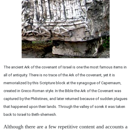
The ancient Ark of the covenant of Israel is one the most famous items in
all of antiquity. There is no trace of the Ark of the covenant, yet it is
memorialized by this Scripture block at the synagogue of Capernaum,
created in Greco-Roman style. In the Bible the Ark of the Covenant was
captured by the Philistines, and later returned because of sudden plagues
that happened upon their lands. Through the valley of sorek it was taken
back to Israel to Beth-shemesh.
Although there are a few repetitive content and accounts a