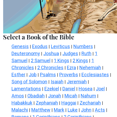
Select a Book of the Bible
Genesis
Exodus
Leviticus
Numbers
|
|
|
|
Deuteronomy
Joshua
Judges
Ruth
1
|
|
|
|
Samuel
2 Samuel
1 Kings
2 Kings
1
|
|
|
|
Chronicles
2 Chronicles
Ezra
Nehemiah
|
|
|
|
Esther
Job
Psalms
Proverbs
Ecclesiastes
|
|
|
|
|
Song of Solomon
Isaiah
Jeremiah
|
|
|
Lamentations
Ezekiel
Daniel
Hosea
Joel
|
|
|
|
|
Amos
Obadiah
Jonah
Micah
Nahum
|
|
|
|
|
Habakkuk
Zephaniah
Haggai
Zechariah
|
|
|
|
Malachi
Matthew
Mark
Luke
John
Acts
|
|
|
|
|
|
Romans
1 Corinthians
2 Corinthians