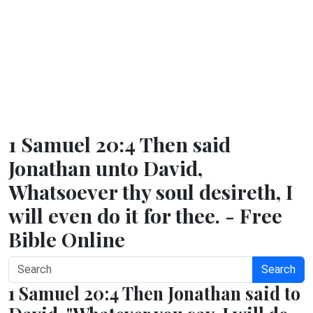
1 Samuel 20:4 Then said
Jonathan unto David,
Whatsoever thy soul desireth, I
will even do it for thee. - Free
Bible Online
Search
1 Samuel 20:4 Then Jonathan said to