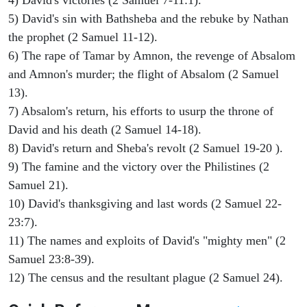
4) David's victories (2 Samuel 7-11:1).
5) David's sin with Bathsheba and the rebuke by Nathan
the prophet (2 Samuel 11-12).
6) The rape of Tamar by Amnon, the revenge of Absalom
and Amnon's murder; the flight of Absalom (2 Samuel
13).
7) Absalom's return, his efforts to usurp the throne of
David and his death (2 Samuel 14-18).
8) David's return and Sheba's revolt (2 Samuel 19-20 ).
9) The famine and the victory over the Philistines (2
Samuel 21).
10) David's thanksgiving and last words (2 Samuel 22-
23:7).
11) The names and exploits of David's "mighty men" (2
Samuel 23:8-39).
12) The census and the resultant plague (2 Samuel 24).