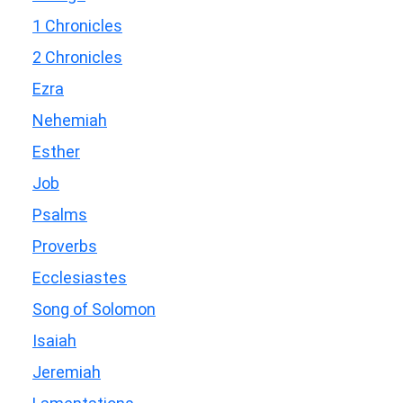
1 Chronicles
2 Chronicles
Ezra
Nehemiah
Esther
Job
Psalms
Proverbs
Ecclesiastes
Song of Solomon
Isaiah
Jeremiah