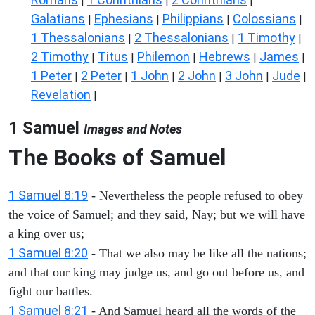
|
|
|
Galatians
Ephesians
Philippians
Colossians
|
|
|
|
1 Thessalonians
2 Thessalonians
1 Timothy
|
|
|
2 Timothy
Titus
Philemon
Hebrews
James
|
|
|
|
|
1 Peter
2 Peter
1 John
2 John
3 John
Jude
|
|
|
|
|
|
Revelation
|
1 Samuel
Images and Notes
The Books of Samuel
1 Samuel 8:19
- Nevertheless the people refused to obey
the voice of Samuel; and they said, Nay; but we will have
a king over us;
1 Samuel 8:20
- That we also may be like all the nations;
and that our king may judge us, and go out before us, and
fight our battles.
1 Samuel 8:21
- And Samuel heard all the words of the