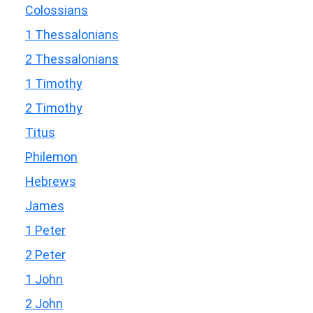
Colossians
1 Thessalonians
2 Thessalonians
1 Timothy
2 Timothy
Titus
Philemon
Hebrews
James
1 Peter
2 Peter
1 John
2 John