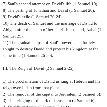
7) Saul's second attempt on David's life (1 Samuel 19).
8) The parting of Jonathan and David (1 Samuel 20).
9) David's exile (1 Samuel 20-24).
10) The death of Samuel and the marriage of David to
Abigail after the death of her churlish husband, Nabal (1
Samuel 25).
11) The gradual eclipse of Saul's power as he futilely
sought to destroy David and protect his kingdom at the
same time (1 Samuel 26-30).
III. The Reign of David (2 Samuel 2-25)
1) The proclamation of David as king at Hebron and his
reign over Judah from that place.
2) The removal of the capital to Jerusalem (2 Samuel 5).
3) The bringing of the ark to Jerusalem (2 Samuel 6).