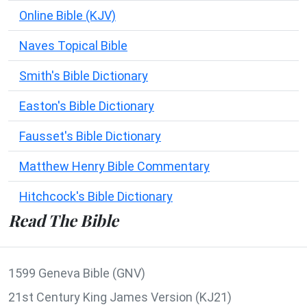
Online Bible (KJV)
Naves Topical Bible
Smith's Bible Dictionary
Easton's Bible Dictionary
Fausset's Bible Dictionary
Matthew Henry Bible Commentary
Hitchcock's Bible Dictionary
Read The Bible
1599 Geneva Bible (GNV)
21st Century King James Version (KJ21)