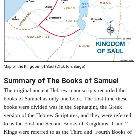
Map of the Kingdom of Saul (Click to Enlarge)
Summary of The Books of Samuel
The original ancient Hebrew manuscripts recorded the
books of Samuel as only one book. The first time these
books were divided was in the Septuagint, the Greek
version of the Hebrew Scriptures, and they were referred
to as the First and Second Books of Kingdoms. 1 and 2
Kings were referred to as the Third and Fourth Books of