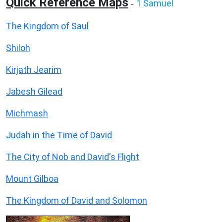
Quick Reference Maps
1 Samuel
-
The Kingdom of Saul
Shiloh
Kirjath Jearim
Jabesh Gilead
Michmash
Judah in the Time of David
The City of Nob and David's Flight
Mount Gilboa
The Kingdom of David and Solomon