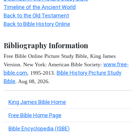
Timeline of the Ancient World
Back to the Old Testament
Back to Bible History Online
Bibliography Information
Free Bible Online Picture Study Bible, King James
www.free-
Version. New York: American Bible Society:
bible.com
Bible History Picture Study
, 1995-2013.
Bible
. Aug 08, 2026.
King James Bible Home
Free Bible Home Page
Bible Encyclopedia (ISBE)