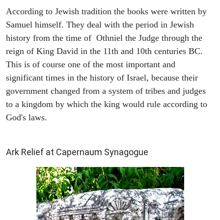
According to Jewish tradition the books were written by
Samuel himself. They deal with the period in Jewish
history from the time of Othniel the Judge through the
reign of King David in the 11th and 10th centuries BC.
This is of course one of the most important and
significant times in the history of Israel, because their
government changed from a system of tribes and judges
to a kingdom by which the king would rule according to
God's laws.
ARCHAEOLOGY
Ark Relief at Capernaum Synagogue