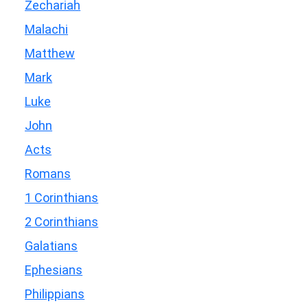
Zechariah
Malachi
Matthew
Mark
Luke
John
Acts
Romans
1 Corinthians
2 Corinthians
Galatians
Ephesians
Philippians