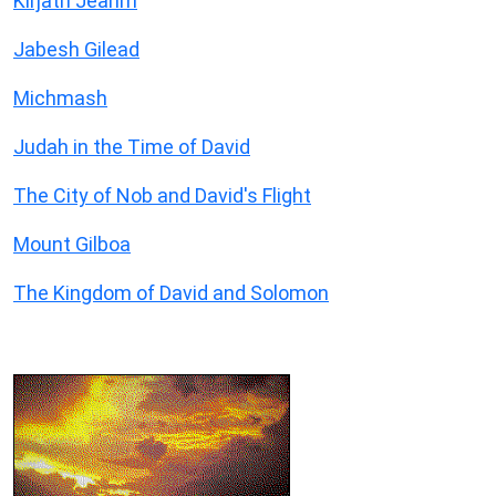
Kirjath Jearim
Jabesh Gilead
Michmash
Judah in the Time of David
The City of Nob and David's Flight
Mount Gilboa
The Kingdom of David and Solomon