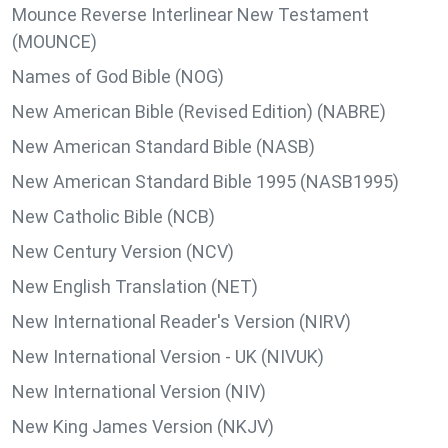
Mounce Reverse Interlinear New Testament
(MOUNCE)
Names of God Bible (NOG)
New American Bible (Revised Edition) (NABRE)
New American Standard Bible (NASB)
New American Standard Bible 1995 (NASB1995)
New Catholic Bible (NCB)
New Century Version (NCV)
New English Translation (NET)
New International Reader's Version (NIRV)
New International Version - UK (NIVUK)
New International Version (NIV)
New King James Version (NKJV)