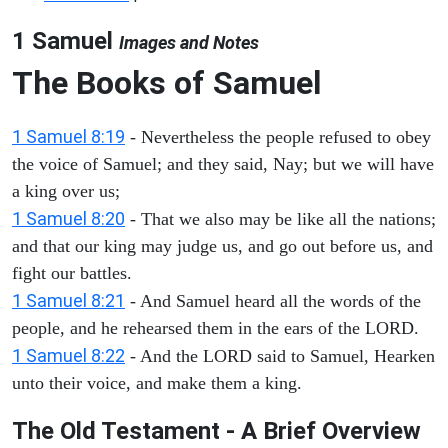
1 Samuel
Images and Notes
The Books of Samuel
1 Samuel 8:19
- Nevertheless the people refused to obey
the voice of Samuel; and they said, Nay; but we will have
a king over us;
1 Samuel 8:20
- That we also may be like all the nations;
and that our king may judge us, and go out before us, and
fight our battles.
1 Samuel 8:21
- And Samuel heard all the words of the
people, and he rehearsed them in the ears of the LORD.
1 Samuel 8:22
- And the LORD said to Samuel, Hearken
unto their voice, and make them a king.
The Old Testament - A Brief Overview