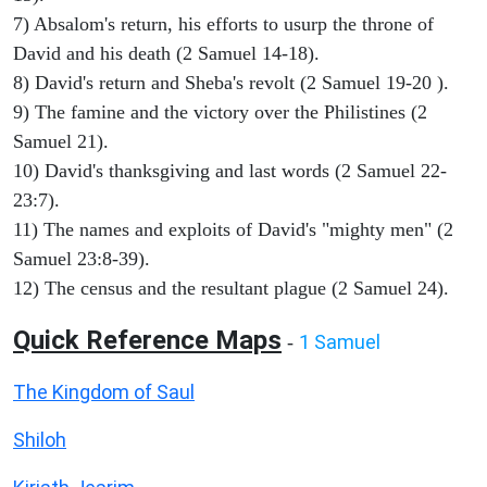
7) Absalom's return, his efforts to usurp the throne of
David and his death (2 Samuel 14-18).
8) David's return and Sheba's revolt (2 Samuel 19-20 ).
9) The famine and the victory over the Philistines (2
Samuel 21).
10) David's thanksgiving and last words (2 Samuel 22-
23:7).
11) The names and exploits of David's "mighty men" (2
Samuel 23:8-39).
12) The census and the resultant plague (2 Samuel 24).
Quick Reference Maps
1 Samuel
-
The Kingdom of Saul
Shiloh