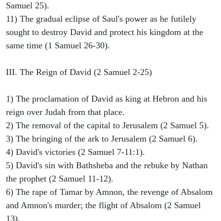
Samuel 25).
11) The gradual eclipse of Saul's power as he futilely
sought to destroy David and protect his kingdom at the
same time (1 Samuel 26-30).
III. The Reign of David (2 Samuel 2-25)
1) The proclamation of David as king at Hebron and his
reign over Judah from that place.
2) The removal of the capital to Jerusalem (2 Samuel 5).
3) The bringing of the ark to Jerusalem (2 Samuel 6).
4) David's victories (2 Samuel 7-11:1).
5) David's sin with Bathsheba and the rebuke by Nathan
the prophet (2 Samuel 11-12).
6) The rape of Tamar by Amnon, the revenge of Absalom
and Amnon's murder; the flight of Absalom (2 Samuel
13).