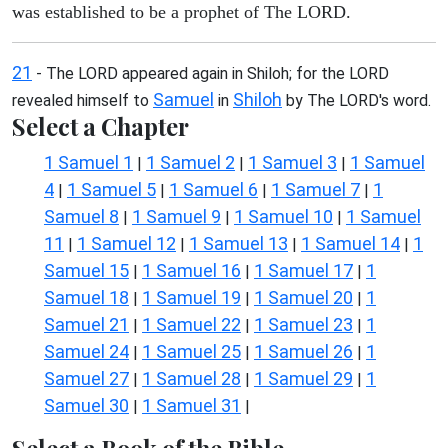
was established to be a prophet of The LORD.
21
- The LORD appeared again in Shiloh; for the LORD
Samuel
Shiloh
revealed himself to
in
by The LORD's word.
Select a Chapter
1 Samuel 1
1 Samuel 2
1 Samuel 3
1 Samuel
|
|
|
4
1 Samuel 5
1 Samuel 6
1 Samuel 7
1
|
|
|
|
Samuel 8
1 Samuel 9
1 Samuel 10
1 Samuel
|
|
|
11
1 Samuel 12
1 Samuel 13
1 Samuel 14
1
|
|
|
|
Samuel 15
1 Samuel 16
1 Samuel 17
1
|
|
|
Samuel 18
1 Samuel 19
1 Samuel 20
1
|
|
|
Samuel 21
1 Samuel 22
1 Samuel 23
1
|
|
|
Samuel 24
1 Samuel 25
1 Samuel 26
1
|
|
|
Samuel 27
1 Samuel 28
1 Samuel 29
1
|
|
|
Samuel 30
1 Samuel 31
|
|