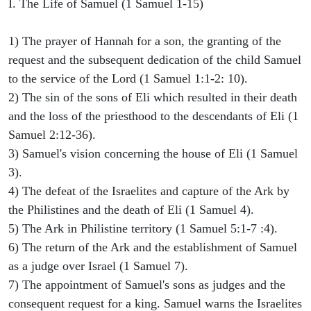
I. The Life of Samuel (1 Samuel 1-15)
1) The prayer of Hannah for a son, the granting of the
request and the subsequent dedication of the child Samuel
to the service of the Lord (1 Samuel 1:1-2: 10).
2) The sin of the sons of Eli which resulted in their death
and the loss of the priesthood to the descendants of Eli (1
Samuel 2:12-36).
3) Samuel's vision concerning the house of Eli (1 Samuel
3).
4) The defeat of the Israelites and capture of the Ark by
the Philistines and the death of Eli (1 Samuel 4).
5) The Ark in Philistine territory (1 Samuel 5:1-7 :4).
6) The return of the Ark and the establishment of Samuel
as a judge over Israel (1 Samuel 7).
7) The appointment of Samuel's sons as judges and the
consequent request for a king. Samuel warns the Israelites