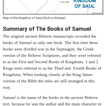
Map of the Kingdom of Saul (Click to Enlarge)
Summary of The Books of Samuel
The original ancient Hebrew manuscripts recorded the
books of Samuel as only one book. The first time these
books were divided was in the Septuagint, the Greek
version of the Hebrew Scriptures, and they were referred
to as the First and Second Books of Kingdoms. 1 and 2
Kings were referred to as the Third and Fourth Books of
Kingdoms. When looking closely at the King James
version of the Bible the titles are still arranged in this
way.
Samuel is the name of the books in the ancient Hebrew
text, because he was the author and the main character in