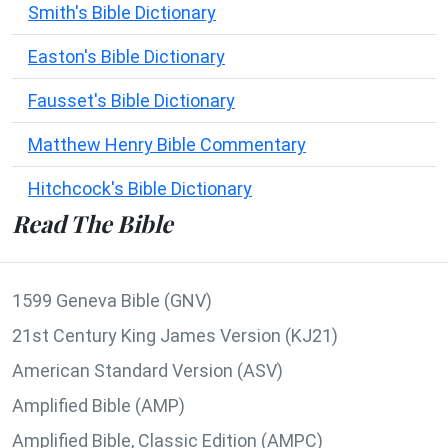
Smith's Bible Dictionary
Easton's Bible Dictionary
Fausset's Bible Dictionary
Matthew Henry Bible Commentary
Hitchcock's Bible Dictionary
Read The Bible
1599 Geneva Bible (GNV)
21st Century King James Version (KJ21)
American Standard Version (ASV)
Amplified Bible (AMP)
Amplified Bible, Classic Edition (AMPC)