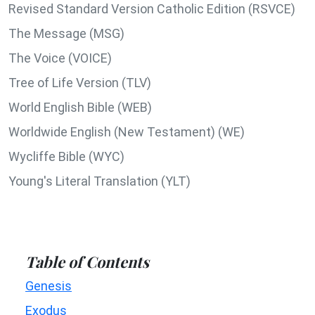
Revised Standard Version Catholic Edition (RSVCE)
The Message (MSG)
The Voice (VOICE)
Tree of Life Version (TLV)
World English Bible (WEB)
Worldwide English (New Testament) (WE)
Wycliffe Bible (WYC)
Young's Literal Translation (YLT)
Table of Contents
Genesis
Exodus