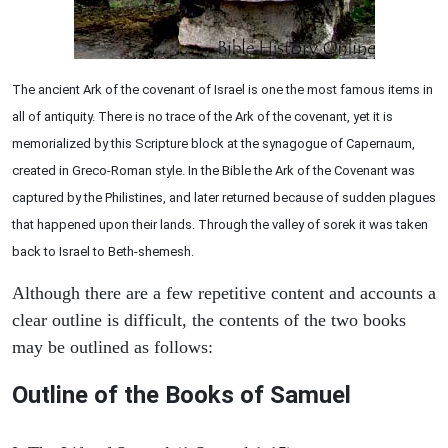
The ancient Ark of the covenant of Israel is one the most famous items in
all of antiquity. There is no trace of the Ark of the covenant, yet it is
memorialized by this Scripture block at the synagogue of Capernaum,
created in Greco-Roman style. In the Bible the Ark of the Covenant was
captured by the Philistines, and later returned because of sudden plagues
that happened upon their lands. Through the valley of sorek it was taken
back to Israel to Beth-shemesh.
Although there are a few repetitive content and accounts a
clear outline is difficult, the contents of the two books
may be outlined as follows:
Outline of the Books of Samuel