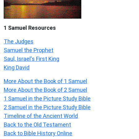
1 Samuel
Resources
The Judges
Samuel the Prophet
Saul, Israel's First King
King David
More About the Book of 1 Samuel
More About the Book of 2 Samuel
1 Samuel in the Picture Study Bible
2 Samuel in the Picture Study Bible
Timeline of the Ancient World
Back to the Old Testament
Back to Bible History Online