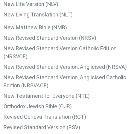
New Life Version (NLV)
New Living Translation (NLT)
New Matthew Bible (NMB)
New Revised Standard Version (NRSV)
New Revised Standard Version Catholic Edition
(NRSVCE)
New Revised Standard Version, Anglicised (NRSVA)
New Revised Standard Version, Anglicised Catholic
Edition (NRSVACE)
New Testament for Everyone (NTE)
Orthodox Jewish Bible (OJB)
Revised Geneva Translation (RGT)
Revised Standard Version (RSV)