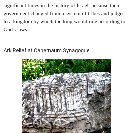
significant times in the history of Israel, because their
government changed from a system of tribes and judges
to a kingdom by which the king would rule according to
God's laws.
ARCHAEOLOGY
Ark Relief at Capernaum Synagogue