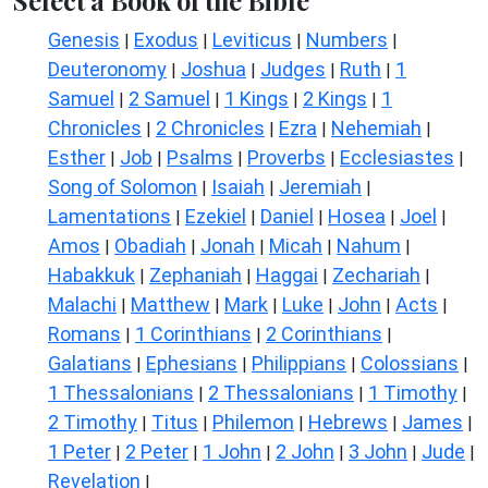
Select a Book of the Bible
Genesis
Exodus
Leviticus
Numbers
|
|
|
|
Deuteronomy
Joshua
Judges
Ruth
1
|
|
|
|
Samuel
2 Samuel
1 Kings
2 Kings
1
|
|
|
|
Chronicles
2 Chronicles
Ezra
Nehemiah
|
|
|
|
Esther
Job
Psalms
Proverbs
Ecclesiastes
|
|
|
|
|
Song of Solomon
Isaiah
Jeremiah
|
|
|
Lamentations
Ezekiel
Daniel
Hosea
Joel
|
|
|
|
|
Amos
Obadiah
Jonah
Micah
Nahum
|
|
|
|
|
Habakkuk
Zephaniah
Haggai
Zechariah
|
|
|
|
Malachi
Matthew
Mark
Luke
John
Acts
|
|
|
|
|
|
Romans
1 Corinthians
2 Corinthians
|
|
|
Galatians
Ephesians
Philippians
Colossians
|
|
|
|
1 Thessalonians
2 Thessalonians
1 Timothy
|
|
|
2 Timothy
Titus
Philemon
Hebrews
James
|
|
|
|
|
1 Peter
2 Peter
1 John
2 John
3 John
Jude
|
|
|
|
|
|
Revelation
|