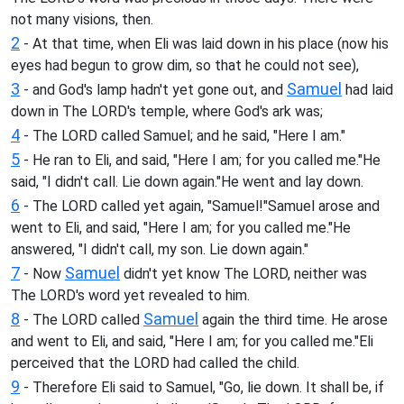
not many visions, then.
2
- At that time, when Eli was laid down in his place (now his
eyes had begun to grow dim, so that he could not see),
3
Samuel
- and God's lamp hadn't yet gone out, and
had laid
down in The LORD's temple, where God's ark was;
4
- The LORD called Samuel; and he said, "Here I am."
5
- He ran to Eli, and said, "Here I am; for you called me."He
said, "I didn't call. Lie down again."He went and lay down.
6
- The LORD called yet again, "Samuel!"Samuel arose and
went to Eli, and said, "Here I am; for you called me."He
answered, "I didn't call, my son. Lie down again."
7
Samuel
- Now
didn't yet know The LORD, neither was
The LORD's word yet revealed to him.
8
Samuel
- The LORD called
again the third time. He arose
and went to Eli, and said, "Here I am; for you called me."Eli
perceived that the LORD had called the child.
9
- Therefore Eli said to Samuel, "Go, lie down. It shall be, if