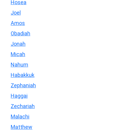
Hosea
Joel
Amos
Obadiah
Jonah
Micah
Nahum
Habakkuk
Zephaniah
Haggai
Zechariah
Malachi
Matthew