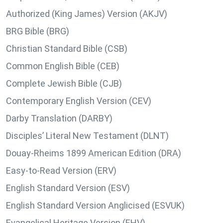
Authorized (King James) Version (AKJV)
BRG Bible (BRG)
Christian Standard Bible (CSB)
Common English Bible (CEB)
Complete Jewish Bible (CJB)
Contemporary English Version (CEV)
Darby Translation (DARBY)
Disciples’ Literal New Testament (DLNT)
Douay-Rheims 1899 American Edition (DRA)
Easy-to-Read Version (ERV)
English Standard Version (ESV)
English Standard Version Anglicised (ESVUK)
Evangelical Heritage Version (EHV)