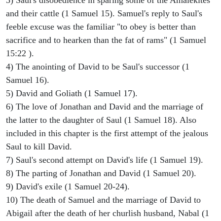
and their cattle (1 Samuel 15). Samuel's reply to Saul's
feeble excuse was the familiar "to obey is better than
sacrifice and to hearken than the fat of rams" (1 Samuel
15:22 ).
4) The anointing of David to be Saul's successor (1
Samuel 16).
5) David and Goliath (1 Samuel 17).
6) The love of Jonathan and David and the marriage of
the latter to the daughter of Saul (1 Samuel 18). Also
included in this chapter is the first attempt of the jealous
Saul to kill David.
7) Saul's second attempt on David's life (1 Samuel 19).
8) The parting of Jonathan and David (1 Samuel 20).
9) David's exile (1 Samuel 20-24).
10) The death of Samuel and the marriage of David to
Abigail after the death of her churlish husband, Nabal (1