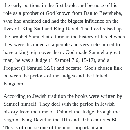
the early portions in the first book, and because of his
role as a prophet of God known from Dan to Beersheba,
who had anointed and had the biggest influence on the
lives of King Saul and King David. The Lord raised up
the prophet Samuel at a time in the history of Israel when
they were disunited as a people and very determined to
have a king reign over them. God made Samuel a great
man, he was a Judge (1 Samuel 7:6, 15-17), and a
Prophet (1 Samuel 3:20) and became God's chosen link
between the periods of the Judges and the United
Kingdom.
According to Jewish tradition the books were written by
Samuel himself. They deal with the period in Jewish
history from the time of Othniel the Judge through the
reign of King David in the 11th and 10th centuries BC.
This is of course one of the most important and