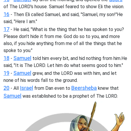
of The LORD's house. Samuel feared to show Eli the vision.
16
- Then Eli called Samuel, and said, "Samuel, my son!"He
said, "Here I am."
17
- He said, "What is the thing that he has spoken to you?
Please don't hide it from me. God do so to you, and more
also, if you hide anything from me of all the things that he
spoke to you."
18
Samuel
-
told him every bit, and hid nothing from him.He
said, "It is The LORD. Let him do what seems good to him."
19
Samuel
-
grew, and the LORD was with him, and let
none of his words fall to the ground.
20
Israel
Beersheba
- All
from Dan even to
knew that
Samuel
was established to be a prophet of The LORD.