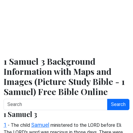
1 Samuel 3 Background
Information with Maps and
Images (Picture Study Bible - 1
Samuel) Free Bible Online
Search
1 Samuel 3
1
Samuel
- The child
ministered to the LORD before Eli.
The LORD's word was precious in those days. There were