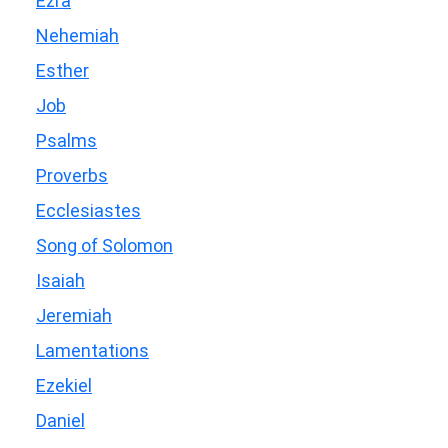
Ezra
Nehemiah
Esther
Job
Psalms
Proverbs
Ecclesiastes
Song of Solomon
Isaiah
Jeremiah
Lamentations
Ezekiel
Daniel