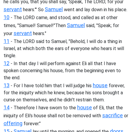
he calls you, that you shall say, 'Speak, The LORD; for your
servant
Samuel
hears.'" So
went and lay down in his place.
10
- The LORD came, and stood, and called as at other
Samuel
times, "Samuel! Samuel!"Then
said, "Speak; for
servant
your
hears."
11
- The LORD said to Samuel, "Behold, I will do a thing in
Israel, at which both the ears of everyone who hears it will
tingle.
12
- In that day I will perform against Eli all that I have
spoken concerning his house, from the beginning even to
the end.
13
house
- For I have told him that I will judge his
forever,
for the iniquity which he knew, because his sons brought a
curse on themselves, and he didn't restrain them.
14
house
- Therefore I have sworn to the
of Eli, that the
sacrifice
iniquity of Eli's house shall not be removed with
or
offering
forever."
15
Samuel
doors
-
lay until the morning, and opened the