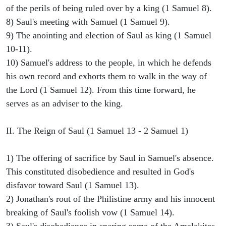
of the perils of being ruled over by a king (1 Samuel 8).
8) Saul's meeting with Samuel (1 Samuel 9).
9) The anointing and election of Saul as king (1 Samuel
10-11).
10) Samuel's address to the people, in which he defends
his own record and exhorts them to walk in the way of
the Lord (1 Samuel 12). From this time forward, he
serves as an adviser to the king.
II. The Reign of Saul (1 Samuel 13 - 2 Samuel 1)
1) The offering of sacrifice by Saul in Samuel's absence.
This constituted disobedience and resulted in God's
disfavor toward Saul (1 Samuel 13).
2) Jonathan's rout of the Philistine army and his innocent
breaking of Saul's foolish vow (1 Samuel 14).
3) Saul's disobedience in sparing some of the Amalekites