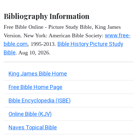
Bibliography Information
Free Bible Online - Picture Study Bible, King James
www.free-
Version. New York: American Bible Society:
bible.com
Bible History Picture Study
, 1995-2013.
Bible
. Aug 10, 2026.
King James Bible Home
Free Bible Home Page
Bible Encyclopedia (ISBE)
Online Bible (KJV)
Naves Topical Bible