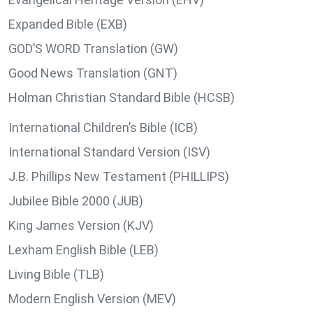
Expanded Bible (EXB)
GOD’S WORD Translation (GW)
Good News Translation (GNT)
Holman Christian Standard Bible (HCSB)
International Children’s Bible (ICB)
International Standard Version (ISV)
J.B. Phillips New Testament (PHILLIPS)
Jubilee Bible 2000 (JUB)
King James Version (KJV)
Lexham English Bible (LEB)
Living Bible (TLB)
Modern English Version (MEV)