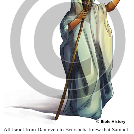
All Israel from Dan even to Beersheba knew that Samuel