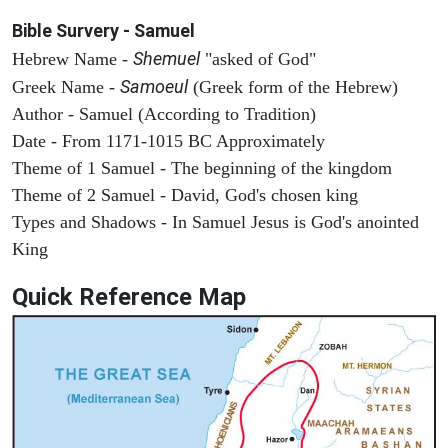
Bible Survery - Samuel
Shemuel
Hebrew Name -
"asked of God"
Samoeul
Greek Name -
(Greek form of the Hebrew)
Author - Samuel (According to Tradition)
Date - From 1171-1015 BC Approximately
Theme of 1 Samuel - The beginning of the kingdom
Theme of 2 Samuel - David, God's chosen king
Types and Shadows - In Samuel Jesus is God's anointed
King
Quick Reference Map