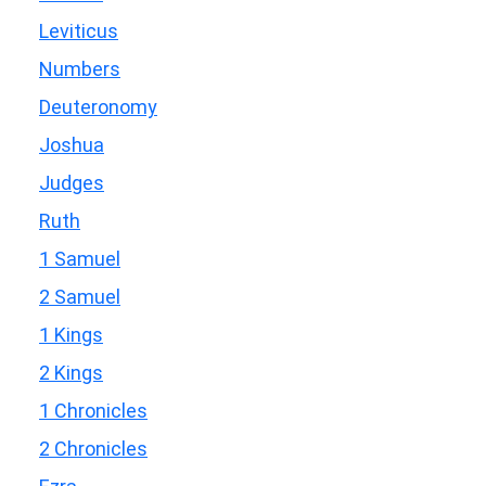
Leviticus
Numbers
Deuteronomy
Joshua
Judges
Ruth
1 Samuel
2 Samuel
1 Kings
2 Kings
1 Chronicles
2 Chronicles