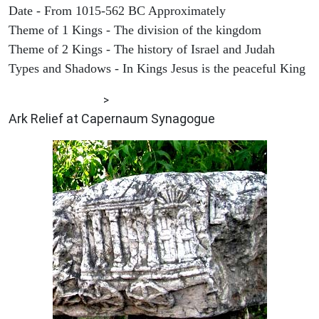
Date - From 1015-562 BC Approximately
Theme of 1 Kings - The division of the kingdom
Theme of 2 Kings - The history of Israel and Judah
Types and Shadows - In Kings Jesus is the peaceful King
ARCHAEOLOGY
>
Ark Relief at Capernaum Synagogue