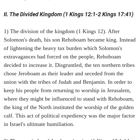
II. The Divided Kingdom (1 Kings 12:1-2 Kings 17:41)
1) The division of the kingdom (1 Kings 12). After
Solomon's death, his son Rehoboam became king. Instead
of lightening the heavy tax burden which Solomon's
extravagances had forced on the people, Rehoboam
decided to increase it. Disgruntled, the ten northern tribes
chose Jeroboam as their leader and seceded from the
union with the tribes of Judah and Benjamin. In order to
keep his people from returning to worship in Jerusalem,
where they might be influenced to stand with Rehoboam,
the king of the North instituted the worship of the golden
calf. This act of political expediency was the major factor
in Israel's ultimate humiliation.