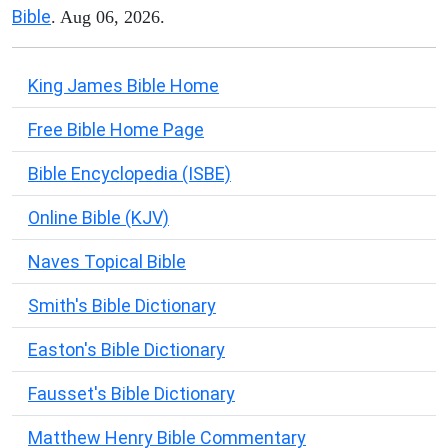
Bible
. Aug 06, 2026.
King James Bible Home
Free Bible Home Page
Bible Encyclopedia (ISBE)
Online Bible (KJV)
Naves Topical Bible
Smith's Bible Dictionary
Easton's Bible Dictionary
Fausset's Bible Dictionary
Matthew Henry Bible Commentary