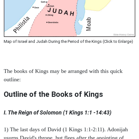
Map of Israel and Judah During the Period of the Kings (Click to Enlarge)
The books of Kings may be arranged with this quick
outline:
Outline of the Books of Kings
I. The Reign of Solomon (1 Kings 1:1 -14:43)
1) The last days of David (1 Kings 1:1-2:11). Adonijah
usurps David's throne, but flees after the anointing of