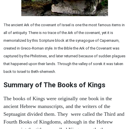
The ancient Ark of the covenant of Israel is one the most famous items in
all of antiquity. There is no trace of the Ark of the covenant, yet it is
memorialized by this Scripture block at the synagogue of Capernaum,
created in Greco-Roman style. In the Bible the Ark of the Covenant was
captured by the Philistines, and later returned because of sudden plagues
that happened upon their lands. Through the valley of sorek it was taken
back to Israel to Beth-shemesh.
Summary of The Books of Kings
The books of Kings were originally one book in the
ancient Hebrew manuscripts, and the writers of the
Septuagint divided them. They were called the Third and
Fourth Books of Kingdoms, although in the Hebrew