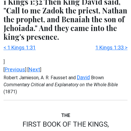
1 Kings 1:32 Then King David said,
"Call to me Zadok the priest, Nathan
the prophet, and Benaiah the son of
Jehoiada." And they came into the
king's presence.
< 1 Kings 1:31
1 Kings 1:33 >
]
Previous
Next
[
] [
]
David
Robert Jamieson, A. R. Fausset and
Brown
Commentary Critical and Explanatory on the Whole Bible
(1871)
THE
FIRST BOOK OF THE KINGS,