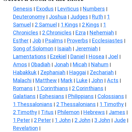
Genesis
Exodus
Leviticus
Numbers
|
|
|
|
Deuteronomy
Joshua
Judges
Ruth
1
|
|
|
|
Samuel
2 Samuel
1 Kings
2 Kings
1
|
|
|
|
Chronicles
2 Chronicles
Ezra
Nehemiah
|
|
|
|
Esther
Job
Psalms
Proverbs
Ecclesiastes
|
|
|
|
|
Song of Solomon
Isaiah
Jeremiah
|
|
|
Lamentations
Ezekiel
Daniel
Hosea
Joel
|
|
|
|
|
Amos
Obadiah
Jonah
Micah
Nahum
|
|
|
|
|
Habakkuk
Zephaniah
Haggai
Zechariah
|
|
|
|
Malachi
Matthew
Mark
Luke
John
Acts
|
|
|
|
|
|
Romans
1 Corinthians
2 Corinthians
|
|
|
Galatians
Ephesians
Philippians
Colossians
|
|
|
|
1 Thessalonians
2 Thessalonians
1 Timothy
|
|
|
2 Timothy
Titus
Philemon
Hebrews
James
|
|
|
|
|
1 Peter
2 Peter
1 John
2 John
3 John
Jude
|
|
|
|
|
|
Revelation
|