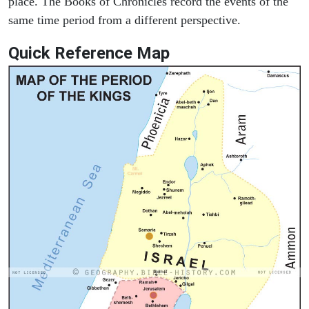
place. The Books of Chronicles record the events of the
same time period from a different perspective.
Quick Reference Map