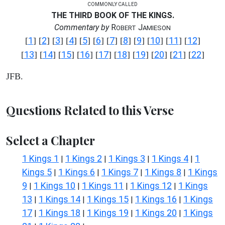
COMMONLY CALLED
THE THIRD BOOK OF THE KINGS.
Commentary by
R
J
OBERT
AMIESON
1
2
3
4
5
6
7
8
9
10
11
12
[
] [
] [
] [
] [
] [
] [
] [
] [
] [
] [
] [
]
13
14
15
16
17
18
19
20
21
22
[
] [
] [
] [
] [
] [
] [
] [
] [
] [
]
JFB.
Questions Related to this Verse
Select a Chapter
1 Kings 1
1 Kings 2
1 Kings 3
1 Kings 4
1
|
|
|
|
Kings 5
1 Kings 6
1 Kings 7
1 Kings 8
1 Kings
|
|
|
|
9
1 Kings 10
1 Kings 11
1 Kings 12
1 Kings
|
|
|
|
13
1 Kings 14
1 Kings 15
1 Kings 16
1 Kings
|
|
|
|
17
1 Kings 18
1 Kings 19
1 Kings 20
1 Kings
|
|
|
|