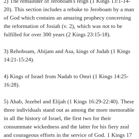
2) The remainder of Jeroboam's reign (1 Kings 13:1-14-
20). This section includes a rebuke to Jeroboam by a man
of God which contains an amazing prophecy concerning
the reformation of Josiah (v. 2), which was not to be
fulfilled for over 300 years (2 Kings 23:15-18).
3) Rehoboam, Abijam and Asa, kings of Judah (1 Kings
14:21-15:24).
4) Kings of Israel from Nadab to Omri (1 Kings 14:25-
16:28).
5) Ahab, Jezebel and Elijah (1 Kings 16:29-22:40). These
three individuals stand out as among the more memorable
in all the history of Israel, the first two for their
consummate wickedness and the latter for his fiery zeal
and courageous efforts in the service of God. 1 Kings 17