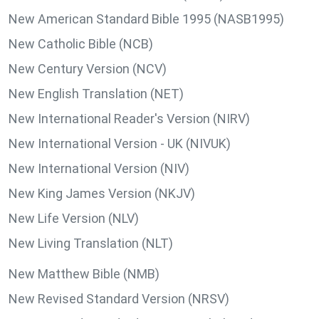
New American Standard Bible 1995 (NASB1995)
New Catholic Bible (NCB)
New Century Version (NCV)
New English Translation (NET)
New International Reader's Version (NIRV)
New International Version - UK (NIVUK)
New International Version (NIV)
New King James Version (NKJV)
New Life Version (NLV)
New Living Translation (NLT)
New Matthew Bible (NMB)
New Revised Standard Version (NRSV)