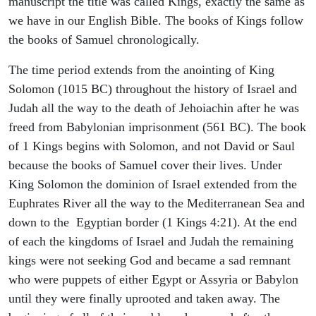
manuscript the title was called Kings, exactly the same as
we have in our English Bible. The books of Kings follow
the books of Samuel chronologically.
The time period extends from the anointing of King
Solomon (1015 BC) throughout the history of Israel and
Judah all the way to the death of Jehoiachin after he was
freed from Babylonian imprisonment (561 BC). The book
of 1 Kings begins with Solomon, and not David or Saul
because the books of Samuel cover their lives. Under
King Solomon the dominion of Israel extended from the
Euphrates River all the way to the Mediterranean Sea and
down to the Egyptian border (1 Kings 4:21). At the end
of each the kingdoms of Israel and Judah the remaining
kings were not seeking God and became a sad remnant
who were puppets of either Egypt or Assyria or Babylon
until they were finally uprooted and taken away. The