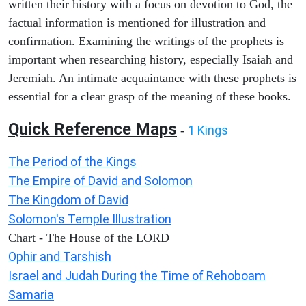
written their history with a focus on devotion to God, the
factual information is mentioned for illustration and
confirmation. Examining the writings of the prophets is
important when researching history, especially Isaiah and
Jeremiah. An intimate acquaintance with these prophets is
essential for a clear grasp of the meaning of these books.
Quick Reference Maps
1 Kings
-
The Period of the Kings
The Empire of David and Solomon
The Kingdom of David
Solomon's Temple Illustration
Chart - The House of the LORD
Ophir and Tarshish
Israel and Judah During the Time of Rehoboam
Samaria