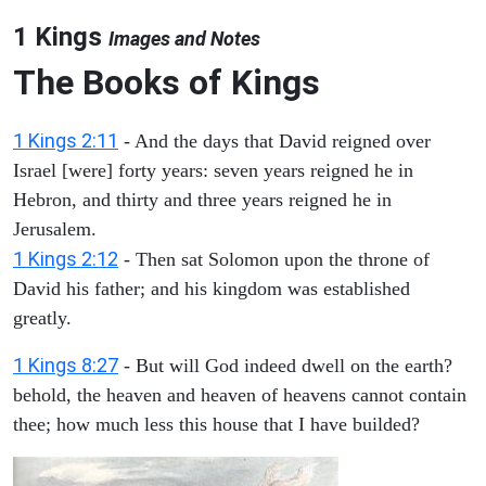
1 Kings
Images and Notes
The Books of Kings
1 Kings 2:11
- And the days that David reigned over
Israel [were] forty years: seven years reigned he in
Hebron, and thirty and three years reigned he in
Jerusalem.
1 Kings 2:12
- Then sat Solomon upon the throne of
David his father; and his kingdom was established
greatly.
1 Kings 8:27
- But will God indeed dwell on the earth?
behold, the heaven and heaven of heavens cannot contain
thee; how much less this house that I have builded?