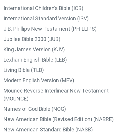
International Children’s Bible (ICB)
International Standard Version (ISV)
J.B. Phillips New Testament (PHILLIPS)
Jubilee Bible 2000 (JUB)
King James Version (KJV)
Lexham English Bible (LEB)
Living Bible (TLB)
Modern English Version (MEV)
Mounce Reverse Interlinear New Testament
(MOUNCE)
Names of God Bible (NOG)
New American Bible (Revised Edition) (NABRE)
New American Standard Bible (NASB)