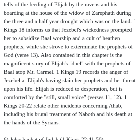
tells of the feeding of Elijah by the ravens and his
boarding at the house of the widow of Zarephath during
the three and a half year drought which was on the land. 1
Kings 18 informs us that Jezebel's wickedness prompted
her to subsidize Baal worship and a cult of heathen
prophets, while she strove to exterminate the prophets of
God (verse 13). Also contained in this chapter is the
magnificent story of Elijah's "duel" with the prophets of
Baal atop Mt. Carmel. 1 Kings 19 records the anger of
Jezebel at Elijah's having slain her prophets and her threat
upon his life. Elijah is reduced to desperation, but is
comforted by the "still, small voice" (verses 11, 12). 1
Kings 20-22 relate other incidents concerning Ahab,
including his brutal treatment of Naboth and his death at
the hands of the Syrians.
6) Jehoshaphat of Judah (1 Kings 22:41-50).