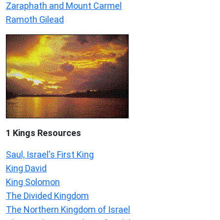
Zaraphath and Mount Carmel
Ramoth Gilead
1 Kings Resources
Saul, Israel's First King
King David
King Solomon
The Divided Kingdom
The Northern Kingdom of Israel