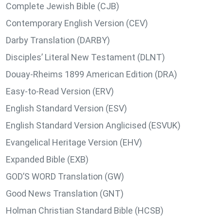
Complete Jewish Bible (CJB)
Contemporary English Version (CEV)
Darby Translation (DARBY)
Disciples’ Literal New Testament (DLNT)
Douay-Rheims 1899 American Edition (DRA)
Easy-to-Read Version (ERV)
English Standard Version (ESV)
English Standard Version Anglicised (ESVUK)
Evangelical Heritage Version (EHV)
Expanded Bible (EXB)
GOD’S WORD Translation (GW)
Good News Translation (GNT)
Holman Christian Standard Bible (HCSB)