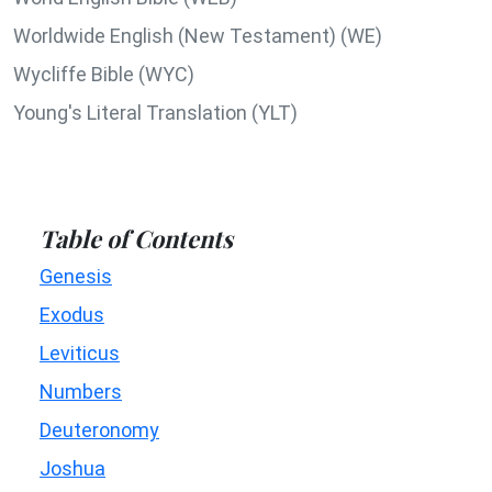
Worldwide English (New Testament) (WE)
Wycliffe Bible (WYC)
Young's Literal Translation (YLT)
Table of Contents
Genesis
Exodus
Leviticus
Numbers
Deuteronomy
Joshua