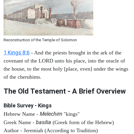
Reconstruction of the Temple of Solomon
1 Kings 8;6
- And the priests brought in the ark of the
covenant of the LORD unto his place, into the oracle of
the house, to the most holy [place, even] under the wings
of the cherubims.
The Old Testament - A Brief Overview
Bible Survey - Kings
Melechim
Hebrew Name -
"kings"
basilia
Greek Name -
(Greek form of the Hebrew)
Author - Jeremiah (According to Tradition)