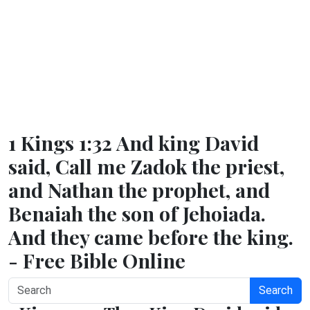
1 Kings 1:32 And king David
said, Call me Zadok the priest,
and Nathan the prophet, and
Benaiah the son of Jehoiada.
And they came before the king.
- Free Bible Online
Search