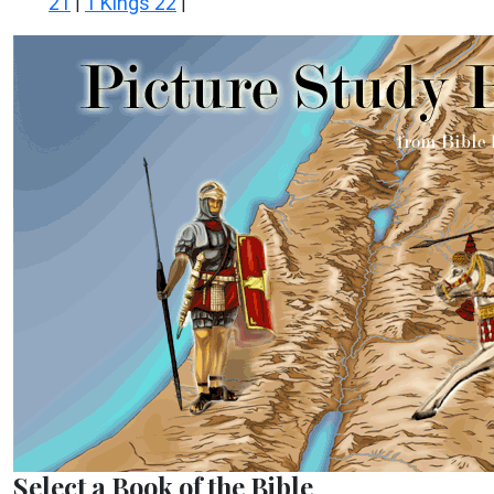
21
1 Kings 22
|
|
Select a Book of the Bible