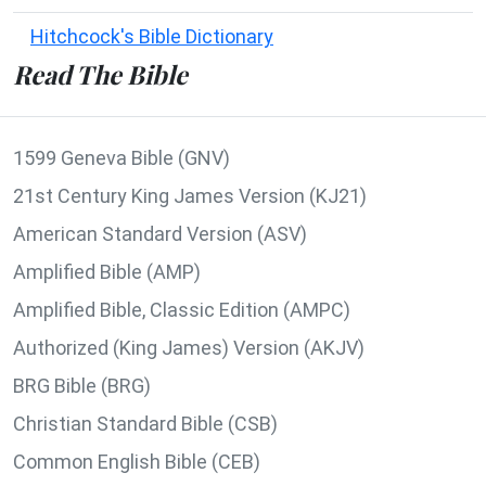
Hitchcock's Bible Dictionary
Read The Bible
1599 Geneva Bible (GNV)
21st Century King James Version (KJ21)
American Standard Version (ASV)
Amplified Bible (AMP)
Amplified Bible, Classic Edition (AMPC)
Authorized (King James) Version (AKJV)
BRG Bible (BRG)
Christian Standard Bible (CSB)
Common English Bible (CEB)