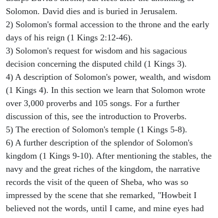
Solomon. David dies and is buried in Jerusalem.
2) Solomon's formal accession to the throne and the early
days of his reign (1 Kings 2:12-46).
3) Solomon's request for wisdom and his sagacious
decision concerning the disputed child (1 Kings 3).
4) A description of Solomon's power, wealth, and wisdom
(1 Kings 4). In this section we learn that Solomon wrote
over 3,000 proverbs and 105 songs. For a further
discussion of this, see the introduction to Proverbs.
5) The erection of Solomon's temple (1 Kings 5-8).
6) A further description of the splendor of Solomon's
kingdom (1 Kings 9-10). After mentioning the stables, the
navy and the great riches of the kingdom, the narrative
records the visit of the queen of Sheba, who was so
impressed by the scene that she remarked, "Howbeit I
believed not the words, until I came, and mine eyes had