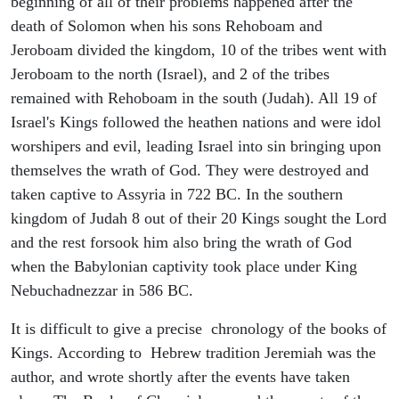
beginning of all of their problems happened after the
death of Solomon when his sons Rehoboam and
Jeroboam divided the kingdom, 10 of the tribes went with
Jeroboam to the north (Israel), and 2 of the tribes
remained with Rehoboam in the south (Judah). All 19 of
Israel's Kings followed the heathen nations and were idol
worshipers and evil, leading Israel into sin bringing upon
themselves the wrath of God. They were destroyed and
taken captive to Assyria in 722 BC. In the southern
kingdom of Judah 8 out of their 20 Kings sought the Lord
and the rest forsook him also bring the wrath of God
when the Babylonian captivity took place under King
Nebuchadnezzar in 586 BC.
It is difficult to give a precise chronology of the books of
Kings. According to Hebrew tradition Jeremiah was the
author, and wrote shortly after the events have taken