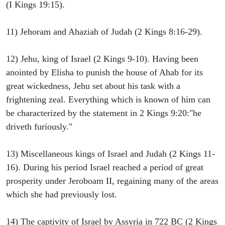
(I Kings 19:15).
11) Jehoram and Ahaziah of Judah (2 Kings 8:16-29).
12) Jehu, king of Israel (2 Kings 9-10). Having been
anointed by Elisha to punish the house of Ahab for its
great wickedness, Jehu set about his task with a
frightening zeal. Everything which is known of him can
be characterized by the statement in 2 Kings 9:20:"he
driveth furiously."
13) Miscellaneous kings of Israel and Judah (2 Kings 11-
16). During his period Israel reached a period of great
prosperity under Jeroboam II, regaining many of the areas
which she had previously lost.
14) The captivity of Israel by Assyria in 722 BC (2 Kings