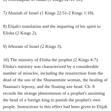
7) Ahaziah of Israel (1 Kings 22:51-2 Kings 1:18).
8) Elijah's translation and the imparting of his spirit to
Elisha (2 Kings 2).
9) Jehoram of Israel (2 Kings 3).
10) The ministry of Elisha the prophet (2 Kings 4-7).
Elisha's ministry was characterized by a considerable
number of miracles, including the resurrection from the
dead of the son of the Shunammite woman, the healing of
Naaman's leprosy, and the floating axe head. Ch. 8
records the strange phenomenon of a prophet's anointing
the head of a foreign king to punish the prophet's own
people. Instructions to this effect had been given to Elijah