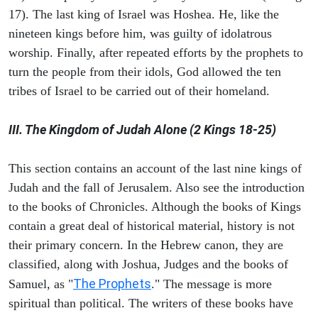
17). The last king of Israel was Hoshea. He, like the
nineteen kings before him, was guilty of idolatrous
worship. Finally, after repeated efforts by the prophets to
turn the people from their idols, God allowed the ten
tribes of Israel to be carried out of their homeland.
III. The Kingdom of Judah Alone (2 Kings 18-25)
This section contains an account of the last nine kings of
Judah and the fall of Jerusalem. Also see the introduction
to the books of Chronicles. Although the books of Kings
contain a great deal of historical material, history is not
their primary concern. In the Hebrew canon, they are
classified, along with Joshua, Judges and the books of
The Prophets
Samuel, as "
." The message is more
spiritual than political. The writers of these books have