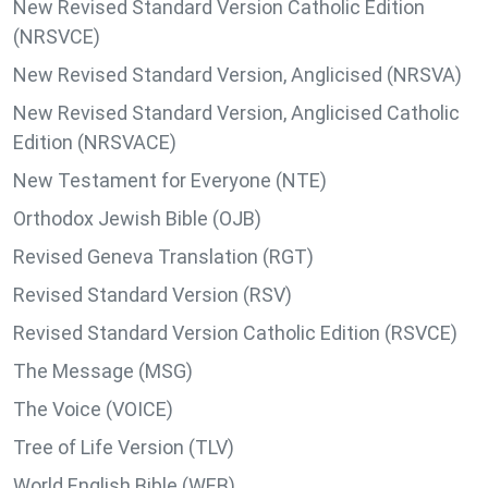
New Revised Standard Version Catholic Edition
(NRSVCE)
New Revised Standard Version, Anglicised (NRSVA)
New Revised Standard Version, Anglicised Catholic
Edition (NRSVACE)
New Testament for Everyone (NTE)
Orthodox Jewish Bible (OJB)
Revised Geneva Translation (RGT)
Revised Standard Version (RSV)
Revised Standard Version Catholic Edition (RSVCE)
The Message (MSG)
The Voice (VOICE)
Tree of Life Version (TLV)
World English Bible (WEB)