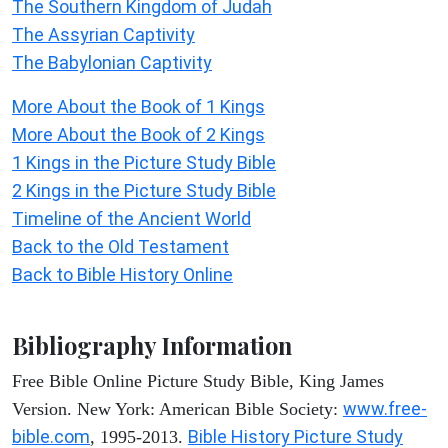
The Southern Kingdom of Judah
The Assyrian Captivity
The Babylonian Captivity
More About the Book of 1 Kings
More About the Book of 2 Kings
1 Kings in the Picture Study Bible
2 Kings in the Picture Study Bible
Timeline of the Ancient World
Back to the Old Testament
Back to Bible History Online
Bibliography Information
Free Bible Online Picture Study Bible, King James
www.free-
Version. New York: American Bible Society:
bible.com
Bible History Picture Study
, 1995-2013.