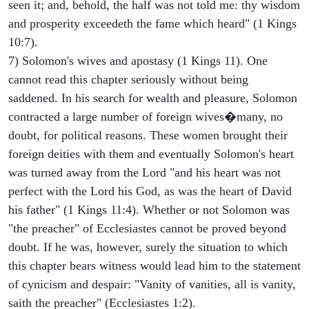
seen it; and, behold, the half was not told me: thy wisdom
and prosperity exceedeth the fame which heard" (1 Kings
10:7).
7) Solomon's wives and apostasy (1 Kings 11). One
cannot read this chapter seriously without being
saddened. In his search for wealth and pleasure, Solomon
contracted a large number of foreign wives�many, no
doubt, for political reasons. These women brought their
foreign deities with them and eventually Solomon's heart
was turned away from the Lord "and his heart was not
perfect with the Lord his God, as was the heart of David
his father" (1 Kings 11:4). Whether or not Solomon was
"the preacher" of Ecclesiastes cannot be proved beyond
doubt. If he was, however, surely the situation to which
this chapter bears witness would lead him to the statement
of cynicism and despair: "Vanity of vanities, all is vanity,
saith the preacher" (Ecclesiastes 1:2).