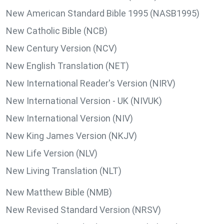
New American Standard Bible 1995 (NASB1995)
New Catholic Bible (NCB)
New Century Version (NCV)
New English Translation (NET)
New International Reader's Version (NIRV)
New International Version - UK (NIVUK)
New International Version (NIV)
New King James Version (NKJV)
New Life Version (NLV)
New Living Translation (NLT)
New Matthew Bible (NMB)
New Revised Standard Version (NRSV)