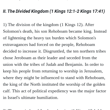
II. The Divided Kingdom (1 Kings 12:1-2 Kings 17:41)
1) The division of the kingdom (1 Kings 12). After
Solomon's death, his son Rehoboam became king. Instead
of lightening the heavy tax burden which Solomon's
extravagances had forced on the people, Rehoboam
decided to increase it. Disgruntled, the ten northern tribes
chose Jeroboam as their leader and seceded from the
union with the tribes of Judah and Benjamin. In order to
keep his people from returning to worship in Jerusalem,
where they might be influenced to stand with Rehoboam,
the king of the North instituted the worship of the golden
calf. This act of political expediency was the major factor
in Israel's ultimate humiliation.