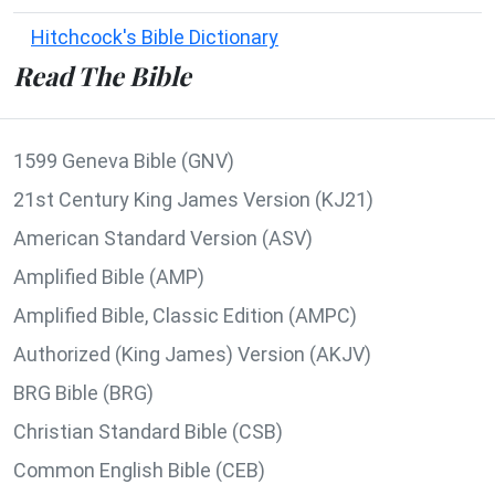
Hitchcock's Bible Dictionary
Read The Bible
1599 Geneva Bible (GNV)
21st Century King James Version (KJ21)
American Standard Version (ASV)
Amplified Bible (AMP)
Amplified Bible, Classic Edition (AMPC)
Authorized (King James) Version (AKJV)
BRG Bible (BRG)
Christian Standard Bible (CSB)
Common English Bible (CEB)