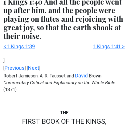
1 Kings 1:40 And all the people went
up after him, and the people were
playing on flutes and rejoicing with
great joy, so that the earth shook at
their noise.
< 1 Kings 1:39
1 Kings 1:41 >
]
Previous
Next
[
] [
]
David
Robert Jamieson, A. R. Fausset and
Brown
Commentary Critical and Explanatory on the Whole Bible
(1871)
THE
FIRST BOOK OF THE KINGS,