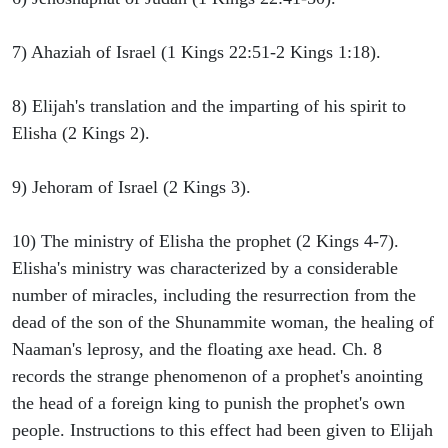
7) Ahaziah of Israel (1 Kings 22:51-2 Kings 1:18).
8) Elijah's translation and the imparting of his spirit to
Elisha (2 Kings 2).
9) Jehoram of Israel (2 Kings 3).
10) The ministry of Elisha the prophet (2 Kings 4-7).
Elisha's ministry was characterized by a considerable
number of miracles, including the resurrection from the
dead of the son of the Shunammite woman, the healing of
Naaman's leprosy, and the floating axe head. Ch. 8
records the strange phenomenon of a prophet's anointing
the head of a foreign king to punish the prophet's own
people. Instructions to this effect had been given to Elijah