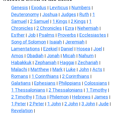
Genesis
Exodus
Leviticus
Numbers
|
|
|
|
Deuteronomy
Joshua
Judges
Ruth
1
|
|
|
|
Samuel
2 Samuel
1 Kings
2 Kings
1
|
|
|
|
Chronicles
2 Chronicles
Ezra
Nehemiah
|
|
|
|
Esther
Job
Psalms
Proverbs
Ecclesiastes
|
|
|
|
|
Song of Solomon
Isaiah
Jeremiah
|
|
|
Lamentations
Ezekiel
Daniel
Hosea
Joel
|
|
|
|
|
Amos
Obadiah
Jonah
Micah
Nahum
|
|
|
|
|
Habakkuk
Zephaniah
Haggai
Zechariah
|
|
|
|
Malachi
Matthew
Mark
Luke
John
Acts
|
|
|
|
|
|
Romans
1 Corinthians
2 Corinthians
|
|
|
Galatians
Ephesians
Philippians
Colossians
|
|
|
|
1 Thessalonians
2 Thessalonians
1 Timothy
|
|
|
2 Timothy
Titus
Philemon
Hebrews
James
|
|
|
|
|
1 Peter
2 Peter
1 John
2 John
3 John
Jude
|
|
|
|
|
|
Revelation
|