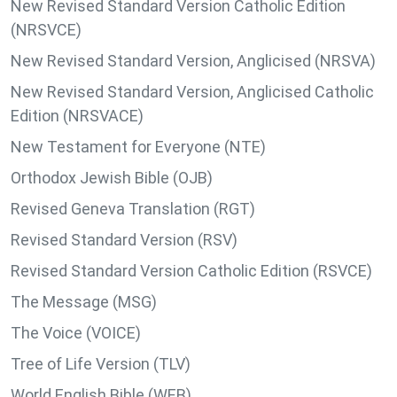
New Revised Standard Version Catholic Edition
(NRSVCE)
New Revised Standard Version, Anglicised (NRSVA)
New Revised Standard Version, Anglicised Catholic
Edition (NRSVACE)
New Testament for Everyone (NTE)
Orthodox Jewish Bible (OJB)
Revised Geneva Translation (RGT)
Revised Standard Version (RSV)
Revised Standard Version Catholic Edition (RSVCE)
The Message (MSG)
The Voice (VOICE)
Tree of Life Version (TLV)
World English Bible (WEB)