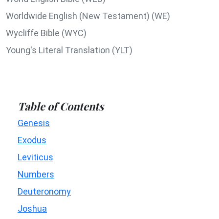
Worldwide English (New Testament) (WE)
Wycliffe Bible (WYC)
Young's Literal Translation (YLT)
Table of Contents
Genesis
Exodus
Leviticus
Numbers
Deuteronomy
Joshua