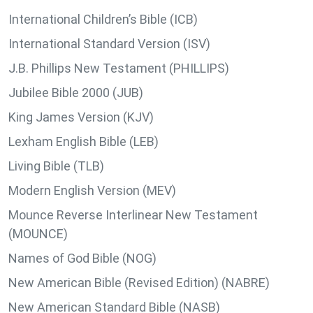
International Children’s Bible (ICB)
International Standard Version (ISV)
J.B. Phillips New Testament (PHILLIPS)
Jubilee Bible 2000 (JUB)
King James Version (KJV)
Lexham English Bible (LEB)
Living Bible (TLB)
Modern English Version (MEV)
Mounce Reverse Interlinear New Testament
(MOUNCE)
Names of God Bible (NOG)
New American Bible (Revised Edition) (NABRE)
New American Standard Bible (NASB)