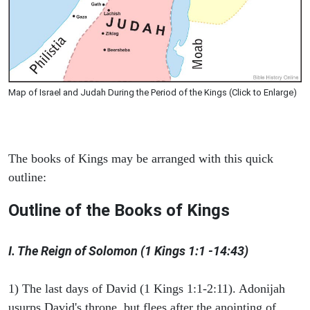
Map of Israel and Judah During the Period of the Kings (Click to Enlarge)
The books of Kings may be arranged with this quick
outline:
Outline of the Books of Kings
I. The Reign of Solomon (1 Kings 1:1 -14:43)
1) The last days of David (1 Kings 1:1-2:11). Adonijah
usurps David's throne, but flees after the anointing of