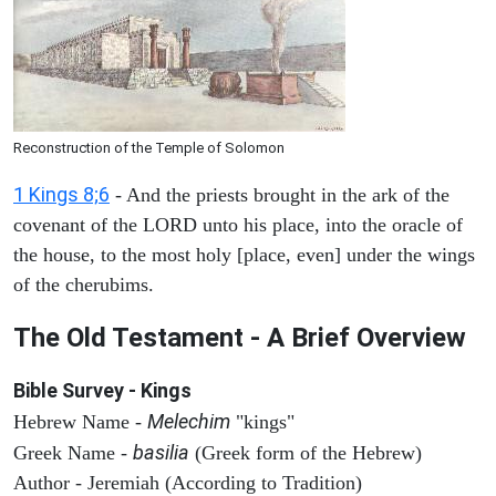
Reconstruction of the Temple of Solomon
1 Kings 8;6
- And the priests brought in the ark of the
covenant of the LORD unto his place, into the oracle of
the house, to the most holy [place, even] under the wings
of the cherubims.
The Old Testament - A Brief Overview
Bible Survey - Kings
Melechim
Hebrew Name -
"kings"
basilia
Greek Name -
(Greek form of the Hebrew)
Author - Jeremiah (According to Tradition)