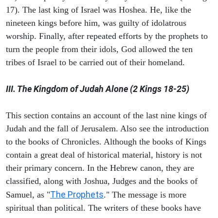
17). The last king of Israel was Hoshea. He, like the
nineteen kings before him, was guilty of idolatrous
worship. Finally, after repeated efforts by the prophets to
turn the people from their idols, God allowed the ten
tribes of Israel to be carried out of their homeland.
III. The Kingdom of Judah Alone (2 Kings 18-25)
This section contains an account of the last nine kings of
Judah and the fall of Jerusalem. Also see the introduction
to the books of Chronicles. Although the books of Kings
contain a great deal of historical material, history is not
their primary concern. In the Hebrew canon, they are
classified, along with Joshua, Judges and the books of
The Prophets
Samuel, as "
." The message is more
spiritual than political. The writers of these books have