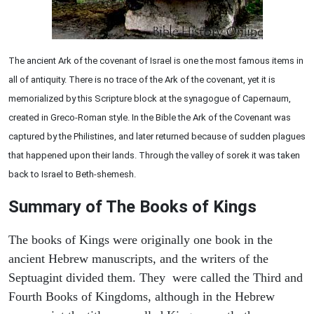
The ancient Ark of the covenant of Israel is one the most famous items in
all of antiquity. There is no trace of the Ark of the covenant, yet it is
memorialized by this Scripture block at the synagogue of Capernaum,
created in Greco-Roman style. In the Bible the Ark of the Covenant was
captured by the Philistines, and later returned because of sudden plagues
that happened upon their lands. Through the valley of sorek it was taken
back to Israel to Beth-shemesh.
Summary of The Books of Kings
The books of Kings were originally one book in the
ancient Hebrew manuscripts, and the writers of the
Septuagint divided them. They were called the Third and
Fourth Books of Kingdoms, although in the Hebrew