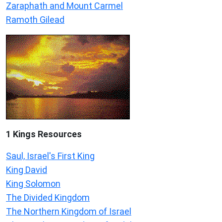
Zaraphath and Mount Carmel
Ramoth Gilead
1 Kings Resources
Saul, Israel's First King
King David
King Solomon
The Divided Kingdom
The Northern Kingdom of Israel