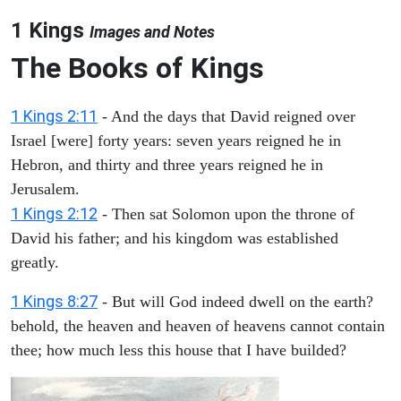
1 Kings
Images and Notes
The Books of Kings
1 Kings 2:11
- And the days that David reigned over
Israel [were] forty years: seven years reigned he in
Hebron, and thirty and three years reigned he in
Jerusalem.
1 Kings 2:12
- Then sat Solomon upon the throne of
David his father; and his kingdom was established
greatly.
1 Kings 8:27
- But will God indeed dwell on the earth?
behold, the heaven and heaven of heavens cannot contain
thee; how much less this house that I have builded?