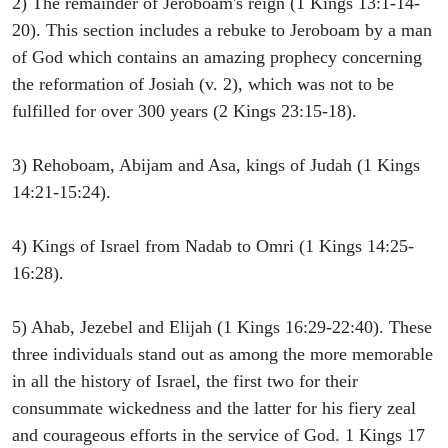
2) The remainder of Jeroboam's reign (1 Kings 13:1-14-
20). This section includes a rebuke to Jeroboam by a man
of God which contains an amazing prophecy concerning
the reformation of Josiah (v. 2), which was not to be
fulfilled for over 300 years (2 Kings 23:15-18).
3) Rehoboam, Abijam and Asa, kings of Judah (1 Kings
14:21-15:24).
4) Kings of Israel from Nadab to Omri (1 Kings 14:25-
16:28).
5) Ahab, Jezebel and Elijah (1 Kings 16:29-22:40). These
three individuals stand out as among the more memorable
in all the history of Israel, the first two for their
consummate wickedness and the latter for his fiery zeal
and courageous efforts in the service of God. 1 Kings 17