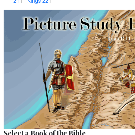
21
1 Kings 22
|
|
Select a Book of the Bible