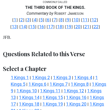
COMMONLY CALLED
THE THIRD BOOK OF THE KINGS.
Commentary by
R
J
OBERT
AMIESON
1
2
3
4
5
6
7
8
9
10
11
12
[
] [
] [
] [
] [
] [
] [
] [
] [
] [
] [
] [
]
13
14
15
16
17
18
19
20
21
22
[
] [
] [
] [
] [
] [
] [
] [
] [
] [
]
JFB.
Questions Related to this Verse
Select a Chapter
1 Kings 1
1 Kings 2
1 Kings 3
1 Kings 4
1
|
|
|
|
Kings 5
1 Kings 6
1 Kings 7
1 Kings 8
1 Kings
|
|
|
|
9
1 Kings 10
1 Kings 11
1 Kings 12
1 Kings
|
|
|
|
13
1 Kings 14
1 Kings 15
1 Kings 16
1 Kings
|
|
|
|
17
1 Kings 18
1 Kings 19
1 Kings 20
1 Kings
|
|
|
|