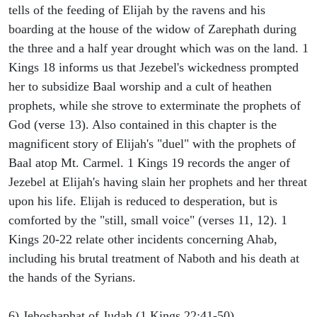
tells of the feeding of Elijah by the ravens and his
boarding at the house of the widow of Zarephath during
the three and a half year drought which was on the land. 1
Kings 18 informs us that Jezebel's wickedness prompted
her to subsidize Baal worship and a cult of heathen
prophets, while she strove to exterminate the prophets of
God (verse 13). Also contained in this chapter is the
magnificent story of Elijah's "duel" with the prophets of
Baal atop Mt. Carmel. 1 Kings 19 records the anger of
Jezebel at Elijah's having slain her prophets and her threat
upon his life. Elijah is reduced to desperation, but is
comforted by the "still, small voice" (verses 11, 12). 1
Kings 20-22 relate other incidents concerning Ahab,
including his brutal treatment of Naboth and his death at
the hands of the Syrians.
6) Jehoshaphat of Judah (1 Kings 22:41-50).