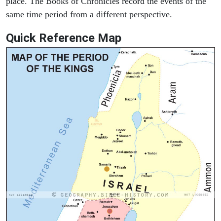
place. The Books of Chronicles record the events of the
same time period from a different perspective.
Quick Reference Map