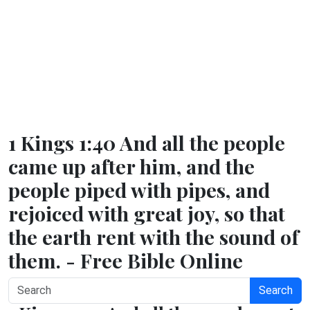
1 Kings 1:40 And all the people
came up after him, and the
people piped with pipes, and
rejoiced with great joy, so that
the earth rent with the sound of
them. - Free Bible Online
Search