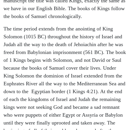
manuscript the title was called Kings, exactly the same as
we have in our English Bible. The books of Kings follow
the books of Samuel chronologically.
The time period extends from the anointing of King
Solomon (1015 BC) throughout the history of Israel and
Judah all the way to the death of Jehoiachin after he was
freed from Babylonian imprisonment (561 BC). The book
of 1 Kings begins with Solomon, and not David or Saul
because the books of Samuel cover their lives. Under
King Solomon the dominion of Israel extended from the
Euphrates River all the way to the Mediterranean Sea and
down to the Egyptian border (1 Kings 4:21). At the end
of each the kingdoms of Israel and Judah the remaining
kings were not seeking God and became a sad remnant
who were puppets of either Egypt or Assyria or Babylon
until they were finally uprooted and taken away. The