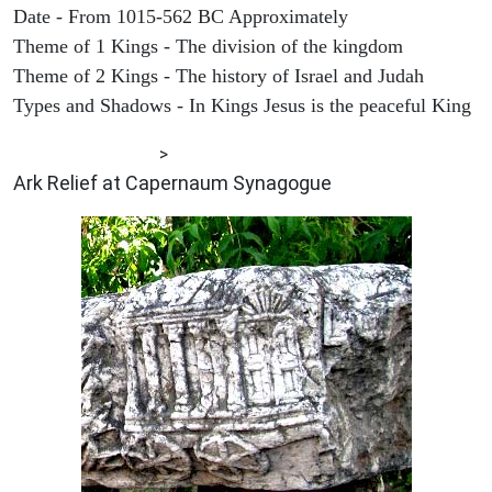
Date - From 1015-562 BC Approximately
Theme of 1 Kings - The division of the kingdom
Theme of 2 Kings - The history of Israel and Judah
Types and Shadows - In Kings Jesus is the peaceful King
ARCHAEOLOGY
>
Ark Relief at Capernaum Synagogue