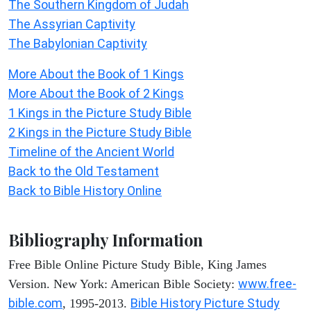
The Southern Kingdom of Judah
The Assyrian Captivity
The Babylonian Captivity
More About the Book of 1 Kings
More About the Book of 2 Kings
1 Kings in the Picture Study Bible
2 Kings in the Picture Study Bible
Timeline of the Ancient World
Back to the Old Testament
Back to Bible History Online
Bibliography Information
Free Bible Online Picture Study Bible, King James
www.free-
Version. New York: American Bible Society:
bible.com
Bible History Picture Study
, 1995-2013.