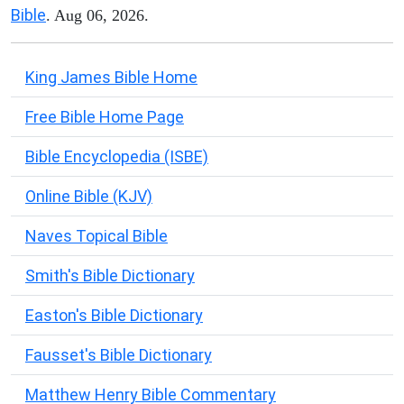
Bible
. Aug 06, 2026.
King James Bible Home
Free Bible Home Page
Bible Encyclopedia (ISBE)
Online Bible (KJV)
Naves Topical Bible
Smith's Bible Dictionary
Easton's Bible Dictionary
Fausset's Bible Dictionary
Matthew Henry Bible Commentary