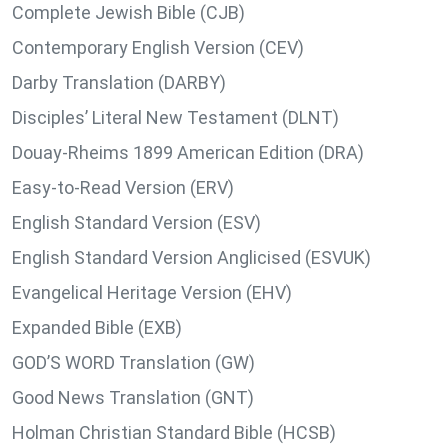
Complete Jewish Bible (CJB)
Contemporary English Version (CEV)
Darby Translation (DARBY)
Disciples’ Literal New Testament (DLNT)
Douay-Rheims 1899 American Edition (DRA)
Easy-to-Read Version (ERV)
English Standard Version (ESV)
English Standard Version Anglicised (ESVUK)
Evangelical Heritage Version (EHV)
Expanded Bible (EXB)
GOD’S WORD Translation (GW)
Good News Translation (GNT)
Holman Christian Standard Bible (HCSB)