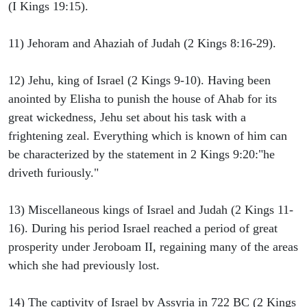
(I Kings 19:15).
11) Jehoram and Ahaziah of Judah (2 Kings 8:16-29).
12) Jehu, king of Israel (2 Kings 9-10). Having been
anointed by Elisha to punish the house of Ahab for its
great wickedness, Jehu set about his task with a
frightening zeal. Everything which is known of him can
be characterized by the statement in 2 Kings 9:20:"he
driveth furiously."
13) Miscellaneous kings of Israel and Judah (2 Kings 11-
16). During his period Israel reached a period of great
prosperity under Jeroboam II, regaining many of the areas
which she had previously lost.
14) The captivity of Israel by Assyria in 722 BC (2 Kings