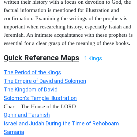
written their history with a focus on devotion to God, the
factual information is mentioned for illustration and
confirmation. Examining the writings of the prophets is
important when researching history, especially Isaiah and
Jeremiah. An intimate acquaintance with these prophets is
essential for a clear grasp of the meaning of these books.
Quick Reference Maps
1 Kings
-
The Period of the Kings
The Empire of David and Solomon
The Kingdom of David
Solomon's Temple Illustration
Chart - The House of the LORD
Ophir and Tarshish
Israel and Judah During the Time of Rehoboam
Samaria