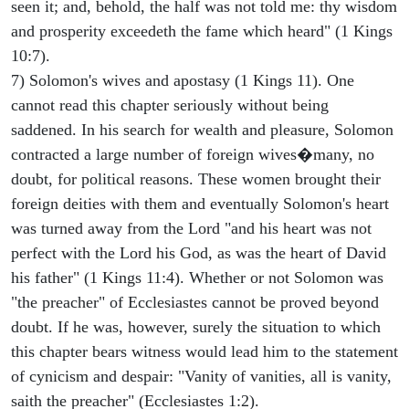
seen it; and, behold, the half was not told me: thy wisdom
and prosperity exceedeth the fame which heard" (1 Kings
10:7).
7) Solomon's wives and apostasy (1 Kings 11). One
cannot read this chapter seriously without being
saddened. In his search for wealth and pleasure, Solomon
contracted a large number of foreign wives�many, no
doubt, for political reasons. These women brought their
foreign deities with them and eventually Solomon's heart
was turned away from the Lord "and his heart was not
perfect with the Lord his God, as was the heart of David
his father" (1 Kings 11:4). Whether or not Solomon was
"the preacher" of Ecclesiastes cannot be proved beyond
doubt. If he was, however, surely the situation to which
this chapter bears witness would lead him to the statement
of cynicism and despair: "Vanity of vanities, all is vanity,
saith the preacher" (Ecclesiastes 1:2).