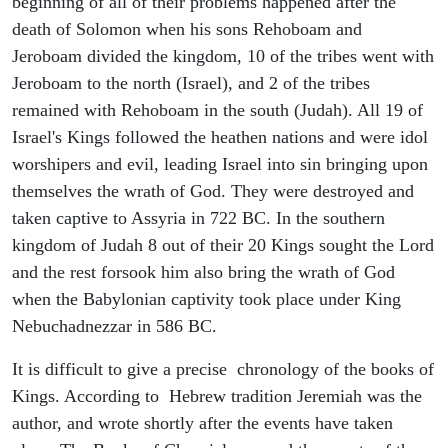
beginning of all of their problems happened after the
death of Solomon when his sons Rehoboam and
Jeroboam divided the kingdom, 10 of the tribes went with
Jeroboam to the north (Israel), and 2 of the tribes
remained with Rehoboam in the south (Judah). All 19 of
Israel's Kings followed the heathen nations and were idol
worshipers and evil, leading Israel into sin bringing upon
themselves the wrath of God. They were destroyed and
taken captive to Assyria in 722 BC. In the southern
kingdom of Judah 8 out of their 20 Kings sought the Lord
and the rest forsook him also bring the wrath of God
when the Babylonian captivity took place under King
Nebuchadnezzar in 586 BC.
It is difficult to give a precise chronology of the books of
Kings. According to Hebrew tradition Jeremiah was the
author, and wrote shortly after the events have taken