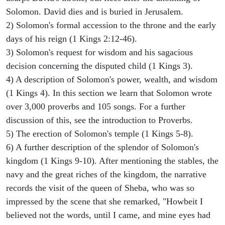
Solomon. David dies and is buried in Jerusalem.
2) Solomon's formal accession to the throne and the early
days of his reign (1 Kings 2:12-46).
3) Solomon's request for wisdom and his sagacious
decision concerning the disputed child (1 Kings 3).
4) A description of Solomon's power, wealth, and wisdom
(1 Kings 4). In this section we learn that Solomon wrote
over 3,000 proverbs and 105 songs. For a further
discussion of this, see the introduction to Proverbs.
5) The erection of Solomon's temple (1 Kings 5-8).
6) A further description of the splendor of Solomon's
kingdom (1 Kings 9-10). After mentioning the stables, the
navy and the great riches of the kingdom, the narrative
records the visit of the queen of Sheba, who was so
impressed by the scene that she remarked, "Howbeit I
believed not the words, until I came, and mine eyes had