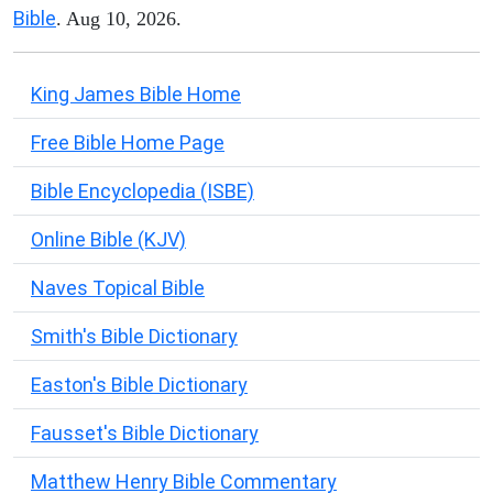
Bible
. Aug 10, 2026.
King James Bible Home
Free Bible Home Page
Bible Encyclopedia (ISBE)
Online Bible (KJV)
Naves Topical Bible
Smith's Bible Dictionary
Easton's Bible Dictionary
Fausset's Bible Dictionary
Matthew Henry Bible Commentary