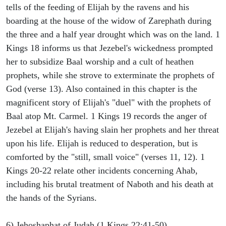
tells of the feeding of Elijah by the ravens and his
boarding at the house of the widow of Zarephath during
the three and a half year drought which was on the land. 1
Kings 18 informs us that Jezebel's wickedness prompted
her to subsidize Baal worship and a cult of heathen
prophets, while she strove to exterminate the prophets of
God (verse 13). Also contained in this chapter is the
magnificent story of Elijah's "duel" with the prophets of
Baal atop Mt. Carmel. 1 Kings 19 records the anger of
Jezebel at Elijah's having slain her prophets and her threat
upon his life. Elijah is reduced to desperation, but is
comforted by the "still, small voice" (verses 11, 12). 1
Kings 20-22 relate other incidents concerning Ahab,
including his brutal treatment of Naboth and his death at
the hands of the Syrians.
6) Jehoshaphat of Judah (1 Kings 22:41-50).