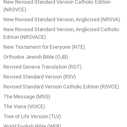
New Revised Standard Version Catholic Edition
(NRSVCE)
New Revised Standard Version, Anglicised (NRSVA)
New Revised Standard Version, Anglicised Catholic
Edition (NRSVACE)
New Testament for Everyone (NTE)
Orthodox Jewish Bible (OJB)
Revised Geneva Translation (RGT)
Revised Standard Version (RSV)
Revised Standard Version Catholic Edition (RSVCE)
The Message (MSG)
The Voice (VOICE)
Tree of Life Version (TLV)
World English Bible (WEB)