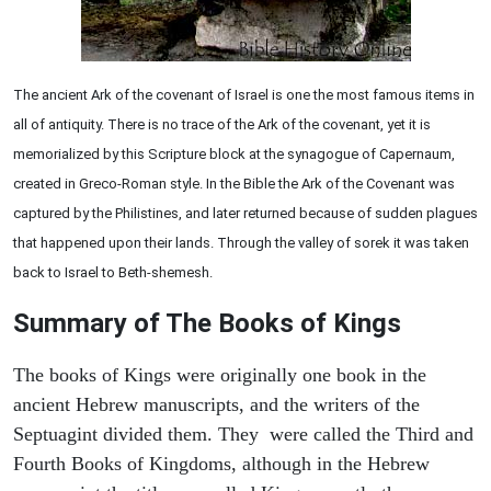
The ancient Ark of the covenant of Israel is one the most famous items in
all of antiquity. There is no trace of the Ark of the covenant, yet it is
memorialized by this Scripture block at the synagogue of Capernaum,
created in Greco-Roman style. In the Bible the Ark of the Covenant was
captured by the Philistines, and later returned because of sudden plagues
that happened upon their lands. Through the valley of sorek it was taken
back to Israel to Beth-shemesh.
Summary of The Books of Kings
The books of Kings were originally one book in the
ancient Hebrew manuscripts, and the writers of the
Septuagint divided them. They were called the Third and
Fourth Books of Kingdoms, although in the Hebrew