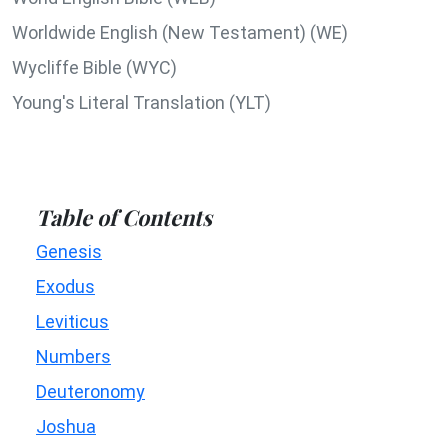
Worldwide English (New Testament) (WE)
Wycliffe Bible (WYC)
Young's Literal Translation (YLT)
Table of Contents
Genesis
Exodus
Leviticus
Numbers
Deuteronomy
Joshua