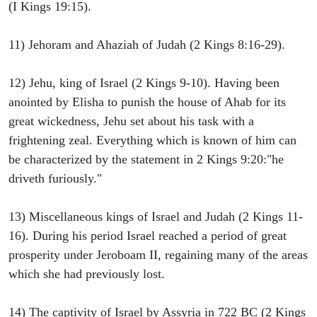
(I Kings 19:15).
11) Jehoram and Ahaziah of Judah (2 Kings 8:16-29).
12) Jehu, king of Israel (2 Kings 9-10). Having been
anointed by Elisha to punish the house of Ahab for its
great wickedness, Jehu set about his task with a
frightening zeal. Everything which is known of him can
be characterized by the statement in 2 Kings 9:20:"he
driveth furiously."
13) Miscellaneous kings of Israel and Judah (2 Kings 11-
16). During his period Israel reached a period of great
prosperity under Jeroboam II, regaining many of the areas
which she had previously lost.
14) The captivity of Israel by Assyria in 722 BC (2 Kings