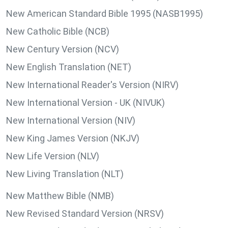
New American Standard Bible 1995 (NASB1995)
New Catholic Bible (NCB)
New Century Version (NCV)
New English Translation (NET)
New International Reader's Version (NIRV)
New International Version - UK (NIVUK)
New International Version (NIV)
New King James Version (NKJV)
New Life Version (NLV)
New Living Translation (NLT)
New Matthew Bible (NMB)
New Revised Standard Version (NRSV)