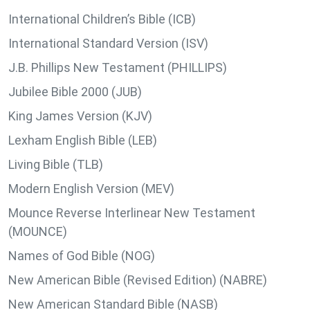
International Children’s Bible (ICB)
International Standard Version (ISV)
J.B. Phillips New Testament (PHILLIPS)
Jubilee Bible 2000 (JUB)
King James Version (KJV)
Lexham English Bible (LEB)
Living Bible (TLB)
Modern English Version (MEV)
Mounce Reverse Interlinear New Testament
(MOUNCE)
Names of God Bible (NOG)
New American Bible (Revised Edition) (NABRE)
New American Standard Bible (NASB)