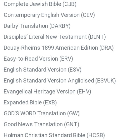
Complete Jewish Bible (CJB)
Contemporary English Version (CEV)
Darby Translation (DARBY)
Disciples’ Literal New Testament (DLNT)
Douay-Rheims 1899 American Edition (DRA)
Easy-to-Read Version (ERV)
English Standard Version (ESV)
English Standard Version Anglicised (ESVUK)
Evangelical Heritage Version (EHV)
Expanded Bible (EXB)
GOD’S WORD Translation (GW)
Good News Translation (GNT)
Holman Christian Standard Bible (HCSB)