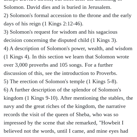
Solomon. David dies and is buried in Jerusalem.
2) Solomon's formal accession to the throne and the early
days of his reign (1 Kings 2:12-46).
3) Solomon's request for wisdom and his sagacious
decision concerning the disputed child (1 Kings 3).
4) A description of Solomon's power, wealth, and wisdom
(1 Kings 4). In this section we learn that Solomon wrote
over 3,000 proverbs and 105 songs. For a further
discussion of this, see the introduction to Proverbs.
5) The erection of Solomon's temple (1 Kings 5-8).
6) A further description of the splendor of Solomon's
kingdom (1 Kings 9-10). After mentioning the stables, the
navy and the great riches of the kingdom, the narrative
records the visit of the queen of Sheba, who was so
impressed by the scene that she remarked, "Howbeit I
believed not the words, until I came, and mine eyes had