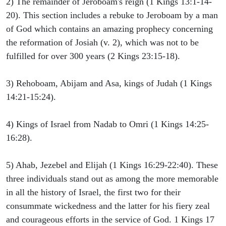
2) The remainder of Jeroboam's reign (1 Kings 13:1-14-
20). This section includes a rebuke to Jeroboam by a man
of God which contains an amazing prophecy concerning
the reformation of Josiah (v. 2), which was not to be
fulfilled for over 300 years (2 Kings 23:15-18).
3) Rehoboam, Abijam and Asa, kings of Judah (1 Kings
14:21-15:24).
4) Kings of Israel from Nadab to Omri (1 Kings 14:25-
16:28).
5) Ahab, Jezebel and Elijah (1 Kings 16:29-22:40). These
three individuals stand out as among the more memorable
in all the history of Israel, the first two for their
consummate wickedness and the latter for his fiery zeal
and courageous efforts in the service of God. 1 Kings 17