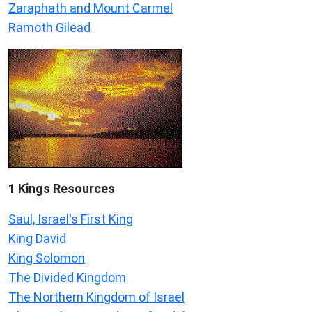
Zaraphath and Mount Carmel
Ramoth Gilead
1 Kings Resources
Saul, Israel's First King
King David
King Solomon
The Divided Kingdom
The Northern Kingdom of Israel