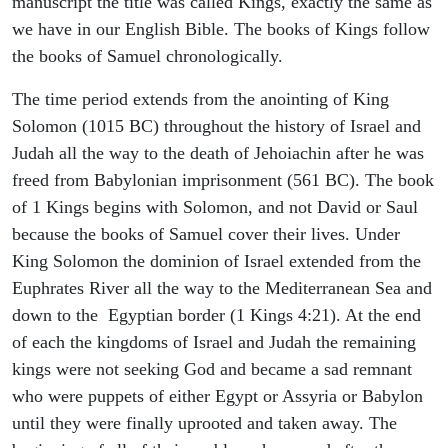
manuscript the title was called Kings, exactly the same as
we have in our English Bible. The books of Kings follow
the books of Samuel chronologically.
The time period extends from the anointing of King
Solomon (1015 BC) throughout the history of Israel and
Judah all the way to the death of Jehoiachin after he was
freed from Babylonian imprisonment (561 BC). The book
of 1 Kings begins with Solomon, and not David or Saul
because the books of Samuel cover their lives. Under
King Solomon the dominion of Israel extended from the
Euphrates River all the way to the Mediterranean Sea and
down to the Egyptian border (1 Kings 4:21). At the end
of each the kingdoms of Israel and Judah the remaining
kings were not seeking God and became a sad remnant
who were puppets of either Egypt or Assyria or Babylon
until they were finally uprooted and taken away. The