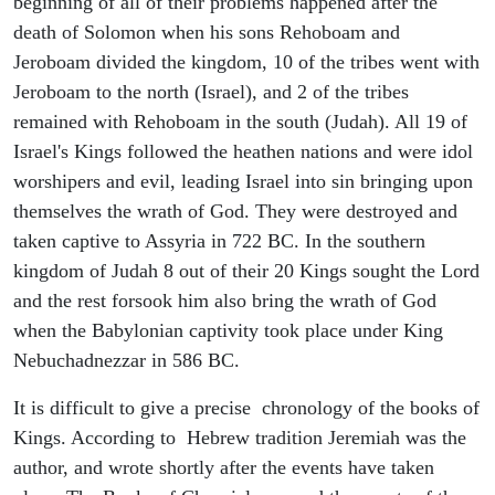
beginning of all of their problems happened after the
death of Solomon when his sons Rehoboam and
Jeroboam divided the kingdom, 10 of the tribes went with
Jeroboam to the north (Israel), and 2 of the tribes
remained with Rehoboam in the south (Judah). All 19 of
Israel's Kings followed the heathen nations and were idol
worshipers and evil, leading Israel into sin bringing upon
themselves the wrath of God. They were destroyed and
taken captive to Assyria in 722 BC. In the southern
kingdom of Judah 8 out of their 20 Kings sought the Lord
and the rest forsook him also bring the wrath of God
when the Babylonian captivity took place under King
Nebuchadnezzar in 586 BC.
It is difficult to give a precise chronology of the books of
Kings. According to Hebrew tradition Jeremiah was the
author, and wrote shortly after the events have taken