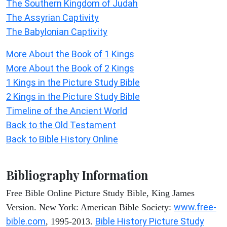
The Southern Kingdom of Judah
The Assyrian Captivity
The Babylonian Captivity
More About the Book of 1 Kings
More About the Book of 2 Kings
1 Kings in the Picture Study Bible
2 Kings in the Picture Study Bible
Timeline of the Ancient World
Back to the Old Testament
Back to Bible History Online
Bibliography Information
Free Bible Online Picture Study Bible, King James
www.free-
Version. New York: American Bible Society:
bible.com
Bible History Picture Study
, 1995-2013.