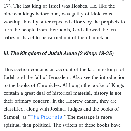
17). The last king of Israel was Hoshea. He, like the
nineteen kings before him, was guilty of idolatrous
worship. Finally, after repeated efforts by the prophets to
turn the people from their idols, God allowed the ten
tribes of Israel to be carried out of their homeland.
III. The Kingdom of Judah Alone (2 Kings 18-25)
This section contains an account of the last nine kings of
Judah and the fall of Jerusalem. Also see the introduction
to the books of Chronicles. Although the books of Kings
contain a great deal of historical material, history is not
their primary concern. In the Hebrew canon, they are
classified, along with Joshua, Judges and the books of
The Prophets
Samuel, as "
." The message is more
spiritual than political. The writers of these books have