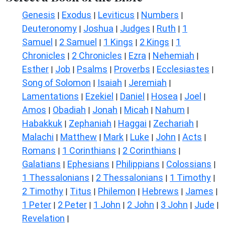
Genesis
Exodus
Leviticus
Numbers
|
|
|
|
Deuteronomy
Joshua
Judges
Ruth
1
|
|
|
|
Samuel
2 Samuel
1 Kings
2 Kings
1
|
|
|
|
Chronicles
2 Chronicles
Ezra
Nehemiah
|
|
|
|
Esther
Job
Psalms
Proverbs
Ecclesiastes
|
|
|
|
|
Song of Solomon
Isaiah
Jeremiah
|
|
|
Lamentations
Ezekiel
Daniel
Hosea
Joel
|
|
|
|
|
Amos
Obadiah
Jonah
Micah
Nahum
|
|
|
|
|
Habakkuk
Zephaniah
Haggai
Zechariah
|
|
|
|
Malachi
Matthew
Mark
Luke
John
Acts
|
|
|
|
|
|
Romans
1 Corinthians
2 Corinthians
|
|
|
Galatians
Ephesians
Philippians
Colossians
|
|
|
|
1 Thessalonians
2 Thessalonians
1 Timothy
|
|
|
2 Timothy
Titus
Philemon
Hebrews
James
|
|
|
|
|
1 Peter
2 Peter
1 John
2 John
3 John
Jude
|
|
|
|
|
|
Revelation
|