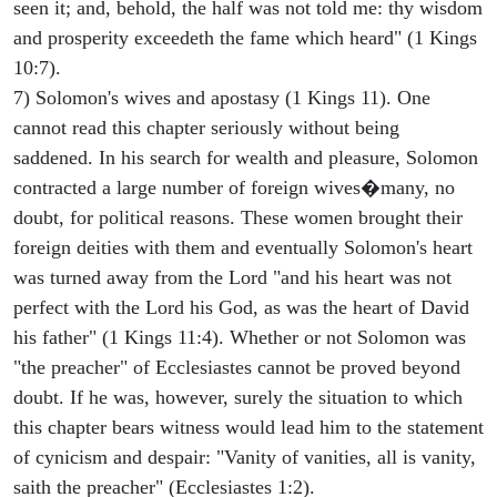
seen it; and, behold, the half was not told me: thy wisdom
and prosperity exceedeth the fame which heard" (1 Kings
10:7).
7) Solomon's wives and apostasy (1 Kings 11). One
cannot read this chapter seriously without being
saddened. In his search for wealth and pleasure, Solomon
contracted a large number of foreign wives�many, no
doubt, for political reasons. These women brought their
foreign deities with them and eventually Solomon's heart
was turned away from the Lord "and his heart was not
perfect with the Lord his God, as was the heart of David
his father" (1 Kings 11:4). Whether or not Solomon was
"the preacher" of Ecclesiastes cannot be proved beyond
doubt. If he was, however, surely the situation to which
this chapter bears witness would lead him to the statement
of cynicism and despair: "Vanity of vanities, all is vanity,
saith the preacher" (Ecclesiastes 1:2).