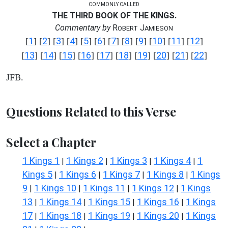
COMMONLY CALLED
THE THIRD BOOK OF THE KINGS.
Commentary by
R
J
OBERT
AMIESON
1
2
3
4
5
6
7
8
9
10
11
12
[
] [
] [
] [
] [
] [
] [
] [
] [
] [
] [
] [
]
13
14
15
16
17
18
19
20
21
22
[
] [
] [
] [
] [
] [
] [
] [
] [
] [
]
JFB.
Questions Related to this Verse
Select a Chapter
1 Kings 1
1 Kings 2
1 Kings 3
1 Kings 4
1
|
|
|
|
Kings 5
1 Kings 6
1 Kings 7
1 Kings 8
1 Kings
|
|
|
|
9
1 Kings 10
1 Kings 11
1 Kings 12
1 Kings
|
|
|
|
13
1 Kings 14
1 Kings 15
1 Kings 16
1 Kings
|
|
|
|
17
1 Kings 18
1 Kings 19
1 Kings 20
1 Kings
|
|
|
|