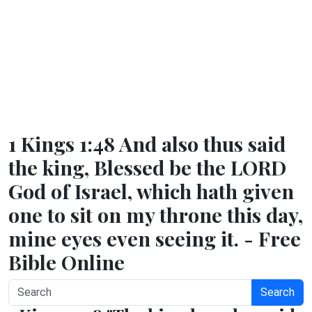
1 Kings 1:48 And also thus said
the king, Blessed be the LORD
God of Israel, which hath given
one to sit on my throne this day,
mine eyes even seeing it. - Free
Bible Online
Search