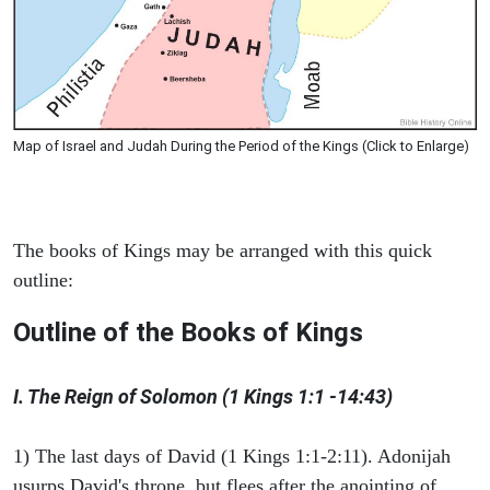
Map of Israel and Judah During the Period of the Kings (Click to Enlarge)
The books of Kings may be arranged with this quick
outline:
Outline of the Books of Kings
I. The Reign of Solomon (1 Kings 1:1 -14:43)
1) The last days of David (1 Kings 1:1-2:11). Adonijah
usurps David's throne, but flees after the anointing of