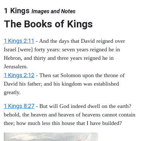
1 Kings
Images and Notes
The Books of Kings
1 Kings 2:11
- And the days that David reigned over
Israel [were] forty years: seven years reigned he in
Hebron, and thirty and three years reigned he in
Jerusalem.
1 Kings 2:12
- Then sat Solomon upon the throne of
David his father; and his kingdom was established
greatly.
1 Kings 8:27
- But will God indeed dwell on the earth?
behold, the heaven and heaven of heavens cannot contain
thee; how much less this house that I have builded?