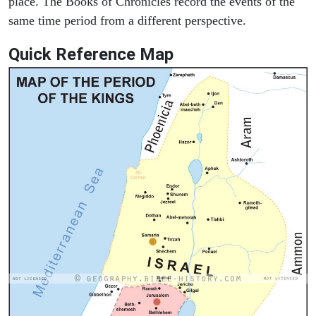
place. The Books of Chronicles record the events of the
same time period from a different perspective.
Quick Reference Map