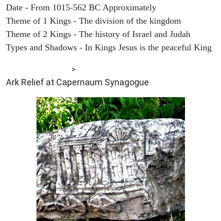
Date - From 1015-562 BC Approximately
Theme of 1 Kings - The division of the kingdom
Theme of 2 Kings - The history of Israel and Judah
Types and Shadows - In Kings Jesus is the peaceful King
ARCHAEOLOGY
>
Ark Relief at Capernaum Synagogue