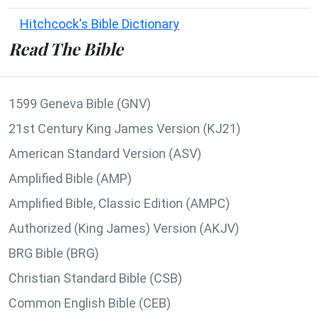
Hitchcock's Bible Dictionary
Read The Bible
1599 Geneva Bible (GNV)
21st Century King James Version (KJ21)
American Standard Version (ASV)
Amplified Bible (AMP)
Amplified Bible, Classic Edition (AMPC)
Authorized (King James) Version (AKJV)
BRG Bible (BRG)
Christian Standard Bible (CSB)
Common English Bible (CEB)