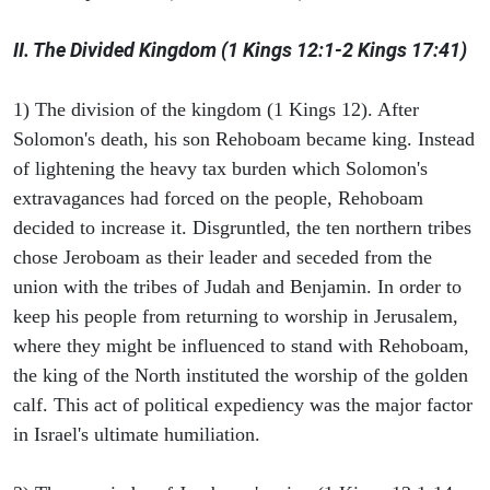
II. The Divided Kingdom (1 Kings 12:1-2 Kings 17:41)
1) The division of the kingdom (1 Kings 12). After
Solomon's death, his son Rehoboam became king. Instead
of lightening the heavy tax burden which Solomon's
extravagances had forced on the people, Rehoboam
decided to increase it. Disgruntled, the ten northern tribes
chose Jeroboam as their leader and seceded from the
union with the tribes of Judah and Benjamin. In order to
keep his people from returning to worship in Jerusalem,
where they might be influenced to stand with Rehoboam,
the king of the North instituted the worship of the golden
calf. This act of political expediency was the major factor
in Israel's ultimate humiliation.