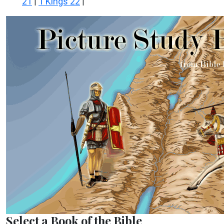
21
1 Kings 22
|
|
Select a Book of the Bible