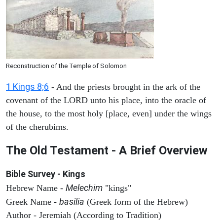
Reconstruction of the Temple of Solomon
1 Kings 8;6
- And the priests brought in the ark of the
covenant of the LORD unto his place, into the oracle of
the house, to the most holy [place, even] under the wings
of the cherubims.
The Old Testament - A Brief Overview
Bible Survey - Kings
Melechim
Hebrew Name -
"kings"
basilia
Greek Name -
(Greek form of the Hebrew)
Author - Jeremiah (According to Tradition)