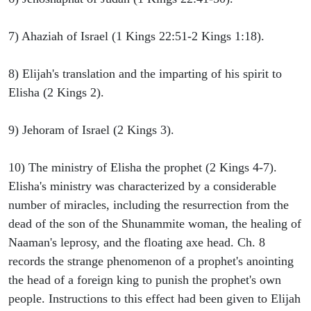
7) Ahaziah of Israel (1 Kings 22:51-2 Kings 1:18).
8) Elijah's translation and the imparting of his spirit to
Elisha (2 Kings 2).
9) Jehoram of Israel (2 Kings 3).
10) The ministry of Elisha the prophet (2 Kings 4-7).
Elisha's ministry was characterized by a considerable
number of miracles, including the resurrection from the
dead of the son of the Shunammite woman, the healing of
Naaman's leprosy, and the floating axe head. Ch. 8
records the strange phenomenon of a prophet's anointing
the head of a foreign king to punish the prophet's own
people. Instructions to this effect had been given to Elijah