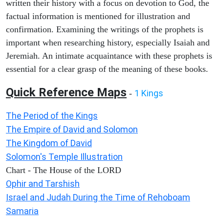
written their history with a focus on devotion to God, the
factual information is mentioned for illustration and
confirmation. Examining the writings of the prophets is
important when researching history, especially Isaiah and
Jeremiah. An intimate acquaintance with these prophets is
essential for a clear grasp of the meaning of these books.
Quick Reference Maps
1 Kings
-
The Period of the Kings
The Empire of David and Solomon
The Kingdom of David
Solomon's Temple Illustration
Chart - The House of the LORD
Ophir and Tarshish
Israel and Judah During the Time of Rehoboam
Samaria