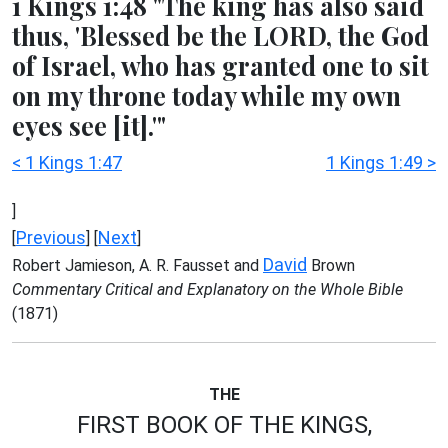
1 Kings 1:48 "The king has also said
thus, 'Blessed be the LORD, the God
of Israel, who has granted one to sit
on my throne today while my own
eyes see [it].'"
< 1 Kings 1:47
1 Kings 1:49 >
]
Previous
Next
[
] [
]
David
Robert Jamieson, A. R. Fausset and
Brown
Commentary Critical and Explanatory on the Whole Bible
(1871)
THE
FIRST BOOK OF THE KINGS,