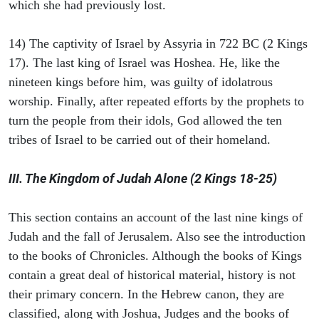
which she had previously lost.
14) The captivity of Israel by Assyria in 722 BC (2 Kings
17). The last king of Israel was Hoshea. He, like the
nineteen kings before him, was guilty of idolatrous
worship. Finally, after repeated efforts by the prophets to
turn the people from their idols, God allowed the ten
tribes of Israel to be carried out of their homeland.
III. The Kingdom of Judah Alone (2 Kings 18-25)
This section contains an account of the last nine kings of
Judah and the fall of Jerusalem. Also see the introduction
to the books of Chronicles. Although the books of Kings
contain a great deal of historical material, history is not
their primary concern. In the Hebrew canon, they are
classified, along with Joshua, Judges and the books of