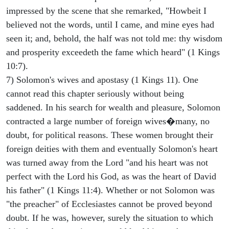
impressed by the scene that she remarked, "Howbeit I
believed not the words, until I came, and mine eyes had
seen it; and, behold, the half was not told me: thy wisdom
and prosperity exceedeth the fame which heard" (1 Kings
10:7).
7) Solomon's wives and apostasy (1 Kings 11). One
cannot read this chapter seriously without being
saddened. In his search for wealth and pleasure, Solomon
contracted a large number of foreign wives�many, no
doubt, for political reasons. These women brought their
foreign deities with them and eventually Solomon's heart
was turned away from the Lord "and his heart was not
perfect with the Lord his God, as was the heart of David
his father" (1 Kings 11:4). Whether or not Solomon was
"the preacher" of Ecclesiastes cannot be proved beyond
doubt. If he was, however, surely the situation to which