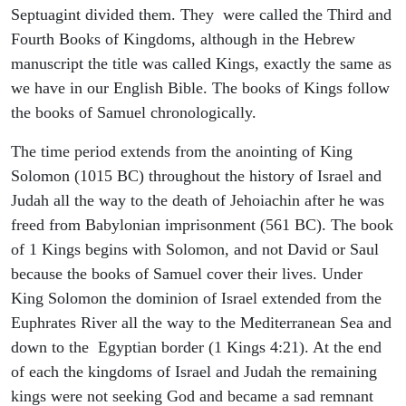
Septuagint divided them. They were called the Third and
Fourth Books of Kingdoms, although in the Hebrew
manuscript the title was called Kings, exactly the same as
we have in our English Bible. The books of Kings follow
the books of Samuel chronologically.
The time period extends from the anointing of King
Solomon (1015 BC) throughout the history of Israel and
Judah all the way to the death of Jehoiachin after he was
freed from Babylonian imprisonment (561 BC). The book
of 1 Kings begins with Solomon, and not David or Saul
because the books of Samuel cover their lives. Under
King Solomon the dominion of Israel extended from the
Euphrates River all the way to the Mediterranean Sea and
down to the Egyptian border (1 Kings 4:21). At the end
of each the kingdoms of Israel and Judah the remaining
kings were not seeking God and became a sad remnant