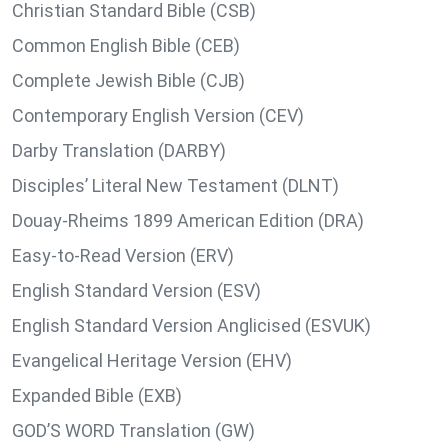
Christian Standard Bible (CSB)
Common English Bible (CEB)
Complete Jewish Bible (CJB)
Contemporary English Version (CEV)
Darby Translation (DARBY)
Disciples’ Literal New Testament (DLNT)
Douay-Rheims 1899 American Edition (DRA)
Easy-to-Read Version (ERV)
English Standard Version (ESV)
English Standard Version Anglicised (ESVUK)
Evangelical Heritage Version (EHV)
Expanded Bible (EXB)
GOD’S WORD Translation (GW)