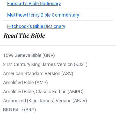
Fausset's Bible Dictionary
Matthew Henry Bible Commentary
Hitchcock's Bible Dictionary
Read The Bible
1599 Geneva Bible (GNV)
21st Century King James Version (KJ21)
American Standard Version (ASV)
Amplified Bible (AMP)
Amplified Bible, Classic Edition (AMPC)
Authorized (King James) Version (AKJV)
BRG Bible (BRG)