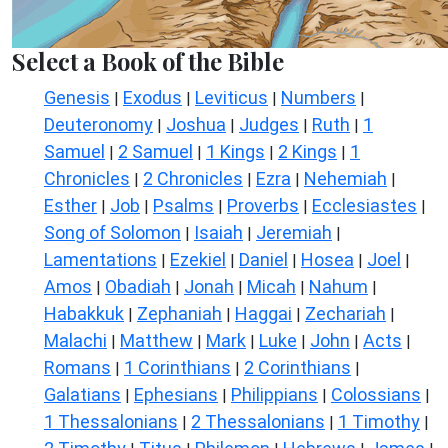
Select a Book of the Bible
Genesis
Exodus
Leviticus
Numbers
|
|
|
|
Deuteronomy
Joshua
Judges
Ruth
1
|
|
|
|
Samuel
2 Samuel
1 Kings
2 Kings
1
|
|
|
|
Chronicles
2 Chronicles
Ezra
Nehemiah
|
|
|
|
Esther
Job
Psalms
Proverbs
Ecclesiastes
|
|
|
|
|
Song of Solomon
Isaiah
Jeremiah
|
|
|
Lamentations
Ezekiel
Daniel
Hosea
Joel
|
|
|
|
|
Amos
Obadiah
Jonah
Micah
Nahum
|
|
|
|
|
Habakkuk
Zephaniah
Haggai
Zechariah
|
|
|
|
Malachi
Matthew
Mark
Luke
John
Acts
|
|
|
|
|
|
Romans
1 Corinthians
2 Corinthians
|
|
|
Galatians
Ephesians
Philippians
Colossians
|
|
|
|
1 Thessalonians
2 Thessalonians
1 Timothy
|
|
|