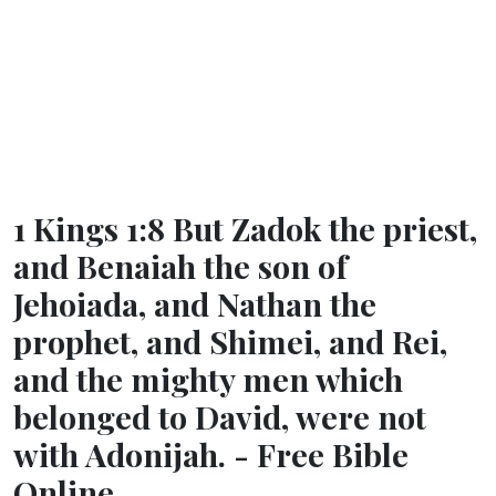
1 Kings 1:8 But Zadok the priest,
and Benaiah the son of
Jehoiada, and Nathan the
prophet, and Shimei, and Rei,
and the mighty men which
belonged to David, were not
with Adonijah. - Free Bible
Online