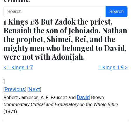
Search
1 Kings 1:8 But Zadok the priest,
Benaiah the son of Jehoiada, Nathan
the prophet, Shimei, Rei, and the
mighty men who belonged to David,
were not with Adonijah.
< 1 Kings 1:7
1 Kings 1:9 >
]
Previous
Next
[
] [
]
David
Robert Jamieson, A. R. Fausset and
Brown
Commentary Critical and Explanatory on the Whole Bible
(1871)