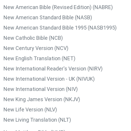
New American Bible (Revised Edition) (NABRE)
New American Standard Bible (NASB)
New American Standard Bible 1995 (NASB1995)
New Catholic Bible (NCB)
New Century Version (NCV)
New English Translation (NET)
New International Reader's Version (NIRV)
New International Version - UK (NIVUK)
New International Version (NIV)
New King James Version (NKJV)
New Life Version (NLV)
New Living Translation (NLT)