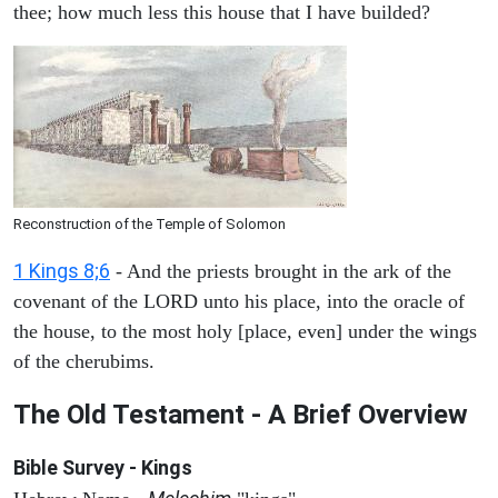
thee; how much less this house that I have builded?
Reconstruction of the Temple of Solomon
1 Kings 8;6
- And the priests brought in the ark of the
covenant of the LORD unto his place, into the oracle of
the house, to the most holy [place, even] under the wings
of the cherubims.
The Old Testament - A Brief Overview
Bible Survey - Kings