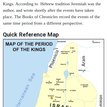
Kings. According to Hebrew tradition Jeremiah was the
author, and wrote shortly after the events have taken
place. The Books of Chronicles record the events of the
same time period from a different perspective.
Quick Reference Map