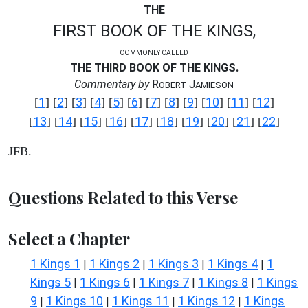
THE
FIRST BOOK OF THE KINGS,
COMMONLY CALLED
THE THIRD BOOK OF THE KINGS.
Commentary by
R
J
OBERT
AMIESON
1
2
3
4
5
6
7
8
9
10
11
12
[
] [
] [
] [
] [
] [
] [
] [
] [
] [
] [
] [
]
13
14
15
16
17
18
19
20
21
22
[
] [
] [
] [
] [
] [
] [
] [
] [
] [
]
JFB.
Questions Related to this Verse
Select a Chapter
1 Kings 1
1 Kings 2
1 Kings 3
1 Kings 4
1
|
|
|
|
Kings 5
1 Kings 6
1 Kings 7
1 Kings 8
1 Kings
|
|
|
|
9
1 Kings 10
1 Kings 11
1 Kings 12
1 Kings
|
|
|
|