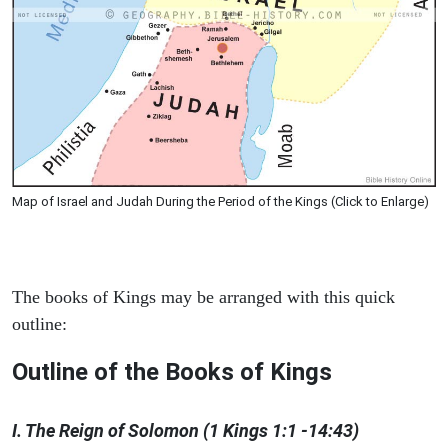
Map of Israel and Judah During the Period of the Kings (Click to Enlarge)
The books of Kings may be arranged with this quick
outline:
Outline of the Books of Kings
I. The Reign of Solomon (1 Kings 1:1 -14:43)