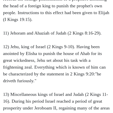
the head of a foreign king to punish the prophet's own
people. Instructions to this effect had been given to Elijah
(I Kings 19:15).
11) Jehoram and Ahaziah of Judah (2 Kings 8:16-29).
12) Jehu, king of Israel (2 Kings 9-10). Having been
anointed by Elisha to punish the house of Ahab for its
great wickedness, Jehu set about his task with a
frightening zeal. Everything which is known of him can
be characterized by the statement in 2 Kings 9:20:"he
driveth furiously."
13) Miscellaneous kings of Israel and Judah (2 Kings 11-
16). During his period Israel reached a period of great
prosperity under Jeroboam II, regaining many of the areas