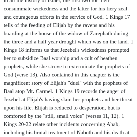
in all the history of Israel, the first two for their
consummate wickedness and the latter for his fiery zeal
and courageous efforts in the service of God. 1 Kings 17
tells of the feeding of Elijah by the ravens and his
boarding at the house of the widow of Zarephath during
the three and a half year drought which was on the land. 1
Kings 18 informs us that Jezebel's wickedness prompted
her to subsidize Baal worship and a cult of heathen
prophets, while she strove to exterminate the prophets of
God (verse 13). Also contained in this chapter is the
magnificent story of Elijah's "duel" with the prophets of
Baal atop Mt. Carmel. 1 Kings 19 records the anger of
Jezebel at Elijah's having slain her prophets and her threat
upon his life. Elijah is reduced to desperation, but is
comforted by the "still, small voice" (verses 11, 12). 1
Kings 20-22 relate other incidents concerning Ahab,
including his brutal treatment of Naboth and his death at