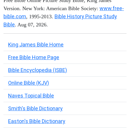
Free Bible Online Picture Study Bible, King James
www.free-
Version. New York: American Bible Society:
bible.com
Bible History Picture Study
, 1995-2013.
Bible
. Aug 07, 2026.
King James Bible Home
Free Bible Home Page
Bible Encyclopedia (ISBE)
Online Bible (KJV)
Naves Topical Bible
Smith's Bible Dictionary
Easton's Bible Dictionary