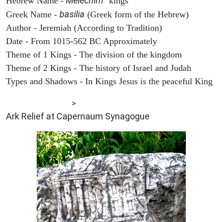
Melechim
Hebrew Name -
"kings"
basilia
Greek Name -
(Greek form of the Hebrew)
Author - Jeremiah (According to Tradition)
Date - From 1015-562 BC Approximately
Theme of 1 Kings - The division of the kingdom
Theme of 2 Kings - The history of Israel and Judah
Types and Shadows - In Kings Jesus is the peaceful King
ARCHAEOLOGY
>
Ark Relief at Capernaum Synagogue