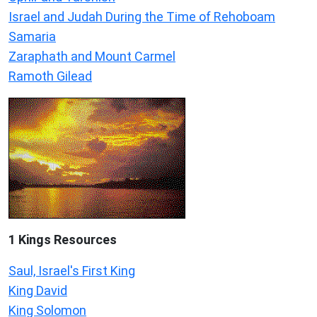
Israel and Judah During the Time of Rehoboam
Samaria
Zaraphath and Mount Carmel
Ramoth Gilead
1 Kings Resources
Saul, Israel's First King
King David
King Solomon