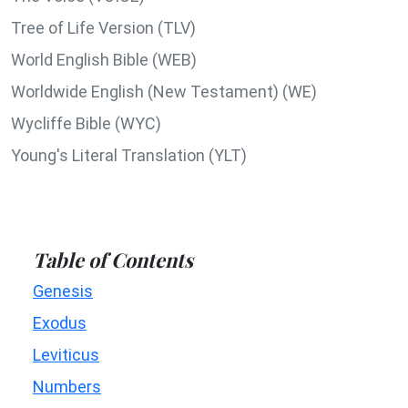
Tree of Life Version (TLV)
World English Bible (WEB)
Worldwide English (New Testament) (WE)
Wycliffe Bible (WYC)
Young's Literal Translation (YLT)
Table of Contents
Genesis
Exodus
Leviticus
Numbers