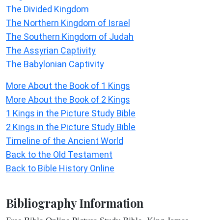
The Divided Kingdom
The Northern Kingdom of Israel
The Southern Kingdom of Judah
The Assyrian Captivity
The Babylonian Captivity
More About the Book of 1 Kings
More About the Book of 2 Kings
1 Kings in the Picture Study Bible
2 Kings in the Picture Study Bible
Timeline of the Ancient World
Back to the Old Testament
Back to Bible History Online
Bibliography Information