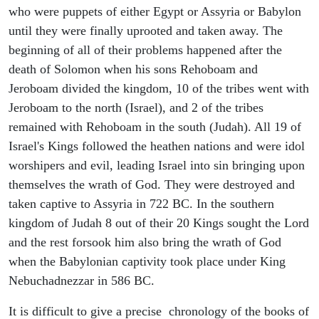
who were puppets of either Egypt or Assyria or Babylon
until they were finally uprooted and taken away. The
beginning of all of their problems happened after the
death of Solomon when his sons Rehoboam and
Jeroboam divided the kingdom, 10 of the tribes went with
Jeroboam to the north (Israel), and 2 of the tribes
remained with Rehoboam in the south (Judah). All 19 of
Israel's Kings followed the heathen nations and were idol
worshipers and evil, leading Israel into sin bringing upon
themselves the wrath of God. They were destroyed and
taken captive to Assyria in 722 BC. In the southern
kingdom of Judah 8 out of their 20 Kings sought the Lord
and the rest forsook him also bring the wrath of God
when the Babylonian captivity took place under King
Nebuchadnezzar in 586 BC.
It is difficult to give a precise chronology of the books of