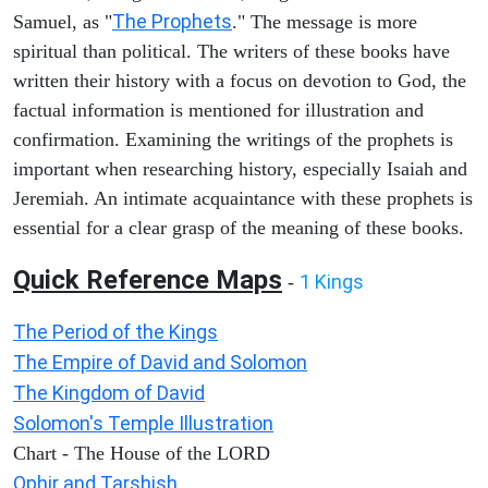
The Prophets
Samuel, as "
." The message is more
spiritual than political. The writers of these books have
written their history with a focus on devotion to God, the
factual information is mentioned for illustration and
confirmation. Examining the writings of the prophets is
important when researching history, especially Isaiah and
Jeremiah. An intimate acquaintance with these prophets is
essential for a clear grasp of the meaning of these books.
Quick Reference Maps
1 Kings
-
The Period of the Kings
The Empire of David and Solomon
The Kingdom of David
Solomon's Temple Illustration
Chart - The House of the LORD
Ophir and Tarshish