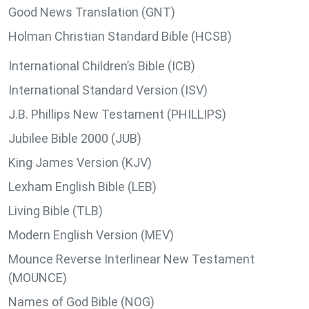
Good News Translation (GNT)
Holman Christian Standard Bible (HCSB)
International Children’s Bible (ICB)
International Standard Version (ISV)
J.B. Phillips New Testament (PHILLIPS)
Jubilee Bible 2000 (JUB)
King James Version (KJV)
Lexham English Bible (LEB)
Living Bible (TLB)
Modern English Version (MEV)
Mounce Reverse Interlinear New Testament
(MOUNCE)
Names of God Bible (NOG)