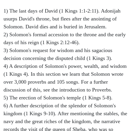
1) The last days of David (1 Kings 1:1-2:11). Adonijah
usurps David's throne, but flees after the anointing of
Solomon. David dies and is buried in Jerusalem.
2) Solomon's formal accession to the throne and the early
days of his reign (1 Kings 2:12-46).
3) Solomon's request for wisdom and his sagacious
decision concerning the disputed child (1 Kings 3).
4) A description of Solomon's power, wealth, and wisdom
(1 Kings 4). In this section we learn that Solomon wrote
over 3,000 proverbs and 105 songs. For a further
discussion of this, see the introduction to Proverbs.
5) The erection of Solomon's temple (1 Kings 5-8).
6) A further description of the splendor of Solomon's
kingdom (1 Kings 9-10). After mentioning the stables, the
navy and the great riches of the kingdom, the narrative
records the visit of the queen of Sheba, who was so