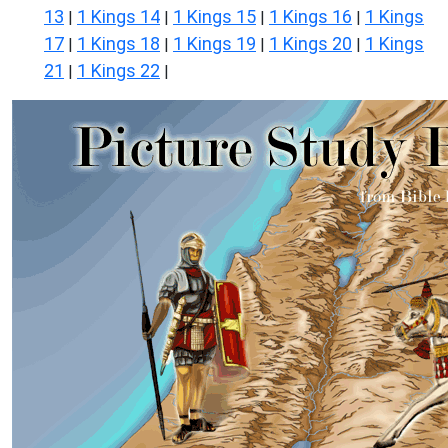
13
1 Kings 14
1 Kings 15
1 Kings 16
1 Kings
|
|
|
|
17
1 Kings 18
1 Kings 19
1 Kings 20
1 Kings
|
|
|
|
21
1 Kings 22
|
|