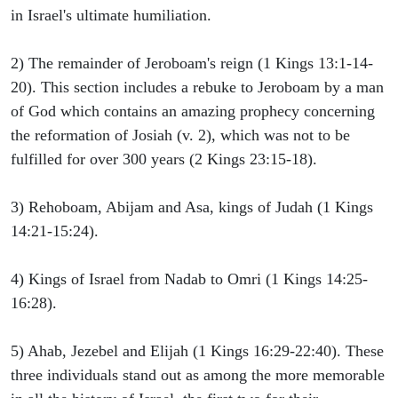
in Israel's ultimate humiliation.
2) The remainder of Jeroboam's reign (1 Kings 13:1-14-
20). This section includes a rebuke to Jeroboam by a man
of God which contains an amazing prophecy concerning
the reformation of Josiah (v. 2), which was not to be
fulfilled for over 300 years (2 Kings 23:15-18).
3) Rehoboam, Abijam and Asa, kings of Judah (1 Kings
14:21-15:24).
4) Kings of Israel from Nadab to Omri (1 Kings 14:25-
16:28).
5) Ahab, Jezebel and Elijah (1 Kings 16:29-22:40). These
three individuals stand out as among the more memorable