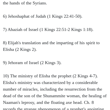
the hands of the Syrians.
6) Jehoshaphat of Judah (1 Kings 22:41-50).
7) Ahaziah of Israel (1 Kings 22:51-2 Kings 1:18).
8) Elijah's translation and the imparting of his spirit to
Elisha (2 Kings 2).
9) Jehoram of Israel (2 Kings 3).
10) The ministry of Elisha the prophet (2 Kings 4-7).
Elisha's ministry was characterized by a considerable
number of miracles, including the resurrection from the
dead of the son of the Shunammite woman, the healing of
Naaman's leprosy, and the floating axe head. Ch. 8
records the strange phenomenon of a prophet's anointing