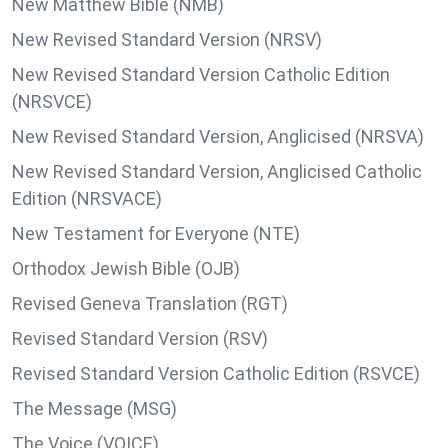
New Matthew Bible (NMB)
New Revised Standard Version (NRSV)
New Revised Standard Version Catholic Edition
(NRSVCE)
New Revised Standard Version, Anglicised (NRSVA)
New Revised Standard Version, Anglicised Catholic
Edition (NRSVACE)
New Testament for Everyone (NTE)
Orthodox Jewish Bible (OJB)
Revised Geneva Translation (RGT)
Revised Standard Version (RSV)
Revised Standard Version Catholic Edition (RSVCE)
The Message (MSG)
The Voice (VOICE)