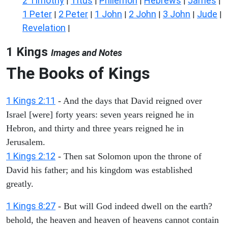
2 Timothy
Titus
Philemon
Hebrews
James
|
|
|
|
|
1 Peter
2 Peter
1 John
2 John
3 John
Jude
|
|
|
|
|
|
Revelation
|
1 Kings
Images and Notes
The Books of Kings
1 Kings 2:11
- And the days that David reigned over
Israel [were] forty years: seven years reigned he in
Hebron, and thirty and three years reigned he in
Jerusalem.
1 Kings 2:12
- Then sat Solomon upon the throne of
David his father; and his kingdom was established
greatly.
1 Kings 8:27
- But will God indeed dwell on the earth?
behold, the heaven and heaven of heavens cannot contain