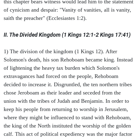
this chapter bears witness would lead him to the statement
of cynicism and despair: "Vanity of vanities, all is vanity,
saith the preacher" (Ecclesiastes 1:2).
II. The Divided Kingdom (1 Kings 12:1-2 Kings 17:41)
1) The division of the kingdom (1 Kings 12). After
Solomon's death, his son Rehoboam became king. Instead
of lightening the heavy tax burden which Solomon's
extravagances had forced on the people, Rehoboam
decided to increase it. Disgruntled, the ten northern tribes
chose Jeroboam as their leader and seceded from the
union with the tribes of Judah and Benjamin. In order to
keep his people from returning to worship in Jerusalem,
where they might be influenced to stand with Rehoboam,
the king of the North instituted the worship of the golden
calf. This act of political expediency was the major factor