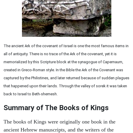
The ancient Ark of the covenant of Israel is one the most famous items in
all of antiquity. There is no trace of the Ark of the covenant, yet it is
memorialized by this Scripture block at the synagogue of Capernaum,
created in Greco-Roman style. In the Bible the Ark of the Covenant was
captured by the Philistines, and later returned because of sudden plagues
that happened upon their lands. Through the valley of sorek it was taken
back to Israel to Beth-shemesh.
Summary of The Books of Kings
The books of Kings were originally one book in the
ancient Hebrew manuscripts, and the writers of the