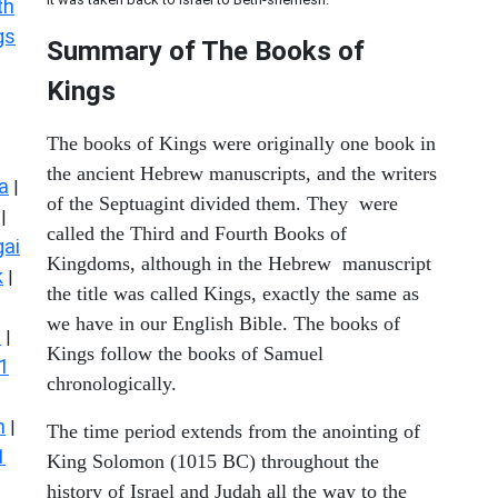
th
gs
Summary of The Books of
Kings
The books of Kings were originally one book in
the ancient Hebrew manuscripts, and the writers
a
|
of the Septuagint divided them. They were
|
called the Third and Fourth Books of
ai
Kingdoms, although in the Hebrew manuscript
k
|
the title was called Kings, exactly the same as
we have in our English Bible. The books of
s
|
Kings follow the books of Samuel
1
chronologically.
n
|
The time period extends from the anointing of
1
King Solomon (1015 BC) throughout the
history of Israel and Judah all the way to the