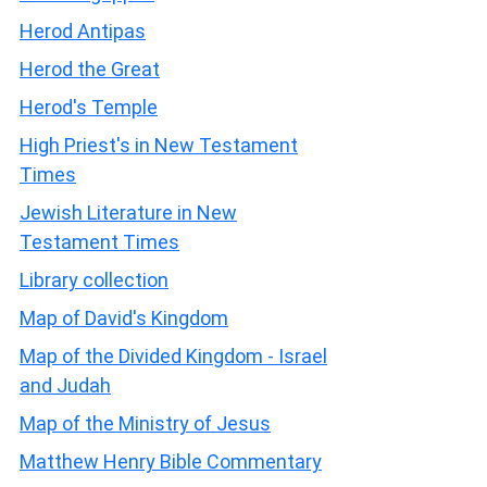
Herod Antipas
Herod the Great
Herod's Temple
High Priest's in New Testament
Times
Jewish Literature in New
Testament Times
Library collection
Map of David's Kingdom
Map of the Divided Kingdom - Israel
and Judah
Map of the Ministry of Jesus
Matthew Henry Bible Commentary