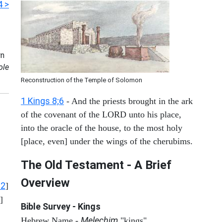
4 >
n
ole
Reconstruction of the Temple of Solomon
1 Kings 8;6
- And the priests brought in the ark
of the covenant of the LORD unto his place,
into the oracle of the house, to the most holy
[place, even] under the wings of the cherubims.
The Old Testament - A Brief
Overview
12
]
]
Bible Survey - Kings
Melechim
Hebrew Name -
"kings"