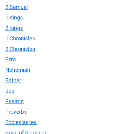
2 Samuel
1 Kings
2 Kings
1 Chronicles
2 Chronicles
Ezra
Nehemiah
Esther
Job
Psalms
Proverbs
Ecclesiastes
Song of Solomon