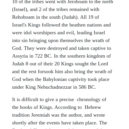
10 of the tribes went with Jeroboam to the north
(Israel), and 2 of the tribes remained with
Rehoboam in the south (Judah). All 19 of
Israel's Kings followed the heathen nations and
were idol worshipers and evil, leading Israel
into sin bringing upon themselves the wrath of
God. They were destroyed and taken captive to
Assyria in 722 BC. In the southern kingdom of
Judah 8 out of their 20 Kings sought the Lord
and the rest forsook him also bring the wrath of
God when the Babylonian captivity took place
under King Nebuchadnezzar in 586 BC.
It is difficult to give a precise chronology of
the books of Kings. According to Hebrew
tradition Jeremiah was the author, and wrote
shortly after the events have taken place. The