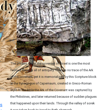
The ancient Ark of the covenant of Israel is one the most
famous items in all of antiquity. There is no trace of the Ark
of the covenant, yet it is memorialized by this Scripture block
at the synagogue of Capernaum, created in Greco-Roman
style. In the Bible the Ark of the Covenant was captured by
the Philistines, and later returned because of sudden plagues
that happened upon their lands. Through the valley of sorek
s
it was taken back to Israel to Beth-shemesh.