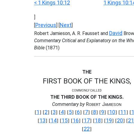
< 1 Kings 10:12
1 Kings 10:1
]
Previous
Next
[
] [
]
David
Robert Jamieson, A. R. Fausset and
Brow
Commentary Critical and Explanatory on the Wh
Bible
(1871)
THE
FIRST BOOK OF THE KINGS,
COMMONLY CALLED
THE THIRD BOOK OF THE KINGS.
Commentary by
R
J
OBERT
AMIESON
1
2
3
4
5
6
7
8
9
10
11
[
] [
] [
] [
] [
] [
] [
] [
] [
] [
] [
] [
13
14
15
16
17
18
19
20
21
[
] [
] [
] [
] [
] [
] [
] [
] [
22
[
]