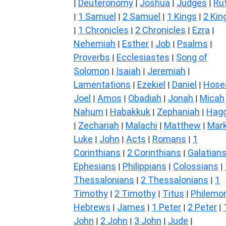
Deuteronomy
Joshua
Judges
Ru
|
|
|
|
1 Samuel
2 Samuel
1 Kings
2 Kin
|
|
|
|
1 Chronicles
2 Chronicles
Ezra
|
|
|
|
Nehemiah
Esther
Job
Psalms
|
|
|
|
Proverbs
Ecclesiastes
Song of
|
|
Solomon
Isaiah
Jeremiah
|
|
|
Lamentations
Ezekiel
Daniel
Hose
|
|
|
Joel
Amos
Obadiah
Jonah
Micah
|
|
|
|
Nahum
Habakkuk
Zephaniah
Hagg
|
|
|
Zechariah
Malachi
Matthew
Mar
|
|
|
|
Luke
John
Acts
Romans
1
|
|
|
|
Corinthians
2 Corinthians
Galatian
|
|
Ephesians
Philippians
Colossians
|
|
|
Thessalonians
2 Thessalonians
1
|
|
Timothy
2 Timothy
Titus
Philemo
|
|
|
Hebrews
James
1 Peter
2 Peter
|
|
|
|
John
2 John
3 John
Jude
|
|
|
|