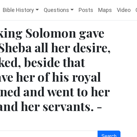
Bible History
Questions
Posts
Maps
Video
 king Solomon gave
Sheba all her desire,
ed, beside that
e her of his royal
rned and went to her
nd her servants. -
Search