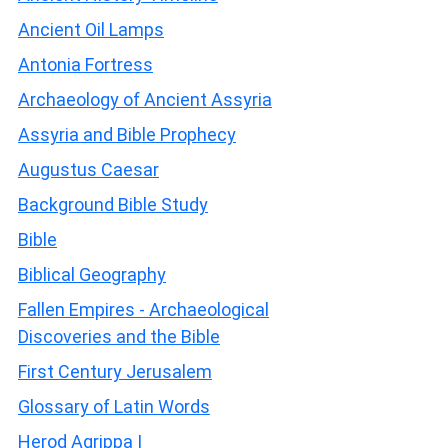
Ancient Oil Lamps
Antonia Fortress
Archaeology of Ancient Assyria
Assyria and Bible Prophecy
Augustus Caesar
Background Bible Study
Bible
Biblical Geography
Fallen Empires - Archaeological
Discoveries and the Bible
First Century Jerusalem
Glossary of Latin Words
Herod Agrippa I