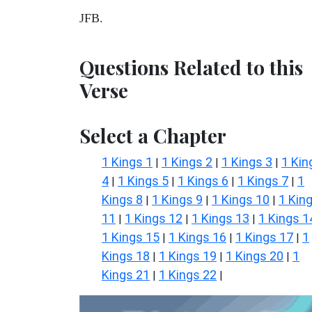
JFB.
Questions Related to this
Verse
Select a Chapter
1 Kings 1
1 Kings 2
1 Kings 3
1 Kin
|
|
|
4
1 Kings 5
1 Kings 6
1 Kings 7
1
|
|
|
|
Kings 8
1 Kings 9
1 Kings 10
1 Kin
|
|
|
11
1 Kings 12
1 Kings 13
1 Kings 1
|
|
|
1 Kings 15
1 Kings 16
1 Kings 17
1
|
|
|
Kings 18
1 Kings 19
1 Kings 20
1
|
|
|
Kings 21
1 Kings 22
|
|