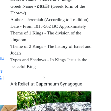
basilia
Greek Name -
(Greek form of the
Hebrew)
Author - Jeremiah (According to Tradition)
Date - From 1015-562 BC Approximately
Theme of 1 Kings - The division of the
kingdom
Theme of 2 Kings - The history of Israel and
Judah
gs
Types and Shadows - In Kings Jesus is the
peaceful King
gs
ARCHAEOLOGY
4
>
|
Ark Relief at Capernaum Synagogue