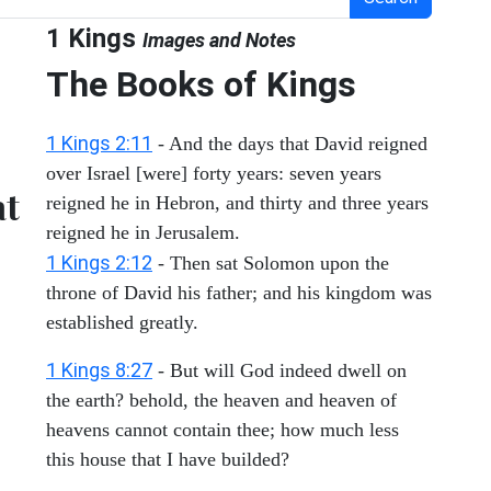
1 Kings
Images and Notes
The Books of Kings
1 Kings 2:11
- And the days that David reigned
over Israel [were] forty years: seven years
at
reigned he in Hebron, and thirty and three years
reigned he in Jerusalem.
1 Kings 2:12
- Then sat Solomon upon the
throne of David his father; and his kingdom was
established greatly.
1 Kings 8:27
- But will God indeed dwell on
the earth? behold, the heaven and heaven of
heavens cannot contain thee; how much less
this house that I have builded?