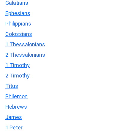
Galatians
Ephesians
Philippians
Colossians
1 Thessalonians
2 Thessalonians
1 Timothy
2 Timothy
Titus
Philemon
Hebrews
James
1 Peter