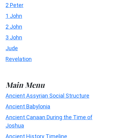
2 Peter
1 John
2 John
3 John
Jude
Revelation
Main Menu
Ancient Assyrian Social Structure
Ancient Babylonia
Ancient Canaan During the Time of
Joshua
Ancient History Timeline