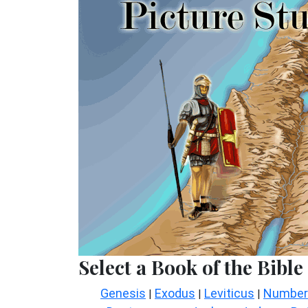
Select a Book of the Bible
Genesis
Exodus
Leviticus
Number
|
|
|