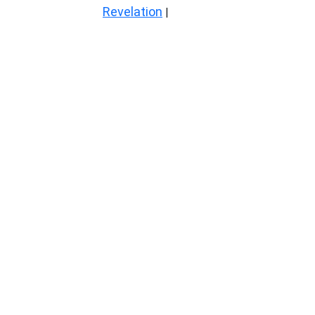
Revelation
|