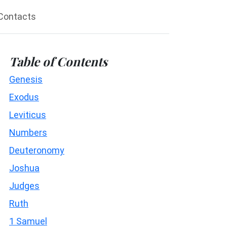
Contacts
Table of Contents
Genesis
Exodus
Leviticus
Numbers
Deuteronomy
Joshua
Judges
Ruth
1 Samuel