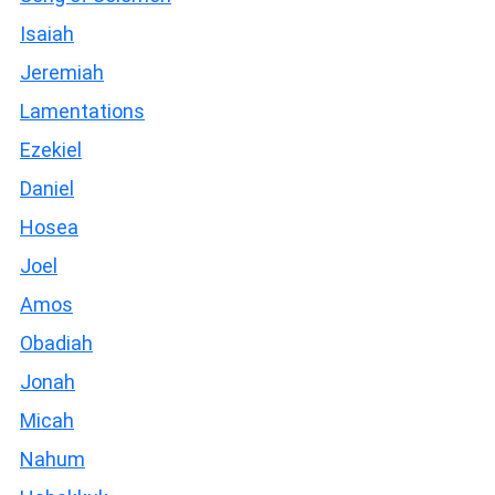
Isaiah
Jeremiah
Lamentations
Ezekiel
Daniel
Hosea
Joel
Amos
Obadiah
Jonah
Micah
Nahum