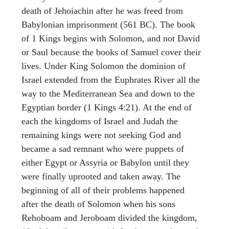
death of Jehoiachin after he was freed from
Babylonian imprisonment (561 BC). The book
of 1 Kings begins with Solomon, and not David
or Saul because the books of Samuel cover their
lives. Under King Solomon the dominion of
Israel extended from the Euphrates River all the
way to the Mediterranean Sea and down to the
Egyptian border (1 Kings 4:21). At the end of
each the kingdoms of Israel and Judah the
remaining kings were not seeking God and
became a sad remnant who were puppets of
either Egypt or Assyria or Babylon until they
were finally uprooted and taken away. The
beginning of all of their problems happened
after the death of Solomon when his sons
Rehoboam and Jeroboam divided the kingdom,