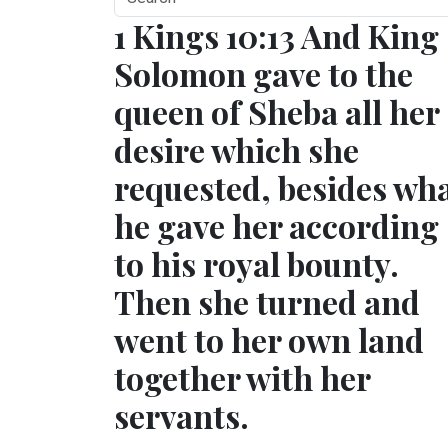
1 Kings 10:13 And King
Solomon gave to the
queen of Sheba all her
desire which she
requested, besides wh
he gave her according
to his royal bounty.
Then she turned and
went to her own land
together with her
servants.