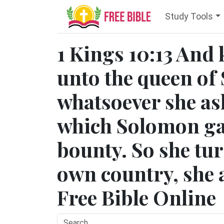
Study Tools
1 Kings 10:13 And
unto the queen of 
whatsoever she ask
which Solomon gav
bounty. So she tu
own country, she a
Free Bible Online