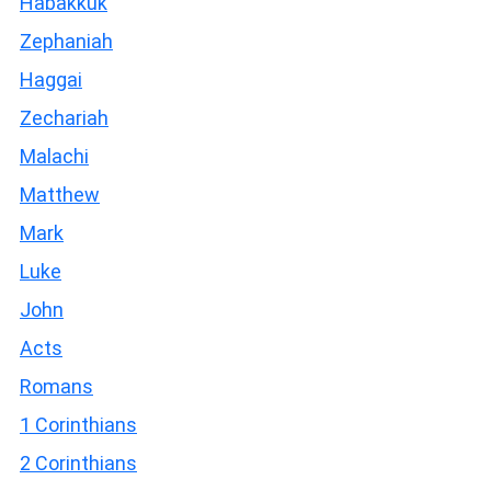
Habakkuk
Zephaniah
Haggai
Zechariah
Malachi
Matthew
Mark
Luke
John
Acts
Romans
1 Corinthians
2 Corinthians