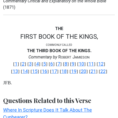
Commentary Critical and Explanatory on the Whole Bible
(1871)
THE
FIRST BOOK OF THE KINGS,
COMMONLY CALLED
THE THIRD BOOK OF THE KINGS.
Commentary by
R
J
OBERT
AMIESON
1
2
3
4
5
6
7
8
9
10
11
12
[
] [
] [
] [
] [
] [
] [
] [
] [
] [
] [
] [
]
13
14
15
16
17
18
19
20
21
22
[
] [
] [
] [
] [
] [
] [
] [
] [
] [
]
JFB.
Questions Related to this Verse
Where In Scripture Does It Talk About The
Cupbearer?