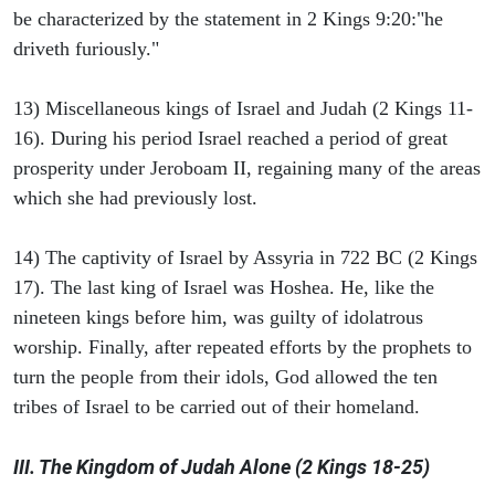
be characterized by the statement in 2 Kings 9:20:"he
driveth furiously."
13) Miscellaneous kings of Israel and Judah (2 Kings 11-
16). During his period Israel reached a period of great
prosperity under Jeroboam II, regaining many of the areas
which she had previously lost.
14) The captivity of Israel by Assyria in 722 BC (2 Kings
17). The last king of Israel was Hoshea. He, like the
nineteen kings before him, was guilty of idolatrous
worship. Finally, after repeated efforts by the prophets to
turn the people from their idols, God allowed the ten
tribes of Israel to be carried out of their homeland.
III. The Kingdom of Judah Alone (2 Kings 18-25)