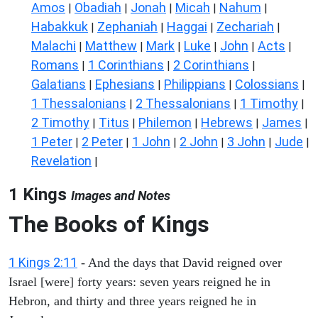
Amos
Obadiah
Jonah
Micah
Nahum
|
|
|
|
|
Habakkuk
Zephaniah
Haggai
Zechariah
|
|
|
|
Malachi
Matthew
Mark
Luke
John
Acts
|
|
|
|
|
|
Romans
1 Corinthians
2 Corinthians
|
|
|
Galatians
Ephesians
Philippians
Colossians
|
|
|
|
1 Thessalonians
2 Thessalonians
1 Timothy
|
|
|
2 Timothy
Titus
Philemon
Hebrews
James
|
|
|
|
|
1 Peter
2 Peter
1 John
2 John
3 John
Jude
|
|
|
|
|
|
Revelation
|
1 Kings
Images and Notes
The Books of Kings
1 Kings 2:11
- And the days that David reigned over
Israel [were] forty years: seven years reigned he in
Hebron, and thirty and three years reigned he in