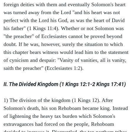
foreign deities with them and eventually Solomon's heart
was turned away from the Lord "and his heart was not
perfect with the Lord his God, as was the heart of David
his father" (1 Kings 11:4). Whether or not Solomon was
"the preacher" of Ecclesiastes cannot be proved beyond
doubt. If he was, however, surely the situation to which
this chapter bears witness would lead him to the statement
of cynicism and despair: "Vanity of vanities, all is vanity,
saith the preacher" (Ecclesiastes 1:2).
II. The Divided Kingdom (1 Kings 12:1-2 Kings 17:41)
1) The division of the kingdom (1 Kings 12). After
Solomon's death, his son Rehoboam became king. Instead
of lightening the heavy tax burden which Solomon's
extravagances had forced on the people, Rehoboam