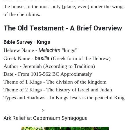
the house, to the most holy [place, even] under the wings
of the cherubims.
The Old Testament - A Brief Overview
Bible Survey - Kings
Melechim
Hebrew Name -
"kings"
basilia
Greek Name -
(Greek form of the Hebrew)
Author - Jeremiah (According to Tradition)
Date - From 1015-562 BC Approximately
Theme of 1 Kings - The division of the kingdom
Theme of 2 Kings - The history of Israel and Judah
Types and Shadows - In Kings Jesus is the peaceful King
ARCHAEOLOGY
>
Ark Relief at Capernaum Synagogue