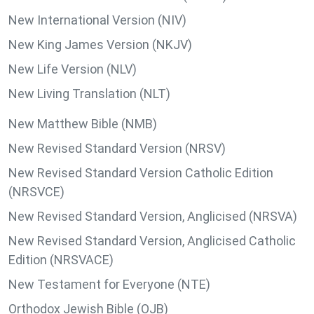
New International Version (NIV)
New King James Version (NKJV)
New Life Version (NLV)
New Living Translation (NLT)
New Matthew Bible (NMB)
New Revised Standard Version (NRSV)
New Revised Standard Version Catholic Edition
(NRSVCE)
New Revised Standard Version, Anglicised (NRSVA)
New Revised Standard Version, Anglicised Catholic
Edition (NRSVACE)
New Testament for Everyone (NTE)
Orthodox Jewish Bible (OJB)