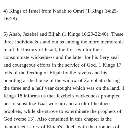
4) Kings of Israel from Nadab to Omri (1 Kings 14:25-
16:28).
5) Ahab, Jezebel and Elijah (1 Kings 16:29-22:40). These
three individuals stand out as among the more memorable
in all the history of Israel, the first two for their
consummate wickedness and the latter for his fiery zeal
and courageous efforts in the service of God. 1 Kings 17
tells of the feeding of Elijah by the ravens and his
boarding at the house of the widow of Zarephath during
the three and a half year drought which was on the land. 1
Kings 18 informs us that Jezebel's wickedness prompted
her to subsidize Baal worship and a cult of heathen
prophets, while she strove to exterminate the prophets of
God (verse 13). Also contained in this chapter is the
magnificent story of Elijah's "duel" with the prophets of