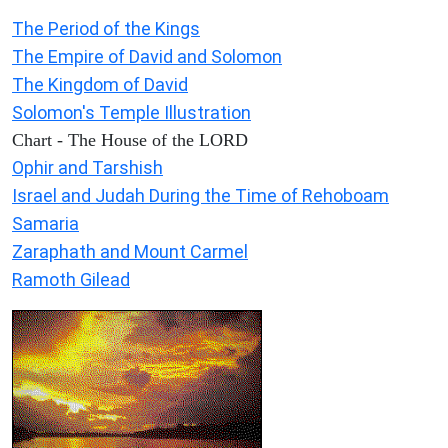
The Period of the Kings
The Empire of David and Solomon
The Kingdom of David
Solomon's Temple Illustration
Chart - The House of the LORD
Ophir and Tarshish
Israel and Judah During the Time of Rehoboam
Samaria
Zaraphath and Mount Carmel
Ramoth Gilead