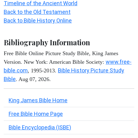
Timeline of the Ancient World
Back to the Old Testament
Back to Bible History Online
Bibliography Information
Free Bible Online Picture Study Bible, King James
www.free-
Version. New York: American Bible Society:
bible.com
Bible History Picture Study
, 1995-2013.
Bible
. Aug 07, 2026.
King James Bible Home
Free Bible Home Page
Bible Encyclopedia (ISBE)