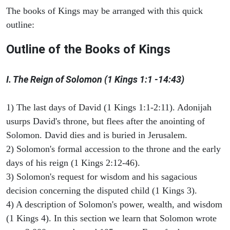
The books of Kings may be arranged with this quick
outline:
Outline of the Books of Kings
I. The Reign of Solomon (1 Kings 1:1 -14:43)
1) The last days of David (1 Kings 1:1-2:11). Adonijah
usurps David's throne, but flees after the anointing of
Solomon. David dies and is buried in Jerusalem.
2) Solomon's formal accession to the throne and the early
days of his reign (1 Kings 2:12-46).
3) Solomon's request for wisdom and his sagacious
decision concerning the disputed child (1 Kings 3).
4) A description of Solomon's power, wealth, and wisdom
(1 Kings 4). In this section we learn that Solomon wrote