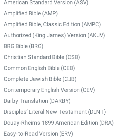
American Standard Version (ASV)
Amplified Bible (AMP)
Amplified Bible, Classic Edition (AMPC)
Authorized (King James) Version (AKJV)
BRG Bible (BRG)
Christian Standard Bible (CSB)
Common English Bible (CEB)
Complete Jewish Bible (CJB)
Contemporary English Version (CEV)
Darby Translation (DARBY)
Disciples’ Literal New Testament (DLNT)
Douay-Rheims 1899 American Edition (DRA)
Easy-to-Read Version (ERV)