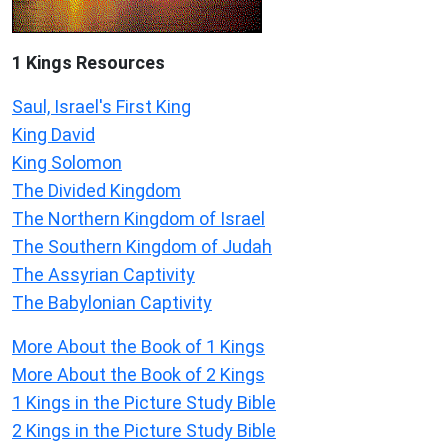
1 Kings Resources
Saul, Israel's First King
King David
King Solomon
The Divided Kingdom
The Northern Kingdom of Israel
The Southern Kingdom of Judah
The Assyrian Captivity
The Babylonian Captivity
More About the Book of 1 Kings
More About the Book of 2 Kings
1 Kings in the Picture Study Bible
2 Kings in the Picture Study Bible