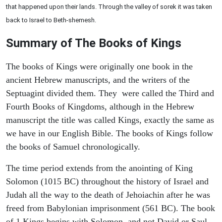
that happened upon their lands. Through the valley of sorek it was taken
back to Israel to Beth-shemesh.
Summary of The Books of Kings
The books of Kings were originally one book in the
ancient Hebrew manuscripts, and the writers of the
Septuagint divided them. They were called the Third and
Fourth Books of Kingdoms, although in the Hebrew
manuscript the title was called Kings, exactly the same as
we have in our English Bible. The books of Kings follow
the books of Samuel chronologically.
The time period extends from the anointing of King
Solomon (1015 BC) throughout the history of Israel and
Judah all the way to the death of Jehoiachin after he was
freed from Babylonian imprisonment (561 BC). The book
of 1 Kings begins with Solomon, and not David or Saul