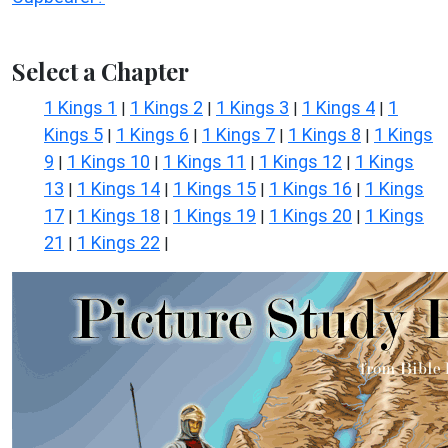
Select a Chapter
1 Kings 1
1 Kings 2
1 Kings 3
1 Kings 4
1
|
|
|
|
Kings 5
1 Kings 6
1 Kings 7
1 Kings 8
1 Kings
|
|
|
|
9
1 Kings 10
1 Kings 11
1 Kings 12
1 Kings
|
|
|
|
13
1 Kings 14
1 Kings 15
1 Kings 16
1 Kings
|
|
|
|
17
1 Kings 18
1 Kings 19
1 Kings 20
1 Kings
|
|
|
|
21
1 Kings 22
|
|