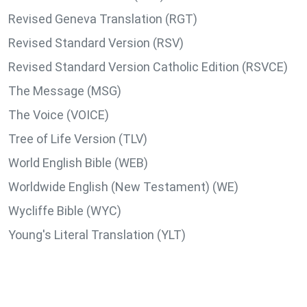
Revised Geneva Translation (RGT)
Revised Standard Version (RSV)
Revised Standard Version Catholic Edition (RSVCE)
The Message (MSG)
The Voice (VOICE)
Tree of Life Version (TLV)
World English Bible (WEB)
Worldwide English (New Testament) (WE)
Wycliffe Bible (WYC)
Young's Literal Translation (YLT)