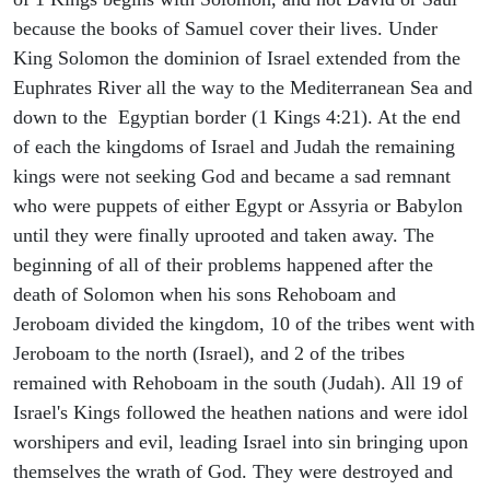
because the books of Samuel cover their lives. Under
King Solomon the dominion of Israel extended from the
Euphrates River all the way to the Mediterranean Sea and
down to the Egyptian border (1 Kings 4:21). At the end
of each the kingdoms of Israel and Judah the remaining
kings were not seeking God and became a sad remnant
who were puppets of either Egypt or Assyria or Babylon
until they were finally uprooted and taken away. The
beginning of all of their problems happened after the
death of Solomon when his sons Rehoboam and
Jeroboam divided the kingdom, 10 of the tribes went with
Jeroboam to the north (Israel), and 2 of the tribes
remained with Rehoboam in the south (Judah). All 19 of
Israel's Kings followed the heathen nations and were idol
worshipers and evil, leading Israel into sin bringing upon
themselves the wrath of God. They were destroyed and