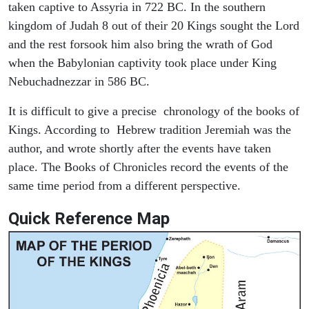
taken captive to Assyria in 722 BC. In the southern
kingdom of Judah 8 out of their 20 Kings sought the Lord
and the rest forsook him also bring the wrath of God
when the Babylonian captivity took place under King
Nebuchadnezzar in 586 BC.
It is difficult to give a precise chronology of the books of
Kings. According to Hebrew tradition Jeremiah was the
author, and wrote shortly after the events have taken
place. The Books of Chronicles record the events of the
same time period from a different perspective.
Quick Reference Map