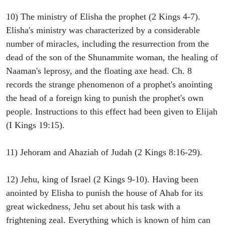
10) The ministry of Elisha the prophet (2 Kings 4-7).
Elisha's ministry was characterized by a considerable
number of miracles, including the resurrection from the
dead of the son of the Shunammite woman, the healing of
Naaman's leprosy, and the floating axe head. Ch. 8
records the strange phenomenon of a prophet's anointing
the head of a foreign king to punish the prophet's own
people. Instructions to this effect had been given to Elijah
(I Kings 19:15).
11) Jehoram and Ahaziah of Judah (2 Kings 8:16-29).
12) Jehu, king of Israel (2 Kings 9-10). Having been
anointed by Elisha to punish the house of Ahab for its
great wickedness, Jehu set about his task with a
frightening zeal. Everything which is known of him can