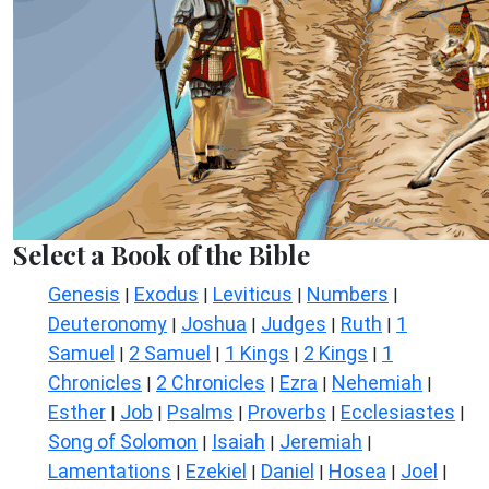
Select a Book of the Bible
Genesis
Exodus
Leviticus
Numbers
|
|
|
|
Deuteronomy
Joshua
Judges
Ruth
1
|
|
|
|
Samuel
2 Samuel
1 Kings
2 Kings
1
|
|
|
|
Chronicles
2 Chronicles
Ezra
Nehemiah
|
|
|
|
Esther
Job
Psalms
Proverbs
Ecclesiastes
|
|
|
|
|
Song of Solomon
Isaiah
Jeremiah
|
|
|
Lamentations
Ezekiel
Daniel
Hosea
Joel
|
|
|
|
|