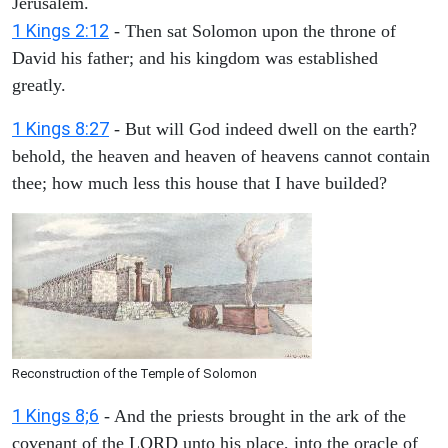
Jerusalem.
1 Kings 2:12
- Then sat Solomon upon the throne of
David his father; and his kingdom was established
greatly.
1 Kings 8:27
- But will God indeed dwell on the earth?
behold, the heaven and heaven of heavens cannot contain
thee; how much less this house that I have builded?
Reconstruction of the Temple of Solomon
1 Kings 8;6
- And the priests brought in the ark of the
covenant of the LORD unto his place, into the oracle of