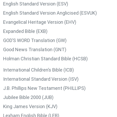
English Standard Version (ESV)
English Standard Version Anglicised (ESVUK)
Evangelical Heritage Version (EHV)
Expanded Bible (EXB)
GOD’S WORD Translation (GW)
Good News Translation (GNT)
Holman Christian Standard Bible (HCSB)
International Children’s Bible (ICB)
International Standard Version (ISV)
J.B. Phillips New Testament (PHILLIPS)
Jubilee Bible 2000 (JUB)
King James Version (KJV)
Lexham English Bible (LEB)