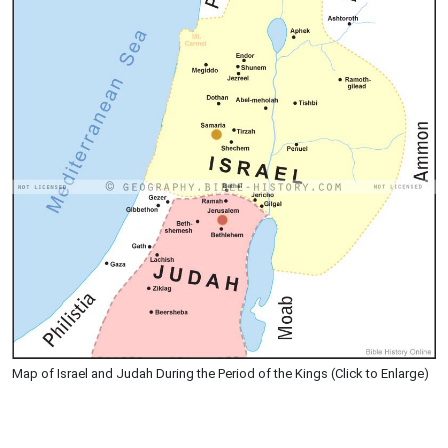
Map of Israel and Judah During the Period of the Kings (Click to Enlarge)