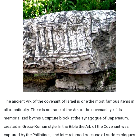
The ancient Ark of the covenant of Israel is one the most famous items in
all of antiquity. There is no trace of the Ark of the covenant, yet it is
memorialized by this Scripture block at the synagogue of Capernaum,
created in Greco-Roman style. In the Bible the Ark of the Covenant was
captured by the Philistines, and later returned because of sudden plagues