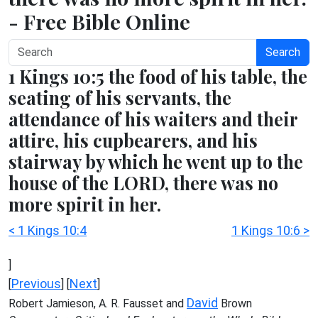
- Free Bible Online
Search
1 Kings 10:5 the food of his table, the
seating of his servants, the
attendance of his waiters and their
attire, his cupbearers, and his
stairway by which he went up to the
house of the LORD, there was no
more spirit in her.
< 1 Kings 10:4
1 Kings 10:6 >
]
Previous
Next
[
] [
]
David
Robert Jamieson, A. R. Fausset and
Brown