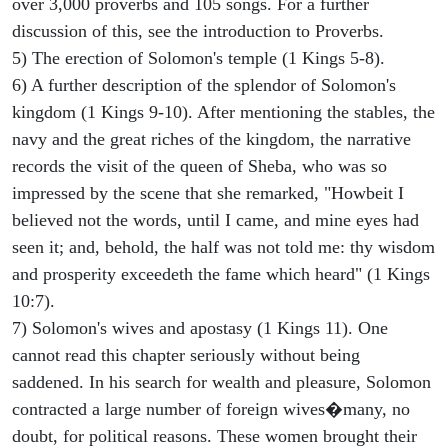
over 3,000 proverbs and 105 songs. For a further
discussion of this, see the introduction to Proverbs.
5) The erection of Solomon's temple (1 Kings 5-8).
6) A further description of the splendor of Solomon's
kingdom (1 Kings 9-10). After mentioning the stables, the
navy and the great riches of the kingdom, the narrative
records the visit of the queen of Sheba, who was so
impressed by the scene that she remarked, "Howbeit I
believed not the words, until I came, and mine eyes had
seen it; and, behold, the half was not told me: thy wisdom
and prosperity exceedeth the fame which heard" (1 Kings
10:7).
7) Solomon's wives and apostasy (1 Kings 11). One
cannot read this chapter seriously without being
saddened. In his search for wealth and pleasure, Solomon
contracted a large number of foreign wives�many, no
doubt, for political reasons. These women brought their