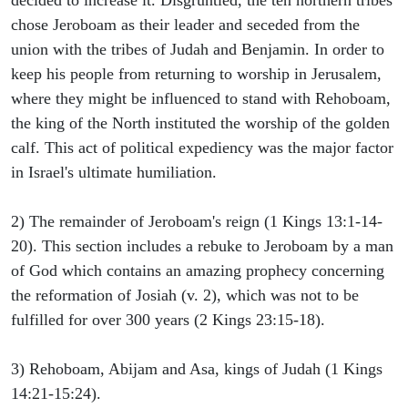
decided to increase it. Disgruntled, the ten northern tribes
chose Jeroboam as their leader and seceded from the
union with the tribes of Judah and Benjamin. In order to
keep his people from returning to worship in Jerusalem,
where they might be influenced to stand with Rehoboam,
the king of the North instituted the worship of the golden
calf. This act of political expediency was the major factor
in Israel's ultimate humiliation.
2) The remainder of Jeroboam's reign (1 Kings 13:1-14-
20). This section includes a rebuke to Jeroboam by a man
of God which contains an amazing prophecy concerning
the reformation of Josiah (v. 2), which was not to be
fulfilled for over 300 years (2 Kings 23:15-18).
3) Rehoboam, Abijam and Asa, kings of Judah (1 Kings
14:21-15:24).