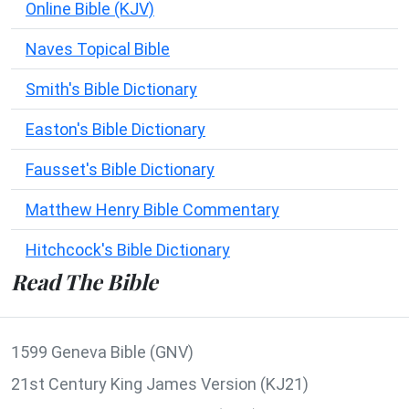
Online Bible (KJV)
Naves Topical Bible
Smith's Bible Dictionary
Easton's Bible Dictionary
Fausset's Bible Dictionary
Matthew Henry Bible Commentary
Hitchcock's Bible Dictionary
Read The Bible
1599 Geneva Bible (GNV)
21st Century King James Version (KJ21)