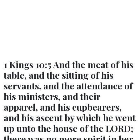
1 Kings 10:5 And the meat of his
table, and the sitting of his
servants, and the attendance of
his ministers, and their
apparel, and his cupbearers,
and his ascent by which he went
up unto the house of the LORD;
there was no more spirit in her.