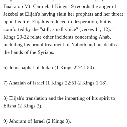
Baal atop Mt. Carmel. 1 Kings 19 records the anger of
Jezebel at Elijah's having slain her prophets and her threat
upon his life. Elijah is reduced to desperation, but is
comforted by the "still, small voice" (verses 11, 12). 1
Kings 20-22 relate other incidents concerning Ahab,
including his brutal treatment of Naboth and his death at
the hands of the Syrians.
6) Jehoshaphat of Judah (1 Kings 22:41-50).
7) Ahaziah of Israel (1 Kings 22:51-2 Kings 1:18).
8) Elijah's translation and the imparting of his spirit to
Elisha (2 Kings 2).
9) Jehoram of Israel (2 Kings 3).