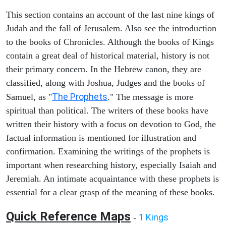
This section contains an account of the last nine kings of
Judah and the fall of Jerusalem. Also see the introduction
to the books of Chronicles. Although the books of Kings
contain a great deal of historical material, history is not
their primary concern. In the Hebrew canon, they are
classified, along with Joshua, Judges and the books of
The Prophets
Samuel, as "
." The message is more
spiritual than political. The writers of these books have
written their history with a focus on devotion to God, the
factual information is mentioned for illustration and
confirmation. Examining the writings of the prophets is
important when researching history, especially Isaiah and
Jeremiah. An intimate acquaintance with these prophets is
essential for a clear grasp of the meaning of these books.
Quick Reference Maps
1 Kings
-