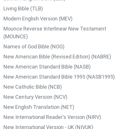
Living Bible (TLB)
Modern English Version (MEV)
Mounce Reverse Interlinear New Testament
(MOUNCE)
Names of God Bible (NOG)
New American Bible (Revised Edition) (NABRE)
New American Standard Bible (NASB)
New American Standard Bible 1995 (NASB1995)
New Catholic Bible (NCB)
New Century Version (NCV)
New English Translation (NET)
New International Reader's Version (NIRV)
New International Version - UK (NIVUK)