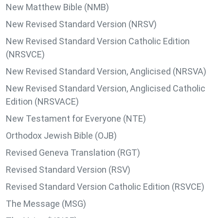
New Matthew Bible (NMB)
New Revised Standard Version (NRSV)
New Revised Standard Version Catholic Edition
(NRSVCE)
New Revised Standard Version, Anglicised (NRSVA)
New Revised Standard Version, Anglicised Catholic
Edition (NRSVACE)
New Testament for Everyone (NTE)
Orthodox Jewish Bible (OJB)
Revised Geneva Translation (RGT)
Revised Standard Version (RSV)
Revised Standard Version Catholic Edition (RSVCE)
The Message (MSG)