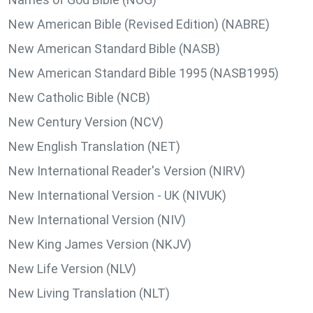
New American Bible (Revised Edition) (NABRE)
New American Standard Bible (NASB)
New American Standard Bible 1995 (NASB1995)
New Catholic Bible (NCB)
New Century Version (NCV)
New English Translation (NET)
New International Reader's Version (NIRV)
New International Version - UK (NIVUK)
New International Version (NIV)
New King James Version (NKJV)
New Life Version (NLV)
New Living Translation (NLT)