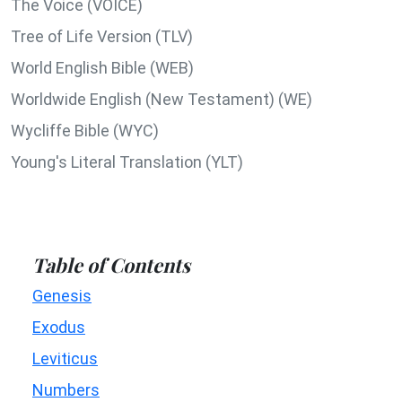
The Voice (VOICE)
Tree of Life Version (TLV)
World English Bible (WEB)
Worldwide English (New Testament) (WE)
Wycliffe Bible (WYC)
Young's Literal Translation (YLT)
Table of Contents
Genesis
Exodus
Leviticus
Numbers