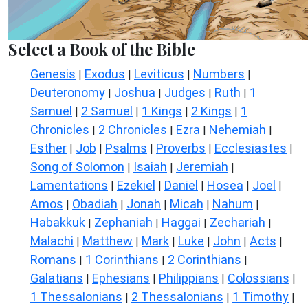
Select a Book of the Bible
Genesis
Exodus
Leviticus
Numbers
|
|
|
|
Deuteronomy
Joshua
Judges
Ruth
1
|
|
|
|
Samuel
2 Samuel
1 Kings
2 Kings
1
|
|
|
|
Chronicles
2 Chronicles
Ezra
Nehemiah
|
|
|
|
Esther
Job
Psalms
Proverbs
Ecclesiastes
|
|
|
|
|
Song of Solomon
Isaiah
Jeremiah
|
|
|
Lamentations
Ezekiel
Daniel
Hosea
Joel
|
|
|
|
|
Amos
Obadiah
Jonah
Micah
Nahum
|
|
|
|
|
Habakkuk
Zephaniah
Haggai
Zechariah
|
|
|
|
Malachi
Matthew
Mark
Luke
John
Acts
|
|
|
|
|
|
Romans
1 Corinthians
2 Corinthians
|
|
|
Galatians
Ephesians
Philippians
Colossians
|
|
|
|
1 Thessalonians
2 Thessalonians
1 Timothy
|
|
|