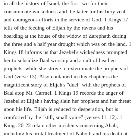
in all the history of Israel, the first two for their
consummate wickedness and the latter for his fiery zeal
and courageous efforts in the service of God. 1 Kings 17
tells of the feeding of Elijah by the ravens and his
boarding at the house of the widow of Zarephath during
the three and a half year drought which was on the land. 1
Kings 18 informs us that Jezebel's wickedness prompted
her to subsidize Baal worship and a cult of heathen
prophets, while she strove to exterminate the prophets of
God (verse 13). Also contained in this chapter is the
magnificent story of Elijah's "duel" with the prophets of
Baal atop Mt. Carmel. 1 Kings 19 records the anger of
Jezebel at Elijah's having slain her prophets and her threat
upon his life. Elijah is reduced to desperation, but is
comforted by the "still, small voice" (verses 11, 12). 1
Kings 20-22 relate other incidents concerning Ahab,
including his brutal treatment of Naboth and his death at