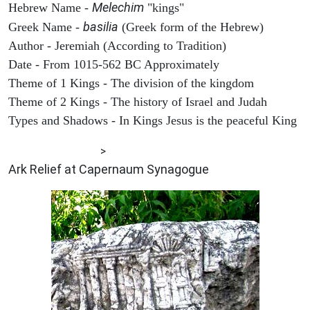
Melechim
Hebrew Name -
"kings"
basilia
Greek Name -
(Greek form of the Hebrew)
Author - Jeremiah (According to Tradition)
Date - From 1015-562 BC Approximately
Theme of 1 Kings - The division of the kingdom
Theme of 2 Kings - The history of Israel and Judah
Types and Shadows - In Kings Jesus is the peaceful King
ARCHAEOLOGY
>
Ark Relief at Capernaum Synagogue