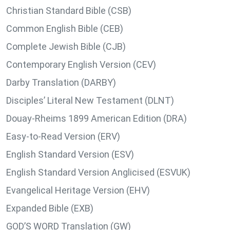
Christian Standard Bible (CSB)
Common English Bible (CEB)
Complete Jewish Bible (CJB)
Contemporary English Version (CEV)
Darby Translation (DARBY)
Disciples’ Literal New Testament (DLNT)
Douay-Rheims 1899 American Edition (DRA)
Easy-to-Read Version (ERV)
English Standard Version (ESV)
English Standard Version Anglicised (ESVUK)
Evangelical Heritage Version (EHV)
Expanded Bible (EXB)
GOD’S WORD Translation (GW)