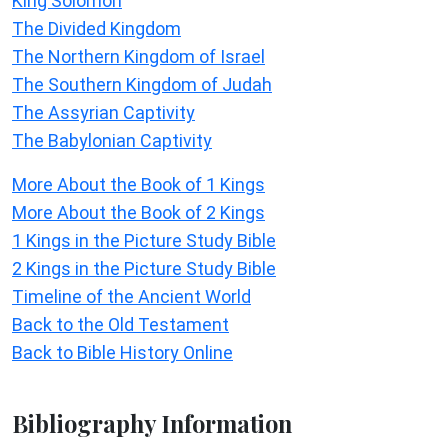
King Solomon
The Divided Kingdom
The Northern Kingdom of Israel
The Southern Kingdom of Judah
The Assyrian Captivity
The Babylonian Captivity
More About the Book of 1 Kings
More About the Book of 2 Kings
1 Kings in the Picture Study Bible
2 Kings in the Picture Study Bible
Timeline of the Ancient World
Back to the Old Testament
Back to Bible History Online
Bibliography Information