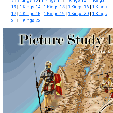
|
|
|
|
13
1 Kings 14
1 Kings 15
1 Kings 16
1 Kings
|
|
|
|
17
1 Kings 18
1 Kings 19
1 Kings 20
1 Kings
|
|
|
|
21
1 Kings 22
|
|