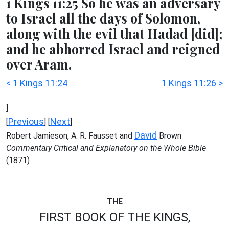
1 Kings 11:25 So he was an adversary
to Israel all the days of Solomon,
along with the evil that Hadad [did];
and he abhorred Israel and reigned
over Aram.
< 1 Kings 11:24
1 Kings 11:26 >
]
Previous
Next
[
] [
]
David
Robert Jamieson, A. R. Fausset and
Brown
Commentary Critical and Explanatory on the Whole Bible
(1871)
THE
FIRST BOOK OF THE KINGS,