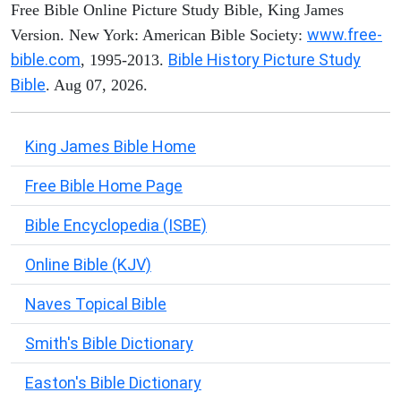
Free Bible Online Picture Study Bible, King James
www.free-
Version. New York: American Bible Society:
bible.com
Bible History Picture Study
, 1995-2013.
Bible
. Aug 07, 2026.
King James Bible Home
Free Bible Home Page
Bible Encyclopedia (ISBE)
Online Bible (KJV)
Naves Topical Bible
Smith's Bible Dictionary
Easton's Bible Dictionary