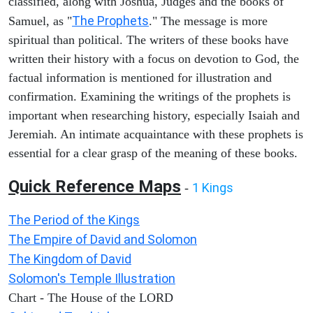
classified, along with Joshua, Judges and the books of
The Prophets
Samuel, as "
." The message is more
spiritual than political. The writers of these books have
written their history with a focus on devotion to God, the
factual information is mentioned for illustration and
confirmation. Examining the writings of the prophets is
important when researching history, especially Isaiah and
Jeremiah. An intimate acquaintance with these prophets is
essential for a clear grasp of the meaning of these books.
Quick Reference Maps
1 Kings
-
The Period of the Kings
The Empire of David and Solomon
The Kingdom of David
Solomon's Temple Illustration
Chart - The House of the LORD