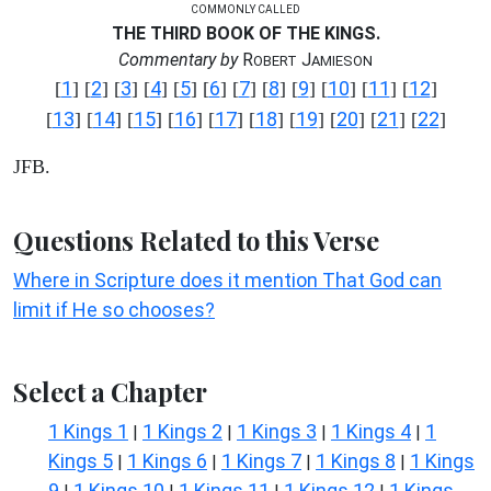
COMMONLY CALLED
THE THIRD BOOK OF THE KINGS.
Commentary by
R
J
OBERT
AMIESON
1
2
3
4
5
6
7
8
9
10
11
12
[
] [
] [
] [
] [
] [
] [
] [
] [
] [
] [
] [
]
13
14
15
16
17
18
19
20
21
22
[
] [
] [
] [
] [
] [
] [
] [
] [
] [
]
JFB.
Questions Related to this Verse
Where in Scripture does it mention That God can
limit if He so chooses?
Select a Chapter
1 Kings 1
1 Kings 2
1 Kings 3
1 Kings 4
1
|
|
|
|
Kings 5
1 Kings 6
1 Kings 7
1 Kings 8
1 Kings
|
|
|
|
9
1 Kings 10
1 Kings 11
1 Kings 12
1 Kings