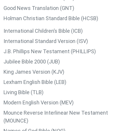
Good News Translation (GNT)
Holman Christian Standard Bible (HCSB)
International Children’s Bible (ICB)
International Standard Version (ISV)
J.B. Phillips New Testament (PHILLIPS)
Jubilee Bible 2000 (JUB)
King James Version (KJV)
Lexham English Bible (LEB)
Living Bible (TLB)
Modern English Version (MEV)
Mounce Reverse Interlinear New Testament
(MOUNCE)
Names of God Bible (NOG)