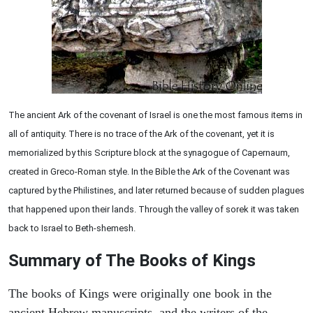
The ancient Ark of the covenant of Israel is one the most famous items in
all of antiquity. There is no trace of the Ark of the covenant, yet it is
memorialized by this Scripture block at the synagogue of Capernaum,
created in Greco-Roman style. In the Bible the Ark of the Covenant was
captured by the Philistines, and later returned because of sudden plagues
that happened upon their lands. Through the valley of sorek it was taken
back to Israel to Beth-shemesh.
Summary of The Books of Kings
The books of Kings were originally one book in the
ancient Hebrew manuscripts, and the writers of the