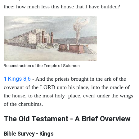
thee; how much less this house that I have builded?
Reconstruction of the Temple of Solomon
1 Kings 8;6
- And the priests brought in the ark of the
covenant of the LORD unto his place, into the oracle of
the house, to the most holy [place, even] under the wings
of the cherubims.
The Old Testament - A Brief Overview
Bible Survey - Kings