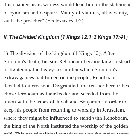
this chapter bears witness would lead him to the statement
of cynicism and despair: "Vanity of vanities, all is vanity,
saith the preacher" (Ecclesiastes 1:2).
II. The Divided Kingdom (1 Kings 12:1-2 Kings 17:41)
1) The division of the kingdom (1 Kings 12). After
Solomon's death, his son Rehoboam became king. Instead
of lightening the heavy tax burden which Solomon's
extravagances had forced on the people, Rehoboam
decided to increase it. Disgruntled, the ten northern tribes
chose Jeroboam as their leader and seceded from the
union with the tribes of Judah and Benjamin. In order to
keep his people from returning to worship in Jerusalem,
where they might be influenced to stand with Rehoboam,
the king of the North instituted the worship of the golden