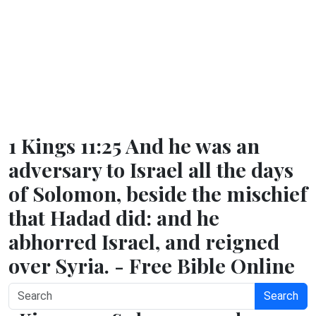
1 Kings 11:25 And he was an
adversary to Israel all the days
of Solomon, beside the mischief
that Hadad did: and he
abhorred Israel, and reigned
over Syria. - Free Bible Online
Search