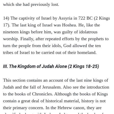
which she had previously lost.
14) The captivity of Israel by Assyria in 722 BC (2 Kings
17). The last king of Israel was Hoshea. He, like the
nineteen kings before him, was guilty of idolatrous
worship. Finally, after repeated efforts by the prophets to
turn the people from their idols, God allowed the ten
tribes of Israel to be carried out of their homeland.
III. The Kingdom of Judah Alone (2 Kings 18-25)
This section contains an account of the last nine kings of
Judah and the fall of Jerusalem. Also see the introduction
to the books of Chronicles. Although the books of Kings
contain a great deal of historical material, history is not
their primary concern. In the Hebrew canon, they are