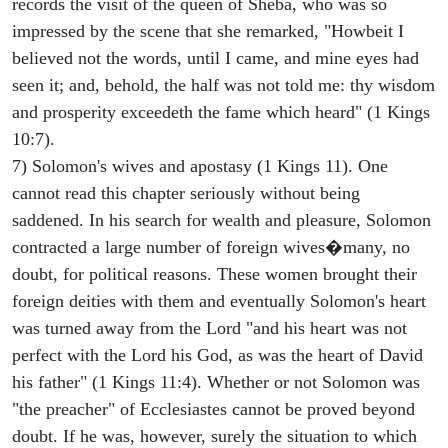
records the visit of the queen of Sheba, who was so
impressed by the scene that she remarked, "Howbeit I
believed not the words, until I came, and mine eyes had
seen it; and, behold, the half was not told me: thy wisdom
and prosperity exceedeth the fame which heard" (1 Kings
10:7).
7) Solomon's wives and apostasy (1 Kings 11). One
cannot read this chapter seriously without being
saddened. In his search for wealth and pleasure, Solomon
contracted a large number of foreign wives�many, no
doubt, for political reasons. These women brought their
foreign deities with them and eventually Solomon's heart
was turned away from the Lord "and his heart was not
perfect with the Lord his God, as was the heart of David
his father" (1 Kings 11:4). Whether or not Solomon was
"the preacher" of Ecclesiastes cannot be proved beyond
doubt. If he was, however, surely the situation to which