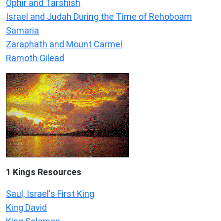
Ophir and Tarshish
Israel and Judah During the Time of Rehoboam
Samaria
Zaraphath and Mount Carmel
Ramoth Gilead
1 Kings Resources
Saul, Israel's First King
King David