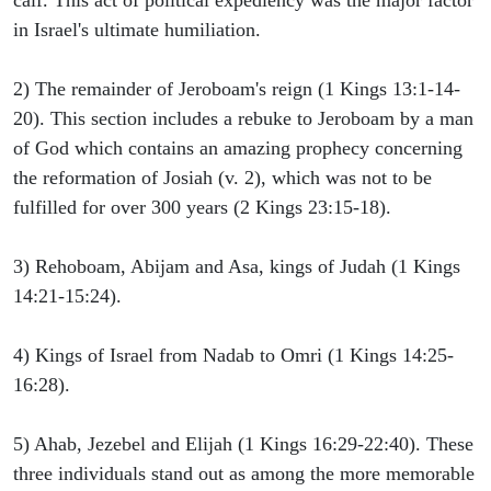
calf. This act of political expediency was the major factor
in Israel's ultimate humiliation.
2) The remainder of Jeroboam's reign (1 Kings 13:1-14-
20). This section includes a rebuke to Jeroboam by a man
of God which contains an amazing prophecy concerning
the reformation of Josiah (v. 2), which was not to be
fulfilled for over 300 years (2 Kings 23:15-18).
3) Rehoboam, Abijam and Asa, kings of Judah (1 Kings
14:21-15:24).
4) Kings of Israel from Nadab to Omri (1 Kings 14:25-
16:28).
5) Ahab, Jezebel and Elijah (1 Kings 16:29-22:40). These
three individuals stand out as among the more memorable