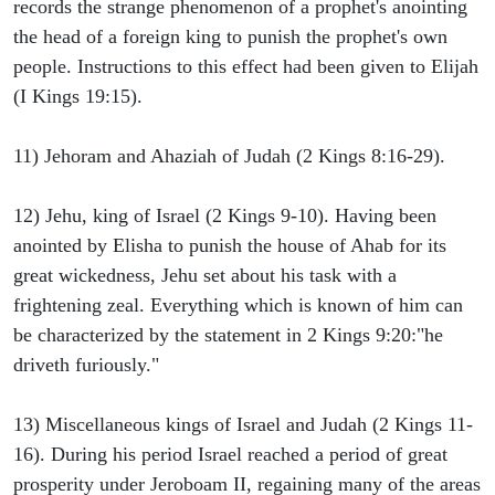
records the strange phenomenon of a prophet's anointing
the head of a foreign king to punish the prophet's own
people. Instructions to this effect had been given to Elijah
(I Kings 19:15).
11) Jehoram and Ahaziah of Judah (2 Kings 8:16-29).
12) Jehu, king of Israel (2 Kings 9-10). Having been
anointed by Elisha to punish the house of Ahab for its
great wickedness, Jehu set about his task with a
frightening zeal. Everything which is known of him can
be characterized by the statement in 2 Kings 9:20:"he
driveth furiously."
13) Miscellaneous kings of Israel and Judah (2 Kings 11-
16). During his period Israel reached a period of great
prosperity under Jeroboam II, regaining many of the areas