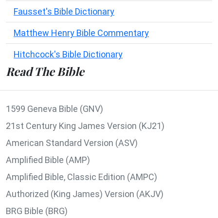
Fausset's Bible Dictionary
Matthew Henry Bible Commentary
Hitchcock's Bible Dictionary
Read The Bible
1599 Geneva Bible (GNV)
21st Century King James Version (KJ21)
American Standard Version (ASV)
Amplified Bible (AMP)
Amplified Bible, Classic Edition (AMPC)
Authorized (King James) Version (AKJV)
BRG Bible (BRG)