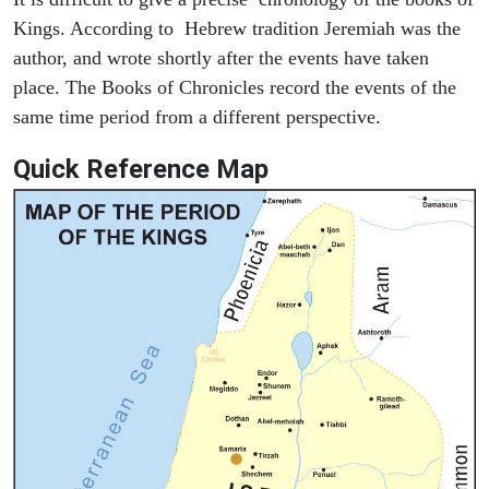
Kings. According to Hebrew tradition Jeremiah was the
author, and wrote shortly after the events have taken
place. The Books of Chronicles record the events of the
same time period from a different perspective.
Quick Reference Map