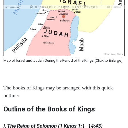
Map of Israel and Judah During the Period of the Kings (Click to Enlarge)
The books of Kings may be arranged with this quick
outline:
Outline of the Books of Kings
I. The Reign of Solomon (1 Kings 1:1 -14:43)