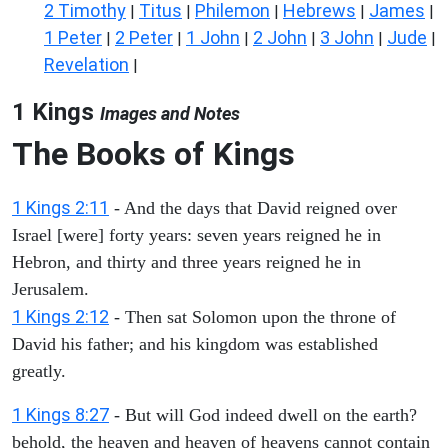
2 Timothy
Titus
Philemon
Hebrews
James
|
|
|
|
|
1 Peter
2 Peter
1 John
2 John
3 John
Jude
|
|
|
|
|
|
Revelation
|
1 Kings
Images and Notes
The Books of Kings
1 Kings 2:11
- And the days that David reigned over
Israel [were] forty years: seven years reigned he in
Hebron, and thirty and three years reigned he in
Jerusalem.
1 Kings 2:12
- Then sat Solomon upon the throne of
David his father; and his kingdom was established
greatly.
1 Kings 8:27
- But will God indeed dwell on the earth?
behold, the heaven and heaven of heavens cannot contain