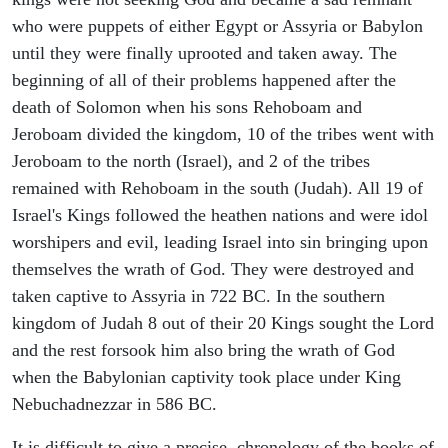
who were puppets of either Egypt or Assyria or Babylon
until they were finally uprooted and taken away. The
beginning of all of their problems happened after the
death of Solomon when his sons Rehoboam and
Jeroboam divided the kingdom, 10 of the tribes went with
Jeroboam to the north (Israel), and 2 of the tribes
remained with Rehoboam in the south (Judah). All 19 of
Israel's Kings followed the heathen nations and were idol
worshipers and evil, leading Israel into sin bringing upon
themselves the wrath of God. They were destroyed and
taken captive to Assyria in 722 BC. In the southern
kingdom of Judah 8 out of their 20 Kings sought the Lord
and the rest forsook him also bring the wrath of God
when the Babylonian captivity took place under King
Nebuchadnezzar in 586 BC.
It is difficult to give a precise chronology of the books of