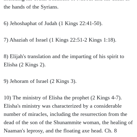
the hands of the Syrians.
6) Jehoshaphat of Judah (1 Kings 22:41-50).
7) Ahaziah of Israel (1 Kings 22:51-2 Kings 1:18).
8) Elijah's translation and the imparting of his spirit to
Elisha (2 Kings 2).
9) Jehoram of Israel (2 Kings 3).
10) The ministry of Elisha the prophet (2 Kings 4-7).
Elisha's ministry was characterized by a considerable
number of miracles, including the resurrection from the
dead of the son of the Shunammite woman, the healing of
Naaman's leprosy, and the floating axe head. Ch. 8