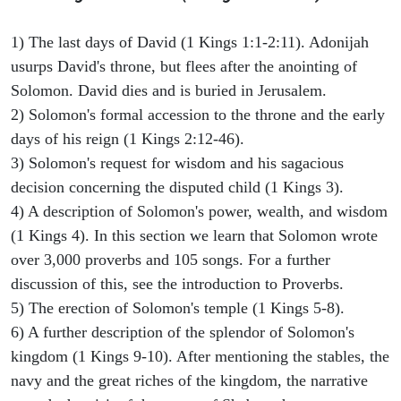
1) The last days of David (1 Kings 1:1-2:11). Adonijah
usurps David's throne, but flees after the anointing of
Solomon. David dies and is buried in Jerusalem.
2) Solomon's formal accession to the throne and the early
days of his reign (1 Kings 2:12-46).
3) Solomon's request for wisdom and his sagacious
decision concerning the disputed child (1 Kings 3).
4) A description of Solomon's power, wealth, and wisdom
(1 Kings 4). In this section we learn that Solomon wrote
over 3,000 proverbs and 105 songs. For a further
discussion of this, see the introduction to Proverbs.
5) The erection of Solomon's temple (1 Kings 5-8).
6) A further description of the splendor of Solomon's
kingdom (1 Kings 9-10). After mentioning the stables, the
navy and the great riches of the kingdom, the narrative