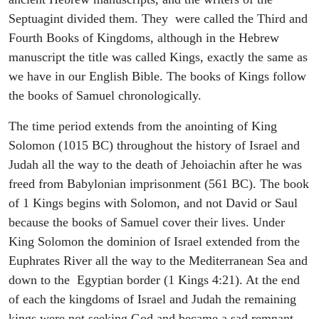
Septuagint divided them. They were called the Third and
Fourth Books of Kingdoms, although in the Hebrew
manuscript the title was called Kings, exactly the same as
we have in our English Bible. The books of Kings follow
the books of Samuel chronologically.
The time period extends from the anointing of King
Solomon (1015 BC) throughout the history of Israel and
Judah all the way to the death of Jehoiachin after he was
freed from Babylonian imprisonment (561 BC). The book
of 1 Kings begins with Solomon, and not David or Saul
because the books of Samuel cover their lives. Under
King Solomon the dominion of Israel extended from the
Euphrates River all the way to the Mediterranean Sea and
down to the Egyptian border (1 Kings 4:21). At the end
of each the kingdoms of Israel and Judah the remaining
kings were not seeking God and became a sad remnant