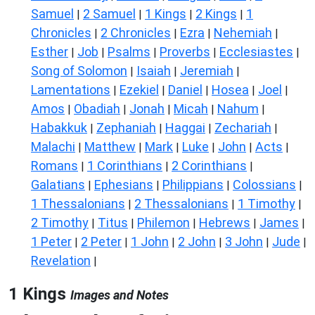
Samuel
2 Samuel
1 Kings
2 Kings
1
|
|
|
|
Chronicles
2 Chronicles
Ezra
Nehemiah
|
|
|
|
Esther
Job
Psalms
Proverbs
Ecclesiastes
|
|
|
|
|
Song of Solomon
Isaiah
Jeremiah
|
|
|
Lamentations
Ezekiel
Daniel
Hosea
Joel
|
|
|
|
|
Amos
Obadiah
Jonah
Micah
Nahum
|
|
|
|
|
Habakkuk
Zephaniah
Haggai
Zechariah
|
|
|
|
Malachi
Matthew
Mark
Luke
John
Acts
|
|
|
|
|
|
Romans
1 Corinthians
2 Corinthians
|
|
|
Galatians
Ephesians
Philippians
Colossians
|
|
|
|
1 Thessalonians
2 Thessalonians
1 Timothy
|
|
|
2 Timothy
Titus
Philemon
Hebrews
James
|
|
|
|
|
1 Peter
2 Peter
1 John
2 John
3 John
Jude
|
|
|
|
|
|
Revelation
|
1 Kings
Images and Notes