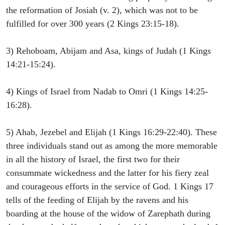
the reformation of Josiah (v. 2), which was not to be
fulfilled for over 300 years (2 Kings 23:15-18).
3) Rehoboam, Abijam and Asa, kings of Judah (1 Kings
14:21-15:24).
4) Kings of Israel from Nadab to Omri (1 Kings 14:25-
16:28).
5) Ahab, Jezebel and Elijah (1 Kings 16:29-22:40). These
three individuals stand out as among the more memorable
in all the history of Israel, the first two for their
consummate wickedness and the latter for his fiery zeal
and courageous efforts in the service of God. 1 Kings 17
tells of the feeding of Elijah by the ravens and his
boarding at the house of the widow of Zarephath during