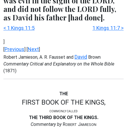
was evil in the sight of the LORD,
and did not follow the LORD fully,
as David his father [had done].
< 1 Kings 11:5
1 Kings 11:7 >
]
Previous
Next
[
] [
]
David
Robert Jamieson, A. R. Fausset and
Brown
Commentary Critical and Explanatory on the Whole Bible
(1871)
THE
FIRST BOOK OF THE KINGS,
COMMONLY CALLED
THE THIRD BOOK OF THE KINGS.
Commentary by
R
J
OBERT
AMIESON