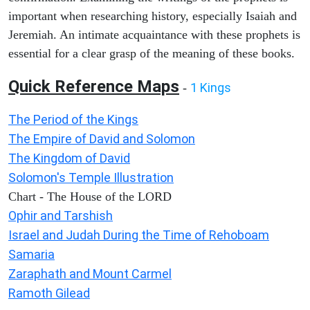
important when researching history, especially Isaiah and
Jeremiah. An intimate acquaintance with these prophets is
essential for a clear grasp of the meaning of these books.
Quick Reference Maps
1 Kings
-
The Period of the Kings
The Empire of David and Solomon
The Kingdom of David
Solomon's Temple Illustration
Chart - The House of the LORD
Ophir and Tarshish
Israel and Judah During the Time of Rehoboam
Samaria
Zaraphath and Mount Carmel
Ramoth Gilead