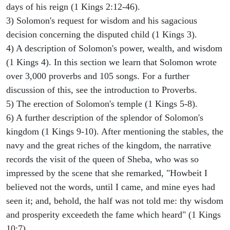
days of his reign (1 Kings 2:12-46).
3) Solomon's request for wisdom and his sagacious
decision concerning the disputed child (1 Kings 3).
4) A description of Solomon's power, wealth, and wisdom
(1 Kings 4). In this section we learn that Solomon wrote
over 3,000 proverbs and 105 songs. For a further
discussion of this, see the introduction to Proverbs.
5) The erection of Solomon's temple (1 Kings 5-8).
6) A further description of the splendor of Solomon's
kingdom (1 Kings 9-10). After mentioning the stables, the
navy and the great riches of the kingdom, the narrative
records the visit of the queen of Sheba, who was so
impressed by the scene that she remarked, "Howbeit I
believed not the words, until I came, and mine eyes had
seen it; and, behold, the half was not told me: thy wisdom
and prosperity exceedeth the fame which heard" (1 Kings
10:7).