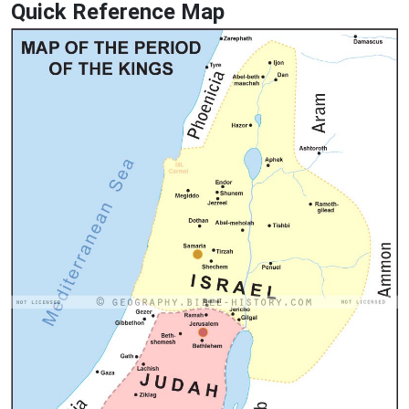
Quick Reference Map