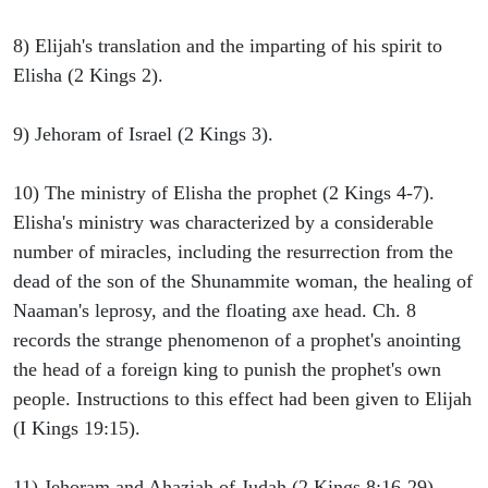
8) Elijah's translation and the imparting of his spirit to
Elisha (2 Kings 2).
9) Jehoram of Israel (2 Kings 3).
10) The ministry of Elisha the prophet (2 Kings 4-7).
Elisha's ministry was characterized by a considerable
number of miracles, including the resurrection from the
dead of the son of the Shunammite woman, the healing of
Naaman's leprosy, and the floating axe head. Ch. 8
records the strange phenomenon of a prophet's anointing
the head of a foreign king to punish the prophet's own
people. Instructions to this effect had been given to Elijah
(I Kings 19:15).
11) Jehoram and Ahaziah of Judah (2 Kings 8:16-29).