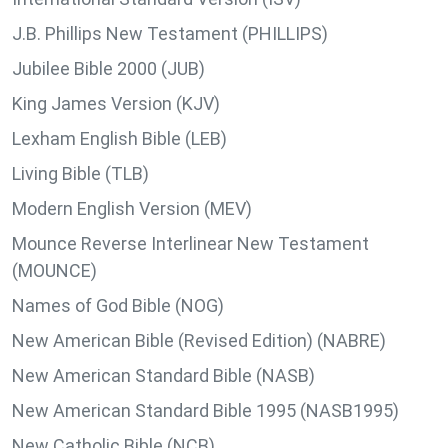
J.B. Phillips New Testament (PHILLIPS)
Jubilee Bible 2000 (JUB)
King James Version (KJV)
Lexham English Bible (LEB)
Living Bible (TLB)
Modern English Version (MEV)
Mounce Reverse Interlinear New Testament
(MOUNCE)
Names of God Bible (NOG)
New American Bible (Revised Edition) (NABRE)
New American Standard Bible (NASB)
New American Standard Bible 1995 (NASB1995)
New Catholic Bible (NCB)