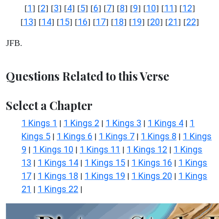
1
2
3
4
5
6
7
8
9
10
11
12
[
] [
] [
] [
] [
] [
] [
] [
] [
] [
] [
] [
]
13
14
15
16
17
18
19
20
21
22
[
] [
] [
] [
] [
] [
] [
] [
] [
] [
]
JFB.
Questions Related to this Verse
Select a Chapter
1 Kings 1
1 Kings 2
1 Kings 3
1 Kings 4
1
|
|
|
|
Kings 5
1 Kings 6
1 Kings 7
1 Kings 8
1 Kings
|
|
|
|
9
1 Kings 10
1 Kings 11
1 Kings 12
1 Kings
|
|
|
|
13
1 Kings 14
1 Kings 15
1 Kings 16
1 Kings
|
|
|
|
17
1 Kings 18
1 Kings 19
1 Kings 20
1 Kings
|
|
|
|
21
1 Kings 22
|
|