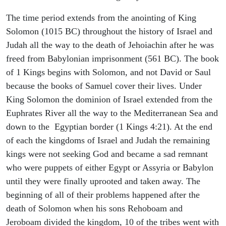
The time period extends from the anointing of King
Solomon (1015 BC) throughout the history of Israel and
Judah all the way to the death of Jehoiachin after he was
freed from Babylonian imprisonment (561 BC). The book
of 1 Kings begins with Solomon, and not David or Saul
because the books of Samuel cover their lives. Under
King Solomon the dominion of Israel extended from the
Euphrates River all the way to the Mediterranean Sea and
down to the Egyptian border (1 Kings 4:21). At the end
of each the kingdoms of Israel and Judah the remaining
kings were not seeking God and became a sad remnant
who were puppets of either Egypt or Assyria or Babylon
until they were finally uprooted and taken away. The
beginning of all of their problems happened after the
death of Solomon when his sons Rehoboam and
Jeroboam divided the kingdom, 10 of the tribes went with