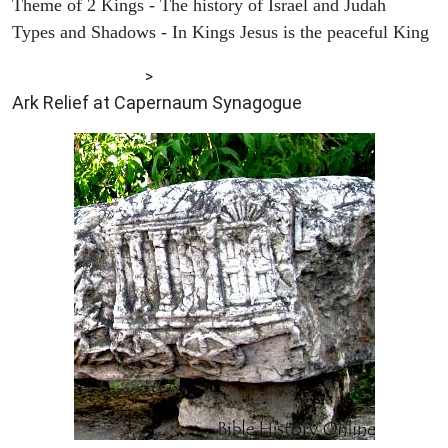
Theme of 2 Kings - The history of Israel and Judah
Types and Shadows - In Kings Jesus is the peaceful King
ARCHAEOLOGY
>
Ark Relief at Capernaum Synagogue