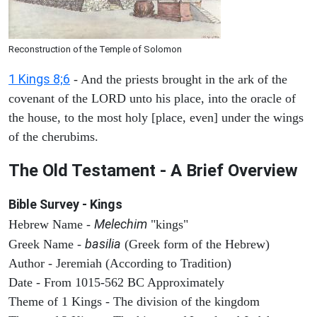
Reconstruction of the Temple of Solomon
1 Kings 8;6
- And the priests brought in the ark of the
covenant of the LORD unto his place, into the oracle of
the house, to the most holy [place, even] under the wings
of the cherubims.
The Old Testament - A Brief Overview
Bible Survey - Kings
Melechim
Hebrew Name -
"kings"
basilia
Greek Name -
(Greek form of the Hebrew)
Author - Jeremiah (According to Tradition)
Date - From 1015-562 BC Approximately
Theme of 1 Kings - The division of the kingdom