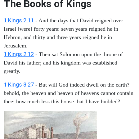
The Books of Kings
1 Kings 2:11
- And the days that David reigned over
Israel [were] forty years: seven years reigned he in
Hebron, and thirty and three years reigned he in
Jerusalem.
1 Kings 2:12
- Then sat Solomon upon the throne of
David his father; and his kingdom was established
greatly.
1 Kings 8:27
- But will God indeed dwell on the earth?
behold, the heaven and heaven of heavens cannot contain
thee; how much less this house that I have builded?