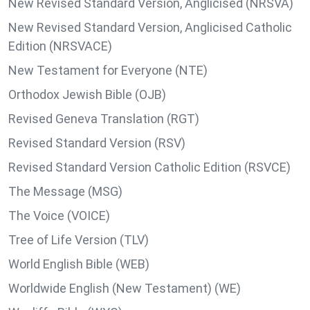
New Revised Standard Version, Anglicised (NRSVA)
New Revised Standard Version, Anglicised Catholic
Edition (NRSVACE)
New Testament for Everyone (NTE)
Orthodox Jewish Bible (OJB)
Revised Geneva Translation (RGT)
Revised Standard Version (RSV)
Revised Standard Version Catholic Edition (RSVCE)
The Message (MSG)
The Voice (VOICE)
Tree of Life Version (TLV)
World English Bible (WEB)
Worldwide English (New Testament) (WE)