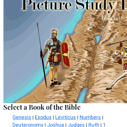
Select a Book of the Bible
Genesis
Exodus
Leviticus
Numbers
|
|
|
|
Deuteronomy
Joshua
Judges
Ruth
1
|
|
|
|