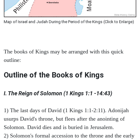
Map of Israel and Judah During the Period of the Kings (Click to Enlarge)
The books of Kings may be arranged with this quick
outline:
Outline of the Books of Kings
I. The Reign of Solomon (1 Kings 1:1 -14:43)
1) The last days of David (1 Kings 1:1-2:11). Adonijah
usurps David's throne, but flees after the anointing of
Solomon. David dies and is buried in Jerusalem.
2) Solomon's formal accession to the throne and the early