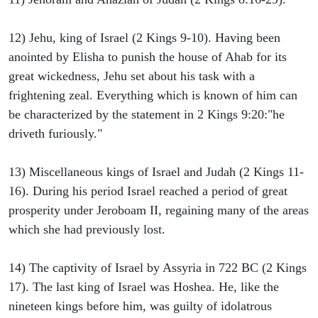
12) Jehu, king of Israel (2 Kings 9-10). Having been
anointed by Elisha to punish the house of Ahab for its
great wickedness, Jehu set about his task with a
frightening zeal. Everything which is known of him can
be characterized by the statement in 2 Kings 9:20:"he
driveth furiously."
13) Miscellaneous kings of Israel and Judah (2 Kings 11-
16). During his period Israel reached a period of great
prosperity under Jeroboam II, regaining many of the areas
which she had previously lost.
14) The captivity of Israel by Assyria in 722 BC (2 Kings
17). The last king of Israel was Hoshea. He, like the
nineteen kings before him, was guilty of idolatrous