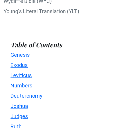
Wycliffe Bible (WYC)
Young's Literal Translation (YLT)
Table of Contents
Genesis
Exodus
Leviticus
Numbers
Deuteronomy
Joshua
Judges
Ruth