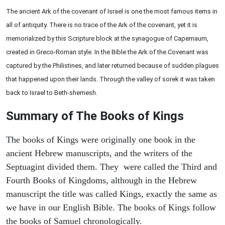
The ancient Ark of the covenant of Israel is one the most famous items in
all of antiquity. There is no trace of the Ark of the covenant, yet it is
memorialized by this Scripture block at the synagogue of Capernaum,
created in Greco-Roman style. In the Bible the Ark of the Covenant was
captured by the Philistines, and later returned because of sudden plagues
that happened upon their lands. Through the valley of sorek it was taken
back to Israel to Beth-shemesh.
Summary of The Books of Kings
The books of Kings were originally one book in the
ancient Hebrew manuscripts, and the writers of the
Septuagint divided them. They were called the Third and
Fourth Books of Kingdoms, although in the Hebrew
manuscript the title was called Kings, exactly the same as
we have in our English Bible. The books of Kings follow
the books of Samuel chronologically.