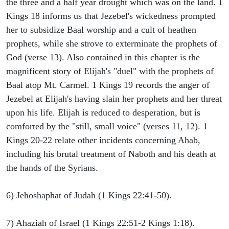
the three and a half year drought which was on the land. 1
Kings 18 informs us that Jezebel's wickedness prompted
her to subsidize Baal worship and a cult of heathen
prophets, while she strove to exterminate the prophets of
God (verse 13). Also contained in this chapter is the
magnificent story of Elijah's "duel" with the prophets of
Baal atop Mt. Carmel. 1 Kings 19 records the anger of
Jezebel at Elijah's having slain her prophets and her threat
upon his life. Elijah is reduced to desperation, but is
comforted by the "still, small voice" (verses 11, 12). 1
Kings 20-22 relate other incidents concerning Ahab,
including his brutal treatment of Naboth and his death at
the hands of the Syrians.
6) Jehoshaphat of Judah (1 Kings 22:41-50).
7) Ahaziah of Israel (1 Kings 22:51-2 Kings 1:18).