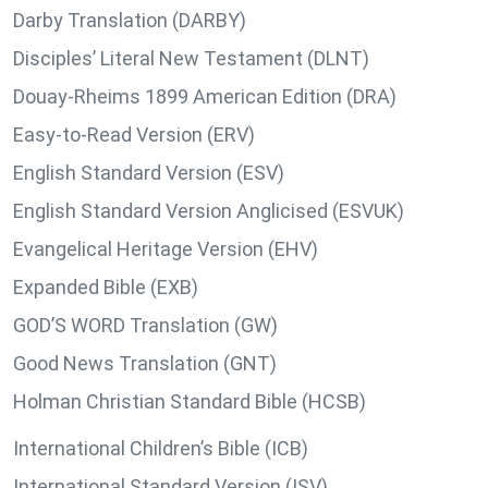
Darby Translation (DARBY)
Disciples’ Literal New Testament (DLNT)
Douay-Rheims 1899 American Edition (DRA)
Easy-to-Read Version (ERV)
English Standard Version (ESV)
English Standard Version Anglicised (ESVUK)
Evangelical Heritage Version (EHV)
Expanded Bible (EXB)
GOD’S WORD Translation (GW)
Good News Translation (GNT)
Holman Christian Standard Bible (HCSB)
International Children’s Bible (ICB)
International Standard Version (ISV)