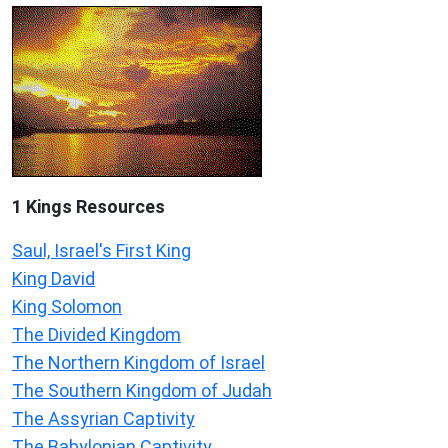
1 Kings Resources
Saul, Israel's First King
King David
King Solomon
The Divided Kingdom
The Northern Kingdom of Israel
The Southern Kingdom of Judah
The Assyrian Captivity
The Babylonian Captivity