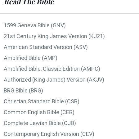
Read The Bible
1599 Geneva Bible (GNV)
21st Century King James Version (KJ21)
American Standard Version (ASV)
Amplified Bible (AMP)
Amplified Bible, Classic Edition (AMPC)
Authorized (King James) Version (AKJV)
BRG Bible (BRG)
Christian Standard Bible (CSB)
Common English Bible (CEB)
Complete Jewish Bible (CJB)
Contemporary English Version (CEV)