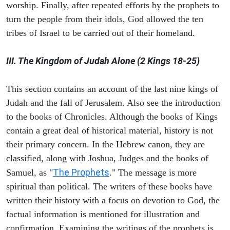
worship. Finally, after repeated efforts by the prophets to
turn the people from their idols, God allowed the ten
tribes of Israel to be carried out of their homeland.
III. The Kingdom of Judah Alone (2 Kings 18-25)
This section contains an account of the last nine kings of
Judah and the fall of Jerusalem. Also see the introduction
to the books of Chronicles. Although the books of Kings
contain a great deal of historical material, history is not
their primary concern. In the Hebrew canon, they are
classified, along with Joshua, Judges and the books of
The Prophets
Samuel, as "
." The message is more
spiritual than political. The writers of these books have
written their history with a focus on devotion to God, the
factual information is mentioned for illustration and
confirmation. Examining the writings of the prophets is