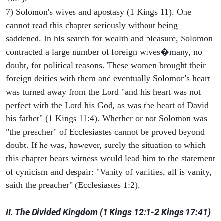
7) Solomon's wives and apostasy (1 Kings 11). One
cannot read this chapter seriously without being
saddened. In his search for wealth and pleasure, Solomon
contracted a large number of foreign wives�many, no
doubt, for political reasons. These women brought their
foreign deities with them and eventually Solomon's heart
was turned away from the Lord "and his heart was not
perfect with the Lord his God, as was the heart of David
his father" (1 Kings 11:4). Whether or not Solomon was
"the preacher" of Ecclesiastes cannot be proved beyond
doubt. If he was, however, surely the situation to which
this chapter bears witness would lead him to the statement
of cynicism and despair: "Vanity of vanities, all is vanity,
saith the preacher" (Ecclesiastes 1:2).
II. The Divided Kingdom (1 Kings 12:1-2 Kings 17:41)