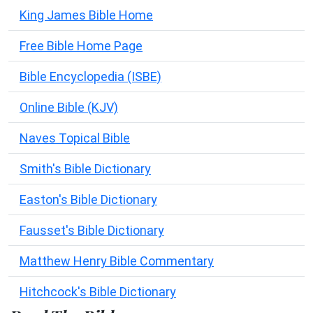
King James Bible Home
Free Bible Home Page
Bible Encyclopedia (ISBE)
Online Bible (KJV)
Naves Topical Bible
Smith's Bible Dictionary
Easton's Bible Dictionary
Fausset's Bible Dictionary
Matthew Henry Bible Commentary
Hitchcock's Bible Dictionary