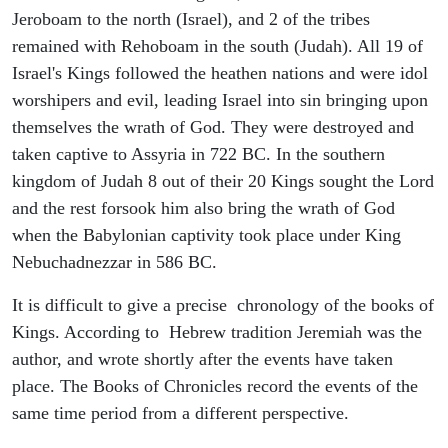
Jeroboam to the north (Israel), and 2 of the tribes
remained with Rehoboam in the south (Judah). All 19 of
Israel's Kings followed the heathen nations and were idol
worshipers and evil, leading Israel into sin bringing upon
themselves the wrath of God. They were destroyed and
taken captive to Assyria in 722 BC. In the southern
kingdom of Judah 8 out of their 20 Kings sought the Lord
and the rest forsook him also bring the wrath of God
when the Babylonian captivity took place under King
Nebuchadnezzar in 586 BC.
It is difficult to give a precise chronology of the books of
Kings. According to Hebrew tradition Jeremiah was the
author, and wrote shortly after the events have taken
place. The Books of Chronicles record the events of the
same time period from a different perspective.