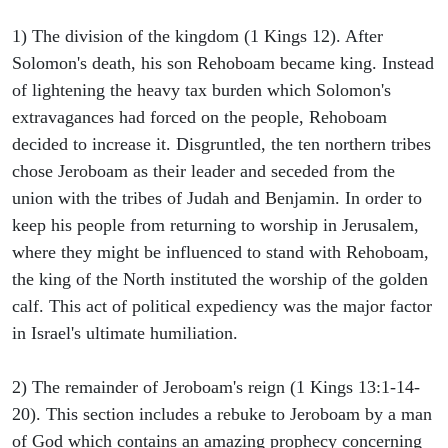
1) The division of the kingdom (1 Kings 12). After
Solomon's death, his son Rehoboam became king. Instead
of lightening the heavy tax burden which Solomon's
extravagances had forced on the people, Rehoboam
decided to increase it. Disgruntled, the ten northern tribes
chose Jeroboam as their leader and seceded from the
union with the tribes of Judah and Benjamin. In order to
keep his people from returning to worship in Jerusalem,
where they might be influenced to stand with Rehoboam,
the king of the North instituted the worship of the golden
calf. This act of political expediency was the major factor
in Israel's ultimate humiliation.
2) The remainder of Jeroboam's reign (1 Kings 13:1-14-
20). This section includes a rebuke to Jeroboam by a man
of God which contains an amazing prophecy concerning