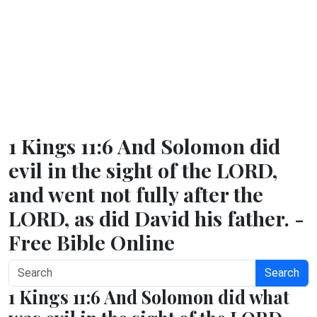
1 Kings 11:6 And Solomon did
evil in the sight of the LORD,
and went not fully after the
LORD, as did David his father. -
Free Bible Online
Search
1 Kings 11:6 And Solomon did what