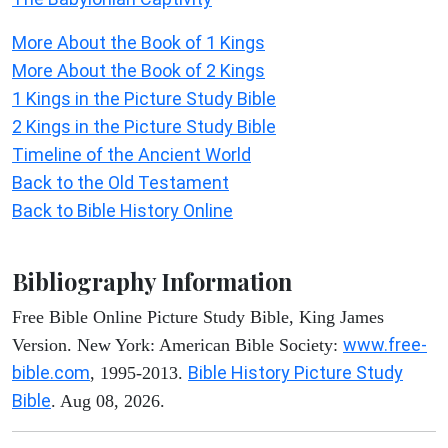
More About the Book of 1 Kings
More About the Book of 2 Kings
1 Kings in the Picture Study Bible
2 Kings in the Picture Study Bible
Timeline of the Ancient World
Back to the Old Testament
Back to Bible History Online
Bibliography Information
Free Bible Online Picture Study Bible, King James
www.free-
Version. New York: American Bible Society:
bible.com
Bible History Picture Study
, 1995-2013.
Bible
. Aug 08, 2026.