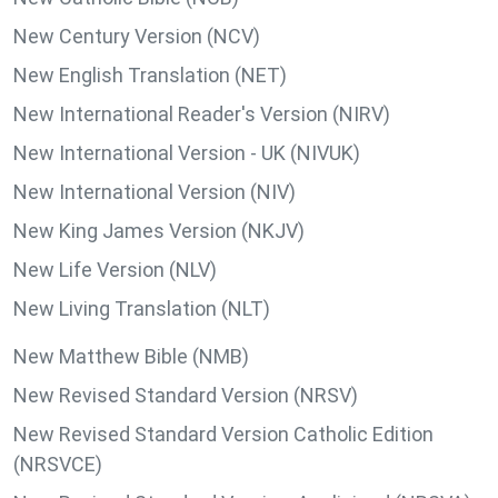
New Century Version (NCV)
New English Translation (NET)
New International Reader's Version (NIRV)
New International Version - UK (NIVUK)
New International Version (NIV)
New King James Version (NKJV)
New Life Version (NLV)
New Living Translation (NLT)
New Matthew Bible (NMB)
New Revised Standard Version (NRSV)
New Revised Standard Version Catholic Edition
(NRSVCE)