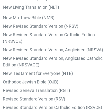
New Living Translation (NLT)
New Matthew Bible (NMB)
New Revised Standard Version (NRSV)
New Revised Standard Version Catholic Edition
(NRSVCE)
New Revised Standard Version, Anglicised (NRSVA)
New Revised Standard Version, Anglicised Catholic
Edition (NRSVACE)
New Testament for Everyone (NTE)
Orthodox Jewish Bible (OJB)
Revised Geneva Translation (RGT)
Revised Standard Version (RSV)
Revised Standard Version Catholic Edition (RSVCE)