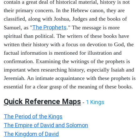
contain a great deal of historical material, history is not
their primary concern. In the Hebrew canon, they are
classified, along with Joshua, Judges and the books of
The Prophets
Samuel, as "
." The message is more
spiritual than political. The writers of these books have
written their history with a focus on devotion to God, the
factual information is mentioned for illustration and
confirmation. Examining the writings of the prophets is
important when researching history, especially Isaiah and
Jeremiah. An intimate acquaintance with these prophets is
essential for a clear grasp of the meaning of these books.
Quick Reference Maps
1 Kings
-
The Period of the Kings
The Empire of David and Solomon
The Kingdom of David