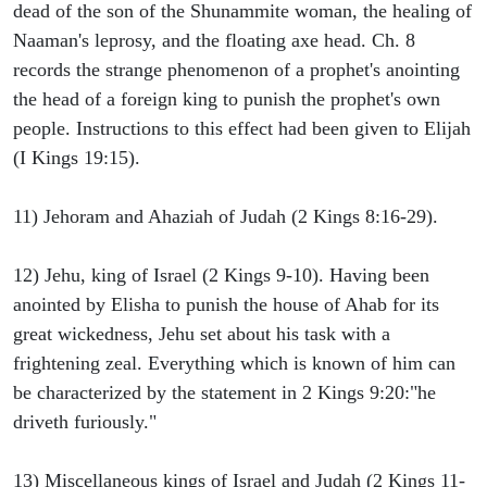
dead of the son of the Shunammite woman, the healing of
Naaman's leprosy, and the floating axe head. Ch. 8
records the strange phenomenon of a prophet's anointing
the head of a foreign king to punish the prophet's own
people. Instructions to this effect had been given to Elijah
(I Kings 19:15).
11) Jehoram and Ahaziah of Judah (2 Kings 8:16-29).
12) Jehu, king of Israel (2 Kings 9-10). Having been
anointed by Elisha to punish the house of Ahab for its
great wickedness, Jehu set about his task with a
frightening zeal. Everything which is known of him can
be characterized by the statement in 2 Kings 9:20:"he
driveth furiously."
13) Miscellaneous kings of Israel and Judah (2 Kings 11-