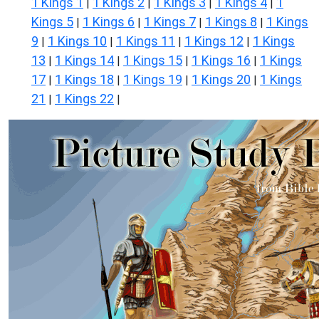
1 Kings 1
1 Kings 2
1 Kings 3
1 Kings 4
1
|
|
|
|
Kings 5
1 Kings 6
1 Kings 7
1 Kings 8
1 Kings
|
|
|
|
9
1 Kings 10
1 Kings 11
1 Kings 12
1 Kings
|
|
|
|
13
1 Kings 14
1 Kings 15
1 Kings 16
1 Kings
|
|
|
|
17
1 Kings 18
1 Kings 19
1 Kings 20
1 Kings
|
|
|
|
21
1 Kings 22
|
|