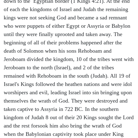
down to the Egyptian border (1 Kings 4:21). At the end
of each the kingdoms of Israel and Judah the remaining
kings were not seeking God and became a sad remnant
who were puppets of either Egypt or Assyria or Babylon
until they were finally uprooted and taken away. The
beginning of all of their problems happened after the
death of Solomon when his sons Rehoboam and
Jeroboam divided the kingdom, 10 of the tribes went with
Jeroboam to the north (Israel), and 2 of the tribes
remained with Rehoboam in the south (Judah). All 19 of
Israel's Kings followed the heathen nations and were idol
worshipers and evil, leading Israel into sin bringing upon
themselves the wrath of God. They were destroyed and
taken captive to Assyria in 722 BC. In the southern
kingdom of Judah 8 out of their 20 Kings sought the Lord
and the rest forsook him also bring the wrath of God
when the Babylonian captivity took place under King