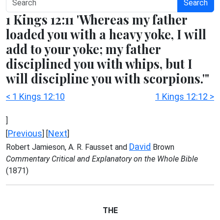
Search
1 Kings 12:11 'Whereas my father
loaded you with a heavy yoke, I will
add to your yoke; my father
disciplined you with whips, but I
will discipline you with scorpions.'"
< 1 Kings 12:10
1 Kings 12:12 >
]
Previous
Next
[
] [
]
David
Robert Jamieson, A. R. Fausset and
Brown
Commentary Critical and Explanatory on the Whole Bible
(1871)
THE