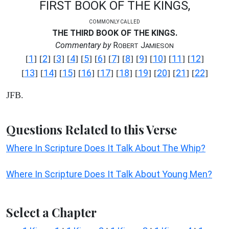
FIRST BOOK OF THE KINGS,
COMMONLY CALLED
THE THIRD BOOK OF THE KINGS.
Commentary by
R
J
OBERT
AMIESON
1
2
3
4
5
6
7
8
9
10
11
12
[
] [
] [
] [
] [
] [
] [
] [
] [
] [
] [
] [
]
13
14
15
16
17
18
19
20
21
22
[
] [
] [
] [
] [
] [
] [
] [
] [
] [
]
JFB.
Questions Related to this Verse
Where In Scripture Does It Talk About The Whip?
Where In Scripture Does It Talk About Young Men?
Select a Chapter