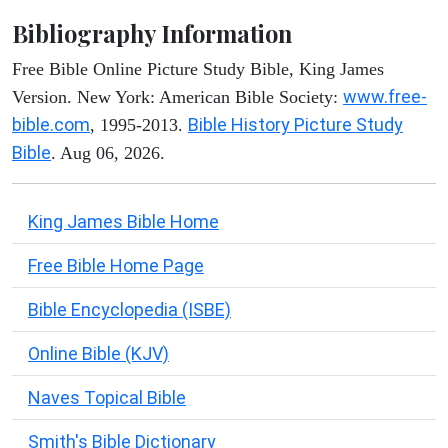
Bibliography Information
Free Bible Online Picture Study Bible, King James
www.free-
Version. New York: American Bible Society:
bible.com
Bible History Picture Study
, 1995-2013.
Bible
. Aug 06, 2026.
King James Bible Home
Free Bible Home Page
Bible Encyclopedia (ISBE)
Online Bible (KJV)
Naves Topical Bible
Smith's Bible Dictionary