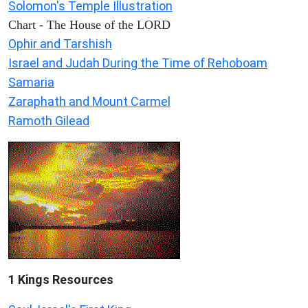
Solomon's Temple Illustration
Chart - The House of the LORD
Ophir and Tarshish
Israel and Judah During the Time of Rehoboam
Samaria
Zaraphath and Mount Carmel
Ramoth Gilead
1 Kings Resources