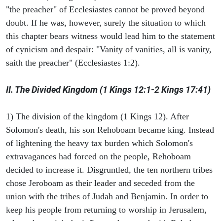
"the preacher" of Ecclesiastes cannot be proved beyond
doubt. If he was, however, surely the situation to which
this chapter bears witness would lead him to the statement
of cynicism and despair: "Vanity of vanities, all is vanity,
saith the preacher" (Ecclesiastes 1:2).
II. The Divided Kingdom (1 Kings 12:1-2 Kings 17:41)
1) The division of the kingdom (1 Kings 12). After
Solomon's death, his son Rehoboam became king. Instead
of lightening the heavy tax burden which Solomon's
extravagances had forced on the people, Rehoboam
decided to increase it. Disgruntled, the ten northern tribes
chose Jeroboam as their leader and seceded from the
union with the tribes of Judah and Benjamin. In order to
keep his people from returning to worship in Jerusalem,