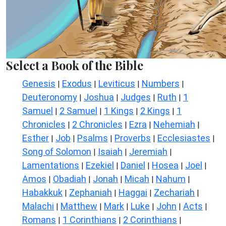
Select a Book of the Bible
Genesis
Exodus
Leviticus
Numbers
|
|
|
|
Deuteronomy
Joshua
Judges
Ruth
1
|
|
|
|
Samuel
2 Samuel
1 Kings
2 Kings
1
|
|
|
|
Chronicles
2 Chronicles
Ezra
Nehemiah
|
|
|
|
Esther
Job
Psalms
Proverbs
Ecclesiastes
|
|
|
|
|
Song of Solomon
Isaiah
Jeremiah
|
|
|
Lamentations
Ezekiel
Daniel
Hosea
Joel
|
|
|
|
|
Amos
Obadiah
Jonah
Micah
Nahum
|
|
|
|
|
Habakkuk
Zephaniah
Haggai
Zechariah
|
|
|
|
Malachi
Matthew
Mark
Luke
John
Acts
|
|
|
|
|
|
Romans
1 Corinthians
2 Corinthians
|
|
|