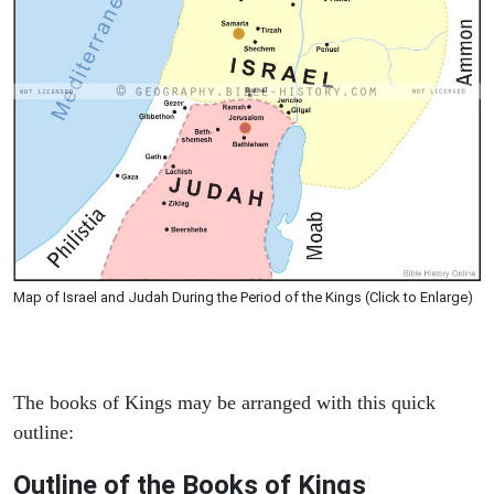
Map of Israel and Judah During the Period of the Kings (Click to Enlarge)
The books of Kings may be arranged with this quick
outline:
Outline of the Books of Kings