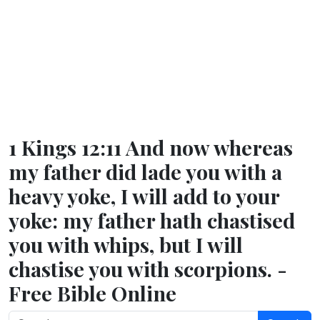
1 Kings 12:11 And now whereas
my father did lade you with a
heavy yoke, I will add to your
yoke: my father hath chastised
you with whips, but I will
chastise you with scorpions. -
Free Bible Online