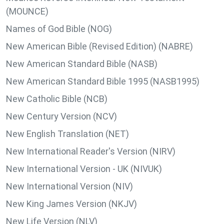
(MOUNCE)
Names of God Bible (NOG)
New American Bible (Revised Edition) (NABRE)
New American Standard Bible (NASB)
New American Standard Bible 1995 (NASB1995)
New Catholic Bible (NCB)
New Century Version (NCV)
New English Translation (NET)
New International Reader's Version (NIRV)
New International Version - UK (NIVUK)
New International Version (NIV)
New King James Version (NKJV)
New Life Version (NLV)