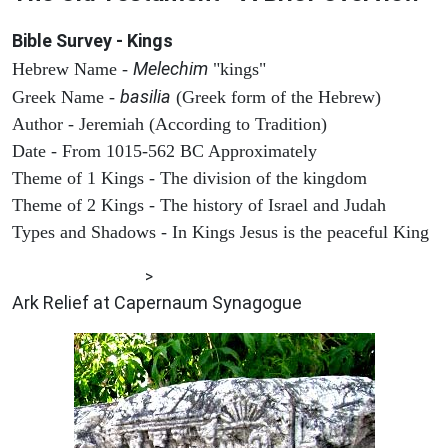
Bible Survey - Kings
Melechim
Hebrew Name -
"kings"
basilia
Greek Name -
(Greek form of the Hebrew)
Author - Jeremiah (According to Tradition)
Date - From 1015-562 BC Approximately
Theme of 1 Kings - The division of the kingdom
Theme of 2 Kings - The history of Israel and Judah
Types and Shadows - In Kings Jesus is the peaceful King
ARCHAEOLOGY
>
Ark Relief at Capernaum Synagogue