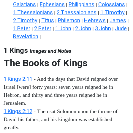
Galatians
Ephesians
Philippians
Colossians
|
|
|
|
1 Thessalonians
2 Thessalonians
1 Timothy
|
|
|
2 Timothy
Titus
Philemon
Hebrews
James
|
|
|
|
|
1 Peter
2 Peter
1 John
2 John
3 John
Jude
|
|
|
|
|
|
Revelation
|
1 Kings
Images and Notes
The Books of Kings
1 Kings 2:11
- And the days that David reigned over
Israel [were] forty years: seven years reigned he in
Hebron, and thirty and three years reigned he in
Jerusalem.
1 Kings 2:12
- Then sat Solomon upon the throne of
David his father; and his kingdom was established
greatly.