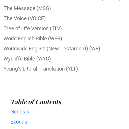
The Message (MSG)
The Voice (VOICE)
Tree of Life Version (TLV)
World English Bible (WEB)
Worldwide English (New Testament) (WE)
Wycliffe Bible (WYC)
Young's Literal Translation (YLT)
Table of Contents
Genesis
Exodus