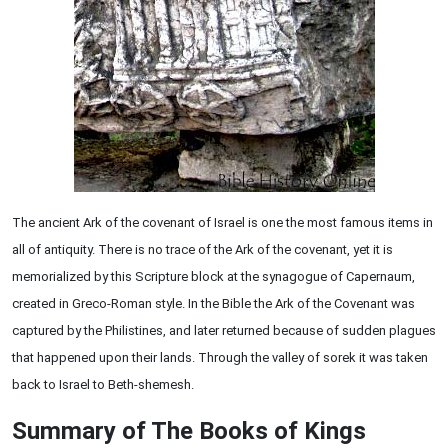
The ancient Ark of the covenant of Israel is one the most famous items in
all of antiquity. There is no trace of the Ark of the covenant, yet it is
memorialized by this Scripture block at the synagogue of Capernaum,
created in Greco-Roman style. In the Bible the Ark of the Covenant was
captured by the Philistines, and later returned because of sudden plagues
that happened upon their lands. Through the valley of sorek it was taken
back to Israel to Beth-shemesh.
Summary of The Books of Kings