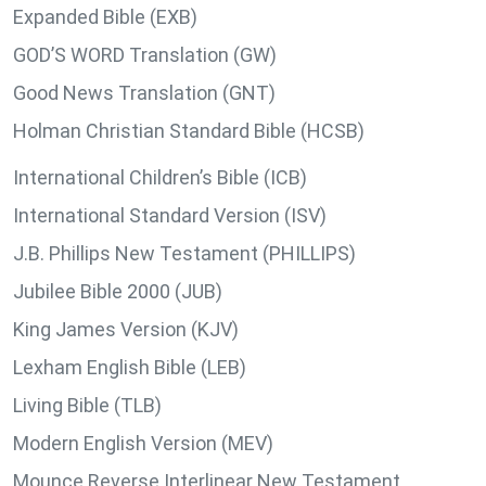
Expanded Bible (EXB)
GOD’S WORD Translation (GW)
Good News Translation (GNT)
Holman Christian Standard Bible (HCSB)
International Children’s Bible (ICB)
International Standard Version (ISV)
J.B. Phillips New Testament (PHILLIPS)
Jubilee Bible 2000 (JUB)
King James Version (KJV)
Lexham English Bible (LEB)
Living Bible (TLB)
Modern English Version (MEV)
Mounce Reverse Interlinear New Testament