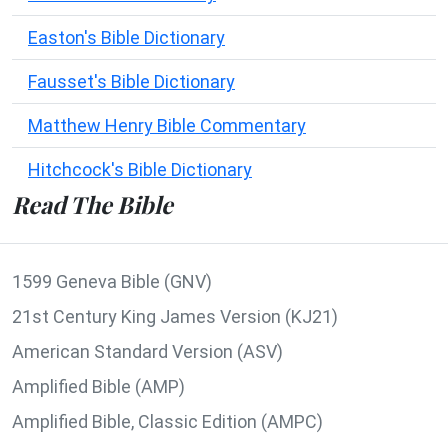
Easton's Bible Dictionary
Fausset's Bible Dictionary
Matthew Henry Bible Commentary
Hitchcock's Bible Dictionary
Read The Bible
1599 Geneva Bible (GNV)
21st Century King James Version (KJ21)
American Standard Version (ASV)
Amplified Bible (AMP)
Amplified Bible, Classic Edition (AMPC)