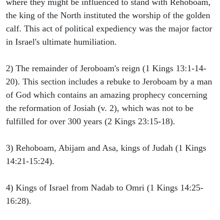
where they might be influenced to stand with Rehoboam,
the king of the North instituted the worship of the golden
calf. This act of political expediency was the major factor
in Israel's ultimate humiliation.
2) The remainder of Jeroboam's reign (1 Kings 13:1-14-
20). This section includes a rebuke to Jeroboam by a man
of God which contains an amazing prophecy concerning
the reformation of Josiah (v. 2), which was not to be
fulfilled for over 300 years (2 Kings 23:15-18).
3) Rehoboam, Abijam and Asa, kings of Judah (1 Kings
14:21-15:24).
4) Kings of Israel from Nadab to Omri (1 Kings 14:25-
16:28).