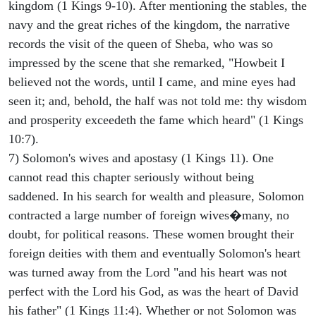
kingdom (1 Kings 9-10). After mentioning the stables, the
navy and the great riches of the kingdom, the narrative
records the visit of the queen of Sheba, who was so
impressed by the scene that she remarked, "Howbeit I
believed not the words, until I came, and mine eyes had
seen it; and, behold, the half was not told me: thy wisdom
and prosperity exceedeth the fame which heard" (1 Kings
10:7).
7) Solomon's wives and apostasy (1 Kings 11). One
cannot read this chapter seriously without being
saddened. In his search for wealth and pleasure, Solomon
contracted a large number of foreign wives�many, no
doubt, for political reasons. These women brought their
foreign deities with them and eventually Solomon's heart
was turned away from the Lord "and his heart was not
perfect with the Lord his God, as was the heart of David
his father" (1 Kings 11:4). Whether or not Solomon was