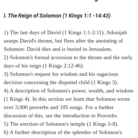
I. The Reign of Solomon (1 Kings 1:1 -14:43)
1) The last days of David (1 Kings 1:1-2:11). Adonijah
usurps David's throne, but flees after the anointing of
Solomon. David dies and is buried in Jerusalem.
2) Solomon's formal accession to the throne and the early
days of his reign (1 Kings 2:12-46).
3) Solomon's request for wisdom and his sagacious
decision concerning the disputed child (1 Kings 3).
4) A description of Solomon's power, wealth, and wisdom
(1 Kings 4). In this section we learn that Solomon wrote
over 3,000 proverbs and 105 songs. For a further
discussion of this, see the introduction to Proverbs.
5) The erection of Solomon's temple (1 Kings 5-8).
6) A further description of the splendor of Solomon's