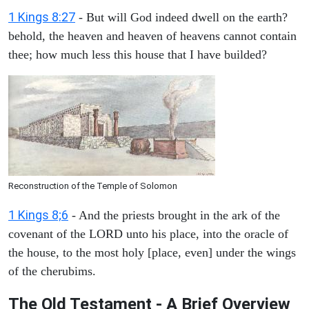
1 Kings 8:27
- But will God indeed dwell on the earth?
behold, the heaven and heaven of heavens cannot contain
thee; how much less this house that I have builded?
Reconstruction of the Temple of Solomon
1 Kings 8;6
- And the priests brought in the ark of the
covenant of the LORD unto his place, into the oracle of
the house, to the most holy [place, even] under the wings
of the cherubims.
The Old Testament - A Brief Overview