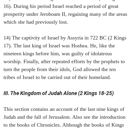
16). During his period Israel reached a period of great
prosperity under Jeroboam II, regaining many of the areas
which she had previously lost.
14) The captivity of Israel by Assyria in 722 BC (2 Kings
17). The last king of Israel was Hoshea. He, like the
nineteen kings before him, was guilty of idolatrous
worship. Finally, after repeated efforts by the prophets to
turn the people from their idols, God allowed the ten
tribes of Israel to be carried out of their homeland.
III. The Kingdom of Judah Alone (2 Kings 18-25)
This section contains an account of the last nine kings of
Judah and the fall of Jerusalem. Also see the introduction
to the books of Chronicles. Although the books of Kings