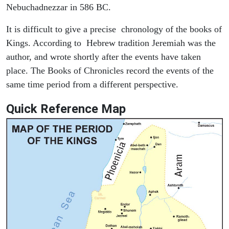
Nebuchadnezzar in 586 BC.
It is difficult to give a precise chronology of the books of
Kings. According to Hebrew tradition Jeremiah was the
author, and wrote shortly after the events have taken
place. The Books of Chronicles record the events of the
same time period from a different perspective.
Quick Reference Map