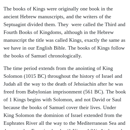
The books of Kings were originally one book in the
ancient Hebrew manuscripts, and the writers of the
Septuagint divided them. They were called the Third and
Fourth Books of Kingdoms, although in the Hebrew
manuscript the title was called Kings, exactly the same as
we have in our English Bible. The books of Kings follow
the books of Samuel chronologically.
The time period extends from the anointing of King
Solomon (1015 BC) throughout the history of Israel and
Judah all the way to the death of Jehoiachin after he was
freed from Babylonian imprisonment (561 BC). The book
of 1 Kings begins with Solomon, and not David or Saul
because the books of Samuel cover their lives. Under
King Solomon the dominion of Israel extended from the
Euphrates River all the way to the Mediterranean Sea and