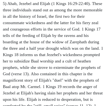
5) Ahab, Jezebel and Elijah (1 Kings 16:29-22:40). These
three individuals stand out as among the more memorable
in all the history of Israel, the first two for their
consummate wickedness and the latter for his fiery zeal
and courageous efforts in the service of God. 1 Kings 17
tells of the feeding of Elijah by the ravens and his
boarding at the house of the widow of Zarephath during
the three and a half year drought which was on the land. 1
Kings 18 informs us that Jezebel's wickedness prompted
her to subsidize Baal worship and a cult of heathen
prophets, while she strove to exterminate the prophets of
God (verse 13). Also contained in this chapter is the
magnificent story of Elijah's "duel" with the prophets of
Baal atop Mt. Carmel. 1 Kings 19 records the anger of
Jezebel at Elijah's having slain her prophets and her threat
upon his life. Elijah is reduced to desperation, but is
comforted by the "still, small voice" (verses 11, 12). 1