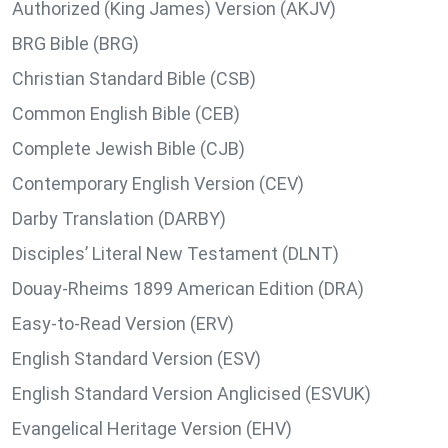
Authorized (King James) Version (AKJV)
BRG Bible (BRG)
Christian Standard Bible (CSB)
Common English Bible (CEB)
Complete Jewish Bible (CJB)
Contemporary English Version (CEV)
Darby Translation (DARBY)
Disciples’ Literal New Testament (DLNT)
Douay-Rheims 1899 American Edition (DRA)
Easy-to-Read Version (ERV)
English Standard Version (ESV)
English Standard Version Anglicised (ESVUK)
Evangelical Heritage Version (EHV)