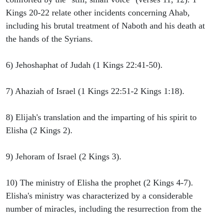
Kings 20-22 relate other incidents concerning Ahab,
including his brutal treatment of Naboth and his death at
the hands of the Syrians.
6) Jehoshaphat of Judah (1 Kings 22:41-50).
7) Ahaziah of Israel (1 Kings 22:51-2 Kings 1:18).
8) Elijah's translation and the imparting of his spirit to
Elisha (2 Kings 2).
9) Jehoram of Israel (2 Kings 3).
10) The ministry of Elisha the prophet (2 Kings 4-7).
Elisha's ministry was characterized by a considerable
number of miracles, including the resurrection from the