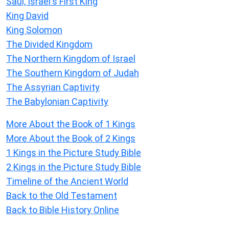
Saul, Israel's First King
King David
King Solomon
The Divided Kingdom
The Northern Kingdom of Israel
The Southern Kingdom of Judah
The Assyrian Captivity
The Babylonian Captivity
More About the Book of 1 Kings
More About the Book of 2 Kings
1 Kings in the Picture Study Bible
2 Kings in the Picture Study Bible
Timeline of the Ancient World
Back to the Old Testament
Back to Bible History Online