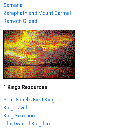
Samaria
Zaraphath and Mount Carmel
Ramoth Gilead
1 Kings Resources
Saul, Israel's First King
King David
King Solomon
The Divided Kingdom