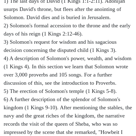
1) The last days of David (1 Kings 1:1-2:11). Adonijah
usurps David's throne, but flees after the anointing of
Solomon. David dies and is buried in Jerusalem.
2) Solomon's formal accession to the throne and the early
days of his reign (1 Kings 2:12-46).
3) Solomon's request for wisdom and his sagacious
decision concerning the disputed child (1 Kings 3).
4) A description of Solomon's power, wealth, and wisdom
(1 Kings 4). In this section we learn that Solomon wrote
over 3,000 proverbs and 105 songs. For a further
discussion of this, see the introduction to Proverbs.
5) The erection of Solomon's temple (1 Kings 5-8).
6) A further description of the splendor of Solomon's
kingdom (1 Kings 9-10). After mentioning the stables, the
navy and the great riches of the kingdom, the narrative
records the visit of the queen of Sheba, who was so
impressed by the scene that she remarked, "Howbeit I