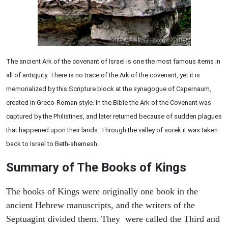
The ancient Ark of the covenant of Israel is one the most famous items in
all of antiquity. There is no trace of the Ark of the covenant, yet it is
memorialized by this Scripture block at the synagogue of Capernaum,
created in Greco-Roman style. In the Bible the Ark of the Covenant was
captured by the Philistines, and later returned because of sudden plagues
that happened upon their lands. Through the valley of sorek it was taken
back to Israel to Beth-shemesh.
Summary of The Books of Kings
The books of Kings were originally one book in the
ancient Hebrew manuscripts, and the writers of the
Septuagint divided them. They were called the Third and