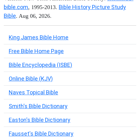
bible.com
Bible History Picture Study
, 1995-2013.
Bible
. Aug 06, 2026.
King James Bible Home
Free Bible Home Page
Bible Encyclopedia (ISBE)
Online Bible (KJV)
Naves Topical Bible
Smith's Bible Dictionary
Easton's Bible Dictionary
Fausset's Bible Dictionary