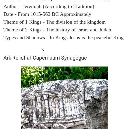
Author - Jeremiah (According to Tradition)
Date - From 1015-562 BC Approximately
Theme of 1 Kings - The division of the kingdom
Theme of 2 Kings - The history of Israel and Judah
Types and Shadows - In Kings Jesus is the peaceful King
ARCHAEOLOGY
>
Ark Relief at Capernaum Synagogue