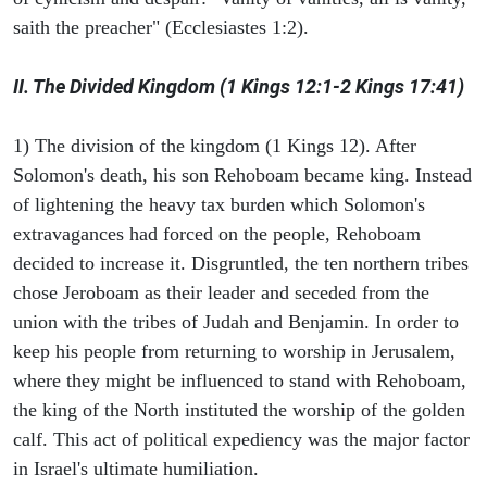
saith the preacher" (Ecclesiastes 1:2).
II. The Divided Kingdom (1 Kings 12:1-2 Kings 17:41)
1) The division of the kingdom (1 Kings 12). After
Solomon's death, his son Rehoboam became king. Instead
of lightening the heavy tax burden which Solomon's
extravagances had forced on the people, Rehoboam
decided to increase it. Disgruntled, the ten northern tribes
chose Jeroboam as their leader and seceded from the
union with the tribes of Judah and Benjamin. In order to
keep his people from returning to worship in Jerusalem,
where they might be influenced to stand with Rehoboam,
the king of the North instituted the worship of the golden
calf. This act of political expediency was the major factor
in Israel's ultimate humiliation.