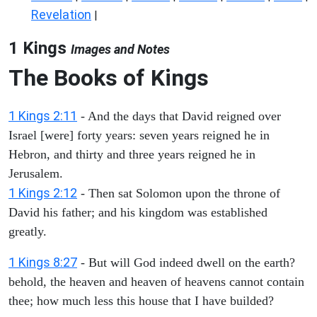
Revelation
|
1 Kings
Images and Notes
The Books of Kings
1 Kings 2:11
- And the days that David reigned over
Israel [were] forty years: seven years reigned he in
Hebron, and thirty and three years reigned he in
Jerusalem.
1 Kings 2:12
- Then sat Solomon upon the throne of
David his father; and his kingdom was established
greatly.
1 Kings 8:27
- But will God indeed dwell on the earth?
behold, the heaven and heaven of heavens cannot contain
thee; how much less this house that I have builded?