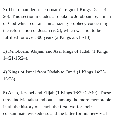
2) The remainder of Jeroboam's reign (1 Kings 13:1-14-
20). This section includes a rebuke to Jeroboam by a man
of God which contains an amazing prophecy concerning
the reformation of Josiah (v. 2), which was not to be
fulfilled for over 300 years (2 Kings 23:15-18).
3) Rehoboam, Abijam and Asa, kings of Judah (1 Kings
14:21-15:24).
4) Kings of Israel from Nadab to Omri (1 Kings 14:25-
16:28).
5) Ahab, Jezebel and Elijah (1 Kings 16:29-22:40). These
three individuals stand out as among the more memorable
in all the history of Israel, the first two for their
consummate wickedness and the latter for his fiery zeal