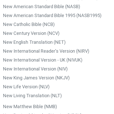
New American Standard Bible (NASB)
New American Standard Bible 1995 (NASB1995)
New Catholic Bible (NCB)
New Century Version (NCV)
New English Translation (NET)
New International Reader's Version (NIRV)
New International Version - UK (NIVUK)
New International Version (NIV)
New King James Version (NKJV)
New Life Version (NLV)
New Living Translation (NLT)
New Matthew Bible (NMB)