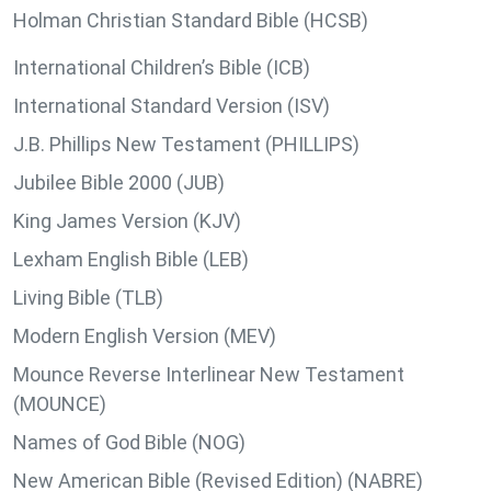
Holman Christian Standard Bible (HCSB)
International Children’s Bible (ICB)
International Standard Version (ISV)
J.B. Phillips New Testament (PHILLIPS)
Jubilee Bible 2000 (JUB)
King James Version (KJV)
Lexham English Bible (LEB)
Living Bible (TLB)
Modern English Version (MEV)
Mounce Reverse Interlinear New Testament
(MOUNCE)
Names of God Bible (NOG)
New American Bible (Revised Edition) (NABRE)