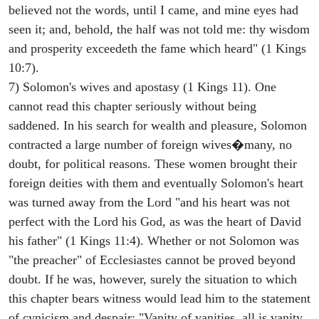
believed not the words, until I came, and mine eyes had
seen it; and, behold, the half was not told me: thy wisdom
and prosperity exceedeth the fame which heard" (1 Kings
10:7).
7) Solomon's wives and apostasy (1 Kings 11). One
cannot read this chapter seriously without being
saddened. In his search for wealth and pleasure, Solomon
contracted a large number of foreign wives�many, no
doubt, for political reasons. These women brought their
foreign deities with them and eventually Solomon's heart
was turned away from the Lord "and his heart was not
perfect with the Lord his God, as was the heart of David
his father" (1 Kings 11:4). Whether or not Solomon was
"the preacher" of Ecclesiastes cannot be proved beyond
doubt. If he was, however, surely the situation to which
this chapter bears witness would lead him to the statement
of cynicism and despair: "Vanity of vanities, all is vanity,