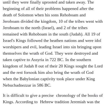
until they were finally uprooted and taken away. The
beginning of all of their problems happened after the
death of Solomon when his sons Rehoboam and
Jeroboam divided the kingdom, 10 of the tribes went with
Jeroboam to the north (Israel), and 2 of the tribes
remained with Rehoboam in the south (Judah). All 19 of
Israel's Kings followed the heathen nations and were idol
worshipers and evil, leading Israel into sin bringing upon
themselves the wrath of God. They were destroyed and
taken captive to Assyria in 722 BC. In the southern
kingdom of Judah 8 out of their 20 Kings sought the Lord
and the rest forsook him also bring the wrath of God
when the Babylonian captivity took place under King
Nebuchadnezzar in 586 BC.
It is difficult to give a precise chronology of the books of
Kings. According to Hebrew tradition Jeremiah was the