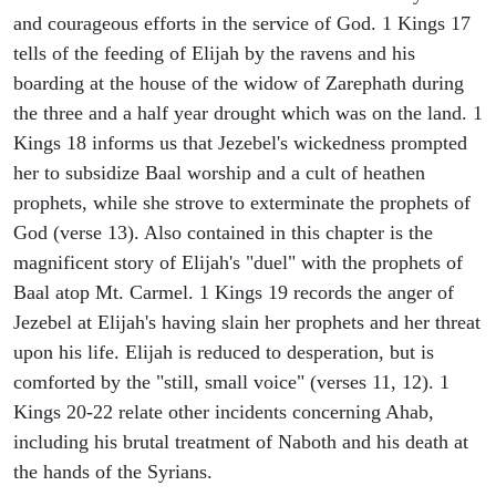
and courageous efforts in the service of God. 1 Kings 17
tells of the feeding of Elijah by the ravens and his
boarding at the house of the widow of Zarephath during
the three and a half year drought which was on the land. 1
Kings 18 informs us that Jezebel's wickedness prompted
her to subsidize Baal worship and a cult of heathen
prophets, while she strove to exterminate the prophets of
God (verse 13). Also contained in this chapter is the
magnificent story of Elijah's "duel" with the prophets of
Baal atop Mt. Carmel. 1 Kings 19 records the anger of
Jezebel at Elijah's having slain her prophets and her threat
upon his life. Elijah is reduced to desperation, but is
comforted by the "still, small voice" (verses 11, 12). 1
Kings 20-22 relate other incidents concerning Ahab,
including his brutal treatment of Naboth and his death at
the hands of the Syrians.