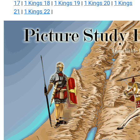
17
1 Kings 18
1 Kings 19
1 Kings 20
1 Kings
|
|
|
|
21
1 Kings 22
|
|