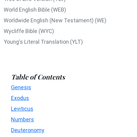
World English Bible (WEB)
Worldwide English (New Testament) (WE)
Wycliffe Bible (WYC)
Young's Literal Translation (YLT)
Table of Contents
Genesis
Exodus
Leviticus
Numbers
Deuteronomy