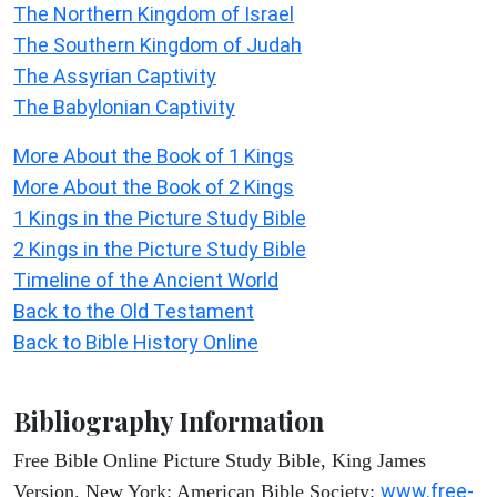
The Northern Kingdom of Israel
The Southern Kingdom of Judah
The Assyrian Captivity
The Babylonian Captivity
More About the Book of 1 Kings
More About the Book of 2 Kings
1 Kings in the Picture Study Bible
2 Kings in the Picture Study Bible
Timeline of the Ancient World
Back to the Old Testament
Back to Bible History Online
Bibliography Information
Free Bible Online Picture Study Bible, King James
www.free-
Version. New York: American Bible Society: