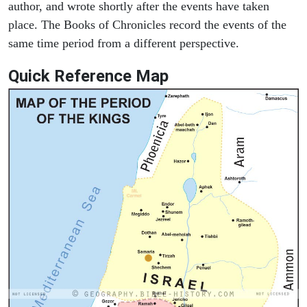
author, and wrote shortly after the events have taken
place. The Books of Chronicles record the events of the
same time period from a different perspective.
Quick Reference Map