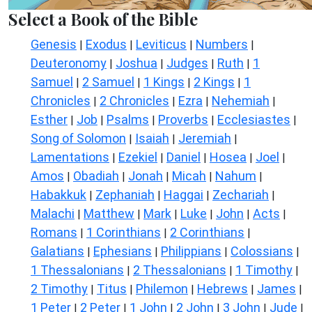
Select a Book of the Bible
Genesis
Exodus
Leviticus
Numbers
|
|
|
|
Deuteronomy
Joshua
Judges
Ruth
1
|
|
|
|
Samuel
2 Samuel
1 Kings
2 Kings
1
|
|
|
|
Chronicles
2 Chronicles
Ezra
Nehemiah
|
|
|
|
Esther
Job
Psalms
Proverbs
Ecclesiastes
|
|
|
|
|
Song of Solomon
Isaiah
Jeremiah
|
|
|
Lamentations
Ezekiel
Daniel
Hosea
Joel
|
|
|
|
|
Amos
Obadiah
Jonah
Micah
Nahum
|
|
|
|
|
Habakkuk
Zephaniah
Haggai
Zechariah
|
|
|
|
Malachi
Matthew
Mark
Luke
John
Acts
|
|
|
|
|
|
Romans
1 Corinthians
2 Corinthians
|
|
|
Galatians
Ephesians
Philippians
Colossians
|
|
|
|
1 Thessalonians
2 Thessalonians
1 Timothy
|
|
|
2 Timothy
Titus
Philemon
Hebrews
James
|
|
|
|
|
1 Peter
2 Peter
1 John
2 John
3 John
Jude
|
|
|
|
|
|