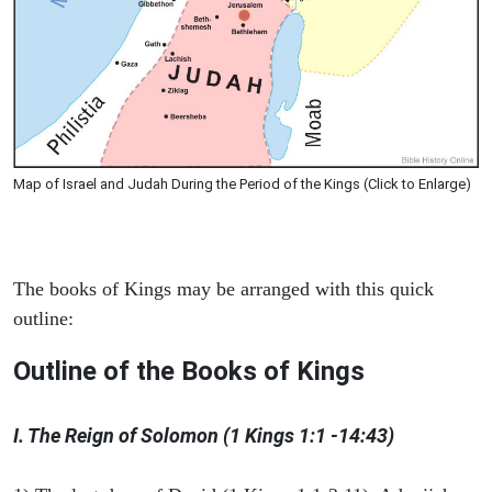
Map of Israel and Judah During the Period of the Kings (Click to Enlarge)
The books of Kings may be arranged with this quick
outline:
Outline of the Books of Kings
I. The Reign of Solomon (1 Kings 1:1 -14:43)