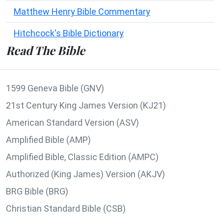
Matthew Henry Bible Commentary
Hitchcock's Bible Dictionary
Read The Bible
1599 Geneva Bible (GNV)
21st Century King James Version (KJ21)
American Standard Version (ASV)
Amplified Bible (AMP)
Amplified Bible, Classic Edition (AMPC)
Authorized (King James) Version (AKJV)
BRG Bible (BRG)
Christian Standard Bible (CSB)