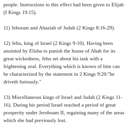
people. Instructions to this effect had been given to Elijah
(I Kings 19:15).
11) Jehoram and Ahaziah of Judah (2 Kings 8:16-29).
12) Jehu, king of Israel (2 Kings 9-10). Having been
anointed by Elisha to punish the house of Ahab for its
great wickedness, Jehu set about his task with a
frightening zeal. Everything which is known of him can
be characterized by the statement in 2 Kings 9:20:"he
driveth furiously."
13) Miscellaneous kings of Israel and Judah (2 Kings 11-
16). During his period Israel reached a period of great
prosperity under Jeroboam II, regaining many of the areas
which she had previously lost.