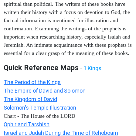
spiritual than political. The writers of these books have
written their history with a focus on devotion to God, the
factual information is mentioned for illustration and
confirmation. Examining the writings of the prophets is
important when researching history, especially Isaiah and
Jeremiah. An intimate acquaintance with these prophets is
essential for a clear grasp of the meaning of these books.
Quick Reference Maps
1 Kings
-
The Period of the Kings
The Empire of David and Solomon
The Kingdom of David
Solomon's Temple Illustration
Chart - The House of the LORD
Ophir and Tarshish
Israel and Judah During the Time of Rehoboam