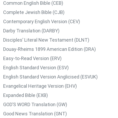
Common English Bible (CEB)
Complete Jewish Bible (CJB)
Contemporary English Version (CEV)
Darby Translation (DARBY)
Disciples’ Literal New Testament (DLNT)
Douay-Rheims 1899 American Edition (DRA)
Easy-to-Read Version (ERV)
English Standard Version (ESV)
English Standard Version Anglicised (ESVUK)
Evangelical Heritage Version (EHV)
Expanded Bible (EXB)
GOD’S WORD Translation (GW)
Good News Translation (GNT)