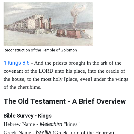
Reconstruction of the Temple of Solomon
1 Kings 8;6
- And the priests brought in the ark of the
covenant of the LORD unto his place, into the oracle of
the house, to the most holy [place, even] under the wings
of the cherubims.
The Old Testament - A Brief Overview
Bible Survey - Kings
Melechim
Hebrew Name -
"kings"
basilia
Greek Name -
(Greek form of the Hebrew)