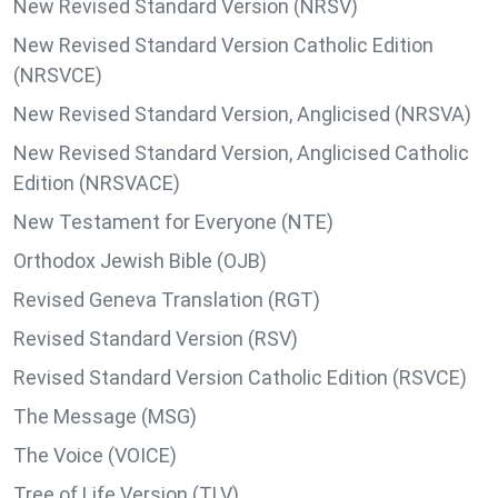
New Revised Standard Version (NRSV)
New Revised Standard Version Catholic Edition
(NRSVCE)
New Revised Standard Version, Anglicised (NRSVA)
New Revised Standard Version, Anglicised Catholic
Edition (NRSVACE)
New Testament for Everyone (NTE)
Orthodox Jewish Bible (OJB)
Revised Geneva Translation (RGT)
Revised Standard Version (RSV)
Revised Standard Version Catholic Edition (RSVCE)
The Message (MSG)
The Voice (VOICE)
Tree of Life Version (TLV)