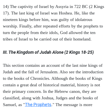
14) The captivity of Israel by Assyria in 722 BC (2 Kings
17). The last king of Israel was Hoshea. He, like the
nineteen kings before him, was guilty of idolatrous
worship. Finally, after repeated efforts by the prophets to
turn the people from their idols, God allowed the ten
tribes of Israel to be carried out of their homeland.
III. The Kingdom of Judah Alone (2 Kings 18-25)
This section contains an account of the last nine kings of
Judah and the fall of Jerusalem. Also see the introduction
to the books of Chronicles. Although the books of Kings
contain a great deal of historical material, history is not
their primary concern. In the Hebrew canon, they are
classified, along with Joshua, Judges and the books of
The Prophets
Samuel, as "
." The message is more