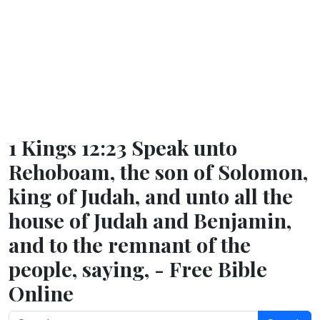
1 Kings 12:23 Speak unto
Rehoboam, the son of Solomon,
king of Judah, and unto all the
house of Judah and Benjamin,
and to the remnant of the
people, saying, - Free Bible
Online