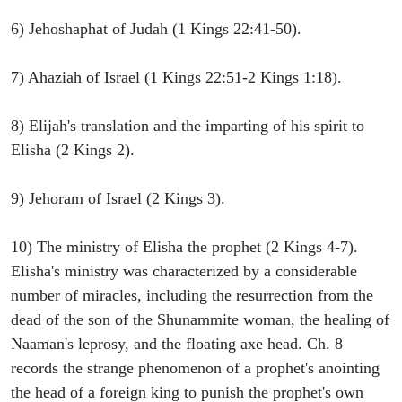
6) Jehoshaphat of Judah (1 Kings 22:41-50).
7) Ahaziah of Israel (1 Kings 22:51-2 Kings 1:18).
8) Elijah's translation and the imparting of his spirit to
Elisha (2 Kings 2).
9) Jehoram of Israel (2 Kings 3).
10) The ministry of Elisha the prophet (2 Kings 4-7).
Elisha's ministry was characterized by a considerable
number of miracles, including the resurrection from the
dead of the son of the Shunammite woman, the healing of
Naaman's leprosy, and the floating axe head. Ch. 8
records the strange phenomenon of a prophet's anointing
the head of a foreign king to punish the prophet's own