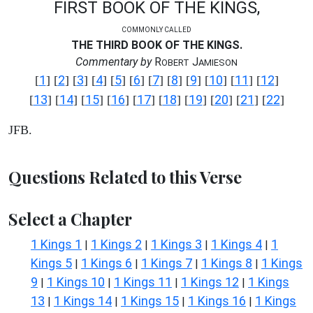
FIRST BOOK OF THE KINGS,
COMMONLY CALLED
THE THIRD BOOK OF THE KINGS.
Commentary by
R
J
OBERT
AMIESON
1
2
3
4
5
6
7
8
9
10
11
12
[
] [
] [
] [
] [
] [
] [
] [
] [
] [
] [
] [
]
13
14
15
16
17
18
19
20
21
22
[
] [
] [
] [
] [
] [
] [
] [
] [
] [
]
JFB.
Questions Related to this Verse
Select a Chapter
1 Kings 1
1 Kings 2
1 Kings 3
1 Kings 4
1
|
|
|
|
Kings 5
1 Kings 6
1 Kings 7
1 Kings 8
1 Kings
|
|
|
|
9
1 Kings 10
1 Kings 11
1 Kings 12
1 Kings
|
|
|
|
13
1 Kings 14
1 Kings 15
1 Kings 16
1 Kings
|
|
|
|