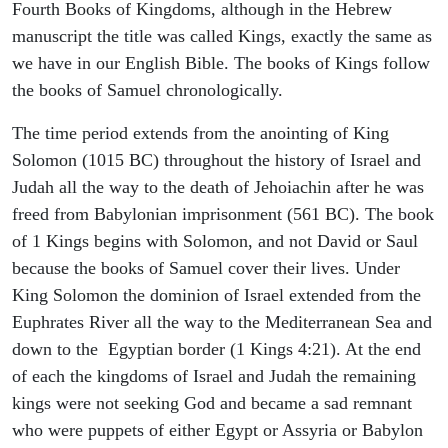
Fourth Books of Kingdoms, although in the Hebrew
manuscript the title was called Kings, exactly the same as
we have in our English Bible. The books of Kings follow
the books of Samuel chronologically.
The time period extends from the anointing of King
Solomon (1015 BC) throughout the history of Israel and
Judah all the way to the death of Jehoiachin after he was
freed from Babylonian imprisonment (561 BC). The book
of 1 Kings begins with Solomon, and not David or Saul
because the books of Samuel cover their lives. Under
King Solomon the dominion of Israel extended from the
Euphrates River all the way to the Mediterranean Sea and
down to the Egyptian border (1 Kings 4:21). At the end
of each the kingdoms of Israel and Judah the remaining
kings were not seeking God and became a sad remnant
who were puppets of either Egypt or Assyria or Babylon