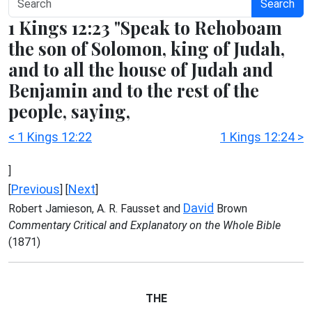
Search
1 Kings 12:23 "Speak to Rehoboam
the son of Solomon, king of Judah,
and to all the house of Judah and
Benjamin and to the rest of the
people, saying,
< 1 Kings 12:22
1 Kings 12:24 >
]
Previous
Next
[
] [
]
David
Robert Jamieson, A. R. Fausset and
Brown
Commentary Critical and Explanatory on the Whole Bible
(1871)
THE