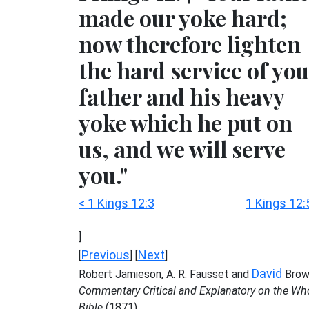
made our yoke hard;
now therefore lighten
the hard service of you
father and his heavy
yoke which he put on
us, and we will serve
you."
< 1 Kings 12:3
1 Kings 12:
]
Previous
Next
[
] [
]
David
Robert Jamieson, A. R. Fausset and
Brow
Commentary Critical and Explanatory on the Wh
Bible
(1871)