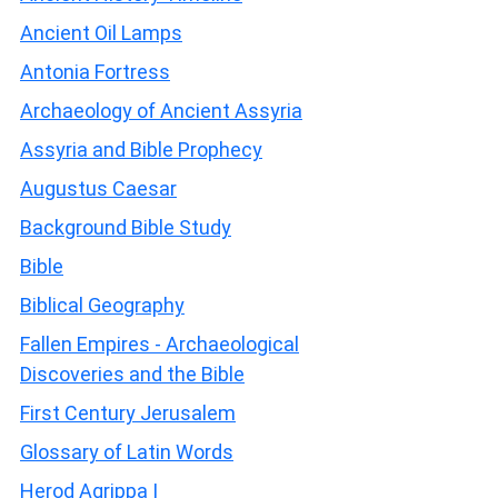
Ancient Oil Lamps
Antonia Fortress
Archaeology of Ancient Assyria
Assyria and Bible Prophecy
Augustus Caesar
Background Bible Study
Bible
Biblical Geography
Fallen Empires - Archaeological
Discoveries and the Bible
First Century Jerusalem
Glossary of Latin Words
Herod Agrippa I