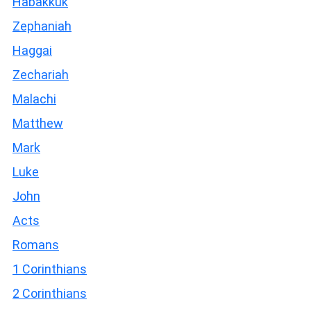
Habakkuk
Zephaniah
Haggai
Zechariah
Malachi
Matthew
Mark
Luke
John
Acts
Romans
1 Corinthians
2 Corinthians