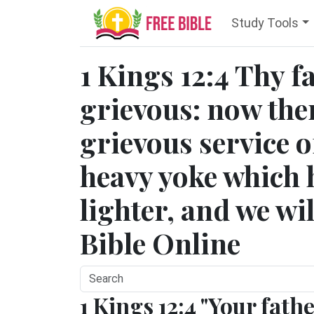
Study Tools
1 Kings 12:4 Thy 
grievous: now the
grievous service o
heavy yoke which 
lighter, and we wil
Bible Online
1 Kings 12:4 "Your fath