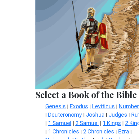
Select a Book of the Bible
Genesis
Exodus
Leviticus
Number
|
|
|
Deuteronomy
Joshua
Judges
Ru
|
|
|
|
1 Samuel
2 Samuel
1 Kings
2 Kin
|
|
|
|
1 Chronicles
2 Chronicles
Ezra
|
|
|
|