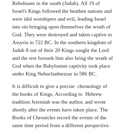
Rehoboam in the south (Judah). All 19 of
Israel's Kings followed the heathen nations and
were idol worshipers and evil, leading Israel
into sin bringing upon themselves the wrath of
God. They were destroyed and taken captive to
Assyria in 722 BC. In the southern kingdom of
Judah 8 out of their 20 Kings sought the Lord
and the rest forsook him also bring the wrath of
God when the Babylonian captivity took place
under King Nebuchadnezzar in 586 BC.
It is difficult to give a precise chronology of
the books of Kings. According to Hebrew
tradition Jeremiah was the author, and wrote
shortly after the events have taken place. The
Books of Chronicles record the events of the
same time period from a different perspective.