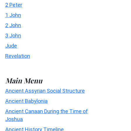
2 Peter
1 John
2 John
3 John
Jude
Revelation
Main Menu
Ancient Assyrian Social Structure
Ancient Babylonia
Ancient Canaan During the Time of
Joshua
Ancient History Timeline