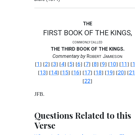
THE
FIRST BOOK OF THE KINGS,
COMMONLY CALLED
THE THIRD BOOK OF THE KINGS.
Commentary by
R
J
OBERT
AMIESON
1
2
3
4
5
6
7
8
9
10
11
[
] [
] [
] [
] [
] [
] [
] [
] [
] [
] [
] [
13
14
15
16
17
18
19
20
21
[
] [
] [
] [
] [
] [
] [
] [
] [
22
[
]
JFB.
Questions Related to this
Verse