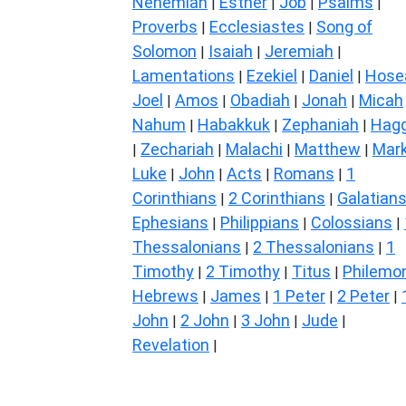
Nehemiah
Esther
Job
Psalms
|
|
|
|
Proverbs
Ecclesiastes
Song of
|
|
Solomon
Isaiah
Jeremiah
|
|
|
Lamentations
Ezekiel
Daniel
Hose
|
|
|
Joel
Amos
Obadiah
Jonah
Micah
|
|
|
|
Nahum
Habakkuk
Zephaniah
Hagg
|
|
|
Zechariah
Malachi
Matthew
Mar
|
|
|
|
Luke
John
Acts
Romans
1
|
|
|
|
Corinthians
2 Corinthians
Galatian
|
|
Ephesians
Philippians
Colossians
|
|
|
Thessalonians
2 Thessalonians
1
|
|
Timothy
2 Timothy
Titus
Philemo
|
|
|
Hebrews
James
1 Peter
2 Peter
|
|
|
|
John
2 John
3 John
Jude
|
|
|
|
Revelation
|