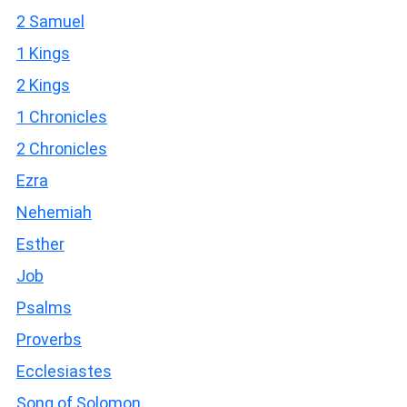
2 Samuel
1 Kings
2 Kings
1 Chronicles
2 Chronicles
Ezra
Nehemiah
Esther
Job
Psalms
Proverbs
Ecclesiastes
Song of Solomon