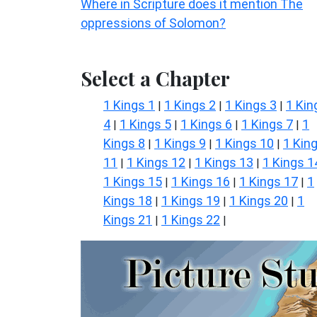
Where in Scripture does it mention The
oppressions of Solomon?
Select a Chapter
1 Kings 1
1 Kings 2
1 Kings 3
1 Kin
|
|
|
4
1 Kings 5
1 Kings 6
1 Kings 7
1
|
|
|
|
Kings 8
1 Kings 9
1 Kings 10
1 Kin
|
|
|
11
1 Kings 12
1 Kings 13
1 Kings 1
|
|
|
1 Kings 15
1 Kings 16
1 Kings 17
1
|
|
|
Kings 18
1 Kings 19
1 Kings 20
1
|
|
|
Kings 21
1 Kings 22
|
|