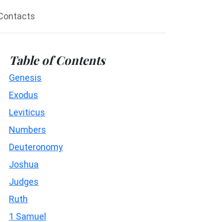
Contacts
Table of Contents
Genesis
Exodus
Leviticus
Numbers
Deuteronomy
Joshua
Judges
Ruth
1 Samuel