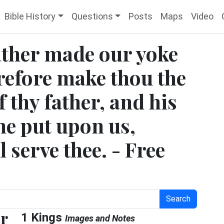
Bible History
Questions
Posts
Maps
Video
father made our yoke
refore make thou the
f thy father, and his
he put upon us,
l serve thee. - Free
Search
er
1 Kings
Images and Notes