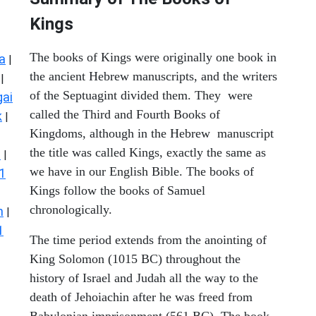
Kings
The books of Kings were originally one book in
a
|
the ancient Hebrew manuscripts, and the writers
|
of the Septuagint divided them. They were
ai
called the Third and Fourth Books of
k
|
Kingdoms, although in the Hebrew manuscript
the title was called Kings, exactly the same as
s
|
we have in our English Bible. The books of
1
Kings follow the books of Samuel
chronologically.
n
|
1
The time period extends from the anointing of
King Solomon (1015 BC) throughout the
history of Israel and Judah all the way to the
death of Jehoiachin after he was freed from
Babylonian imprisonment (561 BC). The book