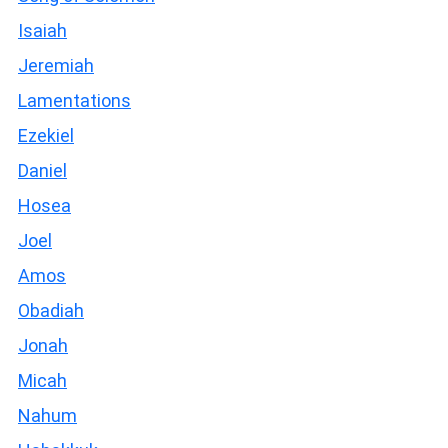
Isaiah
Jeremiah
Lamentations
Ezekiel
Daniel
Hosea
Joel
Amos
Obadiah
Jonah
Micah
Nahum