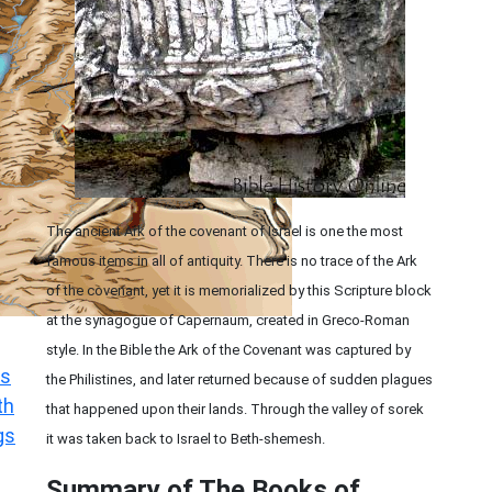
The ancient Ark of the covenant of Israel is one the most
famous items in all of antiquity. There is no trace of the Ark
of the covenant, yet it is memorialized by this Scripture block
at the synagogue of Capernaum, created in Greco-Roman
style. In the Bible the Ark of the Covenant was captured by
s
the Philistines, and later returned because of sudden plagues
th
that happened upon their lands. Through the valley of sorek
gs
it was taken back to Israel to Beth-shemesh.
Summary of The Books of