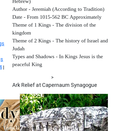
Hebrew)
Author - Jeremiah (According to Tradition)
Date - From 1015-562 BC Approximately
Theme of 1 Kings - The division of the
kingdom
Theme of 2 Kings - The history of Israel and
gs
Judah
Types and Shadows - In Kings Jesus is the
gs
peaceful King
4
|
ARCHAEOLOGY
>
Ark Relief at Capernaum Synagogue