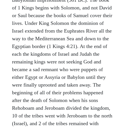
of 1 Kings begins with Solomon, and not David
or Saul because the books of Samuel cover their
lives. Under King Solomon the dominion of
Israel extended from the Euphrates River all the
way to the Mediterranean Sea and down to the
Egyptian border (1 Kings 4:21). At the end of
each the kingdoms of Israel and Judah the
remaining kings were not seeking God and
became a sad remnant who were puppets of
either Egypt or Assyria or Babylon until they
were finally uprooted and taken away. The
beginning of all of their problems happened
after the death of Solomon when his sons
Rehoboam and Jeroboam divided the kingdom,
10 of the tribes went with Jeroboam to the north
(Israel), and 2 of the tribes remained with