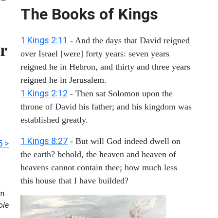
The Books of Kings
1 Kings 2:11
- And the days that David reigned
r
over Israel [were] forty years: seven years
reigned he in Hebron, and thirty and three years
reigned he in Jerusalem.
1 Kings 2:12
- Then sat Solomon upon the
throne of David his father; and his kingdom was
established greatly.
1 Kings 8:27
- But will God indeed dwell on
5 >
the earth? behold, the heaven and heaven of
heavens cannot contain thee; how much less
this house that I have builded?
n
ole