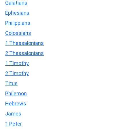
Galatians
Ephesians
Philippians
Colossians
1 Thessalonians
2 Thessalonians
1 Timothy
2 Timothy
Titus
Philemon
Hebrews
James
1 Peter