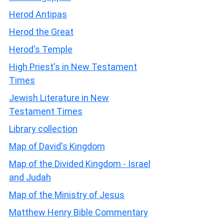
Herod Antipas
Herod the Great
Herod's Temple
High Priest's in New Testament
Times
Jewish Literature in New
Testament Times
Library collection
Map of David's Kingdom
Map of the Divided Kingdom - Israel
and Judah
Map of the Ministry of Jesus
Matthew Henry Bible Commentary