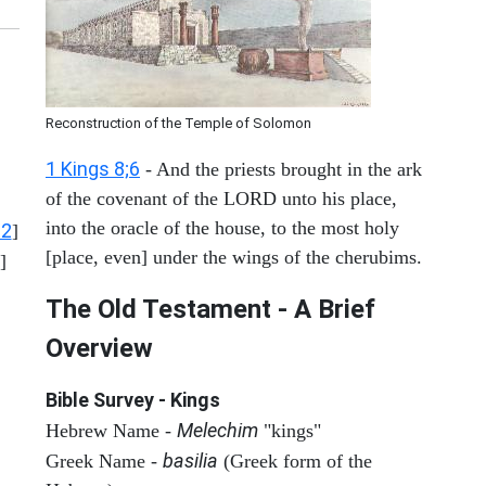
Reconstruction of the Temple of Solomon
1 Kings 8;6
- And the priests brought in the ark
of the covenant of the LORD unto his place,
into the oracle of the house, to the most holy
12
]
[place, even] under the wings of the cherubims.
]
The Old Testament - A Brief
Overview
Bible Survey - Kings
Melechim
Hebrew Name -
"kings"
basilia
Greek Name -
(Greek form of the