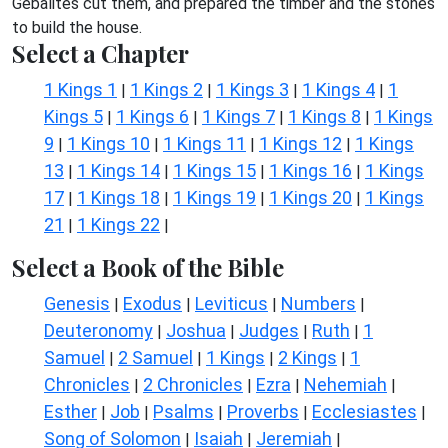
Gebalites cut them, and prepared the timber and the stones
to build the house.
Select a Chapter
1 Kings 1
1 Kings 2
1 Kings 3
1 Kings 4
1
|
|
|
|
Kings 5
1 Kings 6
1 Kings 7
1 Kings 8
1 Kings
|
|
|
|
9
1 Kings 10
1 Kings 11
1 Kings 12
1 Kings
|
|
|
|
13
1 Kings 14
1 Kings 15
1 Kings 16
1 Kings
|
|
|
|
17
1 Kings 18
1 Kings 19
1 Kings 20
1 Kings
|
|
|
|
21
1 Kings 22
|
|
Select a Book of the Bible
Genesis
Exodus
Leviticus
Numbers
|
|
|
|
Deuteronomy
Joshua
Judges
Ruth
1
|
|
|
|
Samuel
2 Samuel
1 Kings
2 Kings
1
|
|
|
|
Chronicles
2 Chronicles
Ezra
Nehemiah
|
|
|
|
Esther
Job
Psalms
Proverbs
Ecclesiastes
|
|
|
|
|
Song of Solomon
Isaiah
Jeremiah
|
|
|