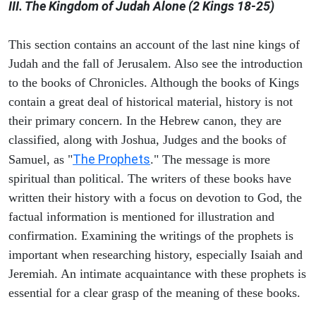
III. The Kingdom of Judah Alone (2 Kings 18-25)
This section contains an account of the last nine kings of
Judah and the fall of Jerusalem. Also see the introduction
to the books of Chronicles. Although the books of Kings
contain a great deal of historical material, history is not
their primary concern. In the Hebrew canon, they are
classified, along with Joshua, Judges and the books of
The Prophets
Samuel, as "
." The message is more
spiritual than political. The writers of these books have
written their history with a focus on devotion to God, the
factual information is mentioned for illustration and
confirmation. Examining the writings of the prophets is
important when researching history, especially Isaiah and
Jeremiah. An intimate acquaintance with these prophets is
essential for a clear grasp of the meaning of these books.