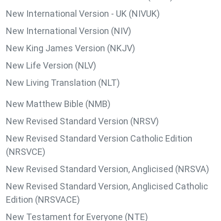
New International Version - UK (NIVUK)
New International Version (NIV)
New King James Version (NKJV)
New Life Version (NLV)
New Living Translation (NLT)
New Matthew Bible (NMB)
New Revised Standard Version (NRSV)
New Revised Standard Version Catholic Edition
(NRSVCE)
New Revised Standard Version, Anglicised (NRSVA)
New Revised Standard Version, Anglicised Catholic
Edition (NRSVACE)
New Testament for Everyone (NTE)