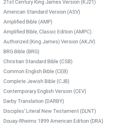
21st Century King James Version (KJ21)
American Standard Version (ASV)
Amplified Bible (AMP)
Amplified Bible, Classic Edition (AMPC)
Authorized (King James) Version (AKJV)
BRG Bible (BRG)
Christian Standard Bible (CSB)
Common English Bible (CEB)
Complete Jewish Bible (CJB)
Contemporary English Version (CEV)
Darby Translation (DARBY)
Disciples’ Literal New Testament (DLNT)
Douay-Rheims 1899 American Edition (DRA)