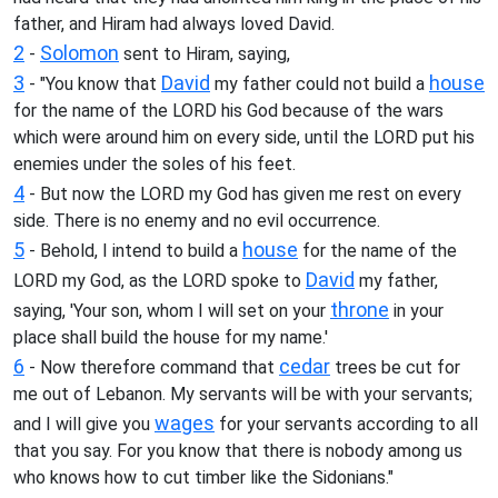
father, and Hiram had always loved David.
2
Solomon
-
sent to Hiram, saying,
3
David
house
- "You know that
my father could not build a
for the name of the LORD his God because of the wars
which were around him on every side, until the LORD put his
enemies under the soles of his feet.
4
- But now the LORD my God has given me rest on every
side. There is no enemy and no evil occurrence.
5
house
- Behold, I intend to build a
for the name of the
David
LORD my God, as the LORD spoke to
my father,
throne
saying, 'Your son, whom I will set on your
in your
place shall build the house for my name.'
6
cedar
- Now therefore command that
trees be cut for
me out of Lebanon. My servants will be with your servants;
wages
and I will give you
for your servants according to all
that you say. For you know that there is nobody among us
who knows how to cut timber like the Sidonians."