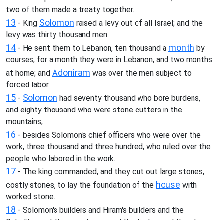
two of them made a treaty together.
13
Solomon
- King
raised a levy out of all Israel; and the
levy was thirty thousand men.
14
month
- He sent them to Lebanon, ten thousand a
by
courses; for a month they were in Lebanon, and two months
Adoniram
at home; and
was over the men subject to
forced labor.
15
Solomon
-
had seventy thousand who bore burdens,
and eighty thousand who were stone cutters in the
mountains;
16
- besides Solomon's chief officers who were over the
work, three thousand and three hundred, who ruled over the
people who labored in the work.
17
- The king commanded, and they cut out large stones,
house
costly stones, to lay the foundation of the
with
worked stone.
18
- Solomon's builders and Hiram's builders and the