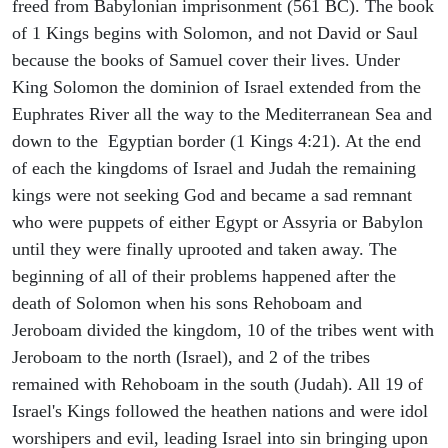
freed from Babylonian imprisonment (561 BC). The book
of 1 Kings begins with Solomon, and not David or Saul
because the books of Samuel cover their lives. Under
King Solomon the dominion of Israel extended from the
Euphrates River all the way to the Mediterranean Sea and
down to the Egyptian border (1 Kings 4:21). At the end
of each the kingdoms of Israel and Judah the remaining
kings were not seeking God and became a sad remnant
who were puppets of either Egypt or Assyria or Babylon
until they were finally uprooted and taken away. The
beginning of all of their problems happened after the
death of Solomon when his sons Rehoboam and
Jeroboam divided the kingdom, 10 of the tribes went with
Jeroboam to the north (Israel), and 2 of the tribes
remained with Rehoboam in the south (Judah). All 19 of
Israel's Kings followed the heathen nations and were idol
worshipers and evil, leading Israel into sin bringing upon