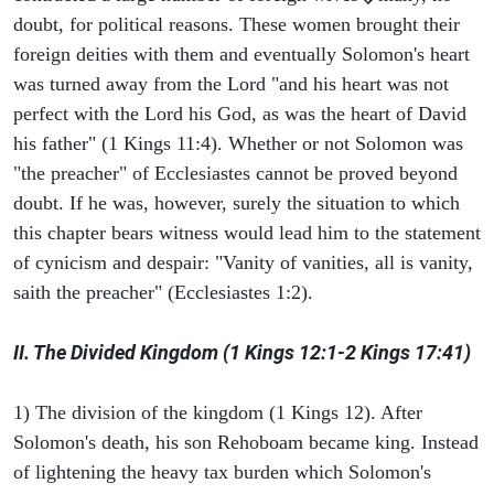
doubt, for political reasons. These women brought their
foreign deities with them and eventually Solomon's heart
was turned away from the Lord "and his heart was not
perfect with the Lord his God, as was the heart of David
his father" (1 Kings 11:4). Whether or not Solomon was
"the preacher" of Ecclesiastes cannot be proved beyond
doubt. If he was, however, surely the situation to which
this chapter bears witness would lead him to the statement
of cynicism and despair: "Vanity of vanities, all is vanity,
saith the preacher" (Ecclesiastes 1:2).
II. The Divided Kingdom (1 Kings 12:1-2 Kings 17:41)
1) The division of the kingdom (1 Kings 12). After
Solomon's death, his son Rehoboam became king. Instead
of lightening the heavy tax burden which Solomon's