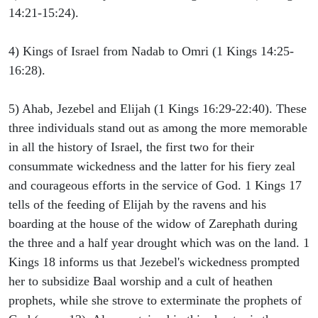
14:21-15:24).
4) Kings of Israel from Nadab to Omri (1 Kings 14:25-
16:28).
5) Ahab, Jezebel and Elijah (1 Kings 16:29-22:40). These
three individuals stand out as among the more memorable
in all the history of Israel, the first two for their
consummate wickedness and the latter for his fiery zeal
and courageous efforts in the service of God. 1 Kings 17
tells of the feeding of Elijah by the ravens and his
boarding at the house of the widow of Zarephath during
the three and a half year drought which was on the land. 1
Kings 18 informs us that Jezebel's wickedness prompted
her to subsidize Baal worship and a cult of heathen
prophets, while she strove to exterminate the prophets of