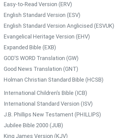
Easy-to-Read Version (ERV)
English Standard Version (ESV)
English Standard Version Anglicised (ESVUK)
Evangelical Heritage Version (EHV)
Expanded Bible (EXB)
GOD’S WORD Translation (GW)
Good News Translation (GNT)
Holman Christian Standard Bible (HCSB)
International Children’s Bible (ICB)
International Standard Version (ISV)
J.B. Phillips New Testament (PHILLIPS)
Jubilee Bible 2000 (JUB)
King James Version (KJV)