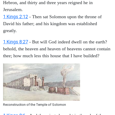
Hebron, and thirty and three years reigned he in
Jerusalem.
1 Kings 2:12
- Then sat Solomon upon the throne of
David his father; and his kingdom was established
greatly.
1 Kings 8:27
- But will God indeed dwell on the earth?
behold, the heaven and heaven of heavens cannot contain
thee; how much less this house that I have builded?
Reconstruction of the Temple of Solomon