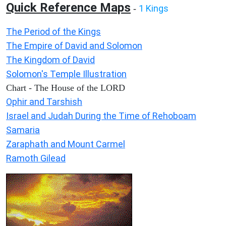
Quick Reference Maps
1 Kings
-
The Period of the Kings
The Empire of David and Solomon
The Kingdom of David
Solomon's Temple Illustration
Chart - The House of the LORD
Ophir and Tarshish
Israel and Judah During the Time of Rehoboam
Samaria
Zaraphath and Mount Carmel
Ramoth Gilead