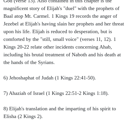
God (verse 13). Also contained in this chapter is the
magnificent story of Elijah's "duel" with the prophets of
Baal atop Mt. Carmel. 1 Kings 19 records the anger of
Jezebel at Elijah's having slain her prophets and her threat
upon his life. Elijah is reduced to desperation, but is
comforted by the "still, small voice" (verses 11, 12). 1
Kings 20-22 relate other incidents concerning Ahab,
including his brutal treatment of Naboth and his death at
the hands of the Syrians.
6) Jehoshaphat of Judah (1 Kings 22:41-50).
7) Ahaziah of Israel (1 Kings 22:51-2 Kings 1:18).
8) Elijah's translation and the imparting of his spirit to
Elisha (2 Kings 2).