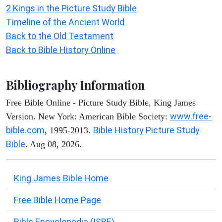
2 Kings in the Picture Study Bible
Timeline of the Ancient World
Back to the Old Testament
Back to Bible History Online
Bibliography Information
Free Bible Online - Picture Study Bible, King James
www.free-
Version. New York: American Bible Society:
bible.com
Bible History Picture Study
, 1995-2013.
Bible
. Aug 08, 2026.
King James Bible Home
Free Bible Home Page
Bible Encyclopedia (ISBE)