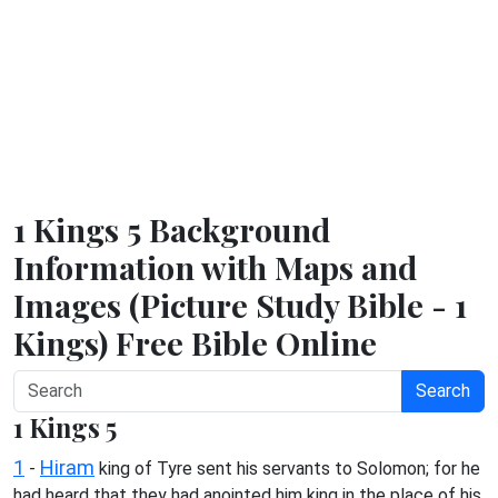
1 Kings 5 Background
Information with Maps and
Images (Picture Study Bible - 1
Kings) Free Bible Online
Search
1 Kings 5
1
Hiram
-
king of Tyre sent his servants to Solomon; for he
had heard that they had anointed him king in the place of his