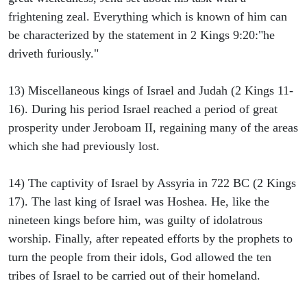
frightening zeal. Everything which is known of him can
be characterized by the statement in 2 Kings 9:20:"he
driveth furiously."
13) Miscellaneous kings of Israel and Judah (2 Kings 11-
16). During his period Israel reached a period of great
prosperity under Jeroboam II, regaining many of the areas
which she had previously lost.
14) The captivity of Israel by Assyria in 722 BC (2 Kings
17). The last king of Israel was Hoshea. He, like the
nineteen kings before him, was guilty of idolatrous
worship. Finally, after repeated efforts by the prophets to
turn the people from their idols, God allowed the ten
tribes of Israel to be carried out of their homeland.