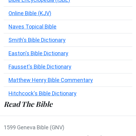
Online Bible (KJV)
Naves Topical Bible
Smith's Bible Dictionary
Easton's Bible Dictionary
Fausset's Bible Dictionary
Matthew Henry Bible Commentary
Hitchcock's Bible Dictionary
Read The Bible
1599 Geneva Bible (GNV)