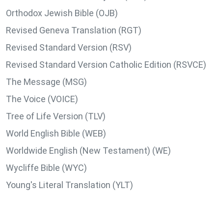
Orthodox Jewish Bible (OJB)
Revised Geneva Translation (RGT)
Revised Standard Version (RSV)
Revised Standard Version Catholic Edition (RSVCE)
The Message (MSG)
The Voice (VOICE)
Tree of Life Version (TLV)
World English Bible (WEB)
Worldwide English (New Testament) (WE)
Wycliffe Bible (WYC)
Young's Literal Translation (YLT)