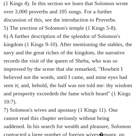
(1 Kings 4). In this section we learn that Solomon wrote
over 3,000 proverbs and 105 songs. For a further
discussion of this, see the introduction to Proverbs.
5) The erection of Solomon's temple (1 Kings 5-8).
6) A further description of the splendor of Solomon's
kingdom (1 Kings 9-10). After mentioning the stables, the
navy and the great riches of the kingdom, the narrative
records the visit of the queen of Sheba, who was so
impressed by the scene that she remarked, "Howbeit I
believed not the words, until I came, and mine eyes had
seen it; and, behold, the half was not told me: thy wisdom
and prosperity exceedeth the fame which heard" (1 Kings
10:7).
7) Solomon's wives and apostasy (1 Kings 11). One
cannot read this chapter seriously without being
saddened. In his search for wealth and pleasure, Solomon
contracted a large number of foreign wives�many, no