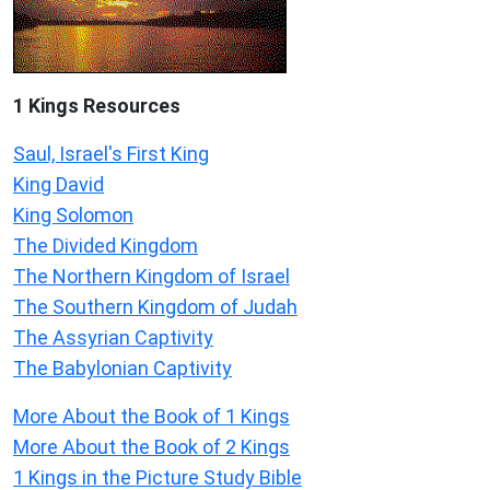
1 Kings Resources
Saul, Israel's First King
King David
King Solomon
The Divided Kingdom
The Northern Kingdom of Israel
The Southern Kingdom of Judah
The Assyrian Captivity
The Babylonian Captivity
More About the Book of 1 Kings
More About the Book of 2 Kings
1 Kings in the Picture Study Bible