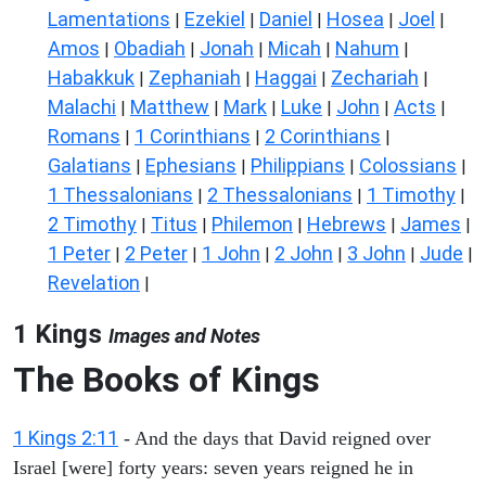
Lamentations
Ezekiel
Daniel
Hosea
Joel
|
|
|
|
|
Amos
Obadiah
Jonah
Micah
Nahum
|
|
|
|
|
Habakkuk
Zephaniah
Haggai
Zechariah
|
|
|
|
Malachi
Matthew
Mark
Luke
John
Acts
|
|
|
|
|
|
Romans
1 Corinthians
2 Corinthians
|
|
|
Galatians
Ephesians
Philippians
Colossians
|
|
|
|
1 Thessalonians
2 Thessalonians
1 Timothy
|
|
|
2 Timothy
Titus
Philemon
Hebrews
James
|
|
|
|
|
1 Peter
2 Peter
1 John
2 John
3 John
Jude
|
|
|
|
|
|
Revelation
|
1 Kings
Images and Notes
The Books of Kings
1 Kings 2:11
- And the days that David reigned over
Israel [were] forty years: seven years reigned he in