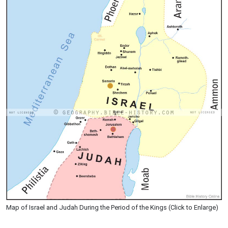
Map of Israel and Judah During the Period of the Kings (Click to Enlarge)