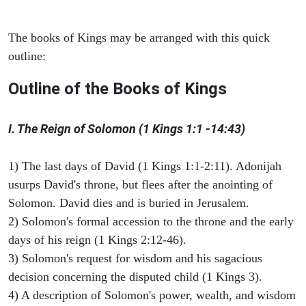
The books of Kings may be arranged with this quick
outline:
Outline of the Books of Kings
I. The Reign of Solomon (1 Kings 1:1 -14:43)
1) The last days of David (1 Kings 1:1-2:11). Adonijah
usurps David's throne, but flees after the anointing of
Solomon. David dies and is buried in Jerusalem.
2) Solomon's formal accession to the throne and the early
days of his reign (1 Kings 2:12-46).
3) Solomon's request for wisdom and his sagacious
decision concerning the disputed child (1 Kings 3).
4) A description of Solomon's power, wealth, and wisdom