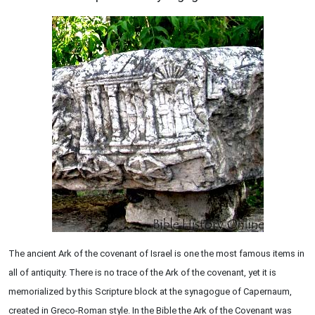
The ancient Ark of the covenant of Israel is one the most famous items in
all of antiquity. There is no trace of the Ark of the covenant, yet it is
memorialized by this Scripture block at the synagogue of Capernaum,
created in Greco-Roman style. In the Bible the Ark of the Covenant was