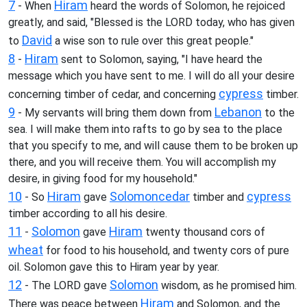
7
Hiram
- When
heard the words of Solomon, he rejoiced
greatly, and said, "Blessed is the LORD today, who has given
David
to
a wise son to rule over this great people."
8
Hiram
-
sent to Solomon, saying, "I have heard the
message which you have sent to me. I will do all your desire
cypress
concerning timber of cedar, and concerning
timber.
9
Lebanon
- My servants will bring them down from
to the
sea. I will make them into rafts to go by sea to the place
that you specify to me, and will cause them to be broken up
there, and you will receive them. You will accomplish my
desire, in giving food for my household."
10
Hiram
Solomon
cedar
cypress
- So
gave
timber and
timber according to all his desire.
11
Solomon
Hiram
-
gave
twenty thousand cors of
wheat
for food to his household, and twenty cors of pure
oil. Solomon gave this to Hiram year by year.
12
Solomon
- The LORD gave
wisdom, as he promised him.
Hiram
There was peace between
and Solomon, and the