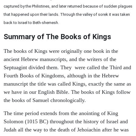
captured by the Philistines, and later returned because of sudden plagues
that happened upon their lands. Through the valley of sorek it was taken
back to Israel to Beth-shemesh.
Summary of The Books of Kings
The books of Kings were originally one book in the
ancient Hebrew manuscripts, and the writers of the
Septuagint divided them. They were called the Third and
Fourth Books of Kingdoms, although in the Hebrew
manuscript the title was called Kings, exactly the same as
we have in our English Bible. The books of Kings follow
the books of Samuel chronologically.
The time period extends from the anointing of King
Solomon (1015 BC) throughout the history of Israel and
Judah all the way to the death of Jehoiachin after he was