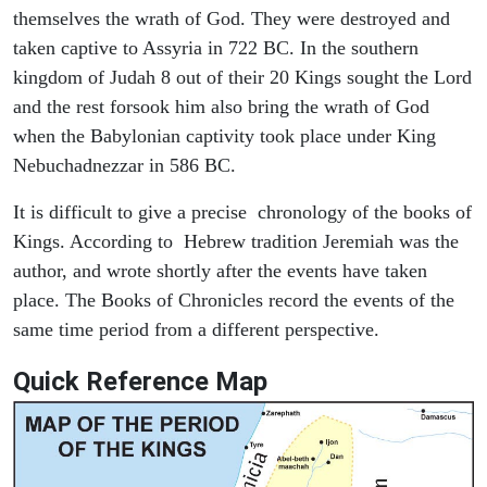
themselves the wrath of God. They were destroyed and
taken captive to Assyria in 722 BC. In the southern
kingdom of Judah 8 out of their 20 Kings sought the Lord
and the rest forsook him also bring the wrath of God
when the Babylonian captivity took place under King
Nebuchadnezzar in 586 BC.
It is difficult to give a precise chronology of the books of
Kings. According to Hebrew tradition Jeremiah was the
author, and wrote shortly after the events have taken
place. The Books of Chronicles record the events of the
same time period from a different perspective.
Quick Reference Map