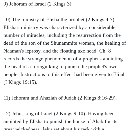
9) Jehoram of Israel (2 Kings 3).
10) The ministry of Elisha the prophet (2 Kings 4-7).
Elisha's ministry was characterized by a considerable
number of miracles, including the resurrection from the
dead of the son of the Shunammite woman, the healing of
Naaman's leprosy, and the floating axe head. Ch. 8
records the strange phenomenon of a prophet's anointing
the head of a foreign king to punish the prophet's own
people. Instructions to this effect had been given to Elijah
(I Kings 19:15).
11) Jehoram and Ahaziah of Judah (2 Kings 8:16-29).
12) Jehu, king of Israel (2 Kings 9-10). Having been
anointed by Elisha to punish the house of Ahab for its
great wickedness, Jehu set about his task with a