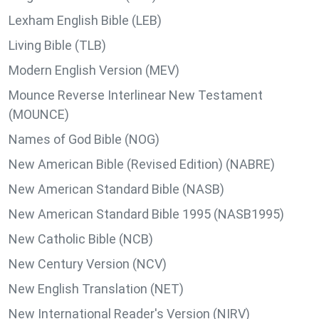
Lexham English Bible (LEB)
Living Bible (TLB)
Modern English Version (MEV)
Mounce Reverse Interlinear New Testament
(MOUNCE)
Names of God Bible (NOG)
New American Bible (Revised Edition) (NABRE)
New American Standard Bible (NASB)
New American Standard Bible 1995 (NASB1995)
New Catholic Bible (NCB)
New Century Version (NCV)
New English Translation (NET)
New International Reader's Version (NIRV)