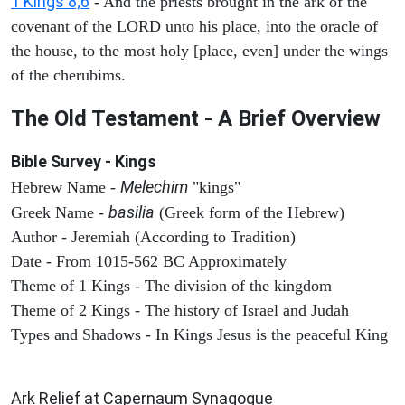
1 Kings 8;6
- And the priests brought in the ark of the
covenant of the LORD unto his place, into the oracle of
the house, to the most holy [place, even] under the wings
of the cherubims.
The Old Testament - A Brief Overview
Bible Survey - Kings
Melechim
Hebrew Name -
"kings"
basilia
Greek Name -
(Greek form of the Hebrew)
Author - Jeremiah (According to Tradition)
Date - From 1015-562 BC Approximately
Theme of 1 Kings - The division of the kingdom
Theme of 2 Kings - The history of Israel and Judah
Types and Shadows - In Kings Jesus is the peaceful King
ARCHAEOLOGY
Ark Relief at Capernaum Synagogue