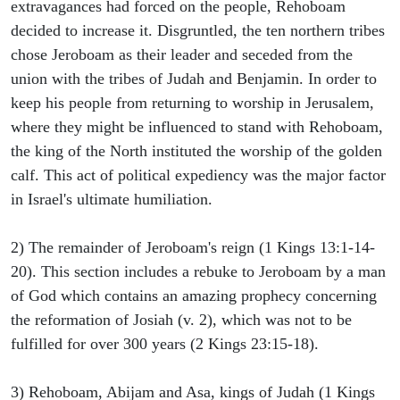
extravagances had forced on the people, Rehoboam
decided to increase it. Disgruntled, the ten northern tribes
chose Jeroboam as their leader and seceded from the
union with the tribes of Judah and Benjamin. In order to
keep his people from returning to worship in Jerusalem,
where they might be influenced to stand with Rehoboam,
the king of the North instituted the worship of the golden
calf. This act of political expediency was the major factor
in Israel's ultimate humiliation.
2) The remainder of Jeroboam's reign (1 Kings 13:1-14-
20). This section includes a rebuke to Jeroboam by a man
of God which contains an amazing prophecy concerning
the reformation of Josiah (v. 2), which was not to be
fulfilled for over 300 years (2 Kings 23:15-18).
3) Rehoboam, Abijam and Asa, kings of Judah (1 Kings