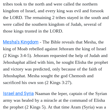
tribes took to the north and were called the northern
kingdom of Israel, and every king was evil and forsook
the LORD. The remaining 2 tribes stayed in the south and
were called the southern kingdom of Judah, several of
those kings trusted in the LORD.
Mesha's Kingdom
- The Bible reveals that Mesha, the
king of Moab rebelled against Jehoram the king of Israel
(2 Kings 3:4-5). Jehoram requested the help of Judah and
Jehoshaphat allied with him, he sought Elisha the prophet
and victory was predicted, only because of the faith of
Jehoshaphat. Mesha sought the god Chemosh and
sacrificed his own son (2 Kings 3:27).
Israel and Syria
Naaman the leper, captain of the Syrian
army was healed by a miracle at the command of Elisha
the prophet (2 Kings 5). At that time Aram (Syria) was a