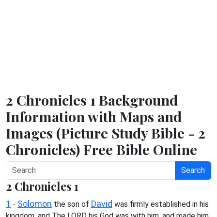
2 Chronicles 1 Background
Information with Maps and
Images (Picture Study Bible - 2
Chronicles) Free Bible Online
Search
2 Chronicles 1
1
Solomon
David
-
the son of
was firmly established in his
kingdom, and The LORD his God was with him, and made him