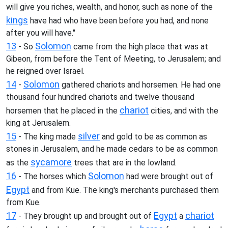
will give you riches, wealth, and honor, such as none of the
kings
have had who have been before you had, and none
after you will have."
13
Solomon
- So
came from the high place that was at
Gibeon, from before the Tent of Meeting, to Jerusalem; and
he reigned over Israel.
14
Solomon
-
gathered chariots and horsemen. He had one
thousand four hundred chariots and twelve thousand
chariot
horsemen that he placed in the
cities, and with the
king at Jerusalem.
15
silver
- The king made
and gold to be as common as
stones in Jerusalem, and he made cedars to be as common
sycamore
as the
trees that are in the lowland.
16
Solomon
- The horses which
had were brought out of
Egypt
and from Kue. The king's merchants purchased them
from Kue.
17
Egypt
chariot
- They brought up and brought out of
a