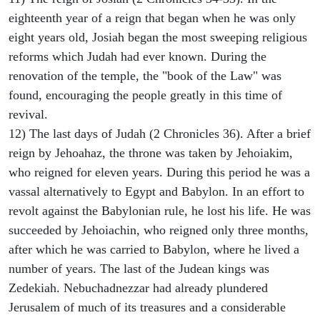
eighteenth year of a reign that began when he was only
eight years old, Josiah began the most sweeping religious
reforms which Judah had ever known. During the
renovation of the temple, the "book of the Law" was
found, encouraging the people greatly in this time of
revival.
12) The last days of Judah (2 Chronicles 36). After a brief
reign by Jehoahaz, the throne was taken by Jehoiakim,
who reigned for eleven years. During this period he was a
vassal alternatively to Egypt and Babylon. In an effort to
revolt against the Babylonian rule, he lost his life. He was
succeeded by Jehoiachin, who reigned only three months,
after which he was carried to Babylon, where he lived a
number of years. The last of the Judean kings was
Zedekiah. Nebuchadnezzar had already plundered
Jerusalem of much of its treasures and a considerable