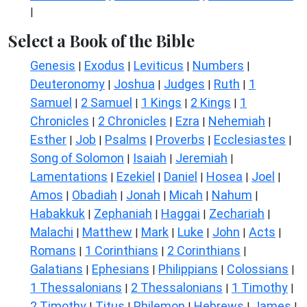
|
Select a Book of the Bible
Genesis
Exodus
Leviticus
Numbers
|
|
|
|
Deuteronomy
Joshua
Judges
Ruth
1
|
|
|
|
Samuel
2 Samuel
1 Kings
2 Kings
1
|
|
|
|
Chronicles
2 Chronicles
Ezra
Nehemiah
|
|
|
|
Esther
Job
Psalms
Proverbs
Ecclesiastes
|
|
|
|
|
Song of Solomon
Isaiah
Jeremiah
|
|
|
Lamentations
Ezekiel
Daniel
Hosea
Joel
|
|
|
|
|
Amos
Obadiah
Jonah
Micah
Nahum
|
|
|
|
|
Habakkuk
Zephaniah
Haggai
Zechariah
|
|
|
|
Malachi
Matthew
Mark
Luke
John
Acts
|
|
|
|
|
|
Romans
1 Corinthians
2 Corinthians
|
|
|
Galatians
Ephesians
Philippians
Colossians
|
|
|
|
1 Thessalonians
2 Thessalonians
1 Timothy
|
|
|
2 Timothy
Titus
Philemon
Hebrews
James
|
|
|
|
|