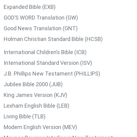
Expanded Bible (EXB)
GOD’S WORD Translation (GW)
Good News Translation (GNT)
Holman Christian Standard Bible (HCSB)
International Children’s Bible (ICB)
International Standard Version (ISV)
J.B. Phillips New Testament (PHILLIPS)
Jubilee Bible 2000 (JUB)
King James Version (KJV)
Lexham English Bible (LEB)
Living Bible (TLB)
Modern English Version (MEV)