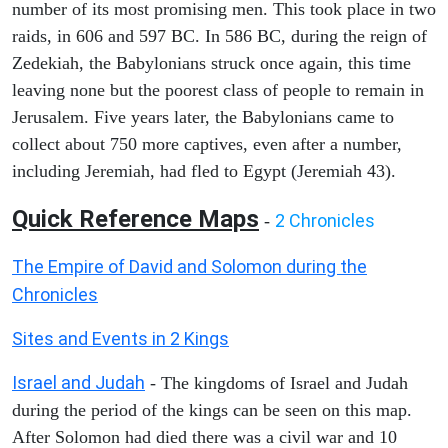
number of its most promising men. This took place in two
raids, in 606 and 597 BC. In 586 BC, during the reign of
Zedekiah, the Babylonians struck once again, this time
leaving none but the poorest class of people to remain in
Jerusalem. Five years later, the Babylonians came to
collect about 750 more captives, even after a number,
including Jeremiah, had fled to Egypt (Jeremiah 43).
Quick Reference Maps
2 Chronicles
-
The Empire of David and Solomon during the
Chronicles
Sites and Events in 2 Kings
Israel and Judah
- The kingdoms of Israel and Judah
during the period of the kings can be seen on this map.
After Solomon had died there was a civil war and 10