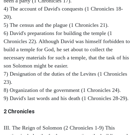
been a party (1 Chronicles 17).
4) The account of David's conquests (1 Chronicles 18-
20).
5) The census and the plague (1 Chronicles 21).
6) David's preparations for building the temple (1
Chronicles 22). Although David was himself forbidden to
build a temple for God, he set about to collect the
necessary materials for such a temple, that the task of his
son Solomon might be easier.
7) Designation of the duties of the Levites (1 Chronicles
23).
8) Organization of the government (1 Chronicles 24).
9) David's last words and his death (1 Chronicles 28-29).
2 Chronicles
III. The Reign of Solomon (2 Chronicles 1-9) This