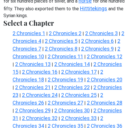
horse
for six hundred pieces of silver, and a
for one hundred
Hittite
kings
fifty. They also exported them to the
and the
Syrian kings.
Select a Chapter
2 Chronicles 1
2 Chronicles 2
2 Chronicles 3
2
|
|
|
Chronicles 4
2 Chronicles 5
2 Chronicles 6
2
|
|
|
Chronicles 7
2 Chronicles 8
2 Chronicles 9
2
|
|
|
Chronicles 10
2 Chronicles 11
2 Chronicles 12
|
|
2 Chronicles 13
2 Chronicles 14
2 Chronicles
|
|
|
15
2 Chronicles 16
2 Chronicles 17
2
|
|
|
Chronicles 18
2 Chronicles 19
2 Chronicles 20
|
|
2 Chronicles 21
2 Chronicles 22
2 Chronicles
|
|
|
23
2 Chronicles 24
2 Chronicles 25
2
|
|
|
Chronicles 26
2 Chronicles 27
2 Chronicles 28
|
|
2 Chronicles 29
2 Chronicles 30
2 Chronicles
|
|
|
31
2 Chronicles 32
2 Chronicles 33
2
|
|
|
Chronicles 34
2 Chronicles 35
2 Chronicles 36
|
|