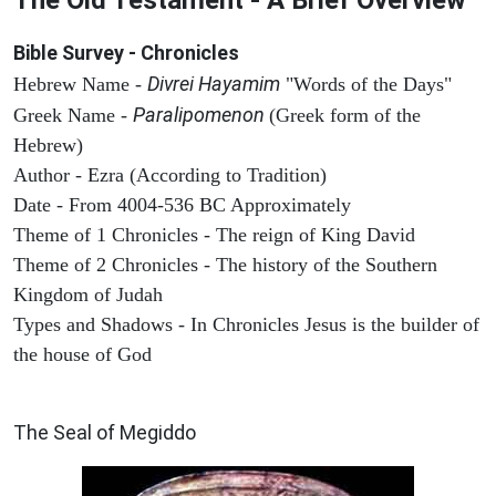
Bible Survey - Chronicles
Divrei Hayamim
Hebrew Name -
"Words of the Days"
Paralipomenon
Greek Name -
(Greek form of the
Hebrew)
Author - Ezra (According to Tradition)
Date - From 4004-536 BC Approximately
Theme of 1 Chronicles - The reign of King David
Theme of 2 Chronicles - The history of the Southern
Kingdom of Judah
Types and Shadows - In Chronicles Jesus is the builder of
the house of God
ARCHAEOLOGY
The Seal of Megiddo