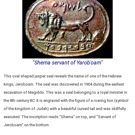
"Shema servant of Yarob'oam"
This oval shaped jasper seal reveals the name of one of the Hebrew
kings, Jeroboam. The seal was discovered in 1904 during the earliest
excavation of Megiddo. This was a seal belonging to a royal minister in
the 8th century BC. It is engraved with the figure of a roaring lion (symbol
of the kingdom of Judah) with a beautiful curved tail and was skillfully
executed. The inscription reads "Shema" on top, and "Servant of
Jeroboam" on the bottom.