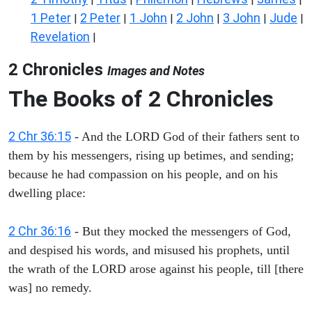
1 Peter
2 Peter
1 John
2 John
3 John
Jude
|
|
|
|
|
|
Revelation
|
2 Chronicles
Images and Notes
The Books of 2 Chronicles
2 Chr 36:15
- And the LORD God of their fathers sent to
them by his messengers, rising up betimes, and sending;
because he had compassion on his people, and on his
dwelling place:
2 Chr 36:16
- But they mocked the messengers of God,
and despised his words, and misused his prophets, until
the wrath of the LORD arose against his people, till [there
was] no remedy.