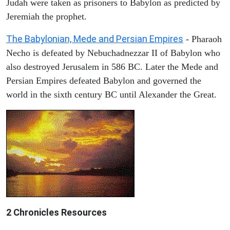
Judah were taken as prisoners to Babylon as predicted by
Jeremiah the prophet.
The Babylonian, Mede and Persian Empires
- Pharaoh
Necho is defeated by Nebuchadnezzar II of Babylon who
also destroyed Jerusalem in 586 BC. Later the Mede and
Persian Empires defeated Babylon and governed the
world in the sixth century BC until Alexander the Great.
2 Chronicles Resources