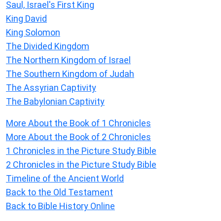
Saul, Israel's First King
King David
King Solomon
The Divided Kingdom
The Northern Kingdom of Israel
The Southern Kingdom of Judah
The Assyrian Captivity
The Babylonian Captivity
More About the Book of 1 Chronicles
More About the Book of 2 Chronicles
1 Chronicles in the Picture Study Bible
2 Chronicles in the Picture Study Bible
Timeline of the Ancient World
Back to the Old Testament
Back to Bible History Online