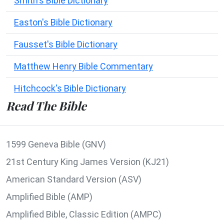
Smith's Bible Dictionary
Easton's Bible Dictionary
Fausset's Bible Dictionary
Matthew Henry Bible Commentary
Hitchcock's Bible Dictionary
Read The Bible
1599 Geneva Bible (GNV)
21st Century King James Version (KJ21)
American Standard Version (ASV)
Amplified Bible (AMP)
Amplified Bible, Classic Edition (AMPC)