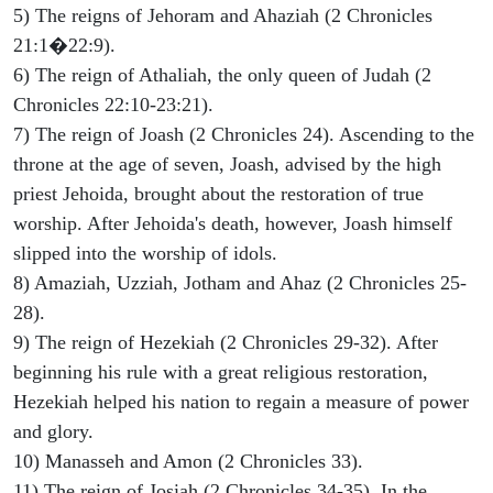
5) The reigns of Jehoram and Ahaziah (2 Chronicles
21:1�22:9).
6) The reign of Athaliah, the only queen of Judah (2
Chronicles 22:10-23:21).
7) The reign of Joash (2 Chronicles 24). Ascending to the
throne at the age of seven, Joash, advised by the high
priest Jehoida, brought about the restoration of true
worship. After Jehoida's death, however, Joash himself
slipped into the worship of idols.
8) Amaziah, Uzziah, Jotham and Ahaz (2 Chronicles 25-
28).
9) The reign of Hezekiah (2 Chronicles 29-32). After
beginning his rule with a great religious restoration,
Hezekiah helped his nation to regain a measure of power
and glory.
10) Manasseh and Amon (2 Chronicles 33).
11) The reign of Josiah (2 Chronicles 34-35). In the