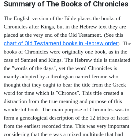
Summary of The Books of Chronicles
The English version of the Bible places the books of
Chronicles after Kings, but in the Hebrew text they are
placed at the very end of the Old Testament. (See this
chart of Old Testament books in Hebrew order
). The
books of Chronicles were originally one book, as in the
case of Samuel and Kings. The Hebrew title is translated
the "words of the days", yet the word Chronicles is
mainly adopted by a theologian named Jerome who
thought that they ought to bear the title from the Greek
word for time which is "Chronos". This title created a
distraction from the true meaning and purpose of this
wonderful book. The main purpose of Chronicles was to
form a genealogical description of the 12 tribes of Israel
from the earliest recorded time. This was very important
considering that there was a mixed multitude that had