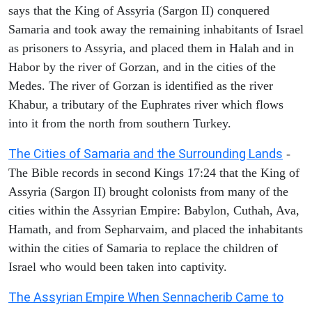
says that the King of Assyria (Sargon II) conquered
Samaria and took away the remaining inhabitants of Israel
as prisoners to Assyria, and placed them in Halah and in
Habor by the river of Gorzan, and in the cities of the
Medes. The river of Gorzan is identified as the river
Khabur, a tributary of the Euphrates river which flows
into it from the north from southern Turkey.
The Cities of Samaria and the Surrounding Lands
-
The Bible records in second Kings 17:24 that the King of
Assyria (Sargon II) brought colonists from many of the
cities within the Assyrian Empire: Babylon, Cuthah, Ava,
Hamath, and from Sepharvaim, and placed the inhabitants
within the cities of Samaria to replace the children of
Israel who would been taken into captivity.
The Assyrian Empire When Sennacherib Came to