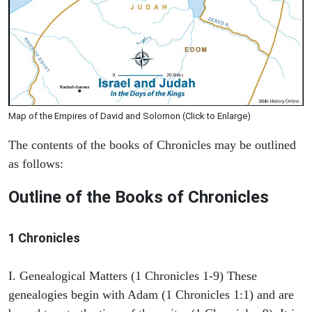
Map of the Empires of David and Solomon (Click to Enlarge)
The contents of the books of Chronicles may be outlined
as follows:
Outline of the Books of Chronicles
1 Chronicles
I. Genealogical Matters (1 Chronicles 1-9) These
genealogies begin with Adam (1 Chronicles 1:1) and are