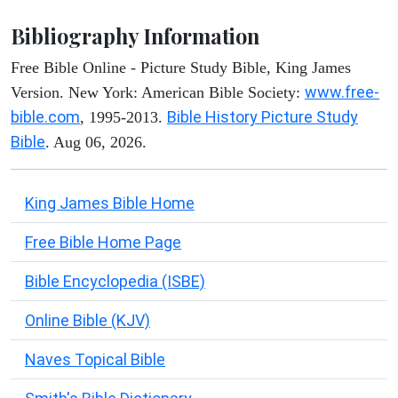
Bibliography Information
Free Bible Online - Picture Study Bible, King James
www.free-
Version. New York: American Bible Society:
bible.com
Bible History Picture Study
, 1995-2013.
Bible
. Aug 06, 2026.
King James Bible Home
Free Bible Home Page
Bible Encyclopedia (ISBE)
Online Bible (KJV)
Naves Topical Bible