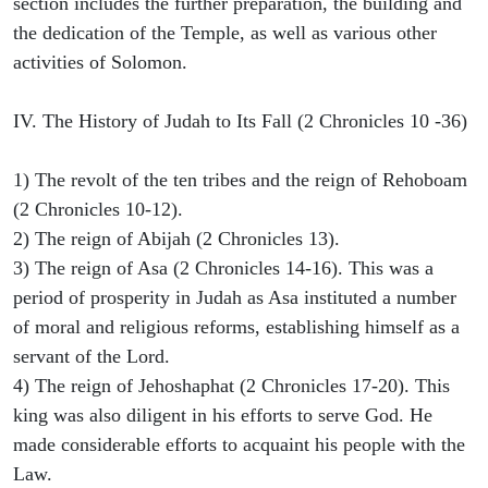
section includes the further preparation, the building and
the dedication of the Temple, as well as various other
activities of Solomon.
IV. The History of Judah to Its Fall (2 Chronicles 10 -36)
1) The revolt of the ten tribes and the reign of Rehoboam
(2 Chronicles 10-12).
2) The reign of Abijah (2 Chronicles 13).
3) The reign of Asa (2 Chronicles 14-16). This was a
period of prosperity in Judah as Asa instituted a number
of moral and religious reforms, establishing himself as a
servant of the Lord.
4) The reign of Jehoshaphat (2 Chronicles 17-20). This
king was also diligent in his efforts to serve God. He
made considerable efforts to acquaint his people with the
Law.