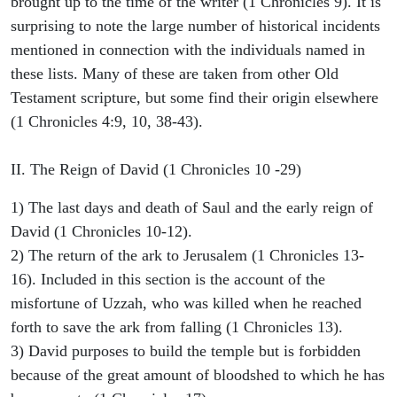
brought up to the time of the writer (1 Chronicles 9). It is
surprising to note the large number of historical incidents
mentioned in connection with the individuals named in
these lists. Many of these are taken from other Old
Testament scripture, but some find their origin elsewhere
(1 Chronicles 4:9, 10, 38-43).
II. The Reign of David (1 Chronicles 10 -29)
1) The last days and death of Saul and the early reign of
David (1 Chronicles 10-12).
2) The return of the ark to Jerusalem (1 Chronicles 13-
16). Included in this section is the account of the
misfortune of Uzzah, who was killed when he reached
forth to save the ark from falling (1 Chronicles 13).
3) David purposes to build the temple but is forbidden
because of the great amount of bloodshed to which he has