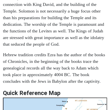
connection with King David, and the building of the
Temple. Solomon is not necessarily a huge focus other
than his preparations for building the Temple and its
dedication. The worship of the Temple is paramount and
the functions of the Levites as well. The Kings of Judah
are stressed with great importance as well as the idolatry
that seduced the people of God.
Hebrew tradition credits Ezra has the author of the books
of Chronicles, in the beginning of the books trace the
genealogical records all the way back to Adam which
took place in approximately 4004 BC. The book
concludes with the Jews in Babylon after the captivity.
Quick Reference Map