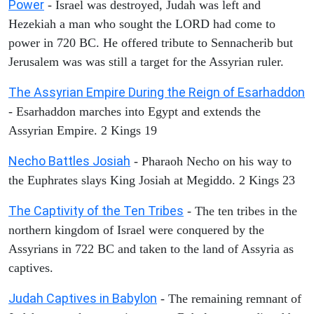
Power
- Israel was destroyed, Judah was left and
Hezekiah a man who sought the LORD had come to
power in 720 BC. He offered tribute to Sennacherib but
Jerusalem was was still a target for the Assyrian ruler.
The Assyrian Empire During the Reign of Esarhaddon
- Esarhaddon marches into Egypt and extends the
Assyrian Empire. 2 Kings 19
Necho Battles Josiah
- Pharaoh Necho on his way to
the Euphrates slays King Josiah at Megiddo. 2 Kings 23
The Captivity of the Ten Tribes
- The ten tribes in the
northern kingdom of Israel were conquered by the
Assyrians in 722 BC and taken to the land of Assyria as
captives.
Judah Captives in Babylon
- The remaining remnant of