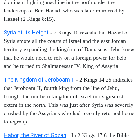
dominant fighting machine in the north under the
leadership of Ben-Hadad, who was later murdered by
Hazael (2 Kings 8:15).
Syria at Its Height
- 2 Kings 10 reveals that Hazael of
Syria smote all the coasts of Israel and the east Jordan
territory expanding the kingdom of Damascus. Jehu knew
that he would need to rely on a foreign power for help
and he turned to Shalmanessar IV, King of Assyria.
The Kingdom of Jeroboam II
- 2 Kings 14:25 indicates
that Jeroboam II, fourth king from the line of Jehu,
brought the northern kingdom of Israel to its greatest
extent in the north. This was just after Syria was severely
crushed by the Assyrians who had recently returned home
to regroup.
Habor, the River of Gozan
- In 2 Kings 17:6 the Bible