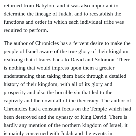
returned from Babylon, and it was also important to
determine the lineage of Judah, and to reestablish the
functions and order in which each individual tribe was
required to perform.
The author of Chronicles has a fervent desire to make the
people of Israel aware of the true glory of their kingdom,
realizing that it traces back to David and Solomon. There
is nothing that would impress upon them a greater
understanding than taking them back through a detailed
history of their kingdom, with all of its glory and
prosperity and also the horrible sin that led to the
captivity and the downfall of the theocracy. The author of
Chronicles had a constant focus on the Temple which had
been destroyed and the dynasty of King David. There is
hardly any mention of the northern kingdom of Israel, it
is mainly concerned with Judah and the events in