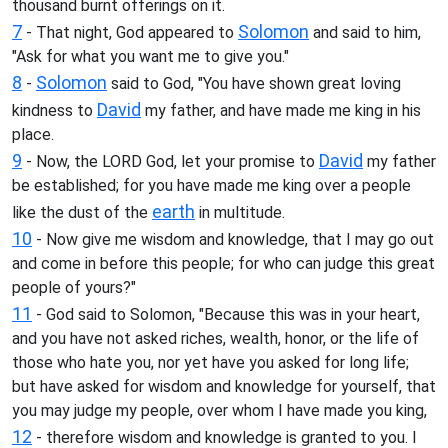
thousand burnt offerings on it.
7
Solomon
- That night, God appeared to
and said to him,
"Ask for what you want me to give you."
8
Solomon
-
said to God, "You have shown great loving
David
kindness to
my father, and have made me king in his
place.
9
David
- Now, the LORD God, let your promise to
my father
be established; for you have made me king over a people
earth
like the dust of the
in multitude.
10
- Now give me wisdom and knowledge, that I may go out
and come in before this people; for who can judge this great
people of yours?"
11
- God said to Solomon, "Because this was in your heart,
and you have not asked riches, wealth, honor, or the life of
those who hate you, nor yet have you asked for long life;
but have asked for wisdom and knowledge for yourself, that
you may judge my people, over whom I have made you king,
12
- therefore wisdom and knowledge is granted to you. I