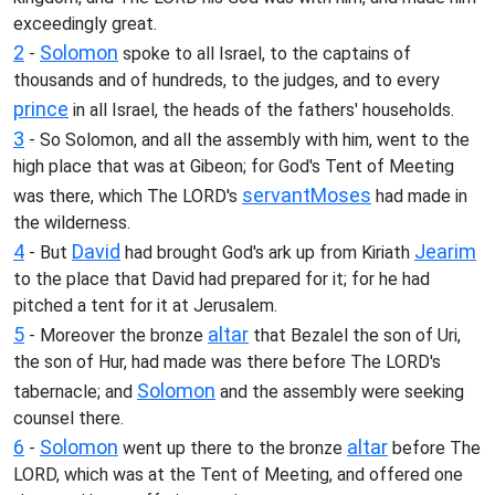
exceedingly great.
2
Solomon
-
spoke to all Israel, to the captains of
thousands and of hundreds, to the judges, and to every
prince
in all Israel, the heads of the fathers' households.
3
- So Solomon, and all the assembly with him, went to the
high place that was at Gibeon; for God's Tent of Meeting
servant
Moses
was there, which The LORD's
had made in
the wilderness.
4
David
Jearim
- But
had brought God's ark up from Kiriath
to the place that David had prepared for it; for he had
pitched a tent for it at Jerusalem.
5
altar
- Moreover the bronze
that Bezalel the son of Uri,
the son of Hur, had made was there before The LORD's
Solomon
tabernacle; and
and the assembly were seeking
counsel there.
6
Solomon
altar
-
went up there to the bronze
before The
LORD, which was at the Tent of Meeting, and offered one