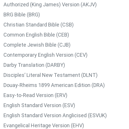
Authorized (King James) Version (AKJV)
BRG Bible (BRG)
Christian Standard Bible (CSB)
Common English Bible (CEB)
Complete Jewish Bible (CJB)
Contemporary English Version (CEV)
Darby Translation (DARBY)
Disciples’ Literal New Testament (DLNT)
Douay-Rheims 1899 American Edition (DRA)
Easy-to-Read Version (ERV)
English Standard Version (ESV)
English Standard Version Anglicised (ESVUK)
Evangelical Heritage Version (EHV)