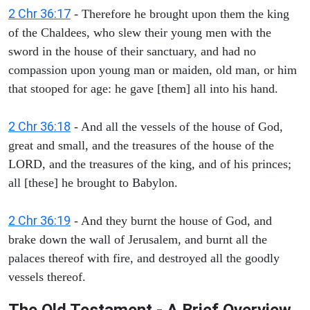
2 Chr 36:17
- Therefore he brought upon them the king
of the Chaldees, who slew their young men with the
sword in the house of their sanctuary, and had no
compassion upon young man or maiden, old man, or him
that stooped for age: he gave [them] all into his hand.
2 Chr 36:18
- And all the vessels of the house of God,
great and small, and the treasures of the house of the
LORD, and the treasures of the king, and of his princes;
all [these] he brought to Babylon.
2 Chr 36:19
- And they burnt the house of God, and
brake down the wall of Jerusalem, and burnt all the
palaces thereof with fire, and destroyed all the goodly
vessels thereof.
The Old Testament - A Brief Overview