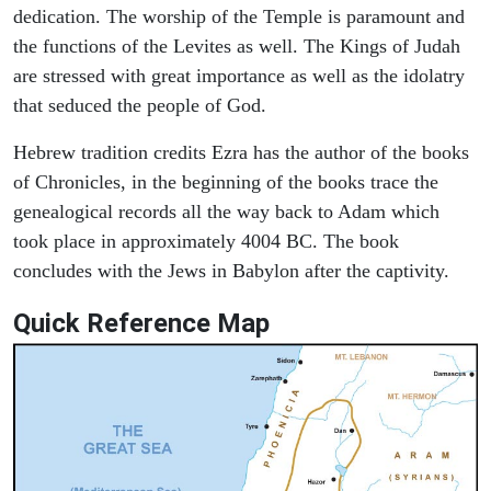
dedication. The worship of the Temple is paramount and
the functions of the Levites as well. The Kings of Judah
are stressed with great importance as well as the idolatry
that seduced the people of God.
Hebrew tradition credits Ezra has the author of the books
of Chronicles, in the beginning of the books trace the
genealogical records all the way back to Adam which
took place in approximately 4004 BC. The book
concludes with the Jews in Babylon after the captivity.
Quick Reference Map