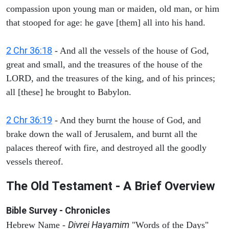
compassion upon young man or maiden, old man, or him
that stooped for age: he gave [them] all into his hand.
2 Chr 36:18
- And all the vessels of the house of God,
great and small, and the treasures of the house of the
LORD, and the treasures of the king, and of his princes;
all [these] he brought to Babylon.
2 Chr 36:19
- And they burnt the house of God, and
brake down the wall of Jerusalem, and burnt all the
palaces thereof with fire, and destroyed all the goodly
vessels thereof.
The Old Testament - A Brief Overview
Bible Survey - Chronicles
Divrei Hayamim
Hebrew Name -
"Words of the Days"