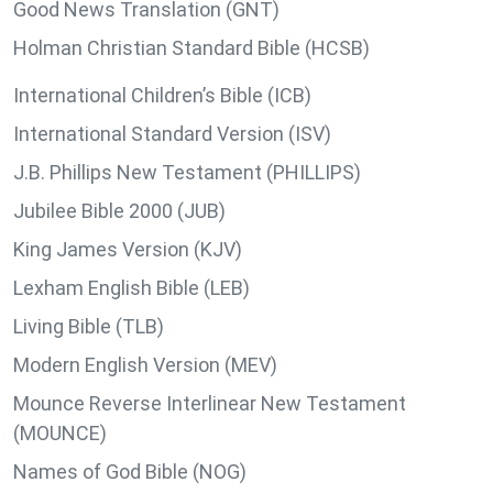
Good News Translation (GNT)
Holman Christian Standard Bible (HCSB)
International Children’s Bible (ICB)
International Standard Version (ISV)
J.B. Phillips New Testament (PHILLIPS)
Jubilee Bible 2000 (JUB)
King James Version (KJV)
Lexham English Bible (LEB)
Living Bible (TLB)
Modern English Version (MEV)
Mounce Reverse Interlinear New Testament
(MOUNCE)
Names of God Bible (NOG)