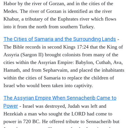
Habor by the river of Gorzan, and in the cities of the
Medes. The river of Gorzan is identified as the river
Khabur, a tributary of the Euphrates river which flows
into it from the north from southern Turkey.
The Cities of Samaria and the Surrounding Lands
-
The Bible records in second Kings 17:24 that the King of
Assyria (Sargon II) brought colonists from many of the
cities within the Assyrian Empire: Babylon, Cuthah, Ava,
Hamath, and from Sepharvaim, and placed the inhabitants
within the cities of Samaria to replace the children of
Israel who would been taken into captivity.
The Assyrian Empire When Sennacherib Came to
Power
- Israel was destroyed, Judah was left and
Hezekiah a man who sought the LORD had come to
power in 720 BC. He offered tribute to Sennacherib but