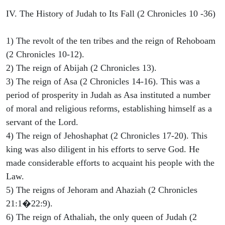
IV. The History of Judah to Its Fall (2 Chronicles 10 -36)
1) The revolt of the ten tribes and the reign of Rehoboam
(2 Chronicles 10-12).
2) The reign of Abijah (2 Chronicles 13).
3) The reign of Asa (2 Chronicles 14-16). This was a
period of prosperity in Judah as Asa instituted a number
of moral and religious reforms, establishing himself as a
servant of the Lord.
4) The reign of Jehoshaphat (2 Chronicles 17-20). This
king was also diligent in his efforts to serve God. He
made considerable efforts to acquaint his people with the
Law.
5) The reigns of Jehoram and Ahaziah (2 Chronicles
21:1�22:9).
6) The reign of Athaliah, the only queen of Judah (2