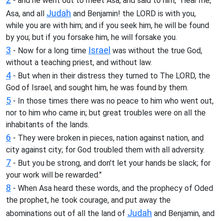
- and he went out to meet Asa, and said to him, "Hear me,
Judah
Asa, and all
and Benjamin! the LORD is with you,
while you are with him; and if you seek him, he will be found
by you; but if you forsake him, he will forsake you.
3
Israel
- Now for a long time
was without the true God,
without a teaching priest, and without law.
4
- But when in their distress they turned to The LORD, the
God of Israel, and sought him, he was found by them.
5
- In those times there was no peace to him who went out,
nor to him who came in; but great troubles were on all the
inhabitants of the lands.
6
- They were broken in pieces, nation against nation, and
city against city; for God troubled them with all adversity.
7
- But you be strong, and don't let your hands be slack; for
your work will be rewarded."
8
- When Asa heard these words, and the prophecy of Oded
the prophet, he took courage, and put away the
Judah
abominations out of all the land of
and Benjamin, and