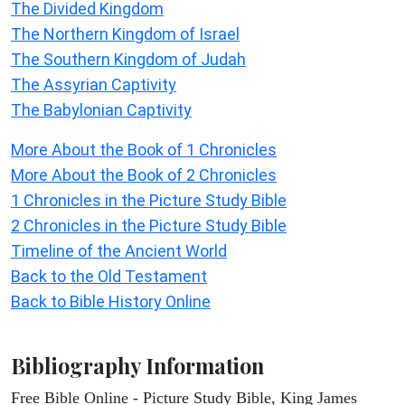
The Divided Kingdom
The Northern Kingdom of Israel
The Southern Kingdom of Judah
The Assyrian Captivity
The Babylonian Captivity
More About the Book of 1 Chronicles
More About the Book of 2 Chronicles
1 Chronicles in the Picture Study Bible
2 Chronicles in the Picture Study Bible
Timeline of the Ancient World
Back to the Old Testament
Back to Bible History Online
Bibliography Information
Free Bible Online - Picture Study Bible, King James