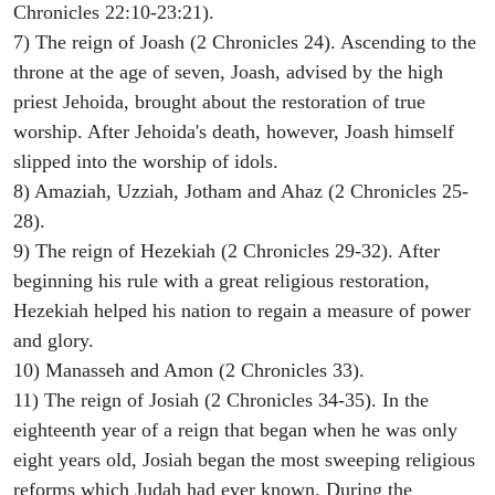
Chronicles 22:10-23:21).
7) The reign of Joash (2 Chronicles 24). Ascending to the
throne at the age of seven, Joash, advised by the high
priest Jehoida, brought about the restoration of true
worship. After Jehoida's death, however, Joash himself
slipped into the worship of idols.
8) Amaziah, Uzziah, Jotham and Ahaz (2 Chronicles 25-
28).
9) The reign of Hezekiah (2 Chronicles 29-32). After
beginning his rule with a great religious restoration,
Hezekiah helped his nation to regain a measure of power
and glory.
10) Manasseh and Amon (2 Chronicles 33).
11) The reign of Josiah (2 Chronicles 34-35). In the
eighteenth year of a reign that began when he was only
eight years old, Josiah began the most sweeping religious
reforms which Judah had ever known. During the