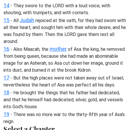
14
- They swore to the LORD with a loud voice, with
shouting, with trumpets, and with cornets.
15
Judah
- All
rejoiced at the oath, for they had sworn with
all their heart, and sought him with their whole desire; and he
was found by them. Then the LORD gave them rest all
around.
16
mother
- Also Maacah, the
of Asa the king, he removed
from being queen, because she had made an abominable
image for an Asherah; so Asa cut down her image, ground it
into dust, and burned it at the brook Kidron.
17
- But the high places were not taken away out of Israel;
nevertheless the heart of Asa was perfect all his days.
18
- He brought the things that his father had dedicated,
and that he himself had dedicated, silver, gold, and vessels
into God's house.
19
- There was no more war to the thirty-fifth year of Asa's
reign.
Select a Chapter