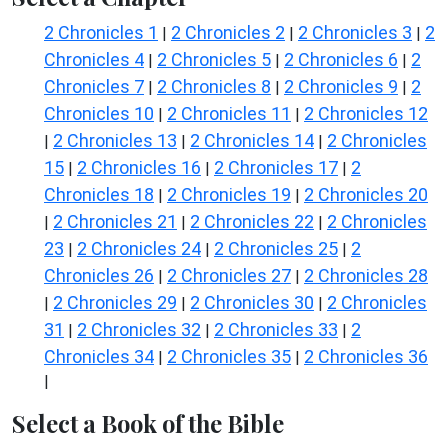
2 Chronicles 1
2 Chronicles 2
2 Chronicles 3
2
|
|
|
Chronicles 4
2 Chronicles 5
2 Chronicles 6
2
|
|
|
Chronicles 7
2 Chronicles 8
2 Chronicles 9
2
|
|
|
Chronicles 10
2 Chronicles 11
2 Chronicles 12
|
|
2 Chronicles 13
2 Chronicles 14
2 Chronicles
|
|
|
15
2 Chronicles 16
2 Chronicles 17
2
|
|
|
Chronicles 18
2 Chronicles 19
2 Chronicles 20
|
|
2 Chronicles 21
2 Chronicles 22
2 Chronicles
|
|
|
23
2 Chronicles 24
2 Chronicles 25
2
|
|
|
Chronicles 26
2 Chronicles 27
2 Chronicles 28
|
|
2 Chronicles 29
2 Chronicles 30
2 Chronicles
|
|
|
31
2 Chronicles 32
2 Chronicles 33
2
|
|
|
Chronicles 34
2 Chronicles 35
2 Chronicles 36
|
|
|
Select a Book of the Bible