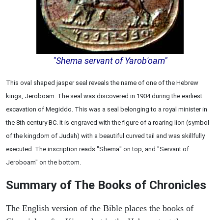
"Shema servant of Yarob'oam"
This oval shaped jasper seal reveals the name of one of the Hebrew
kings, Jeroboam. The seal was discovered in 1904 during the earliest
excavation of Megiddo. This was a seal belonging to a royal minister in
the 8th century BC. It is engraved with the figure of a roaring lion (symbol
of the kingdom of Judah) with a beautiful curved tail and was skillfully
executed. The inscription reads "Shema" on top, and "Servant of
Jeroboam" on the bottom.
Summary of The Books of Chronicles
The English version of the Bible places the books of