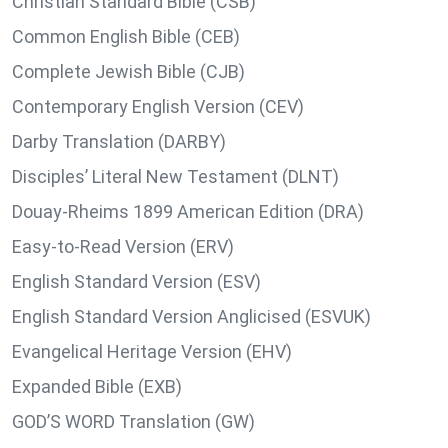
Christian Standard Bible (CSB)
Common English Bible (CEB)
Complete Jewish Bible (CJB)
Contemporary English Version (CEV)
Darby Translation (DARBY)
Disciples’ Literal New Testament (DLNT)
Douay-Rheims 1899 American Edition (DRA)
Easy-to-Read Version (ERV)
English Standard Version (ESV)
English Standard Version Anglicised (ESVUK)
Evangelical Heritage Version (EHV)
Expanded Bible (EXB)
GOD’S WORD Translation (GW)