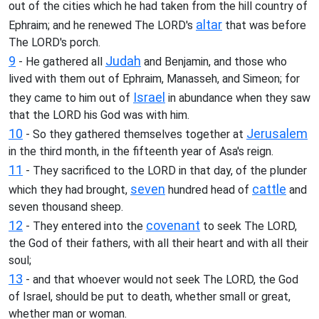
out of the cities which he had taken from the hill country of
altar
Ephraim; and he renewed The LORD's
that was before
The LORD's porch.
9
Judah
- He gathered all
and Benjamin, and those who
lived with them out of Ephraim, Manasseh, and Simeon; for
Israel
they came to him out of
in abundance when they saw
that the LORD his God was with him.
10
Jerusalem
- So they gathered themselves together at
in the third month, in the fifteenth year of Asa's reign.
11
- They sacrificed to the LORD in that day, of the plunder
seven
cattle
which they had brought,
hundred head of
and
seven thousand sheep.
12
covenant
- They entered into the
to seek The LORD,
the God of their fathers, with all their heart and with all their
soul;
13
- and that whoever would not seek The LORD, the God
of Israel, should be put to death, whether small or great,
whether man or woman.