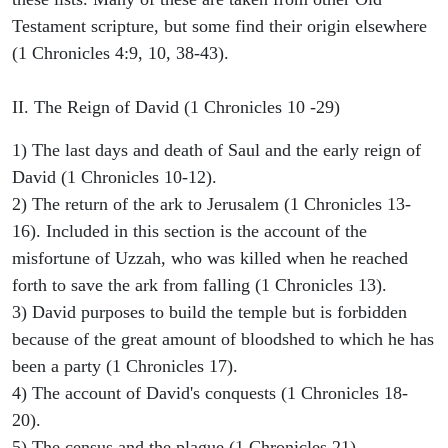
Testament scripture, but some find their origin elsewhere
(1 Chronicles 4:9, 10, 38-43).
II. The Reign of David (1 Chronicles 10 -29)
1) The last days and death of Saul and the early reign of
David (1 Chronicles 10-12).
2) The return of the ark to Jerusalem (1 Chronicles 13-
16). Included in this section is the account of the
misfortune of Uzzah, who was killed when he reached
forth to save the ark from falling (1 Chronicles 13).
3) David purposes to build the temple but is forbidden
because of the great amount of bloodshed to which he has
been a party (1 Chronicles 17).
4) The account of David's conquests (1 Chronicles 18-
20).
5) The census and the plague (1 Chronicles 21).