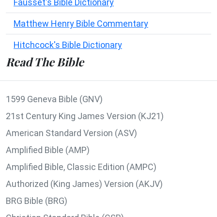
Fausset's Bible Dictionary
Matthew Henry Bible Commentary
Hitchcock's Bible Dictionary
Read The Bible
1599 Geneva Bible (GNV)
21st Century King James Version (KJ21)
American Standard Version (ASV)
Amplified Bible (AMP)
Amplified Bible, Classic Edition (AMPC)
Authorized (King James) Version (AKJV)
BRG Bible (BRG)