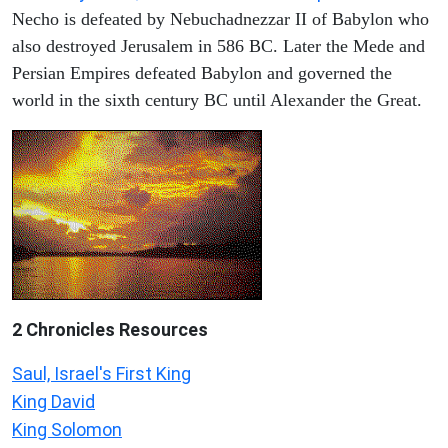
Necho is defeated by Nebuchadnezzar II of Babylon who
also destroyed Jerusalem in 586 BC. Later the Mede and
Persian Empires defeated Babylon and governed the
world in the sixth century BC until Alexander the Great.
2 Chronicles Resources
Saul, Israel's First King
King David
King Solomon