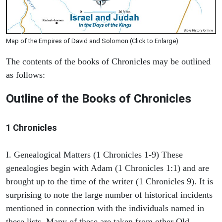
Map of the Empires of David and Solomon (Click to Enlarge)
The contents of the books of Chronicles may be outlined
as follows:
Outline of the Books of Chronicles
1 Chronicles
I. Genealogical Matters (1 Chronicles 1-9) These
genealogies begin with Adam (1 Chronicles 1:1) and are
brought up to the time of the writer (1 Chronicles 9). It is
surprising to note the large number of historical incidents
mentioned in connection with the individuals named in
these lists. Many of these are taken from other Old