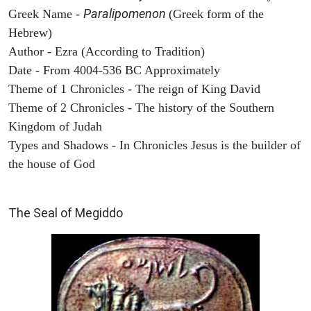
Paralipomenon
Greek Name -
(Greek form of the
Hebrew)
Author - Ezra (According to Tradition)
Date - From 4004-536 BC Approximately
Theme of 1 Chronicles - The reign of King David
Theme of 2 Chronicles - The history of the Southern
Kingdom of Judah
Types and Shadows - In Chronicles Jesus is the builder of
the house of God
ARCHAEOLOGY
The Seal of Megiddo