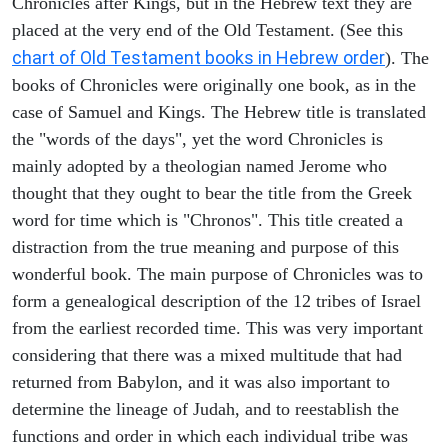
Chronicles after Kings, but in the Hebrew text they are
placed at the very end of the Old Testament. (See this
chart of Old Testament books in Hebrew order
). The
books of Chronicles were originally one book, as in the
case of Samuel and Kings. The Hebrew title is translated
the "words of the days", yet the word Chronicles is
mainly adopted by a theologian named Jerome who
thought that they ought to bear the title from the Greek
word for time which is "Chronos". This title created a
distraction from the true meaning and purpose of this
wonderful book. The main purpose of Chronicles was to
form a genealogical description of the 12 tribes of Israel
from the earliest recorded time. This was very important
considering that there was a mixed multitude that had
returned from Babylon, and it was also important to
determine the lineage of Judah, and to reestablish the
functions and order in which each individual tribe was