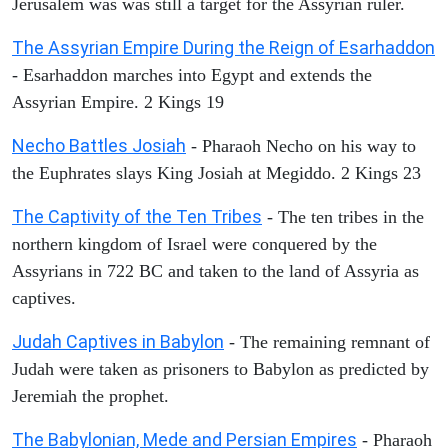
Jerusalem was was still a target for the Assyrian ruler.
The Assyrian Empire During the Reign of Esarhaddon
- Esarhaddon marches into Egypt and extends the
Assyrian Empire. 2 Kings 19
Necho Battles Josiah
- Pharaoh Necho on his way to
the Euphrates slays King Josiah at Megiddo. 2 Kings 23
The Captivity of the Ten Tribes
- The ten tribes in the
northern kingdom of Israel were conquered by the
Assyrians in 722 BC and taken to the land of Assyria as
captives.
Judah Captives in Babylon
- The remaining remnant of
Judah were taken as prisoners to Babylon as predicted by
Jeremiah the prophet.
The Babylonian, Mede and Persian Empires
- Pharaoh