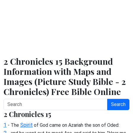
2 Chronicles 15 Background
Information with Maps and
Images (Picture Study Bible - 2
Chronicles) Free Bible Online
Search
2 Chronicles 15
1
Spirit
- The
of God came on Azariah the son of Oded:
2