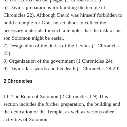
6) David's preparations for building the temple (1
Chronicles 22). Although David was himself forbidden to
build a temple for God, he set about to collect the
necessary materials for such a temple, that the task of his
son Solomon might be easier.
7) Designation of the duties of the Levites (1 Chronicles
23).
8) Organization of the government (1 Chronicles 24).
9) David's last words and his death (1 Chronicles 28-29).
2 Chronicles
III. The Reign of Solomon (2 Chronicles 1-9) This
section includes the further preparation, the building and
the dedication of the Temple, as well as various other
activities of Solomon.