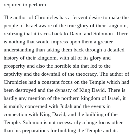
required to perform.
The author of Chronicles has a fervent desire to make the
people of Israel aware of the true glory of their kingdom,
realizing that it traces back to David and Solomon. There
is nothing that would impress upon them a greater
understanding than taking them back through a detailed
history of their kingdom, with all of its glory and
prosperity and also the horrible sin that led to the
captivity and the downfall of the theocracy. The author of
Chronicles had a constant focus on the Temple which had
been destroyed and the dynasty of King David. There is
hardly any mention of the northern kingdom of Israel, it
is mainly concerned with Judah and the events in
connection with King David, and the building of the
Temple. Solomon is not necessarily a huge focus other
than his preparations for building the Temple and its