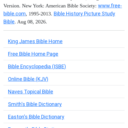
www.free-
Version. New York: American Bible Society:
bible.com
Bible History Picture Study
, 1995-2013.
Bible
. Aug 08, 2026.
King James Bible Home
Free Bible Home Page
Bible Encyclopedia (ISBE)
Online Bible (KJV)
Naves Topical Bible
Smith's Bible Dictionary
Easton's Bible Dictionary