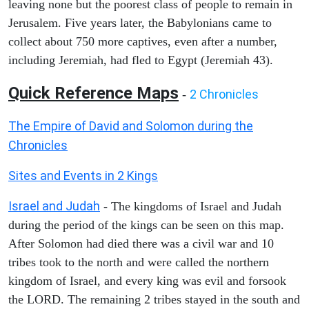
leaving none but the poorest class of people to remain in
Jerusalem. Five years later, the Babylonians came to
collect about 750 more captives, even after a number,
including Jeremiah, had fled to Egypt (Jeremiah 43).
Quick Reference Maps
2 Chronicles
-
The Empire of David and Solomon during the
Chronicles
Sites and Events in 2 Kings
Israel and Judah
- The kingdoms of Israel and Judah
during the period of the kings can be seen on this map.
After Solomon had died there was a civil war and 10
tribes took to the north and were called the northern
kingdom of Israel, and every king was evil and forsook
the LORD. The remaining 2 tribes stayed in the south and