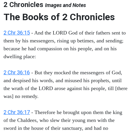
2 Chronicles
Images and Notes
The Books of 2 Chronicles
2 Chr 36:15
- And the LORD God of their fathers sent to
them by his messengers, rising up betimes, and sending;
because he had compassion on his people, and on his
dwelling place:
2 Chr 36:16
- But they mocked the messengers of God,
and despised his words, and misused his prophets, until
the wrath of the LORD arose against his people, till [there
was] no remedy.
2 Chr 36:17
- Therefore he brought upon them the king
of the Chaldees, who slew their young men with the
sword in the house of their sanctuary, and had no