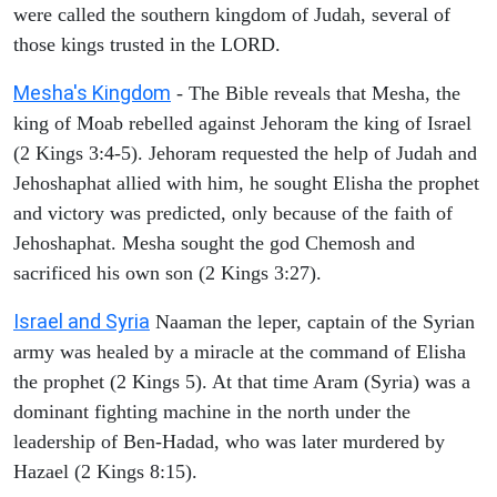
were called the southern kingdom of Judah, several of
those kings trusted in the LORD.
Mesha's Kingdom
- The Bible reveals that Mesha, the
king of Moab rebelled against Jehoram the king of Israel
(2 Kings 3:4-5). Jehoram requested the help of Judah and
Jehoshaphat allied with him, he sought Elisha the prophet
and victory was predicted, only because of the faith of
Jehoshaphat. Mesha sought the god Chemosh and
sacrificed his own son (2 Kings 3:27).
Israel and Syria
Naaman the leper, captain of the Syrian
army was healed by a miracle at the command of Elisha
the prophet (2 Kings 5). At that time Aram (Syria) was a
dominant fighting machine in the north under the
leadership of Ben-Hadad, who was later murdered by
Hazael (2 Kings 8:15).