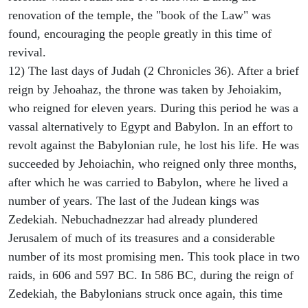
renovation of the temple, the "book of the Law" was
found, encouraging the people greatly in this time of
revival.
12) The last days of Judah (2 Chronicles 36). After a brief
reign by Jehoahaz, the throne was taken by Jehoiakim,
who reigned for eleven years. During this period he was a
vassal alternatively to Egypt and Babylon. In an effort to
revolt against the Babylonian rule, he lost his life. He was
succeeded by Jehoiachin, who reigned only three months,
after which he was carried to Babylon, where he lived a
number of years. The last of the Judean kings was
Zedekiah. Nebuchadnezzar had already plundered
Jerusalem of much of its treasures and a considerable
number of its most promising men. This took place in two
raids, in 606 and 597 BC. In 586 BC, during the reign of
Zedekiah, the Babylonians struck once again, this time