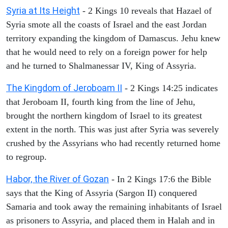
Syria at Its Height
- 2 Kings 10 reveals that Hazael of
Syria smote all the coasts of Israel and the east Jordan
territory expanding the kingdom of Damascus. Jehu knew
that he would need to rely on a foreign power for help
and he turned to Shalmanessar IV, King of Assyria.
The Kingdom of Jeroboam II
- 2 Kings 14:25 indicates
that Jeroboam II, fourth king from the line of Jehu,
brought the northern kingdom of Israel to its greatest
extent in the north. This was just after Syria was severely
crushed by the Assyrians who had recently returned home
to regroup.
Habor, the River of Gozan
- In 2 Kings 17:6 the Bible
says that the King of Assyria (Sargon II) conquered
Samaria and took away the remaining inhabitants of Israel
as prisoners to Assyria, and placed them in Halah and in