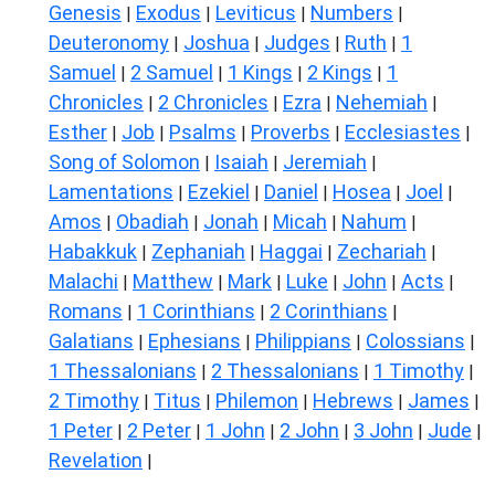
Genesis
Exodus
Leviticus
Numbers
|
|
|
|
Deuteronomy
Joshua
Judges
Ruth
1
|
|
|
|
Samuel
2 Samuel
1 Kings
2 Kings
1
|
|
|
|
Chronicles
2 Chronicles
Ezra
Nehemiah
|
|
|
|
Esther
Job
Psalms
Proverbs
Ecclesiastes
|
|
|
|
|
Song of Solomon
Isaiah
Jeremiah
|
|
|
Lamentations
Ezekiel
Daniel
Hosea
Joel
|
|
|
|
|
Amos
Obadiah
Jonah
Micah
Nahum
|
|
|
|
|
Habakkuk
Zephaniah
Haggai
Zechariah
|
|
|
|
Malachi
Matthew
Mark
Luke
John
Acts
|
|
|
|
|
|
Romans
1 Corinthians
2 Corinthians
|
|
|
Galatians
Ephesians
Philippians
Colossians
|
|
|
|
1 Thessalonians
2 Thessalonians
1 Timothy
|
|
|
2 Timothy
Titus
Philemon
Hebrews
James
|
|
|
|
|
1 Peter
2 Peter
1 John
2 John
3 John
Jude
|
|
|
|
|
|
Revelation
|