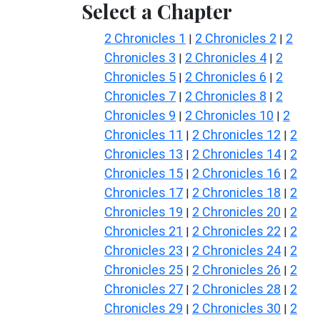
Select a Chapter
2 Chronicles 1
2 Chronicles 2
2
|
|
Chronicles 3
2 Chronicles 4
2
|
|
Chronicles 5
2 Chronicles 6
2
|
|
Chronicles 7
2 Chronicles 8
2
|
|
Chronicles 9
2 Chronicles 10
2
|
|
Chronicles 11
2 Chronicles 12
2
|
|
Chronicles 13
2 Chronicles 14
2
|
|
Chronicles 15
2 Chronicles 16
2
|
|
Chronicles 17
2 Chronicles 18
2
|
|
Chronicles 19
2 Chronicles 20
2
|
|
Chronicles 21
2 Chronicles 22
2
|
|
Chronicles 23
2 Chronicles 24
2
|
|
Chronicles 25
2 Chronicles 26
2
|
|
Chronicles 27
2 Chronicles 28
2
|
|
Chronicles 29
2 Chronicles 30
2
|
|