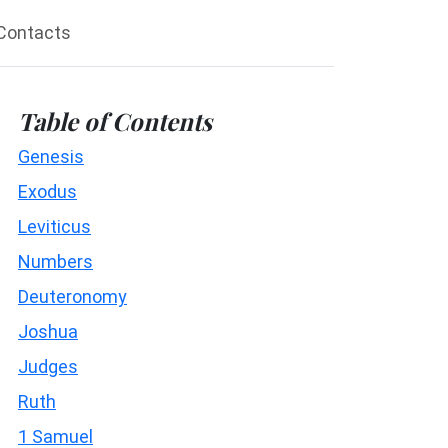
Contacts
Table of Contents
Genesis
Exodus
Leviticus
Numbers
Deuteronomy
Joshua
Judges
Ruth
1 Samuel