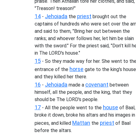
praise. Then Athaliah tore her clothes, and said,
"Treason! treason!"
14
Jehoiada
priest
-
the
brought out the
captains of hundreds who were set over the ar
and said to them, "Bring her out between the
ranks; and whoever follows her, let him be slain
with the sword." For the priest said, "Don't kill h
in The LORD's house."
15
- So they made way for her. She went to th
horse
entrance of the
gate to the king's house
and they killed her there.
16
Jehoiada
covenant
-
made a
between
himself, all the people, and the king, that they
should be The LORD's people.
17
house
- All the people went to the
of Baal,
broke it down, broke his altars and his images in
Mattan
priest
pieces, and killed
the
of Baal
before the altars.