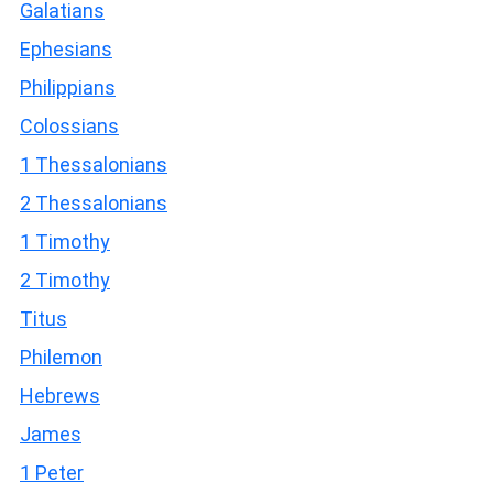
Galatians
Ephesians
Philippians
Colossians
1 Thessalonians
2 Thessalonians
1 Timothy
2 Timothy
Titus
Philemon
Hebrews
James
1 Peter