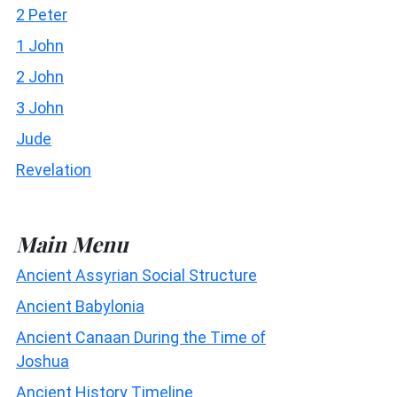
2 Peter
1 John
2 John
3 John
Jude
Revelation
Main Menu
Ancient Assyrian Social Structure
Ancient Babylonia
Ancient Canaan During the Time of
Joshua
Ancient History Timeline