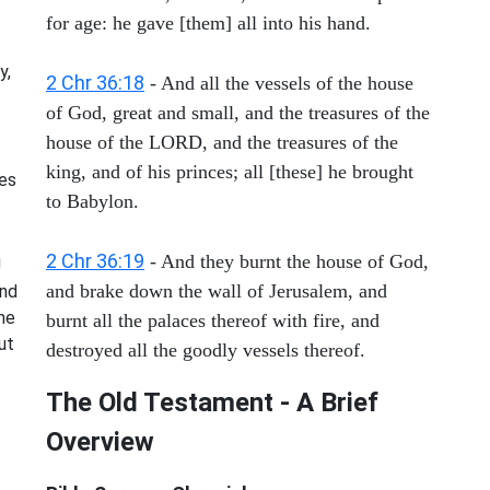
for age: he gave [them] all into his hand.
y,
2 Chr 36:18
- And all the vessels of the house
of God, great and small, and the treasures of the
house of the LORD, and the treasures of the
king, and of his princes; all [these] he brought
mes
to Babylon.
2 Chr 36:19
- And they burnt the house of God,
g
and brake down the wall of Jerusalem, and
nd
me
burnt all the palaces thereof with fire, and
ut
destroyed all the goodly vessels thereof.
The Old Testament - A Brief
Overview