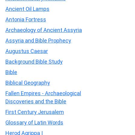
Ancient Oil Lamps
Antonia Fortress
Archaeology of Ancient Assyria
Assyria and Bible Prophecy
Augustus Caesar
Background Bible Study
Bible
Biblical Geography
Fallen Empires - Archaeological
Discoveries and the Bible
First Century Jerusalem
Glossary of Latin Words
Herod Agrippa I