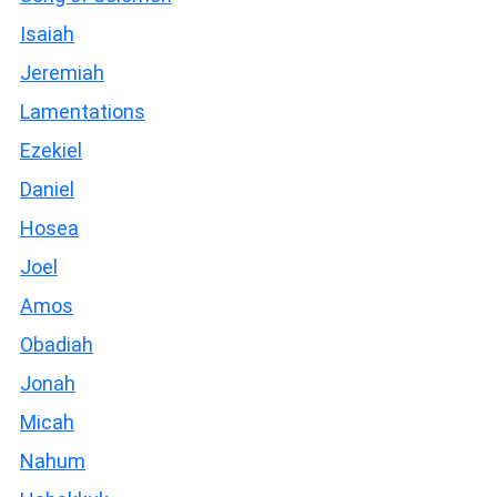
Isaiah
Jeremiah
Lamentations
Ezekiel
Daniel
Hosea
Joel
Amos
Obadiah
Jonah
Micah
Nahum