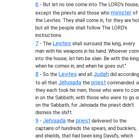
6
- But let no one come into The LORD's house,
minister
except the priests and those who
of
the Levites. They shall come in, for they are hol
but all the people shall follow The LORD's
instructions.
7
Levites
- The
shall surround the king, every
man with his weapons in his hand. Whoever co
into the house, let him be slain. Be with the king
when he comes in, and when he goes out."
8
Levites
Judah
- So the
and all
did accordin
Jehoiada
priest
to all that
the
commanded: a
they each took his men, those who were to co
in on the Sabbath; with those who were to go o
on the Sabbath; for Jehoiada the priest didn't
dismiss the shift.
9
Jehoiada
priest
-
the
delivered to the
captains of hundreds the spears, and bucklers,
and shields, that had been king David's, which