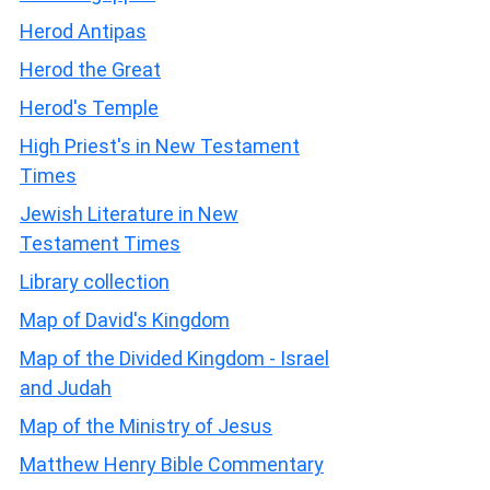
Herod Antipas
Herod the Great
Herod's Temple
High Priest's in New Testament
Times
Jewish Literature in New
Testament Times
Library collection
Map of David's Kingdom
Map of the Divided Kingdom - Israel
and Judah
Map of the Ministry of Jesus
Matthew Henry Bible Commentary