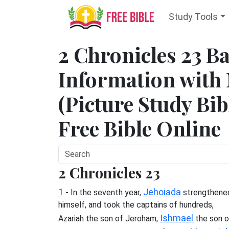
Study Tools
2 Chronicles 23 
Information with
(Picture Study Bib
Free Bible Online
2 Chronicles 23
1
Jehoiada
- In the seventh year,
strengthene
himself, and took the captains of hundreds,
Ishmael
Azariah the son of Jeroham,
the son o