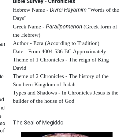
Bible Survey - Chronicles
Divrei Hayamim
Hebrew Name -
"Words of the
Days"
Paralipomenon
Greek Name -
(Greek form of
the Hebrew)
Author - Ezra (According to Tradition)
put
Date - From 4004-536 BC Approximately
Theme of 1 Chronicles - The reign of King
David
Theme of 2 Chronicles - The history of the
le
Southern Kingdom of Judah
Types and Shadows - In Chronicles Jesus is the
od
builder of the house of God
and
ARCHAEOLOGY
e
The Seal of Megiddo
lso
 of