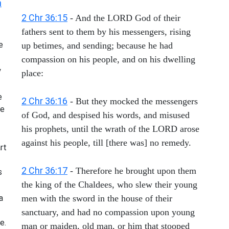
h
2 Chr 36:15
- And the LORD God of their
fathers sent to them by his messengers, rising
e
up betimes, and sending; because he had
compassion on his people, and on his dwelling
y
place:
e
2 Chr 36:16
- But they mocked the messengers
he
of God, and despised his words, and misused
his prophets, until the wrath of the LORD arose
against his people, till [there was] no remedy.
rt
2 Chr 36:17
- Therefore he brought upon them
s
the king of the Chaldees, who slew their young
a
men with the sword in the house of their
sanctuary, and had no compassion upon young
e.
man or maiden, old man, or him that stooped