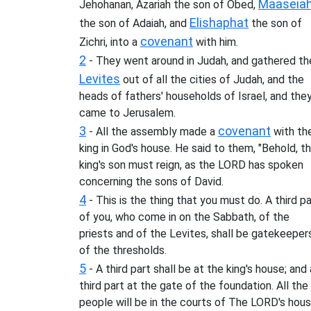
Maaseia
Jehohanan, Azariah the son of Obed,
Elishaphat
the son of Adaiah, and
the son of
covenant
Zichri, into a
with him.
2
- They went around in Judah, and gathered th
Levites
out of all the cities of Judah, and the
heads of fathers' households of Israel, and the
came to Jerusalem.
3
covenant
- All the assembly made a
with th
king in God's house. He said to them, "Behold, t
king's son must reign, as the LORD has spoken
concerning the sons of David.
4
- This is the thing that you must do. A third pa
of you, who come in on the Sabbath, of the
priests and of the Levites, shall be gatekeeper
of the thresholds.
5
- A third part shall be at the king's house; and 
third part at the gate of the foundation. All the
people will be in the courts of The LORD's hous