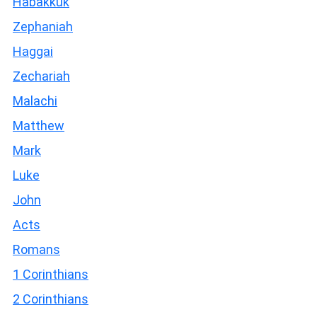
Habakkuk
Zephaniah
Haggai
Zechariah
Malachi
Matthew
Mark
Luke
John
Acts
Romans
1 Corinthians
2 Corinthians