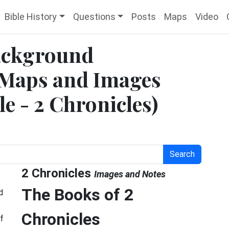
Bible History
Questions
Posts
Maps
Video
Background
 Maps and Images
le - 2 Chronicles)
Search
2 Chronicles
Images and Notes
The Books of 2
d
Chronicles
f