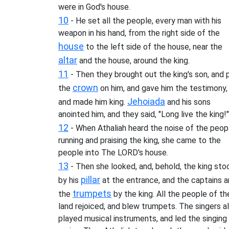
were in God's house.
10
- He set all the people, every man with his
weapon in his hand, from the right side of the
house
to the left side of the house, near the
altar
and the house, around the king.
11
- Then they brought out the king's son, and 
crown
the
on him, and gave him the testimony,
Jehoiada
and made him king.
and his sons
anointed him, and they said, "Long live the king!"
12
- When Athaliah heard the noise of the peop
running and praising the king, she came to the
people into The LORD's house.
13
- Then she looked, and, behold, the king sto
pillar
by his
at the entrance, and the captains 
trumpets
the
by the king. All the people of th
land rejoiced, and blew trumpets. The singers a
played musical instruments, and led the singing