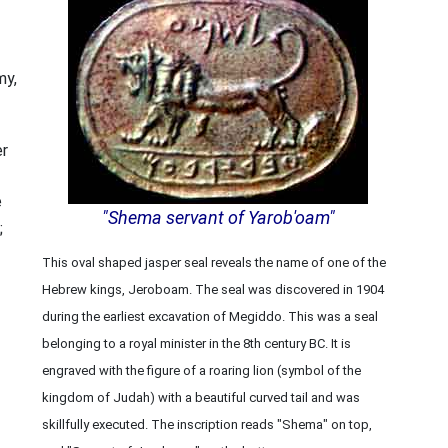
my,
er
e
"Shema servant of Yarob'oam"
;
This oval shaped jasper seal reveals the name of one of the
Hebrew kings, Jeroboam. The seal was discovered in 1904
during the earliest excavation of Megiddo. This was a seal
belonging to a royal minister in the 8th century BC. It is
engraved with the figure of a roaring lion (symbol of the
kingdom of Judah) with a beautiful curved tail and was
skillfully executed. The inscription reads "Shema" on top,