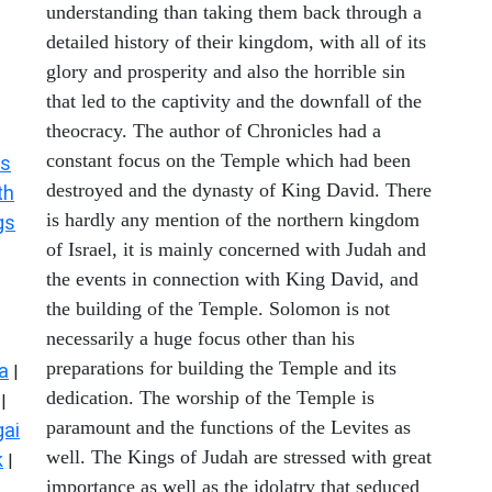
understanding than taking them back through a
detailed history of their kingdom, with all of its
glory and prosperity and also the horrible sin
that led to the captivity and the downfall of the
theocracy. The author of Chronicles had a
constant focus on the Temple which had been
s
destroyed and the dynasty of King David. There
th
is hardly any mention of the northern kingdom
gs
of Israel, it is mainly concerned with Judah and
the events in connection with King David, and
the building of the Temple. Solomon is not
necessarily a huge focus other than his
preparations for building the Temple and its
a
|
dedication. The worship of the Temple is
|
paramount and the functions of the Levites as
ai
well. The Kings of Judah are stressed with great
k
|
importance as well as the idolatry that seduced