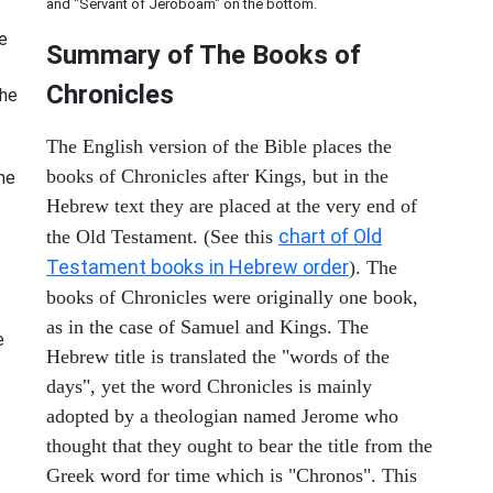
and "Servant of Jeroboam" on the bottom.
e
Summary of The Books of
Chronicles
The
The English version of the Bible places the
books of Chronicles after Kings, but in the
he
Hebrew text they are placed at the very end of
chart of Old
the Old Testament. (See this
Testament books in Hebrew order
). The
books of Chronicles were originally one book,
as in the case of Samuel and Kings. The
e
Hebrew title is translated the "words of the
days", yet the word Chronicles is mainly
adopted by a theologian named Jerome who
thought that they ought to bear the title from the
Greek word for time which is "Chronos". This