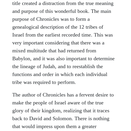
title created a distraction from the true meaning
and purpose of this wonderful book. The main
purpose of Chronicles was to form a
genealogical description of the 12 tribes of
Israel from the earliest recorded time. This was
very important considering that there was a
mixed multitude that had returned from
Babylon, and it was also important to determine
the lineage of Judah, and to reestablish the
functions and order in which each individual
tribe was required to perform.
The author of Chronicles has a fervent desire to
make the people of Israel aware of the true
glory of their kingdom, realizing that it traces
back to David and Solomon. There is nothing
that would impress upon them a greater