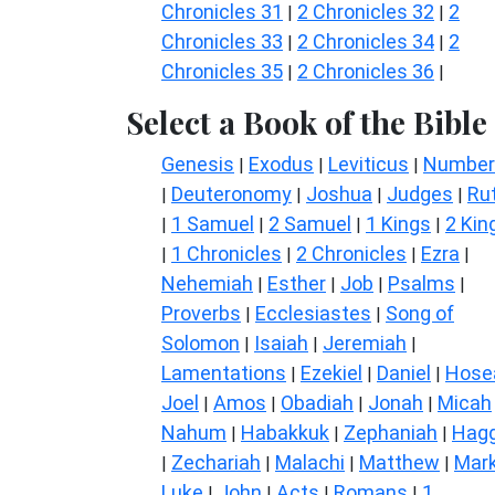
Chronicles 31
2 Chronicles 32
2
|
|
Chronicles 33
2 Chronicles 34
2
|
|
Chronicles 35
2 Chronicles 36
|
|
Select a Book of the Bible
Genesis
Exodus
Leviticus
Number
|
|
|
Deuteronomy
Joshua
Judges
Ru
|
|
|
|
1 Samuel
2 Samuel
1 Kings
2 Kin
|
|
|
|
1 Chronicles
2 Chronicles
Ezra
|
|
|
|
Nehemiah
Esther
Job
Psalms
|
|
|
|
Proverbs
Ecclesiastes
Song of
|
|
Solomon
Isaiah
Jeremiah
|
|
|
Lamentations
Ezekiel
Daniel
Hose
|
|
|
Joel
Amos
Obadiah
Jonah
Micah
|
|
|
|
Nahum
Habakkuk
Zephaniah
Hagg
|
|
|
Zechariah
Malachi
Matthew
Mar
|
|
|
|
Luke
John
Acts
Romans
1
|
|
|
|