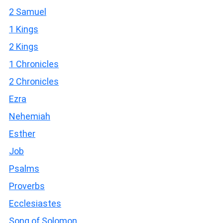
2 Samuel
1 Kings
2 Kings
1 Chronicles
2 Chronicles
Ezra
Nehemiah
Esther
Job
Psalms
Proverbs
Ecclesiastes
Song of Solomon