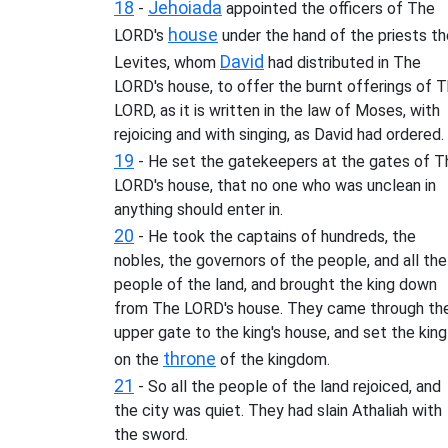
18
Jehoiada
-
appointed the officers of The
house
LORD's
under the hand of the priests th
David
Levites, whom
had distributed in The
LORD's house, to offer the burnt offerings of 
LORD, as it is written in the law of Moses, with
rejoicing and with singing, as David had ordered.
19
- He set the gatekeepers at the gates of T
LORD's house, that no one who was unclean in
anything should enter in.
20
- He took the captains of hundreds, the
nobles, the governors of the people, and all the
people of the land, and brought the king down
from The LORD's house. They came through th
upper gate to the king's house, and set the king
throne
on the
of the kingdom.
21
- So all the people of the land rejoiced, and
the city was quiet. They had slain Athaliah with
the sword.