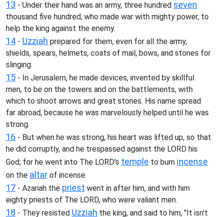
13
seven
- Under their hand was an army, three hundred
thousand five hundred, who made war with mighty power, to
help the king against the enemy.
14
Uzziah
-
prepared for them, even for all the army,
shields, spears, helmets, coats of mail, bows, and stones for
slinging.
15
- In Jerusalem, he made devices, invented by skillful
men, to be on the towers and on the battlements, with
which to shoot arrows and great stones. His name spread
far abroad, because he was marvelously helped until he was
strong.
16
- But when he was strong, his heart was lifted up, so that
he did corruptly, and he trespassed against the LORD his
temple
incense
God; for he went into The LORD's
to burn
altar
on the
of incense.
17
priest
- Azariah the
went in after him, and with him
eighty priests of The LORD, who were valiant men.
18
Uzziah
- They resisted
the king, and said to him, "It isn't