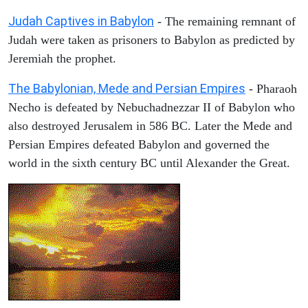
Judah Captives in Babylon
- The remaining remnant of
Judah were taken as prisoners to Babylon as predicted by
Jeremiah the prophet.
The Babylonian, Mede and Persian Empires
- Pharaoh
Necho is defeated by Nebuchadnezzar II of Babylon who
also destroyed Jerusalem in 586 BC. Later the Mede and
Persian Empires defeated Babylon and governed the
world in the sixth century BC until Alexander the Great.