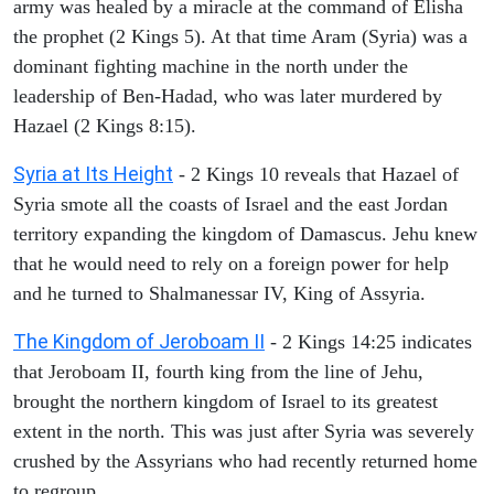
army was healed by a miracle at the command of Elisha
the prophet (2 Kings 5). At that time Aram (Syria) was a
dominant fighting machine in the north under the
leadership of Ben-Hadad, who was later murdered by
Hazael (2 Kings 8:15).
Syria at Its Height
- 2 Kings 10 reveals that Hazael of
Syria smote all the coasts of Israel and the east Jordan
territory expanding the kingdom of Damascus. Jehu knew
that he would need to rely on a foreign power for help
and he turned to Shalmanessar IV, King of Assyria.
The Kingdom of Jeroboam II
- 2 Kings 14:25 indicates
that Jeroboam II, fourth king from the line of Jehu,
brought the northern kingdom of Israel to its greatest
extent in the north. This was just after Syria was severely
crushed by the Assyrians who had recently returned home
to regroup.