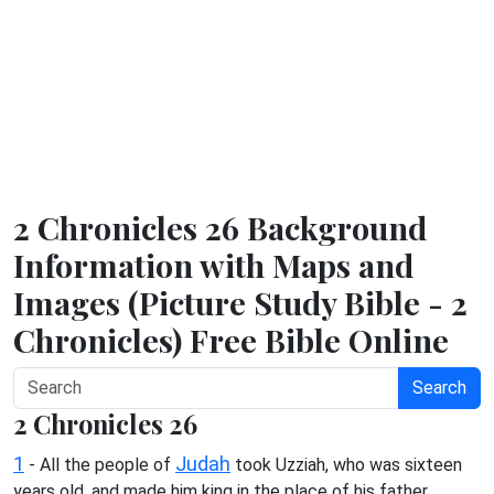
2 Chronicles 26 Background
Information with Maps and
Images (Picture Study Bible - 2
Chronicles) Free Bible Online
Search
2 Chronicles 26
1
Judah
- All the people of
took Uzziah, who was sixteen
years old, and made him king in the place of his father