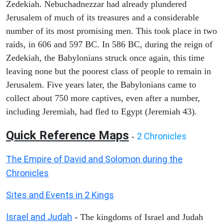
Zedekiah. Nebuchadnezzar had already plundered
Jerusalem of much of its treasures and a considerable
number of its most promising men. This took place in two
raids, in 606 and 597 BC. In 586 BC, during the reign of
Zedekiah, the Babylonians struck once again, this time
leaving none but the poorest class of people to remain in
Jerusalem. Five years later, the Babylonians came to
collect about 750 more captives, even after a number,
including Jeremiah, had fled to Egypt (Jeremiah 43).
Quick Reference Maps
2 Chronicles
-
The Empire of David and Solomon during the
Chronicles
Sites and Events in 2 Kings
Israel and Judah
- The kingdoms of Israel and Judah