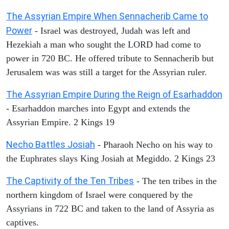
The Assyrian Empire When Sennacherib Came to
Power
- Israel was destroyed, Judah was left and
Hezekiah a man who sought the LORD had come to
power in 720 BC. He offered tribute to Sennacherib but
Jerusalem was was still a target for the Assyrian ruler.
The Assyrian Empire During the Reign of Esarhaddon
- Esarhaddon marches into Egypt and extends the
Assyrian Empire. 2 Kings 19
Necho Battles Josiah
- Pharaoh Necho on his way to
the Euphrates slays King Josiah at Megiddo. 2 Kings 23
The Captivity of the Ten Tribes
- The ten tribes in the
northern kingdom of Israel were conquered by the
Assyrians in 722 BC and taken to the land of Assyria as
captives.