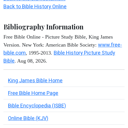
Back to Bible History Online
Bibliography Information
Free Bible Online - Picture Study Bible, King James
www.free-
Version. New York: American Bible Society:
bible.com
Bible History Picture Study
, 1995-2013.
Bible
. Aug 08, 2026.
King James Bible Home
Free Bible Home Page
Bible Encyclopedia (ISBE)
Online Bible (KJV)