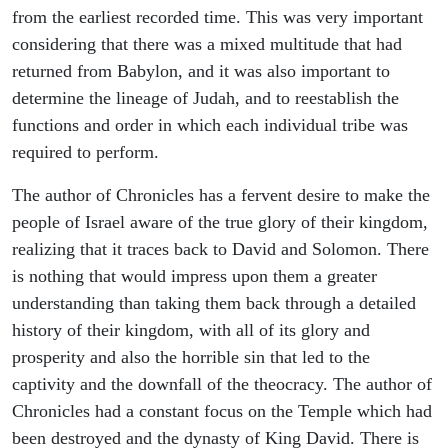
from the earliest recorded time. This was very important
considering that there was a mixed multitude that had
returned from Babylon, and it was also important to
determine the lineage of Judah, and to reestablish the
functions and order in which each individual tribe was
required to perform.
The author of Chronicles has a fervent desire to make the
people of Israel aware of the true glory of their kingdom,
realizing that it traces back to David and Solomon. There
is nothing that would impress upon them a greater
understanding than taking them back through a detailed
history of their kingdom, with all of its glory and
prosperity and also the horrible sin that led to the
captivity and the downfall of the theocracy. The author of
Chronicles had a constant focus on the Temple which had
been destroyed and the dynasty of King David. There is