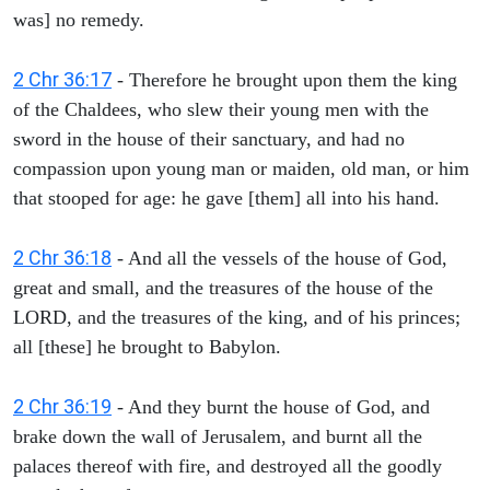
was] no remedy.
2 Chr 36:17
- Therefore he brought upon them the king
of the Chaldees, who slew their young men with the
sword in the house of their sanctuary, and had no
compassion upon young man or maiden, old man, or him
that stooped for age: he gave [them] all into his hand.
2 Chr 36:18
- And all the vessels of the house of God,
great and small, and the treasures of the house of the
LORD, and the treasures of the king, and of his princes;
all [these] he brought to Babylon.
2 Chr 36:19
- And they burnt the house of God, and
brake down the wall of Jerusalem, and burnt all the
palaces thereof with fire, and destroyed all the goodly