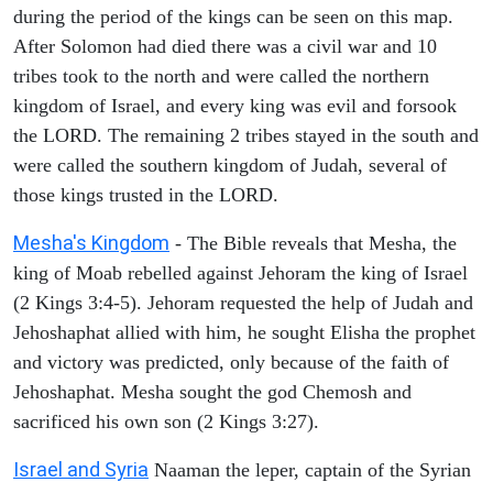
during the period of the kings can be seen on this map.
After Solomon had died there was a civil war and 10
tribes took to the north and were called the northern
kingdom of Israel, and every king was evil and forsook
the LORD. The remaining 2 tribes stayed in the south and
were called the southern kingdom of Judah, several of
those kings trusted in the LORD.
Mesha's Kingdom
- The Bible reveals that Mesha, the
king of Moab rebelled against Jehoram the king of Israel
(2 Kings 3:4-5). Jehoram requested the help of Judah and
Jehoshaphat allied with him, he sought Elisha the prophet
and victory was predicted, only because of the faith of
Jehoshaphat. Mesha sought the god Chemosh and
sacrificed his own son (2 Kings 3:27).
Israel and Syria
Naaman the leper, captain of the Syrian