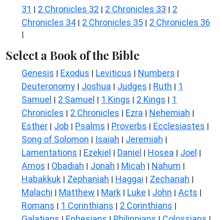
31
2 Chronicles 32
2 Chronicles 33
2
|
|
|
Chronicles 34
2 Chronicles 35
2 Chronicles 36
|
|
|
Select a Book of the Bible
Genesis
Exodus
Leviticus
Numbers
|
|
|
|
Deuteronomy
Joshua
Judges
Ruth
1
|
|
|
|
Samuel
2 Samuel
1 Kings
2 Kings
1
|
|
|
|
Chronicles
2 Chronicles
Ezra
Nehemiah
|
|
|
|
Esther
Job
Psalms
Proverbs
Ecclesiastes
|
|
|
|
|
Song of Solomon
Isaiah
Jeremiah
|
|
|
Lamentations
Ezekiel
Daniel
Hosea
Joel
|
|
|
|
|
Amos
Obadiah
Jonah
Micah
Nahum
|
|
|
|
|
Habakkuk
Zephaniah
Haggai
Zechariah
|
|
|
|
Malachi
Matthew
Mark
Luke
John
Acts
|
|
|
|
|
|
Romans
1 Corinthians
2 Corinthians
|
|
|
Galatians
Ephesians
Philippians
Colossians
|
|
|
|