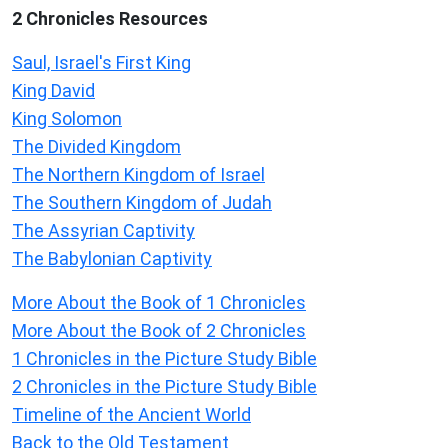
2 Chronicles Resources
Saul, Israel's First King
King David
King Solomon
The Divided Kingdom
The Northern Kingdom of Israel
The Southern Kingdom of Judah
The Assyrian Captivity
The Babylonian Captivity
More About the Book of 1 Chronicles
More About the Book of 2 Chronicles
1 Chronicles in the Picture Study Bible
2 Chronicles in the Picture Study Bible
Timeline of the Ancient World
Back to the Old Testament