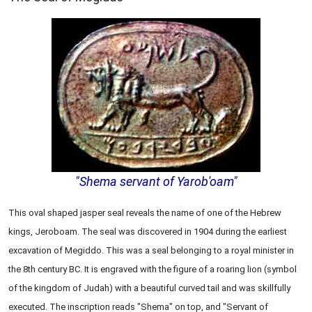
"Shema servant of Yarob'oam"
This oval shaped jasper seal reveals the name of one of the Hebrew
kings, Jeroboam. The seal was discovered in 1904 during the earliest
excavation of Megiddo. This was a seal belonging to a royal minister in
the 8th century BC. It is engraved with the figure of a roaring lion (symbol
of the kingdom of Judah) with a beautiful curved tail and was skillfully
executed. The inscription reads "Shema" on top, and "Servant of