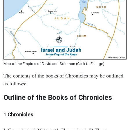
Map of the Empires of David and Solomon (Click to Enlarge)
The contents of the books of Chronicles may be outlined
as follows:
Outline of the Books of Chronicles
1 Chronicles