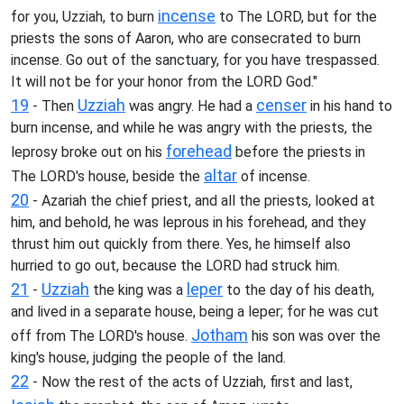
incense
for you, Uzziah, to burn
to The LORD, but for the
priests the sons of Aaron, who are consecrated to burn
incense. Go out of the sanctuary, for you have trespassed.
It will not be for your honor from the LORD God."
19
Uzziah
censer
- Then
was angry. He had a
in his hand to
burn incense, and while he was angry with the priests, the
forehead
leprosy broke out on his
before the priests in
altar
The LORD's house, beside the
of incense.
20
- Azariah the chief priest, and all the priests, looked at
him, and behold, he was leprous in his forehead, and they
thrust him out quickly from there. Yes, he himself also
hurried to go out, because the LORD had struck him.
21
Uzziah
leper
-
the king was a
to the day of his death,
and lived in a separate house, being a leper; for he was cut
Jotham
off from The LORD's house.
his son was over the
king's house, judging the people of the land.
22
- Now the rest of the acts of Uzziah, first and last,