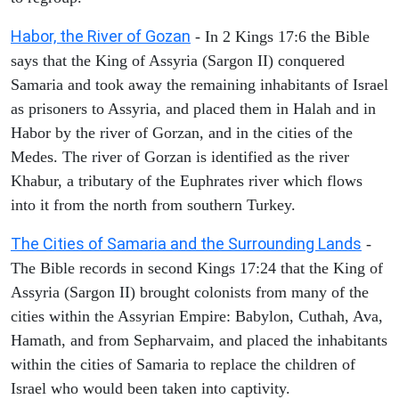
Habor, the River of Gozan
- In 2 Kings 17:6 the Bible
says that the King of Assyria (Sargon II) conquered
Samaria and took away the remaining inhabitants of Israel
as prisoners to Assyria, and placed them in Halah and in
Habor by the river of Gorzan, and in the cities of the
Medes. The river of Gorzan is identified as the river
Khabur, a tributary of the Euphrates river which flows
into it from the north from southern Turkey.
The Cities of Samaria and the Surrounding Lands
-
The Bible records in second Kings 17:24 that the King of
Assyria (Sargon II) brought colonists from many of the
cities within the Assyrian Empire: Babylon, Cuthah, Ava,
Hamath, and from Sepharvaim, and placed the inhabitants
within the cities of Samaria to replace the children of
Israel who would been taken into captivity.