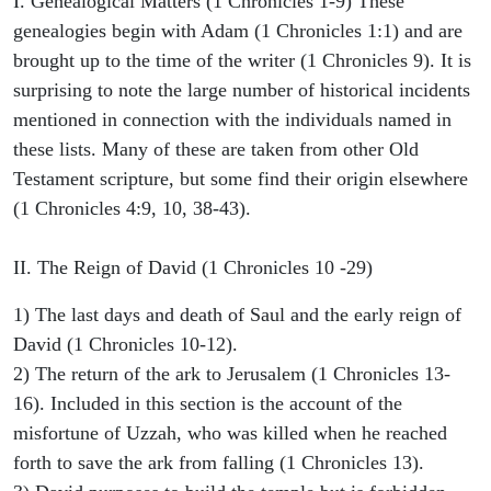
I. Genealogical Matters (1 Chronicles 1-9) These
genealogies begin with Adam (1 Chronicles 1:1) and are
brought up to the time of the writer (1 Chronicles 9). It is
surprising to note the large number of historical incidents
mentioned in connection with the individuals named in
these lists. Many of these are taken from other Old
Testament scripture, but some find their origin elsewhere
(1 Chronicles 4:9, 10, 38-43).
II. The Reign of David (1 Chronicles 10 -29)
1) The last days and death of Saul and the early reign of
David (1 Chronicles 10-12).
2) The return of the ark to Jerusalem (1 Chronicles 13-
16). Included in this section is the account of the
misfortune of Uzzah, who was killed when he reached
forth to save the ark from falling (1 Chronicles 13).