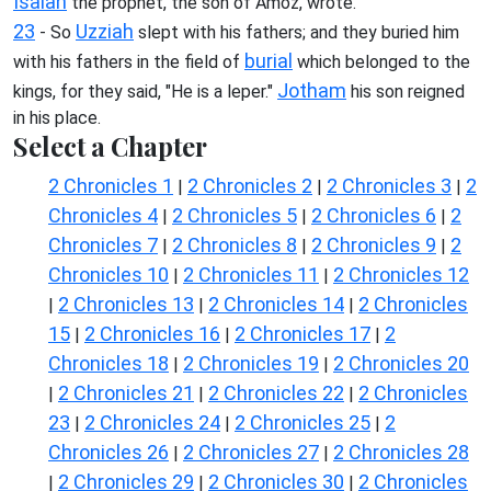
Isaiah
the prophet, the son of Amoz, wrote.
23
Uzziah
- So
slept with his fathers; and they buried him
burial
with his fathers in the field of
which belonged to the
Jotham
kings, for they said, "He is a leper."
his son reigned
in his place.
Select a Chapter
2 Chronicles 1
2 Chronicles 2
2 Chronicles 3
2
|
|
|
Chronicles 4
2 Chronicles 5
2 Chronicles 6
2
|
|
|
Chronicles 7
2 Chronicles 8
2 Chronicles 9
2
|
|
|
Chronicles 10
2 Chronicles 11
2 Chronicles 12
|
|
2 Chronicles 13
2 Chronicles 14
2 Chronicles
|
|
|
15
2 Chronicles 16
2 Chronicles 17
2
|
|
|
Chronicles 18
2 Chronicles 19
2 Chronicles 20
|
|
2 Chronicles 21
2 Chronicles 22
2 Chronicles
|
|
|
23
2 Chronicles 24
2 Chronicles 25
2
|
|
|
Chronicles 26
2 Chronicles 27
2 Chronicles 28
|
|
2 Chronicles 29
2 Chronicles 30
2 Chronicles
|
|
|