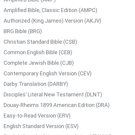
Amplified Bible, Classic Edition (AMPC)
Authorized (King James) Version (AKJV)
BRG Bible (BRG)
Christian Standard Bible (CSB)
Common English Bible (CEB)
Complete Jewish Bible (CJB)
Contemporary English Version (CEV)
Darby Translation (DARBY)
Disciples’ Literal New Testament (DLNT)
Douay-Rheims 1899 American Edition (DRA)
Easy-to-Read Version (ERV)
English Standard Version (ESV)