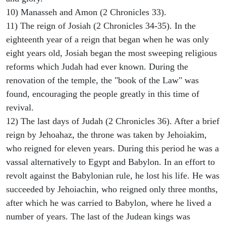
10) Manasseh and Amon (2 Chronicles 33).
11) The reign of Josiah (2 Chronicles 34-35). In the
eighteenth year of a reign that began when he was only
eight years old, Josiah began the most sweeping religious
reforms which Judah had ever known. During the
renovation of the temple, the "book of the Law" was
found, encouraging the people greatly in this time of
revival.
12) The last days of Judah (2 Chronicles 36). After a brief
reign by Jehoahaz, the throne was taken by Jehoiakim,
who reigned for eleven years. During this period he was a
vassal alternatively to Egypt and Babylon. In an effort to
revolt against the Babylonian rule, he lost his life. He was
succeeded by Jehoiachin, who reigned only three months,
after which he was carried to Babylon, where he lived a
number of years. The last of the Judean kings was