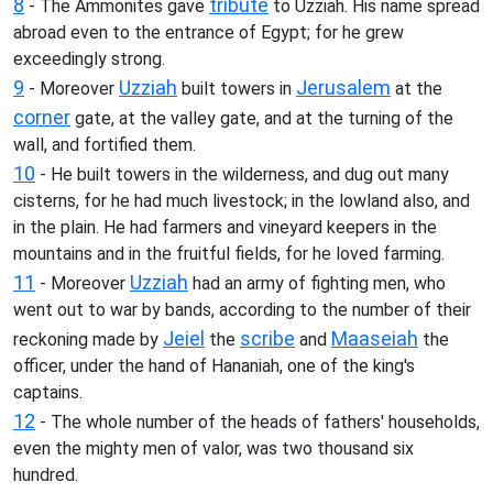
8
tribute
- The Ammonites gave
to Uzziah. His name spread
abroad even to the entrance of Egypt; for he grew
exceedingly strong.
9
Uzziah
Jerusalem
- Moreover
built towers in
at the
corner
gate, at the valley gate, and at the turning of the
wall, and fortified them.
10
- He built towers in the wilderness, and dug out many
cisterns, for he had much livestock; in the lowland also, and
in the plain. He had farmers and vineyard keepers in the
mountains and in the fruitful fields, for he loved farming.
11
Uzziah
- Moreover
had an army of fighting men, who
went out to war by bands, according to the number of their
Jeiel
scribe
Maaseiah
reckoning made by
the
and
the
officer, under the hand of Hananiah, one of the king's
captains.
12
- The whole number of the heads of fathers' households,
even the mighty men of valor, was two thousand six
hundred.