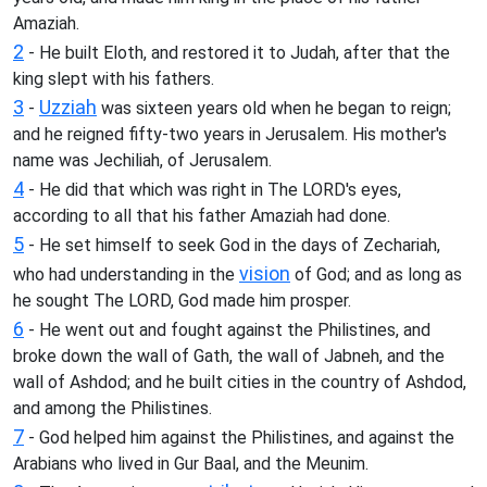
Amaziah.
2
- He built Eloth, and restored it to Judah, after that the
king slept with his fathers.
3
Uzziah
-
was sixteen years old when he began to reign;
and he reigned fifty-two years in Jerusalem. His mother's
name was Jechiliah, of Jerusalem.
4
- He did that which was right in The LORD's eyes,
according to all that his father Amaziah had done.
5
- He set himself to seek God in the days of Zechariah,
vision
who had understanding in the
of God; and as long as
he sought The LORD, God made him prosper.
6
- He went out and fought against the Philistines, and
broke down the wall of Gath, the wall of Jabneh, and the
wall of Ashdod; and he built cities in the country of Ashdod,
and among the Philistines.
7
- God helped him against the Philistines, and against the
Arabians who lived in Gur Baal, and the Meunim.