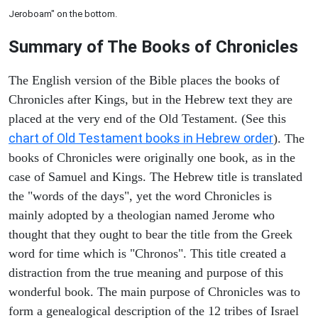
Jeroboam" on the bottom.
Summary of The Books of Chronicles
The English version of the Bible places the books of
Chronicles after Kings, but in the Hebrew text they are
placed at the very end of the Old Testament. (See this
chart of Old Testament books in Hebrew order
). The
books of Chronicles were originally one book, as in the
case of Samuel and Kings. The Hebrew title is translated
the "words of the days", yet the word Chronicles is
mainly adopted by a theologian named Jerome who
thought that they ought to bear the title from the Greek
word for time which is "Chronos". This title created a
distraction from the true meaning and purpose of this
wonderful book. The main purpose of Chronicles was to
form a genealogical description of the 12 tribes of Israel