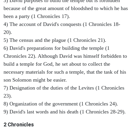
3) David purposes to build the temple but is forbidden
because of the great amount of bloodshed to which he has
been a party (1 Chronicles 17).
4) The account of David's conquests (1 Chronicles 18-
20).
5) The census and the plague (1 Chronicles 21).
6) David's preparations for building the temple (1
Chronicles 22). Although David was himself forbidden to
build a temple for God, he set about to collect the
necessary materials for such a temple, that the task of his
son Solomon might be easier.
7) Designation of the duties of the Levites (1 Chronicles
23).
8) Organization of the government (1 Chronicles 24).
9) David's last words and his death (1 Chronicles 28-29).
2 Chronicles