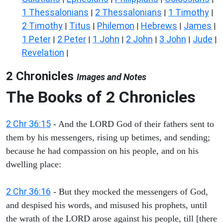
1 Thessalonians
2 Thessalonians
1 Timothy
|
|
|
2 Timothy
Titus
Philemon
Hebrews
James
|
|
|
|
|
1 Peter
2 Peter
1 John
2 John
3 John
Jude
|
|
|
|
|
|
Revelation
|
2 Chronicles
Images and Notes
The Books of 2 Chronicles
2 Chr 36:15
- And the LORD God of their fathers sent to
them by his messengers, rising up betimes, and sending;
because he had compassion on his people, and on his
dwelling place:
2 Chr 36:16
- But they mocked the messengers of God,
and despised his words, and misused his prophets, until
the wrath of the LORD arose against his people, till [there