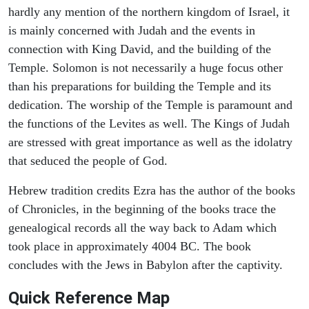
hardly any mention of the northern kingdom of Israel, it
is mainly concerned with Judah and the events in
connection with King David, and the building of the
Temple. Solomon is not necessarily a huge focus other
than his preparations for building the Temple and its
dedication. The worship of the Temple is paramount and
the functions of the Levites as well. The Kings of Judah
are stressed with great importance as well as the idolatry
that seduced the people of God.
Hebrew tradition credits Ezra has the author of the books
of Chronicles, in the beginning of the books trace the
genealogical records all the way back to Adam which
took place in approximately 4004 BC. The book
concludes with the Jews in Babylon after the captivity.
Quick Reference Map