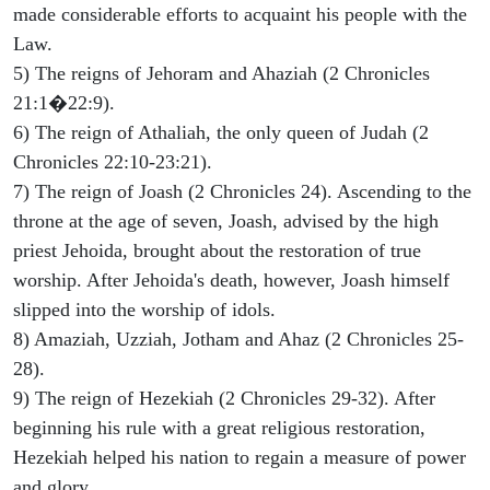
made considerable efforts to acquaint his people with the
Law.
5) The reigns of Jehoram and Ahaziah (2 Chronicles
21:1�22:9).
6) The reign of Athaliah, the only queen of Judah (2
Chronicles 22:10-23:21).
7) The reign of Joash (2 Chronicles 24). Ascending to the
throne at the age of seven, Joash, advised by the high
priest Jehoida, brought about the restoration of true
worship. After Jehoida's death, however, Joash himself
slipped into the worship of idols.
8) Amaziah, Uzziah, Jotham and Ahaz (2 Chronicles 25-
28).
9) The reign of Hezekiah (2 Chronicles 29-32). After
beginning his rule with a great religious restoration,
Hezekiah helped his nation to regain a measure of power
and glory.