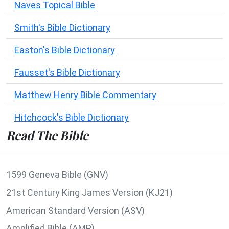
Naves Topical Bible
Smith's Bible Dictionary
Easton's Bible Dictionary
Fausset's Bible Dictionary
Matthew Henry Bible Commentary
Hitchcock's Bible Dictionary
Read The Bible
1599 Geneva Bible (GNV)
21st Century King James Version (KJ21)
American Standard Version (ASV)
Amplified Bible (AMP)