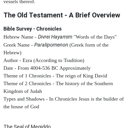
vessels thereof.
The Old Testament - A Brief Overview
Bible Survey - Chronicles
Divrei Hayamim
Hebrew Name -
"Words of the Days"
Paralipomenon
Greek Name -
(Greek form of the
Hebrew)
Author - Ezra (According to Tradition)
Date - From 4004-536 BC Approximately
Theme of 1 Chronicles - The reign of King David
Theme of 2 Chronicles - The history of the Southern
Kingdom of Judah
Types and Shadows - In Chronicles Jesus is the builder of
the house of God
ARCHAEOLOGY
The Seal of Megiddo