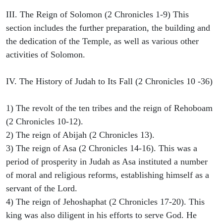
III. The Reign of Solomon (2 Chronicles 1-9) This
section includes the further preparation, the building and
the dedication of the Temple, as well as various other
activities of Solomon.
IV. The History of Judah to Its Fall (2 Chronicles 10 -36)
1) The revolt of the ten tribes and the reign of Rehoboam
(2 Chronicles 10-12).
2) The reign of Abijah (2 Chronicles 13).
3) The reign of Asa (2 Chronicles 14-16). This was a
period of prosperity in Judah as Asa instituted a number
of moral and religious reforms, establishing himself as a
servant of the Lord.
4) The reign of Jehoshaphat (2 Chronicles 17-20). This
king was also diligent in his efforts to serve God. He