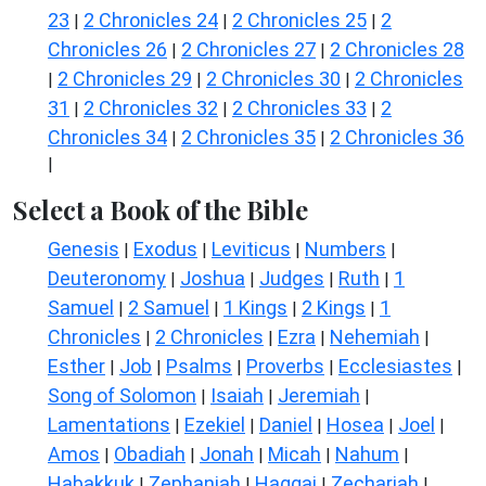
23
2 Chronicles 24
2 Chronicles 25
2
|
|
|
Chronicles 26
2 Chronicles 27
2 Chronicles 28
|
|
2 Chronicles 29
2 Chronicles 30
2 Chronicles
|
|
|
31
2 Chronicles 32
2 Chronicles 33
2
|
|
|
Chronicles 34
2 Chronicles 35
2 Chronicles 36
|
|
|
Select a Book of the Bible
Genesis
Exodus
Leviticus
Numbers
|
|
|
|
Deuteronomy
Joshua
Judges
Ruth
1
|
|
|
|
Samuel
2 Samuel
1 Kings
2 Kings
1
|
|
|
|
Chronicles
2 Chronicles
Ezra
Nehemiah
|
|
|
|
Esther
Job
Psalms
Proverbs
Ecclesiastes
|
|
|
|
|
Song of Solomon
Isaiah
Jeremiah
|
|
|
Lamentations
Ezekiel
Daniel
Hosea
Joel
|
|
|
|
|
Amos
Obadiah
Jonah
Micah
Nahum
|
|
|
|
|
Habakkuk
Zephaniah
Haggai
Zechariah
|
|
|
|