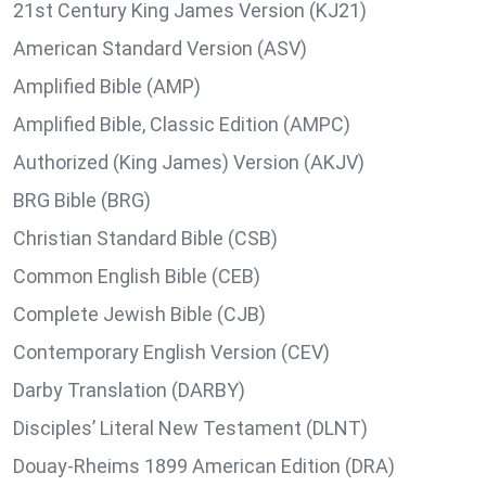
21st Century King James Version (KJ21)
American Standard Version (ASV)
Amplified Bible (AMP)
Amplified Bible, Classic Edition (AMPC)
Authorized (King James) Version (AKJV)
BRG Bible (BRG)
Christian Standard Bible (CSB)
Common English Bible (CEB)
Complete Jewish Bible (CJB)
Contemporary English Version (CEV)
Darby Translation (DARBY)
Disciples’ Literal New Testament (DLNT)
Douay-Rheims 1899 American Edition (DRA)