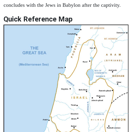
concludes with the Jews in Babylon after the captivity.
Quick Reference Map