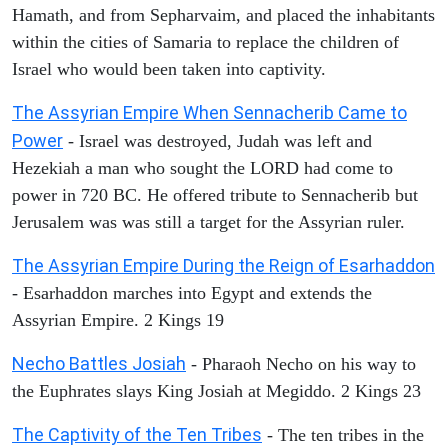
Hamath, and from Sepharvaim, and placed the inhabitants
within the cities of Samaria to replace the children of
Israel who would been taken into captivity.
The Assyrian Empire When Sennacherib Came to
Power
- Israel was destroyed, Judah was left and
Hezekiah a man who sought the LORD had come to
power in 720 BC. He offered tribute to Sennacherib but
Jerusalem was was still a target for the Assyrian ruler.
The Assyrian Empire During the Reign of Esarhaddon
- Esarhaddon marches into Egypt and extends the
Assyrian Empire. 2 Kings 19
Necho Battles Josiah
- Pharaoh Necho on his way to
the Euphrates slays King Josiah at Megiddo. 2 Kings 23
The Captivity of the Ten Tribes
- The ten tribes in the