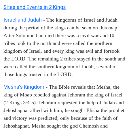
Sites and Events in 2 Kings
Israel and Judah
- The kingdoms of Israel and Judah
during the period of the kings can be seen on this map.
After Solomon had died there was a civil war and 10
tribes took to the north and were called the northern
kingdom of Israel, and every king was evil and forsook
the LORD. The remaining 2 tribes stayed in the south and
were called the southern kingdom of Judah, several of
those kings trusted in the LORD.
Mesha's Kingdom
- The Bible reveals that Mesha, the
king of Moab rebelled against Jehoram the king of Israel
(2 Kings 3:4-5). Jehoram requested the help of Judah and
Jehoshaphat allied with him, he sought Elisha the prophet
and victory was predicted, only because of the faith of
Jehoshaphat. Mesha sought the god Chemosh and