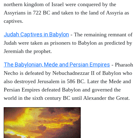
northern kingdom of Israel were conquered by the
Assyrians in 722 BC and taken to the land of Assyria as
captives.
Judah Captives in Babylon
- The remaining remnant of
Judah were taken as prisoners to Babylon as predicted by
Jeremiah the prophet.
The Babylonian, Mede and Persian Empires
- Pharaoh
Necho is defeated by Nebuchadnezzar II of Babylon who
also destroyed Jerusalem in 586 BC. Later the Mede and
Persian Empires defeated Babylon and governed the
world in the sixth century BC until Alexander the Great.