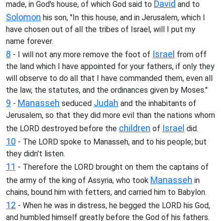
David
made, in God's house, of which God said to
and to
Solomon
his son, "In this house, and in Jerusalem, which I
have chosen out of all the tribes of Israel, will I put my
name forever.
8
Israel
- I will not any more remove the foot of
from off
the land which I have appointed for your fathers, if only they
will observe to do all that I have commanded them, even all
the law, the statutes, and the ordinances given by Moses."
9
Manasseh
Judah
-
seduced
and the inhabitants of
Jerusalem, so that they did more evil than the nations whom
children
Israel
the LORD destroyed before the
of
did.
10
- The LORD spoke to Manasseh, and to his people; but
they didn't listen.
11
- Therefore the LORD brought on them the captains of
Manasseh
the army of the king of Assyria, who took
in
chains, bound him with fetters, and carried him to Babylon.
12
- When he was in distress, he begged the LORD his God,
and humbled himself greatly before the God of his fathers.