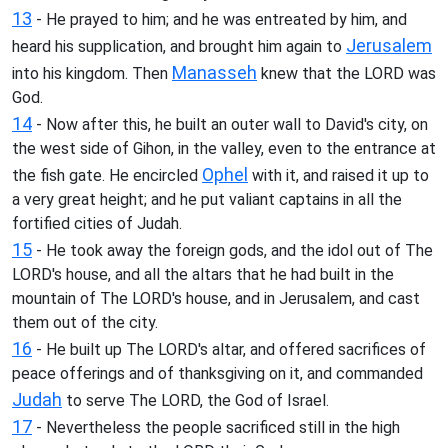
13
- He prayed to him; and he was entreated by him, and
Jerusalem
heard his supplication, and brought him again to
Manasseh
into his kingdom. Then
knew that the LORD was
God.
14
- Now after this, he built an outer wall to David's city, on
the west side of Gihon, in the valley, even to the entrance at
Ophel
the fish gate. He encircled
with it, and raised it up to
a very great height; and he put valiant captains in all the
fortified cities of Judah.
15
- He took away the foreign gods, and the idol out of The
LORD's house, and all the altars that he had built in the
mountain of The LORD's house, and in Jerusalem, and cast
them out of the city.
16
- He built up The LORD's altar, and offered sacrifices of
peace offerings and of thanksgiving on it, and commanded
Judah
to serve The LORD, the God of Israel.
17
- Nevertheless the people sacrificed still in the high