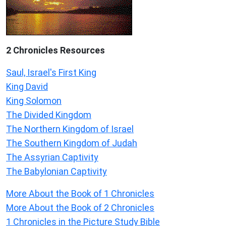
2 Chronicles Resources
Saul, Israel's First King
King David
King Solomon
The Divided Kingdom
The Northern Kingdom of Israel
The Southern Kingdom of Judah
The Assyrian Captivity
The Babylonian Captivity
More About the Book of 1 Chronicles
More About the Book of 2 Chronicles
1 Chronicles in the Picture Study Bible