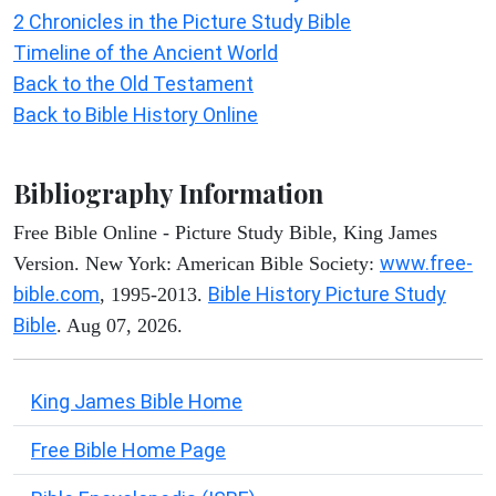
2 Chronicles in the Picture Study Bible
Timeline of the Ancient World
Back to the Old Testament
Back to Bible History Online
Bibliography Information
Free Bible Online - Picture Study Bible, King James
www.free-
Version. New York: American Bible Society:
bible.com
Bible History Picture Study
, 1995-2013.
Bible
. Aug 07, 2026.
King James Bible Home
Free Bible Home Page