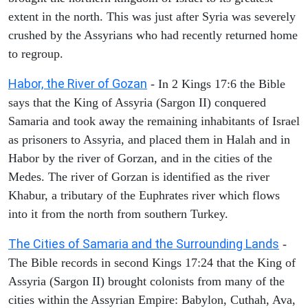
extent in the north. This was just after Syria was severely
crushed by the Assyrians who had recently returned home
to regroup.
Habor, the River of Gozan
- In 2 Kings 17:6 the Bible
says that the King of Assyria (Sargon II) conquered
Samaria and took away the remaining inhabitants of Israel
as prisoners to Assyria, and placed them in Halah and in
Habor by the river of Gorzan, and in the cities of the
Medes. The river of Gorzan is identified as the river
Khabur, a tributary of the Euphrates river which flows
into it from the north from southern Turkey.
The Cities of Samaria and the Surrounding Lands
-
The Bible records in second Kings 17:24 that the King of
Assyria (Sargon II) brought colonists from many of the
cities within the Assyrian Empire: Babylon, Cuthah, Ava,