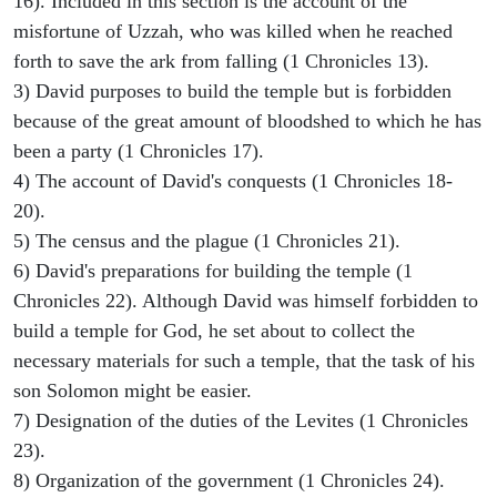
16). Included in this section is the account of the
misfortune of Uzzah, who was killed when he reached
forth to save the ark from falling (1 Chronicles 13).
3) David purposes to build the temple but is forbidden
because of the great amount of bloodshed to which he has
been a party (1 Chronicles 17).
4) The account of David's conquests (1 Chronicles 18-
20).
5) The census and the plague (1 Chronicles 21).
6) David's preparations for building the temple (1
Chronicles 22). Although David was himself forbidden to
build a temple for God, he set about to collect the
necessary materials for such a temple, that the task of his
son Solomon might be easier.
7) Designation of the duties of the Levites (1 Chronicles
23).
8) Organization of the government (1 Chronicles 24).