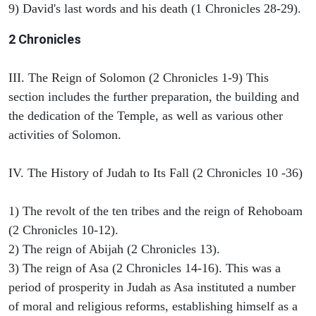
9) David's last words and his death (1 Chronicles 28-29).
2 Chronicles
III. The Reign of Solomon (2 Chronicles 1-9) This
section includes the further preparation, the building and
the dedication of the Temple, as well as various other
activities of Solomon.
IV. The History of Judah to Its Fall (2 Chronicles 10 -36)
1) The revolt of the ten tribes and the reign of Rehoboam
(2 Chronicles 10-12).
2) The reign of Abijah (2 Chronicles 13).
3) The reign of Asa (2 Chronicles 14-16). This was a
period of prosperity in Judah as Asa instituted a number
of moral and religious reforms, establishing himself as a