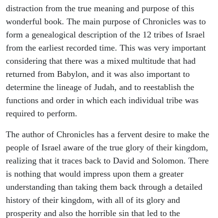
distraction from the true meaning and purpose of this
wonderful book. The main purpose of Chronicles was to
form a genealogical description of the 12 tribes of Israel
from the earliest recorded time. This was very important
considering that there was a mixed multitude that had
returned from Babylon, and it was also important to
determine the lineage of Judah, and to reestablish the
functions and order in which each individual tribe was
required to perform.
The author of Chronicles has a fervent desire to make the
people of Israel aware of the true glory of their kingdom,
realizing that it traces back to David and Solomon. There
is nothing that would impress upon them a greater
understanding than taking them back through a detailed
history of their kingdom, with all of its glory and
prosperity and also the horrible sin that led to the