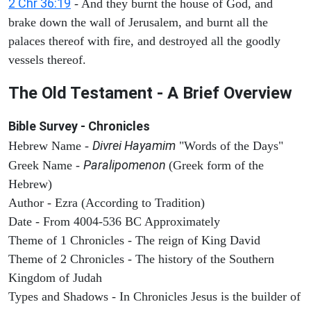
2 Chr 36:19
- And they burnt the house of God, and
brake down the wall of Jerusalem, and burnt all the
palaces thereof with fire, and destroyed all the goodly
vessels thereof.
The Old Testament - A Brief Overview
Bible Survey - Chronicles
Divrei Hayamim
Hebrew Name -
"Words of the Days"
Paralipomenon
Greek Name -
(Greek form of the
Hebrew)
Author - Ezra (According to Tradition)
Date - From 4004-536 BC Approximately
Theme of 1 Chronicles - The reign of King David
Theme of 2 Chronicles - The history of the Southern
Kingdom of Judah
Types and Shadows - In Chronicles Jesus is the builder of