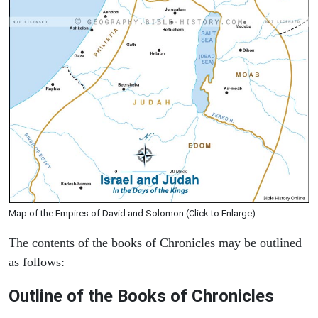
Map of the Empires of David and Solomon (Click to Enlarge)
The contents of the books of Chronicles may be outlined
as follows:
Outline of the Books of Chronicles