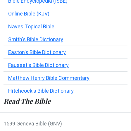
Bible Encyclopedia (ISBE)
Online Bible (KJV)
Naves Topical Bible
Smith's Bible Dictionary
Easton's Bible Dictionary
Fausset's Bible Dictionary
Matthew Henry Bible Commentary
Hitchcock's Bible Dictionary
Read The Bible
1599 Geneva Bible (GNV)