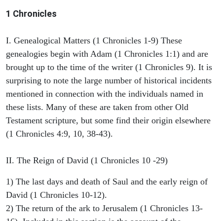
1 Chronicles
I. Genealogical Matters (1 Chronicles 1-9) These
genealogies begin with Adam (1 Chronicles 1:1) and are
brought up to the time of the writer (1 Chronicles 9). It is
surprising to note the large number of historical incidents
mentioned in connection with the individuals named in
these lists. Many of these are taken from other Old
Testament scripture, but some find their origin elsewhere
(1 Chronicles 4:9, 10, 38-43).
II. The Reign of David (1 Chronicles 10 -29)
1) The last days and death of Saul and the early reign of
David (1 Chronicles 10-12).
2) The return of the ark to Jerusalem (1 Chronicles 13-