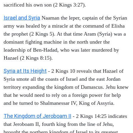
sacrificed his own son (2 Kings 3:27).
Israel and Syria
Naaman the leper, captain of the Syrian
army was healed by a miracle at the command of Elisha
the prophet (2 Kings 5). At that time Aram (Syria) was a
dominant fighting machine in the north under the
leadership of Ben-Hadad, who was later murdered by
Hazael (2 Kings 8:15).
Syria at Its Height
- 2 Kings 10 reveals that Hazael of
Syria smote all the coasts of Israel and the east Jordan
territory expanding the kingdom of Damascus. Jehu knew
that he would need to rely on a foreign power for help
and he turned to Shalmanessar IV, King of Assyria.
The Kingdom of Jeroboam II
- 2 Kings 14:25 indicates
that Jeroboam II, fourth king from the line of Jehu,
brought the northern kingdom of Israel to its greatest