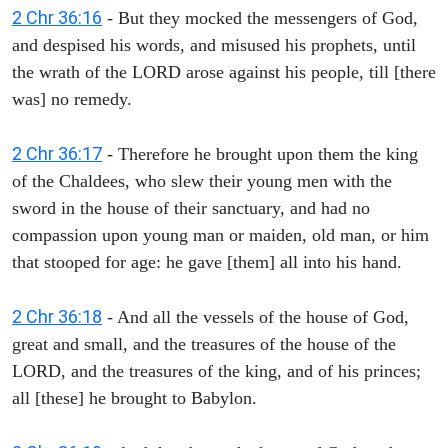
2 Chr 36:16
- But they mocked the messengers of God,
and despised his words, and misused his prophets, until
the wrath of the LORD arose against his people, till [there
was] no remedy.
2 Chr 36:17
- Therefore he brought upon them the king
of the Chaldees, who slew their young men with the
sword in the house of their sanctuary, and had no
compassion upon young man or maiden, old man, or him
that stooped for age: he gave [them] all into his hand.
2 Chr 36:18
- And all the vessels of the house of God,
great and small, and the treasures of the house of the
LORD, and the treasures of the king, and of his princes;
all [these] he brought to Babylon.