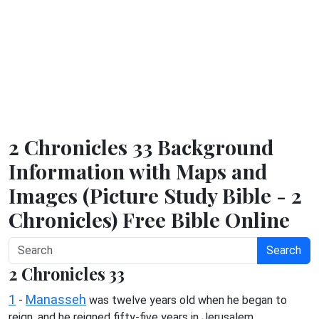
2 Chronicles 33 Background
Information with Maps and
Images (Picture Study Bible - 2
Chronicles) Free Bible Online
Search
2 Chronicles 33
1
Manasseh
-
was twelve years old when he began to
reign, and he reigned fifty-five years in Jerusalem.