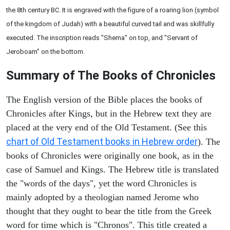
the 8th century BC. It is engraved with the figure of a roaring lion (symbol
of the kingdom of Judah) with a beautiful curved tail and was skillfully
executed. The inscription reads "Shema" on top, and "Servant of
Jeroboam" on the bottom.
Summary of The Books of Chronicles
The English version of the Bible places the books of
Chronicles after Kings, but in the Hebrew text they are
placed at the very end of the Old Testament. (See this
chart of Old Testament books in Hebrew order
). The
books of Chronicles were originally one book, as in the
case of Samuel and Kings. The Hebrew title is translated
the "words of the days", yet the word Chronicles is
mainly adopted by a theologian named Jerome who
thought that they ought to bear the title from the Greek
word for time which is "Chronos". This title created a