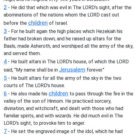
2
- He did that which was evil in The LORD's sight, after the
abominations of the nations whom the LORD cast out
children
before the
of Israel.
3
- For he built again the high places which Hezekiah his
father had broken down; and he raised up altars for the
Baals, made Asheroth, and worshiped all the army of the sky,
and served them.
4
- He built altars in The LORD's house, of which the LORD
Jerusalem
said, "My name shall be in
forever."
5
- He built altars for all the army of the sky in the two
courts of The LORD's house.
6
children
- He also made his
to pass through the fire in the
valley of the son of Hinnom. He practiced sorcery,
divination, and witchcraft, and dealt with those who had
familiar spirits, and with wizards. He did much evil in The
LORD's sight, to provoke him to anger.
7
- He set the engraved image of the idol, which he had