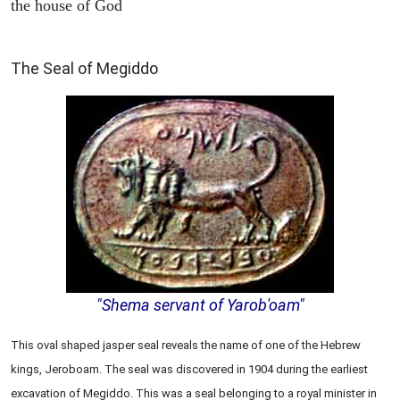
the house of God
ARCHAEOLOGY
The Seal of Megiddo
"Shema servant of Yarob'oam"
This oval shaped jasper seal reveals the name of one of the Hebrew
kings, Jeroboam. The seal was discovered in 1904 during the earliest
excavation of Megiddo. This was a seal belonging to a royal minister in