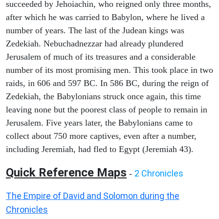
succeeded by Jehoiachin, who reigned only three months,
after which he was carried to Babylon, where he lived a
number of years. The last of the Judean kings was
Zedekiah. Nebuchadnezzar had already plundered
Jerusalem of much of its treasures and a considerable
number of its most promising men. This took place in two
raids, in 606 and 597 BC. In 586 BC, during the reign of
Zedekiah, the Babylonians struck once again, this time
leaving none but the poorest class of people to remain in
Jerusalem. Five years later, the Babylonians came to
collect about 750 more captives, even after a number,
including Jeremiah, had fled to Egypt (Jeremiah 43).
Quick Reference Maps
2 Chronicles
-
The Empire of David and Solomon during the
Chronicles