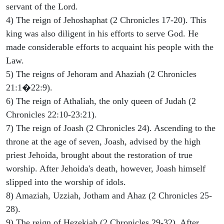
servant of the Lord.
4) The reign of Jehoshaphat (2 Chronicles 17-20). This
king was also diligent in his efforts to serve God. He
made considerable efforts to acquaint his people with the
Law.
5) The reigns of Jehoram and Ahaziah (2 Chronicles
21:1�22:9).
6) The reign of Athaliah, the only queen of Judah (2
Chronicles 22:10-23:21).
7) The reign of Joash (2 Chronicles 24). Ascending to the
throne at the age of seven, Joash, advised by the high
priest Jehoida, brought about the restoration of true
worship. After Jehoida's death, however, Joash himself
slipped into the worship of idols.
8) Amaziah, Uzziah, Jotham and Ahaz (2 Chronicles 25-
28).
9) The reign of Hezekiah (2 Chronicles 29-32). After