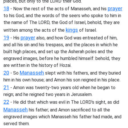
places, but only to the LORD their God.
18
prayer
- Now the rest of the acts of Manasseh, and his
to his God, and the words of the seers who spoke to him in
the name of The LORD, the God of Israel, behold, they are
kings
written among the acts of the
of Israel.
19
prayer
- His
also, and how God was entreated of him,
and all his sin and his trespass, and the places in which he
built high places, and set up the Asherah poles and the
engraved images, before he humbled himself: behold, they
are written in the history of Hozai.
20
Manasseh
- So
slept with his fathers, and they buried
him in his own house; and Amon his son reigned in his place.
21
- Amon was twenty-two years old when he began to
reign; and he reigned two years in Jerusalem.
22
- He did that which was evil in The LORD's sight, as did
Manasseh
his father; and Amon sacrificed to all the
engraved images which Manasseh his father had made, and
served them.