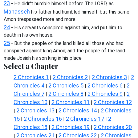
23
- He didn't humble himself before The LORD, as
Manasseh
his father had humbled himself; but this same
Amon trespassed more and more.
24
- His servants conspired against him, and put him to
death in his own house.
25
- But the people of the land killed all those who had
conspired against king Amon; and the people of the land
made Josiah his son king in his place.
Select a Chapter
2 Chronicles 1
2 Chronicles 2
2 Chronicles 3
2
|
|
|
Chronicles 4
2 Chronicles 5
2 Chronicles 6
2
|
|
|
Chronicles 7
2 Chronicles 8
2 Chronicles 9
2
|
|
|
Chronicles 10
2 Chronicles 11
2 Chronicles 12
|
|
2 Chronicles 13
2 Chronicles 14
2 Chronicles
|
|
|
15
2 Chronicles 16
2 Chronicles 17
2
|
|
|
Chronicles 18
2 Chronicles 19
2 Chronicles 20
|
|
2 Chronicles 21
2 Chronicles 22
2 Chronicles
|
|
|