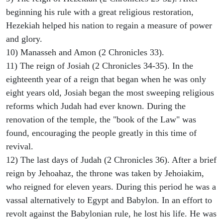
beginning his rule with a great religious restoration,
Hezekiah helped his nation to regain a measure of power
and glory.
10) Manasseh and Amon (2 Chronicles 33).
11) The reign of Josiah (2 Chronicles 34-35). In the
eighteenth year of a reign that began when he was only
eight years old, Josiah began the most sweeping religious
reforms which Judah had ever known. During the
renovation of the temple, the "book of the Law" was
found, encouraging the people greatly in this time of
revival.
12) The last days of Judah (2 Chronicles 36). After a brief
reign by Jehoahaz, the throne was taken by Jehoiakim,
who reigned for eleven years. During this period he was a
vassal alternatively to Egypt and Babylon. In an effort to
revolt against the Babylonian rule, he lost his life. He was