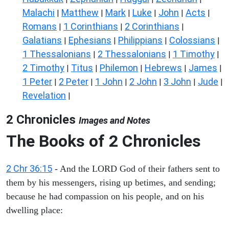
Malachi
Matthew
Mark
Luke
John
Acts
|
|
|
|
|
|
Romans
1 Corinthians
2 Corinthians
|
|
|
Galatians
Ephesians
Philippians
Colossians
|
|
|
|
1 Thessalonians
2 Thessalonians
1 Timothy
|
|
|
2 Timothy
Titus
Philemon
Hebrews
James
|
|
|
|
|
1 Peter
2 Peter
1 John
2 John
3 John
Jude
|
|
|
|
|
|
Revelation
|
2 Chronicles
Images and Notes
The Books of 2 Chronicles
2 Chr 36:15
- And the LORD God of their fathers sent to
them by his messengers, rising up betimes, and sending;
because he had compassion on his people, and on his
dwelling place: