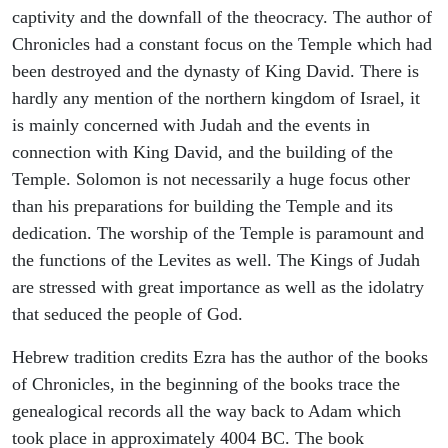
captivity and the downfall of the theocracy. The author of
Chronicles had a constant focus on the Temple which had
been destroyed and the dynasty of King David. There is
hardly any mention of the northern kingdom of Israel, it
is mainly concerned with Judah and the events in
connection with King David, and the building of the
Temple. Solomon is not necessarily a huge focus other
than his preparations for building the Temple and its
dedication. The worship of the Temple is paramount and
the functions of the Levites as well. The Kings of Judah
are stressed with great importance as well as the idolatry
that seduced the people of God.
Hebrew tradition credits Ezra has the author of the books
of Chronicles, in the beginning of the books trace the
genealogical records all the way back to Adam which
took place in approximately 4004 BC. The book