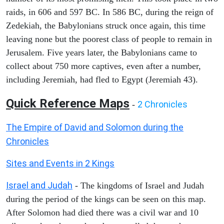
raids, in 606 and 597 BC. In 586 BC, during the reign of
Zedekiah, the Babylonians struck once again, this time
leaving none but the poorest class of people to remain in
Jerusalem. Five years later, the Babylonians came to
collect about 750 more captives, even after a number,
including Jeremiah, had fled to Egypt (Jeremiah 43).
Quick Reference Maps
2 Chronicles
-
The Empire of David and Solomon during the
Chronicles
Sites and Events in 2 Kings
Israel and Judah
- The kingdoms of Israel and Judah
during the period of the kings can be seen on this map.
After Solomon had died there was a civil war and 10