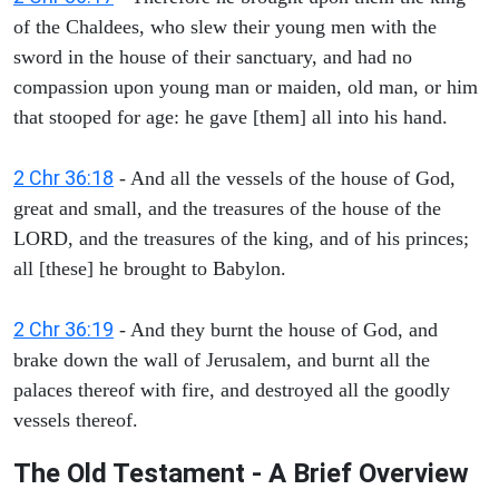
of the Chaldees, who slew their young men with the
sword in the house of their sanctuary, and had no
compassion upon young man or maiden, old man, or him
that stooped for age: he gave [them] all into his hand.
2 Chr 36:18
- And all the vessels of the house of God,
great and small, and the treasures of the house of the
LORD, and the treasures of the king, and of his princes;
all [these] he brought to Babylon.
2 Chr 36:19
- And they burnt the house of God, and
brake down the wall of Jerusalem, and burnt all the
palaces thereof with fire, and destroyed all the goodly
vessels thereof.
The Old Testament - A Brief Overview