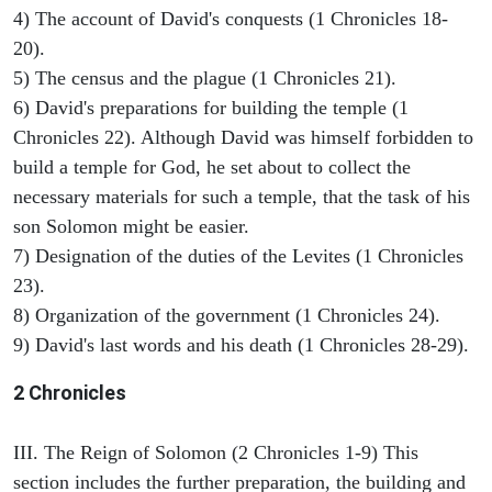
4) The account of David's conquests (1 Chronicles 18-
20).
5) The census and the plague (1 Chronicles 21).
6) David's preparations for building the temple (1
Chronicles 22). Although David was himself forbidden to
build a temple for God, he set about to collect the
necessary materials for such a temple, that the task of his
son Solomon might be easier.
7) Designation of the duties of the Levites (1 Chronicles
23).
8) Organization of the government (1 Chronicles 24).
9) David's last words and his death (1 Chronicles 28-29).
2 Chronicles
III. The Reign of Solomon (2 Chronicles 1-9) This
section includes the further preparation, the building and