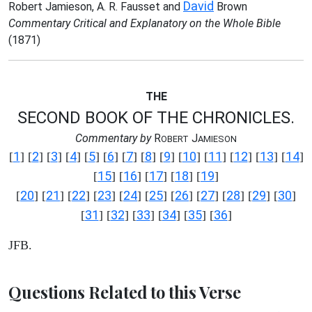
David
Robert Jamieson, A. R. Fausset and
Brown
Commentary Critical and Explanatory on the Whole Bible
(1871)
THE
SECOND BOOK OF THE CHRONICLES.
Commentary by
R
J
OBERT
AMIESON
1
2
3
4
5
6
7
8
9
10
11
12
13
14
[
] [
] [
] [
] [
] [
] [
] [
] [
] [
] [
] [
] [
] [
]
15
16
17
18
19
[
] [
] [
] [
] [
]
20
21
22
23
24
25
26
27
28
29
30
[
] [
] [
] [
] [
] [
] [
] [
] [
] [
] [
]
31
32
33
34
35
36
[
] [
] [
] [
] [
] [
]
JFB.
Questions Related to this Verse