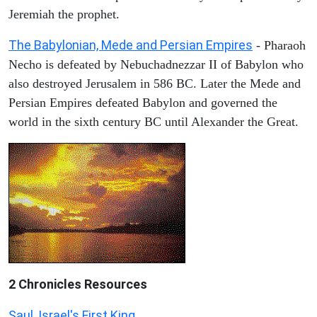
Jeremiah the prophet.
The Babylonian, Mede and Persian Empires
- Pharaoh
Necho is defeated by Nebuchadnezzar II of Babylon who
also destroyed Jerusalem in 586 BC. Later the Mede and
Persian Empires defeated Babylon and governed the
world in the sixth century BC until Alexander the Great.
2 Chronicles Resources
Saul, Israel's First King