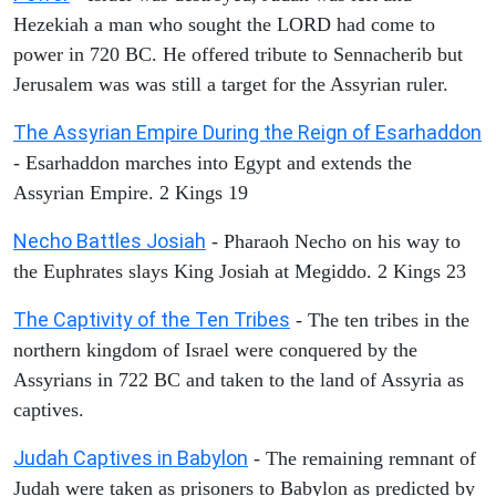
Hezekiah a man who sought the LORD had come to
power in 720 BC. He offered tribute to Sennacherib but
Jerusalem was was still a target for the Assyrian ruler.
The Assyrian Empire During the Reign of Esarhaddon
- Esarhaddon marches into Egypt and extends the
Assyrian Empire. 2 Kings 19
Necho Battles Josiah
- Pharaoh Necho on his way to
the Euphrates slays King Josiah at Megiddo. 2 Kings 23
The Captivity of the Ten Tribes
- The ten tribes in the
northern kingdom of Israel were conquered by the
Assyrians in 722 BC and taken to the land of Assyria as
captives.
Judah Captives in Babylon
- The remaining remnant of
Judah were taken as prisoners to Babylon as predicted by