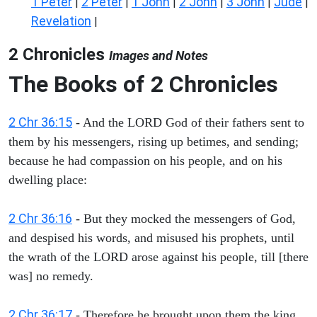
1 Peter
2 Peter
1 John
2 John
3 John
Jude
|
|
|
|
|
|
Revelation
|
2 Chronicles
Images and Notes
The Books of 2 Chronicles
2 Chr 36:15
- And the LORD God of their fathers sent to
them by his messengers, rising up betimes, and sending;
because he had compassion on his people, and on his
dwelling place:
2 Chr 36:16
- But they mocked the messengers of God,
and despised his words, and misused his prophets, until
the wrath of the LORD arose against his people, till [there
was] no remedy.
2 Chr 36:17
- Therefore he brought upon them the king