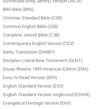
Authorized (King James) Version (AKJV)
BRG Bible (BRG)
Christian Standard Bible (CSB)
Common English Bible (CEB)
Complete Jewish Bible (CJB)
Contemporary English Version (CEV)
Darby Translation (DARBY)
Disciples’ Literal New Testament (DLNT)
Douay-Rheims 1899 American Edition (DRA)
Easy-to-Read Version (ERV)
English Standard Version (ESV)
English Standard Version Anglicised (ESVUK)
Evangelical Heritage Version (EHV)