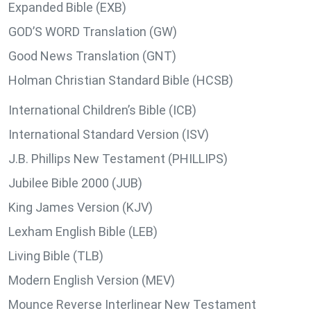
Expanded Bible (EXB)
GOD’S WORD Translation (GW)
Good News Translation (GNT)
Holman Christian Standard Bible (HCSB)
International Children’s Bible (ICB)
International Standard Version (ISV)
J.B. Phillips New Testament (PHILLIPS)
Jubilee Bible 2000 (JUB)
King James Version (KJV)
Lexham English Bible (LEB)
Living Bible (TLB)
Modern English Version (MEV)
Mounce Reverse Interlinear New Testament