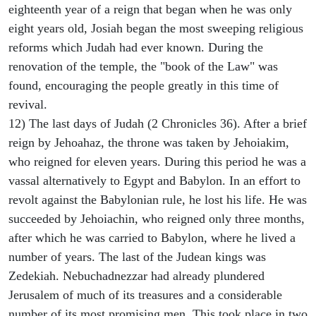
eighteenth year of a reign that began when he was only
eight years old, Josiah began the most sweeping religious
reforms which Judah had ever known. During the
renovation of the temple, the "book of the Law" was
found, encouraging the people greatly in this time of
revival.
12) The last days of Judah (2 Chronicles 36). After a brief
reign by Jehoahaz, the throne was taken by Jehoiakim,
who reigned for eleven years. During this period he was a
vassal alternatively to Egypt and Babylon. In an effort to
revolt against the Babylonian rule, he lost his life. He was
succeeded by Jehoiachin, who reigned only three months,
after which he was carried to Babylon, where he lived a
number of years. The last of the Judean kings was
Zedekiah. Nebuchadnezzar had already plundered
Jerusalem of much of its treasures and a considerable
number of its most promising men. This took place in two