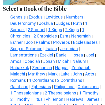
Select a Book of the Bible
Genesis
Exodus
Leviticus
Numbers
|
|
|
|
Deuteronomy
Joshua
Judges
Ruth
1
|
|
|
|
Samuel
2 Samuel
1 Kings
2 Kings
1
|
|
|
|
Chronicles
2 Chronicles
Ezra
Nehemiah
|
|
|
|
Esther
Job
Psalms
Proverbs
Ecclesiastes
|
|
|
|
|
Song of Solomon
Isaiah
Jeremiah
|
|
|
Lamentations
Ezekiel
Daniel
Hosea
Joel
|
|
|
|
|
Amos
Obadiah
Jonah
Micah
Nahum
|
|
|
|
|
Habakkuk
Zephaniah
Haggai
Zechariah
|
|
|
|
Malachi
Matthew
Mark
Luke
John
Acts
|
|
|
|
|
|
Romans
1 Corinthians
2 Corinthians
|
|
|
Galatians
Ephesians
Philippians
Colossians
|
|
|
|
1 Thessalonians
2 Thessalonians
1 Timothy
|
|
|
2 Timothy
Titus
Philemon
Hebrews
James
|
|
|
|
|