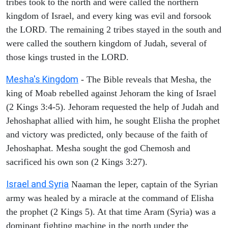
tribes took to the north and were called the northern
kingdom of Israel, and every king was evil and forsook
the LORD. The remaining 2 tribes stayed in the south and
were called the southern kingdom of Judah, several of
those kings trusted in the LORD.
Mesha's Kingdom
- The Bible reveals that Mesha, the
king of Moab rebelled against Jehoram the king of Israel
(2 Kings 3:4-5). Jehoram requested the help of Judah and
Jehoshaphat allied with him, he sought Elisha the prophet
and victory was predicted, only because of the faith of
Jehoshaphat. Mesha sought the god Chemosh and
sacrificed his own son (2 Kings 3:27).
Israel and Syria
Naaman the leper, captain of the Syrian
army was healed by a miracle at the command of Elisha
the prophet (2 Kings 5). At that time Aram (Syria) was a
dominant fighting machine in the north under the