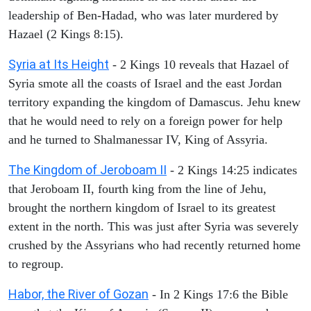
leadership of Ben-Hadad, who was later murdered by
Hazael (2 Kings 8:15).
Syria at Its Height
- 2 Kings 10 reveals that Hazael of
Syria smote all the coasts of Israel and the east Jordan
territory expanding the kingdom of Damascus. Jehu knew
that he would need to rely on a foreign power for help
and he turned to Shalmanessar IV, King of Assyria.
The Kingdom of Jeroboam II
- 2 Kings 14:25 indicates
that Jeroboam II, fourth king from the line of Jehu,
brought the northern kingdom of Israel to its greatest
extent in the north. This was just after Syria was severely
crushed by the Assyrians who had recently returned home
to regroup.
Habor, the River of Gozan
- In 2 Kings 17:6 the Bible