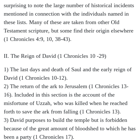
surprising to note the large number of historical incidents
mentioned in connection with the individuals named in
these lists. Many of these are taken from other Old
Testament scripture, but some find their origin elsewhere
(1 Chronicles 4:9, 10, 38-43).
II. The Reign of David (1 Chronicles 10 -29)
1) The last days and death of Saul and the early reign of
David (1 Chronicles 10-12).
2) The return of the ark to Jerusalem (1 Chronicles 13-
16). Included in this section is the account of the
misfortune of Uzzah, who was killed when he reached
forth to save the ark from falling (1 Chronicles 13).
3) David purposes to build the temple but is forbidden
because of the great amount of bloodshed to which he has
been a party (1 Chronicles 17).