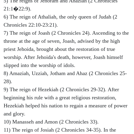
5) The reigns of Jehoram and Ahaziah (2 Chronicles
21:1�22:9).
6) The reign of Athaliah, the only queen of Judah (2
Chronicles 22:10-23:21).
7) The reign of Joash (2 Chronicles 24). Ascending to the
throne at the age of seven, Joash, advised by the high
priest Jehoida, brought about the restoration of true
worship. After Jehoida's death, however, Joash himself
slipped into the worship of idols.
8) Amaziah, Uzziah, Jotham and Ahaz (2 Chronicles 25-
28).
9) The reign of Hezekiah (2 Chronicles 29-32). After
beginning his rule with a great religious restoration,
Hezekiah helped his nation to regain a measure of power
and glory.
10) Manasseh and Amon (2 Chronicles 33).
11) The reign of Josiah (2 Chronicles 34-35). In the