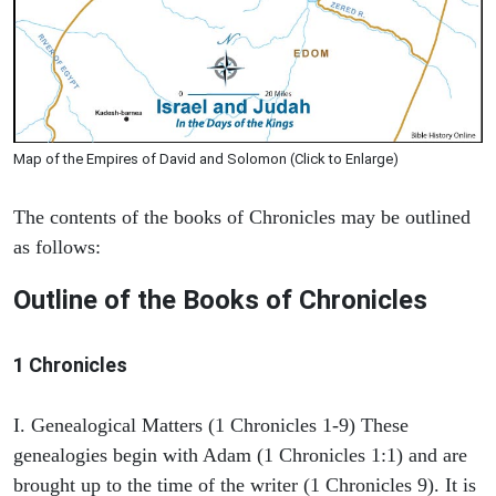
Map of the Empires of David and Solomon (Click to Enlarge)
The contents of the books of Chronicles may be outlined
as follows:
Outline of the Books of Chronicles
1 Chronicles
I. Genealogical Matters (1 Chronicles 1-9) These
genealogies begin with Adam (1 Chronicles 1:1) and are
brought up to the time of the writer (1 Chronicles 9). It is