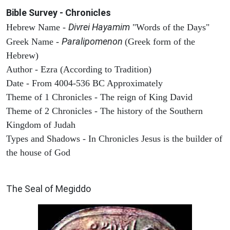
Bible Survey - Chronicles
Divrei Hayamim
Hebrew Name -
"Words of the Days"
Paralipomenon
Greek Name -
(Greek form of the
Hebrew)
Author - Ezra (According to Tradition)
Date - From 4004-536 BC Approximately
Theme of 1 Chronicles - The reign of King David
Theme of 2 Chronicles - The history of the Southern
Kingdom of Judah
Types and Shadows - In Chronicles Jesus is the builder of
the house of God
ARCHAEOLOGY
The Seal of Megiddo