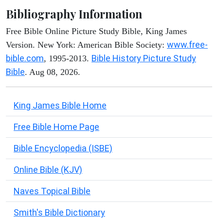
Bibliography Information
Free Bible Online Picture Study Bible, King James
www.free-
Version. New York: American Bible Society:
bible.com
Bible History Picture Study
, 1995-2013.
Bible
. Aug 08, 2026.
King James Bible Home
Free Bible Home Page
Bible Encyclopedia (ISBE)
Online Bible (KJV)
Naves Topical Bible
Smith's Bible Dictionary