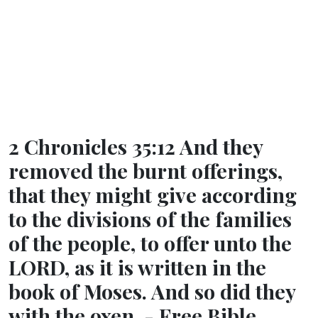
2 Chronicles 35:12 And they
removed the burnt offerings,
that they might give according
to the divisions of the families
of the people, to offer unto the
LORD, as it is written in the
book of Moses. And so did they
with the oxen. - Free Bible