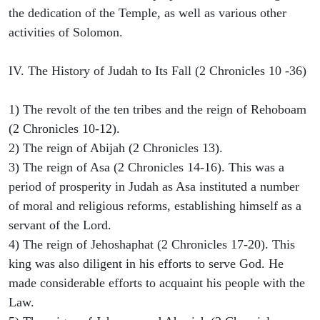
the dedication of the Temple, as well as various other
activities of Solomon.
IV. The History of Judah to Its Fall (2 Chronicles 10 -36)
1) The revolt of the ten tribes and the reign of Rehoboam
(2 Chronicles 10-12).
2) The reign of Abijah (2 Chronicles 13).
3) The reign of Asa (2 Chronicles 14-16). This was a
period of prosperity in Judah as Asa instituted a number
of moral and religious reforms, establishing himself as a
servant of the Lord.
4) The reign of Jehoshaphat (2 Chronicles 17-20). This
king was also diligent in his efforts to serve God. He
made considerable efforts to acquaint his people with the
Law.