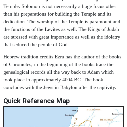
Temple. Solomon is not necessarily a huge focus other
than his preparations for building the Temple and its
dedication. The worship of the Temple is paramount and
the functions of the Levites as well. The Kings of Judah
are stressed with great importance as well as the idolatry
that seduced the people of God.
Hebrew tradition credits Ezra has the author of the books
of Chronicles, in the beginning of the books trace the
genealogical records all the way back to Adam which
took place in approximately 4004 BC. The book
concludes with the Jews in Babylon after the captivity.
Quick Reference Map