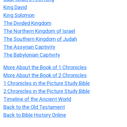
King David
King Solomon
The Divided Kingdom
The Northern Kingdom of Israel
The Southern Kingdom of Judah
The Assyrian Captivity
The Babylonian Captivity
More About the Book of 1 Chronicles
More About the Book of 2 Chronicles
1 Chronicles in the Picture Study Bible
2 Chronicles in the Picture Study Bible
Timeline of the Ancient World
Back to the Old Testament
Back to Bible History Online