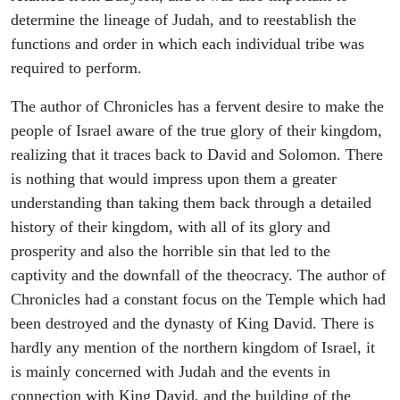
determine the lineage of Judah, and to reestablish the
functions and order in which each individual tribe was
required to perform.
The author of Chronicles has a fervent desire to make the
people of Israel aware of the true glory of their kingdom,
realizing that it traces back to David and Solomon. There
is nothing that would impress upon them a greater
understanding than taking them back through a detailed
history of their kingdom, with all of its glory and
prosperity and also the horrible sin that led to the
captivity and the downfall of the theocracy. The author of
Chronicles had a constant focus on the Temple which had
been destroyed and the dynasty of King David. There is
hardly any mention of the northern kingdom of Israel, it
is mainly concerned with Judah and the events in
connection with King David, and the building of the