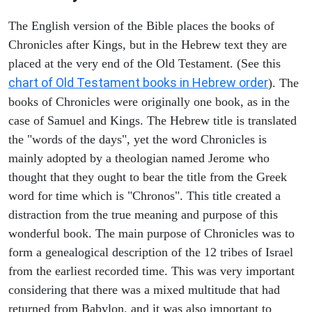
The English version of the Bible places the books of
Chronicles after Kings, but in the Hebrew text they are
placed at the very end of the Old Testament. (See this
chart of Old Testament books in Hebrew order
). The
books of Chronicles were originally one book, as in the
case of Samuel and Kings. The Hebrew title is translated
the "words of the days", yet the word Chronicles is
mainly adopted by a theologian named Jerome who
thought that they ought to bear the title from the Greek
word for time which is "Chronos". This title created a
distraction from the true meaning and purpose of this
wonderful book. The main purpose of Chronicles was to
form a genealogical description of the 12 tribes of Israel
from the earliest recorded time. This was very important
considering that there was a mixed multitude that had
returned from Babylon, and it was also important to