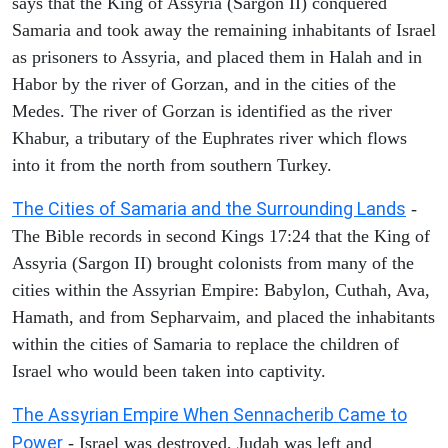
says that the King of Assyria (Sargon II) conquered
Samaria and took away the remaining inhabitants of Israel
as prisoners to Assyria, and placed them in Halah and in
Habor by the river of Gorzan, and in the cities of the
Medes. The river of Gorzan is identified as the river
Khabur, a tributary of the Euphrates river which flows
into it from the north from southern Turkey.
The Cities of Samaria and the Surrounding Lands
-
The Bible records in second Kings 17:24 that the King of
Assyria (Sargon II) brought colonists from many of the
cities within the Assyrian Empire: Babylon, Cuthah, Ava,
Hamath, and from Sepharvaim, and placed the inhabitants
within the cities of Samaria to replace the children of
Israel who would been taken into captivity.
The Assyrian Empire When Sennacherib Came to
Power
- Israel was destroyed, Judah was left and