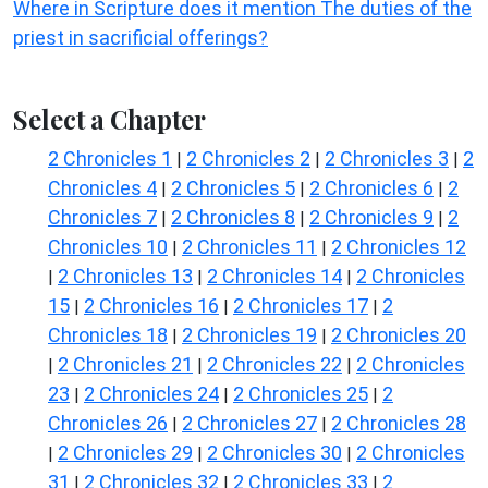
Where in Scripture does it mention The duties of the
priest in sacrificial offerings?
Select a Chapter
2 Chronicles 1
2 Chronicles 2
2 Chronicles 3
2
|
|
|
Chronicles 4
2 Chronicles 5
2 Chronicles 6
2
|
|
|
Chronicles 7
2 Chronicles 8
2 Chronicles 9
2
|
|
|
Chronicles 10
2 Chronicles 11
2 Chronicles 12
|
|
2 Chronicles 13
2 Chronicles 14
2 Chronicles
|
|
|
15
2 Chronicles 16
2 Chronicles 17
2
|
|
|
Chronicles 18
2 Chronicles 19
2 Chronicles 20
|
|
2 Chronicles 21
2 Chronicles 22
2 Chronicles
|
|
|
23
2 Chronicles 24
2 Chronicles 25
2
|
|
|
Chronicles 26
2 Chronicles 27
2 Chronicles 28
|
|
2 Chronicles 29
2 Chronicles 30
2 Chronicles
|
|
|
31
2 Chronicles 32
2 Chronicles 33
2
|
|
|