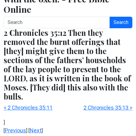
Online
Search
2 Chronicles 35:12 Then they
removed the burnt offerings that
[they] might give them to the
sections of the fathers' households
of the lay people to present to the
LORD, as it is written in the book of
Moses. [They did] this also with the
bulls.
< 2 Chronicles 35:11
2 Chronicles 35:13 >
]
Previous
Next
[
] [
]