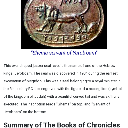
"Shema servant of Yarob'oam"
This oval shaped jasper seal reveals the name of one of the Hebrew
kings, Jeroboam. The seal was discovered in 1904 during the earliest
excavation of Megiddo. This was a seal belonging to a royal minister in
the 8th century BC. It is engraved with the figure of a roaring lion (symbol
of the kingdom of Judah) with a beautiful curved tail and was skillfully
executed. The inscription reads "Shema" on top, and "Servant of
Jeroboam" on the bottom.
Summary of The Books of Chronicles