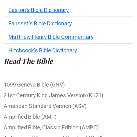
Easton's Bible Dictionary
Fausset's Bible Dictionary
Matthew Henry Bible Commentary
Hitchcock's Bible Dictionary
Read The Bible
1599 Geneva Bible (GNV)
21st Century King James Version (KJ21)
American Standard Version (ASV)
Amplified Bible (AMP)
Amplified Bible, Classic Edition (AMPC)