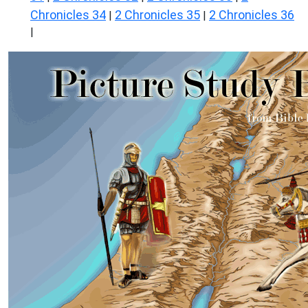
Chronicles 34
2 Chronicles 35
2 Chronicles 36
|
|
|