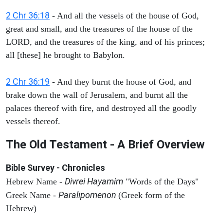
2 Chr 36:18
- And all the vessels of the house of God,
great and small, and the treasures of the house of the
LORD, and the treasures of the king, and of his princes;
all [these] he brought to Babylon.
2 Chr 36:19
- And they burnt the house of God, and
brake down the wall of Jerusalem, and burnt all the
palaces thereof with fire, and destroyed all the goodly
vessels thereof.
The Old Testament - A Brief Overview
Bible Survey - Chronicles
Divrei Hayamim
Hebrew Name -
"Words of the Days"
Paralipomenon
Greek Name -
(Greek form of the
Hebrew)