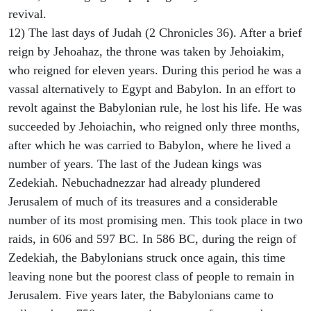
revival.
12) The last days of Judah (2 Chronicles 36). After a brief
reign by Jehoahaz, the throne was taken by Jehoiakim,
who reigned for eleven years. During this period he was a
vassal alternatively to Egypt and Babylon. In an effort to
revolt against the Babylonian rule, he lost his life. He was
succeeded by Jehoiachin, who reigned only three months,
after which he was carried to Babylon, where he lived a
number of years. The last of the Judean kings was
Zedekiah. Nebuchadnezzar had already plundered
Jerusalem of much of its treasures and a considerable
number of its most promising men. This took place in two
raids, in 606 and 597 BC. In 586 BC, during the reign of
Zedekiah, the Babylonians struck once again, this time
leaving none but the poorest class of people to remain in
Jerusalem. Five years later, the Babylonians came to