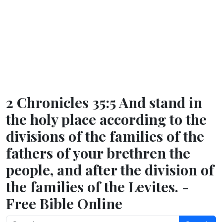
2 Chronicles 35:5 And stand in
the holy place according to the
divisions of the families of the
fathers of your brethren the
people, and after the division of
the families of the Levites. -
Free Bible Online