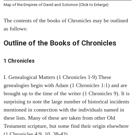
Map of the Empires of David and Solomon (Click to Enlarge)
The contents of the books of Chronicles may be outlined
as follows:
Outline of the Books of Chronicles
1 Chronicles
I. Genealogical Matters (1 Chronicles 1-9) These
genealogies begin with Adam (1 Chronicles 1:1) and are
brought up to the time of the writer (1 Chronicles 9). It is
surprising to note the large number of historical incidents
mentioned in connection with the individuals named in
these lists. Many of these are taken from other Old
Testament scripture, but some find their origin elsewhere
(1 Chronicles 4:9, 10, 38-43).