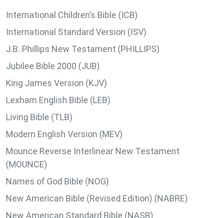
International Children’s Bible (ICB)
International Standard Version (ISV)
J.B. Phillips New Testament (PHILLIPS)
Jubilee Bible 2000 (JUB)
King James Version (KJV)
Lexham English Bible (LEB)
Living Bible (TLB)
Modern English Version (MEV)
Mounce Reverse Interlinear New Testament
(MOUNCE)
Names of God Bible (NOG)
New American Bible (Revised Edition) (NABRE)
New American Standard Bible (NASB)