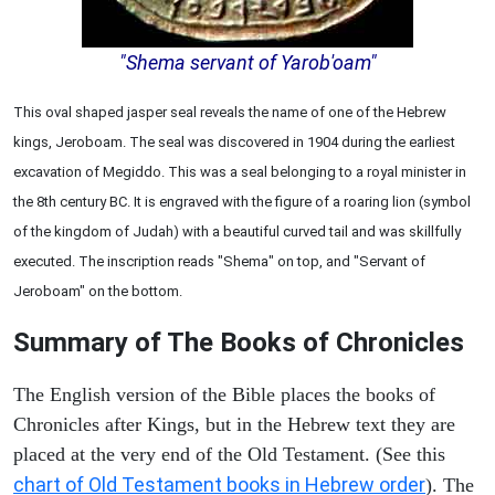
"Shema servant of Yarob'oam"
This oval shaped jasper seal reveals the name of one of the Hebrew
kings, Jeroboam. The seal was discovered in 1904 during the earliest
excavation of Megiddo. This was a seal belonging to a royal minister in
the 8th century BC. It is engraved with the figure of a roaring lion (symbol
of the kingdom of Judah) with a beautiful curved tail and was skillfully
executed. The inscription reads "Shema" on top, and "Servant of
Jeroboam" on the bottom.
Summary of The Books of Chronicles
The English version of the Bible places the books of
Chronicles after Kings, but in the Hebrew text they are
placed at the very end of the Old Testament. (See this
chart of Old Testament books in Hebrew order
). The