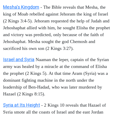
Mesha's Kingdom
- The Bible reveals that Mesha, the
king of Moab rebelled against Jehoram the king of Israel
(2 Kings 3:4-5). Jehoram requested the help of Judah and
Jehoshaphat allied with him, he sought Elisha the prophet
and victory was predicted, only because of the faith of
Jehoshaphat. Mesha sought the god Chemosh and
sacrificed his own son (2 Kings 3:27).
Israel and Syria
Naaman the leper, captain of the Syrian
army was healed by a miracle at the command of Elisha
the prophet (2 Kings 5). At that time Aram (Syria) was a
dominant fighting machine in the north under the
leadership of Ben-Hadad, who was later murdered by
Hazael (2 Kings 8:15).
Syria at Its Height
- 2 Kings 10 reveals that Hazael of
Syria smote all the coasts of Israel and the east Jordan