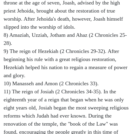
throne at the age of seven, Joash, advised by the high
priest Jehoida, brought about the restoration of true
worship. After Jehoida's death, however, Joash himself
slipped into the worship of idols.
8) Amaziah, Uzziah, Jotham and Ahaz (2 Chronicles 25-
28).
9) The reign of Hezekiah (2 Chronicles 29-32). After
beginning his rule with a great religious restoration,
Hezekiah helped his nation to regain a measure of power
and glory.
10) Manasseh and Amon (2 Chronicles 33).
11) The reign of Josiah (2 Chronicles 34-35). In the
eighteenth year of a reign that began when he was only
eight years old, Josiah began the most sweeping religious
reforms which Judah had ever known. During the
renovation of the temple, the "book of the Law" was
found, encouraging the people greatly in this time of