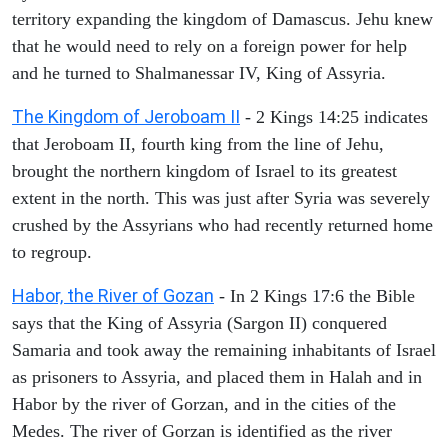
territory expanding the kingdom of Damascus. Jehu knew
that he would need to rely on a foreign power for help
and he turned to Shalmanessar IV, King of Assyria.
The Kingdom of Jeroboam II
- 2 Kings 14:25 indicates
that Jeroboam II, fourth king from the line of Jehu,
brought the northern kingdom of Israel to its greatest
extent in the north. This was just after Syria was severely
crushed by the Assyrians who had recently returned home
to regroup.
Habor, the River of Gozan
- In 2 Kings 17:6 the Bible
says that the King of Assyria (Sargon II) conquered
Samaria and took away the remaining inhabitants of Israel
as prisoners to Assyria, and placed them in Halah and in
Habor by the river of Gorzan, and in the cities of the
Medes. The river of Gorzan is identified as the river