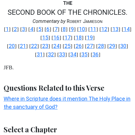
THE
SECOND BOOK OF THE CHRONICLES.
Commentary by
R
J
OBERT
AMIESON
1
2
3
4
5
6
7
8
9
10
11
12
13
14
[
] [
] [
] [
] [
] [
] [
] [
] [
] [
] [
] [
] [
] [
]
15
16
17
18
19
[
] [
] [
] [
] [
]
20
21
22
23
24
25
26
27
28
29
30
[
] [
] [
] [
] [
] [
] [
] [
] [
] [
] [
]
31
32
33
34
35
36
[
] [
] [
] [
] [
] [
]
JFB.
Questions Related to this Verse
Where in Scripture does it mention The Holy Place in
the sanctuary of God?
Select a Chapter