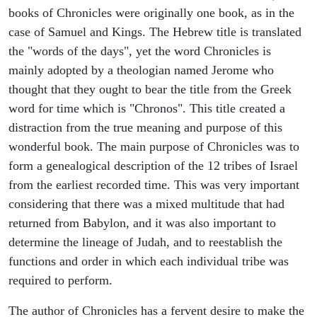
books of Chronicles were originally one book, as in the
case of Samuel and Kings. The Hebrew title is translated
the "words of the days", yet the word Chronicles is
mainly adopted by a theologian named Jerome who
thought that they ought to bear the title from the Greek
word for time which is "Chronos". This title created a
distraction from the true meaning and purpose of this
wonderful book. The main purpose of Chronicles was to
form a genealogical description of the 12 tribes of Israel
from the earliest recorded time. This was very important
considering that there was a mixed multitude that had
returned from Babylon, and it was also important to
determine the lineage of Judah, and to reestablish the
functions and order in which each individual tribe was
required to perform.
The author of Chronicles has a fervent desire to make the