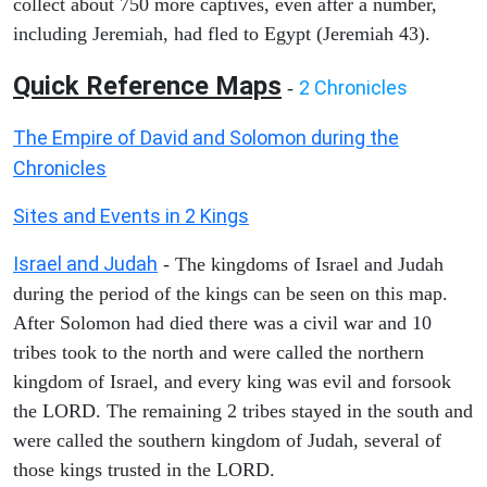
collect about 750 more captives, even after a number,
including Jeremiah, had fled to Egypt (Jeremiah 43).
Quick Reference Maps
2 Chronicles
-
The Empire of David and Solomon during the
Chronicles
Sites and Events in 2 Kings
Israel and Judah
- The kingdoms of Israel and Judah
during the period of the kings can be seen on this map.
After Solomon had died there was a civil war and 10
tribes took to the north and were called the northern
kingdom of Israel, and every king was evil and forsook
the LORD. The remaining 2 tribes stayed in the south and
were called the southern kingdom of Judah, several of
those kings trusted in the LORD.