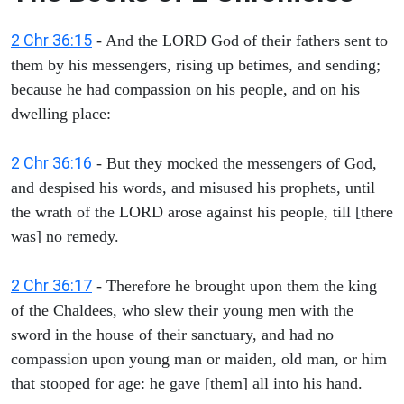
2 Chr 36:15
- And the LORD God of their fathers sent to
them by his messengers, rising up betimes, and sending;
because he had compassion on his people, and on his
dwelling place:
2 Chr 36:16
- But they mocked the messengers of God,
and despised his words, and misused his prophets, until
the wrath of the LORD arose against his people, till [there
was] no remedy.
2 Chr 36:17
- Therefore he brought upon them the king
of the Chaldees, who slew their young men with the
sword in the house of their sanctuary, and had no
compassion upon young man or maiden, old man, or him
that stooped for age: he gave [them] all into his hand.