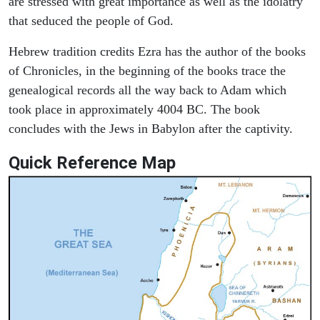
are stressed with great importance as well as the idolatry
that seduced the people of God.
Hebrew tradition credits Ezra has the author of the books
of Chronicles, in the beginning of the books trace the
genealogical records all the way back to Adam which
took place in approximately 4004 BC. The book
concludes with the Jews in Babylon after the captivity.
Quick Reference Map