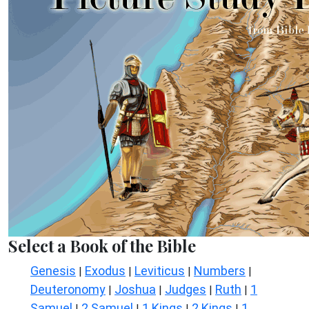
Select a Book of the Bible
Genesis
Exodus
Leviticus
Numbers
|
|
|
|
Deuteronomy
Joshua
Judges
Ruth
1
|
|
|
|
Samuel
2 Samuel
1 Kings
2 Kings
1
|
|
|
|