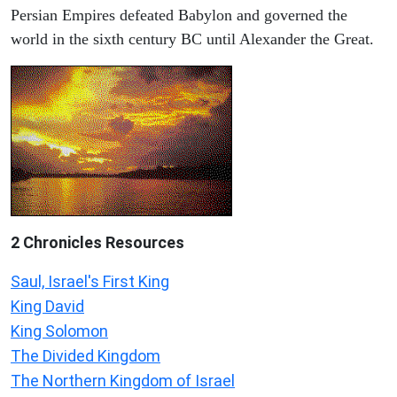
Persian Empires defeated Babylon and governed the
world in the sixth century BC until Alexander the Great.
2 Chronicles Resources
Saul, Israel's First King
King David
King Solomon
The Divided Kingdom
The Northern Kingdom of Israel