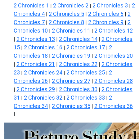
2 Chronicles 1
2 Chronicles 2
2 Chronicles 3
2
|
|
|
Chronicles 4
2 Chronicles 5
2 Chronicles 6
2
|
|
|
Chronicles 7
2 Chronicles 8
2 Chronicles 9
2
|
|
|
Chronicles 10
2 Chronicles 11
2 Chronicles 12
|
|
2 Chronicles 13
2 Chronicles 14
2 Chronicles
|
|
|
15
2 Chronicles 16
2 Chronicles 17
2
|
|
|
Chronicles 18
2 Chronicles 19
2 Chronicles 20
|
|
2 Chronicles 21
2 Chronicles 22
2 Chronicles
|
|
|
23
2 Chronicles 24
2 Chronicles 25
2
|
|
|
Chronicles 26
2 Chronicles 27
2 Chronicles 28
|
|
2 Chronicles 29
2 Chronicles 30
2 Chronicles
|
|
|
31
2 Chronicles 32
2 Chronicles 33
2
|
|
|
Chronicles 34
2 Chronicles 35
2 Chronicles 36
|
|
|