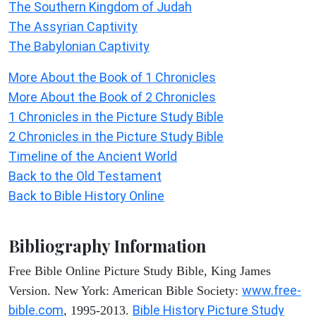
The Southern Kingdom of Judah
The Assyrian Captivity
The Babylonian Captivity
More About the Book of 1 Chronicles
More About the Book of 2 Chronicles
1 Chronicles in the Picture Study Bible
2 Chronicles in the Picture Study Bible
Timeline of the Ancient World
Back to the Old Testament
Back to Bible History Online
Bibliography Information
Free Bible Online Picture Study Bible, King James
www.free-
Version. New York: American Bible Society:
bible.com
Bible History Picture Study
, 1995-2013.