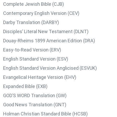
Complete Jewish Bible (CJB)
Contemporary English Version (CEV)
Darby Translation (DARBY)
Disciples’ Literal New Testament (DLNT)
Douay-Rheims 1899 American Edition (DRA)
Easy-to-Read Version (ERV)
English Standard Version (ESV)
English Standard Version Anglicised (ESVUK)
Evangelical Heritage Version (EHV)
Expanded Bible (EXB)
GOD’S WORD Translation (GW)
Good News Translation (GNT)
Holman Christian Standard Bible (HCSB)