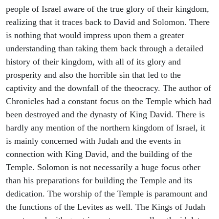
people of Israel aware of the true glory of their kingdom,
realizing that it traces back to David and Solomon. There
is nothing that would impress upon them a greater
understanding than taking them back through a detailed
history of their kingdom, with all of its glory and
prosperity and also the horrible sin that led to the
captivity and the downfall of the theocracy. The author of
Chronicles had a constant focus on the Temple which had
been destroyed and the dynasty of King David. There is
hardly any mention of the northern kingdom of Israel, it
is mainly concerned with Judah and the events in
connection with King David, and the building of the
Temple. Solomon is not necessarily a huge focus other
than his preparations for building the Temple and its
dedication. The worship of the Temple is paramount and
the functions of the Levites as well. The Kings of Judah