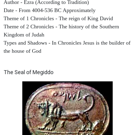
Author - Ezra (According to Tradition)
Date - From 4004-536 BC Approximately
Theme of 1 Chronicles - The reign of King David
Theme of 2 Chronicles - The history of the Southern
Kingdom of Judah
Types and Shadows - In Chronicles Jesus is the builder of
the house of God
ARCHAEOLOGY
The Seal of Megiddo