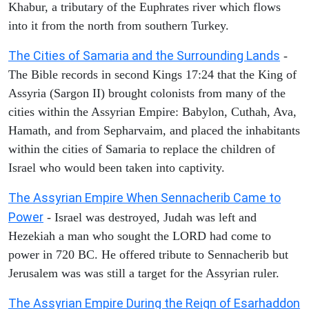
Khabur, a tributary of the Euphrates river which flows
into it from the north from southern Turkey.
The Cities of Samaria and the Surrounding Lands
-
The Bible records in second Kings 17:24 that the King of
Assyria (Sargon II) brought colonists from many of the
cities within the Assyrian Empire: Babylon, Cuthah, Ava,
Hamath, and from Sepharvaim, and placed the inhabitants
within the cities of Samaria to replace the children of
Israel who would been taken into captivity.
The Assyrian Empire When Sennacherib Came to
Power
- Israel was destroyed, Judah was left and
Hezekiah a man who sought the LORD had come to
power in 720 BC. He offered tribute to Sennacherib but
Jerusalem was was still a target for the Assyrian ruler.
The Assyrian Empire During the Reign of Esarhaddon