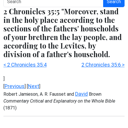
Search
2 Chronicles 35:5 "Moreover, stand
in the holy place according to the
sections of the fathers' households
of your brethren the lay people, and
according to the Levites, by
division of a father's household.
< 2 Chronicles 35:4
2 Chronicles 35:6 >
]
Previous
Next
[
] [
]
David
Robert Jamieson, A. R. Fausset and
Brown
Commentary Critical and Explanatory on the Whole Bible
(1871)