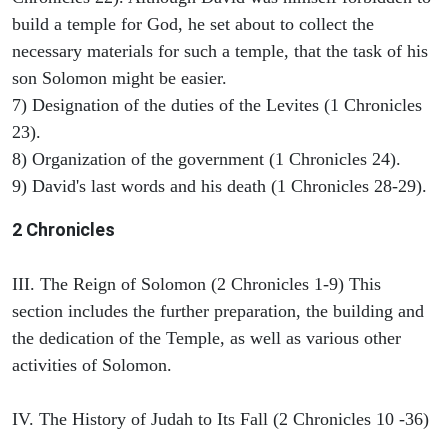
build a temple for God, he set about to collect the
necessary materials for such a temple, that the task of his
son Solomon might be easier.
7) Designation of the duties of the Levites (1 Chronicles
23).
8) Organization of the government (1 Chronicles 24).
9) David's last words and his death (1 Chronicles 28-29).
2 Chronicles
III. The Reign of Solomon (2 Chronicles 1-9) This
section includes the further preparation, the building and
the dedication of the Temple, as well as various other
activities of Solomon.
IV. The History of Judah to Its Fall (2 Chronicles 10 -36)