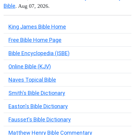
Bible
. Aug 07, 2026.
King James Bible Home
Free Bible Home Page
Bible Encyclopedia (ISBE)
Online Bible (KJV)
Naves Topical Bible
Smith's Bible Dictionary
Easton's Bible Dictionary
Fausset's Bible Dictionary
Matthew Henry Bible Commentary