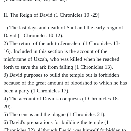
II. The Reign of David (1 Chronicles 10 -29)
1) The last days and death of Saul and the early reign of
David (1 Chronicles 10-12).
2) The return of the ark to Jerusalem (1 Chronicles 13-
16). Included in this section is the account of the
misfortune of Uzzah, who was killed when he reached
forth to save the ark from falling (1 Chronicles 13).
3) David purposes to build the temple but is forbidden
because of the great amount of bloodshed to which he has
been a party (1 Chronicles 17).
4) The account of David's conquests (1 Chronicles 18-
20).
5) The census and the plague (1 Chronicles 21).
6) David's preparations for building the temple (1
Chronicles 22). Although David was himself forbidden to