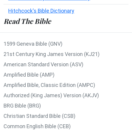
Hitchcock's Bible Dictionary
Read The Bible
1599 Geneva Bible (GNV)
21st Century King James Version (KJ21)
American Standard Version (ASV)
Amplified Bible (AMP)
Amplified Bible, Classic Edition (AMPC)
Authorized (King James) Version (AKJV)
BRG Bible (BRG)
Christian Standard Bible (CSB)
Common English Bible (CEB)