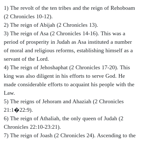
1) The revolt of the ten tribes and the reign of Rehoboam
(2 Chronicles 10-12).
2) The reign of Abijah (2 Chronicles 13).
3) The reign of Asa (2 Chronicles 14-16). This was a
period of prosperity in Judah as Asa instituted a number
of moral and religious reforms, establishing himself as a
servant of the Lord.
4) The reign of Jehoshaphat (2 Chronicles 17-20). This
king was also diligent in his efforts to serve God. He
made considerable efforts to acquaint his people with the
Law.
5) The reigns of Jehoram and Ahaziah (2 Chronicles
21:1�22:9).
6) The reign of Athaliah, the only queen of Judah (2
Chronicles 22:10-23:21).
7) The reign of Joash (2 Chronicles 24). Ascending to the