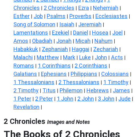
Chronicles
2 Chronicles
Ezra
Nehemiah
|
|
|
|
Esther
Job
Psalms
Proverbs
Ecclesiastes
|
|
|
|
|
Song of Solomon
Isaiah
Jeremiah
|
|
|
Lamentations
Ezekiel
Daniel
Hosea
Joel
|
|
|
|
|
Amos
Obadiah
Jonah
Micah
Nahum
|
|
|
|
|
Habakkuk
Zephaniah
Haggai
Zechariah
|
|
|
|
Malachi
Matthew
Mark
Luke
John
Acts
|
|
|
|
|
|
Romans
1 Corinthians
2 Corinthians
|
|
|
Galatians
Ephesians
Philippians
Colossians
|
|
|
|
1 Thessalonians
2 Thessalonians
1 Timothy
|
|
|
2 Timothy
Titus
Philemon
Hebrews
James
|
|
|
|
|
1 Peter
2 Peter
1 John
2 John
3 John
Jude
|
|
|
|
|
|
Revelation
|
2 Chronicles
Images and Notes
The Books of 2 Chronicles