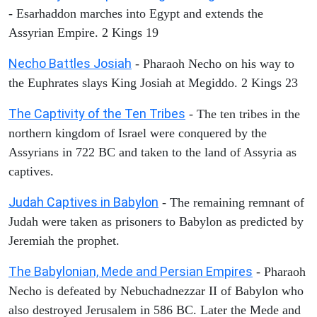
- Esarhaddon marches into Egypt and extends the
Assyrian Empire. 2 Kings 19
Necho Battles Josiah
- Pharaoh Necho on his way to
the Euphrates slays King Josiah at Megiddo. 2 Kings 23
The Captivity of the Ten Tribes
- The ten tribes in the
northern kingdom of Israel were conquered by the
Assyrians in 722 BC and taken to the land of Assyria as
captives.
Judah Captives in Babylon
- The remaining remnant of
Judah were taken as prisoners to Babylon as predicted by
Jeremiah the prophet.
The Babylonian, Mede and Persian Empires
- Pharaoh
Necho is defeated by Nebuchadnezzar II of Babylon who
also destroyed Jerusalem in 586 BC. Later the Mede and