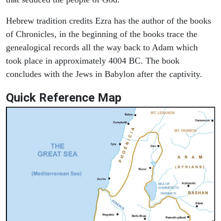
Hebrew tradition credits Ezra has the author of the books
of Chronicles, in the beginning of the books trace the
genealogical records all the way back to Adam which
took place in approximately 4004 BC. The book
concludes with the Jews in Babylon after the captivity.
Quick Reference Map