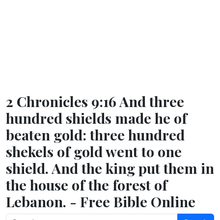
2 Chronicles 9:16 And three
hundred shields made he of
beaten gold: three hundred
shekels of gold went to one
shield. And the king put them in
the house of the forest of
Lebanon. - Free Bible Online