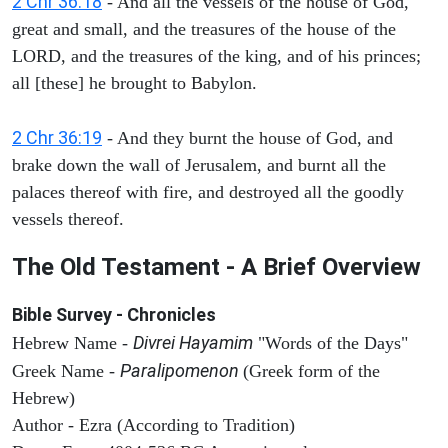
2 Chr 36:18
- And all the vessels of the house of God,
great and small, and the treasures of the house of the
LORD, and the treasures of the king, and of his princes;
all [these] he brought to Babylon.
2 Chr 36:19
- And they burnt the house of God, and
brake down the wall of Jerusalem, and burnt all the
palaces thereof with fire, and destroyed all the goodly
vessels thereof.
The Old Testament - A Brief Overview
Bible Survey - Chronicles
Divrei Hayamim
Hebrew Name -
"Words of the Days"
Paralipomenon
Greek Name -
(Greek form of the
Hebrew)
Author - Ezra (According to Tradition)