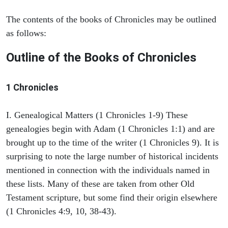
The contents of the books of Chronicles may be outlined
as follows:
Outline of the Books of Chronicles
1 Chronicles
I. Genealogical Matters (1 Chronicles 1-9) These
genealogies begin with Adam (1 Chronicles 1:1) and are
brought up to the time of the writer (1 Chronicles 9). It is
surprising to note the large number of historical incidents
mentioned in connection with the individuals named in
these lists. Many of these are taken from other Old
Testament scripture, but some find their origin elsewhere
(1 Chronicles 4:9, 10, 38-43).