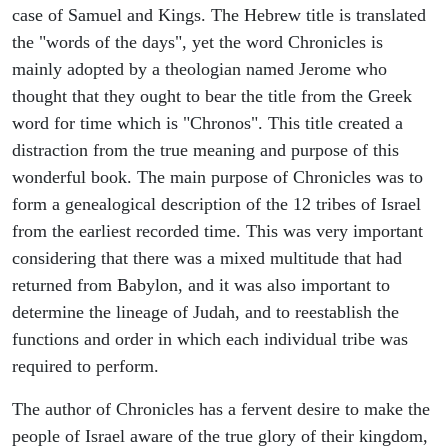
case of Samuel and Kings. The Hebrew title is translated
the "words of the days", yet the word Chronicles is
mainly adopted by a theologian named Jerome who
thought that they ought to bear the title from the Greek
word for time which is "Chronos". This title created a
distraction from the true meaning and purpose of this
wonderful book. The main purpose of Chronicles was to
form a genealogical description of the 12 tribes of Israel
from the earliest recorded time. This was very important
considering that there was a mixed multitude that had
returned from Babylon, and it was also important to
determine the lineage of Judah, and to reestablish the
functions and order in which each individual tribe was
required to perform.
The author of Chronicles has a fervent desire to make the
people of Israel aware of the true glory of their kingdom,