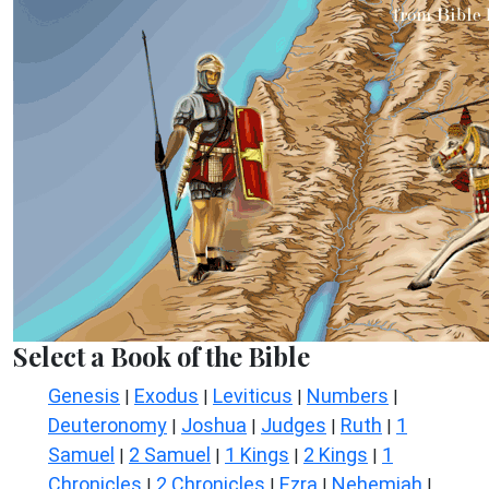
Select a Book of the Bible
Genesis
Exodus
Leviticus
Numbers
|
|
|
|
Deuteronomy
Joshua
Judges
Ruth
1
|
|
|
|
Samuel
2 Samuel
1 Kings
2 Kings
1
|
|
|
|
Chronicles
2 Chronicles
Ezra
Nehemiah
|
|
|
|