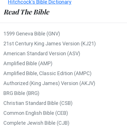
Hitchcock's Bible Dictionary
Read The Bible
1599 Geneva Bible (GNV)
21st Century King James Version (KJ21)
American Standard Version (ASV)
Amplified Bible (AMP)
Amplified Bible, Classic Edition (AMPC)
Authorized (King James) Version (AKJV)
BRG Bible (BRG)
Christian Standard Bible (CSB)
Common English Bible (CEB)
Complete Jewish Bible (CJB)