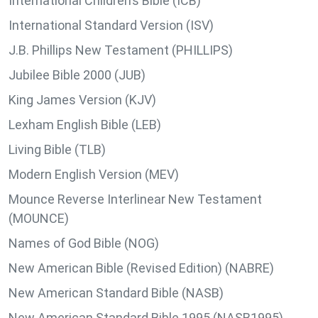
International Children’s Bible (ICB)
International Standard Version (ISV)
J.B. Phillips New Testament (PHILLIPS)
Jubilee Bible 2000 (JUB)
King James Version (KJV)
Lexham English Bible (LEB)
Living Bible (TLB)
Modern English Version (MEV)
Mounce Reverse Interlinear New Testament
(MOUNCE)
Names of God Bible (NOG)
New American Bible (Revised Edition) (NABRE)
New American Standard Bible (NASB)
New American Standard Bible 1995 (NASB1995)