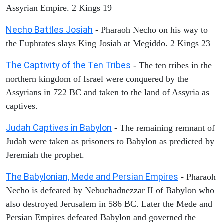
Assyrian Empire. 2 Kings 19
Necho Battles Josiah
- Pharaoh Necho on his way to
the Euphrates slays King Josiah at Megiddo. 2 Kings 23
The Captivity of the Ten Tribes
- The ten tribes in the
northern kingdom of Israel were conquered by the
Assyrians in 722 BC and taken to the land of Assyria as
captives.
Judah Captives in Babylon
- The remaining remnant of
Judah were taken as prisoners to Babylon as predicted by
Jeremiah the prophet.
The Babylonian, Mede and Persian Empires
- Pharaoh
Necho is defeated by Nebuchadnezzar II of Babylon who
also destroyed Jerusalem in 586 BC. Later the Mede and
Persian Empires defeated Babylon and governed the