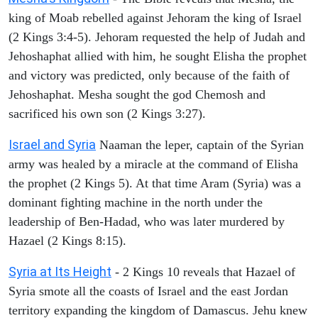
king of Moab rebelled against Jehoram the king of Israel
(2 Kings 3:4-5). Jehoram requested the help of Judah and
Jehoshaphat allied with him, he sought Elisha the prophet
and victory was predicted, only because of the faith of
Jehoshaphat. Mesha sought the god Chemosh and
sacrificed his own son (2 Kings 3:27).
Israel and Syria
Naaman the leper, captain of the Syrian
army was healed by a miracle at the command of Elisha
the prophet (2 Kings 5). At that time Aram (Syria) was a
dominant fighting machine in the north under the
leadership of Ben-Hadad, who was later murdered by
Hazael (2 Kings 8:15).
Syria at Its Height
- 2 Kings 10 reveals that Hazael of
Syria smote all the coasts of Israel and the east Jordan
territory expanding the kingdom of Damascus. Jehu knew