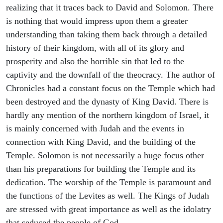
realizing that it traces back to David and Solomon. There
is nothing that would impress upon them a greater
understanding than taking them back through a detailed
history of their kingdom, with all of its glory and
prosperity and also the horrible sin that led to the
captivity and the downfall of the theocracy. The author of
Chronicles had a constant focus on the Temple which had
been destroyed and the dynasty of King David. There is
hardly any mention of the northern kingdom of Israel, it
is mainly concerned with Judah and the events in
connection with King David, and the building of the
Temple. Solomon is not necessarily a huge focus other
than his preparations for building the Temple and its
dedication. The worship of the Temple is paramount and
the functions of the Levites as well. The Kings of Judah
are stressed with great importance as well as the idolatry
that seduced the people of God.