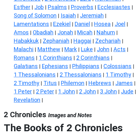
Esther
Job
Psalms
Proverbs
Ecclesiastes
|
|
|
|
|
Song of Solomon
Isaiah
Jeremiah
|
|
|
Lamentations
Ezekiel
Daniel
Hosea
Joel
|
|
|
|
|
Amos
Obadiah
Jonah
Micah
Nahum
|
|
|
|
|
Habakkuk
Zephaniah
Haggai
Zechariah
|
|
|
|
Malachi
Matthew
Mark
Luke
John
Acts
|
|
|
|
|
|
Romans
1 Corinthians
2 Corinthians
|
|
|
Galatians
Ephesians
Philippians
Colossians
|
|
|
|
1 Thessalonians
2 Thessalonians
1 Timothy
|
|
|
2 Timothy
Titus
Philemon
Hebrews
James
|
|
|
|
|
1 Peter
2 Peter
1 John
2 John
3 John
Jude
|
|
|
|
|
|
Revelation
|
2 Chronicles
Images and Notes
The Books of 2 Chronicles