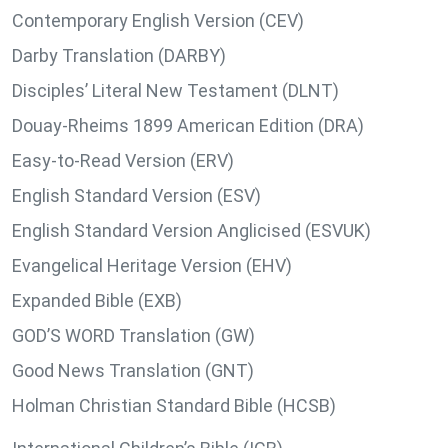
Contemporary English Version (CEV)
Darby Translation (DARBY)
Disciples’ Literal New Testament (DLNT)
Douay-Rheims 1899 American Edition (DRA)
Easy-to-Read Version (ERV)
English Standard Version (ESV)
English Standard Version Anglicised (ESVUK)
Evangelical Heritage Version (EHV)
Expanded Bible (EXB)
GOD’S WORD Translation (GW)
Good News Translation (GNT)
Holman Christian Standard Bible (HCSB)