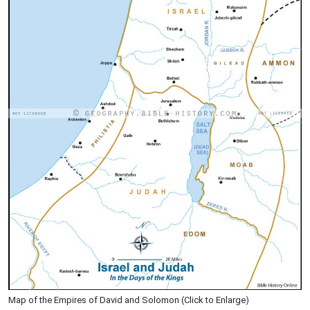
Map of the Empires of David and Solomon (Click to Enlarge)