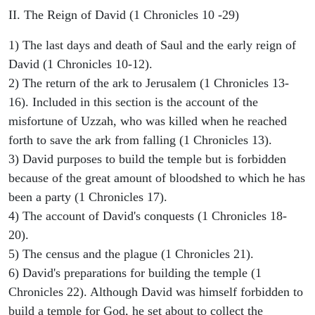
II. The Reign of David (1 Chronicles 10 -29)
1) The last days and death of Saul and the early reign of
David (1 Chronicles 10-12).
2) The return of the ark to Jerusalem (1 Chronicles 13-
16). Included in this section is the account of the
misfortune of Uzzah, who was killed when he reached
forth to save the ark from falling (1 Chronicles 13).
3) David purposes to build the temple but is forbidden
because of the great amount of bloodshed to which he has
been a party (1 Chronicles 17).
4) The account of David's conquests (1 Chronicles 18-
20).
5) The census and the plague (1 Chronicles 21).
6) David's preparations for building the temple (1
Chronicles 22). Although David was himself forbidden to
build a temple for God, he set about to collect the