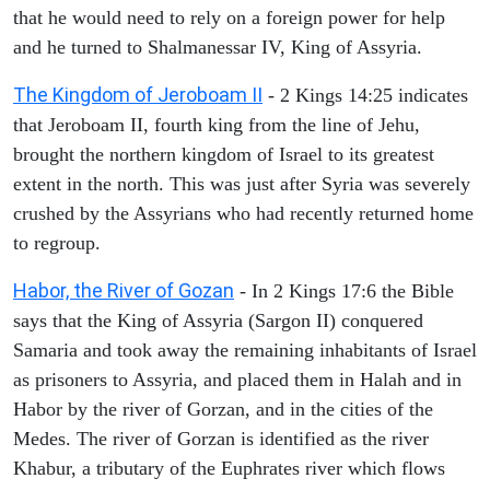
that he would need to rely on a foreign power for help
and he turned to Shalmanessar IV, King of Assyria.
The Kingdom of Jeroboam II
- 2 Kings 14:25 indicates
that Jeroboam II, fourth king from the line of Jehu,
brought the northern kingdom of Israel to its greatest
extent in the north. This was just after Syria was severely
crushed by the Assyrians who had recently returned home
to regroup.
Habor, the River of Gozan
- In 2 Kings 17:6 the Bible
says that the King of Assyria (Sargon II) conquered
Samaria and took away the remaining inhabitants of Israel
as prisoners to Assyria, and placed them in Halah and in
Habor by the river of Gorzan, and in the cities of the
Medes. The river of Gorzan is identified as the river
Khabur, a tributary of the Euphrates river which flows