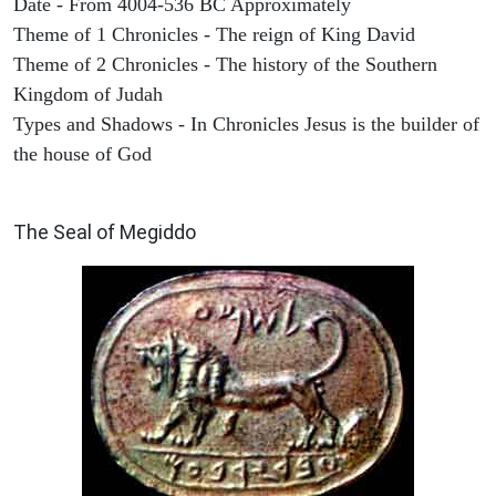
Date - From 4004-536 BC Approximately
Theme of 1 Chronicles - The reign of King David
Theme of 2 Chronicles - The history of the Southern
Kingdom of Judah
Types and Shadows - In Chronicles Jesus is the builder of
the house of God
ARCHAEOLOGY
The Seal of Megiddo