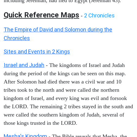
including Jeremiah, had fled to Egypt (Jeremiah 43).
Quick Reference Maps
2 Chronicles
-
The Empire of David and Solomon during the
Chronicles
Sites and Events in 2 Kings
Israel and Judah
- The kingdoms of Israel and Judah
during the period of the kings can be seen on this map.
After Solomon had died there was a civil war and 10
tribes took to the north and were called the northern
kingdom of Israel, and every king was evil and forsook
the LORD. The remaining 2 tribes stayed in the south and
were called the southern kingdom of Judah, several of
those kings trusted in the LORD.
Mesha's Kingdom
- The Bible reveals that Mesha, the