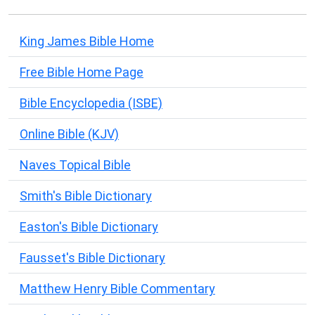
King James Bible Home
Free Bible Home Page
Bible Encyclopedia (ISBE)
Online Bible (KJV)
Naves Topical Bible
Smith's Bible Dictionary
Easton's Bible Dictionary
Fausset's Bible Dictionary
Matthew Henry Bible Commentary