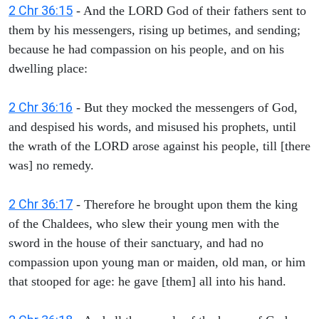
2 Chr 36:15
- And the LORD God of their fathers sent to
them by his messengers, rising up betimes, and sending;
because he had compassion on his people, and on his
dwelling place:
2 Chr 36:16
- But they mocked the messengers of God,
and despised his words, and misused his prophets, until
the wrath of the LORD arose against his people, till [there
was] no remedy.
2 Chr 36:17
- Therefore he brought upon them the king
of the Chaldees, who slew their young men with the
sword in the house of their sanctuary, and had no
compassion upon young man or maiden, old man, or him
that stooped for age: he gave [them] all into his hand.