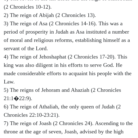
(2 Chronicles 10-12).
2) The reign of Abijah (2 Chronicles 13).
3) The reign of Asa (2 Chronicles 14-16). This was a
period of prosperity in Judah as Asa instituted a number
of moral and religious reforms, establishing himself as a
servant of the Lord.
4) The reign of Jehoshaphat (2 Chronicles 17-20). This
king was also diligent in his efforts to serve God. He
made considerable efforts to acquaint his people with the
Law.
5) The reigns of Jehoram and Ahaziah (2 Chronicles
21:1�22:9).
6) The reign of Athaliah, the only queen of Judah (2
Chronicles 22:10-23:21).
7) The reign of Joash (2 Chronicles 24). Ascending to the
throne at the age of seven, Joash, advised by the high