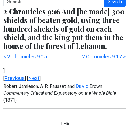
Search
2 Chronicles 9:16 And [he made] 300
shields of beaten gold, using three
hundred shekels of gold on each
shield, and the king put them in the
house of the forest of Lebanon.
< 2 Chronicles 9:15
2 Chronicles 9:17 >
]
Previous
Next
[
] [
]
David
Robert Jamieson, A. R. Fausset and
Brown
Commentary Critical and Explanatory on the Whole Bible
(1871)
THE