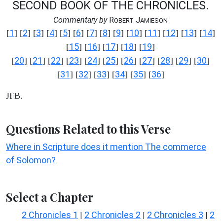
SECOND BOOK OF THE CHRONICLES.
Commentary by
R
J
OBERT
AMIESON
1
2
3
4
5
6
7
8
9
10
11
12
13
14
[
] [
] [
] [
] [
] [
] [
] [
] [
] [
] [
] [
] [
] [
]
15
16
17
18
19
[
] [
] [
] [
] [
]
20
21
22
23
24
25
26
27
28
29
30
[
] [
] [
] [
] [
] [
] [
] [
] [
] [
] [
]
31
32
33
34
35
36
[
] [
] [
] [
] [
] [
]
JFB.
Questions Related to this Verse
Where in Scripture does it mention The commerce
of Solomon?
Select a Chapter
2 Chronicles 1
2 Chronicles 2
2 Chronicles 3
2
|
|
|