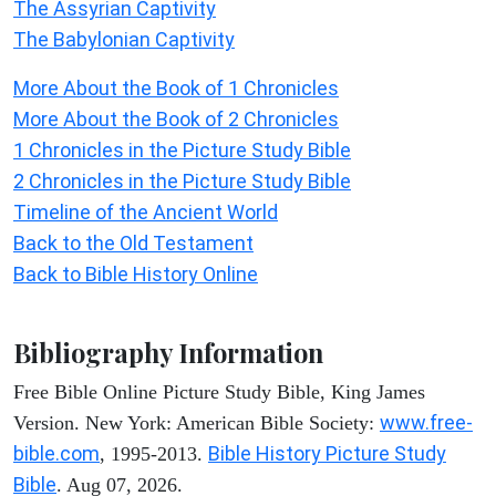
The Assyrian Captivity
The Babylonian Captivity
More About the Book of 1 Chronicles
More About the Book of 2 Chronicles
1 Chronicles in the Picture Study Bible
2 Chronicles in the Picture Study Bible
Timeline of the Ancient World
Back to the Old Testament
Back to Bible History Online
Bibliography Information
Free Bible Online Picture Study Bible, King James
www.free-
Version. New York: American Bible Society:
bible.com
Bible History Picture Study
, 1995-2013.
Bible
. Aug 07, 2026.