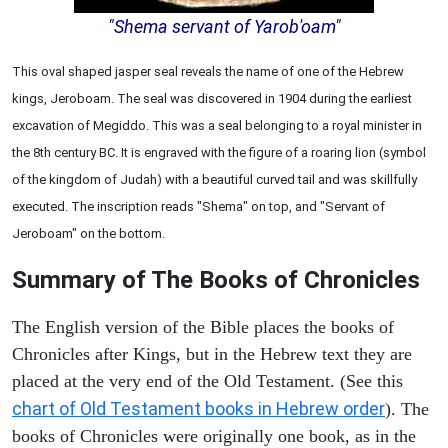
"Shema servant of Yarob'oam"
This oval shaped jasper seal reveals the name of one of the Hebrew
kings, Jeroboam. The seal was discovered in 1904 during the earliest
excavation of Megiddo. This was a seal belonging to a royal minister in
the 8th century BC. It is engraved with the figure of a roaring lion (symbol
of the kingdom of Judah) with a beautiful curved tail and was skillfully
executed. The inscription reads "Shema" on top, and "Servant of
Jeroboam" on the bottom.
Summary of The Books of Chronicles
The English version of the Bible places the books of
Chronicles after Kings, but in the Hebrew text they are
placed at the very end of the Old Testament. (See this
chart of Old Testament books in Hebrew order
). The
books of Chronicles were originally one book, as in the