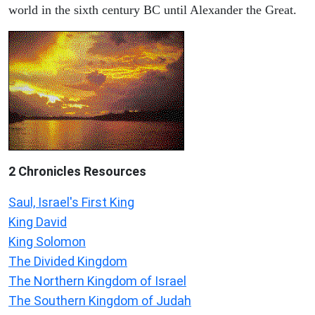
world in the sixth century BC until Alexander the Great.
2 Chronicles Resources
Saul, Israel's First King
King David
King Solomon
The Divided Kingdom
The Northern Kingdom of Israel
The Southern Kingdom of Judah