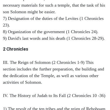
necessary materials for such a temple, that the task of his
son Solomon might be easier.
7) Designation of the duties of the Levites (1 Chronicles
23).
8) Organization of the government (1 Chronicles 24).
9) David's last words and his death (1 Chronicles 28-29).
2 Chronicles
III. The Reign of Solomon (2 Chronicles 1-9) This
section includes the further preparation, the building and
the dedication of the Temple, as well as various other
activities of Solomon.
IV. The History of Judah to Its Fall (2 Chronicles 10 -36)
1) The revolt of the ten tribes and the reign of Rehoboam