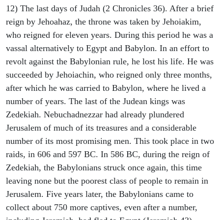
12) The last days of Judah (2 Chronicles 36). After a brief
reign by Jehoahaz, the throne was taken by Jehoiakim,
who reigned for eleven years. During this period he was a
vassal alternatively to Egypt and Babylon. In an effort to
revolt against the Babylonian rule, he lost his life. He was
succeeded by Jehoiachin, who reigned only three months,
after which he was carried to Babylon, where he lived a
number of years. The last of the Judean kings was
Zedekiah. Nebuchadnezzar had already plundered
Jerusalem of much of its treasures and a considerable
number of its most promising men. This took place in two
raids, in 606 and 597 BC. In 586 BC, during the reign of
Zedekiah, the Babylonians struck once again, this time
leaving none but the poorest class of people to remain in
Jerusalem. Five years later, the Babylonians came to
collect about 750 more captives, even after a number,