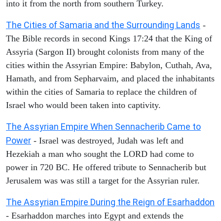
into it from the north from southern Turkey.
The Cities of Samaria and the Surrounding Lands
-
The Bible records in second Kings 17:24 that the King of
Assyria (Sargon II) brought colonists from many of the
cities within the Assyrian Empire: Babylon, Cuthah, Ava,
Hamath, and from Sepharvaim, and placed the inhabitants
within the cities of Samaria to replace the children of
Israel who would been taken into captivity.
The Assyrian Empire When Sennacherib Came to
Power
- Israel was destroyed, Judah was left and
Hezekiah a man who sought the LORD had come to
power in 720 BC. He offered tribute to Sennacherib but
Jerusalem was was still a target for the Assyrian ruler.
The Assyrian Empire During the Reign of Esarhaddon
- Esarhaddon marches into Egypt and extends the