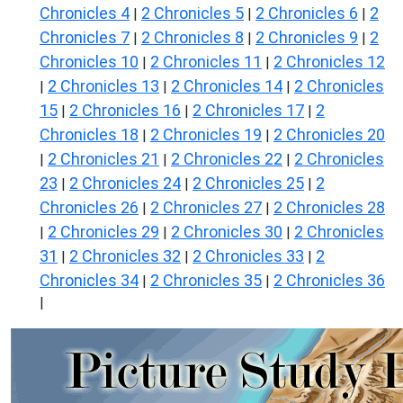
Chronicles 4
2 Chronicles 5
2 Chronicles 6
2
|
|
|
Chronicles 7
2 Chronicles 8
2 Chronicles 9
2
|
|
|
Chronicles 10
2 Chronicles 11
2 Chronicles 12
|
|
2 Chronicles 13
2 Chronicles 14
2 Chronicles
|
|
|
15
2 Chronicles 16
2 Chronicles 17
2
|
|
|
Chronicles 18
2 Chronicles 19
2 Chronicles 20
|
|
2 Chronicles 21
2 Chronicles 22
2 Chronicles
|
|
|
23
2 Chronicles 24
2 Chronicles 25
2
|
|
|
Chronicles 26
2 Chronicles 27
2 Chronicles 28
|
|
2 Chronicles 29
2 Chronicles 30
2 Chronicles
|
|
|
31
2 Chronicles 32
2 Chronicles 33
2
|
|
|
Chronicles 34
2 Chronicles 35
2 Chronicles 36
|
|
|