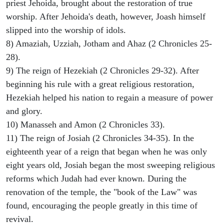
priest Jehoida, brought about the restoration of true
worship. After Jehoida's death, however, Joash himself
slipped into the worship of idols.
8) Amaziah, Uzziah, Jotham and Ahaz (2 Chronicles 25-
28).
9) The reign of Hezekiah (2 Chronicles 29-32). After
beginning his rule with a great religious restoration,
Hezekiah helped his nation to regain a measure of power
and glory.
10) Manasseh and Amon (2 Chronicles 33).
11) The reign of Josiah (2 Chronicles 34-35). In the
eighteenth year of a reign that began when he was only
eight years old, Josiah began the most sweeping religious
reforms which Judah had ever known. During the
renovation of the temple, the "book of the Law" was
found, encouraging the people greatly in this time of
revival.