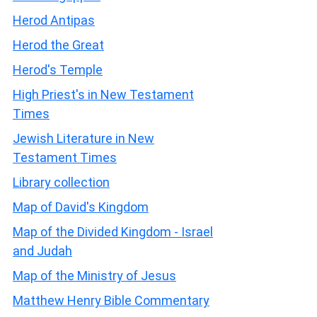
Herod Antipas
Herod the Great
Herod's Temple
High Priest's in New Testament
Times
Jewish Literature in New
Testament Times
Library collection
Map of David's Kingdom
Map of the Divided Kingdom - Israel
and Judah
Map of the Ministry of Jesus
Matthew Henry Bible Commentary