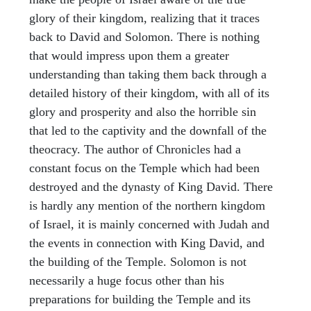
glory of their kingdom, realizing that it traces
back to David and Solomon. There is nothing
that would impress upon them a greater
understanding than taking them back through a
detailed history of their kingdom, with all of its
glory and prosperity and also the horrible sin
that led to the captivity and the downfall of the
theocracy. The author of Chronicles had a
constant focus on the Temple which had been
destroyed and the dynasty of King David. There
is hardly any mention of the northern kingdom
of Israel, it is mainly concerned with Judah and
the events in connection with King David, and
the building of the Temple. Solomon is not
necessarily a huge focus other than his
preparations for building the Temple and its