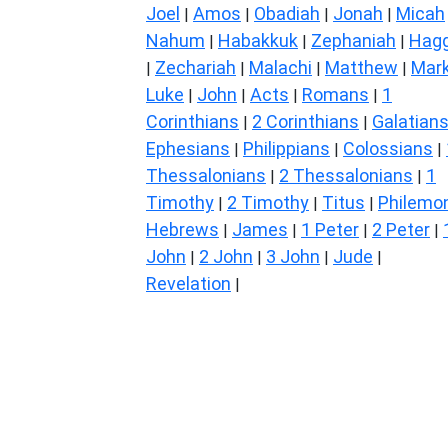
Joel
Amos
Obadiah
Jonah
Micah
|
|
|
|
Nahum
Habakkuk
Zephaniah
Hagg
|
|
|
Zechariah
Malachi
Matthew
Mar
|
|
|
|
Luke
John
Acts
Romans
1
|
|
|
|
Corinthians
2 Corinthians
Galatian
|
|
Ephesians
Philippians
Colossians
|
|
|
Thessalonians
2 Thessalonians
1
|
|
Timothy
2 Timothy
Titus
Philemo
|
|
|
Hebrews
James
1 Peter
2 Peter
|
|
|
|
John
2 John
3 John
Jude
|
|
|
|
Revelation
|