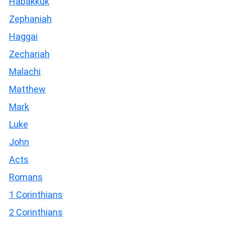
Habakkuk
Zephaniah
Haggai
Zechariah
Malachi
Matthew
Mark
Luke
John
Acts
Romans
1 Corinthians
2 Corinthians