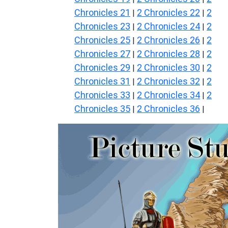
Chronicles 21
2 Chronicles 22
2
|
|
Chronicles 23
2 Chronicles 24
2
|
|
Chronicles 25
2 Chronicles 26
2
|
|
Chronicles 27
2 Chronicles 28
2
|
|
Chronicles 29
2 Chronicles 30
2
|
|
Chronicles 31
2 Chronicles 32
2
|
|
Chronicles 33
2 Chronicles 34
2
|
|
Chronicles 35
2 Chronicles 36
|
|