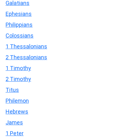
Galatians
Ephesians
Philippians
Colossians
1 Thessalonians
2 Thessalonians
1 Timothy
2 Timothy
Titus
Philemon
Hebrews
James
1 Peter