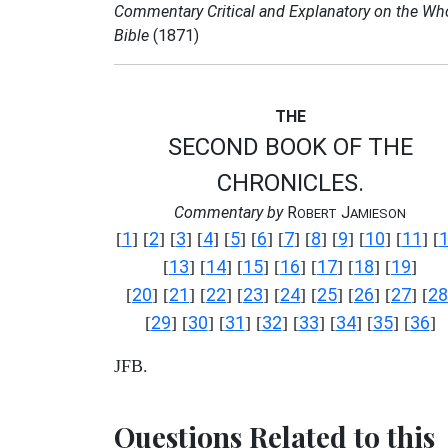
Commentary Critical and Explanatory on the Wh
Bible
(1871)
THE
SECOND BOOK OF THE
CHRONICLES.
Commentary by
R
J
OBERT
AMIESON
1
2
3
4
5
6
7
8
9
10
11
[
] [
] [
] [
] [
] [
] [
] [
] [
] [
] [
] [
13
14
15
16
17
18
19
[
] [
] [
] [
] [
] [
] [
]
20
21
22
23
24
25
26
27
28
[
] [
] [
] [
] [
] [
] [
] [
] [
29
30
31
32
33
34
35
36
[
] [
] [
] [
] [
] [
] [
] [
]
JFB.
Questions Related to this