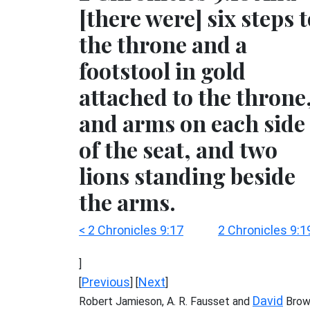
[there were] six steps 
the throne and a
footstool in gold
attached to the throne
and arms on each side
of the seat, and two
lions standing beside
the arms.
< 2 Chronicles 9:17
2 Chronicles 9:1
]
Previous
Next
[
] [
]
David
Robert Jamieson, A. R. Fausset and
Brow