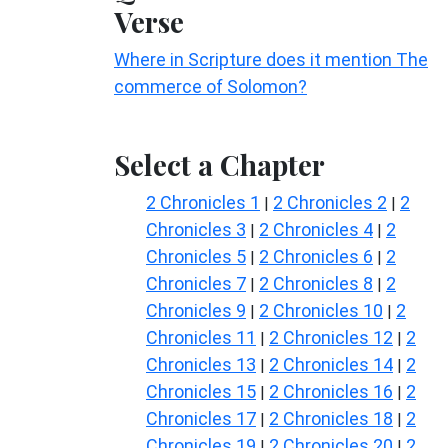
Verse
Where in Scripture does it mention The
commerce of Solomon?
Select a Chapter
2 Chronicles 1
2 Chronicles 2
2
|
|
Chronicles 3
2 Chronicles 4
2
|
|
Chronicles 5
2 Chronicles 6
2
|
|
Chronicles 7
2 Chronicles 8
2
|
|
Chronicles 9
2 Chronicles 10
2
|
|
Chronicles 11
2 Chronicles 12
2
|
|
Chronicles 13
2 Chronicles 14
2
|
|
Chronicles 15
2 Chronicles 16
2
|
|
Chronicles 17
2 Chronicles 18
2
|
|
Chronicles 19
2 Chronicles 20
2
|
|