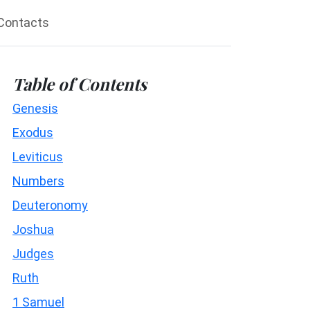
Contacts
Table of Contents
Genesis
Exodus
Leviticus
Numbers
Deuteronomy
Joshua
Judges
Ruth
1 Samuel