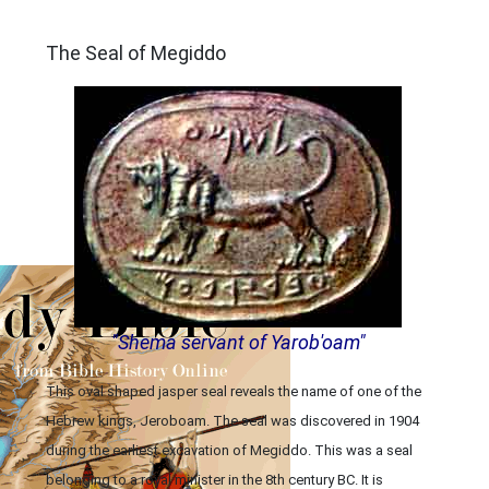
ARCHAEOLOGY
The Seal of Megiddo
"Shema servant of Yarob'oam"
This oval shaped jasper seal reveals the name of one of the
Hebrew kings, Jeroboam. The seal was discovered in 1904
during the earliest excavation of Megiddo. This was a seal
belonging to a royal minister in the 8th century BC. It is