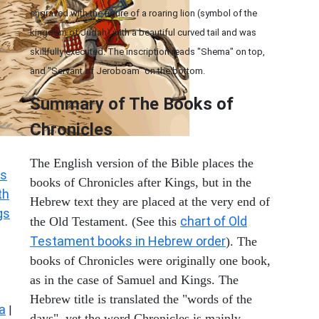
engraved with the figure of a roaring lion (symbol of the
kingdom of Judah) with a beautiful curved tail and was
skillfully executed. The inscription reads "Shema" on top,
and "Servant of Jeroboam" on the bottom.
Summary of The Books of
Chronicles
The English version of the Bible places the
s
books of Chronicles after Kings, but in the
th
Hebrew text they are placed at the very end of
gs
chart of Old
the Old Testament. (See this
Testament books in Hebrew order
). The
books of Chronicles were originally one book,
as in the case of Samuel and Kings. The
Hebrew title is translated the "words of the
a
|
days", yet the word Chronicles is mainly