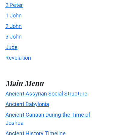
2 Peter
1 John
2 John
3 John
Jude
Revelation
Main Menu
Ancient Assyrian Social Structure
Ancient Babylonia
Ancient Canaan During the Time of
Joshua
Ancient History Timeline