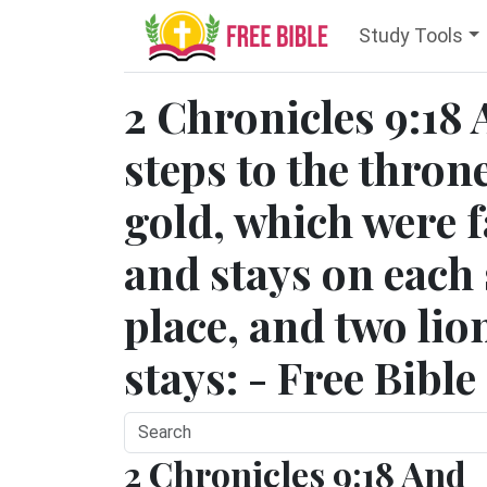
Study Tools
2 Chronicles 9:18 
steps to the throne
gold, which were f
and stays on each s
place, and two lio
stays: - Free Bibl
2 Chronicles 9:18 And