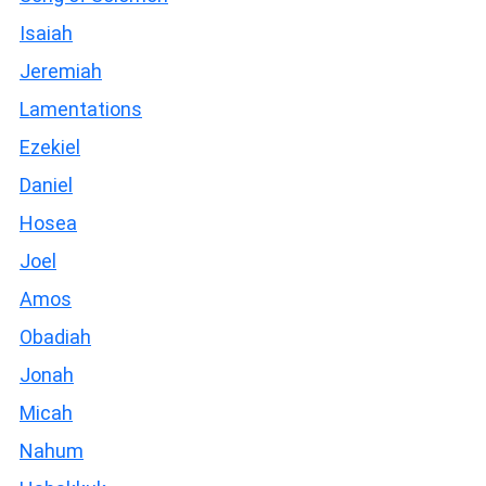
Isaiah
Jeremiah
Lamentations
Ezekiel
Daniel
Hosea
Joel
Amos
Obadiah
Jonah
Micah
Nahum