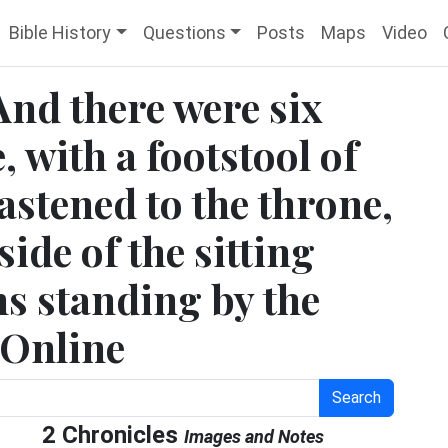
Bible History
Questions
Posts
Maps
Video
And there were six
, with a footstool of
astened to the throne,
ide of the sitting
ns standing by the
e Online
Search
2 Chronicles
Images and Notes