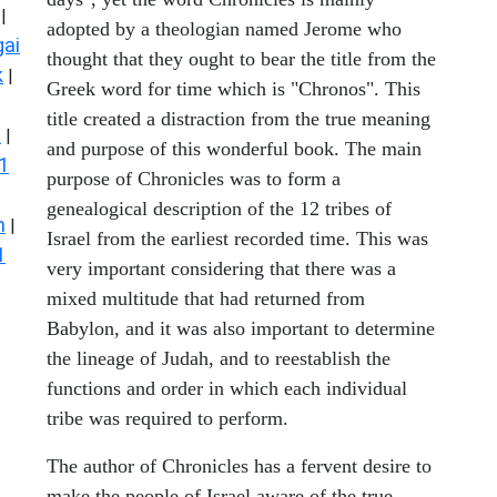
|
adopted by a theologian named Jerome who
ai
thought that they ought to bear the title from the
k
|
Greek word for time which is "Chronos". This
title created a distraction from the true meaning
s
|
and purpose of this wonderful book. The main
1
purpose of Chronicles was to form a
genealogical description of the 12 tribes of
n
|
Israel from the earliest recorded time. This was
1
very important considering that there was a
mixed multitude that had returned from
Babylon, and it was also important to determine
the lineage of Judah, and to reestablish the
functions and order in which each individual
tribe was required to perform.
The author of Chronicles has a fervent desire to
make the people of Israel aware of the true