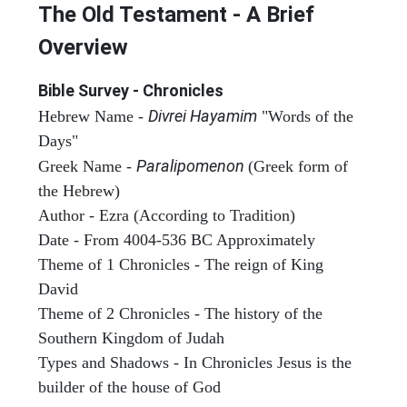
The Old Testament - A Brief
Overview
Bible Survey - Chronicles
Divrei Hayamim
Hebrew Name -
"Words of the
Days"
Paralipomenon
Greek Name -
(Greek form of
the Hebrew)
Author - Ezra (According to Tradition)
Date - From 4004-536 BC Approximately
Theme of 1 Chronicles - The reign of King
David
Theme of 2 Chronicles - The history of the
Southern Kingdom of Judah
Types and Shadows - In Chronicles Jesus is the
builder of the house of God