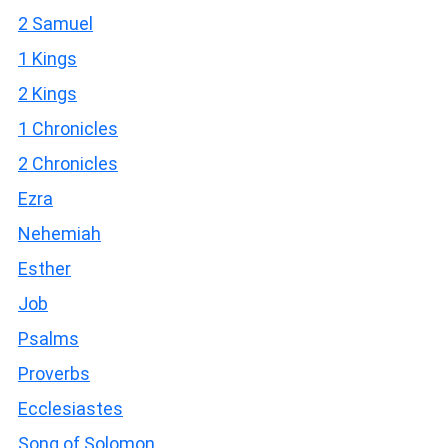
2 Samuel
1 Kings
2 Kings
1 Chronicles
2 Chronicles
Ezra
Nehemiah
Esther
Job
Psalms
Proverbs
Ecclesiastes
Song of Solomon