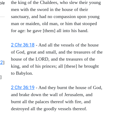
the king of the Chaldees, who slew their young
ole
men with the sword in the house of their
sanctuary, and had no compassion upon young
man or maiden, old man, or him that stooped
for age: he gave [them] all into his hand.
2 Chr 36:18
- And all the vessels of the house
of God, great and small, and the treasures of the
house of the LORD, and the treasures of the
12
]
king, and of his princes; all [these] he brought
to Babylon.
]
2 Chr 36:19
- And they burnt the house of God,
and brake down the wall of Jerusalem, and
burnt all the palaces thereof with fire, and
destroyed all the goodly vessels thereof.