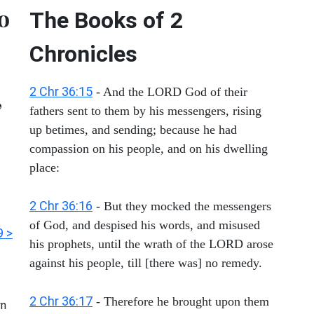
to
The Books of 2
Chronicles
,
2 Chr 36:15
- And the LORD God of their
fathers sent to them by his messengers, rising
up betimes, and sending; because he had
compassion on his people, and on his dwelling
place:
2 Chr 36:16
- But they mocked the messengers
of God, and despised his words, and misused
9 >
his prophets, until the wrath of the LORD arose
against his people, till [there was] no remedy.
2 Chr 36:17
- Therefore he brought upon them
n