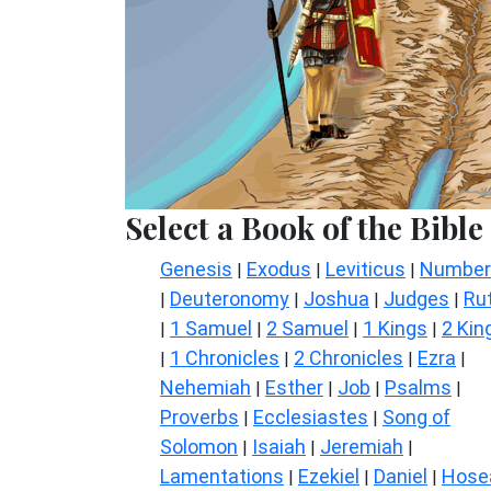
Select a Book of the Bible
Genesis
Exodus
Leviticus
Number
|
|
|
Deuteronomy
Joshua
Judges
Ru
|
|
|
|
1 Samuel
2 Samuel
1 Kings
2 Kin
|
|
|
|
1 Chronicles
2 Chronicles
Ezra
|
|
|
|
Nehemiah
Esther
Job
Psalms
|
|
|
|
Proverbs
Ecclesiastes
Song of
|
|
Solomon
Isaiah
Jeremiah
|
|
|
Lamentations
Ezekiel
Daniel
Hose
|
|
|