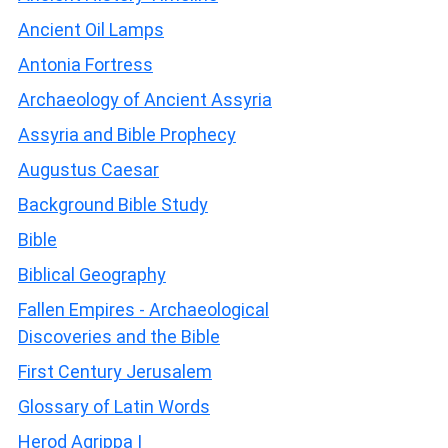
Ancient Oil Lamps
Antonia Fortress
Archaeology of Ancient Assyria
Assyria and Bible Prophecy
Augustus Caesar
Background Bible Study
Bible
Biblical Geography
Fallen Empires - Archaeological
Discoveries and the Bible
First Century Jerusalem
Glossary of Latin Words
Herod Agrippa I