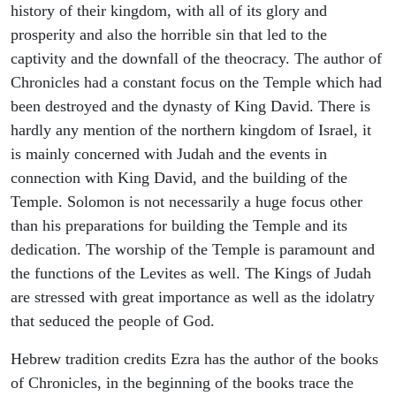
history of their kingdom, with all of its glory and
prosperity and also the horrible sin that led to the
captivity and the downfall of the theocracy. The author of
Chronicles had a constant focus on the Temple which had
been destroyed and the dynasty of King David. There is
hardly any mention of the northern kingdom of Israel, it
is mainly concerned with Judah and the events in
connection with King David, and the building of the
Temple. Solomon is not necessarily a huge focus other
than his preparations for building the Temple and its
dedication. The worship of the Temple is paramount and
the functions of the Levites as well. The Kings of Judah
are stressed with great importance as well as the idolatry
that seduced the people of God.
Hebrew tradition credits Ezra has the author of the books
of Chronicles, in the beginning of the books trace the