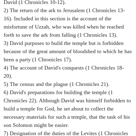
David (1 Chronicles 10-12).
2) The return of the ark to Jerusalem (1 Chronicles 13-
16). Included in this section is the account of the
misfortune of Uzzah, who was killed when he reached
forth to save the ark from falling (1 Chronicles 13).
3) David purposes to build the temple but is forbidden
because of the great amount of bloodshed to which he has
been a party (1 Chronicles 17).
4) The account of David's conquests (1 Chronicles 18-
20).
5) The census and the plague (1 Chronicles 21).
6) David's preparations for building the temple (1
Chronicles 22). Although David was himself forbidden to
build a temple for God, he set about to collect the
necessary materials for such a temple, that the task of his
son Solomon might be easier.
7) Designation of the duties of the Levites (1 Chronicles