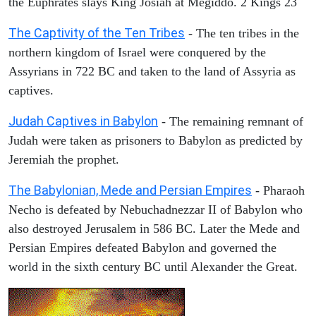
the Euphrates slays King Josiah at Megiddo. 2 Kings 23
The Captivity of the Ten Tribes
- The ten tribes in the
northern kingdom of Israel were conquered by the
Assyrians in 722 BC and taken to the land of Assyria as
captives.
Judah Captives in Babylon
- The remaining remnant of
Judah were taken as prisoners to Babylon as predicted by
Jeremiah the prophet.
The Babylonian, Mede and Persian Empires
- Pharaoh
Necho is defeated by Nebuchadnezzar II of Babylon who
also destroyed Jerusalem in 586 BC. Later the Mede and
Persian Empires defeated Babylon and governed the
world in the sixth century BC until Alexander the Great.