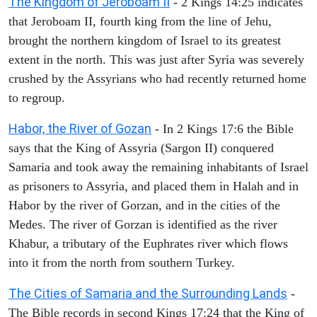
The Kingdom of Jeroboam II
- 2 Kings 14:25 indicates
that Jeroboam II, fourth king from the line of Jehu,
brought the northern kingdom of Israel to its greatest
extent in the north. This was just after Syria was severely
crushed by the Assyrians who had recently returned home
to regroup.
Habor, the River of Gozan
- In 2 Kings 17:6 the Bible
says that the King of Assyria (Sargon II) conquered
Samaria and took away the remaining inhabitants of Israel
as prisoners to Assyria, and placed them in Halah and in
Habor by the river of Gorzan, and in the cities of the
Medes. The river of Gorzan is identified as the river
Khabur, a tributary of the Euphrates river which flows
into it from the north from southern Turkey.
The Cities of Samaria and the Surrounding Lands
-
The Bible records in second Kings 17:24 that the King of