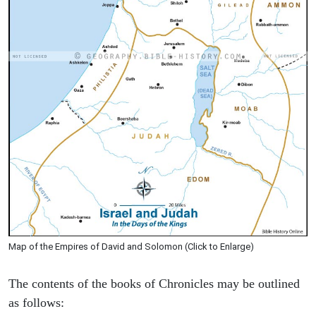
Map of the Empires of David and Solomon (Click to Enlarge)
The contents of the books of Chronicles may be outlined
as follows: