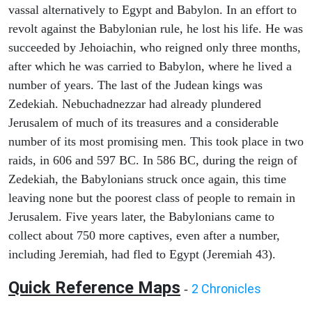
vassal alternatively to Egypt and Babylon. In an effort to
revolt against the Babylonian rule, he lost his life. He was
succeeded by Jehoiachin, who reigned only three months,
after which he was carried to Babylon, where he lived a
number of years. The last of the Judean kings was
Zedekiah. Nebuchadnezzar had already plundered
Jerusalem of much of its treasures and a considerable
number of its most promising men. This took place in two
raids, in 606 and 597 BC. In 586 BC, during the reign of
Zedekiah, the Babylonians struck once again, this time
leaving none but the poorest class of people to remain in
Jerusalem. Five years later, the Babylonians came to
collect about 750 more captives, even after a number,
including Jeremiah, had fled to Egypt (Jeremiah 43).
Quick Reference Maps
2 Chronicles
-