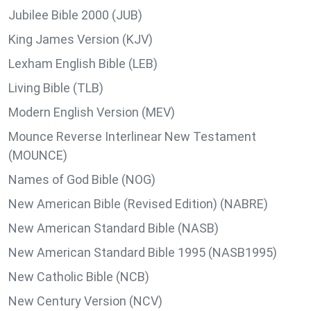
Jubilee Bible 2000 (JUB)
King James Version (KJV)
Lexham English Bible (LEB)
Living Bible (TLB)
Modern English Version (MEV)
Mounce Reverse Interlinear New Testament
(MOUNCE)
Names of God Bible (NOG)
New American Bible (Revised Edition) (NABRE)
New American Standard Bible (NASB)
New American Standard Bible 1995 (NASB1995)
New Catholic Bible (NCB)
New Century Version (NCV)