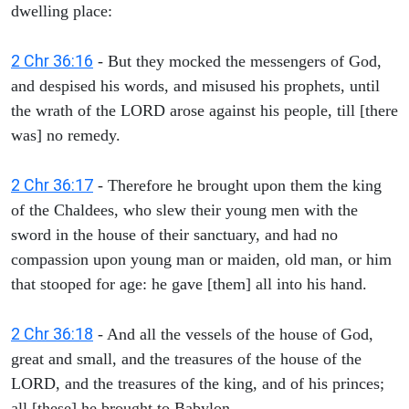
dwelling place:
2 Chr 36:16
- But they mocked the messengers of God,
and despised his words, and misused his prophets, until
the wrath of the LORD arose against his people, till [there
was] no remedy.
2 Chr 36:17
- Therefore he brought upon them the king
of the Chaldees, who slew their young men with the
sword in the house of their sanctuary, and had no
compassion upon young man or maiden, old man, or him
that stooped for age: he gave [them] all into his hand.
2 Chr 36:18
- And all the vessels of the house of God,
great and small, and the treasures of the house of the
LORD, and the treasures of the king, and of his princes;
all [these] he brought to Babylon.