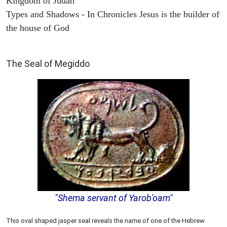
Kingdom of Judah
Types and Shadows - In Chronicles Jesus is the builder of
the house of God
ARCHAEOLOGY
The Seal of Megiddo
"Shema servant of Yarob'oam"
This oval shaped jasper seal reveals the name of one of the Hebrew