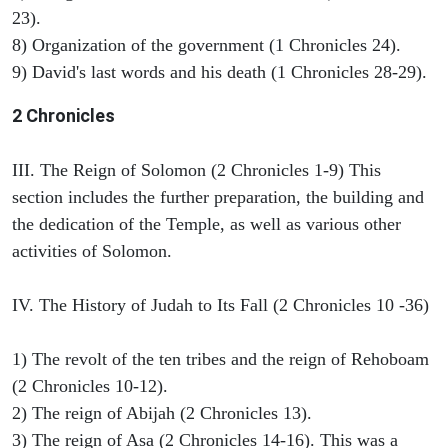
23).
8) Organization of the government (1 Chronicles 24).
9) David's last words and his death (1 Chronicles 28-29).
2 Chronicles
III. The Reign of Solomon (2 Chronicles 1-9) This
section includes the further preparation, the building and
the dedication of the Temple, as well as various other
activities of Solomon.
IV. The History of Judah to Its Fall (2 Chronicles 10 -36)
1) The revolt of the ten tribes and the reign of Rehoboam
(2 Chronicles 10-12).
2) The reign of Abijah (2 Chronicles 13).
3) The reign of Asa (2 Chronicles 14-16). This was a