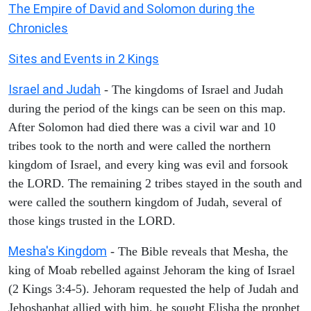
The Empire of David and Solomon during the
Chronicles
Sites and Events in 2 Kings
Israel and Judah
- The kingdoms of Israel and Judah
during the period of the kings can be seen on this map.
After Solomon had died there was a civil war and 10
tribes took to the north and were called the northern
kingdom of Israel, and every king was evil and forsook
the LORD. The remaining 2 tribes stayed in the south and
were called the southern kingdom of Judah, several of
those kings trusted in the LORD.
Mesha's Kingdom
- The Bible reveals that Mesha, the
king of Moab rebelled against Jehoram the king of Israel
(2 Kings 3:4-5). Jehoram requested the help of Judah and
Jehoshaphat allied with him, he sought Elisha the prophet