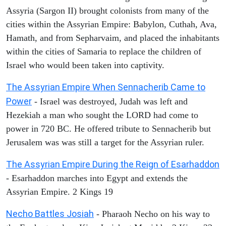
Assyria (Sargon II) brought colonists from many of the
cities within the Assyrian Empire: Babylon, Cuthah, Ava,
Hamath, and from Sepharvaim, and placed the inhabitants
within the cities of Samaria to replace the children of
Israel who would been taken into captivity.
The Assyrian Empire When Sennacherib Came to
Power
- Israel was destroyed, Judah was left and
Hezekiah a man who sought the LORD had come to
power in 720 BC. He offered tribute to Sennacherib but
Jerusalem was was still a target for the Assyrian ruler.
The Assyrian Empire During the Reign of Esarhaddon
- Esarhaddon marches into Egypt and extends the
Assyrian Empire. 2 Kings 19
Necho Battles Josiah
- Pharaoh Necho on his way to