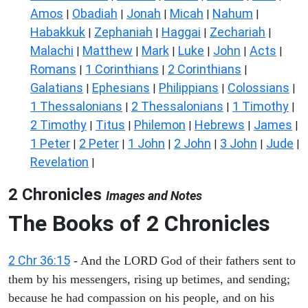
Amos
Obadiah
Jonah
Micah
Nahum
|
|
|
|
|
Habakkuk
Zephaniah
Haggai
Zechariah
|
|
|
|
Malachi
Matthew
Mark
Luke
John
Acts
|
|
|
|
|
|
Romans
1 Corinthians
2 Corinthians
|
|
|
Galatians
Ephesians
Philippians
Colossians
|
|
|
|
1 Thessalonians
2 Thessalonians
1 Timothy
|
|
|
2 Timothy
Titus
Philemon
Hebrews
James
|
|
|
|
|
1 Peter
2 Peter
1 John
2 John
3 John
Jude
|
|
|
|
|
|
Revelation
|
2 Chronicles
Images and Notes
The Books of 2 Chronicles
2 Chr 36:15
- And the LORD God of their fathers sent to
them by his messengers, rising up betimes, and sending;
because he had compassion on his people, and on his