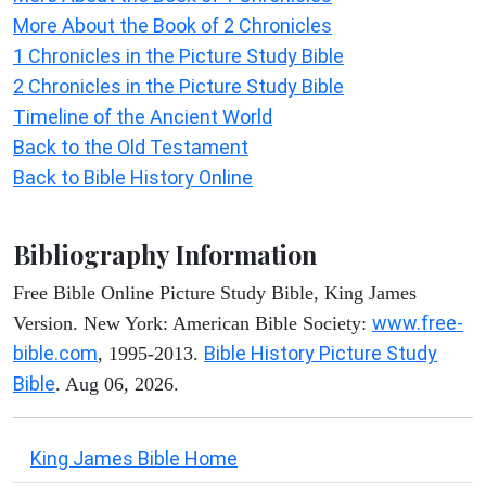
More About the Book of 2 Chronicles
1 Chronicles in the Picture Study Bible
2 Chronicles in the Picture Study Bible
Timeline of the Ancient World
Back to the Old Testament
Back to Bible History Online
Bibliography Information
Free Bible Online Picture Study Bible, King James
www.free-
Version. New York: American Bible Society:
bible.com
Bible History Picture Study
, 1995-2013.
Bible
. Aug 06, 2026.
King James Bible Home