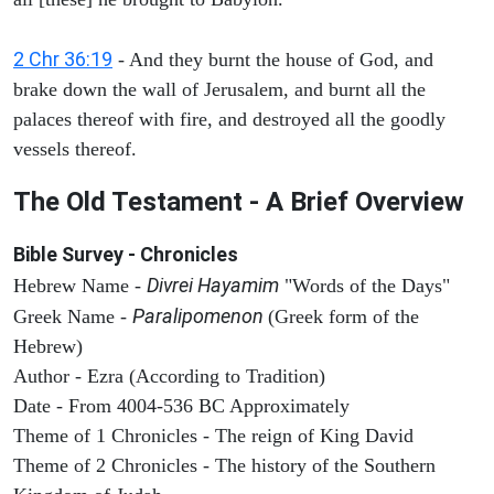
2 Chr 36:19
- And they burnt the house of God, and
brake down the wall of Jerusalem, and burnt all the
palaces thereof with fire, and destroyed all the goodly
vessels thereof.
The Old Testament - A Brief Overview
Bible Survey - Chronicles
Divrei Hayamim
Hebrew Name -
"Words of the Days"
Paralipomenon
Greek Name -
(Greek form of the
Hebrew)
Author - Ezra (According to Tradition)
Date - From 4004-536 BC Approximately
Theme of 1 Chronicles - The reign of King David
Theme of 2 Chronicles - The history of the Southern