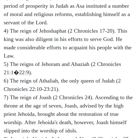
period of prosperity in Judah as Asa instituted a number
of moral and religious reforms, establishing himself as a
servant of the Lord.
4) The reign of Jehoshaphat (2 Chronicles 17-20). This
king was also diligent in his efforts to serve God. He
made considerable efforts to acquaint his people with the
Law.
5) The reigns of Jehoram and Ahaziah (2 Chronicles
21:1�22:9).
6) The reign of Athaliah, the only queen of Judah (2
Chronicles 22:10-23:21).
7) The reign of Joash (2 Chronicles 24). Ascending to the
throne at the age of seven, Joash, advised by the high
priest Jehoida, brought about the restoration of true
worship. After Jehoida's death, however, Joash himself
slipped into the worship of idols.