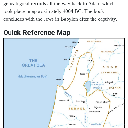
genealogical records all the way back to Adam which
took place in approximately 4004 BC. The book
concludes with the Jews in Babylon after the captivity.
Quick Reference Map