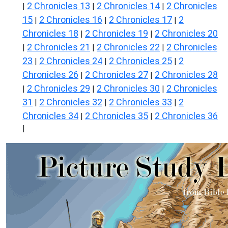
2 Chronicles 13
2 Chronicles 14
2 Chronicles
|
|
|
15
2 Chronicles 16
2 Chronicles 17
2
|
|
|
Chronicles 18
2 Chronicles 19
2 Chronicles 20
|
|
2 Chronicles 21
2 Chronicles 22
2 Chronicles
|
|
|
23
2 Chronicles 24
2 Chronicles 25
2
|
|
|
Chronicles 26
2 Chronicles 27
2 Chronicles 28
|
|
2 Chronicles 29
2 Chronicles 30
2 Chronicles
|
|
|
31
2 Chronicles 32
2 Chronicles 33
2
|
|
|
Chronicles 34
2 Chronicles 35
2 Chronicles 36
|
|
|