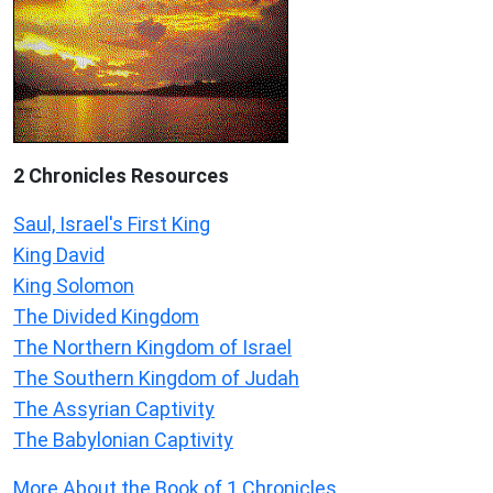
2 Chronicles Resources
Saul, Israel's First King
King David
King Solomon
The Divided Kingdom
The Northern Kingdom of Israel
The Southern Kingdom of Judah
The Assyrian Captivity
The Babylonian Captivity
More About the Book of 1 Chronicles