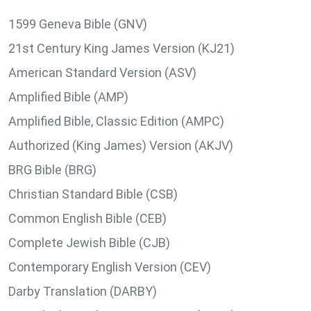
1599 Geneva Bible (GNV)
21st Century King James Version (KJ21)
American Standard Version (ASV)
Amplified Bible (AMP)
Amplified Bible, Classic Edition (AMPC)
Authorized (King James) Version (AKJV)
BRG Bible (BRG)
Christian Standard Bible (CSB)
Common English Bible (CEB)
Complete Jewish Bible (CJB)
Contemporary English Version (CEV)
Darby Translation (DARBY)