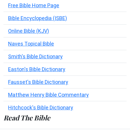
Free Bible Home Page
Bible Encyclopedia (ISBE)
Online Bible (KJV)
Naves Topical Bible
Smith's Bible Dictionary
Easton's Bible Dictionary
Fausset's Bible Dictionary
Matthew Henry Bible Commentary
Hitchcock's Bible Dictionary
Read The Bible