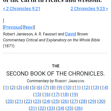
< 2 Chronicles 9:21
2 Chronicles 9:23 >
]
Previous
Next
[
] [
]
David
Robert Jamieson, A. R. Fausset and
Brown
Commentary Critical and Explanatory on the Whole Bible
(1871)
THE
SECOND BOOK OF THE CHRONICLES.
Commentary by
R
J
OBERT
AMIESON
1
2
3
4
5
6
7
8
9
10
11
12
13
14
[
] [
] [
] [
] [
] [
] [
] [
] [
] [
] [
] [
] [
] [
]
15
16
17
18
19
[
] [
] [
] [
] [
]
20
21
22
23
24
25
26
27
28
29
30
[
] [
] [
] [
] [
] [
] [
] [
] [
] [
] [
]
31
32
33
34
35
36
[
] [
] [
] [
] [
] [
]