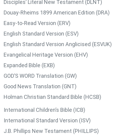
Disciples’ Literal New Testament (DLNT)
Douay-Rheims 1899 American Edition (DRA)
Easy-to-Read Version (ERV)
English Standard Version (ESV)
English Standard Version Anglicised (ESVUK)
Evangelical Heritage Version (EHV)
Expanded Bible (EXB)
GOD’S WORD Translation (GW)
Good News Translation (GNT)
Holman Christian Standard Bible (HCSB)
International Children’s Bible (ICB)
International Standard Version (ISV)
J.B. Phillips New Testament (PHILLIPS)