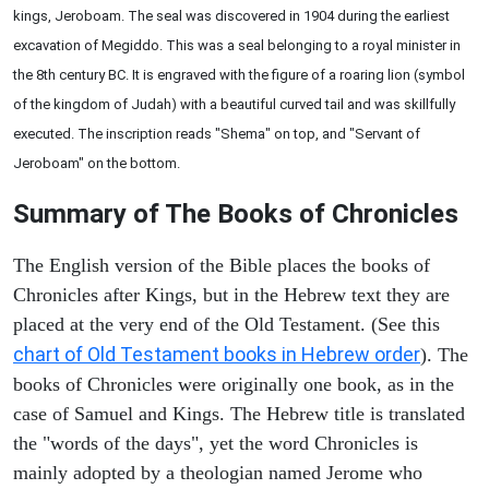
kings, Jeroboam. The seal was discovered in 1904 during the earliest
excavation of Megiddo. This was a seal belonging to a royal minister in
the 8th century BC. It is engraved with the figure of a roaring lion (symbol
of the kingdom of Judah) with a beautiful curved tail and was skillfully
executed. The inscription reads "Shema" on top, and "Servant of
Jeroboam" on the bottom.
Summary of The Books of Chronicles
The English version of the Bible places the books of
Chronicles after Kings, but in the Hebrew text they are
placed at the very end of the Old Testament. (See this
chart of Old Testament books in Hebrew order
). The
books of Chronicles were originally one book, as in the
case of Samuel and Kings. The Hebrew title is translated
the "words of the days", yet the word Chronicles is
mainly adopted by a theologian named Jerome who