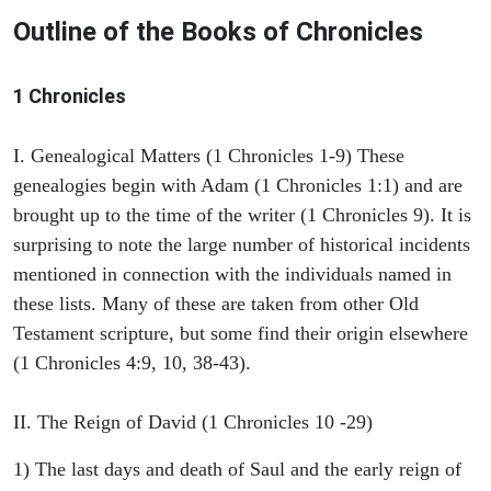
Outline of the Books of Chronicles
1 Chronicles
I. Genealogical Matters (1 Chronicles 1-9) These
genealogies begin with Adam (1 Chronicles 1:1) and are
brought up to the time of the writer (1 Chronicles 9). It is
surprising to note the large number of historical incidents
mentioned in connection with the individuals named in
these lists. Many of these are taken from other Old
Testament scripture, but some find their origin elsewhere
(1 Chronicles 4:9, 10, 38-43).
II. The Reign of David (1 Chronicles 10 -29)
1) The last days and death of Saul and the early reign of