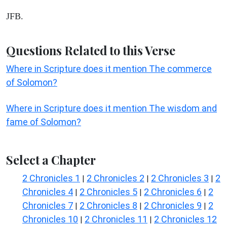
JFB.
Questions Related to this Verse
Where in Scripture does it mention The commerce
of Solomon?
Where in Scripture does it mention The wisdom and
fame of Solomon?
Select a Chapter
2 Chronicles 1
2 Chronicles 2
2 Chronicles 3
2
|
|
|
Chronicles 4
2 Chronicles 5
2 Chronicles 6
2
|
|
|
Chronicles 7
2 Chronicles 8
2 Chronicles 9
2
|
|
|
Chronicles 10
2 Chronicles 11
2 Chronicles 12
|
|