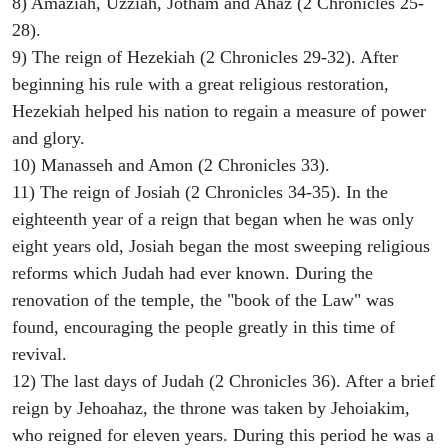
8) Amaziah, Uzziah, Jotham and Ahaz (2 Chronicles 25-
28).
9) The reign of Hezekiah (2 Chronicles 29-32). After
beginning his rule with a great religious restoration,
Hezekiah helped his nation to regain a measure of power
and glory.
10) Manasseh and Amon (2 Chronicles 33).
11) The reign of Josiah (2 Chronicles 34-35). In the
eighteenth year of a reign that began when he was only
eight years old, Josiah began the most sweeping religious
reforms which Judah had ever known. During the
renovation of the temple, the "book of the Law" was
found, encouraging the people greatly in this time of
revival.
12) The last days of Judah (2 Chronicles 36). After a brief
reign by Jehoahaz, the throne was taken by Jehoiakim,
who reigned for eleven years. During this period he was a