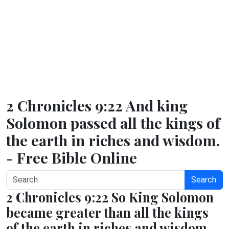
2 Chronicles 9:22 And king
Solomon passed all the kings of
the earth in riches and wisdom.
- Free Bible Online
Search
2 Chronicles 9:22 So King Solomon
became greater than all the kings
of the earth in riches and wisdom.