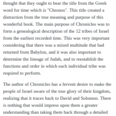
thought that they ought to bear the title from the Greek
word for time which is "Chronos". This title created a
distraction from the true meaning and purpose of this
wonderful book. The main purpose of Chronicles was to
form a genealogical description of the 12 tribes of Israel
from the earliest recorded time. This was very important
considering that there was a mixed multitude that had
returned from Babylon, and it was also important to
determine the lineage of Judah, and to reestablish the
functions and order in which each individual tribe was
required to perform.
The author of Chronicles has a fervent desire to make the
people of Israel aware of the true glory of their kingdom,
realizing that it traces back to David and Solomon. There
is nothing that would impress upon them a greater
understanding than taking them back through a detailed