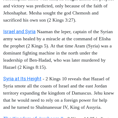
and victory was predicted, only because of the faith of
Jehoshaphat. Mesha sought the god Chemosh and
sacrificed his own son (2 Kings 3:27).
Israel and Syria
Naaman the leper, captain of the Syrian
army was healed by a miracle at the command of Elisha
the prophet (2 Kings 5). At that time Aram (Syria) was a
dominant fighting machine in the north under the
leadership of Ben-Hadad, who was later murdered by
Hazael (2 Kings 8:15).
Syria at Its Height
- 2 Kings 10 reveals that Hazael of
Syria smote all the coasts of Israel and the east Jordan
territory expanding the kingdom of Damascus. Jehu knew
that he would need to rely on a foreign power for help
and he turned to Shalmanessar IV, King of Assyria.