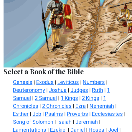
Select a Book of the Bible
Genesis
Exodus
Leviticus
Numbers
|
|
|
|
Deuteronomy
Joshua
Judges
Ruth
1
|
|
|
|
Samuel
2 Samuel
1 Kings
2 Kings
1
|
|
|
|
Chronicles
2 Chronicles
Ezra
Nehemiah
|
|
|
|
Esther
Job
Psalms
Proverbs
Ecclesiastes
|
|
|
|
|
Song of Solomon
Isaiah
Jeremiah
|
|
|
Lamentations
Ezekiel
Daniel
Hosea
Joel
|
|
|
|
|