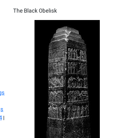
ARCHAEOLOGY
The Black Obelisk
gs
gs
4
|