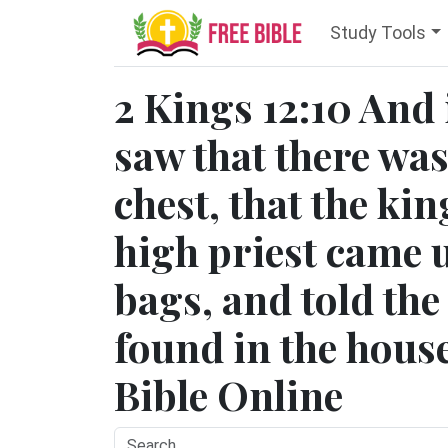
Study Tools
2 Kings 12:10 And 
saw that there wa
chest, that the kin
high priest came u
bags, and told th
found in the house
Bible Online