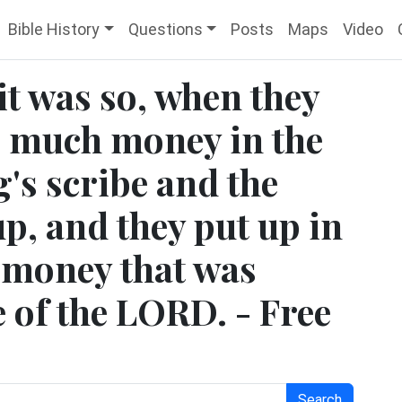
Bible History
Questions
Posts
Maps
Video
it was so, when they
s much money in the
g's scribe and the
p, and they put up in
e money that was
 of the LORD. - Free
Search