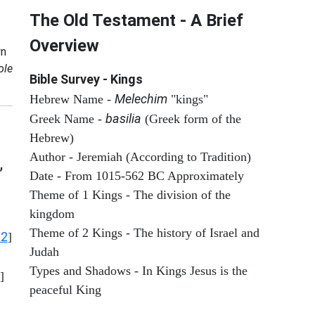
The Old Testament - A Brief
Overview
n
ole
Bible Survey - Kings
Melechim
Hebrew Name -
"kings"
basilia
Greek Name -
(Greek form of the
Hebrew)
Author - Jeremiah (According to Tradition)
,
Date - From 1015-562 BC Approximately
Theme of 1 Kings - The division of the
kingdom
Theme of 2 Kings - The history of Israel and
12
]
Judah
Types and Shadows - In Kings Jesus is the
]
peaceful King