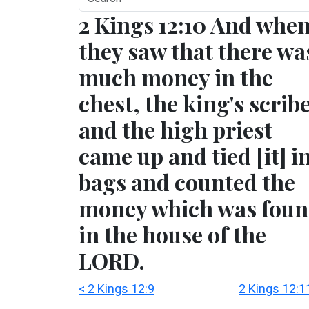
2 Kings 12:10 And whe
they saw that there wa
much money in the
chest, the king's scrib
and the high priest
came up and tied [it] i
bags and counted the
money which was fou
in the house of the
LORD.
< 2 Kings 12:9
2 Kings 12:1