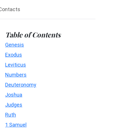
Contacts
Table of Contents
Genesis
Exodus
Leviticus
Numbers
Deuteronomy
Joshua
Judges
Ruth
1 Samuel