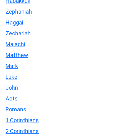
Habakkuk
Zephaniah
Haggai
Zechariah
Malachi
Matthew
Mark
Luke
John
Acts
Romans
1 Corinthians
2 Corinthians