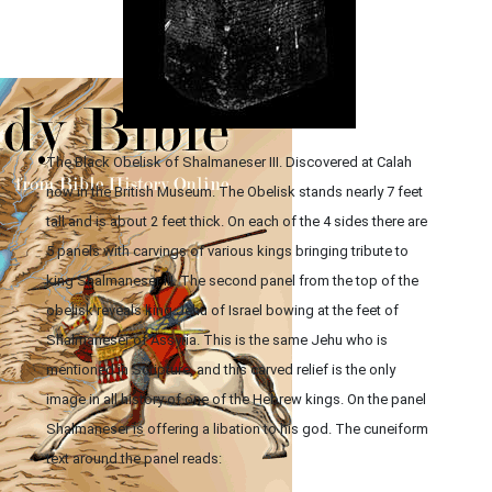
The Black Obelisk of Shalmaneser III. Discovered at Calah
now in the British Museum. The Obelisk stands nearly 7 feet
tall and is about 2 feet thick. On each of the 4 sides there are
5 panels with carvings of various kings bringing tribute to
king Shalmaneser III. The second panel from the top of the
obelisk reveals king Jehu of Israel bowing at the feet of
Shalmaneser of Assyria. This is the same Jehu who is
mentioned in Scripture, and this carved relief is the only
image in all history of one of the Hebrew kings. On the panel
Shalmaneser is offering a libation to his god. The cuneiform
text around the panel reads: