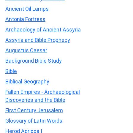
Ancient Oil Lamps
Antonia Fortress
Archaeology of Ancient Assyria
Assyria and Bible Prophecy
Augustus Caesar
Background Bible Study
Bible
Biblical Geography
Fallen Empires - Archaeological
Discoveries and the Bible
First Century Jerusalem
Glossary of Latin Words
Herod Agrippa I