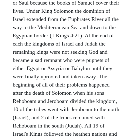
or Saul because the books of Samuel cover their
lives. Under King Solomon the dominion of
Israel extended from the Euphrates River all the
way to the Mediterranean Sea and down to the
Egyptian border (1 Kings 4:21). At the end of
each the kingdoms of Israel and Judah the
remaining kings were not seeking God and
became a sad remnant who were puppets of
either Egypt or Assyria or Babylon until they
were finally uprooted and taken away. The
beginning of all of their problems happened
after the death of Solomon when his sons
Rehoboam and Jeroboam divided the kingdom,
10 of the tribes went with Jeroboam to the north
(Israel), and 2 of the tribes remained with
Rehoboam in the south (Judah). All 19 of
Israel's Kings followed the heathen nations and