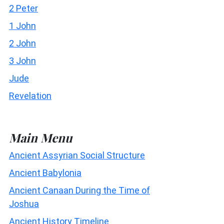
2 Peter
1 John
2 John
3 John
Jude
Revelation
Main Menu
Ancient Assyrian Social Structure
Ancient Babylonia
Ancient Canaan During the Time of
Joshua
Ancient History Timeline