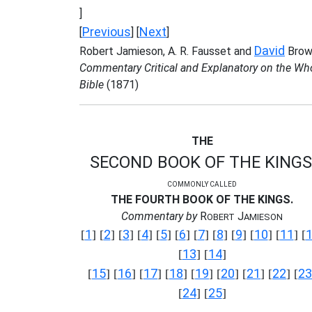
]
Previous
Next
[
] [
]
David
Robert Jamieson, A. R. Fausset and
Brow
Commentary Critical and Explanatory on the Wh
Bible
(1871)
THE
SECOND BOOK OF THE KINGS
COMMONLY CALLED
THE FOURTH BOOK OF THE KINGS.
Commentary by
R
J
OBERT
AMIESON
1
2
3
4
5
6
7
8
9
10
11
[
] [
] [
] [
] [
] [
] [
] [
] [
] [
] [
] [
13
14
[
] [
]
15
16
17
18
19
20
21
22
23
[
] [
] [
] [
] [
] [
] [
] [
] [
24
25
[
] [
]