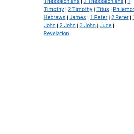
Thessalonians
2 Thessalonians
1
|
|
Timothy
2 Timothy
Titus
Philemo
|
|
|
Hebrews
James
1 Peter
2 Peter
|
|
|
|
John
2 John
3 John
Jude
|
|
|
|
Revelation
|