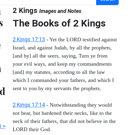
n
2 Kings
Images and Notes
s
The Books of 2 Kings
2 Kings 17:13
- Yet the LORD testified against
e
Israel, and against Judah, by all the prophets,
[and by] all the seers, saying, Turn ye from
your evil ways, and keep my commandments
n
[and] my statutes, according to all the law
which I commanded your fathers, and which I
nd
sent to you by my servants the prophets.
2 Kings 17:14
- Notwithstanding they would
not hear, but hardened their necks, like to the
neck of their fathers, that did not believe in the
1 >
LORD their God.