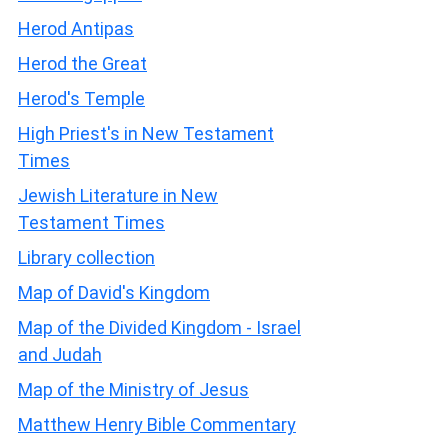
Herod Antipas
Herod the Great
Herod's Temple
High Priest's in New Testament
Times
Jewish Literature in New
Testament Times
Library collection
Map of David's Kingdom
Map of the Divided Kingdom - Israel
and Judah
Map of the Ministry of Jesus
Matthew Henry Bible Commentary