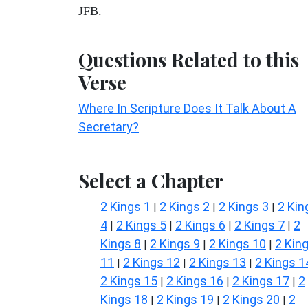
JFB.
Questions Related to this
Verse
Where In Scripture Does It Talk About A
Secretary?
Select a Chapter
2 Kings 1
2 Kings 2
2 Kings 3
2 Kin
|
|
|
4
2 Kings 5
2 Kings 6
2 Kings 7
2
|
|
|
|
Kings 8
2 Kings 9
2 Kings 10
2 Kin
|
|
|
11
2 Kings 12
2 Kings 13
2 Kings 1
|
|
|
2 Kings 15
2 Kings 16
2 Kings 17
2
|
|
|
Kings 18
2 Kings 19
2 Kings 20
2
|
|
|