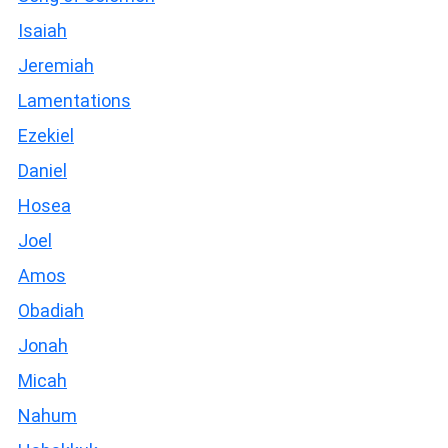
Isaiah
Jeremiah
Lamentations
Ezekiel
Daniel
Hosea
Joel
Amos
Obadiah
Jonah
Micah
Nahum