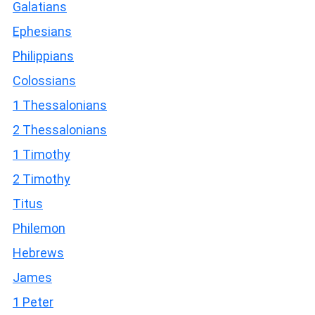
Galatians
Ephesians
Philippians
Colossians
1 Thessalonians
2 Thessalonians
1 Timothy
2 Timothy
Titus
Philemon
Hebrews
James
1 Peter