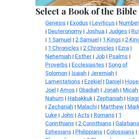
Select a Book of the Bible
Genesis
Exodus
Leviticus
Number
|
|
|
Deuteronomy
Joshua
Judges
Ru
|
|
|
|
1 Samuel
2 Samuel
1 Kings
2 Kin
|
|
|
|
1 Chronicles
2 Chronicles
Ezra
|
|
|
|
Nehemiah
Esther
Job
Psalms
|
|
|
|
Proverbs
Ecclesiastes
Song of
|
|
Solomon
Isaiah
Jeremiah
|
|
|
Lamentations
Ezekiel
Daniel
Hose
|
|
|
Joel
Amos
Obadiah
Jonah
Micah
|
|
|
|
Nahum
Habakkuk
Zephaniah
Hagg
|
|
|
Zechariah
Malachi
Matthew
Mar
|
|
|
|
Luke
John
Acts
Romans
1
|
|
|
|
Corinthians
2 Corinthians
Galatian
|
|
Ephesians
Philippians
Colossians
|
|
|