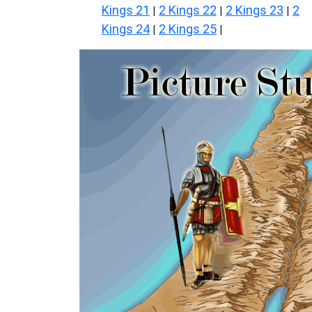
Kings 21
2 Kings 22
2 Kings 23
2
|
|
|
Kings 24
2 Kings 25
|
|