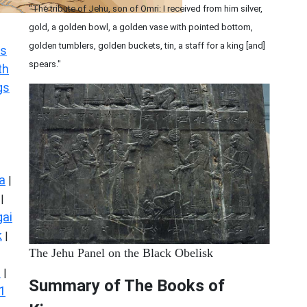
"The tribute of Jehu, son of Omri: I received from him silver,
gold, a golden bowl, a golden vase with pointed bottom,
golden tumblers, golden buckets, tin, a staff for a king [and]
s
spears."
th
gs
a
|
|
ai
k
|
The Jehu Panel on the Black Obelisk
s
|
Summary of The Books of
1