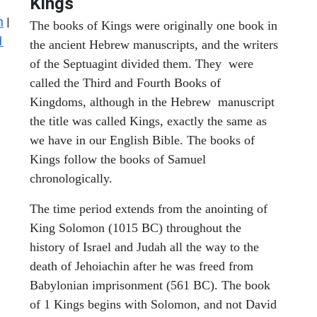
Kings
n
|
The books of Kings were originally one book in
1
the ancient Hebrew manuscripts, and the writers
of the Septuagint divided them. They were
called the Third and Fourth Books of
Kingdoms, although in the Hebrew manuscript
the title was called Kings, exactly the same as
we have in our English Bible. The books of
Kings follow the books of Samuel
chronologically.
The time period extends from the anointing of
King Solomon (1015 BC) throughout the
history of Israel and Judah all the way to the
death of Jehoiachin after he was freed from
Babylonian imprisonment (561 BC). The book
of 1 Kings begins with Solomon, and not David