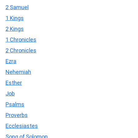
2 Samuel
1 Kings
2 Kings
1 Chronicles
2 Chronicles
Ezra
Nehemiah
Esther
Job
Psalms
Proverbs
Ecclesiastes
Song of Solomon