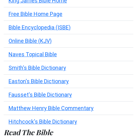
King James Bible Home
Free Bible Home Page
Bible Encyclopedia (ISBE)
Online Bible (KJV)
Naves Topical Bible
Smith's Bible Dictionary
Easton's Bible Dictionary
Fausset's Bible Dictionary
Matthew Henry Bible Commentary
Hitchcock's Bible Dictionary
Read The Bible