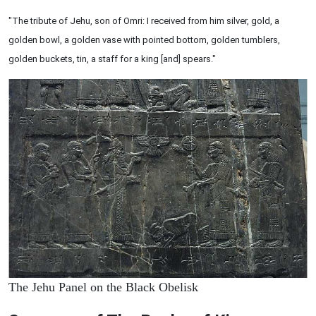
"The tribute of Jehu, son of Omri: I received from him silver, gold, a
golden bowl, a golden vase with pointed bottom, golden tumblers,
golden buckets, tin, a staff for a king [and] spears."
The Jehu Panel on the Black Obelisk