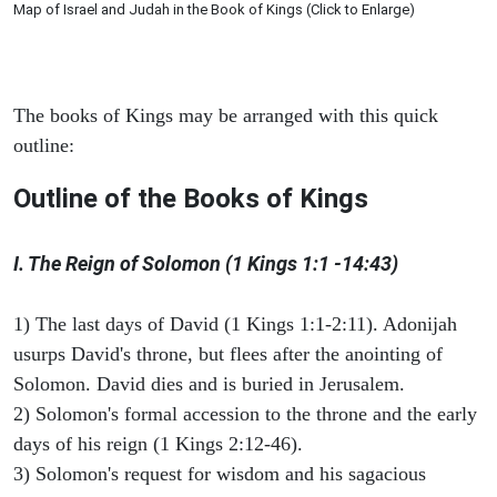
Map of Israel and Judah in the Book of Kings (Click to Enlarge)
The books of Kings may be arranged with this quick
outline:
Outline of the Books of Kings
I. The Reign of Solomon (1 Kings 1:1 -14:43)
1) The last days of David (1 Kings 1:1-2:11). Adonijah
usurps David's throne, but flees after the anointing of
Solomon. David dies and is buried in Jerusalem.
2) Solomon's formal accession to the throne and the early
days of his reign (1 Kings 2:12-46).
3) Solomon's request for wisdom and his sagacious