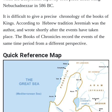
Nebuchadnezzar in 586 BC.
It is difficult to give a precise chronology of the books of
Kings. According to Hebrew tradition Jeremiah was the
author, and wrote shortly after the events have taken
place. The Books of Chronicles record the events of the
same time period from a different perspective.
Quick Reference Map