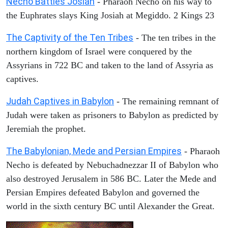
Necho Battles Josiah
- Pharaoh Necho on his way to
the Euphrates slays King Josiah at Megiddo. 2 Kings 23
The Captivity of the Ten Tribes
- The ten tribes in the
northern kingdom of Israel were conquered by the
Assyrians in 722 BC and taken to the land of Assyria as
captives.
Judah Captives in Babylon
- The remaining remnant of
Judah were taken as prisoners to Babylon as predicted by
Jeremiah the prophet.
The Babylonian, Mede and Persian Empires
- Pharaoh
Necho is defeated by Nebuchadnezzar II of Babylon who
also destroyed Jerusalem in 586 BC. Later the Mede and
Persian Empires defeated Babylon and governed the
world in the sixth century BC until Alexander the Great.