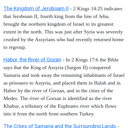
The Kingdom of Jeroboam II
- 2 Kings 14:25 indicates
that Jeroboam II, fourth king from the line of Jehu,
brought the northern kingdom of Israel to its greatest
extent in the north. This was just after Syria was severely
crushed by the Assyrians who had recently returned home
to regroup.
Habor, the River of Gozan
- In 2 Kings 17:6 the Bible
says that the King of Assyria (Sargon II) conquered
Samaria and took away the remaining inhabitants of Israel
as prisoners to Assyria, and placed them in Halah and in
Habor by the river of Gorzan, and in the cities of the
Medes. The river of Gorzan is identified as the river
Khabur, a tributary of the Euphrates river which flows
into it from the north from southern Turkey.
The Cities of Samaria and the Surrounding Lands
-