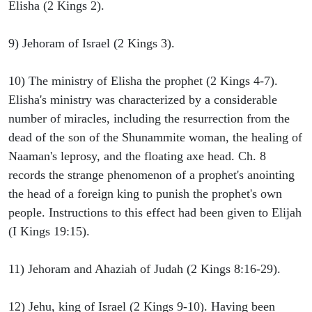
Elisha (2 Kings 2).
9) Jehoram of Israel (2 Kings 3).
10) The ministry of Elisha the prophet (2 Kings 4-7).
Elisha's ministry was characterized by a considerable
number of miracles, including the resurrection from the
dead of the son of the Shunammite woman, the healing of
Naaman's leprosy, and the floating axe head. Ch. 8
records the strange phenomenon of a prophet's anointing
the head of a foreign king to punish the prophet's own
people. Instructions to this effect had been given to Elijah
(I Kings 19:15).
11) Jehoram and Ahaziah of Judah (2 Kings 8:16-29).
12) Jehu, king of Israel (2 Kings 9-10). Having been