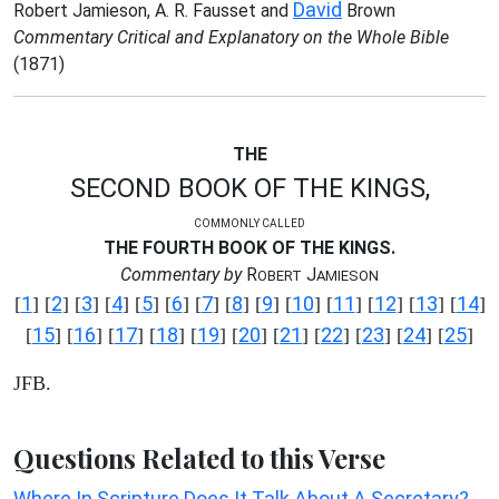
David
Robert Jamieson, A. R. Fausset and
Brown
Commentary Critical and Explanatory on the Whole Bible
(1871)
THE
SECOND BOOK OF THE KINGS,
COMMONLY CALLED
THE FOURTH BOOK OF THE KINGS.
Commentary by
R
J
OBERT
AMIESON
1
2
3
4
5
6
7
8
9
10
11
12
13
14
[
] [
] [
] [
] [
] [
] [
] [
] [
] [
] [
] [
] [
] [
]
15
16
17
18
19
20
21
22
23
24
25
[
] [
] [
] [
] [
] [
] [
] [
] [
] [
] [
]
JFB.
Questions Related to this Verse
Where In Scripture Does It Talk About A Secretary?