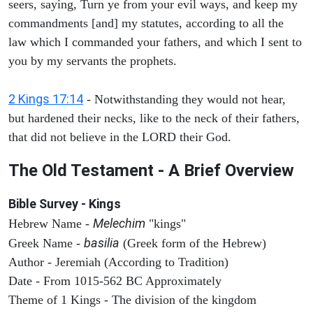
seers, saying, Turn ye from your evil ways, and keep my
commandments [and] my statutes, according to all the
law which I commanded your fathers, and which I sent to
you by my servants the prophets.
2 Kings 17:14
- Notwithstanding they would not hear,
but hardened their necks, like to the neck of their fathers,
that did not believe in the LORD their God.
The Old Testament - A Brief Overview
Bible Survey - Kings
Melechim
Hebrew Name -
"kings"
basilia
Greek Name -
(Greek form of the Hebrew)
Author - Jeremiah (According to Tradition)
Date - From 1015-562 BC Approximately
Theme of 1 Kings - The division of the kingdom