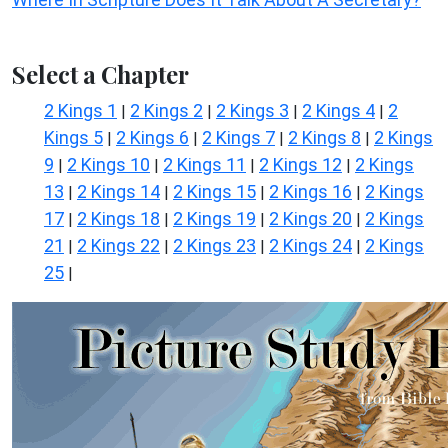
Select a Chapter
2 Kings 1
2 Kings 2
2 Kings 3
2 Kings 4
2
|
|
|
|
Kings 5
2 Kings 6
2 Kings 7
2 Kings 8
2 Kings
|
|
|
|
9
2 Kings 10
2 Kings 11
2 Kings 12
2 Kings
|
|
|
|
13
2 Kings 14
2 Kings 15
2 Kings 16
2 Kings
|
|
|
|
17
2 Kings 18
2 Kings 19
2 Kings 20
2 Kings
|
|
|
|
21
2 Kings 22
2 Kings 23
2 Kings 24
2 Kings
|
|
|
|
25
|