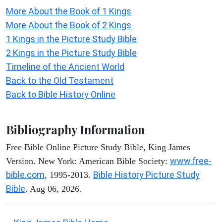
More About the Book of 1 Kings
More About the Book of 2 Kings
1 Kings in the Picture Study Bible
2 Kings in the Picture Study Bible
Timeline of the Ancient World
Back to the Old Testament
Back to Bible History Online
Bibliography Information
Free Bible Online Picture Study Bible, King James
www.free-
Version. New York: American Bible Society:
bible.com
Bible History Picture Study
, 1995-2013.
Bible
. Aug 06, 2026.