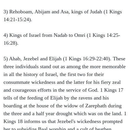
3) Rehoboam, Abijam and Asa, kings of Judah (1 Kings
14:21-15:24).
4) Kings of Israel from Nadab to Omri (1 Kings 14:25-
16:28).
5) Ahab, Jezebel and Elijah (1 Kings 16:29-22:40). These
three individuals stand out as among the more memorable
in all the history of Israel, the first two for their
consummate wickedness and the latter for his fiery zeal
and courageous efforts in the service of God. 1 Kings 17
tells of the feeding of Elijah by the ravens and his
boarding at the house of the widow of Zarephath during
the three and a half year drought which was on the land. 1
Kings 18 informs us that Jezebel's wickedness prompted
her to subsidize Baal worship and a cult of heathen