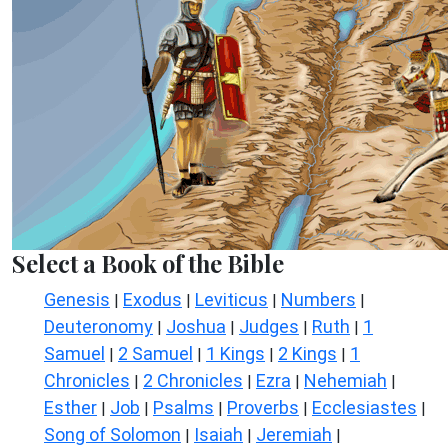
Select a Book of the Bible
Genesis
Exodus
Leviticus
Numbers
|
|
|
|
Deuteronomy
Joshua
Judges
Ruth
1
|
|
|
|
Samuel
2 Samuel
1 Kings
2 Kings
1
|
|
|
|
Chronicles
2 Chronicles
Ezra
Nehemiah
|
|
|
|
Esther
Job
Psalms
Proverbs
Ecclesiastes
|
|
|
|
|
Song of Solomon
Isaiah
Jeremiah
|
|
|