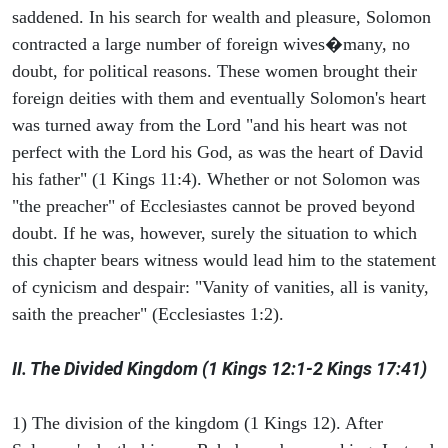
saddened. In his search for wealth and pleasure, Solomon
contracted a large number of foreign wives�many, no
doubt, for political reasons. These women brought their
foreign deities with them and eventually Solomon's heart
was turned away from the Lord "and his heart was not
perfect with the Lord his God, as was the heart of David
his father" (1 Kings 11:4). Whether or not Solomon was
"the preacher" of Ecclesiastes cannot be proved beyond
doubt. If he was, however, surely the situation to which
this chapter bears witness would lead him to the statement
of cynicism and despair: "Vanity of vanities, all is vanity,
saith the preacher" (Ecclesiastes 1:2).
II. The Divided Kingdom (1 Kings 12:1-2 Kings 17:41)
1) The division of the kingdom (1 Kings 12). After