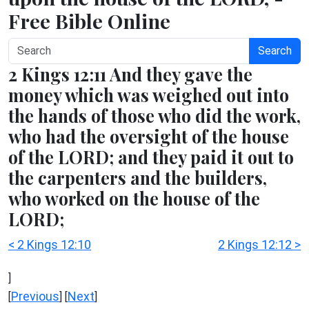
Free Bible Online
Search
2 Kings 12:11 And they gave the
money which was weighed out into
the hands of those who did the work,
who had the oversight of the house
of the LORD; and they paid it out to
the carpenters and the builders,
who worked on the house of the
LORD;
< 2 Kings 12:10
2 Kings 12:12 >
]
Previous
Next
[
] [
]