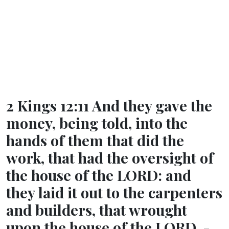
2 Kings 12:11 And they gave the
money, being told, into the
hands of them that did the
work, that had the oversight of
the house of the LORD: and
they laid it out to the carpenters
and builders, that wrought
upon the house of the LORD, -