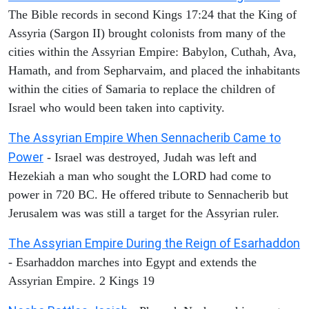
The Bible records in second Kings 17:24 that the King of
Assyria (Sargon II) brought colonists from many of the
cities within the Assyrian Empire: Babylon, Cuthah, Ava,
Hamath, and from Sepharvaim, and placed the inhabitants
within the cities of Samaria to replace the children of
Israel who would been taken into captivity.
The Assyrian Empire When Sennacherib Came to
Power
- Israel was destroyed, Judah was left and
Hezekiah a man who sought the LORD had come to
power in 720 BC. He offered tribute to Sennacherib but
Jerusalem was was still a target for the Assyrian ruler.
The Assyrian Empire During the Reign of Esarhaddon
- Esarhaddon marches into Egypt and extends the
Assyrian Empire. 2 Kings 19