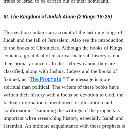
tribes of Israel to be carried out of their homeland.
III. The Kingdom of Judah Alone (2 Kings 18-25)
This section contains an account of the last nine kings of
Judah and the fall of Jerusalem. Also see the introduction
to the books of Chronicles. Although the books of Kings
contain a great deal of historical material, history is not
their primary concern. In the Hebrew canon, they are
classified, along with Joshua, Judges and the books of
The Prophets
Samuel, as "
." The message is more
spiritual than political. The writers of these books have
written their history with a focus on devotion to God, the
factual information is mentioned for illustration and
confirmation. Examining the writings of the prophets is
important when researching history, especially Isaiah and
Jeremiah. An intimate acquaintance with these prophets is