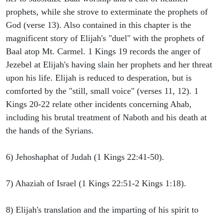
prophets, while she strove to exterminate the prophets of
God (verse 13). Also contained in this chapter is the
magnificent story of Elijah's "duel" with the prophets of
Baal atop Mt. Carmel. 1 Kings 19 records the anger of
Jezebel at Elijah's having slain her prophets and her threat
upon his life. Elijah is reduced to desperation, but is
comforted by the "still, small voice" (verses 11, 12). 1
Kings 20-22 relate other incidents concerning Ahab,
including his brutal treatment of Naboth and his death at
the hands of the Syrians.
6) Jehoshaphat of Judah (1 Kings 22:41-50).
7) Ahaziah of Israel (1 Kings 22:51-2 Kings 1:18).
8) Elijah's translation and the imparting of his spirit to