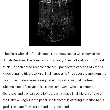
The Black Obelisk of Shalmaneser III. Discovered at Calah now in the
British Museum. The Obelisk stands nearly 7 feet tall and is about 2 feet
thick. On each of the 4 sides there are 5 panels with carvings of various
kings bringing tribute to king Shalmaneser III. The second panel from the
top of the obelisk reveals king Jehu of Israel bowing at the feet of
Shalmaneser of Assyria. This is the same Jehu who is mentioned in
Scripture, and this carved relief is the only image in all history of one of
the Hebrew kings. On the panel Shalmaneser is offering a libation to his
god. The cuneiform text around the panel reads: