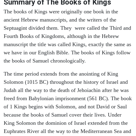
Summary of The Books of Kings
The books of Kings were originally one book in the
ancient Hebrew manuscripts, and the writers of the
Septuagint divided them. They were called the Third and
Fourth Books of Kingdoms, although in the Hebrew
manuscript the title was called Kings, exactly the same as
we have in our English Bible. The books of Kings follow
the books of Samuel chronologically.
The time period extends from the anointing of King
Solomon (1015 BC) throughout the history of Israel and
Judah all the way to the death of Jehoiachin after he was
freed from Babylonian imprisonment (561 BC). The book
of 1 Kings begins with Solomon, and not David or Saul
because the books of Samuel cover their lives. Under
King Solomon the dominion of Israel extended from the
Euphrates River all the way to the Mediterranean Sea and