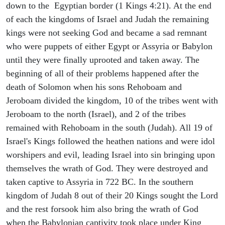
down to the Egyptian border (1 Kings 4:21). At the end
of each the kingdoms of Israel and Judah the remaining
kings were not seeking God and became a sad remnant
who were puppets of either Egypt or Assyria or Babylon
until they were finally uprooted and taken away. The
beginning of all of their problems happened after the
death of Solomon when his sons Rehoboam and
Jeroboam divided the kingdom, 10 of the tribes went with
Jeroboam to the north (Israel), and 2 of the tribes
remained with Rehoboam in the south (Judah). All 19 of
Israel's Kings followed the heathen nations and were idol
worshipers and evil, leading Israel into sin bringing upon
themselves the wrath of God. They were destroyed and
taken captive to Assyria in 722 BC. In the southern
kingdom of Judah 8 out of their 20 Kings sought the Lord
and the rest forsook him also bring the wrath of God
when the Babylonian captivity took place under King