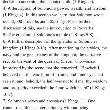
decision concerning the disputed child (1 Kings 3).
4) A description of Solomon's power, wealth, and wisdom
(1 Kings 4). In this section we learn that Solomon wrote
over 3,000 proverbs and 105 songs. For a further
discussion of this, see the introduction to Proverbs.
5) The erection of Solomon's temple (1 Kings 5-8).
6) A further description of the splendor of Solomon's
kingdom (1 Kings 9-10). After mentioning the stables, the
navy and the great riches of the kingdom, the narrative
records the visit of the queen of Sheba, who was so
impressed by the scene that she remarked, "Howbeit I
believed not the words, until I came, and mine eyes had
seen it; and, behold, the half was not told me: thy wisdom
and prosperity exceedeth the fame which heard" (1 Kings
10:7).
7) Solomon's wives and apostasy (1 Kings 11). One
cannot read this chapter seriously without being