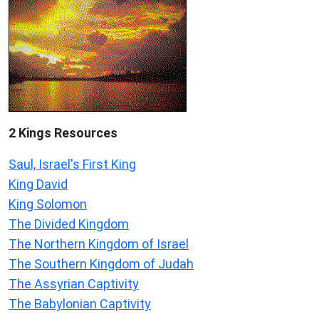
2 Kings Resources
Saul, Israel's First King
King David
King Solomon
The Divided Kingdom
The Northern Kingdom of Israel
The Southern Kingdom of Judah
The Assyrian Captivity
The Babylonian Captivity