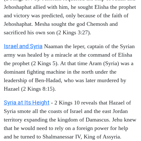
Jehoshaphat allied with him, he sought Elisha the prophet
and victory was predicted, only because of the faith of
Jehoshaphat. Mesha sought the god Chemosh and
sacrificed his own son (2 Kings 3:27).
Israel and Syria
Naaman the leper, captain of the Syrian
army was healed by a miracle at the command of Elisha
the prophet (2 Kings 5). At that time Aram (Syria) was a
dominant fighting machine in the north under the
leadership of Ben-Hadad, who was later murdered by
Hazael (2 Kings 8:15).
Syria at Its Height
- 2 Kings 10 reveals that Hazael of
Syria smote all the coasts of Israel and the east Jordan
territory expanding the kingdom of Damascus. Jehu knew
that he would need to rely on a foreign power for help
and he turned to Shalmanessar IV, King of Assyria.