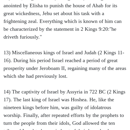
anointed by Elisha to punish the house of Ahab for its
great wickedness, Jehu set about his task with a
frightening zeal. Everything which is known of him can
be characterized by the statement in 2 Kings 9:20:"he
driveth furiously."
13) Miscellaneous kings of Israel and Judah (2 Kings 11-
16). During his period Israel reached a period of great
prosperity under Jeroboam II, regaining many of the areas
which she had previously lost.
14) The captivity of Israel by Assyria in 722 BC (2 Kings
17). The last king of Israel was Hoshea. He, like the
nineteen kings before him, was guilty of idolatrous
worship. Finally, after repeated efforts by the prophets to
turn the people from their idols, God allowed the ten