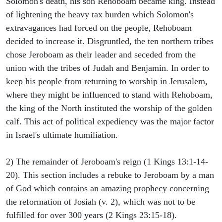
Solomon's death, his son Rehoboam became king. Instead
of lightening the heavy tax burden which Solomon's
extravagances had forced on the people, Rehoboam
decided to increase it. Disgruntled, the ten northern tribes
chose Jeroboam as their leader and seceded from the
union with the tribes of Judah and Benjamin. In order to
keep his people from returning to worship in Jerusalem,
where they might be influenced to stand with Rehoboam,
the king of the North instituted the worship of the golden
calf. This act of political expediency was the major factor
in Israel's ultimate humiliation.
2) The remainder of Jeroboam's reign (1 Kings 13:1-14-
20). This section includes a rebuke to Jeroboam by a man
of God which contains an amazing prophecy concerning
the reformation of Josiah (v. 2), which was not to be
fulfilled for over 300 years (2 Kings 23:15-18).