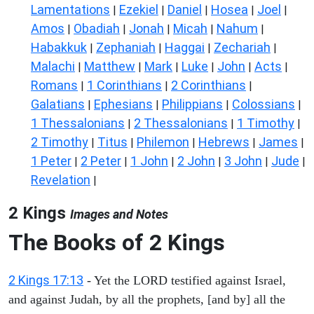
Lamentations
Ezekiel
Daniel
Hosea
Joel
|
|
|
|
|
Amos
Obadiah
Jonah
Micah
Nahum
|
|
|
|
|
Habakkuk
Zephaniah
Haggai
Zechariah
|
|
|
|
Malachi
Matthew
Mark
Luke
John
Acts
|
|
|
|
|
|
Romans
1 Corinthians
2 Corinthians
|
|
|
Galatians
Ephesians
Philippians
Colossians
|
|
|
|
1 Thessalonians
2 Thessalonians
1 Timothy
|
|
|
2 Timothy
Titus
Philemon
Hebrews
James
|
|
|
|
|
1 Peter
2 Peter
1 John
2 John
3 John
Jude
|
|
|
|
|
|
Revelation
|
2 Kings
Images and Notes
The Books of 2 Kings
2 Kings 17:13
- Yet the LORD testified against Israel,
and against Judah, by all the prophets, [and by] all the