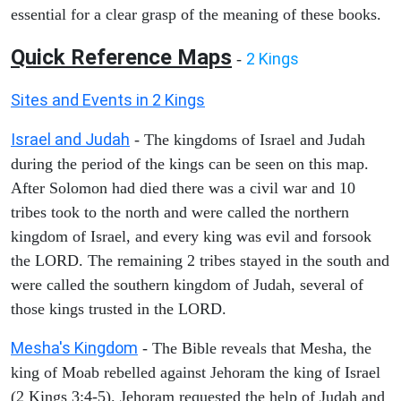
essential for a clear grasp of the meaning of these books.
Quick Reference Maps
2 Kings
-
Sites and Events in 2 Kings
Israel and Judah
- The kingdoms of Israel and Judah
during the period of the kings can be seen on this map.
After Solomon had died there was a civil war and 10
tribes took to the north and were called the northern
kingdom of Israel, and every king was evil and forsook
the LORD. The remaining 2 tribes stayed in the south and
were called the southern kingdom of Judah, several of
those kings trusted in the LORD.
Mesha's Kingdom
- The Bible reveals that Mesha, the
king of Moab rebelled against Jehoram the king of Israel
(2 Kings 3:4-5). Jehoram requested the help of Judah and