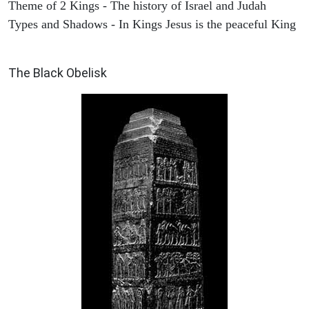
Theme of 2 Kings - The history of Israel and Judah
Types and Shadows - In Kings Jesus is the peaceful King
ARCHAEOLOGY
The Black Obelisk