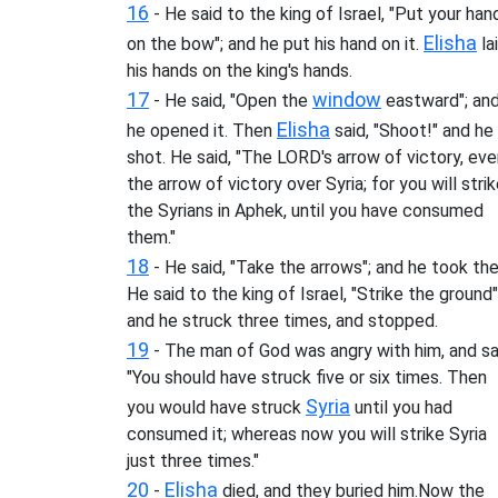
16
- He said to the king of Israel, "Put your han
Elisha
on the bow"; and he put his hand on it.
la
his hands on the king's hands.
17
window
- He said, "Open the
eastward"; an
Elisha
he opened it. Then
said, "Shoot!" and he
shot. He said, "The LORD's arrow of victory, ev
the arrow of victory over Syria; for you will stri
the Syrians in Aphek, until you have consumed
them."
18
- He said, "Take the arrows"; and he took th
He said to the king of Israel, "Strike the ground"
and he struck three times, and stopped.
19
- The man of God was angry with him, and sa
"You should have struck five or six times. Then
Syria
you would have struck
until you had
consumed it; whereas now you will strike Syria
just three times."
20
Elisha
-
died, and they buried him.Now the