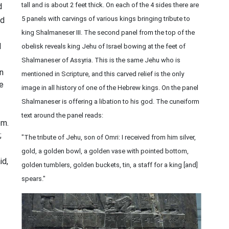
tall and is about 2 feet thick. On each of the 4 sides there are
d
5 panels with carvings of various kings bringing tribute to
id
king Shalmaneser III. The second panel from the top of the
d
obelisk reveals king Jehu of Israel bowing at the feet of
Shalmaneser of Assyria. This is the same Jehu who is
en
mentioned in Scripture, and this carved relief is the only
ke
image in all history of one of the Hebrew kings. On the panel
Shalmaneser is offering a libation to his god. The cuneiform
text around the panel reads:
em.
;
"The tribute of Jehu, son of Omri: I received from him silver,
gold, a golden bowl, a golden vase with pointed bottom,
id,
golden tumblers, golden buckets, tin, a staff for a king [and]
spears."