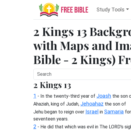
Study Tools
2 Kings 13 Backg
with Maps and Ima
Bible - 2 Kings) F
2 Kings 13
1
Joash
- In the twenty-third year of
the son 
Jehoahaz
Ahaziah, king of Judah,
the son of
Israel
Samaria
Jehu began to reign over
in
for
seventeen years.
2
- He did that which was evil in The LORD's sig