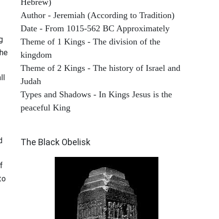
Hebrew)
Author - Jeremiah (According to Tradition)
Date - From 1015-562 BC Approximately
g
Theme of 1 Kings - The division of the
the
kingdom
Theme of 2 Kings - The history of Israel and
ll
Judah
Types and Shadows - In Kings Jesus is the
peaceful King
ARCHAEOLOGY
d
The Black Obelisk
f
to