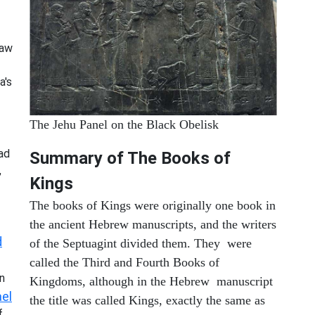
saw
a's
The Jehu Panel on the Black Obelisk
ad
Summary of The Books of
,
Kings
The books of Kings were originally one book in
the ancient Hebrew manuscripts, and the writers
d
of the Septuagint divided them. They were
called the Third and Fourth Books of
n
Kingdoms, although in the Hebrew manuscript
el
the title was called Kings, exactly the same as
f