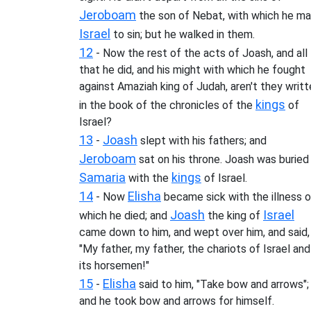
Jeroboam
the son of Nebat, with which he m
Israel
to sin; but he walked in them.
12
- Now the rest of the acts of Joash, and all
that he did, and his might with which he fought
against Amaziah king of Judah, aren't they writ
kings
in the book of the chronicles of the
of
Israel?
13
Joash
-
slept with his fathers; and
Jeroboam
sat on his throne. Joash was buried 
Samaria
kings
with the
of Israel.
14
Elisha
- Now
became sick with the illness o
Joash
Israel
which he died; and
the king of
came down to him, and wept over him, and said,
"My father, my father, the chariots of Israel and
its horsemen!"
15
Elisha
-
said to him, "Take bow and arrows";
and he took bow and arrows for himself.