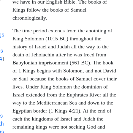
we have in our English Bible. The books of
Kings follow the books of Samuel
chronologically.
The time period extends from the anointing of
gs
King Solomon (1015 BC) throughout the
history of Israel and Judah all the way to the
gs
death of Jehoiachin after he was freed from
4
|
Babylonian imprisonment (561 BC). The book
of 1 Kings begins with Solomon, and not David
or Saul because the books of Samuel cover their
lives. Under King Solomon the dominion of
Israel extended from the Euphrates River all the
way to the Mediterranean Sea and down to the
Egyptian border (1 Kings 4:21). At the end of
s
each the kingdoms of Israel and Judah the
th
remaining kings were not seeking God and
gs