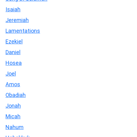
Isaiah
Jeremiah
Lamentations
Ezekiel
Daniel
Hosea
Joel
Amos
Obadiah
Jonah
Micah
Nahum