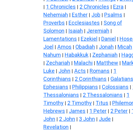
1 Chronicles
2 Chronicles
Ezra
|
|
|
|
Nehemiah
Esther
Job
Psalms
|
|
|
|
Proverbs
Ecclesiastes
Song of
|
|
Solomon
Isaiah
Jeremiah
|
|
|
Lamentations
Ezekiel
Daniel
Hose
|
|
|
Joel
Amos
Obadiah
Jonah
Micah
|
|
|
|
Nahum
Habakkuk
Zephaniah
Hagg
|
|
|
Zechariah
Malachi
Matthew
Mar
|
|
|
|
Luke
John
Acts
Romans
1
|
|
|
|
Corinthians
2 Corinthians
Galatian
|
|
Ephesians
Philippians
Colossians
|
|
|
Thessalonians
2 Thessalonians
1
|
|
Timothy
2 Timothy
Titus
Philemo
|
|
|
Hebrews
James
1 Peter
2 Peter
|
|
|
|
John
2 John
3 John
Jude
|
|
|
|
Revelation
|