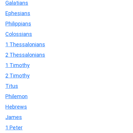
Galatians
Ephesians
Philippians
Colossians
1 Thessalonians
2 Thessalonians
1 Timothy
2 Timothy
Titus
Philemon
Hebrews
James
1 Peter