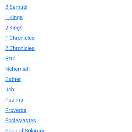
2 Samuel
1 Kings
2 Kings
1 Chronicles
2 Chronicles
Ezra
Nehemiah
Esther
Job
Psalms
Proverbs
Ecclesiastes
Song of Solomon