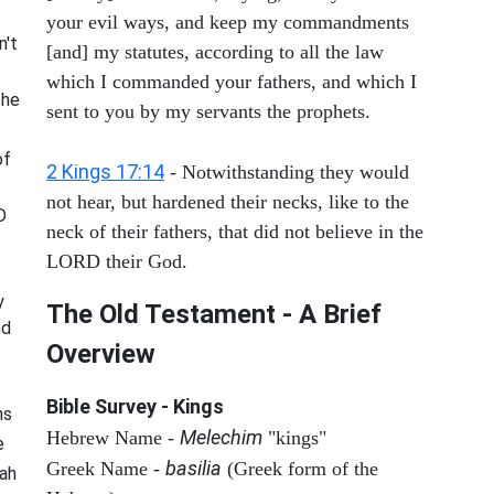
your evil ways, and keep my commandments
n't
[and] my statutes, according to all the law
which I commanded your fathers, and which I
 he
sent to you by my servants the prophets.
of
2 Kings 17:14
- Notwithstanding they would
not hear, but hardened their necks, like to the
D
neck of their fathers, that did not believe in the
LORD their God.
y
The Old Testament - A Brief
nd
Overview
Bible Survey - Kings
ns
Melechim
Hebrew Name -
"kings"
e
basilia
Greek Name -
(Greek form of the
rah