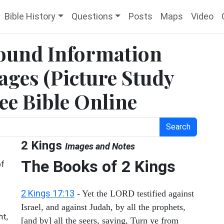
Bible History
Questions
Posts
Maps
Video
round Information
ges (Picture Study
ree Bible Online
Search
2 Kings
Images and Notes
The Books of 2 Kings
of
2 Kings 17:13
- Yet the LORD testified against
Israel, and against Judah, by all the prophets,
ht,
[and by] all the seers, saying, Turn ye from