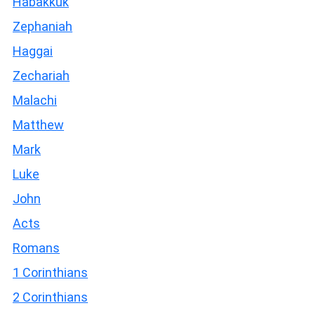
Habakkuk
Zephaniah
Haggai
Zechariah
Malachi
Matthew
Mark
Luke
John
Acts
Romans
1 Corinthians
2 Corinthians