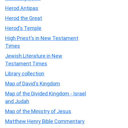
Herod Antipas
Herod the Great
Herod's Temple
High Priest's in New Testament
Times
Jewish Literature in New
Testament Times
Library collection
Map of David's Kingdom
Map of the Divided Kingdom - Israel
and Judah
Map of the Ministry of Jesus
Matthew Henry Bible Commentary