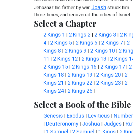
Joash
Jehoahaz his father by war.
struck him
three times, and recovered the cities of Israel.
Select a Chapter
2 Kings 1
2 Kings 2
2 Kings 3
2 Kin
|
|
|
4
2 Kings 5
2 Kings 6
2 Kings 7
2
|
|
|
|
Kings 8
2 Kings 9
2 Kings 10
2 Kin
|
|
|
11
2 Kings 12
2 Kings 13
2 Kings 1
|
|
|
2 Kings 15
2 Kings 16
2 Kings 17
2
|
|
|
Kings 18
2 Kings 19
2 Kings 20
2
|
|
|
Kings 21
2 Kings 22
2 Kings 23
2
|
|
|
Kings 24
2 Kings 25
|
|
Select a Book of the Bible
Genesis
Exodus
Leviticus
Number
|
|
|
Deuteronomy
Joshua
Judges
Ru
|
|
|
|
1 Samuel
2 Samuel
1 Kings
2 Kin
|
|
|
|