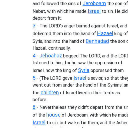
Jeroboam
and followed the sins of
the son of
Israel
Nebat, with which he made
to sin. He did
depart from it.
3
- The LORD's anger burned against Israel, and
Hazael
delivered them into the hand of
king of
Benhadad
Syria, and into the hand of
the son 
Hazael, continually.
4
Jehoahaz
-
begged The LORD, and the LOR
listened to him; for he saw the oppression of
Syria
Israel, how the king of
oppressed them.
5
Israel
- (The LORD gave
a savior, so that the
went out from under the hand of the Syrians; a
children
the
of Israel lived in their tents as
before.
6
- Nevertheless they didn't depart from the si
house
of the
of Jeroboam, with which he mad
Israel
to sin, but walked in them; and the Ashe