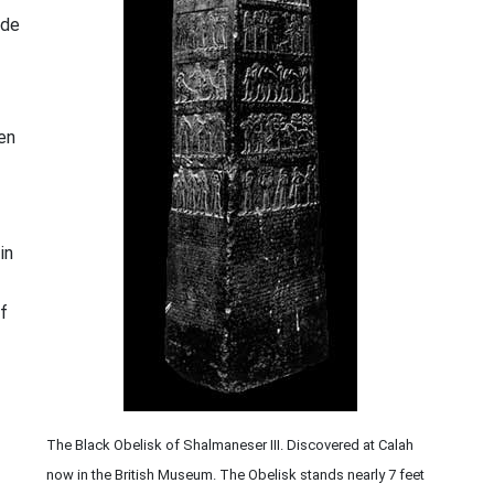
ade
ten
in
f
The Black Obelisk of Shalmaneser III. Discovered at Calah
now in the British Museum. The Obelisk stands nearly 7 feet