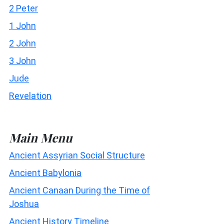
2 Peter
1 John
2 John
3 John
Jude
Revelation
Main Menu
Ancient Assyrian Social Structure
Ancient Babylonia
Ancient Canaan During the Time of
Joshua
Ancient History Timeline