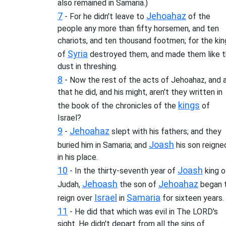
also remained in Samaria.)
7
Jehoahaz
- For he didn't leave to
of the
people any more than fifty horsemen, and ten
chariots, and ten thousand footmen; for the kin
Syria
of
destroyed them, and made them like 
dust in threshing.
8
- Now the rest of the acts of Jehoahaz, and a
that he did, and his might, aren't they written in
kings
the book of the chronicles of the
of
Israel?
9
Jehoahaz
-
slept with his fathers; and they
Joash
buried him in Samaria; and
his son reigne
in his place.
10
Joash
- In the thirty-seventh year of
king o
Jehoash
Jehoahaz
Judah,
the son of
began 
Israel
Samaria
reign over
in
for sixteen years.
11
- He did that which was evil in The LORD's
sight. He didn't depart from all the sins of