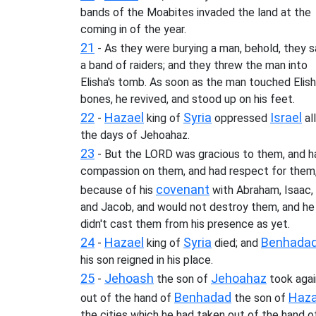
bands of the Moabites invaded the land at the
coming in of the year.
21
- As they were burying a man, behold, they 
a band of raiders; and they threw the man into
Elisha's tomb. As soon as the man touched Elish
bones, he revived, and stood up on his feet.
22
Hazael
Syria
Israel
-
king of
oppressed
all
the days of Jehoahaz.
23
- But the LORD was gracious to them, and h
compassion on them, and had respect for them
covenant
because of his
with Abraham, Isaac,
and Jacob, and would not destroy them, and he
didn't cast them from his presence as yet.
24
Hazael
Syria
Benhada
-
king of
died; and
his son reigned in his place.
25
Jehoash
Jehoahaz
-
the son of
took agai
Benhadad
Haza
out of the hand of
the son of
the cities which he had taken out of the hand o