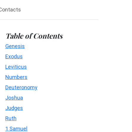
Contacts
Table of Contents
Genesis
Exodus
Leviticus
Numbers
Deuteronomy
Joshua
Judges
Ruth
1 Samuel