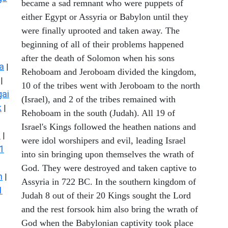
became a sad remnant who were puppets of
either Egypt or Assyria or Babylon until they
were finally uprooted and taken away. The
beginning of all of their problems happened
after the death of Solomon when his sons
a
|
Rehoboam and Jeroboam divided the kingdom,
|
10 of the tribes went with Jeroboam to the north
ai
(Israel), and 2 of the tribes remained with
k
|
Rehoboam in the south (Judah). All 19 of
Israel's Kings followed the heathen nations and
s
|
were idol worshipers and evil, leading Israel
1
into sin bringing upon themselves the wrath of
God. They were destroyed and taken captive to
n
|
Assyria in 722 BC. In the southern kingdom of
1
Judah 8 out of their 20 Kings sought the Lord
and the rest forsook him also bring the wrath of
God when the Babylonian captivity took place