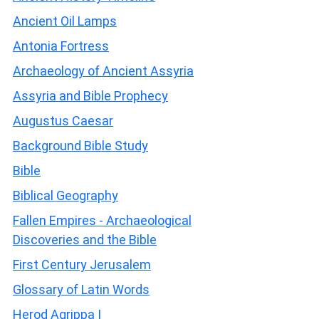
Ancient Oil Lamps
Antonia Fortress
Archaeology of Ancient Assyria
Assyria and Bible Prophecy
Augustus Caesar
Background Bible Study
Bible
Biblical Geography
Fallen Empires - Archaeological
Discoveries and the Bible
First Century Jerusalem
Glossary of Latin Words
Herod Agrippa I