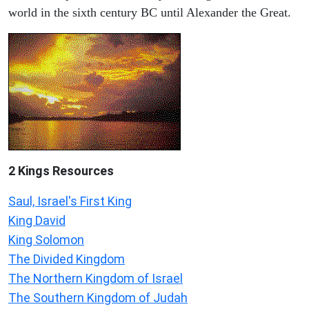
world in the sixth century BC until Alexander the Great.
2 Kings Resources
Saul, Israel's First King
King David
King Solomon
The Divided Kingdom
The Northern Kingdom of Israel
The Southern Kingdom of Judah