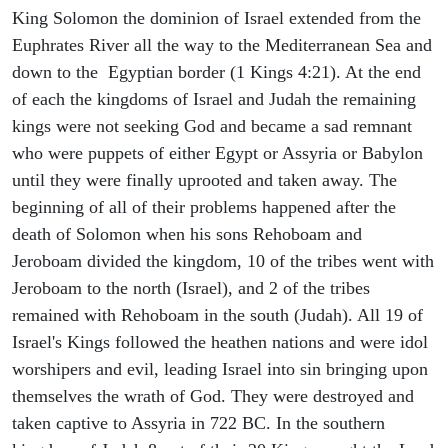
King Solomon the dominion of Israel extended from the
Euphrates River all the way to the Mediterranean Sea and
down to the Egyptian border (1 Kings 4:21). At the end
of each the kingdoms of Israel and Judah the remaining
kings were not seeking God and became a sad remnant
who were puppets of either Egypt or Assyria or Babylon
until they were finally uprooted and taken away. The
beginning of all of their problems happened after the
death of Solomon when his sons Rehoboam and
Jeroboam divided the kingdom, 10 of the tribes went with
Jeroboam to the north (Israel), and 2 of the tribes
remained with Rehoboam in the south (Judah). All 19 of
Israel's Kings followed the heathen nations and were idol
worshipers and evil, leading Israel into sin bringing upon
themselves the wrath of God. They were destroyed and
taken captive to Assyria in 722 BC. In the southern