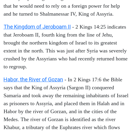
that he would need to rely on a foreign power for help
and he turned to Shalmanessar IV, King of Assyria.
The Kingdom of Jeroboam II
- 2 Kings 14:25 indicates
that Jeroboam II, fourth king from the line of Jehu,
brought the northern kingdom of Israel to its greatest
extent in the north. This was just after Syria was severely
crushed by the Assyrians who had recently returned home
to regroup.
Habor, the River of Gozan
- In 2 Kings 17:6 the Bible
says that the King of Assyria (Sargon II) conquered
Samaria and took away the remaining inhabitants of Israel
as prisoners to Assyria, and placed them in Halah and in
Habor by the river of Gorzan, and in the cities of the
Medes. The river of Gorzan is identified as the river
Khabur, a tributary of the Euphrates river which flows