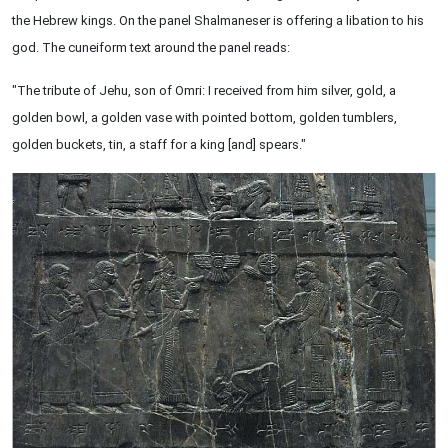
the Hebrew kings. On the panel Shalmaneser is offering a libation to his
god. The cuneiform text around the panel reads:
"The tribute of Jehu, son of Omri: I received from him silver, gold, a
golden bowl, a golden vase with pointed bottom, golden tumblers,
golden buckets, tin, a staff for a king [and] spears."