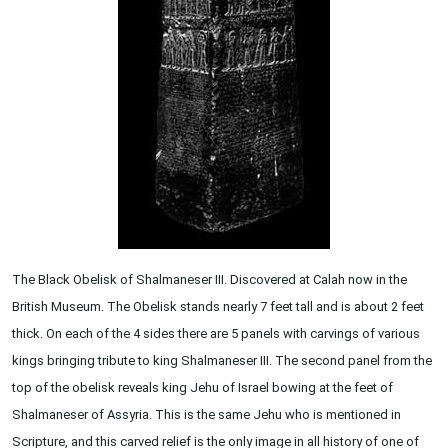
The Black Obelisk of Shalmaneser III. Discovered at Calah now in the
British Museum. The Obelisk stands nearly 7 feet tall and is about 2 feet
thick. On each of the 4 sides there are 5 panels with carvings of various
kings bringing tribute to king Shalmaneser III. The second panel from the
top of the obelisk reveals king Jehu of Israel bowing at the feet of
Shalmaneser of Assyria. This is the same Jehu who is mentioned in
Scripture, and this carved relief is the only image in all history of one of