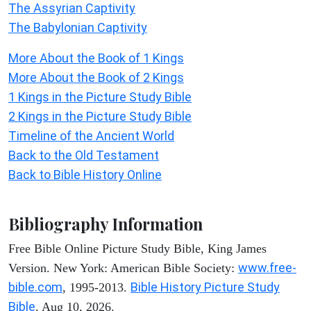
The Assyrian Captivity
The Babylonian Captivity
More About the Book of 1 Kings
More About the Book of 2 Kings
1 Kings in the Picture Study Bible
2 Kings in the Picture Study Bible
Timeline of the Ancient World
Back to the Old Testament
Back to Bible History Online
Bibliography Information
Free Bible Online Picture Study Bible, King James
www.free-
Version. New York: American Bible Society:
bible.com
Bible History Picture Study
, 1995-2013.
Bible
. Aug 10, 2026.