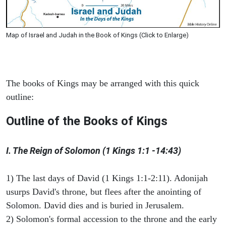
Map of Israel and Judah in the Book of Kings (Click to Enlarge)
The books of Kings may be arranged with this quick
outline:
Outline of the Books of Kings
I. The Reign of Solomon (1 Kings 1:1 -14:43)
1) The last days of David (1 Kings 1:1-2:11). Adonijah
usurps David's throne, but flees after the anointing of
Solomon. David dies and is buried in Jerusalem.
2) Solomon's formal accession to the throne and the early