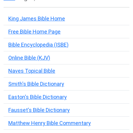
King James Bible Home
Free Bible Home Page
Bible Encyclopedia (ISBE)
Online Bible (KJV)
Naves Topical Bible
Smith's Bible Dictionary
Easton's Bible Dictionary
Fausset's Bible Dictionary
Matthew Henry Bible Commentary