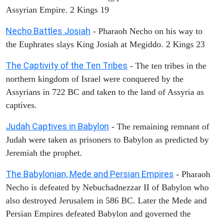
Assyrian Empire. 2 Kings 19
Necho Battles Josiah
- Pharaoh Necho on his way to
the Euphrates slays King Josiah at Megiddo. 2 Kings 23
The Captivity of the Ten Tribes
- The ten tribes in the
northern kingdom of Israel were conquered by the
Assyrians in 722 BC and taken to the land of Assyria as
captives.
Judah Captives in Babylon
- The remaining remnant of
Judah were taken as prisoners to Babylon as predicted by
Jeremiah the prophet.
The Babylonian, Mede and Persian Empires
- Pharaoh
Necho is defeated by Nebuchadnezzar II of Babylon who
also destroyed Jerusalem in 586 BC. Later the Mede and
Persian Empires defeated Babylon and governed the