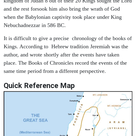
kingdom of Judah 8 out of their 20 Kings sought the Lord
and the rest forsook him also bring the wrath of God
when the Babylonian captivity took place under King
Nebuchadnezzar in 586 BC.
It is difficult to give a precise chronology of the books of
Kings. According to Hebrew tradition Jeremiah was the
author, and wrote shortly after the events have taken
place. The Books of Chronicles record the events of the
same time period from a different perspective.
Quick Reference Map