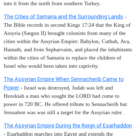
into it from the north from southern Turkey.
The Cities of Samaria and the Surrounding Lands
-
The Bible records in second Kings 17:24 that the King of
Assyria (Sargon II) brought colonists from many of the
cities within the Assyrian Empire: Babylon, Cuthah, Ava,
Hamath, and from Sepharvaim, and placed the inhabitants
within the cities of Samaria to replace the children of
Israel who would been taken into captivity.
The Assyrian Empire When Sennacherib Came to
Power
- Israel was destroyed, Judah was left and
Hezekiah a man who sought the LORD had come to
power in 720 BC. He offered tribute to Sennacherib but
Jerusalem was was still a target for the Assyrian ruler.
The Assyrian Empire During the Reign of Esarhaddon
- Esarhaddon marches into Egypt and extends the