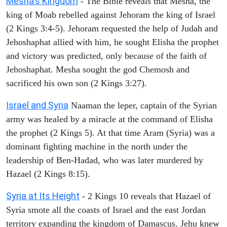
Mesha's Kingdom
- The Bible reveals that Mesha, the
king of Moab rebelled against Jehoram the king of Israel
(2 Kings 3:4-5). Jehoram requested the help of Judah and
Jehoshaphat allied with him, he sought Elisha the prophet
and victory was predicted, only because of the faith of
Jehoshaphat. Mesha sought the god Chemosh and
sacrificed his own son (2 Kings 3:27).
Israel and Syria
Naaman the leper, captain of the Syrian
army was healed by a miracle at the command of Elisha
the prophet (2 Kings 5). At that time Aram (Syria) was a
dominant fighting machine in the north under the
leadership of Ben-Hadad, who was later murdered by
Hazael (2 Kings 8:15).
Syria at Its Height
- 2 Kings 10 reveals that Hazael of
Syria smote all the coasts of Israel and the east Jordan
territory expanding the kingdom of Damascus. Jehu knew