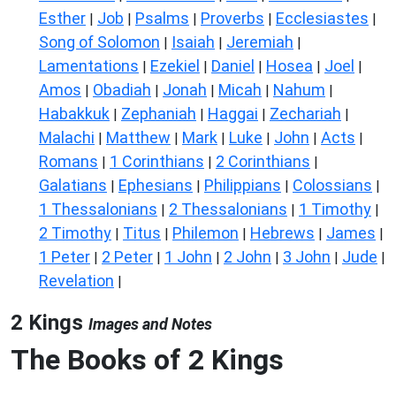
Esther
Job
Psalms
Proverbs
Ecclesiastes
|
|
|
|
|
Song of Solomon
Isaiah
Jeremiah
|
|
|
Lamentations
Ezekiel
Daniel
Hosea
Joel
|
|
|
|
|
Amos
Obadiah
Jonah
Micah
Nahum
|
|
|
|
|
Habakkuk
Zephaniah
Haggai
Zechariah
|
|
|
|
Malachi
Matthew
Mark
Luke
John
Acts
|
|
|
|
|
|
Romans
1 Corinthians
2 Corinthians
|
|
|
Galatians
Ephesians
Philippians
Colossians
|
|
|
|
1 Thessalonians
2 Thessalonians
1 Timothy
|
|
|
2 Timothy
Titus
Philemon
Hebrews
James
|
|
|
|
|
1 Peter
2 Peter
1 John
2 John
3 John
Jude
|
|
|
|
|
|
Revelation
|
2 Kings
Images and Notes
The Books of 2 Kings