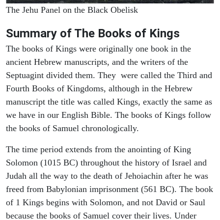
The Jehu Panel on the Black Obelisk
Summary of The Books of Kings
The books of Kings were originally one book in the
ancient Hebrew manuscripts, and the writers of the
Septuagint divided them. They were called the Third and
Fourth Books of Kingdoms, although in the Hebrew
manuscript the title was called Kings, exactly the same as
we have in our English Bible. The books of Kings follow
the books of Samuel chronologically.
The time period extends from the anointing of King
Solomon (1015 BC) throughout the history of Israel and
Judah all the way to the death of Jehoiachin after he was
freed from Babylonian imprisonment (561 BC). The book
of 1 Kings begins with Solomon, and not David or Saul
because the books of Samuel cover their lives. Under