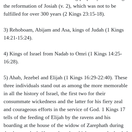
the reformation of Josiah (v. 2), which was not to be
fulfilled for over 300 years (2 Kings 23:15-18).
3) Rehoboam, Abijam and Asa, kings of Judah (1 Kings
14:21-15:24).
4) Kings of Israel from Nadab to Omri (1 Kings 14:25-
16:28).
5) Ahab, Jezebel and Elijah (1 Kings 16:29-22:40). These
three individuals stand out as among the more memorable
in all the history of Israel, the first two for their
consummate wickedness and the latter for his fiery zeal
and courageous efforts in the service of God. 1 Kings 17
tells of the feeding of Elijah by the ravens and his
boarding at the house of the widow of Zarephath during