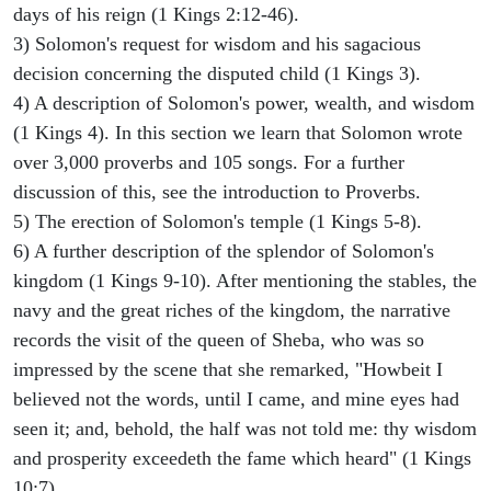
days of his reign (1 Kings 2:12-46).
3) Solomon's request for wisdom and his sagacious
decision concerning the disputed child (1 Kings 3).
4) A description of Solomon's power, wealth, and wisdom
(1 Kings 4). In this section we learn that Solomon wrote
over 3,000 proverbs and 105 songs. For a further
discussion of this, see the introduction to Proverbs.
5) The erection of Solomon's temple (1 Kings 5-8).
6) A further description of the splendor of Solomon's
kingdom (1 Kings 9-10). After mentioning the stables, the
navy and the great riches of the kingdom, the narrative
records the visit of the queen of Sheba, who was so
impressed by the scene that she remarked, "Howbeit I
believed not the words, until I came, and mine eyes had
seen it; and, behold, the half was not told me: thy wisdom
and prosperity exceedeth the fame which heard" (1 Kings
10:7).