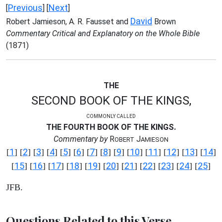
Previous
Next
[
] [
]
David
Robert Jamieson, A. R. Fausset and
Brown
Commentary Critical and Explanatory on the Whole Bible
(1871)
THE
SECOND BOOK OF THE KINGS,
COMMONLY CALLED
THE FOURTH BOOK OF THE KINGS.
Commentary by
R
J
OBERT
AMIESON
1
2
3
4
5
6
7
8
9
10
11
12
13
14
[
] [
] [
] [
] [
] [
] [
] [
] [
] [
] [
] [
] [
] [
]
15
16
17
18
19
20
21
22
23
24
25
[
] [
] [
] [
] [
] [
] [
] [
] [
] [
] [
]
JFB.
Questions Related to this Verse