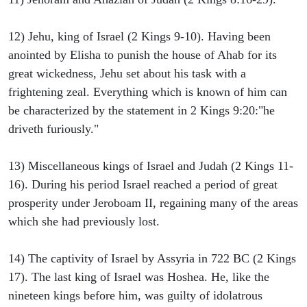
12) Jehu, king of Israel (2 Kings 9-10). Having been
anointed by Elisha to punish the house of Ahab for its
great wickedness, Jehu set about his task with a
frightening zeal. Everything which is known of him can
be characterized by the statement in 2 Kings 9:20:"he
driveth furiously."
13) Miscellaneous kings of Israel and Judah (2 Kings 11-
16). During his period Israel reached a period of great
prosperity under Jeroboam II, regaining many of the areas
which she had previously lost.
14) The captivity of Israel by Assyria in 722 BC (2 Kings
17). The last king of Israel was Hoshea. He, like the
nineteen kings before him, was guilty of idolatrous