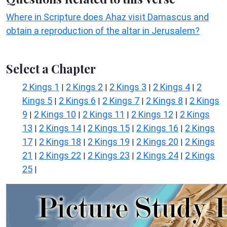
Where in Scripture does Ahaz visit Damascus and
obtain a reproduction of the altar in Jerusalem?
Select a Chapter
2 Kings 1
2 Kings 2
2 Kings 3
2 Kings 4
2
|
|
|
|
Kings 5
2 Kings 6
2 Kings 7
2 Kings 8
2 Kings
|
|
|
|
9
2 Kings 10
2 Kings 11
2 Kings 12
2 Kings
|
|
|
|
13
2 Kings 14
2 Kings 15
2 Kings 16
2 Kings
|
|
|
|
17
2 Kings 18
2 Kings 19
2 Kings 20
2 Kings
|
|
|
|
21
2 Kings 22
2 Kings 23
2 Kings 24
2 Kings
|
|
|
|
25
|