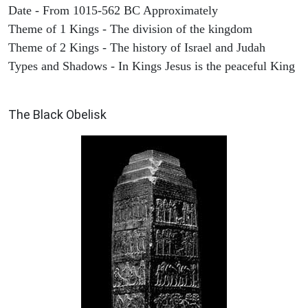
Date - From 1015-562 BC Approximately
Theme of 1 Kings - The division of the kingdom
Theme of 2 Kings - The history of Israel and Judah
Types and Shadows - In Kings Jesus is the peaceful King
ARCHAEOLOGY
The Black Obelisk