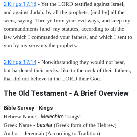
2 Kings 17:13
- Yet the LORD testified against Israel,
and against Judah, by all the prophets, [and by] all the
seers, saying, Turn ye from your evil ways, and keep my
commandments [and] my statutes, according to all the
law which I commanded your fathers, and which I sent to
you by my servants the prophets.
2 Kings 17:14
- Notwithstanding they would not hear,
but hardened their necks, like to the neck of their fathers,
that did not believe in the LORD their God.
The Old Testament - A Brief Overview
Bible Survey - Kings
Melechim
Hebrew Name -
"kings"
basilia
Greek Name -
(Greek form of the Hebrew)
Author - Jeremiah (According to Tradition)