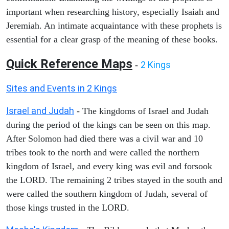
important when researching history, especially Isaiah and
Jeremiah. An intimate acquaintance with these prophets is
essential for a clear grasp of the meaning of these books.
Quick Reference Maps
2 Kings
-
Sites and Events in 2 Kings
Israel and Judah
- The kingdoms of Israel and Judah
during the period of the kings can be seen on this map.
After Solomon had died there was a civil war and 10
tribes took to the north and were called the northern
kingdom of Israel, and every king was evil and forsook
the LORD. The remaining 2 tribes stayed in the south and
were called the southern kingdom of Judah, several of
those kings trusted in the LORD.