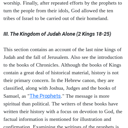
worship. Finally, after repeated efforts by the prophets to
turn the people from their idols, God allowed the ten
tribes of Israel to be carried out of their homeland.
III. The Kingdom of Judah Alone (2 Kings 18-25)
This section contains an account of the last nine kings of
Judah and the fall of Jerusalem. Also see the introduction
to the books of Chronicles. Although the books of Kings
contain a great deal of historical material, history is not
their primary concern. In the Hebrew canon, they are
classified, along with Joshua, Judges and the books of
The Prophets
Samuel, as "
." The message is more
spiritual than political. The writers of these books have
written their history with a focus on devotion to God, the
factual information is mentioned for illustration and
confirmation. Examining the writings of the prophets is