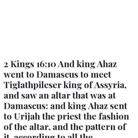
2 Kings 16:10 And king Ahaz
went to Damascus to meet
Tiglathpileser king of Assyria,
and saw an altar that was at
Damascus: and king Ahaz sent
to Urijah the priest the fashion
of the altar, and the pattern of
it, according to all the