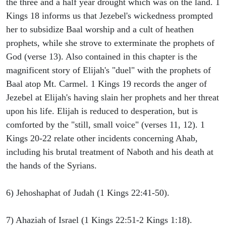
the three and a half year drought which was on the land. 1
Kings 18 informs us that Jezebel's wickedness prompted
her to subsidize Baal worship and a cult of heathen
prophets, while she strove to exterminate the prophets of
God (verse 13). Also contained in this chapter is the
magnificent story of Elijah's "duel" with the prophets of
Baal atop Mt. Carmel. 1 Kings 19 records the anger of
Jezebel at Elijah's having slain her prophets and her threat
upon his life. Elijah is reduced to desperation, but is
comforted by the "still, small voice" (verses 11, 12). 1
Kings 20-22 relate other incidents concerning Ahab,
including his brutal treatment of Naboth and his death at
the hands of the Syrians.
6) Jehoshaphat of Judah (1 Kings 22:41-50).
7) Ahaziah of Israel (1 Kings 22:51-2 Kings 1:18).