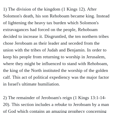
1) The division of the kingdom (1 Kings 12). After
Solomon's death, his son Rehoboam became king. Instead
of lightening the heavy tax burden which Solomon's
extravagances had forced on the people, Rehoboam
decided to increase it. Disgruntled, the ten northern tribes
chose Jeroboam as their leader and seceded from the
union with the tribes of Judah and Benjamin. In order to
keep his people from returning to worship in Jerusalem,
where they might be influenced to stand with Rehoboam,
the king of the North instituted the worship of the golden
calf. This act of political expediency was the major factor
in Israel's ultimate humiliation.
2) The remainder of Jeroboam's reign (1 Kings 13:1-14-
20). This section includes a rebuke to Jeroboam by a man
of God which contains an amazing prophecy concerning