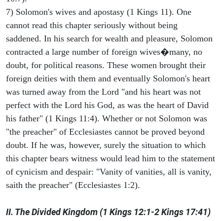
7) Solomon's wives and apostasy (1 Kings 11). One
cannot read this chapter seriously without being
saddened. In his search for wealth and pleasure, Solomon
contracted a large number of foreign wives�many, no
doubt, for political reasons. These women brought their
foreign deities with them and eventually Solomon's heart
was turned away from the Lord "and his heart was not
perfect with the Lord his God, as was the heart of David
his father" (1 Kings 11:4). Whether or not Solomon was
"the preacher" of Ecclesiastes cannot be proved beyond
doubt. If he was, however, surely the situation to which
this chapter bears witness would lead him to the statement
of cynicism and despair: "Vanity of vanities, all is vanity,
saith the preacher" (Ecclesiastes 1:2).
II. The Divided Kingdom (1 Kings 12:1-2 Kings 17:41)