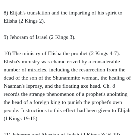
8) Elijah's translation and the imparting of his spirit to
Elisha (2 Kings 2).
9) Jehoram of Israel (2 Kings 3).
10) The ministry of Elisha the prophet (2 Kings 4-7).
Elisha's ministry was characterized by a considerable
number of miracles, including the resurrection from the
dead of the son of the Shunammite woman, the healing of
Naaman's leprosy, and the floating axe head. Ch. 8
records the strange phenomenon of a prophet's anointing
the head of a foreign king to punish the prophet's own
people. Instructions to this effect had been given to Elijah
(I Kings 19:15).
11) Jehoram and Ahaziah of Judah (2 Kings 8:16-29).