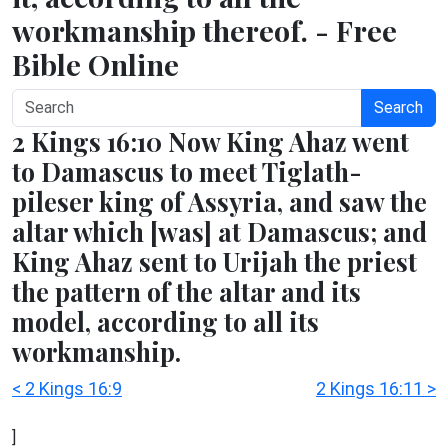
workmanship thereof. - Free
Bible Online
Search
2 Kings 16:10 Now King Ahaz went
to Damascus to meet Tiglath-
pileser king of Assyria, and saw the
altar which [was] at Damascus; and
King Ahaz sent to Urijah the priest
the pattern of the altar and its
model, according to all its
workmanship.
< 2 Kings 16:9
2 Kings 16:11 >
]