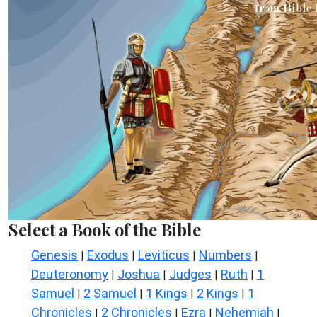
Select a Book of the Bible
Genesis
Exodus
Leviticus
Numbers
|
|
|
|
Deuteronomy
Joshua
Judges
Ruth
1
|
|
|
|
Samuel
2 Samuel
1 Kings
2 Kings
1
|
|
|
|
Chronicles
2 Chronicles
Ezra
Nehemiah
|
|
|
|