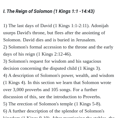
I. The Reign of Solomon (1 Kings 1:1 -14:43)
1) The last days of David (1 Kings 1:1-2:11). Adonijah
usurps David's throne, but flees after the anointing of
Solomon. David dies and is buried in Jerusalem.
2) Solomon's formal accession to the throne and the early
days of his reign (1 Kings 2:12-46).
3) Solomon's request for wisdom and his sagacious
decision concerning the disputed child (1 Kings 3).
4) A description of Solomon's power, wealth, and wisdom
(1 Kings 4). In this section we learn that Solomon wrote
over 3,000 proverbs and 105 songs. For a further
discussion of this, see the introduction to Proverbs.
5) The erection of Solomon's temple (1 Kings 5-8).
6) A further description of the splendor of Solomon's
kingdom (1 Kings 9-10). After mentioning the stables, the