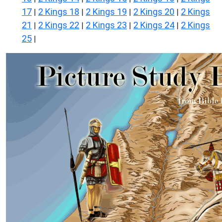
17
2 Kings 18
2 Kings 19
2 Kings 20
2 Kings
|
|
|
|
21
2 Kings 22
2 Kings 23
2 Kings 24
2 Kings
|
|
|
|
25
|