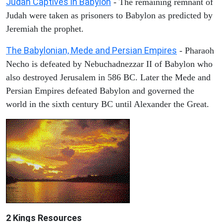
Judah Captives in Babylon
- The remaining remnant of
Judah were taken as prisoners to Babylon as predicted by
Jeremiah the prophet.
The Babylonian, Mede and Persian Empires
- Pharaoh
Necho is defeated by Nebuchadnezzar II of Babylon who
also destroyed Jerusalem in 586 BC. Later the Mede and
Persian Empires defeated Babylon and governed the
world in the sixth century BC until Alexander the Great.
2 Kings Resources