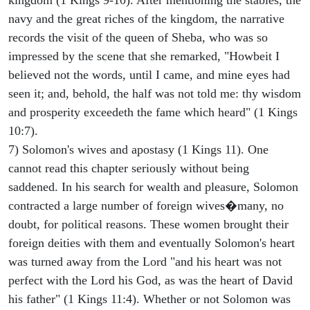
navy and the great riches of the kingdom, the narrative
records the visit of the queen of Sheba, who was so
impressed by the scene that she remarked, "Howbeit I
believed not the words, until I came, and mine eyes had
seen it; and, behold, the half was not told me: thy wisdom
and prosperity exceedeth the fame which heard" (1 Kings
10:7).
7) Solomon's wives and apostasy (1 Kings 11). One
cannot read this chapter seriously without being
saddened. In his search for wealth and pleasure, Solomon
contracted a large number of foreign wives�many, no
doubt, for political reasons. These women brought their
foreign deities with them and eventually Solomon's heart
was turned away from the Lord "and his heart was not
perfect with the Lord his God, as was the heart of David
his father" (1 Kings 11:4). Whether or not Solomon was