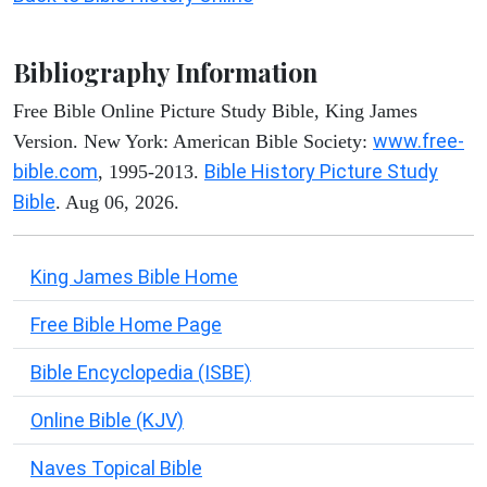
Bibliography Information
Free Bible Online Picture Study Bible, King James
www.free-
Version. New York: American Bible Society:
bible.com
Bible History Picture Study
, 1995-2013.
Bible
. Aug 06, 2026.
King James Bible Home
Free Bible Home Page
Bible Encyclopedia (ISBE)
Online Bible (KJV)
Naves Topical Bible