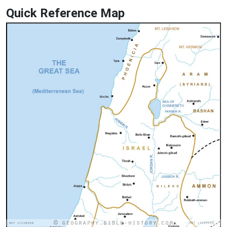
Quick Reference Map