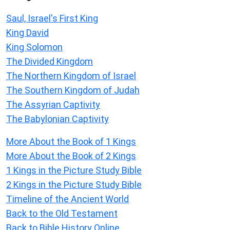
Saul, Israel's First King
King David
King Solomon
The Divided Kingdom
The Northern Kingdom of Israel
The Southern Kingdom of Judah
The Assyrian Captivity
The Babylonian Captivity
More About the Book of 1 Kings
More About the Book of 2 Kings
1 Kings in the Picture Study Bible
2 Kings in the Picture Study Bible
Timeline of the Ancient World
Back to the Old Testament
Back to Bible History Online