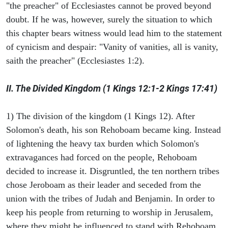
"the preacher" of Ecclesiastes cannot be proved beyond
doubt. If he was, however, surely the situation to which
this chapter bears witness would lead him to the statement
of cynicism and despair: "Vanity of vanities, all is vanity,
saith the preacher" (Ecclesiastes 1:2).
II. The Divided Kingdom (1 Kings 12:1-2 Kings 17:41)
1) The division of the kingdom (1 Kings 12). After
Solomon's death, his son Rehoboam became king. Instead
of lightening the heavy tax burden which Solomon's
extravagances had forced on the people, Rehoboam
decided to increase it. Disgruntled, the ten northern tribes
chose Jeroboam as their leader and seceded from the
union with the tribes of Judah and Benjamin. In order to
keep his people from returning to worship in Jerusalem,
where they might be influenced to stand with Rehoboam,