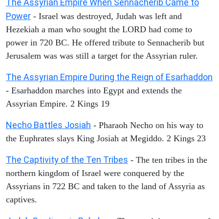
The Assyrian Empire When Sennacherib Came to
Power
- Israel was destroyed, Judah was left and
Hezekiah a man who sought the LORD had come to
power in 720 BC. He offered tribute to Sennacherib but
Jerusalem was was still a target for the Assyrian ruler.
The Assyrian Empire During the Reign of Esarhaddon
- Esarhaddon marches into Egypt and extends the
Assyrian Empire. 2 Kings 19
Necho Battles Josiah
- Pharaoh Necho on his way to
the Euphrates slays King Josiah at Megiddo. 2 Kings 23
The Captivity of the Ten Tribes
- The ten tribes in the
northern kingdom of Israel were conquered by the
Assyrians in 722 BC and taken to the land of Assyria as
captives.