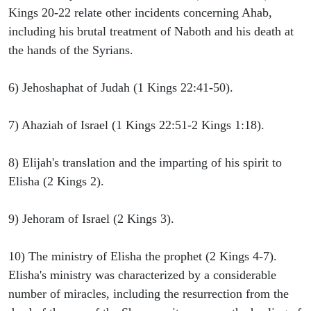
Kings 20-22 relate other incidents concerning Ahab,
including his brutal treatment of Naboth and his death at
the hands of the Syrians.
6) Jehoshaphat of Judah (1 Kings 22:41-50).
7) Ahaziah of Israel (1 Kings 22:51-2 Kings 1:18).
8) Elijah's translation and the imparting of his spirit to
Elisha (2 Kings 2).
9) Jehoram of Israel (2 Kings 3).
10) The ministry of Elisha the prophet (2 Kings 4-7).
Elisha's ministry was characterized by a considerable
number of miracles, including the resurrection from the