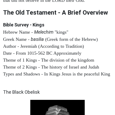
that did not believe in the LORD their God.
The Old Testament - A Brief Overview
Bible Survey - Kings
Melechim
Hebrew Name -
"kings"
basilia
Greek Name -
(Greek form of the Hebrew)
Author - Jeremiah (According to Tradition)
Date - From 1015-562 BC Approximately
Theme of 1 Kings - The division of the kingdom
Theme of 2 Kings - The history of Israel and Judah
Types and Shadows - In Kings Jesus is the peaceful King
ARCHAEOLOGY
The Black Obelisk