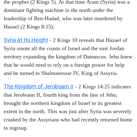
the prophet (2 Kings 5). At that time Aram (Syria) was a
dominant fighting machine in the north under the
leadership of Ben-Hadad, who was later murdered by
Hazael (2 Kings 8:15).
Syria at Its Height
- 2 Kings 10 reveals that Hazael of
Syria smote all the coasts of Israel and the east Jordan
territory expanding the kingdom of Damascus. Jehu knew
that he would need to rely on a foreign power for help
and he turned to Shalmanessar IV, King of Assyria.
The Kingdom of Jeroboam II
- 2 Kings 14:25 indicates
that Jeroboam II, fourth king from the line of Jehu,
brought the northern kingdom of Israel to its greatest
extent in the north. This was just after Syria was severely
crushed by the Assyrians who had recently returned home
to regroup.