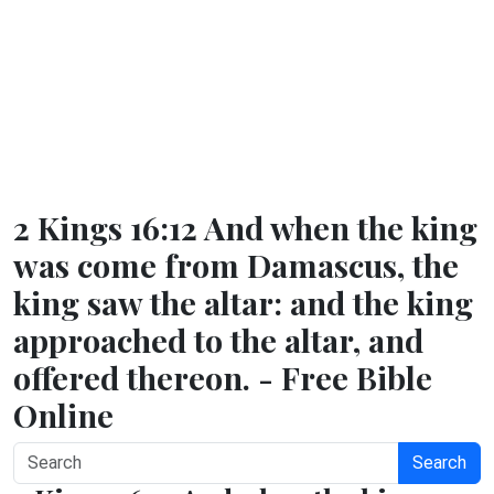
2 Kings 16:12 And when the king
was come from Damascus, the
king saw the altar: and the king
approached to the altar, and
offered thereon. - Free Bible
Online
Search