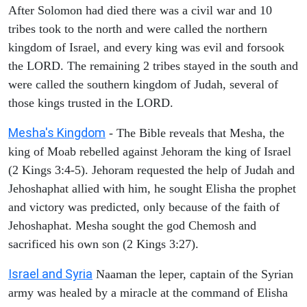
After Solomon had died there was a civil war and 10
tribes took to the north and were called the northern
kingdom of Israel, and every king was evil and forsook
the LORD. The remaining 2 tribes stayed in the south and
were called the southern kingdom of Judah, several of
those kings trusted in the LORD.
Mesha's Kingdom
- The Bible reveals that Mesha, the
king of Moab rebelled against Jehoram the king of Israel
(2 Kings 3:4-5). Jehoram requested the help of Judah and
Jehoshaphat allied with him, he sought Elisha the prophet
and victory was predicted, only because of the faith of
Jehoshaphat. Mesha sought the god Chemosh and
sacrificed his own son (2 Kings 3:27).
Israel and Syria
Naaman the leper, captain of the Syrian
army was healed by a miracle at the command of Elisha