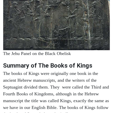
The Jehu Panel on the Black Obelisk
Summary of The Books of Kings
The books of Kings were originally one book in the
ancient Hebrew manuscripts, and the writers of the
Septuagint divided them. They were called the Third and
Fourth Books of Kingdoms, although in the Hebrew
manuscript the title was called Kings, exactly the same as
we have in our English Bible. The books of Kings follow