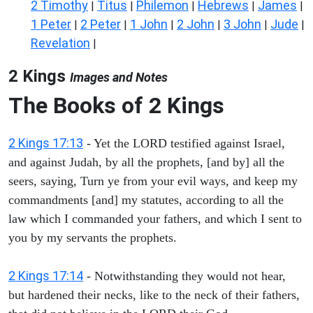
2 Timothy
Titus
Philemon
Hebrews
James
|
|
|
|
|
1 Peter
2 Peter
1 John
2 John
3 John
Jude
|
|
|
|
|
|
Revelation
|
2 Kings
Images and Notes
The Books of 2 Kings
2 Kings 17:13
- Yet the LORD testified against Israel,
and against Judah, by all the prophets, [and by] all the
seers, saying, Turn ye from your evil ways, and keep my
commandments [and] my statutes, according to all the
law which I commanded your fathers, and which I sent to
you by my servants the prophets.
2 Kings 17:14
- Notwithstanding they would not hear,
but hardened their necks, like to the neck of their fathers,