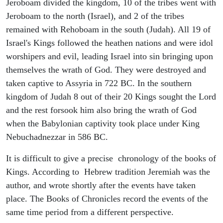
Jeroboam divided the kingdom, 10 of the tribes went with
Jeroboam to the north (Israel), and 2 of the tribes
remained with Rehoboam in the south (Judah). All 19 of
Israel's Kings followed the heathen nations and were idol
worshipers and evil, leading Israel into sin bringing upon
themselves the wrath of God. They were destroyed and
taken captive to Assyria in 722 BC. In the southern
kingdom of Judah 8 out of their 20 Kings sought the Lord
and the rest forsook him also bring the wrath of God
when the Babylonian captivity took place under King
Nebuchadnezzar in 586 BC.
It is difficult to give a precise chronology of the books of
Kings. According to Hebrew tradition Jeremiah was the
author, and wrote shortly after the events have taken
place. The Books of Chronicles record the events of the
same time period from a different perspective.