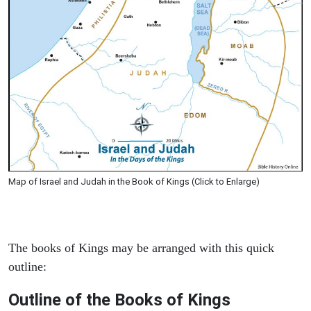
Map of Israel and Judah in the Book of Kings (Click to Enlarge)
The books of Kings may be arranged with this quick
outline:
Outline of the Books of Kings