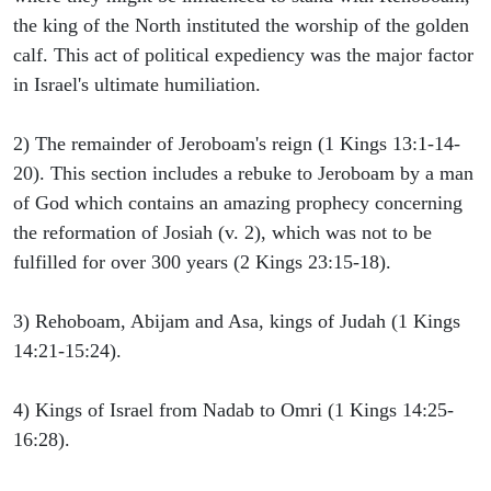
the king of the North instituted the worship of the golden
calf. This act of political expediency was the major factor
in Israel's ultimate humiliation.
2) The remainder of Jeroboam's reign (1 Kings 13:1-14-
20). This section includes a rebuke to Jeroboam by a man
of God which contains an amazing prophecy concerning
the reformation of Josiah (v. 2), which was not to be
fulfilled for over 300 years (2 Kings 23:15-18).
3) Rehoboam, Abijam and Asa, kings of Judah (1 Kings
14:21-15:24).
4) Kings of Israel from Nadab to Omri (1 Kings 14:25-
16:28).