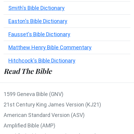
Smith's Bible Dictionary
Easton's Bible Dictionary
Fausset's Bible Dictionary
Matthew Henry Bible Commentary
Hitchcock's Bible Dictionary
Read The Bible
1599 Geneva Bible (GNV)
21st Century King James Version (KJ21)
American Standard Version (ASV)
Amplified Bible (AMP)