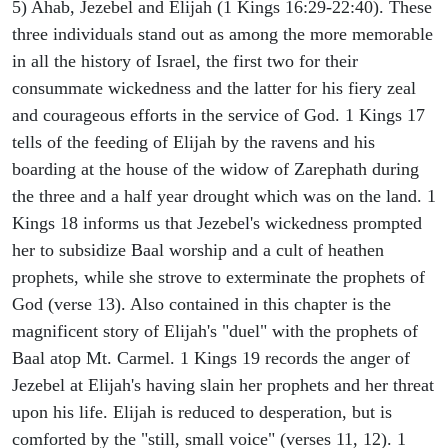
5) Ahab, Jezebel and Elijah (1 Kings 16:29-22:40). These
three individuals stand out as among the more memorable
in all the history of Israel, the first two for their
consummate wickedness and the latter for his fiery zeal
and courageous efforts in the service of God. 1 Kings 17
tells of the feeding of Elijah by the ravens and his
boarding at the house of the widow of Zarephath during
the three and a half year drought which was on the land. 1
Kings 18 informs us that Jezebel's wickedness prompted
her to subsidize Baal worship and a cult of heathen
prophets, while she strove to exterminate the prophets of
God (verse 13). Also contained in this chapter is the
magnificent story of Elijah's "duel" with the prophets of
Baal atop Mt. Carmel. 1 Kings 19 records the anger of
Jezebel at Elijah's having slain her prophets and her threat
upon his life. Elijah is reduced to desperation, but is
comforted by the "still, small voice" (verses 11, 12). 1