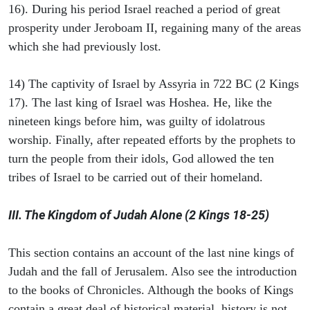
16). During his period Israel reached a period of great
prosperity under Jeroboam II, regaining many of the areas
which she had previously lost.
14) The captivity of Israel by Assyria in 722 BC (2 Kings
17). The last king of Israel was Hoshea. He, like the
nineteen kings before him, was guilty of idolatrous
worship. Finally, after repeated efforts by the prophets to
turn the people from their idols, God allowed the ten
tribes of Israel to be carried out of their homeland.
III. The Kingdom of Judah Alone (2 Kings 18-25)
This section contains an account of the last nine kings of
Judah and the fall of Jerusalem. Also see the introduction
to the books of Chronicles. Although the books of Kings
contain a great deal of historical material, history is not