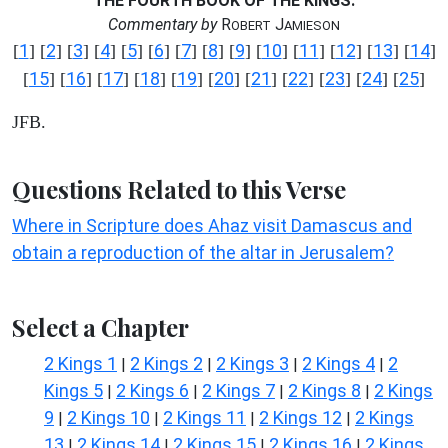
THE FOURTH BOOK OF THE KINGS.
Commentary by
R
J
OBERT
AMIESON
1
2
3
4
5
6
7
8
9
10
11
12
13
14
[
] [
] [
] [
] [
] [
] [
] [
] [
] [
] [
] [
] [
] [
]
15
16
17
18
19
20
21
22
23
24
25
[
] [
] [
] [
] [
] [
] [
] [
] [
] [
] [
]
JFB.
Questions Related to this Verse
Where in Scripture does Ahaz visit Damascus and
obtain a reproduction of the altar in Jerusalem?
Select a Chapter
2 Kings 1
2 Kings 2
2 Kings 3
2 Kings 4
2
|
|
|
|
Kings 5
2 Kings 6
2 Kings 7
2 Kings 8
2 Kings
|
|
|
|
9
2 Kings 10
2 Kings 11
2 Kings 12
2 Kings
|
|
|
|
13
2 Kings 14
2 Kings 15
2 Kings 16
2 Kings
|
|
|
|