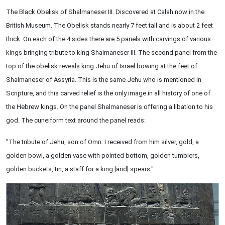
The Black Obelisk of Shalmaneser III. Discovered at Calah now in the
British Museum. The Obelisk stands nearly 7 feet tall and is about 2 feet
thick. On each of the 4 sides there are 5 panels with carvings of various
kings bringing tribute to king Shalmaneser III. The second panel from the
top of the obelisk reveals king Jehu of Israel bowing at the feet of
Shalmaneser of Assyria. This is the same Jehu who is mentioned in
Scripture, and this carved relief is the only image in all history of one of
the Hebrew kings. On the panel Shalmaneser is offering a libation to his
god. The cuneiform text around the panel reads:
"The tribute of Jehu, son of Omri: I received from him silver, gold, a
golden bowl, a golden vase with pointed bottom, golden tumblers,
golden buckets, tin, a staff for a king [and] spears."