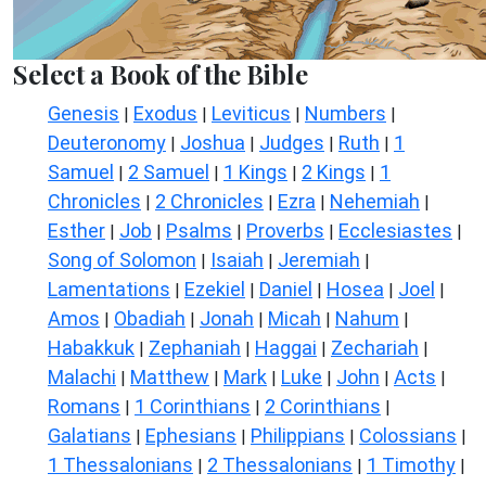
Select a Book of the Bible
Genesis
Exodus
Leviticus
Numbers
|
|
|
|
Deuteronomy
Joshua
Judges
Ruth
1
|
|
|
|
Samuel
2 Samuel
1 Kings
2 Kings
1
|
|
|
|
Chronicles
2 Chronicles
Ezra
Nehemiah
|
|
|
|
Esther
Job
Psalms
Proverbs
Ecclesiastes
|
|
|
|
|
Song of Solomon
Isaiah
Jeremiah
|
|
|
Lamentations
Ezekiel
Daniel
Hosea
Joel
|
|
|
|
|
Amos
Obadiah
Jonah
Micah
Nahum
|
|
|
|
|
Habakkuk
Zephaniah
Haggai
Zechariah
|
|
|
|
Malachi
Matthew
Mark
Luke
John
Acts
|
|
|
|
|
|
Romans
1 Corinthians
2 Corinthians
|
|
|
Galatians
Ephesians
Philippians
Colossians
|
|
|
|
1 Thessalonians
2 Thessalonians
1 Timothy
|
|
|