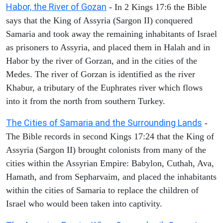
Habor, the River of Gozan
- In 2 Kings 17:6 the Bible
says that the King of Assyria (Sargon II) conquered
Samaria and took away the remaining inhabitants of Israel
as prisoners to Assyria, and placed them in Halah and in
Habor by the river of Gorzan, and in the cities of the
Medes. The river of Gorzan is identified as the river
Khabur, a tributary of the Euphrates river which flows
into it from the north from southern Turkey.
The Cities of Samaria and the Surrounding Lands
-
The Bible records in second Kings 17:24 that the King of
Assyria (Sargon II) brought colonists from many of the
cities within the Assyrian Empire: Babylon, Cuthah, Ava,
Hamath, and from Sepharvaim, and placed the inhabitants
within the cities of Samaria to replace the children of
Israel who would been taken into captivity.