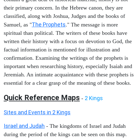
their primary concern. In the Hebrew canon, they are
classified, along with Joshua, Judges and the books of
The Prophets
Samuel, as "
." The message is more
spiritual than political. The writers of these books have
written their history with a focus on devotion to God, the
factual information is mentioned for illustration and
confirmation. Examining the writings of the prophets is
important when researching history, especially Isaiah and
Jeremiah. An intimate acquaintance with these prophets is
essential for a clear grasp of the meaning of these books.
Quick Reference Maps
2 Kings
-
Sites and Events in 2 Kings
Israel and Judah
- The kingdoms of Israel and Judah
during the period of the kings can be seen on this map.