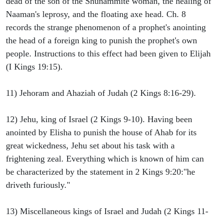
dead of the son of the Shunammite woman, the healing of
Naaman's leprosy, and the floating axe head. Ch. 8
records the strange phenomenon of a prophet's anointing
the head of a foreign king to punish the prophet's own
people. Instructions to this effect had been given to Elijah
(I Kings 19:15).
11) Jehoram and Ahaziah of Judah (2 Kings 8:16-29).
12) Jehu, king of Israel (2 Kings 9-10). Having been
anointed by Elisha to punish the house of Ahab for its
great wickedness, Jehu set about his task with a
frightening zeal. Everything which is known of him can
be characterized by the statement in 2 Kings 9:20:"he
driveth furiously."
13) Miscellaneous kings of Israel and Judah (2 Kings 11-