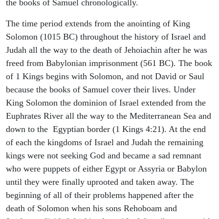
the books of Samuel chronologically.
The time period extends from the anointing of King
Solomon (1015 BC) throughout the history of Israel and
Judah all the way to the death of Jehoiachin after he was
freed from Babylonian imprisonment (561 BC). The book
of 1 Kings begins with Solomon, and not David or Saul
because the books of Samuel cover their lives. Under
King Solomon the dominion of Israel extended from the
Euphrates River all the way to the Mediterranean Sea and
down to the Egyptian border (1 Kings 4:21). At the end
of each the kingdoms of Israel and Judah the remaining
kings were not seeking God and became a sad remnant
who were puppets of either Egypt or Assyria or Babylon
until they were finally uprooted and taken away. The
beginning of all of their problems happened after the
death of Solomon when his sons Rehoboam and