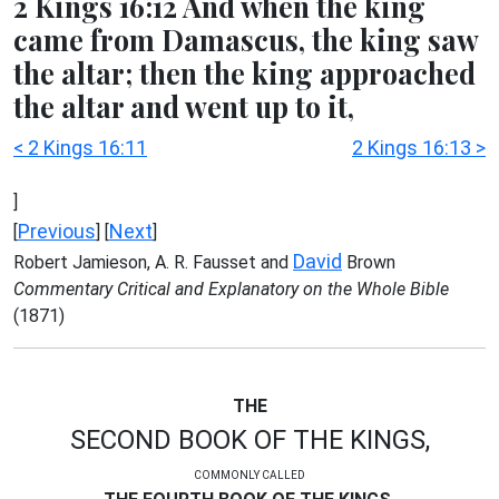
2 Kings 16:12 And when the king
came from Damascus, the king saw
the altar; then the king approached
the altar and went up to it,
< 2 Kings 16:11
2 Kings 16:13 >
]
Previous
Next
[
] [
]
David
Robert Jamieson, A. R. Fausset and
Brown
Commentary Critical and Explanatory on the Whole Bible
(1871)
THE
SECOND BOOK OF THE KINGS,
COMMONLY CALLED