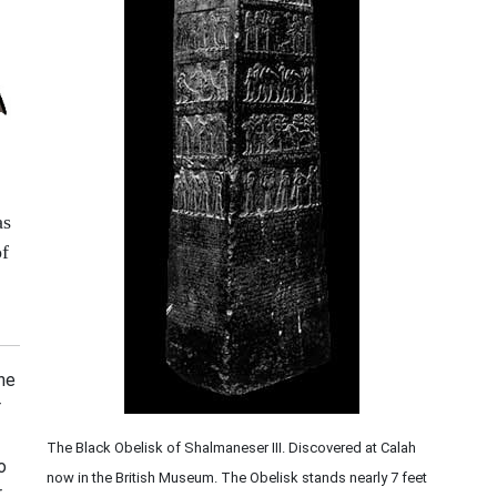
as
of
the
r
The Black Obelisk of Shalmaneser III. Discovered at Calah
o
now in the British Museum. The Obelisk stands nearly 7 feet
,