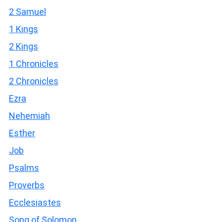
2 Samuel
1 Kings
2 Kings
1 Chronicles
2 Chronicles
Ezra
Nehemiah
Esther
Job
Psalms
Proverbs
Ecclesiastes
Song of Solomon