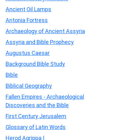
Ancient Oil Lamps
Antonia Fortress
Archaeology of Ancient Assyria
Assyria and Bible Prophecy
Augustus Caesar
Background Bible Study
Bible
Biblical Geography
Fallen Empires - Archaeological
Discoveries and the Bible
First Century Jerusalem
Glossary of Latin Words
Herod Agrippa I