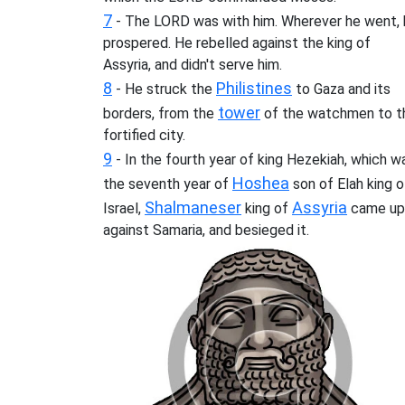
7
- The LORD was with him. Wherever he went, 
prospered. He rebelled against the king of
Assyria, and didn't serve him.
8
Philistines
- He struck the
to Gaza and its
tower
borders, from the
of the watchmen to t
fortified city.
9
- In the fourth year of king Hezekiah, which w
Hoshea
the seventh year of
son of Elah king o
Shalmaneser
Assyria
Israel,
king of
came up
against Samaria, and besieged it.