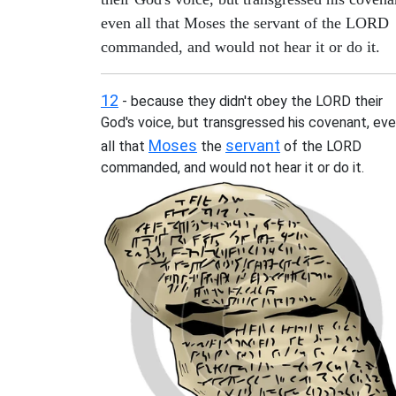
even all that Moses the servant of the LORD
commanded, and would not hear it or do it.
12
- because they didn't obey the LORD their
God's voice, but transgressed his covenant, ev
Moses
servant
all that
the
of the LORD
commanded, and would not hear it or do it.