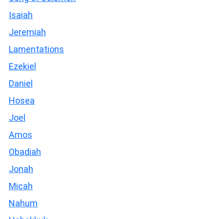
Isaiah
Jeremiah
Lamentations
Ezekiel
Daniel
Hosea
Joel
Amos
Obadiah
Jonah
Micah
Nahum