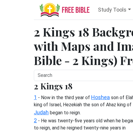
Study Tools
2 Kings 18 Backg
with Maps and Ima
Bible - 2 Kings) F
2 Kings 18
1
Hoshea
- Now in the third year of
son of Ela
king of Israel, Hezekiah the son of Ahaz king of
Judah
began to reign.
2
- He was twenty-five years old when he bega
to reign, and he reigned twenty-nine years in