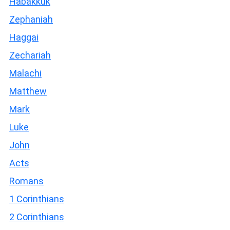
Habakkuk
Zephaniah
Haggai
Zechariah
Malachi
Matthew
Mark
Luke
John
Acts
Romans
1 Corinthians
2 Corinthians