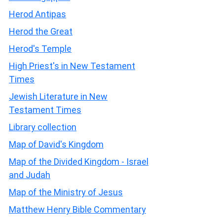
Herod Antipas
Herod the Great
Herod's Temple
High Priest's in New Testament
Times
Jewish Literature in New
Testament Times
Library collection
Map of David's Kingdom
Map of the Divided Kingdom - Israel
and Judah
Map of the Ministry of Jesus
Matthew Henry Bible Commentary