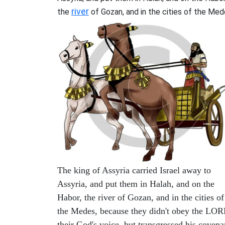
river
the
of Gozan, and in the cities of the Med
The king of Assyria carried Israel away to
Assyria, and put them in Halah, and on the
Habor, the river of Gozan, and in the cities of
the Medes, because they didn't obey the LO
their God's voice, but transgressed his covena