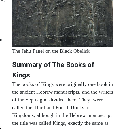
en
The Jehu Panel on the Black Obelisk
Summary of The Books of
Kings
The books of Kings were originally one book in
the ancient Hebrew manuscripts, and the writers
of the Septuagint divided them. They were
called the Third and Fourth Books of
Kingdoms, although in the Hebrew manuscript
the title was called Kings, exactly the same as