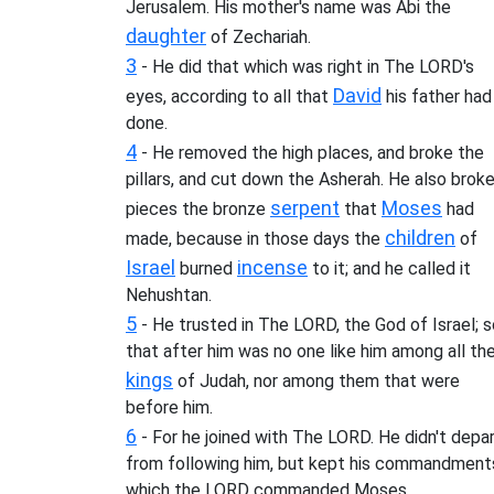
Jerusalem. His mother's name was Abi the
daughter
of Zechariah.
3
- He did that which was right in The LORD's
David
eyes, according to all that
his father had
done.
4
- He removed the high places, and broke the
pillars, and cut down the Asherah. He also broke
serpent
Moses
pieces the bronze
that
had
children
made, because in those days the
of
Israel
incense
burned
to it; and he called it
Nehushtan.
5
- He trusted in The LORD, the God of Israel; s
that after him was no one like him among all th
kings
of Judah, nor among them that were
before him.
6
- For he joined with The LORD. He didn't depa
from following him, but kept his commandment
which the LORD commanded Moses.