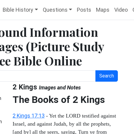
Bible History
Questions
Posts
Maps
Video
round Information
ges (Picture Study
ree Bible Online
Search
2 Kings
Images and Notes
The Books of 2 Kings
h
2 Kings 17:13
- Yet the LORD testified against
n
Israel, and against Judah, by all the prophets,
[and by] all the seers, saying, Turn ye from