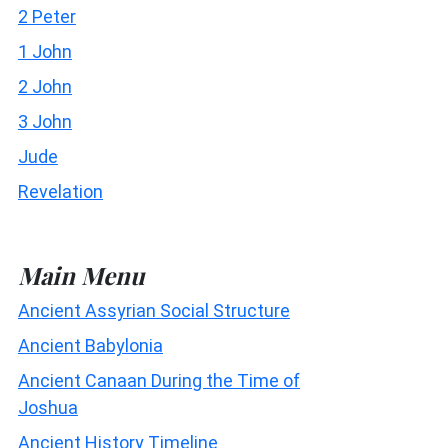
2 Peter
1 John
2 John
3 John
Jude
Revelation
Main Menu
Ancient Assyrian Social Structure
Ancient Babylonia
Ancient Canaan During the Time of
Joshua
Ancient History Timeline