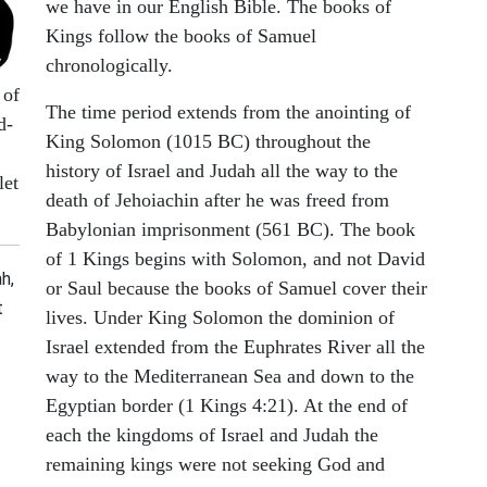
we have in our English Bible. The books of
Kings follow the books of Samuel
chronologically.
 of
The time period extends from the anointing of
d-
King Solomon (1015 BC) throughout the
history of Israel and Judah all the way to the
let
death of Jehoiachin after he was freed from
Babylonian imprisonment (561 BC). The book
of 1 Kings begins with Solomon, and not David
h,
or Saul because the books of Samuel cover their
t
lives. Under King Solomon the dominion of
Israel extended from the Euphrates River all the
way to the Mediterranean Sea and down to the
Egyptian border (1 Kings 4:21). At the end of
each the kingdoms of Israel and Judah the
remaining kings were not seeking God and