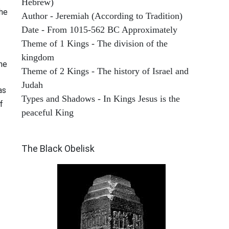
Hebrew)
he
Author - Jeremiah (According to Tradition)
Date - From 1015-562 BC Approximately
Theme of 1 Kings - The division of the
kingdom
he
Theme of 2 Kings - The history of Israel and
Judah
as
Types and Shadows - In Kings Jesus is the
f
peaceful King
ARCHAEOLOGY
The Black Obelisk