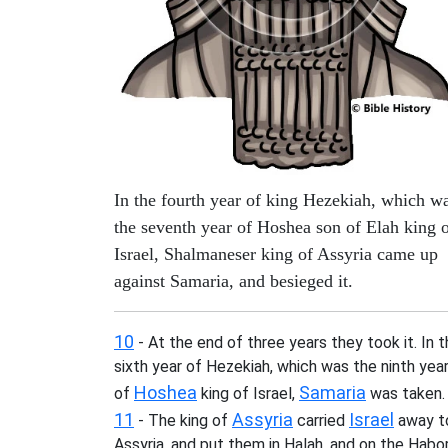
In the fourth year of king Hezekiah, which w
the seventh year of Hoshea son of Elah king 
Israel, Shalmaneser king of Assyria came up
against Samaria, and besieged it.
10
- At the end of three years they took it. In 
sixth year of Hezekiah, which was the ninth yea
Hoshea
Samaria
of
king of Israel,
was taken.
11
Assyria
Israel
- The king of
carried
away t
Assyria, and put them in Halah, and on the Habor