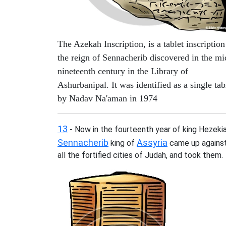
The Azekah Inscription, is a tablet inscription
the reign of Sennacherib discovered in the mi
nineteenth century in the Library of
Ashurbanipal. It was identified as a single tab
by Nadav Na'aman in 1974
13
- Now in the fourteenth year of king Hezekia
Sennacherib
Assyria
king of
came up agains
all the fortified cities of Judah, and took them.