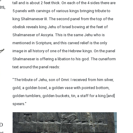
tall and is about 2 feet thick. On each of the 4 sides there are
es,
5 panels with carvings of various kings bringing tribute to
king Shalmaneser III. The second panel from the top of the
obelisk reveals king Jehu of Israel bowing at the feet of
Shalmaneser of Assyria. This is the same Jehu who is
mentioned in Scripture, and this carved relief is the only
image in all history of one of the Hebrew kings. On the panel
Shalmaneser is offering a libation to his god. The cuneiform
text around the panel reads:
"The tribute of Jehu, son of Omri: I received from him silver,
gold, a golden bowl, a golden vase with pointed bottom,
golden tumblers, golden buckets, tin, a staff for a king [and]
spears."
RD
nt,