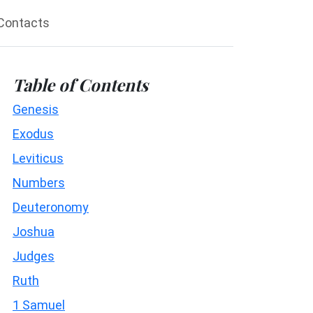
Contacts
Table of Contents
Genesis
Exodus
Leviticus
Numbers
Deuteronomy
Joshua
Judges
Ruth
1 Samuel