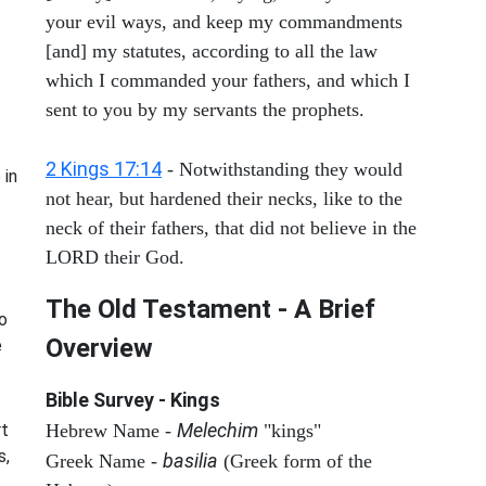
your evil ways, and keep my commandments
[and] my statutes, according to all the law
which I commanded your fathers, and which I
sent to you by my servants the prophets.
2 Kings 17:14
- Notwithstanding they would
 in
not hear, but hardened their necks, like to the
neck of their fathers, that did not believe in the
LORD their God.
The Old Testament - A Brief
o
Overview
e
Bible Survey - Kings
Melechim
rt
Hebrew Name -
"kings"
s,
basilia
Greek Name -
(Greek form of the