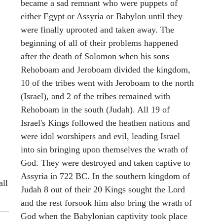
became a sad remnant who were puppets of
either Egypt or Assyria or Babylon until they
were finally uprooted and taken away. The
beginning of all of their problems happened
after the death of Solomon when his sons
Rehoboam and Jeroboam divided the kingdom,
10 of the tribes went with Jeroboam to the north
(Israel), and 2 of the tribes remained with
Rehoboam in the south (Judah). All 19 of
Israel's Kings followed the heathen nations and
were idol worshipers and evil, leading Israel
into sin bringing upon themselves the wrath of
God. They were destroyed and taken captive to
Assyria in 722 BC. In the southern kingdom of
all
Judah 8 out of their 20 Kings sought the Lord
and the rest forsook him also bring the wrath of
God when the Babylonian captivity took place