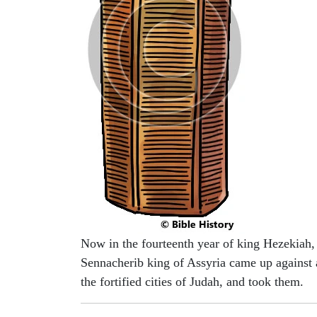
Now in the fourteenth year of king Hezekiah,
Sennacherib king of Assyria came up against 
the fortified cities of Judah, and took them.