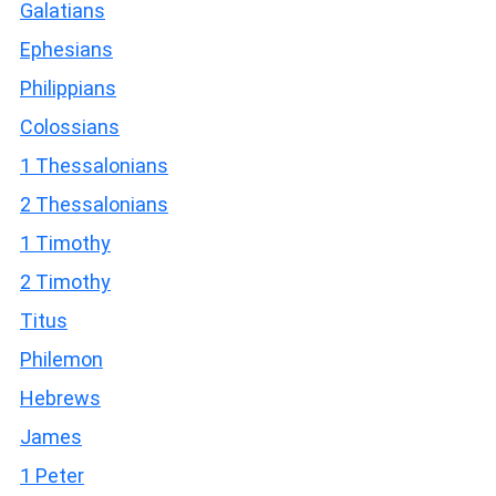
Galatians
Ephesians
Philippians
Colossians
1 Thessalonians
2 Thessalonians
1 Timothy
2 Timothy
Titus
Philemon
Hebrews
James
1 Peter