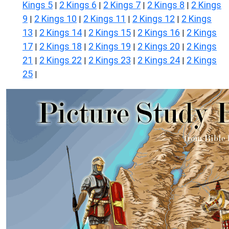
Kings 5
2 Kings 6
2 Kings 7
2 Kings 8
2 Kings
|
|
|
|
9
2 Kings 10
2 Kings 11
2 Kings 12
2 Kings
|
|
|
|
13
2 Kings 14
2 Kings 15
2 Kings 16
2 Kings
|
|
|
|
17
2 Kings 18
2 Kings 19
2 Kings 20
2 Kings
|
|
|
|
21
2 Kings 22
2 Kings 23
2 Kings 24
2 Kings
|
|
|
|
25
|