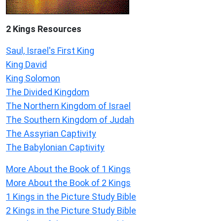
2 Kings Resources
Saul, Israel's First King
King David
King Solomon
The Divided Kingdom
The Northern Kingdom of Israel
The Southern Kingdom of Judah
The Assyrian Captivity
The Babylonian Captivity
More About the Book of 1 Kings
More About the Book of 2 Kings
1 Kings in the Picture Study Bible
2 Kings in the Picture Study Bible