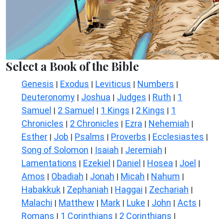
Select a Book of the Bible
Genesis
Exodus
Leviticus
Numbers
|
|
|
|
Deuteronomy
Joshua
Judges
Ruth
1
|
|
|
|
Samuel
2 Samuel
1 Kings
2 Kings
1
|
|
|
|
Chronicles
2 Chronicles
Ezra
Nehemiah
|
|
|
|
Esther
Job
Psalms
Proverbs
Ecclesiastes
|
|
|
|
|
Song of Solomon
Isaiah
Jeremiah
|
|
|
Lamentations
Ezekiel
Daniel
Hosea
Joel
|
|
|
|
|
Amos
Obadiah
Jonah
Micah
Nahum
|
|
|
|
|
Habakkuk
Zephaniah
Haggai
Zechariah
|
|
|
|
Malachi
Matthew
Mark
Luke
John
Acts
|
|
|
|
|
|
Romans
1 Corinthians
2 Corinthians
|
|
|