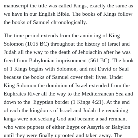
manuscript the title was called Kings, exactly the same as
we have in our English Bible. The books of Kings follow
the books of Samuel chronologically.
The time period extends from the anointing of King
Solomon (1015 BC) throughout the history of Israel and
Judah all the way to the death of Jehoiachin after he was
freed from Babylonian imprisonment (561 BC). The book
of 1 Kings begins with Solomon, and not David or Saul
because the books of Samuel cover their lives. Under
King Solomon the dominion of Israel extended from the
Euphrates River all the way to the Mediterranean Sea and
down to the Egyptian border (1 Kings 4:21). At the end
of each the kingdoms of Israel and Judah the remaining
kings were not seeking God and became a sad remnant
who were puppets of either Egypt or Assyria or Babylon
until they were finally uprooted and taken away. The