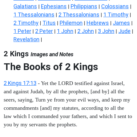
Galatians
Ephesians
Philippians
Colossians
|
|
|
|
1 Thessalonians
2 Thessalonians
1 Timothy
|
|
|
2 Timothy
Titus
Philemon
Hebrews
James
|
|
|
|
|
1 Peter
2 Peter
1 John
2 John
3 John
Jude
|
|
|
|
|
|
Revelation
|
2 Kings
Images and Notes
The Books of 2 Kings
2 Kings 17:13
- Yet the LORD testified against Israel,
and against Judah, by all the prophets, [and by] all the
seers, saying, Turn ye from your evil ways, and keep my
commandments [and] my statutes, according to all the
law which I commanded your fathers, and which I sent to
you by my servants the prophets.