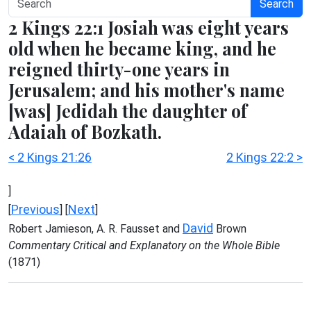
Search
2 Kings 22:1 Josiah was eight years
old when he became king, and he
reigned thirty-one years in
Jerusalem; and his mother's name
[was] Jedidah the daughter of
Adaiah of Bozkath.
< 2 Kings 21:26
2 Kings 22:2 >
]
Previous
Next
[
] [
]
David
Robert Jamieson, A. R. Fausset and
Brown
Commentary Critical and Explanatory on the Whole Bible
(1871)