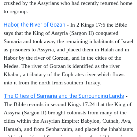
crushed by the Assyrians who had recently returned home
to regroup.
Habor, the River of Gozan
- In 2 Kings 17:6 the Bible
says that the King of Assyria (Sargon II) conquered
Samaria and took away the remaining inhabitants of Israel
as prisoners to Assyria, and placed them in Halah and in
Habor by the river of Gorzan, and in the cities of the
Medes. The river of Gorzan is identified as the river
Khabur, a tributary of the Euphrates river which flows
into it from the north from southern Turkey.
The Cities of Samaria and the Surrounding Lands
-
The Bible records in second Kings 17:24 that the King of
Assyria (Sargon II) brought colonists from many of the
cities within the Assyrian Empire: Babylon, Cuthah, Ava,
Hamath, and from Sepharvaim, and placed the inhabitants