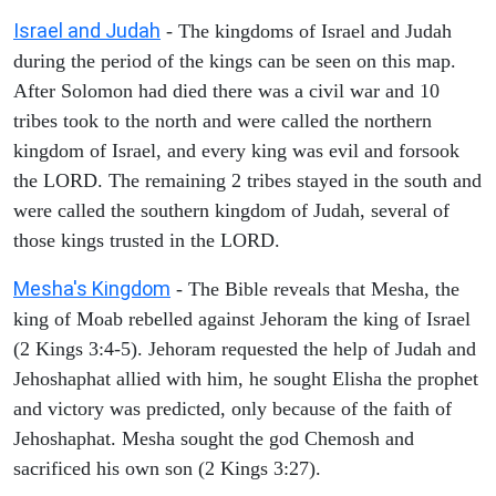
Israel and Judah
- The kingdoms of Israel and Judah
during the period of the kings can be seen on this map.
After Solomon had died there was a civil war and 10
tribes took to the north and were called the northern
kingdom of Israel, and every king was evil and forsook
the LORD. The remaining 2 tribes stayed in the south and
were called the southern kingdom of Judah, several of
those kings trusted in the LORD.
Mesha's Kingdom
- The Bible reveals that Mesha, the
king of Moab rebelled against Jehoram the king of Israel
(2 Kings 3:4-5). Jehoram requested the help of Judah and
Jehoshaphat allied with him, he sought Elisha the prophet
and victory was predicted, only because of the faith of
Jehoshaphat. Mesha sought the god Chemosh and
sacrificed his own son (2 Kings 3:27).