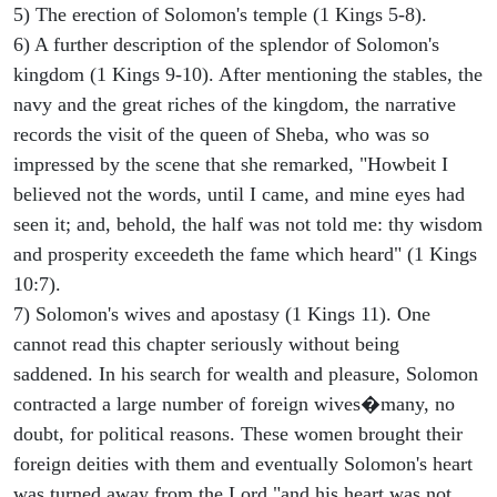
5) The erection of Solomon's temple (1 Kings 5-8).
6) A further description of the splendor of Solomon's
kingdom (1 Kings 9-10). After mentioning the stables, the
navy and the great riches of the kingdom, the narrative
records the visit of the queen of Sheba, who was so
impressed by the scene that she remarked, "Howbeit I
believed not the words, until I came, and mine eyes had
seen it; and, behold, the half was not told me: thy wisdom
and prosperity exceedeth the fame which heard" (1 Kings
10:7).
7) Solomon's wives and apostasy (1 Kings 11). One
cannot read this chapter seriously without being
saddened. In his search for wealth and pleasure, Solomon
contracted a large number of foreign wives�many, no
doubt, for political reasons. These women brought their
foreign deities with them and eventually Solomon's heart
was turned away from the Lord "and his heart was not