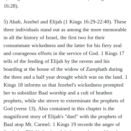
16:28).
5) Ahab, Jezebel and Elijah (1 Kings 16:29-22:40). These
three individuals stand out as among the more memorable
in all the history of Israel, the first two for their
consummate wickedness and the latter for his fiery zeal
and courageous efforts in the service of God. 1 Kings 17
tells of the feeding of Elijah by the ravens and his
boarding at the house of the widow of Zarephath during
the three and a half year drought which was on the land. 1
Kings 18 informs us that Jezebel's wickedness prompted
her to subsidize Baal worship and a cult of heathen
prophets, while she strove to exterminate the prophets of
God (verse 13). Also contained in this chapter is the
magnificent story of Elijah's "duel" with the prophets of
Baal atop Mt. Carmel. 1 Kings 19 records the anger of