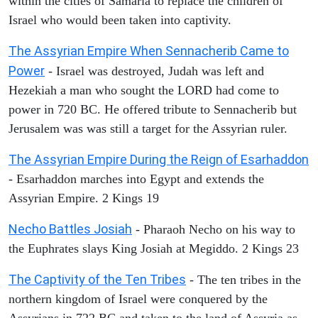
within the cities of Samaria to replace the children of
Israel who would been taken into captivity.
The Assyrian Empire When Sennacherib Came to
Power
- Israel was destroyed, Judah was left and
Hezekiah a man who sought the LORD had come to
power in 720 BC. He offered tribute to Sennacherib but
Jerusalem was was still a target for the Assyrian ruler.
The Assyrian Empire During the Reign of Esarhaddon
- Esarhaddon marches into Egypt and extends the
Assyrian Empire. 2 Kings 19
Necho Battles Josiah
- Pharaoh Necho on his way to
the Euphrates slays King Josiah at Megiddo. 2 Kings 23
The Captivity of the Ten Tribes
- The ten tribes in the
northern kingdom of Israel were conquered by the
Assyrians in 722 BC and taken to the land of Assyria as