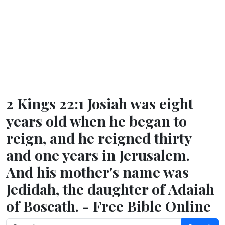
2 Kings 22:1 Josiah was eight
years old when he began to
reign, and he reigned thirty
and one years in Jerusalem.
And his mother's name was
Jedidah, the daughter of Adaiah
of Boscath. - Free Bible Online