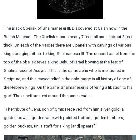
The Black Obelisk of Shalmaneser III. Discovered at Calah now in the
British Museum. The Obelisk stands nearly 7 feet tall and is about 2 feet
thick. On each of the 4 sides there are 5 panels with carvings of various
kings bringing tribute to king Shalmaneser III. The second panel from the
top of the obelisk reveals king Jehu of Israel bowing at the feet of
Shalmaneser of Assyria. This is the same Jehu who is mentioned in
Scripture, and this carved relief is the only image in all history of one of
the Hebrew kings. On the panel Shalmaneser is offering a libation to his
god. The cuneiform text around the panel reads:
"The tribute of Jehu, son of Omri: I received from him silver, gold, a
golden bowl, a golden vase with pointed bottom, golden tumblers,
golden buckets, tin, a staff for a king [and] spears."