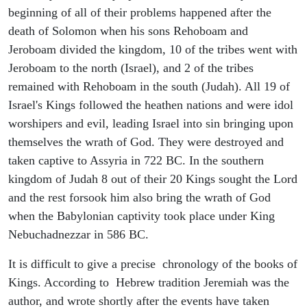
beginning of all of their problems happened after the
death of Solomon when his sons Rehoboam and
Jeroboam divided the kingdom, 10 of the tribes went with
Jeroboam to the north (Israel), and 2 of the tribes
remained with Rehoboam in the south (Judah). All 19 of
Israel's Kings followed the heathen nations and were idol
worshipers and evil, leading Israel into sin bringing upon
themselves the wrath of God. They were destroyed and
taken captive to Assyria in 722 BC. In the southern
kingdom of Judah 8 out of their 20 Kings sought the Lord
and the rest forsook him also bring the wrath of God
when the Babylonian captivity took place under King
Nebuchadnezzar in 586 BC.
It is difficult to give a precise chronology of the books of
Kings. According to Hebrew tradition Jeremiah was the
author, and wrote shortly after the events have taken