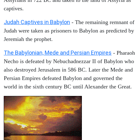
captives.
Judah Captives in Babylon
- The remaining remnant of
Judah were taken as prisoners to Babylon as predicted by
Jeremiah the prophet.
The Babylonian, Mede and Persian Empires
- Pharaoh
Necho is defeated by Nebuchadnezzar II of Babylon who
also destroyed Jerusalem in 586 BC. Later the Mede and
Persian Empires defeated Babylon and governed the
world in the sixth century BC until Alexander the Great.