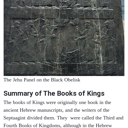
The Jehu Panel on the Black Obelisk
Summary of The Books of Kings
The books of Kings were originally one book in the
ancient Hebrew manuscripts, and the writers of the
Septuagint divided them. They were called the Third and
Fourth Books of Kingdoms, although in the Hebrew