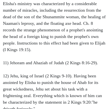
Elisha's ministry was characterized by a considerable
number of miracles, including the resurrection from the
dead of the son of the Shunammite woman, the healing of
Naaman's leprosy, and the floating axe head. Ch. 8
records the strange phenomenon of a prophet's anointing
the head of a foreign king to punish the prophet's own
people. Instructions to this effect had been given to Elijah
(I Kings 19:15).
11) Jehoram and Ahaziah of Judah (2 Kings 8:16-29).
12) Jehu, king of Israel (2 Kings 9-10). Having been
anointed by Elisha to punish the house of Ahab for its
great wickedness, Jehu set about his task with a
frightening zeal. Everything which is known of him can
be characterized by the statement in 2 Kings 9:20:"he
driveth furiously."