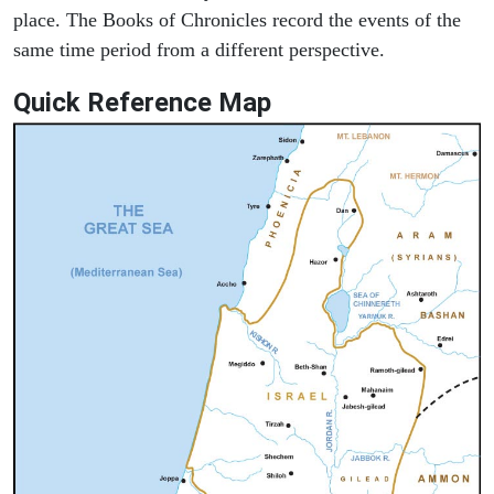
place. The Books of Chronicles record the events of the
same time period from a different perspective.
Quick Reference Map