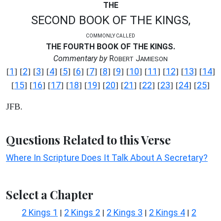
THE
SECOND BOOK OF THE KINGS,
COMMONLY CALLED
THE FOURTH BOOK OF THE KINGS.
Commentary by
R
J
OBERT
AMIESON
1
2
3
4
5
6
7
8
9
10
11
12
13
14
[
] [
] [
] [
] [
] [
] [
] [
] [
] [
] [
] [
] [
] [
]
15
16
17
18
19
20
21
22
23
24
25
[
] [
] [
] [
] [
] [
] [
] [
] [
] [
] [
]
JFB.
Questions Related to this Verse
Where In Scripture Does It Talk About A Secretary?
Select a Chapter
2 Kings 1
2 Kings 2
2 Kings 3
2 Kings 4
2
|
|
|
|