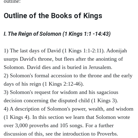
outline:
Outline of the Books of Kings
I. The Reign of Solomon (1 Kings 1:1 -14:43)
1) The last days of David (1 Kings 1:1-2:11). Adonijah
usurps David's throne, but flees after the anointing of
Solomon. David dies and is buried in Jerusalem.
2) Solomon's formal accession to the throne and the early
days of his reign (1 Kings 2:12-46).
3) Solomon's request for wisdom and his sagacious
decision concerning the disputed child (1 Kings 3).
4) A description of Solomon's power, wealth, and wisdom
(1 Kings 4). In this section we learn that Solomon wrote
over 3,000 proverbs and 105 songs. For a further
discussion of this, see the introduction to Proverbs.