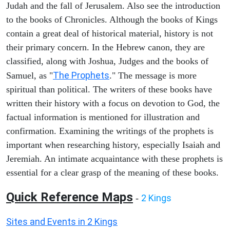
Judah and the fall of Jerusalem. Also see the introduction
to the books of Chronicles. Although the books of Kings
contain a great deal of historical material, history is not
their primary concern. In the Hebrew canon, they are
classified, along with Joshua, Judges and the books of
The Prophets
Samuel, as "
." The message is more
spiritual than political. The writers of these books have
written their history with a focus on devotion to God, the
factual information is mentioned for illustration and
confirmation. Examining the writings of the prophets is
important when researching history, especially Isaiah and
Jeremiah. An intimate acquaintance with these prophets is
essential for a clear grasp of the meaning of these books.
Quick Reference Maps
2 Kings
-
Sites and Events in 2 Kings