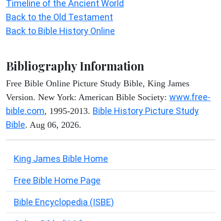
Timeline of the Ancient World
Back to the Old Testament
Back to Bible History Online
Bibliography Information
Free Bible Online Picture Study Bible, King James
www.free-
Version. New York: American Bible Society:
bible.com
Bible History Picture Study
, 1995-2013.
Bible
. Aug 06, 2026.
King James Bible Home
Free Bible Home Page
Bible Encyclopedia (ISBE)