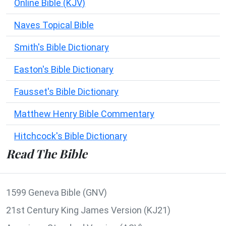
Online Bible (KJV)
Naves Topical Bible
Smith's Bible Dictionary
Easton's Bible Dictionary
Fausset's Bible Dictionary
Matthew Henry Bible Commentary
Hitchcock's Bible Dictionary
Read The Bible
1599 Geneva Bible (GNV)
21st Century King James Version (KJ21)