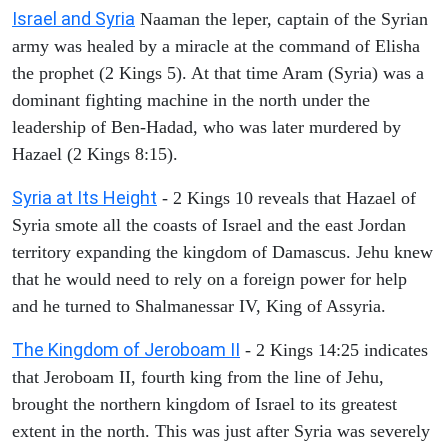
Israel and Syria
Naaman the leper, captain of the Syrian
army was healed by a miracle at the command of Elisha
the prophet (2 Kings 5). At that time Aram (Syria) was a
dominant fighting machine in the north under the
leadership of Ben-Hadad, who was later murdered by
Hazael (2 Kings 8:15).
Syria at Its Height
- 2 Kings 10 reveals that Hazael of
Syria smote all the coasts of Israel and the east Jordan
territory expanding the kingdom of Damascus. Jehu knew
that he would need to rely on a foreign power for help
and he turned to Shalmanessar IV, King of Assyria.
The Kingdom of Jeroboam II
- 2 Kings 14:25 indicates
that Jeroboam II, fourth king from the line of Jehu,
brought the northern kingdom of Israel to its greatest
extent in the north. This was just after Syria was severely