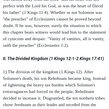
perfect with the Lord his God, as was the heart of David
his father" (1 Kings 11:4). Whether or not Solomon was
"the preacher" of Ecclesiastes cannot be proved beyond
doubt. If he was, however, surely the situation to which
this chapter bears witness would lead him to the statement
of cynicism and despair: "Vanity of vanities, all is vanity,
saith the preacher" (Ecclesiastes 1:2).
II. The Divided Kingdom (1 Kings 12:1-2 Kings 17:41)
1) The division of the kingdom (1 Kings 12). After
Solomon's death, his son Rehoboam became king. Instead
of lightening the heavy tax burden which Solomon's
extravagances had forced on the people, Rehoboam
decided to increase it. Disgruntled, the ten northern tribes
chose Jeroboam as their leader and seceded from the