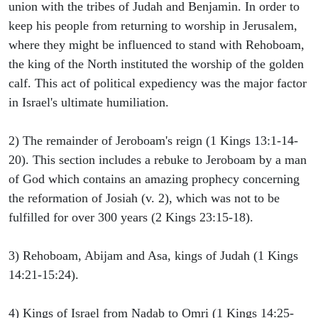
union with the tribes of Judah and Benjamin. In order to
keep his people from returning to worship in Jerusalem,
where they might be influenced to stand with Rehoboam,
the king of the North instituted the worship of the golden
calf. This act of political expediency was the major factor
in Israel's ultimate humiliation.
2) The remainder of Jeroboam's reign (1 Kings 13:1-14-
20). This section includes a rebuke to Jeroboam by a man
of God which contains an amazing prophecy concerning
the reformation of Josiah (v. 2), which was not to be
fulfilled for over 300 years (2 Kings 23:15-18).
3) Rehoboam, Abijam and Asa, kings of Judah (1 Kings
14:21-15:24).
4) Kings of Israel from Nadab to Omri (1 Kings 14:25-