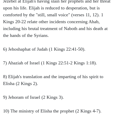
Jezebel at Elijah's having slain her prophets and her threat
upon his life. Elijah is reduced to desperation, but is
comforted by the "still, small voice" (verses 11, 12). 1
Kings 20-22 relate other incidents concerning Ahab,
including his brutal treatment of Naboth and his death at
the hands of the Syrians.
6) Jehoshaphat of Judah (1 Kings 22:41-50).
7) Ahaziah of Israel (1 Kings 22:51-2 Kings 1:18).
8) Elijah's translation and the imparting of his spirit to
Elisha (2 Kings 2).
9) Jehoram of Israel (2 Kings 3).
10) The ministry of Elisha the prophet (2 Kings 4-7).