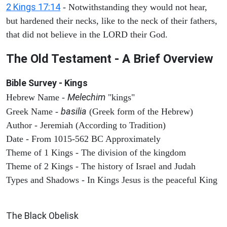
2 Kings 17:14
- Notwithstanding they would not hear,
but hardened their necks, like to the neck of their fathers,
that did not believe in the LORD their God.
The Old Testament - A Brief Overview
Bible Survey - Kings
Melechim
Hebrew Name -
"kings"
basilia
Greek Name -
(Greek form of the Hebrew)
Author - Jeremiah (According to Tradition)
Date - From 1015-562 BC Approximately
Theme of 1 Kings - The division of the kingdom
Theme of 2 Kings - The history of Israel and Judah
Types and Shadows - In Kings Jesus is the peaceful King
ARCHAEOLOGY
The Black Obelisk