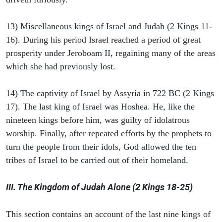
13) Miscellaneous kings of Israel and Judah (2 Kings 11-
16). During his period Israel reached a period of great
prosperity under Jeroboam II, regaining many of the areas
which she had previously lost.
14) The captivity of Israel by Assyria in 722 BC (2 Kings
17). The last king of Israel was Hoshea. He, like the
nineteen kings before him, was guilty of idolatrous
worship. Finally, after repeated efforts by the prophets to
turn the people from their idols, God allowed the ten
tribes of Israel to be carried out of their homeland.
III. The Kingdom of Judah Alone (2 Kings 18-25)
This section contains an account of the last nine kings of