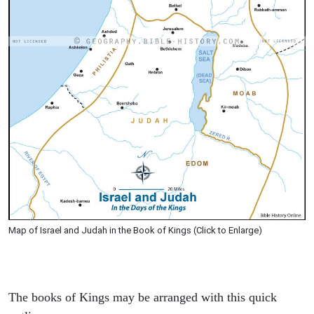
Map of Israel and Judah in the Book of Kings (Click to Enlarge)
The books of Kings may be arranged with this quick