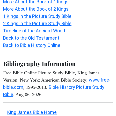
More About the Book of 1 Kings
More About the Book of 2 Kings
1 Kings in the Picture Study Bible
2 Kings in the Picture Study Bible
Timeline of the Ancient World
Back to the Old Testament
Back to Bible History Online
Bibliography Information
Free Bible Online Picture Study Bible, King James
www.free-
Version. New York: American Bible Society:
bible.com
Bible History Picture Study
, 1995-2013.
Bible
. Aug 06, 2026.
King James Bible Home