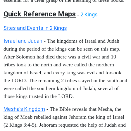
Quick Reference Maps
2 Kings
-
Sites and Events in 2 Kings
Israel and Judah
- The kingdoms of Israel and Judah
during the period of the kings can be seen on this map.
After Solomon had died there was a civil war and 10
tribes took to the north and were called the northern
kingdom of Israel, and every king was evil and forsook
the LORD. The remaining 2 tribes stayed in the south and
were called the southern kingdom of Judah, several of
those kings trusted in the LORD.
Mesha's Kingdom
- The Bible reveals that Mesha, the
king of Moab rebelled against Jehoram the king of Israel
(2 Kings 3:4-5). Jehoram requested the help of Judah and