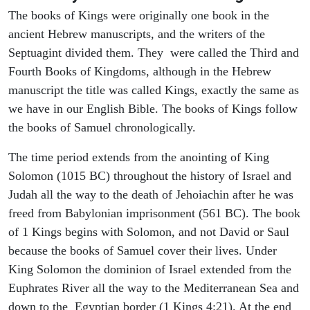
The books of Kings were originally one book in the
ancient Hebrew manuscripts, and the writers of the
Septuagint divided them. They were called the Third and
Fourth Books of Kingdoms, although in the Hebrew
manuscript the title was called Kings, exactly the same as
we have in our English Bible. The books of Kings follow
the books of Samuel chronologically.
The time period extends from the anointing of King
Solomon (1015 BC) throughout the history of Israel and
Judah all the way to the death of Jehoiachin after he was
freed from Babylonian imprisonment (561 BC). The book
of 1 Kings begins with Solomon, and not David or Saul
because the books of Samuel cover their lives. Under
King Solomon the dominion of Israel extended from the
Euphrates River all the way to the Mediterranean Sea and
down to the Egyptian border (1 Kings 4:21). At the end