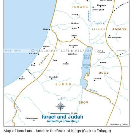
Map of Israel and Judah in the Book of Kings (Click to Enlarge)