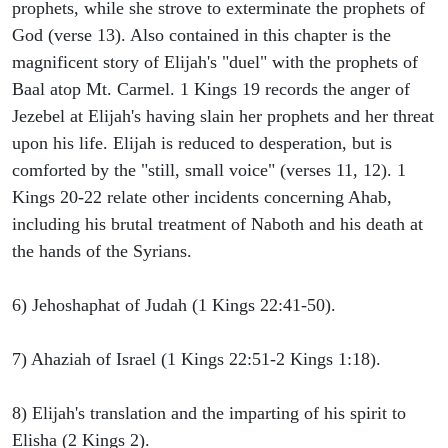
prophets, while she strove to exterminate the prophets of
God (verse 13). Also contained in this chapter is the
magnificent story of Elijah's "duel" with the prophets of
Baal atop Mt. Carmel. 1 Kings 19 records the anger of
Jezebel at Elijah's having slain her prophets and her threat
upon his life. Elijah is reduced to desperation, but is
comforted by the "still, small voice" (verses 11, 12). 1
Kings 20-22 relate other incidents concerning Ahab,
including his brutal treatment of Naboth and his death at
the hands of the Syrians.
6) Jehoshaphat of Judah (1 Kings 22:41-50).
7) Ahaziah of Israel (1 Kings 22:51-2 Kings 1:18).
8) Elijah's translation and the imparting of his spirit to
Elisha (2 Kings 2).