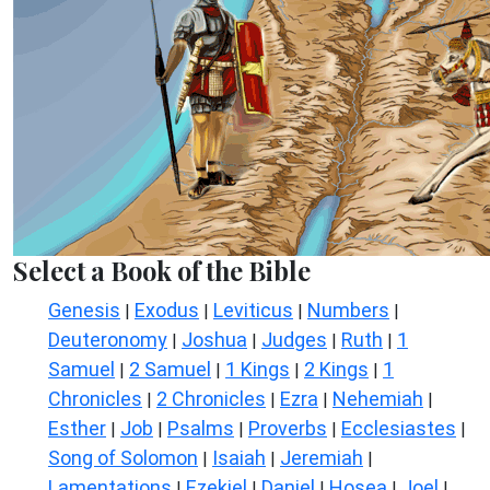
Select a Book of the Bible
Genesis
Exodus
Leviticus
Numbers
|
|
|
|
Deuteronomy
Joshua
Judges
Ruth
1
|
|
|
|
Samuel
2 Samuel
1 Kings
2 Kings
1
|
|
|
|
Chronicles
2 Chronicles
Ezra
Nehemiah
|
|
|
|
Esther
Job
Psalms
Proverbs
Ecclesiastes
|
|
|
|
|
Song of Solomon
Isaiah
Jeremiah
|
|
|
Lamentations
Ezekiel
Daniel
Hosea
Joel
|
|
|
|
|