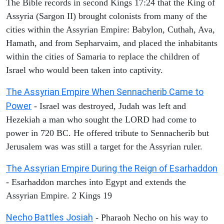
The Bible records in second Kings 17:24 that the King of
Assyria (Sargon II) brought colonists from many of the
cities within the Assyrian Empire: Babylon, Cuthah, Ava,
Hamath, and from Sepharvaim, and placed the inhabitants
within the cities of Samaria to replace the children of
Israel who would been taken into captivity.
The Assyrian Empire When Sennacherib Came to
Power
- Israel was destroyed, Judah was left and
Hezekiah a man who sought the LORD had come to
power in 720 BC. He offered tribute to Sennacherib but
Jerusalem was was still a target for the Assyrian ruler.
The Assyrian Empire During the Reign of Esarhaddon
- Esarhaddon marches into Egypt and extends the
Assyrian Empire. 2 Kings 19
Necho Battles Josiah
- Pharaoh Necho on his way to