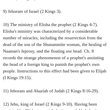
9) Jehoram of Israel (2 Kings 3).
10) The ministry of Elisha the prophet (2 Kings 4-7).
Elisha's ministry was characterized by a considerable
number of miracles, including the resurrection from the
dead of the son of the Shunammite woman, the healing of
Naaman's leprosy, and the floating axe head. Ch. 8
records the strange phenomenon of a prophet's anointing
the head of a foreign king to punish the prophet's own
people. Instructions to this effect had been given to Elijah
(I Kings 19:15).
11) Jehoram and Ahaziah of Judah (2 Kings 8:16-29).
12) Jehu, king of Israel (2 Kings 9-10). Having been