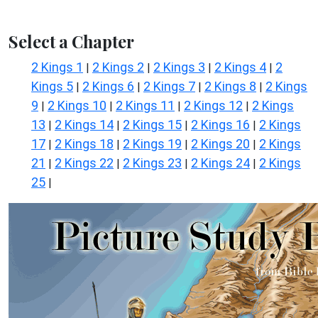
Select a Chapter
2 Kings 1
2 Kings 2
2 Kings 3
2 Kings 4
2
|
|
|
|
Kings 5
2 Kings 6
2 Kings 7
2 Kings 8
2 Kings
|
|
|
|
9
2 Kings 10
2 Kings 11
2 Kings 12
2 Kings
|
|
|
|
13
2 Kings 14
2 Kings 15
2 Kings 16
2 Kings
|
|
|
|
17
2 Kings 18
2 Kings 19
2 Kings 20
2 Kings
|
|
|
|
21
2 Kings 22
2 Kings 23
2 Kings 24
2 Kings
|
|
|
|
25
|