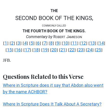
THE
SECOND BOOK OF THE KINGS,
COMMONLY CALLED
THE FOURTH BOOK OF THE KINGS.
Commentary by
R
J
OBERT
AMIESON
1
2
3
4
5
6
7
8
9
10
11
12
13
14
[
] [
] [
] [
] [
] [
] [
] [
] [
] [
] [
] [
] [
] [
]
15
16
17
18
19
20
21
22
23
24
25
[
] [
] [
] [
] [
] [
] [
] [
] [
] [
] [
]
JFB.
Questions Related to this Verse
Where in Scripture does it say that Abdon also went
by the name ACHBOR?
Where In Scripture Does It Talk About A Secretary?