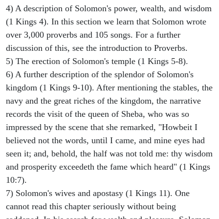
4) A description of Solomon's power, wealth, and wisdom
(1 Kings 4). In this section we learn that Solomon wrote
over 3,000 proverbs and 105 songs. For a further
discussion of this, see the introduction to Proverbs.
5) The erection of Solomon's temple (1 Kings 5-8).
6) A further description of the splendor of Solomon's
kingdom (1 Kings 9-10). After mentioning the stables, the
navy and the great riches of the kingdom, the narrative
records the visit of the queen of Sheba, who was so
impressed by the scene that she remarked, "Howbeit I
believed not the words, until I came, and mine eyes had
seen it; and, behold, the half was not told me: thy wisdom
and prosperity exceedeth the fame which heard" (1 Kings
10:7).
7) Solomon's wives and apostasy (1 Kings 11). One
cannot read this chapter seriously without being