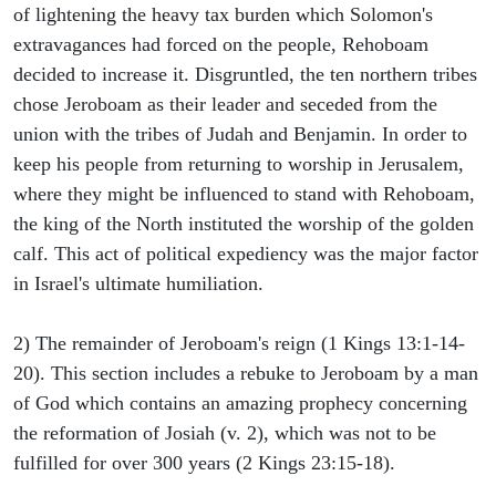
of lightening the heavy tax burden which Solomon's
extravagances had forced on the people, Rehoboam
decided to increase it. Disgruntled, the ten northern tribes
chose Jeroboam as their leader and seceded from the
union with the tribes of Judah and Benjamin. In order to
keep his people from returning to worship in Jerusalem,
where they might be influenced to stand with Rehoboam,
the king of the North instituted the worship of the golden
calf. This act of political expediency was the major factor
in Israel's ultimate humiliation.
2) The remainder of Jeroboam's reign (1 Kings 13:1-14-
20). This section includes a rebuke to Jeroboam by a man
of God which contains an amazing prophecy concerning
the reformation of Josiah (v. 2), which was not to be
fulfilled for over 300 years (2 Kings 23:15-18).