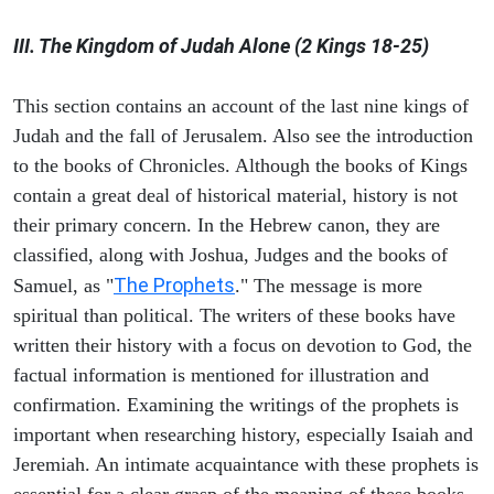
III. The Kingdom of Judah Alone (2 Kings 18-25)
This section contains an account of the last nine kings of
Judah and the fall of Jerusalem. Also see the introduction
to the books of Chronicles. Although the books of Kings
contain a great deal of historical material, history is not
their primary concern. In the Hebrew canon, they are
classified, along with Joshua, Judges and the books of
The Prophets
Samuel, as "
." The message is more
spiritual than political. The writers of these books have
written their history with a focus on devotion to God, the
factual information is mentioned for illustration and
confirmation. Examining the writings of the prophets is
important when researching history, especially Isaiah and
Jeremiah. An intimate acquaintance with these prophets is
essential for a clear grasp of the meaning of these books.