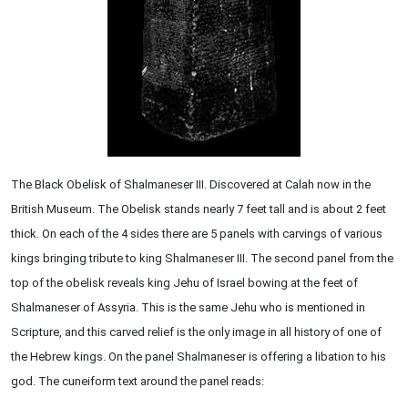
The Black Obelisk of Shalmaneser III. Discovered at Calah now in the
British Museum. The Obelisk stands nearly 7 feet tall and is about 2 feet
thick. On each of the 4 sides there are 5 panels with carvings of various
kings bringing tribute to king Shalmaneser III. The second panel from the
top of the obelisk reveals king Jehu of Israel bowing at the feet of
Shalmaneser of Assyria. This is the same Jehu who is mentioned in
Scripture, and this carved relief is the only image in all history of one of
the Hebrew kings. On the panel Shalmaneser is offering a libation to his
god. The cuneiform text around the panel reads: