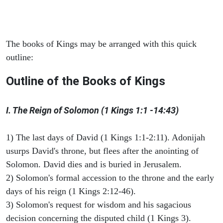
The books of Kings may be arranged with this quick
outline:
Outline of the Books of Kings
I. The Reign of Solomon (1 Kings 1:1 -14:43)
1) The last days of David (1 Kings 1:1-2:11). Adonijah
usurps David's throne, but flees after the anointing of
Solomon. David dies and is buried in Jerusalem.
2) Solomon's formal accession to the throne and the early
days of his reign (1 Kings 2:12-46).
3) Solomon's request for wisdom and his sagacious
decision concerning the disputed child (1 Kings 3).