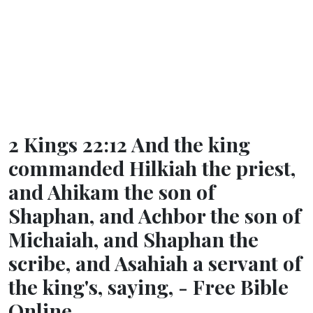
2 Kings 22:12 And the king
commanded Hilkiah the priest,
and Ahikam the son of
Shaphan, and Achbor the son of
Michaiah, and Shaphan the
scribe, and Asahiah a servant of
the king's, saying, - Free Bible
Online