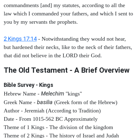
commandments [and] my statutes, according to all the
law which I commanded your fathers, and which I sent to
you by my servants the prophets.
2 Kings 17:14
- Notwithstanding they would not hear,
but hardened their necks, like to the neck of their fathers,
that did not believe in the LORD their God.
The Old Testament - A Brief Overview
Bible Survey - Kings
Melechim
Hebrew Name -
"kings"
basilia
Greek Name -
(Greek form of the Hebrew)
Author - Jeremiah (According to Tradition)
Date - From 1015-562 BC Approximately
Theme of 1 Kings - The division of the kingdom
Theme of 2 Kings - The history of Israel and Judah