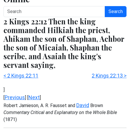
Search
2 Kings 22:12 Then the king
commanded Hilkiah the priest,
Ahikam the son of Shaphan, Achbor
the son of Micaiah, Shaphan the
scribe, and Asaiah the king's
servant saying,
< 2 Kings 22:11
2 Kings 22:13 >
]
Previous
Next
[
] [
]
David
Robert Jamieson, A. R. Fausset and
Brown
Commentary Critical and Explanatory on the Whole Bible
(1871)