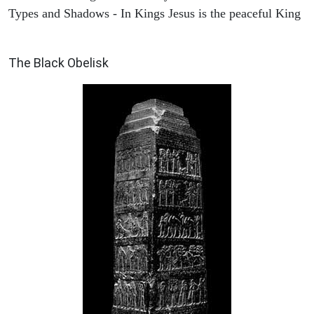
Types and Shadows - In Kings Jesus is the peaceful King
ARCHAEOLOGY
The Black Obelisk