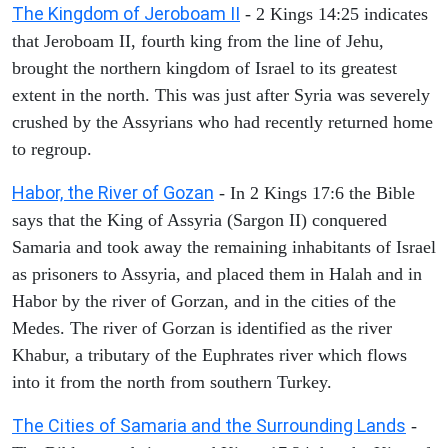
The Kingdom of Jeroboam II
- 2 Kings 14:25 indicates
that Jeroboam II, fourth king from the line of Jehu,
brought the northern kingdom of Israel to its greatest
extent in the north. This was just after Syria was severely
crushed by the Assyrians who had recently returned home
to regroup.
Habor, the River of Gozan
- In 2 Kings 17:6 the Bible
says that the King of Assyria (Sargon II) conquered
Samaria and took away the remaining inhabitants of Israel
as prisoners to Assyria, and placed them in Halah and in
Habor by the river of Gorzan, and in the cities of the
Medes. The river of Gorzan is identified as the river
Khabur, a tributary of the Euphrates river which flows
into it from the north from southern Turkey.
The Cities of Samaria and the Surrounding Lands
-