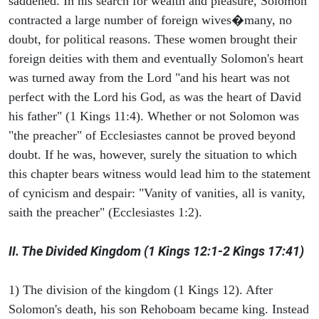
saddened. In his search for wealth and pleasure, Solomon
contracted a large number of foreign wives�many, no
doubt, for political reasons. These women brought their
foreign deities with them and eventually Solomon's heart
was turned away from the Lord "and his heart was not
perfect with the Lord his God, as was the heart of David
his father" (1 Kings 11:4). Whether or not Solomon was
"the preacher" of Ecclesiastes cannot be proved beyond
doubt. If he was, however, surely the situation to which
this chapter bears witness would lead him to the statement
of cynicism and despair: "Vanity of vanities, all is vanity,
saith the preacher" (Ecclesiastes 1:2).
II. The Divided Kingdom (1 Kings 12:1-2 Kings 17:41)
1) The division of the kingdom (1 Kings 12). After
Solomon's death, his son Rehoboam became king. Instead