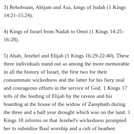
3) Rehoboam, Abijam and Asa, kings of Judah (1 Kings
14:21-15:24).
4) Kings of Israel from Nadab to Omri (1 Kings 14:25-
16:28).
5) Ahab, Jezebel and Elijah (1 Kings 16:29-22:40). These
three individuals stand out as among the more memorable
in all the history of Israel, the first two for their
consummate wickedness and the latter for his fiery zeal
and courageous efforts in the service of God. 1 Kings 17
tells of the feeding of Elijah by the ravens and his
boarding at the house of the widow of Zarephath during
the three and a half year drought which was on the land. 1
Kings 18 informs us that Jezebel's wickedness prompted
her to subsidize Baal worship and a cult of heathen