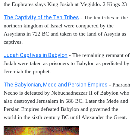
the Euphrates slays King Josiah at Megiddo. 2 Kings 23
The Captivity of the Ten Tribes
- The ten tribes in the
northern kingdom of Israel were conquered by the
Assyrians in 722 BC and taken to the land of Assyria as
captives.
Judah Captives in Babylon
- The remaining remnant of
Judah were taken as prisoners to Babylon as predicted by
Jeremiah the prophet.
The Babylonian, Mede and Persian Empires
- Pharaoh
Necho is defeated by Nebuchadnezzar II of Babylon who
also destroyed Jerusalem in 586 BC. Later the Mede and
Persian Empires defeated Babylon and governed the
world in the sixth century BC until Alexander the Great.