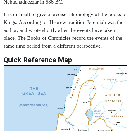
Nebuchadnezzar in 586 BC.
It is difficult to give a precise chronology of the books of
Kings. According to Hebrew tradition Jeremiah was the
author, and wrote shortly after the events have taken
place. The Books of Chronicles record the events of the
same time period from a different perspective.
Quick Reference Map