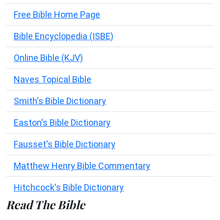
Free Bible Home Page
Bible Encyclopedia (ISBE)
Online Bible (KJV)
Naves Topical Bible
Smith's Bible Dictionary
Easton's Bible Dictionary
Fausset's Bible Dictionary
Matthew Henry Bible Commentary
Hitchcock's Bible Dictionary
Read The Bible