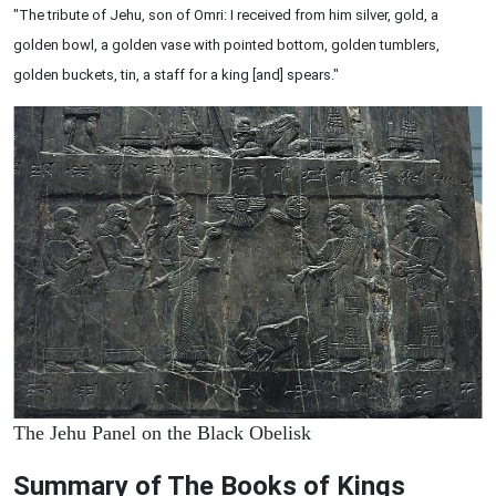
"The tribute of Jehu, son of Omri: I received from him silver, gold, a
golden bowl, a golden vase with pointed bottom, golden tumblers,
golden buckets, tin, a staff for a king [and] spears."
The Jehu Panel on the Black Obelisk
Summary of The Books of Kings