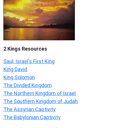
2 Kings Resources
Saul, Israel's First King
King David
King Solomon
The Divided Kingdom
The Northern Kingdom of Israel
The Southern Kingdom of Judah
The Assyrian Captivity
The Babylonian Captivity