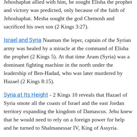
Jehoshaphat allied with him, he sought Elisha the prophet
and victory was predicted, only because of the faith of
Jehoshaphat. Mesha sought the god Chemosh and
sacrificed his own son (2 Kings 3:27).
Israel and Syria
Naaman the leper, captain of the Syrian
army was healed by a miracle at the command of Elisha
the prophet (2 Kings 5). At that time Aram (Syria) was a
dominant fighting machine in the north under the
leadership of Ben-Hadad, who was later murdered by
Hazael (2 Kings 8:15).
Syria at Its Height
- 2 Kings 10 reveals that Hazael of
Syria smote all the coasts of Israel and the east Jordan
territory expanding the kingdom of Damascus. Jehu knew
that he would need to rely on a foreign power for help
and he turned to Shalmanessar IV, King of Assyria.