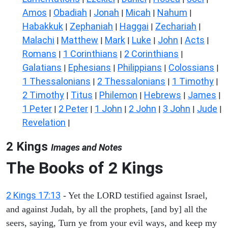
Amos
Obadiah
Jonah
Micah
Nahum
|
|
|
|
|
Habakkuk
Zephaniah
Haggai
Zechariah
|
|
|
|
Malachi
Matthew
Mark
Luke
John
Acts
|
|
|
|
|
|
Romans
1 Corinthians
2 Corinthians
|
|
|
Galatians
Ephesians
Philippians
Colossians
|
|
|
|
1 Thessalonians
2 Thessalonians
1 Timothy
|
|
|
2 Timothy
Titus
Philemon
Hebrews
James
|
|
|
|
|
1 Peter
2 Peter
1 John
2 John
3 John
Jude
|
|
|
|
|
|
Revelation
|
2 Kings
Images and Notes
The Books of 2 Kings
2 Kings 17:13
- Yet the LORD testified against Israel,
and against Judah, by all the prophets, [and by] all the
seers, saying, Turn ye from your evil ways, and keep my