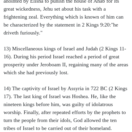
anointed by Elisha to punish the house of Ahab for its
great wickedness, Jehu set about his task with a
frightening zeal. Everything which is known of him can
be characterized by the statement in 2 Kings 9:20:"he
driveth furiously."
13) Miscellaneous kings of Israel and Judah (2 Kings 11-
16). During his period Israel reached a period of great
prosperity under Jeroboam II, regaining many of the areas
which she had previously lost.
14) The captivity of Israel by Assyria in 722 BC (2 Kings
17). The last king of Israel was Hoshea. He, like the
nineteen kings before him, was guilty of idolatrous
worship. Finally, after repeated efforts by the prophets to
turn the people from their idols, God allowed the ten
tribes of Israel to be carried out of their homeland.