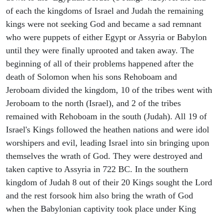
of each the kingdoms of Israel and Judah the remaining
kings were not seeking God and became a sad remnant
who were puppets of either Egypt or Assyria or Babylon
until they were finally uprooted and taken away. The
beginning of all of their problems happened after the
death of Solomon when his sons Rehoboam and
Jeroboam divided the kingdom, 10 of the tribes went with
Jeroboam to the north (Israel), and 2 of the tribes
remained with Rehoboam in the south (Judah). All 19 of
Israel's Kings followed the heathen nations and were idol
worshipers and evil, leading Israel into sin bringing upon
themselves the wrath of God. They were destroyed and
taken captive to Assyria in 722 BC. In the southern
kingdom of Judah 8 out of their 20 Kings sought the Lord
and the rest forsook him also bring the wrath of God
when the Babylonian captivity took place under King