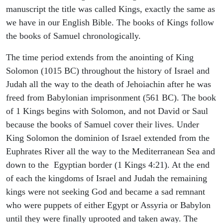
manuscript the title was called Kings, exactly the same as
we have in our English Bible. The books of Kings follow
the books of Samuel chronologically.
The time period extends from the anointing of King
Solomon (1015 BC) throughout the history of Israel and
Judah all the way to the death of Jehoiachin after he was
freed from Babylonian imprisonment (561 BC). The book
of 1 Kings begins with Solomon, and not David or Saul
because the books of Samuel cover their lives. Under
King Solomon the dominion of Israel extended from the
Euphrates River all the way to the Mediterranean Sea and
down to the Egyptian border (1 Kings 4:21). At the end
of each the kingdoms of Israel and Judah the remaining
kings were not seeking God and became a sad remnant
who were puppets of either Egypt or Assyria or Babylon
until they were finally uprooted and taken away. The