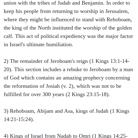
union with the tribes of Judah and Benjamin. In order to
keep his people from returning to worship in Jerusalem,
where they might be influenced to stand with Rehoboam,
the king of the North instituted the worship of the golden
calf. This act of political expediency was the major factor
in Israel's ultimate humiliation.
2) The remainder of Jeroboam's reign (1 Kings 13:1-14-
20). This section includes a rebuke to Jeroboam by a man
of God which contains an amazing prophecy concerning
the reformation of Josiah (v. 2), which was not to be
fulfilled for over 300 years (2 Kings 23:15-18).
3) Rehoboam, Abijam and Asa, kings of Judah (1 Kings
14:21-15:24).
4) Kings of Israel from Nadab to Omri (1 Kings 14:25-