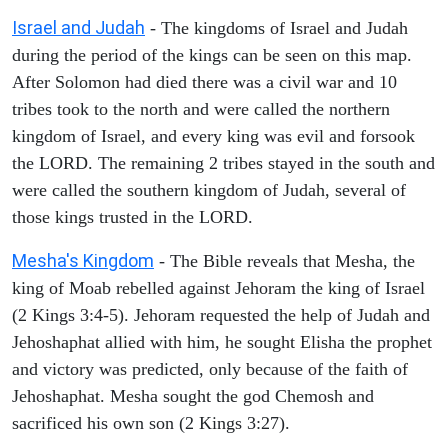
Israel and Judah
- The kingdoms of Israel and Judah
during the period of the kings can be seen on this map.
After Solomon had died there was a civil war and 10
tribes took to the north and were called the northern
kingdom of Israel, and every king was evil and forsook
the LORD. The remaining 2 tribes stayed in the south and
were called the southern kingdom of Judah, several of
those kings trusted in the LORD.
Mesha's Kingdom
- The Bible reveals that Mesha, the
king of Moab rebelled against Jehoram the king of Israel
(2 Kings 3:4-5). Jehoram requested the help of Judah and
Jehoshaphat allied with him, he sought Elisha the prophet
and victory was predicted, only because of the faith of
Jehoshaphat. Mesha sought the god Chemosh and
sacrificed his own son (2 Kings 3:27).