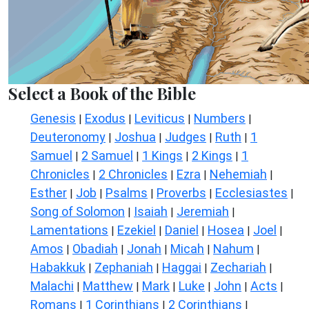
Select a Book of the Bible
Genesis
Exodus
Leviticus
Numbers
|
|
|
|
Deuteronomy
Joshua
Judges
Ruth
1
|
|
|
|
Samuel
2 Samuel
1 Kings
2 Kings
1
|
|
|
|
Chronicles
2 Chronicles
Ezra
Nehemiah
|
|
|
|
Esther
Job
Psalms
Proverbs
Ecclesiastes
|
|
|
|
|
Song of Solomon
Isaiah
Jeremiah
|
|
|
Lamentations
Ezekiel
Daniel
Hosea
Joel
|
|
|
|
|
Amos
Obadiah
Jonah
Micah
Nahum
|
|
|
|
|
Habakkuk
Zephaniah
Haggai
Zechariah
|
|
|
|
Malachi
Matthew
Mark
Luke
John
Acts
|
|
|
|
|
|
Romans
1 Corinthians
2 Corinthians
|
|
|