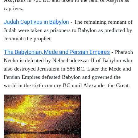
captives.
Judah Captives in Babylon
- The remaining remnant of
Judah were taken as prisoners to Babylon as predicted by
Jeremiah the prophet.
The Babylonian, Mede and Persian Empires
- Pharaoh
Necho is defeated by Nebuchadnezzar II of Babylon who
also destroyed Jerusalem in 586 BC. Later the Mede and
Persian Empires defeated Babylon and governed the
world in the sixth century BC until Alexander the Great.