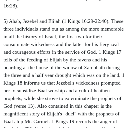
16:28).
5) Ahab, Jezebel and Elijah (1 Kings 16:29-22:40). These
three individuals stand out as among the more memorable
in all the history of Israel, the first two for their
consummate wickedness and the latter for his fiery zeal
and courageous efforts in the service of God. 1 Kings 17
tells of the feeding of Elijah by the ravens and his
boarding at the house of the widow of Zarephath during
the three and a half year drought which was on the land. 1
Kings 18 informs us that Jezebel's wickedness prompted
her to subsidize Baal worship and a cult of heathen
prophets, while she strove to exterminate the prophets of
God (verse 13). Also contained in this chapter is the
magnificent story of Elijah's "duel" with the prophets of
Baal atop Mt. Carmel. 1 Kings 19 records the anger of