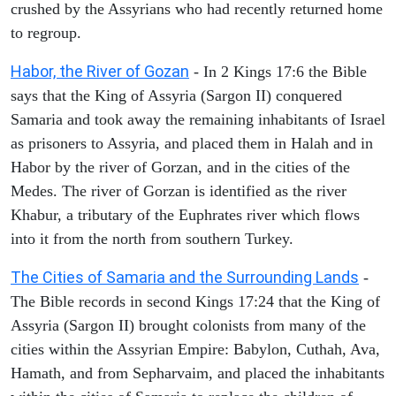
crushed by the Assyrians who had recently returned home
to regroup.
Habor, the River of Gozan
- In 2 Kings 17:6 the Bible
says that the King of Assyria (Sargon II) conquered
Samaria and took away the remaining inhabitants of Israel
as prisoners to Assyria, and placed them in Halah and in
Habor by the river of Gorzan, and in the cities of the
Medes. The river of Gorzan is identified as the river
Khabur, a tributary of the Euphrates river which flows
into it from the north from southern Turkey.
The Cities of Samaria and the Surrounding Lands
-
The Bible records in second Kings 17:24 that the King of
Assyria (Sargon II) brought colonists from many of the
cities within the Assyrian Empire: Babylon, Cuthah, Ava,
Hamath, and from Sepharvaim, and placed the inhabitants