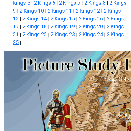
Kings 5
2 Kings 6
2 Kings 7
2 Kings 8
2 Kings
|
|
|
|
9
2 Kings 10
2 Kings 11
2 Kings 12
2 Kings
|
|
|
|
13
2 Kings 14
2 Kings 15
2 Kings 16
2 Kings
|
|
|
|
17
2 Kings 18
2 Kings 19
2 Kings 20
2 Kings
|
|
|
|
21
2 Kings 22
2 Kings 23
2 Kings 24
2 Kings
|
|
|
|
25
|