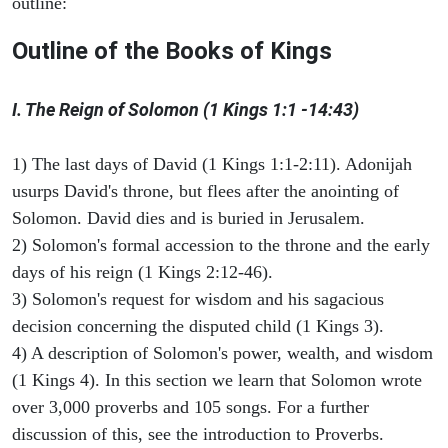
outline:
Outline of the Books of Kings
I. The Reign of Solomon (1 Kings 1:1 -14:43)
1) The last days of David (1 Kings 1:1-2:11). Adonijah
usurps David's throne, but flees after the anointing of
Solomon. David dies and is buried in Jerusalem.
2) Solomon's formal accession to the throne and the early
days of his reign (1 Kings 2:12-46).
3) Solomon's request for wisdom and his sagacious
decision concerning the disputed child (1 Kings 3).
4) A description of Solomon's power, wealth, and wisdom
(1 Kings 4). In this section we learn that Solomon wrote
over 3,000 proverbs and 105 songs. For a further
discussion of this, see the introduction to Proverbs.