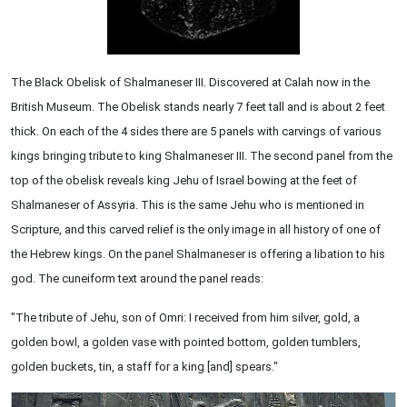
The Black Obelisk of Shalmaneser III. Discovered at Calah now in the
British Museum. The Obelisk stands nearly 7 feet tall and is about 2 feet
thick. On each of the 4 sides there are 5 panels with carvings of various
kings bringing tribute to king Shalmaneser III. The second panel from the
top of the obelisk reveals king Jehu of Israel bowing at the feet of
Shalmaneser of Assyria. This is the same Jehu who is mentioned in
Scripture, and this carved relief is the only image in all history of one of
the Hebrew kings. On the panel Shalmaneser is offering a libation to his
god. The cuneiform text around the panel reads:
"The tribute of Jehu, son of Omri: I received from him silver, gold, a
golden bowl, a golden vase with pointed bottom, golden tumblers,
golden buckets, tin, a staff for a king [and] spears."