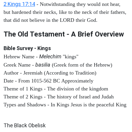
2 Kings 17:14
- Notwithstanding they would not hear,
but hardened their necks, like to the neck of their fathers,
that did not believe in the LORD their God.
The Old Testament - A Brief Overview
Bible Survey - Kings
Melechim
Hebrew Name -
"kings"
basilia
Greek Name -
(Greek form of the Hebrew)
Author - Jeremiah (According to Tradition)
Date - From 1015-562 BC Approximately
Theme of 1 Kings - The division of the kingdom
Theme of 2 Kings - The history of Israel and Judah
Types and Shadows - In Kings Jesus is the peaceful King
ARCHAEOLOGY
The Black Obelisk