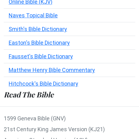
Online Bible (KJV)
Naves Topical Bible
Smith's Bible Dictionary
Easton's Bible Dictionary
Fausset's Bible Dictionary
Matthew Henry Bible Commentary
Hitchcock's Bible Dictionary
Read The Bible
1599 Geneva Bible (GNV)
21st Century King James Version (KJ21)