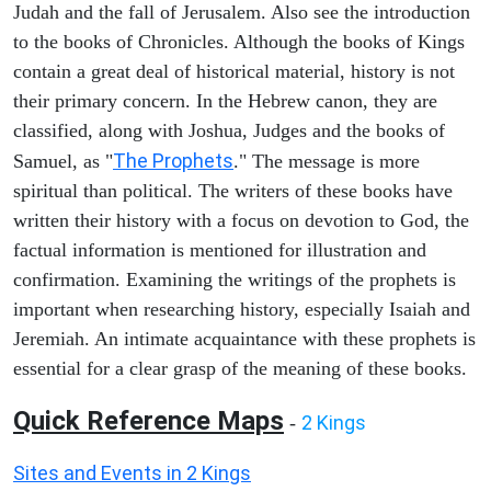
Judah and the fall of Jerusalem. Also see the introduction
to the books of Chronicles. Although the books of Kings
contain a great deal of historical material, history is not
their primary concern. In the Hebrew canon, they are
classified, along with Joshua, Judges and the books of
The Prophets
Samuel, as "
." The message is more
spiritual than political. The writers of these books have
written their history with a focus on devotion to God, the
factual information is mentioned for illustration and
confirmation. Examining the writings of the prophets is
important when researching history, especially Isaiah and
Jeremiah. An intimate acquaintance with these prophets is
essential for a clear grasp of the meaning of these books.
Quick Reference Maps
2 Kings
-
Sites and Events in 2 Kings