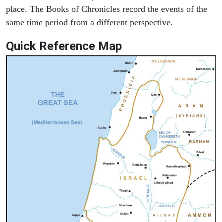
place. The Books of Chronicles record the events of the
same time period from a different perspective.
Quick Reference Map