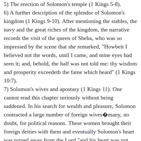
5) The erection of Solomon's temple (1 Kings 5-8).
6) A further description of the splendor of Solomon's
kingdom (1 Kings 9-10). After mentioning the stables, the
navy and the great riches of the kingdom, the narrative
records the visit of the queen of Sheba, who was so
impressed by the scene that she remarked, "Howbeit I
believed not the words, until I came, and mine eyes had
seen it; and, behold, the half was not told me: thy wisdom
and prosperity exceedeth the fame which heard" (1 Kings
10:7).
7) Solomon's wives and apostasy (1 Kings 11). One
cannot read this chapter seriously without being
saddened. In his search for wealth and pleasure, Solomon
contracted a large number of foreign wives�many, no
doubt, for political reasons. These women brought their
foreign deities with them and eventually Solomon's heart
was turned away from the Lord "and his heart was not