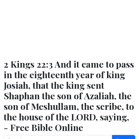
2 Kings 22:3 And it came to pass
in the eighteenth year of king
Josiah, that the king sent
Shaphan the son of Azaliah, the
son of Meshullam, the scribe, to
the house of the LORD, saying,
- Free Bible Online