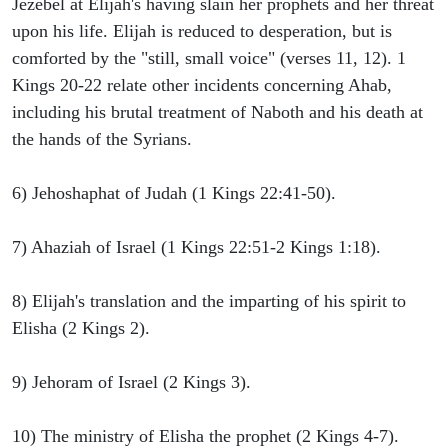
Jezebel at Elijah's having slain her prophets and her threat
upon his life. Elijah is reduced to desperation, but is
comforted by the "still, small voice" (verses 11, 12). 1
Kings 20-22 relate other incidents concerning Ahab,
including his brutal treatment of Naboth and his death at
the hands of the Syrians.
6) Jehoshaphat of Judah (1 Kings 22:41-50).
7) Ahaziah of Israel (1 Kings 22:51-2 Kings 1:18).
8) Elijah's translation and the imparting of his spirit to
Elisha (2 Kings 2).
9) Jehoram of Israel (2 Kings 3).
10) The ministry of Elisha the prophet (2 Kings 4-7).