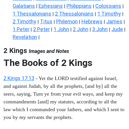
Galatians
Ephesians
Philippians
Colossians
|
|
|
|
1 Thessalonians
2 Thessalonians
1 Timothy
|
|
|
2 Timothy
Titus
Philemon
Hebrews
James
|
|
|
|
|
1 Peter
2 Peter
1 John
2 John
3 John
Jude
|
|
|
|
|
|
Revelation
|
2 Kings
Images and Notes
The Books of 2 Kings
2 Kings 17:13
- Yet the LORD testified against Israel,
and against Judah, by all the prophets, [and by] all the
seers, saying, Turn ye from your evil ways, and keep my
commandments [and] my statutes, according to all the
law which I commanded your fathers, and which I sent to
you by my servants the prophets.