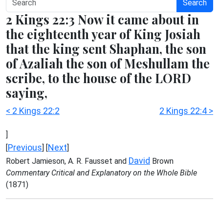
Search
2 Kings 22:3 Now it came about in
the eighteenth year of King Josiah
that the king sent Shaphan, the son
of Azaliah the son of Meshullam the
scribe, to the house of the LORD
saying,
< 2 Kings 22:2
2 Kings 22:4 >
]
Previous
Next
[
] [
]
David
Robert Jamieson, A. R. Fausset and
Brown
Commentary Critical and Explanatory on the Whole Bible
(1871)