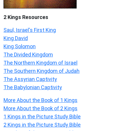
2 Kings Resources
Saul, Israel's First King
King David
King Solomon
The Divided Kingdom
The Northern Kingdom of Israel
The Southern Kingdom of Judah
The Assyrian Captivity
The Babylonian Captivity
More About the Book of 1 Kings
More About the Book of 2 Kings
1 Kings in the Picture Study Bible
2 Kings in the Picture Study Bible