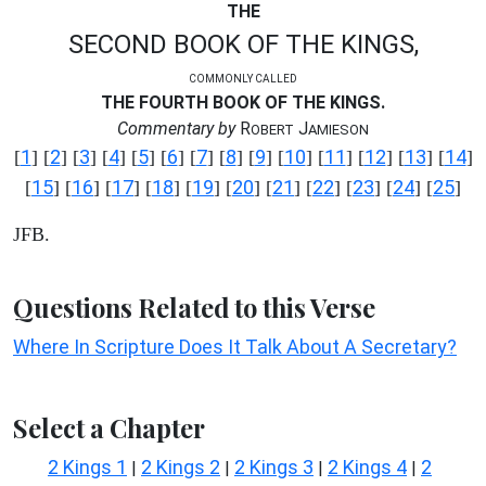
THE
SECOND BOOK OF THE KINGS,
COMMONLY CALLED
THE FOURTH BOOK OF THE KINGS.
Commentary by
R
J
OBERT
AMIESON
1
2
3
4
5
6
7
8
9
10
11
12
13
14
[
] [
] [
] [
] [
] [
] [
] [
] [
] [
] [
] [
] [
] [
]
15
16
17
18
19
20
21
22
23
24
25
[
] [
] [
] [
] [
] [
] [
] [
] [
] [
] [
]
JFB.
Questions Related to this Verse
Where In Scripture Does It Talk About A Secretary?
Select a Chapter
2 Kings 1
2 Kings 2
2 Kings 3
2 Kings 4
2
|
|
|
|