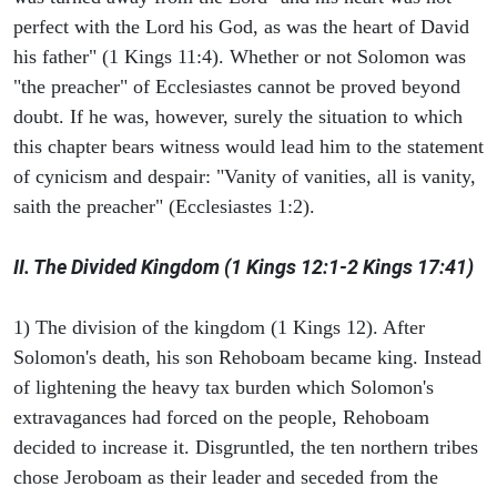
perfect with the Lord his God, as was the heart of David
his father" (1 Kings 11:4). Whether or not Solomon was
"the preacher" of Ecclesiastes cannot be proved beyond
doubt. If he was, however, surely the situation to which
this chapter bears witness would lead him to the statement
of cynicism and despair: "Vanity of vanities, all is vanity,
saith the preacher" (Ecclesiastes 1:2).
II. The Divided Kingdom (1 Kings 12:1-2 Kings 17:41)
1) The division of the kingdom (1 Kings 12). After
Solomon's death, his son Rehoboam became king. Instead
of lightening the heavy tax burden which Solomon's
extravagances had forced on the people, Rehoboam
decided to increase it. Disgruntled, the ten northern tribes
chose Jeroboam as their leader and seceded from the