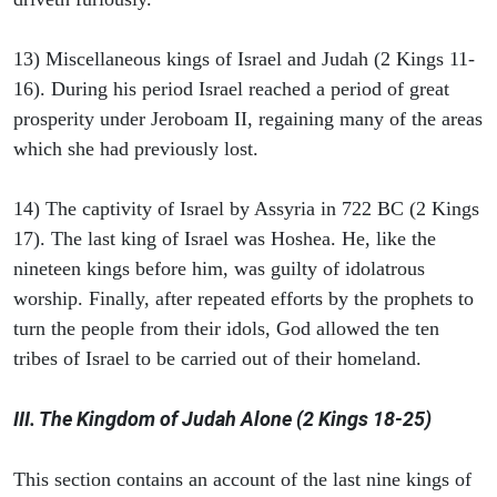
13) Miscellaneous kings of Israel and Judah (2 Kings 11-
16). During his period Israel reached a period of great
prosperity under Jeroboam II, regaining many of the areas
which she had previously lost.
14) The captivity of Israel by Assyria in 722 BC (2 Kings
17). The last king of Israel was Hoshea. He, like the
nineteen kings before him, was guilty of idolatrous
worship. Finally, after repeated efforts by the prophets to
turn the people from their idols, God allowed the ten
tribes of Israel to be carried out of their homeland.
III. The Kingdom of Judah Alone (2 Kings 18-25)
This section contains an account of the last nine kings of