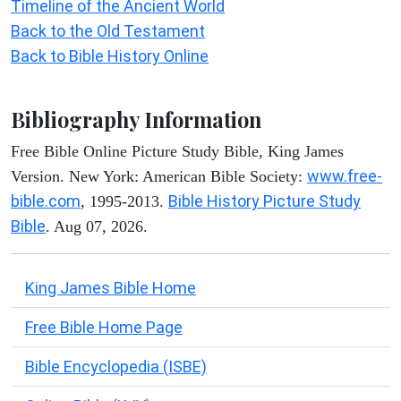
Timeline of the Ancient World
Back to the Old Testament
Back to Bible History Online
Bibliography Information
Free Bible Online Picture Study Bible, King James
www.free-
Version. New York: American Bible Society:
bible.com
Bible History Picture Study
, 1995-2013.
Bible
. Aug 07, 2026.
King James Bible Home
Free Bible Home Page
Bible Encyclopedia (ISBE)