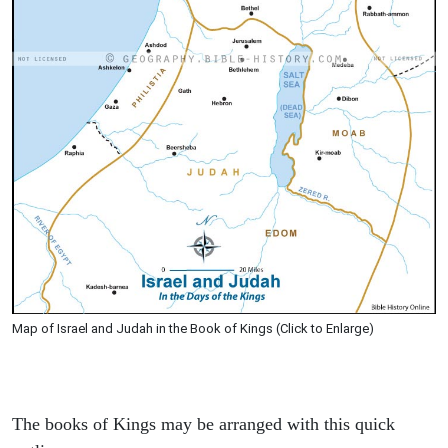
Map of Israel and Judah in the Book of Kings (Click to Enlarge)
The books of Kings may be arranged with this quick