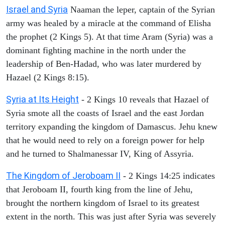
Israel and Syria
Naaman the leper, captain of the Syrian
army was healed by a miracle at the command of Elisha
the prophet (2 Kings 5). At that time Aram (Syria) was a
dominant fighting machine in the north under the
leadership of Ben-Hadad, who was later murdered by
Hazael (2 Kings 8:15).
Syria at Its Height
- 2 Kings 10 reveals that Hazael of
Syria smote all the coasts of Israel and the east Jordan
territory expanding the kingdom of Damascus. Jehu knew
that he would need to rely on a foreign power for help
and he turned to Shalmanessar IV, King of Assyria.
The Kingdom of Jeroboam II
- 2 Kings 14:25 indicates
that Jeroboam II, fourth king from the line of Jehu,
brought the northern kingdom of Israel to its greatest
extent in the north. This was just after Syria was severely