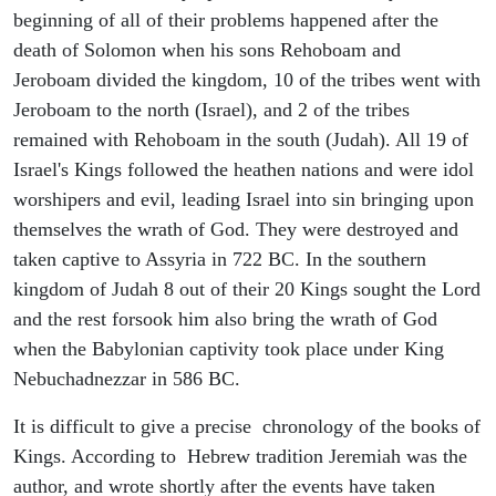
beginning of all of their problems happened after the
death of Solomon when his sons Rehoboam and
Jeroboam divided the kingdom, 10 of the tribes went with
Jeroboam to the north (Israel), and 2 of the tribes
remained with Rehoboam in the south (Judah). All 19 of
Israel's Kings followed the heathen nations and were idol
worshipers and evil, leading Israel into sin bringing upon
themselves the wrath of God. They were destroyed and
taken captive to Assyria in 722 BC. In the southern
kingdom of Judah 8 out of their 20 Kings sought the Lord
and the rest forsook him also bring the wrath of God
when the Babylonian captivity took place under King
Nebuchadnezzar in 586 BC.
It is difficult to give a precise chronology of the books of
Kings. According to Hebrew tradition Jeremiah was the
author, and wrote shortly after the events have taken