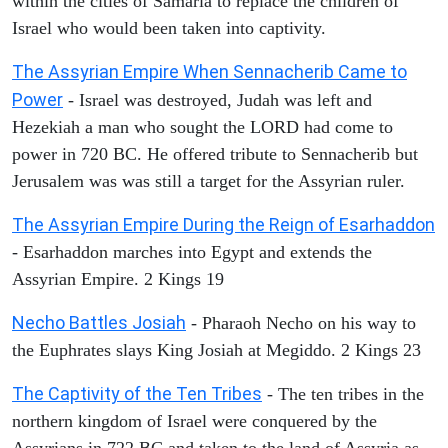
within the cities of Samaria to replace the children of
Israel who would been taken into captivity.
The Assyrian Empire When Sennacherib Came to
Power
- Israel was destroyed, Judah was left and
Hezekiah a man who sought the LORD had come to
power in 720 BC. He offered tribute to Sennacherib but
Jerusalem was was still a target for the Assyrian ruler.
The Assyrian Empire During the Reign of Esarhaddon
- Esarhaddon marches into Egypt and extends the
Assyrian Empire. 2 Kings 19
Necho Battles Josiah
- Pharaoh Necho on his way to
the Euphrates slays King Josiah at Megiddo. 2 Kings 23
The Captivity of the Ten Tribes
- The ten tribes in the
northern kingdom of Israel were conquered by the
Assyrians in 722 BC and taken to the land of Assyria as