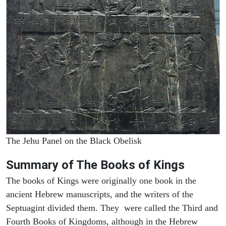
The Jehu Panel on the Black Obelisk
Summary of The Books of Kings
The books of Kings were originally one book in the
ancient Hebrew manuscripts, and the writers of the
Septuagint divided them. They were called the Third and
Fourth Books of Kingdoms, although in the Hebrew