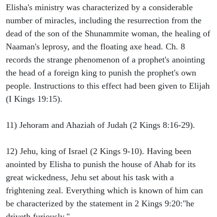
Elisha's ministry was characterized by a considerable
number of miracles, including the resurrection from the
dead of the son of the Shunammite woman, the healing of
Naaman's leprosy, and the floating axe head. Ch. 8
records the strange phenomenon of a prophet's anointing
the head of a foreign king to punish the prophet's own
people. Instructions to this effect had been given to Elijah
(I Kings 19:15).
11) Jehoram and Ahaziah of Judah (2 Kings 8:16-29).
12) Jehu, king of Israel (2 Kings 9-10). Having been
anointed by Elisha to punish the house of Ahab for its
great wickedness, Jehu set about his task with a
frightening zeal. Everything which is known of him can
be characterized by the statement in 2 Kings 9:20:"he
driveth furiously."