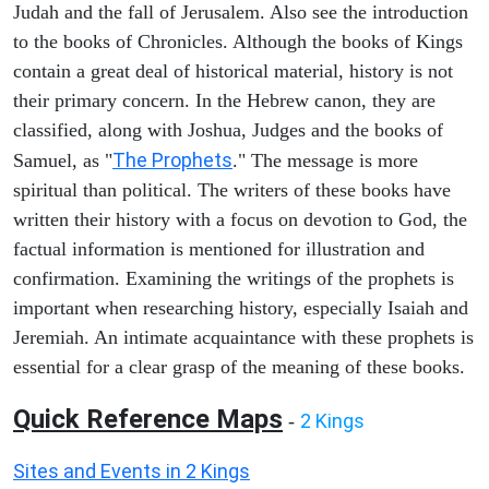
Judah and the fall of Jerusalem. Also see the introduction
to the books of Chronicles. Although the books of Kings
contain a great deal of historical material, history is not
their primary concern. In the Hebrew canon, they are
classified, along with Joshua, Judges and the books of
The Prophets
Samuel, as "
." The message is more
spiritual than political. The writers of these books have
written their history with a focus on devotion to God, the
factual information is mentioned for illustration and
confirmation. Examining the writings of the prophets is
important when researching history, especially Isaiah and
Jeremiah. An intimate acquaintance with these prophets is
essential for a clear grasp of the meaning of these books.
Quick Reference Maps
2 Kings
-
Sites and Events in 2 Kings