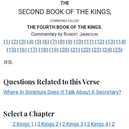
THE
SECOND BOOK OF THE KINGS,
COMMONLY CALLED
THE FOURTH BOOK OF THE KINGS.
Commentary by
R
J
OBERT
AMIESON
1
2
3
4
5
6
7
8
9
10
11
12
13
14
[
] [
] [
] [
] [
] [
] [
] [
] [
] [
] [
] [
] [
] [
]
15
16
17
18
19
20
21
22
23
24
25
[
] [
] [
] [
] [
] [
] [
] [
] [
] [
] [
]
JFB.
Questions Related to this Verse
Where In Scripture Does It Talk About A Secretary?
Select a Chapter
2 Kings 1
2 Kings 2
2 Kings 3
2 Kings 4
2
|
|
|
|