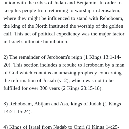
union with the tribes of Judah and Benjamin. In order to
keep his people from returning to worship in Jerusalem,
where they might be influenced to stand with Rehoboam,
the king of the North instituted the worship of the golden
calf. This act of political expediency was the major factor
in Israel's ultimate humiliation.
2) The remainder of Jeroboam's reign (1 Kings 13:1-14-
20). This section includes a rebuke to Jeroboam by a man
of God which contains an amazing prophecy concerning
the reformation of Josiah (v. 2), which was not to be
fulfilled for over 300 years (2 Kings 23:15-18).
3) Rehoboam, Abijam and Asa, kings of Judah (1 Kings
14:21-15:24).
4) Kings of Israel from Nadab to Omri (1 Kings 14:25-