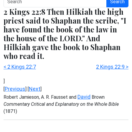
Search
2 Kings 22:8 Then Hilkiah the high
priest said to Shaphan the scribe, "I
have found the book of the law in
the house of the LORD." And
Hilkiah gave the book to Shaphan
who read it.
< 2 Kings 22:7
2 Kings 22:9 >
]
Previous
Next
[
] [
]
David
Robert Jamieson, A. R. Fausset and
Brown
Commentary Critical and Explanatory on the Whole Bible
(1871)