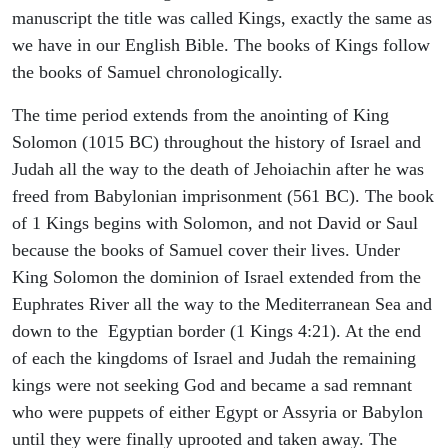
manuscript the title was called Kings, exactly the same as
we have in our English Bible. The books of Kings follow
the books of Samuel chronologically.
The time period extends from the anointing of King
Solomon (1015 BC) throughout the history of Israel and
Judah all the way to the death of Jehoiachin after he was
freed from Babylonian imprisonment (561 BC). The book
of 1 Kings begins with Solomon, and not David or Saul
because the books of Samuel cover their lives. Under
King Solomon the dominion of Israel extended from the
Euphrates River all the way to the Mediterranean Sea and
down to the Egyptian border (1 Kings 4:21). At the end
of each the kingdoms of Israel and Judah the remaining
kings were not seeking God and became a sad remnant
who were puppets of either Egypt or Assyria or Babylon
until they were finally uprooted and taken away. The