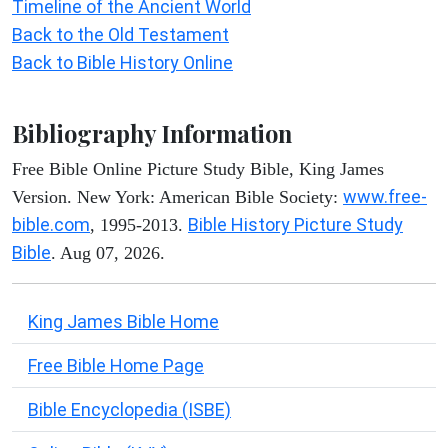
Timeline of the Ancient World
Back to the Old Testament
Back to Bible History Online
Bibliography Information
Free Bible Online Picture Study Bible, King James
www.free-
Version. New York: American Bible Society:
bible.com
Bible History Picture Study
, 1995-2013.
Bible
. Aug 07, 2026.
King James Bible Home
Free Bible Home Page
Bible Encyclopedia (ISBE)