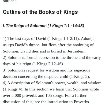
outline:
Outline of the Books of Kings
I. The Reign of Solomon (1 Kings 1:1 -14:43)
1) The last days of David (1 Kings 1:1-2:11). Adonijah
usurps David's throne, but flees after the anointing of
Solomon. David dies and is buried in Jerusalem.
2) Solomon's formal accession to the throne and the early
days of his reign (1 Kings 2:12-46).
3) Solomon's request for wisdom and his sagacious
decision concerning the disputed child (1 Kings 3).
4) A description of Solomon's power, wealth, and wisdom
(1 Kings 4). In this section we learn that Solomon wrote
over 3,000 proverbs and 105 songs. For a further
discussion of this, see the introduction to Proverbs.