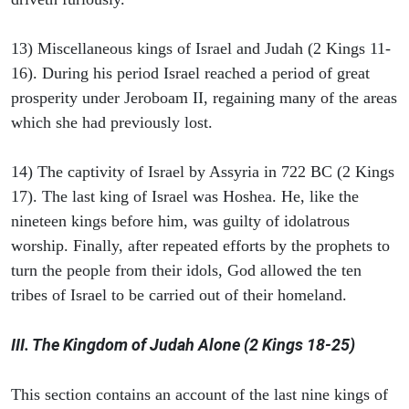
13) Miscellaneous kings of Israel and Judah (2 Kings 11-
16). During his period Israel reached a period of great
prosperity under Jeroboam II, regaining many of the areas
which she had previously lost.
14) The captivity of Israel by Assyria in 722 BC (2 Kings
17). The last king of Israel was Hoshea. He, like the
nineteen kings before him, was guilty of idolatrous
worship. Finally, after repeated efforts by the prophets to
turn the people from their idols, God allowed the ten
tribes of Israel to be carried out of their homeland.
III. The Kingdom of Judah Alone (2 Kings 18-25)
This section contains an account of the last nine kings of