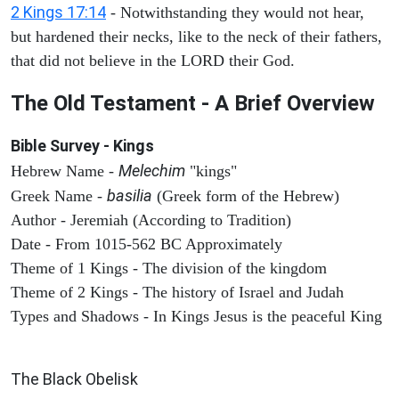
2 Kings 17:14
- Notwithstanding they would not hear,
but hardened their necks, like to the neck of their fathers,
that did not believe in the LORD their God.
The Old Testament - A Brief Overview
Bible Survey - Kings
Melechim
Hebrew Name -
"kings"
basilia
Greek Name -
(Greek form of the Hebrew)
Author - Jeremiah (According to Tradition)
Date - From 1015-562 BC Approximately
Theme of 1 Kings - The division of the kingdom
Theme of 2 Kings - The history of Israel and Judah
Types and Shadows - In Kings Jesus is the peaceful King
ARCHAEOLOGY
The Black Obelisk