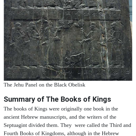
The Jehu Panel on the Black Obelisk
Summary of The Books of Kings
The books of Kings were originally one book in the
ancient Hebrew manuscripts, and the writers of the
Septuagint divided them. They were called the Third and
Fourth Books of Kingdoms, although in the Hebrew