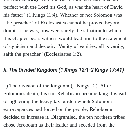
perfect with the Lord his God, as was the heart of David
his father" (1 Kings 11:4). Whether or not Solomon was
"the preacher" of Ecclesiastes cannot be proved beyond
doubt. If he was, however, surely the situation to which
this chapter bears witness would lead him to the statement
of cynicism and despair: "Vanity of vanities, all is vanity,
saith the preacher" (Ecclesiastes 1:2).
II. The Divided Kingdom (1 Kings 12:1-2 Kings 17:41)
1) The division of the kingdom (1 Kings 12). After
Solomon's death, his son Rehoboam became king. Instead
of lightening the heavy tax burden which Solomon's
extravagances had forced on the people, Rehoboam
decided to increase it. Disgruntled, the ten northern tribes
chose Jeroboam as their leader and seceded from the