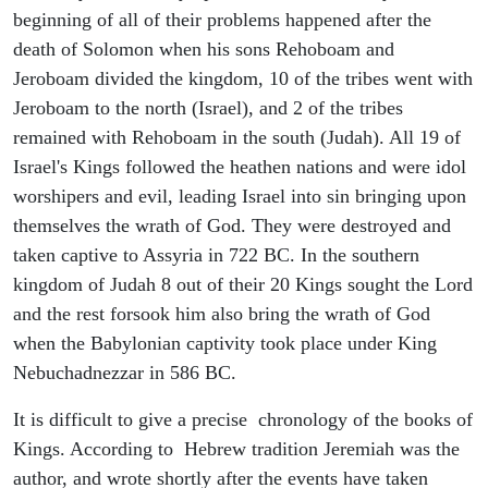
beginning of all of their problems happened after the
death of Solomon when his sons Rehoboam and
Jeroboam divided the kingdom, 10 of the tribes went with
Jeroboam to the north (Israel), and 2 of the tribes
remained with Rehoboam in the south (Judah). All 19 of
Israel's Kings followed the heathen nations and were idol
worshipers and evil, leading Israel into sin bringing upon
themselves the wrath of God. They were destroyed and
taken captive to Assyria in 722 BC. In the southern
kingdom of Judah 8 out of their 20 Kings sought the Lord
and the rest forsook him also bring the wrath of God
when the Babylonian captivity took place under King
Nebuchadnezzar in 586 BC.
It is difficult to give a precise chronology of the books of
Kings. According to Hebrew tradition Jeremiah was the
author, and wrote shortly after the events have taken