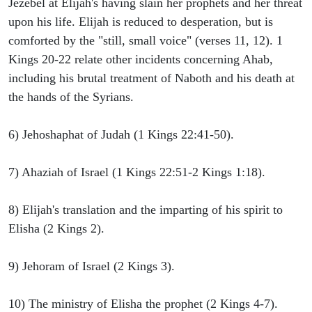
Jezebel at Elijah's having slain her prophets and her threat
upon his life. Elijah is reduced to desperation, but is
comforted by the "still, small voice" (verses 11, 12). 1
Kings 20-22 relate other incidents concerning Ahab,
including his brutal treatment of Naboth and his death at
the hands of the Syrians.
6) Jehoshaphat of Judah (1 Kings 22:41-50).
7) Ahaziah of Israel (1 Kings 22:51-2 Kings 1:18).
8) Elijah's translation and the imparting of his spirit to
Elisha (2 Kings 2).
9) Jehoram of Israel (2 Kings 3).
10) The ministry of Elisha the prophet (2 Kings 4-7).