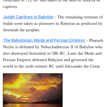
captives.
Judah Captives in Babylon
- The remaining remnant of
Judah were taken as prisoners to Babylon as predicted by
Jeremiah the prophet.
The Babylonian, Mede and Persian Empires
- Pharaoh
Necho is defeated by Nebuchadnezzar II of Babylon who
also destroyed Jerusalem in 586 BC. Later the Mede and
Persian Empires defeated Babylon and governed the
world in the sixth century BC until Alexander the Great.