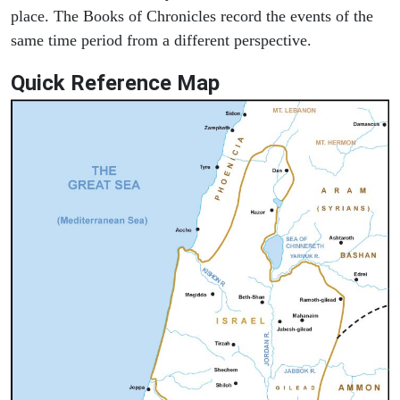
place. The Books of Chronicles record the events of the
same time period from a different perspective.
Quick Reference Map