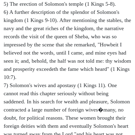
5) The erection of Solomon's temple (1 Kings 5-8).
6) A further description of the splendor of Solomon's
kingdom (1 Kings 9-10). After mentioning the stables, the
navy and the great riches of the kingdom, the narrative
records the visit of the queen of Sheba, who was so
impressed by the scene that she remarked, "Howbeit I
believed not the words, until I came, and mine eyes had
seen it; and, behold, the half was not told me: thy wisdom
and prosperity exceedeth the fame which heard" (1 Kings
10:7).
7) Solomon's wives and apostasy (1 Kings 11). One
cannot read this chapter seriously without being
saddened. In his search for wealth and pleasure, Solomon
contracted a large number of foreign wives�many, no
doubt, for political reasons. These women brought their
foreign deities with them and eventually Solomon's heart
was turned away from the Lord "and his heart was not