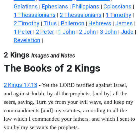
Galatians
Ephesians
Philippians
Colossians
|
|
|
|
1 Thessalonians
2 Thessalonians
1 Timothy
|
|
|
2 Timothy
Titus
Philemon
Hebrews
James
|
|
|
|
|
1 Peter
2 Peter
1 John
2 John
3 John
Jude
|
|
|
|
|
|
Revelation
|
2 Kings
Images and Notes
The Books of 2 Kings
2 Kings 17:13
- Yet the LORD testified against Israel,
and against Judah, by all the prophets, [and by] all the
seers, saying, Turn ye from your evil ways, and keep my
commandments [and] my statutes, according to all the
law which I commanded your fathers, and which I sent to
you by my servants the prophets.