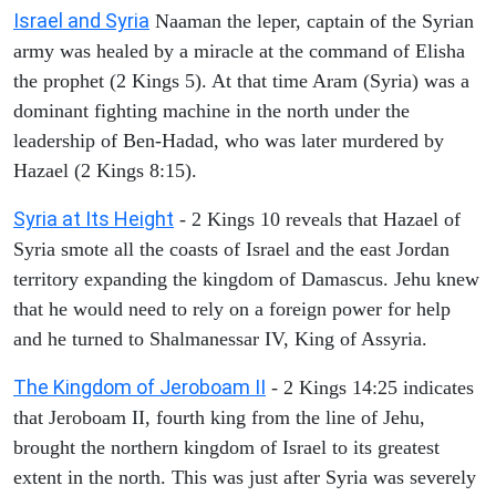
Israel and Syria
Naaman the leper, captain of the Syrian
army was healed by a miracle at the command of Elisha
the prophet (2 Kings 5). At that time Aram (Syria) was a
dominant fighting machine in the north under the
leadership of Ben-Hadad, who was later murdered by
Hazael (2 Kings 8:15).
Syria at Its Height
- 2 Kings 10 reveals that Hazael of
Syria smote all the coasts of Israel and the east Jordan
territory expanding the kingdom of Damascus. Jehu knew
that he would need to rely on a foreign power for help
and he turned to Shalmanessar IV, King of Assyria.
The Kingdom of Jeroboam II
- 2 Kings 14:25 indicates
that Jeroboam II, fourth king from the line of Jehu,
brought the northern kingdom of Israel to its greatest
extent in the north. This was just after Syria was severely