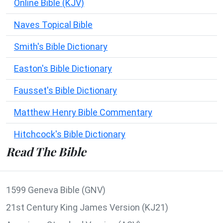
Online Bible (KJV)
Naves Topical Bible
Smith's Bible Dictionary
Easton's Bible Dictionary
Fausset's Bible Dictionary
Matthew Henry Bible Commentary
Hitchcock's Bible Dictionary
Read The Bible
1599 Geneva Bible (GNV)
21st Century King James Version (KJ21)