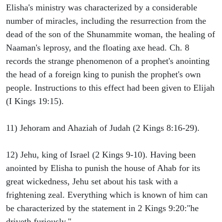
Elisha's ministry was characterized by a considerable
number of miracles, including the resurrection from the
dead of the son of the Shunammite woman, the healing of
Naaman's leprosy, and the floating axe head. Ch. 8
records the strange phenomenon of a prophet's anointing
the head of a foreign king to punish the prophet's own
people. Instructions to this effect had been given to Elijah
(I Kings 19:15).
11) Jehoram and Ahaziah of Judah (2 Kings 8:16-29).
12) Jehu, king of Israel (2 Kings 9-10). Having been
anointed by Elisha to punish the house of Ahab for its
great wickedness, Jehu set about his task with a
frightening zeal. Everything which is known of him can
be characterized by the statement in 2 Kings 9:20:"he
driveth furiously."