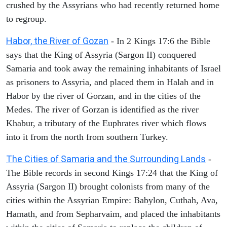
crushed by the Assyrians who had recently returned home
to regroup.
Habor, the River of Gozan
- In 2 Kings 17:6 the Bible
says that the King of Assyria (Sargon II) conquered
Samaria and took away the remaining inhabitants of Israel
as prisoners to Assyria, and placed them in Halah and in
Habor by the river of Gorzan, and in the cities of the
Medes. The river of Gorzan is identified as the river
Khabur, a tributary of the Euphrates river which flows
into it from the north from southern Turkey.
The Cities of Samaria and the Surrounding Lands
-
The Bible records in second Kings 17:24 that the King of
Assyria (Sargon II) brought colonists from many of the
cities within the Assyrian Empire: Babylon, Cuthah, Ava,
Hamath, and from Sepharvaim, and placed the inhabitants