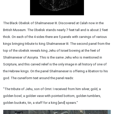
The Black Obelisk of Shalmaneser III. Discovered at Calah now in the
British Museum. The Obelisk stands nearly 7 feet tall and is about 2 feet
thick. On each of the 4 sides there are 5 panels with carvings of various
kings bringing tribute to king Shalmaneser III. The second panel from the
top of the obelisk reveals king Jehu of Israel bowing at the feet of
Shalmaneser of Assyria. This is the same Jehu who is mentioned in
Scripture, and this carved relief is the only image in all history of one of
the Hebrew kings. On the panel Shalmaneser is offering a libation to his
god. The cuneiform text around the panel reads:
"The tribute of Jehu, son of Omri: I received from him silver, gold, a
golden bowl, a golden vase with pointed bottom, golden tumblers,
golden buckets, tin, a staff for a king [and] spears."