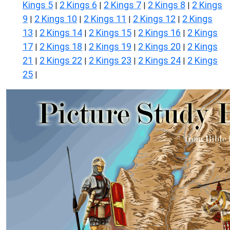
Kings 5
2 Kings 6
2 Kings 7
2 Kings 8
2 Kings
|
|
|
|
9
2 Kings 10
2 Kings 11
2 Kings 12
2 Kings
|
|
|
|
13
2 Kings 14
2 Kings 15
2 Kings 16
2 Kings
|
|
|
|
17
2 Kings 18
2 Kings 19
2 Kings 20
2 Kings
|
|
|
|
21
2 Kings 22
2 Kings 23
2 Kings 24
2 Kings
|
|
|
|
25
|