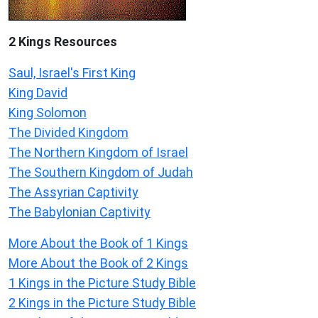
2 Kings Resources
Saul, Israel's First King
King David
King Solomon
The Divided Kingdom
The Northern Kingdom of Israel
The Southern Kingdom of Judah
The Assyrian Captivity
The Babylonian Captivity
More About the Book of 1 Kings
More About the Book of 2 Kings
1 Kings in the Picture Study Bible
2 Kings in the Picture Study Bible