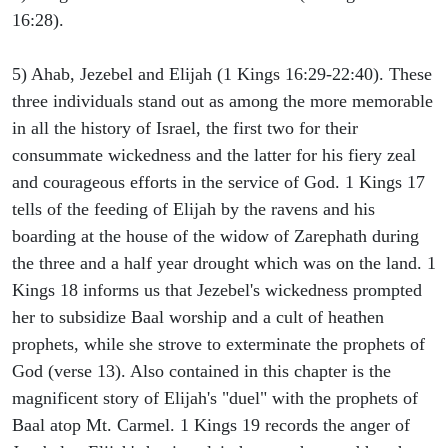
16:28).
5) Ahab, Jezebel and Elijah (1 Kings 16:29-22:40). These
three individuals stand out as among the more memorable
in all the history of Israel, the first two for their
consummate wickedness and the latter for his fiery zeal
and courageous efforts in the service of God. 1 Kings 17
tells of the feeding of Elijah by the ravens and his
boarding at the house of the widow of Zarephath during
the three and a half year drought which was on the land. 1
Kings 18 informs us that Jezebel's wickedness prompted
her to subsidize Baal worship and a cult of heathen
prophets, while she strove to exterminate the prophets of
God (verse 13). Also contained in this chapter is the
magnificent story of Elijah's "duel" with the prophets of
Baal atop Mt. Carmel. 1 Kings 19 records the anger of