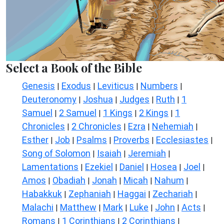
Select a Book of the Bible
Genesis
Exodus
Leviticus
Numbers
|
|
|
|
Deuteronomy
Joshua
Judges
Ruth
1
|
|
|
|
Samuel
2 Samuel
1 Kings
2 Kings
1
|
|
|
|
Chronicles
2 Chronicles
Ezra
Nehemiah
|
|
|
|
Esther
Job
Psalms
Proverbs
Ecclesiastes
|
|
|
|
|
Song of Solomon
Isaiah
Jeremiah
|
|
|
Lamentations
Ezekiel
Daniel
Hosea
Joel
|
|
|
|
|
Amos
Obadiah
Jonah
Micah
Nahum
|
|
|
|
|
Habakkuk
Zephaniah
Haggai
Zechariah
|
|
|
|
Malachi
Matthew
Mark
Luke
John
Acts
|
|
|
|
|
|
Romans
1 Corinthians
2 Corinthians
|
|
|