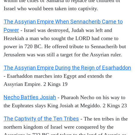
within the cities of Samaria to replace the children of
Israel who would been taken into captivity.
The Assyrian Empire When Sennacherib Came to
Power
- Israel was destroyed, Judah was left and
Hezekiah a man who sought the LORD had come to
power in 720 BC. He offered tribute to Sennacherib but
Jerusalem was was still a target for the Assyrian ruler.
The Assyrian Empire During the Reign of Esarhaddon
- Esarhaddon marches into Egypt and extends the
Assyrian Empire. 2 Kings 19
Necho Battles Josiah
- Pharaoh Necho on his way to
the Euphrates slays King Josiah at Megiddo. 2 Kings 23
The Captivity of the Ten Tribes
- The ten tribes in the
northern kingdom of Israel were conquered by the
Assyrians in 722 BC and taken to the land of Assyria as