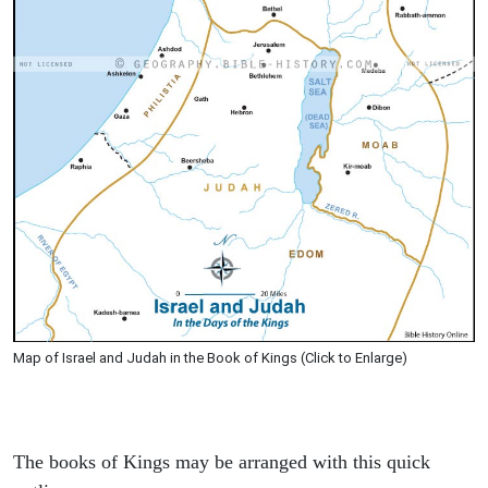
Map of Israel and Judah in the Book of Kings (Click to Enlarge)
The books of Kings may be arranged with this quick