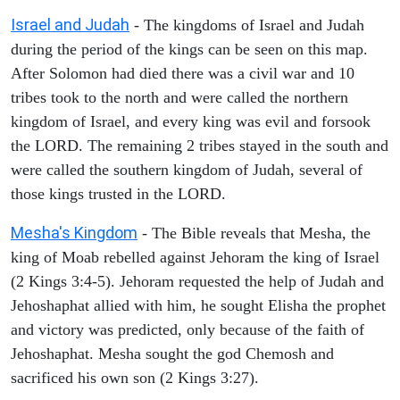
Israel and Judah
- The kingdoms of Israel and Judah
during the period of the kings can be seen on this map.
After Solomon had died there was a civil war and 10
tribes took to the north and were called the northern
kingdom of Israel, and every king was evil and forsook
the LORD. The remaining 2 tribes stayed in the south and
were called the southern kingdom of Judah, several of
those kings trusted in the LORD.
Mesha's Kingdom
- The Bible reveals that Mesha, the
king of Moab rebelled against Jehoram the king of Israel
(2 Kings 3:4-5). Jehoram requested the help of Judah and
Jehoshaphat allied with him, he sought Elisha the prophet
and victory was predicted, only because of the faith of
Jehoshaphat. Mesha sought the god Chemosh and
sacrificed his own son (2 Kings 3:27).