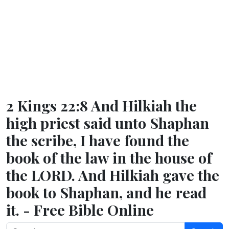
2 Kings 22:8 And Hilkiah the
high priest said unto Shaphan
the scribe, I have found the
book of the law in the house of
the LORD. And Hilkiah gave the
book to Shaphan, and he read
it. - Free Bible Online