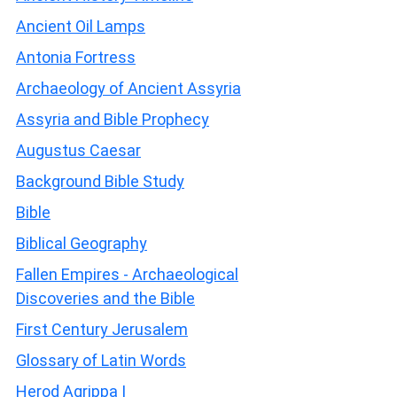
Ancient Oil Lamps
Antonia Fortress
Archaeology of Ancient Assyria
Assyria and Bible Prophecy
Augustus Caesar
Background Bible Study
Bible
Biblical Geography
Fallen Empires - Archaeological
Discoveries and the Bible
First Century Jerusalem
Glossary of Latin Words
Herod Agrippa I