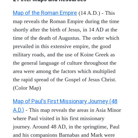
Map of the Roman Empire
(14 A.D.) - This
map reveals the Roman Empire during the time
shortly after the birth of Jesus, in 14 AD at the
time of the death of Augustus. The order which
prevailed in this extensive empire, the good
military roads, and the use of Koine Greek as
the general language of culture throughout the
area were among the factors which multiplied
the rapid spread of the Gospel of Jesus Christ.
(Color Map)
Map of Paul's First Missionary Journey (48
A.D.)
- This map reveals the areas in Asia Minor
where Paul visited in his first missionary
journey. Around 48 AD, in the springtime, Paul
and his companions Barnabas and Mark were