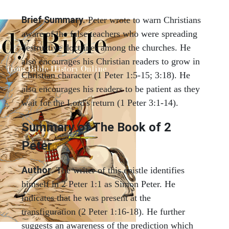
Brief Summary.
Peter wrote to warn Christians
aware of the false teachers who were spreading
destructive doctrines among the churches. He
also encourages his Christian readers to grow in
Christian character (1 Peter 1:5-15; 3:18). He
also encourages his readers to be patient as they
wait for the Lord's return (1 Peter 3:1-14).
Summary of The Book of 2
Peter
Author
. The writer of this epistle identifies
himself in 2 Peter 1:1 as Simon Peter. He
indicates that he was present at the
transfiguration (2 Peter 1:16-18). He further
suggests an awareness of the prediction which