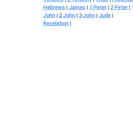
Hebrews
James
1 Peter
2 Peter
|
|
|
|
John
2 John
3 John
Jude
|
|
|
|
Revelation
|