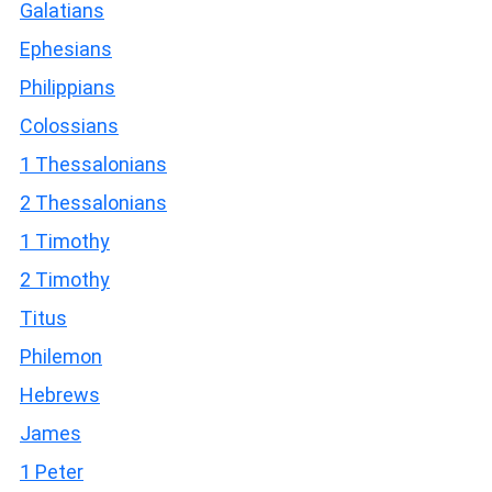
Galatians
Ephesians
Philippians
Colossians
1 Thessalonians
2 Thessalonians
1 Timothy
2 Timothy
Titus
Philemon
Hebrews
James
1 Peter