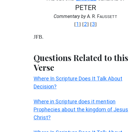
PETER
Commentary by
A. R. F
AUSSETT
1
2
3
[
] [
] [
]
JFB.
Questions Related to this
Verse
Where In Scripture Does It Talk About
Decision?
Where in Scripture does it mention
Prophecies about the kingdom of Jesus
Christ?