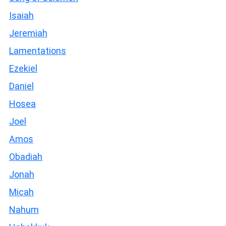
Isaiah
Jeremiah
Lamentations
Ezekiel
Daniel
Hosea
Joel
Amos
Obadiah
Jonah
Micah
Nahum