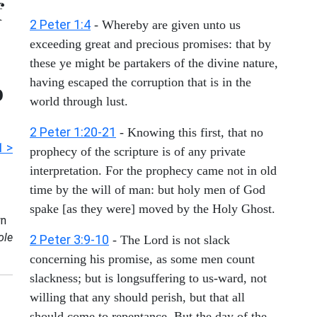
f
2 Peter 1:4
- Whereby are given unto us
exceeding great and precious promises: that by
these ye might be partakers of the divine nature,
having escaped the corruption that is in the
o
world through lust.
2 Peter 1:20-21
- Knowing this first, that no
1 >
prophecy of the scripture is of any private
interpretation. For the prophecy came not in old
time by the will of man: but holy men of God
spake [as they were] moved by the Holy Ghost.
n
ole
2 Peter 3:9-10
- The Lord is not slack
concerning his promise, as some men count
slackness; but is longsuffering to us-ward, not
willing that any should perish, but that all
should come to repentance. But the day of the