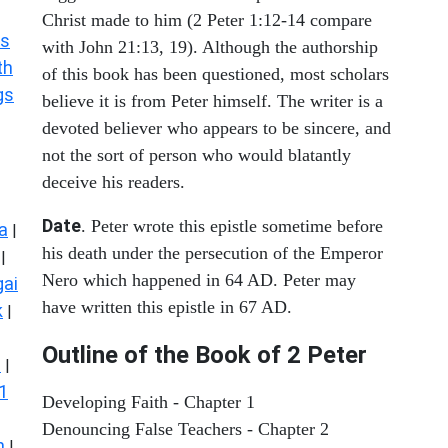
Christ made to him (2 Peter 1:12-14 compare
s
with John 21:13, 19). Although the authorship
th
of this book has been questioned, most scholars
gs
believe it is from Peter himself. The writer is a
devoted believer who appears to be sincere, and
not the sort of person who would blatantly
deceive his readers.
Date
. Peter wrote this epistle sometime before
a
|
his death under the persecution of the Emperor
|
Nero which happened in 64 AD. Peter may
ai
have written this epistle in 67 AD.
k
|
Outline of the Book of 2 Peter
s
|
1
Developing Faith - Chapter 1
Denouncing False Teachers - Chapter 2
n
|