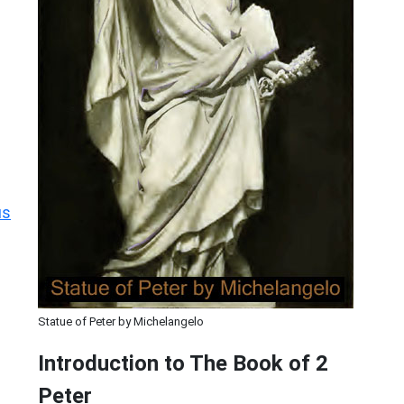
us
Statue of Peter by Michelangelo
Introduction to
The Book of 2
Peter