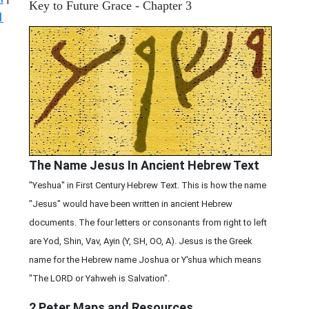
Key to Future Grace - Chapter 3
1
The Name Jesus In Ancient Hebrew Text
"Yeshua" in First Century Hebrew Text. This is how the name
"Jesus" would have been written in ancient Hebrew
documents. The four letters or consonants from right to left
are Yod, Shin, Vav, Ayin (Y, SH, OO, A). Jesus is the Greek
name for the Hebrew name Joshua or Y'shua which means
"The LORD or Yahweh is Salvation".
2 Peter
Maps and Resources