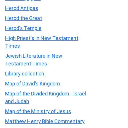
Herod Antipas
Herod the Great
Herod's Temple
High Priest's in New Testament
Times
Jewish Literature in New
Testament Times
Library collection
Map of David's Kingdom
Map of the Divided Kingdom - Israel
and Judah
Map of the Ministry of Jesus
Matthew Henry Bible Commentary