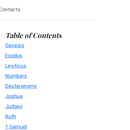
Contacts
Table of Contents
Genesis
Exodus
Leviticus
Numbers
Deuteronomy
Joshua
Judges
Ruth
1 Samuel