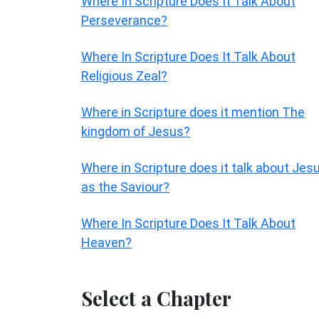
Where In Scripture Does It Talk About
Perseverance?
Where In Scripture Does It Talk About
Religious Zeal?
Where in Scripture does it mention The
kingdom of Jesus?
Where in Scripture does it talk about Jes
as the Saviour?
Where In Scripture Does It Talk About
Heaven?
Select a Chapter