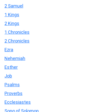
2 Samuel
1 Kings
2 Kings
1 Chronicles
2 Chronicles
Ezra
Nehemiah
Esther
Job
Psalms
Proverbs
Ecclesiastes
Song of Solomon