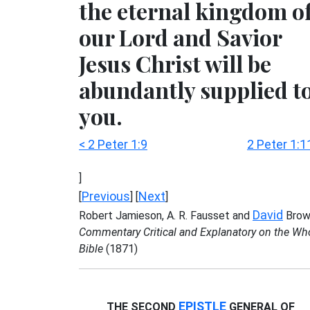
the eternal kingdom o
our Lord and Savior
Jesus Christ will be
abundantly supplied t
you.
< 2 Peter 1:9
2 Peter 1:1
]
Previous
Next
[
] [
]
David
Robert Jamieson, A. R. Fausset and
Brow
Commentary Critical and Explanatory on the Wh
Bible
(1871)
EPISTLE
THE SECOND
GENERAL OF