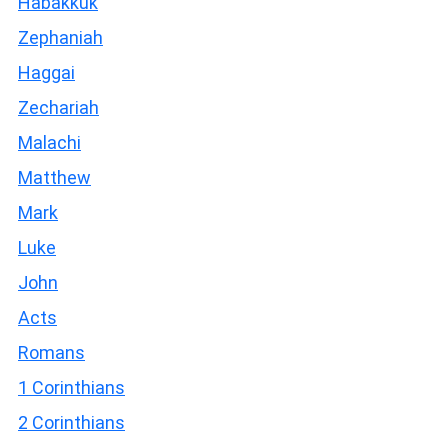
Habakkuk
Zephaniah
Haggai
Zechariah
Malachi
Matthew
Mark
Luke
John
Acts
Romans
1 Corinthians
2 Corinthians