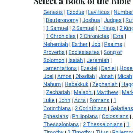
Select a Book of the Bible
Genesis
Exodus
Leviticus
Number
|
|
|
Deuteronomy
Joshua
Judges
Ru
|
|
|
|
1 Samuel
2 Samuel
1 Kings
2 Kin
|
|
|
|
1 Chronicles
2 Chronicles
Ezra
|
|
|
|
Nehemiah
Esther
Job
Psalms
|
|
|
|
Proverbs
Ecclesiastes
Song of
|
|
Solomon
Isaiah
Jeremiah
|
|
|
Lamentations
Ezekiel
Daniel
Hose
|
|
|
Joel
Amos
Obadiah
Jonah
Micah
|
|
|
|
Nahum
Habakkuk
Zephaniah
Hagg
|
|
|
Zechariah
Malachi
Matthew
Mar
|
|
|
|
Luke
John
Acts
Romans
1
|
|
|
|
Corinthians
2 Corinthians
Galatian
|
|
Ephesians
Philippians
Colossians
|
|
|
Thessalonians
2 Thessalonians
1
|
|
Timothy
2 Timothy
Titus
Philemo
|
|
|