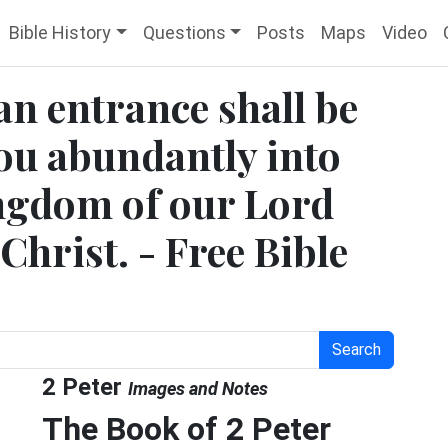
Bible History
Questions
Posts
Maps
Video
 an entrance shall be
ou abundantly into
ingdom of our Lord
Christ. - Free Bible
Search
2 Peter
Images and Notes
The Book of 2 Peter