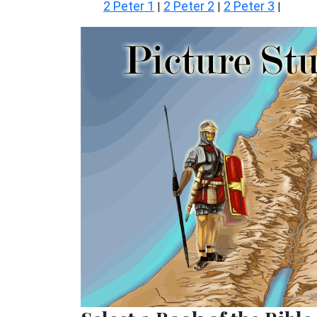
2 Peter 1
2 Peter 2
2 Peter 3
|
|
|