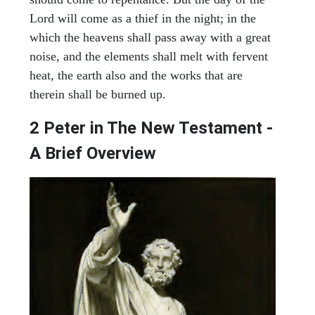
Lord will come as a thief in the night; in the
which the heavens shall pass away with a great
noise, and the elements shall melt with fervent
heat, the earth also and the works that are
therein shall be burned up.
2 Peter in The New Testament -
A Brief Overview