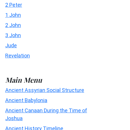
2 Peter
1 John
2 John
3 John
Jude
Revelation
Main Menu
Ancient Assyrian Social Structure
Ancient Babylonia
Ancient Canaan During the Time of
Joshua
Ancient History Timeline