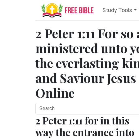
Study Tools
2 Peter 1:11 For so
ministered unto y
the everlasting k
and Saviour Jesus 
Online
2 Peter 1:11 for in this
way the entrance into