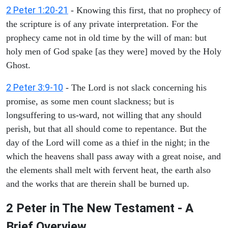
2 Peter 1:20-21
- Knowing this first, that no prophecy of
the scripture is of any private interpretation. For the
prophecy came not in old time by the will of man: but
holy men of God spake [as they were] moved by the Holy
Ghost.
2 Peter 3:9-10
- The Lord is not slack concerning his
promise, as some men count slackness; but is
longsuffering to us-ward, not willing that any should
perish, but that all should come to repentance. But the
day of the Lord will come as a thief in the night; in the
which the heavens shall pass away with a great noise, and
the elements shall melt with fervent heat, the earth also
and the works that are therein shall be burned up.
2 Peter in The New Testament - A
Brief Overview