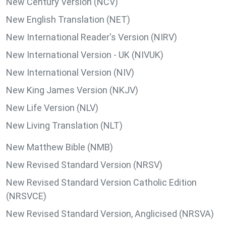
New Century Version (NCV)
New English Translation (NET)
New International Reader's Version (NIRV)
New International Version - UK (NIVUK)
New International Version (NIV)
New King James Version (NKJV)
New Life Version (NLV)
New Living Translation (NLT)
New Matthew Bible (NMB)
New Revised Standard Version (NRSV)
New Revised Standard Version Catholic Edition
(NRSVCE)
New Revised Standard Version, Anglicised (NRSVA)