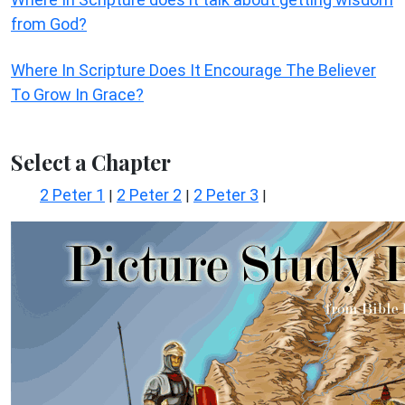
from God?
Where In Scripture Does It Encourage The Believer
To Grow In Grace?
Select a Chapter
2 Peter 1
2 Peter 2
2 Peter 3
|
|
|