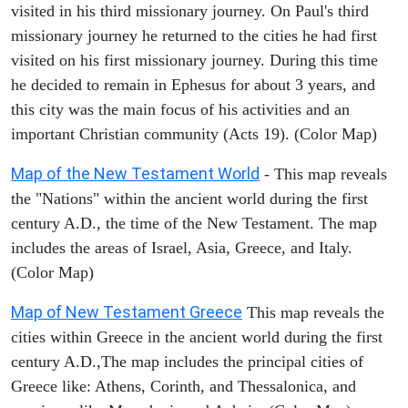
visited in his third missionary journey. On Paul's third
missionary journey he returned to the cities he had first
visited on his first missionary journey. During this time
he decided to remain in Ephesus for about 3 years, and
this city was the main focus of his activities and an
important Christian community (Acts 19). (Color Map)
Map of the New Testament World
- This map reveals
the "Nations" within the ancient world during the first
century A.D., the time of the New Testament. The map
includes the areas of Israel, Asia, Greece, and Italy.
(Color Map)
Map of New Testament Greece
This map reveals the
cities within Greece in the ancient world during the first
century A.D.,The map includes the principal cities of
Greece like: Athens, Corinth, and Thessalonica, and