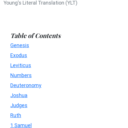
Young's Literal Translation (YLT)
Table of Contents
Genesis
Exodus
Leviticus
Numbers
Deuteronomy
Joshua
Judges
Ruth
1 Samuel