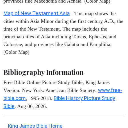
provinces like Macedonia and Achaia. (Color Map)
Map of New Testament Asia
- This map shows the
cities within Asia Minor during the first century A.D., the
time of the New Testament. The map includes the
principal cities of Asia including Tarsus, Ephesus, and
Colossae, and provinces like Galatia and Pamphilia.
(Color Map)
Bibliography Information
Free Bible Online Picture Study Bible, King James
www.free-
Version. New York: American Bible Society:
bible.com
Bible History Picture Study
, 1995-2013.
Bible
. Aug 06, 2026.
King James Bible Home