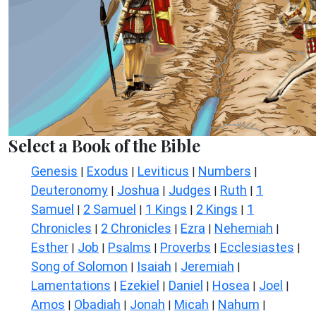
Select a Book of the Bible
Genesis
Exodus
Leviticus
Numbers
|
|
|
|
Deuteronomy
Joshua
Judges
Ruth
1
|
|
|
|
Samuel
2 Samuel
1 Kings
2 Kings
1
|
|
|
|
Chronicles
2 Chronicles
Ezra
Nehemiah
|
|
|
|
Esther
Job
Psalms
Proverbs
Ecclesiastes
|
|
|
|
|
Song of Solomon
Isaiah
Jeremiah
|
|
|
Lamentations
Ezekiel
Daniel
Hosea
Joel
|
|
|
|
|
Amos
Obadiah
Jonah
Micah
Nahum
|
|
|
|
|