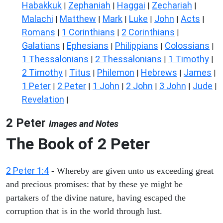
Habakkuk
Zephaniah
Haggai
Zechariah
|
|
|
|
Malachi
Matthew
Mark
Luke
John
Acts
|
|
|
|
|
|
Romans
1 Corinthians
2 Corinthians
|
|
|
Galatians
Ephesians
Philippians
Colossians
|
|
|
|
1 Thessalonians
2 Thessalonians
1 Timothy
|
|
|
2 Timothy
Titus
Philemon
Hebrews
James
|
|
|
|
|
1 Peter
2 Peter
1 John
2 John
3 John
Jude
|
|
|
|
|
|
Revelation
|
2 Peter
Images and Notes
The Book of 2 Peter
2 Peter 1:4
- Whereby are given unto us exceeding great
and precious promises: that by these ye might be
partakers of the divine nature, having escaped the
corruption that is in the world through lust.