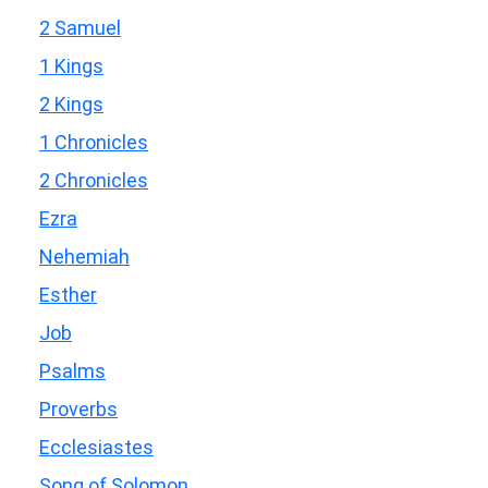
2 Samuel
1 Kings
2 Kings
1 Chronicles
2 Chronicles
Ezra
Nehemiah
Esther
Job
Psalms
Proverbs
Ecclesiastes
Song of Solomon