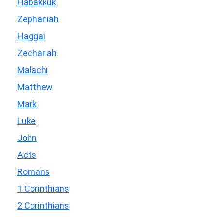
Habakkuk
Zephaniah
Haggai
Zechariah
Malachi
Matthew
Mark
Luke
John
Acts
Romans
1 Corinthians
2 Corinthians