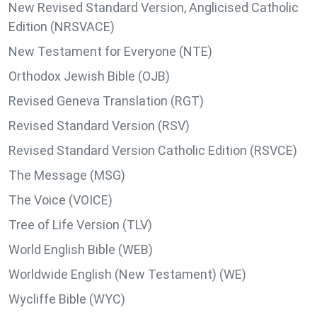
New Revised Standard Version, Anglicised Catholic
Edition (NRSVACE)
New Testament for Everyone (NTE)
Orthodox Jewish Bible (OJB)
Revised Geneva Translation (RGT)
Revised Standard Version (RSV)
Revised Standard Version Catholic Edition (RSVCE)
The Message (MSG)
The Voice (VOICE)
Tree of Life Version (TLV)
World English Bible (WEB)
Worldwide English (New Testament) (WE)
Wycliffe Bible (WYC)