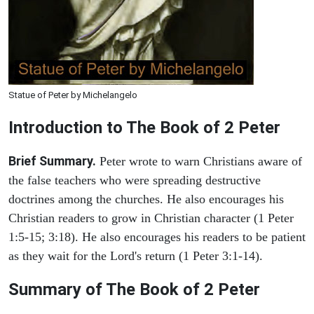
Statue of Peter by Michelangelo
Introduction to
The Book of 2 Peter
Brief Summary.
Peter wrote to warn Christians aware of
the false teachers who were spreading destructive
doctrines among the churches. He also encourages his
Christian readers to grow in Christian character (1 Peter
1:5-15; 3:18). He also encourages his readers to be patient
as they wait for the Lord's return (1 Peter 3:1-14).
Summary of The Book of 2 Peter