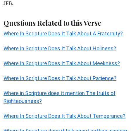
JFB.
Questions Related to this Verse
Where In Scripture Does It Talk About A Fraternity?
Where In Scripture Does It Talk About Holiness?
Where In Scripture Does It Talk About Meekness?
Where In Scripture Does It Talk About Patience?
Where in Scripture does it mention The fruits of
Righteousness?
Where In Scripture Does It Talk About Temperance?
Where In Scripture does it talk about getting wisdom