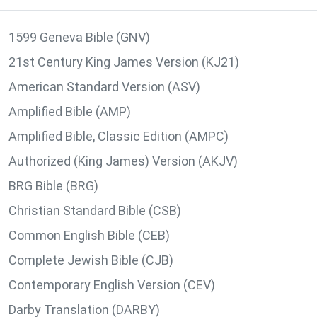
1599 Geneva Bible (GNV)
21st Century King James Version (KJ21)
American Standard Version (ASV)
Amplified Bible (AMP)
Amplified Bible, Classic Edition (AMPC)
Authorized (King James) Version (AKJV)
BRG Bible (BRG)
Christian Standard Bible (CSB)
Common English Bible (CEB)
Complete Jewish Bible (CJB)
Contemporary English Version (CEV)
Darby Translation (DARBY)