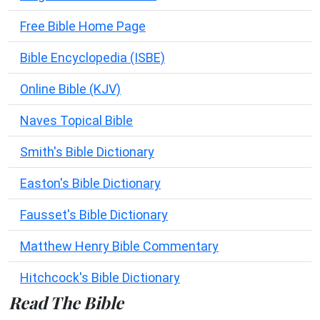
Free Bible Home Page
Bible Encyclopedia (ISBE)
Online Bible (KJV)
Naves Topical Bible
Smith's Bible Dictionary
Easton's Bible Dictionary
Fausset's Bible Dictionary
Matthew Henry Bible Commentary
Hitchcock's Bible Dictionary
Read The Bible