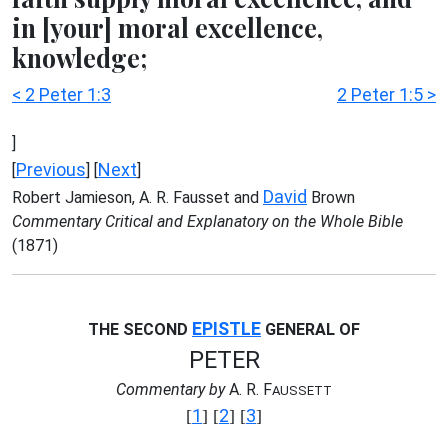
in [your] moral excellence,
knowledge;
< 2 Peter 1:3
2 Peter 1:5 >
]
Previous
Next
[
] [
]
David
Robert Jamieson, A. R. Fausset and
Brown
Commentary Critical and Explanatory on the Whole Bible
(1871)
EPISTLE
THE SECOND
GENERAL OF
PETER
Commentary by
A. R. F
AUSSETT
1
2
3
[
] [
] [
]