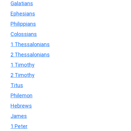
Galatians
Ephesians
Philippians
Colossians
1 Thessalonians
2 Thessalonians
1 Timothy
2 Timothy
Titus
Philemon
Hebrews
James
1 Peter