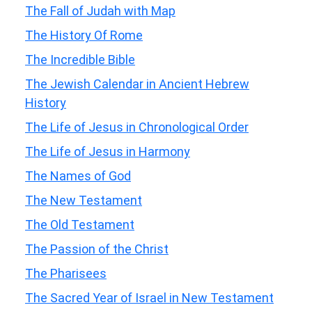
The Fall of Judah with Map
The History Of Rome
The Incredible Bible
The Jewish Calendar in Ancient Hebrew
History
The Life of Jesus in Chronological Order
The Life of Jesus in Harmony
The Names of God
The New Testament
The Old Testament
The Passion of the Christ
The Pharisees
The Sacred Year of Israel in New Testament