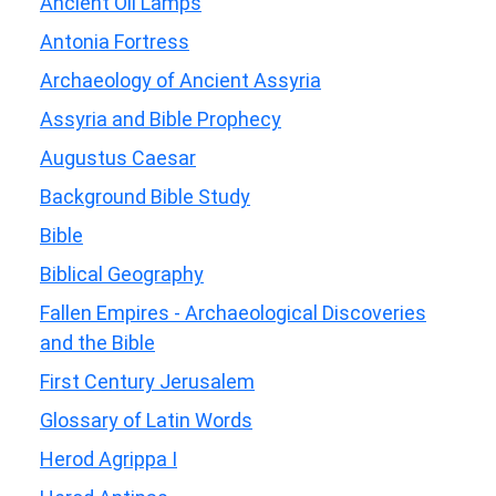
Ancient Oil Lamps
Antonia Fortress
Archaeology of Ancient Assyria
Assyria and Bible Prophecy
Augustus Caesar
Background Bible Study
Bible
Biblical Geography
Fallen Empires - Archaeological Discoveries
and the Bible
First Century Jerusalem
Glossary of Latin Words
Herod Agrippa I