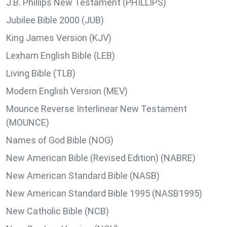
J.B. Phillips New Testament (PHILLIPS)
Jubilee Bible 2000 (JUB)
King James Version (KJV)
Lexham English Bible (LEB)
Living Bible (TLB)
Modern English Version (MEV)
Mounce Reverse Interlinear New Testament
(MOUNCE)
Names of God Bible (NOG)
New American Bible (Revised Edition) (NABRE)
New American Standard Bible (NASB)
New American Standard Bible 1995 (NASB1995)
New Catholic Bible (NCB)