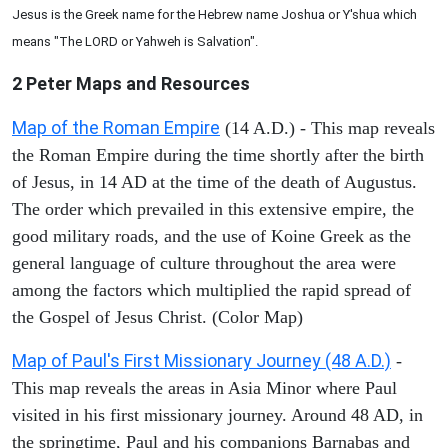
Jesus is the Greek name for the Hebrew name Joshua or Y'shua which
means "The LORD or Yahweh is Salvation".
2 Peter
Maps and Resources
Map of the Roman Empire
(14 A.D.) - This map reveals
the Roman Empire during the time shortly after the birth
of Jesus, in 14 AD at the time of the death of Augustus.
The order which prevailed in this extensive empire, the
good military roads, and the use of Koine Greek as the
general language of culture throughout the area were
among the factors which multiplied the rapid spread of
the Gospel of Jesus Christ. (Color Map)
Map of Paul's First Missionary Journey (48 A.D.)
-
This map reveals the areas in Asia Minor where Paul
visited in his first missionary journey. Around 48 AD, in
the springtime, Paul and his companions Barnabas and