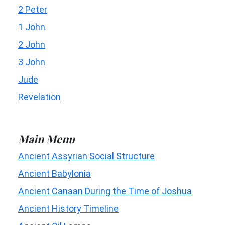
2 Peter
1 John
2 John
3 John
Jude
Revelation
Main Menu
Ancient Assyrian Social Structure
Ancient Babylonia
Ancient Canaan During the Time of Joshua
Ancient History Timeline