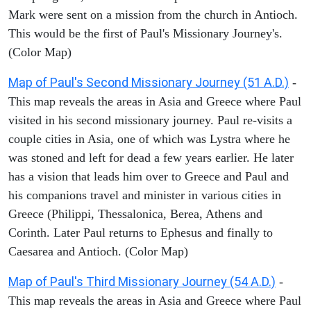
Mark were sent on a mission from the church in Antioch.
This would be the first of Paul's Missionary Journey's.
(Color Map)
Map of Paul's Second Missionary Journey (51 A.D.)
-
This map reveals the areas in Asia and Greece where Paul
visited in his second missionary journey. Paul re-visits a
couple cities in Asia, one of which was Lystra where he
was stoned and left for dead a few years earlier. He later
has a vision that leads him over to Greece and Paul and
his companions travel and minister in various cities in
Greece (Philippi, Thessalonica, Berea, Athens and
Corinth. Later Paul returns to Ephesus and finally to
Caesarea and Antioch. (Color Map)
Map of Paul's Third Missionary Journey (54 A.D.)
-
This map reveals the areas in Asia and Greece where Paul