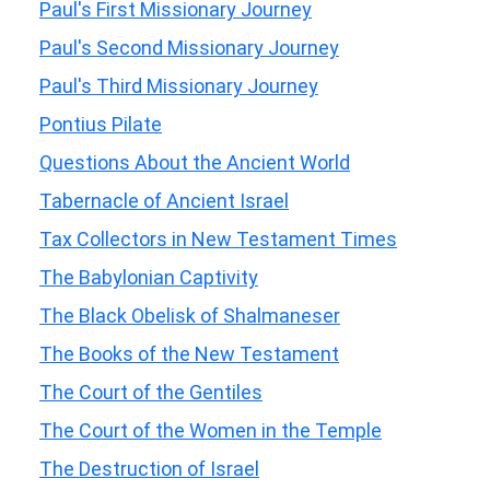
Paul's First Missionary Journey
Paul's Second Missionary Journey
Paul's Third Missionary Journey
Pontius Pilate
Questions About the Ancient World
Tabernacle of Ancient Israel
Tax Collectors in New Testament Times
The Babylonian Captivity
The Black Obelisk of Shalmaneser
The Books of the New Testament
The Court of the Gentiles
The Court of the Women in the Temple
The Destruction of Israel