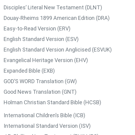
Disciples’ Literal New Testament (DLNT)
Douay-Rheims 1899 American Edition (DRA)
Easy-to-Read Version (ERV)
English Standard Version (ESV)
English Standard Version Anglicised (ESVUK)
Evangelical Heritage Version (EHV)
Expanded Bible (EXB)
GOD’S WORD Translation (GW)
Good News Translation (GNT)
Holman Christian Standard Bible (HCSB)
International Children’s Bible (ICB)
International Standard Version (ISV)