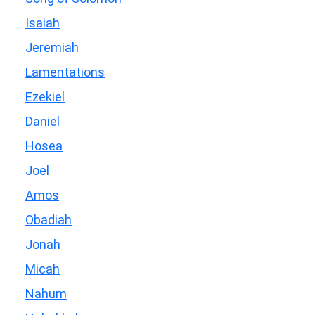
Isaiah
Jeremiah
Lamentations
Ezekiel
Daniel
Hosea
Joel
Amos
Obadiah
Jonah
Micah
Nahum