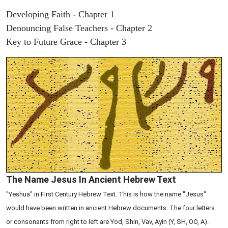
Developing Faith - Chapter 1
Denouncing False Teachers - Chapter 2
Key to Future Grace - Chapter 3
The Name Jesus In Ancient Hebrew Text
"Yeshua" in First Century Hebrew Text. This is how the name "Jesus"
would have been written in ancient Hebrew documents. The four letters
or consonants from right to left are Yod, Shin, Vav, Ayin (Y, SH, OO, A).