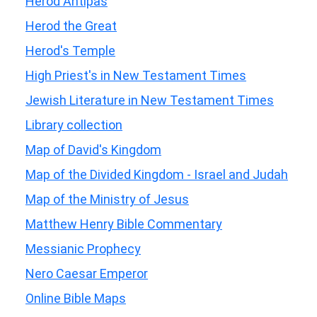
Herod Antipas
Herod the Great
Herod's Temple
High Priest's in New Testament Times
Jewish Literature in New Testament Times
Library collection
Map of David's Kingdom
Map of the Divided Kingdom - Israel and Judah
Map of the Ministry of Jesus
Matthew Henry Bible Commentary
Messianic Prophecy
Nero Caesar Emperor
Online Bible Maps