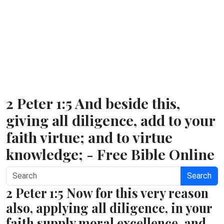
2 Peter 1:5 And beside this,
giving all diligence, add to your
faith virtue; and to virtue
knowledge; - Free Bible Online
Search
2 Peter 1:5 Now for this very reason
also, applying all diligence, in your
faith supply moral excellence, and