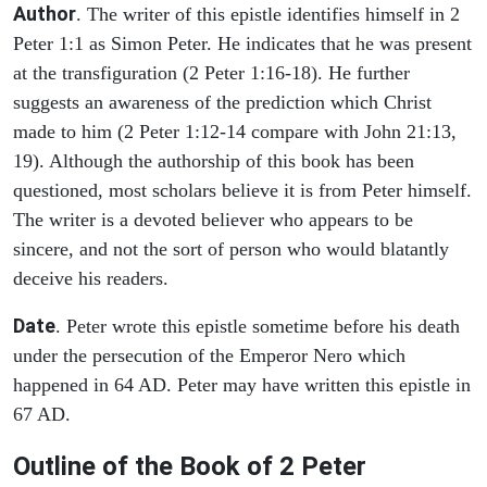
Author
. The writer of this epistle identifies himself in 2
Peter 1:1 as Simon Peter. He indicates that he was present
at the transfiguration (2 Peter 1:16-18). He further
suggests an awareness of the prediction which Christ
made to him (2 Peter 1:12-14 compare with John 21:13,
19). Although the authorship of this book has been
questioned, most scholars believe it is from Peter himself.
The writer is a devoted believer who appears to be
sincere, and not the sort of person who would blatantly
deceive his readers.
Date
. Peter wrote this epistle sometime before his death
under the persecution of the Emperor Nero which
happened in 64 AD. Peter may have written this epistle in
67 AD.
Outline of the Book of 2 Peter