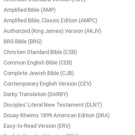
Amplified Bible (AMP)
Amplified Bible, Classic Edition (AMPC)
Authorized (King James) Version (AKJV)
BRG Bible (BRG)
Christian Standard Bible (CSB)
Common English Bible (CEB)
Complete Jewish Bible (CJB)
Contemporary English Version (CEV)
Darby Translation (DARBY)
Disciples’ Literal New Testament (DLNT)
Douay-Rheims 1899 American Edition (DRA)
Easy-to-Read Version (ERV)