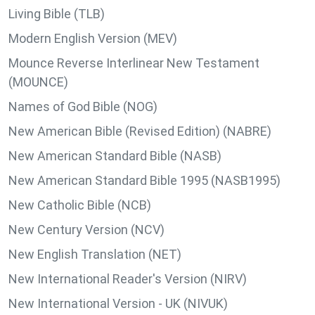
Living Bible (TLB)
Modern English Version (MEV)
Mounce Reverse Interlinear New Testament
(MOUNCE)
Names of God Bible (NOG)
New American Bible (Revised Edition) (NABRE)
New American Standard Bible (NASB)
New American Standard Bible 1995 (NASB1995)
New Catholic Bible (NCB)
New Century Version (NCV)
New English Translation (NET)
New International Reader's Version (NIRV)
New International Version - UK (NIVUK)