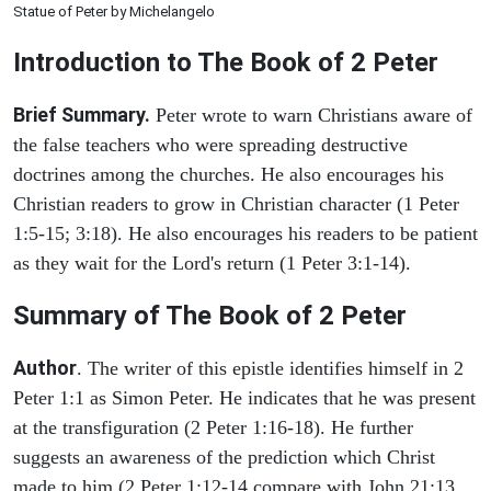
Statue of Peter by Michelangelo
Introduction to
The Book of 2 Peter
Brief Summary.
Peter wrote to warn Christians aware of
the false teachers who were spreading destructive
doctrines among the churches. He also encourages his
Christian readers to grow in Christian character (1 Peter
1:5-15; 3:18). He also encourages his readers to be patient
as they wait for the Lord's return (1 Peter 3:1-14).
Summary of The Book of 2 Peter
Author
. The writer of this epistle identifies himself in 2
Peter 1:1 as Simon Peter. He indicates that he was present
at the transfiguration (2 Peter 1:16-18). He further
suggests an awareness of the prediction which Christ
made to him (2 Peter 1:12-14 compare with John 21:13,