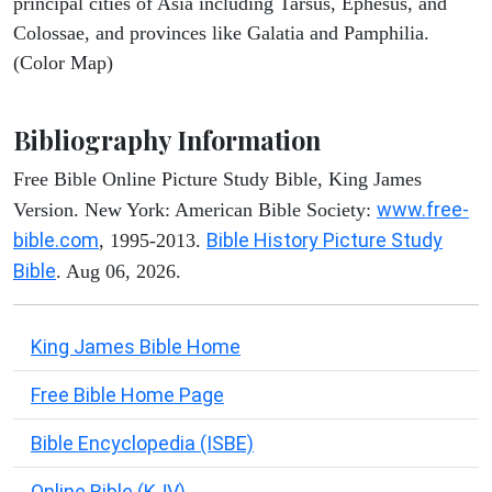
principal cities of Asia including Tarsus, Ephesus, and
Colossae, and provinces like Galatia and Pamphilia.
(Color Map)
Bibliography Information
Free Bible Online Picture Study Bible, King James
www.free-
Version. New York: American Bible Society:
bible.com
Bible History Picture Study
, 1995-2013.
Bible
. Aug 06, 2026.
King James Bible Home
Free Bible Home Page
Bible Encyclopedia (ISBE)
Online Bible (KJV)