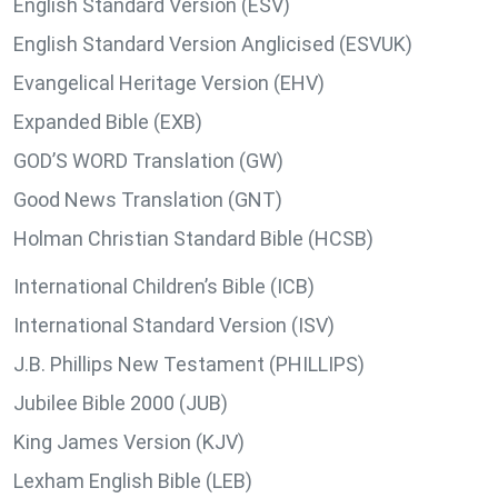
English Standard Version (ESV)
English Standard Version Anglicised (ESVUK)
Evangelical Heritage Version (EHV)
Expanded Bible (EXB)
GOD’S WORD Translation (GW)
Good News Translation (GNT)
Holman Christian Standard Bible (HCSB)
International Children’s Bible (ICB)
International Standard Version (ISV)
J.B. Phillips New Testament (PHILLIPS)
Jubilee Bible 2000 (JUB)
King James Version (KJV)
Lexham English Bible (LEB)