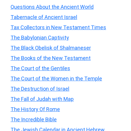
Questions About the Ancient World
Tabernacle of Ancient Israel
Tax Collectors in New Testament Times
The Babylonian Captivity
The Black Obelisk of Shalmaneser
The Books of the New Testament
The Court of the Gentiles
The Court of the Women in the Temple
The Destruction of Israel
The Fall of Judah with Map
The History Of Rome
The Incredible Bible
The Jewish Calendar in Ancient Hebrew