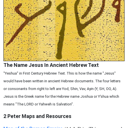
The Name Jesus In Ancient Hebrew Text
"Yeshua" in First Century Hebrew Text. This is how the name "Jesus"
would have been written in ancient Hebrew documents. The four letters
or consonants from right to left are Yod, Shin, Vav, Ayin (Y, SH, OO, A).
Jesus is the Greek name for the Hebrew name Joshua or Y'shua which
means "The LORD or Yahweh is Salvation".
2 Peter
Maps and Resources