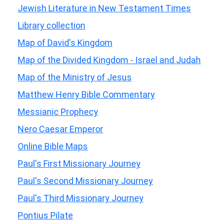
Jewish Literature in New Testament Times
Library collection
Map of David's Kingdom
Map of the Divided Kingdom - Israel and Judah
Map of the Ministry of Jesus
Matthew Henry Bible Commentary
Messianic Prophecy
Nero Caesar Emperor
Online Bible Maps
Paul's First Missionary Journey
Paul's Second Missionary Journey
Paul's Third Missionary Journey
Pontius Pilate