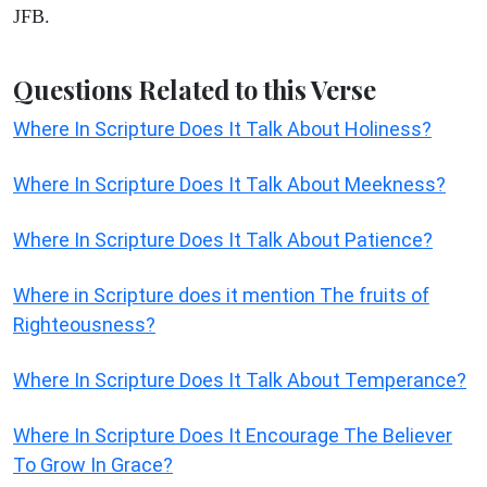
JFB.
Questions Related to this Verse
Where In Scripture Does It Talk About Holiness?
Where In Scripture Does It Talk About Meekness?
Where In Scripture Does It Talk About Patience?
Where in Scripture does it mention The fruits of
Righteousness?
Where In Scripture Does It Talk About Temperance?
Where In Scripture Does It Encourage The Believer
To Grow In Grace?