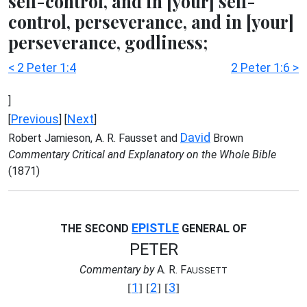
self-control, and in [your] self-
control, perseverance, and in [your]
perseverance, godliness;
< 2 Peter 1:4
2 Peter 1:6 >
]
Previous
Next
[
] [
]
David
Robert Jamieson, A. R. Fausset and
Brown
Commentary Critical and Explanatory on the Whole Bible
(1871)
EPISTLE
THE SECOND
GENERAL OF
PETER
Commentary by
A. R. F
AUSSETT
1
2
3
[
] [
] [
]