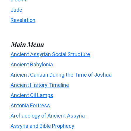
Jude
Revelation
Main Menu
Ancient Assyrian Social Structure
Ancient Babylonia
Ancient Canaan During the Time of Joshua
Ancient History Timeline
Ancient Oil Lamps
Antonia Fortress
Archaeology of Ancient Assyria
Assyria and Bible Prophecy