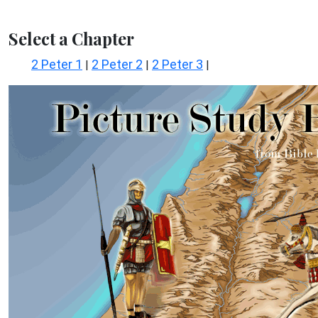
Select a Chapter
2 Peter 1
2 Peter 2
2 Peter 3
|
|
|