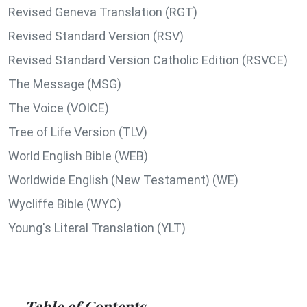
Revised Geneva Translation (RGT)
Revised Standard Version (RSV)
Revised Standard Version Catholic Edition (RSVCE)
The Message (MSG)
The Voice (VOICE)
Tree of Life Version (TLV)
World English Bible (WEB)
Worldwide English (New Testament) (WE)
Wycliffe Bible (WYC)
Young's Literal Translation (YLT)
Table of Contents