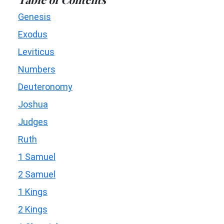
Genesis
Exodus
Leviticus
Numbers
Deuteronomy
Joshua
Judges
Ruth
1 Samuel
2 Samuel
1 Kings
2 Kings