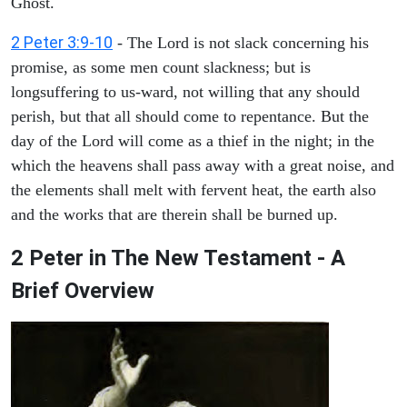
Ghost.
2 Peter 3:9-10
- The Lord is not slack concerning his
promise, as some men count slackness; but is
longsuffering to us-ward, not willing that any should
perish, but that all should come to repentance. But the
day of the Lord will come as a thief in the night; in the
which the heavens shall pass away with a great noise, and
the elements shall melt with fervent heat, the earth also
and the works that are therein shall be burned up.
2 Peter in The New Testament - A
Brief Overview