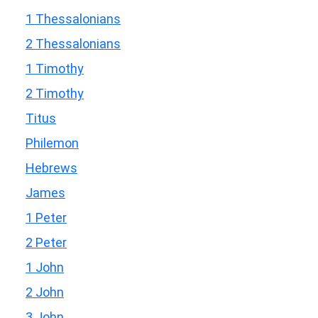
1 Thessalonians
2 Thessalonians
1 Timothy
2 Timothy
Titus
Philemon
Hebrews
James
1 Peter
2 Peter
1 John
2 John
3 John