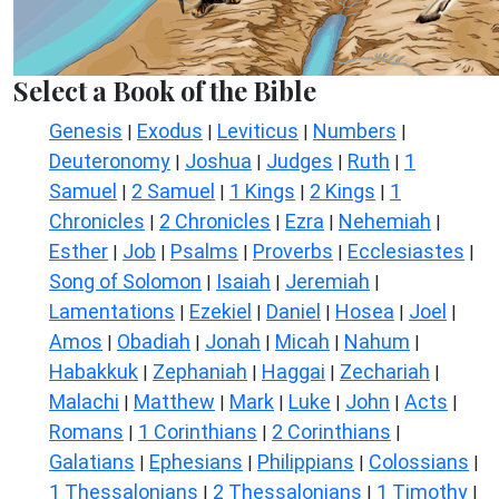
Select a Book of the Bible
Genesis
Exodus
Leviticus
Numbers
|
|
|
|
Deuteronomy
Joshua
Judges
Ruth
1
|
|
|
|
Samuel
2 Samuel
1 Kings
2 Kings
1
|
|
|
|
Chronicles
2 Chronicles
Ezra
Nehemiah
|
|
|
|
Esther
Job
Psalms
Proverbs
Ecclesiastes
|
|
|
|
|
Song of Solomon
Isaiah
Jeremiah
|
|
|
Lamentations
Ezekiel
Daniel
Hosea
Joel
|
|
|
|
|
Amos
Obadiah
Jonah
Micah
Nahum
|
|
|
|
|
Habakkuk
Zephaniah
Haggai
Zechariah
|
|
|
|
Malachi
Matthew
Mark
Luke
John
Acts
|
|
|
|
|
|
Romans
1 Corinthians
2 Corinthians
|
|
|
Galatians
Ephesians
Philippians
Colossians
|
|
|
|
1 Thessalonians
2 Thessalonians
1 Timothy
|
|
|