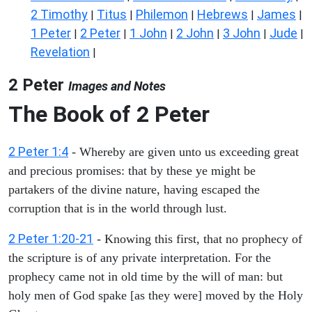
2 Timothy
Titus
Philemon
Hebrews
James
|
|
|
|
|
1 Peter
2 Peter
1 John
2 John
3 John
Jude
|
|
|
|
|
|
Revelation
|
2 Peter
Images and Notes
The Book of 2 Peter
2 Peter 1:4
- Whereby are given unto us exceeding great
and precious promises: that by these ye might be
partakers of the divine nature, having escaped the
corruption that is in the world through lust.
2 Peter 1:20-21
- Knowing this first, that no prophecy of
the scripture is of any private interpretation. For the
prophecy came not in old time by the will of man: but
holy men of God spake [as they were] moved by the Holy