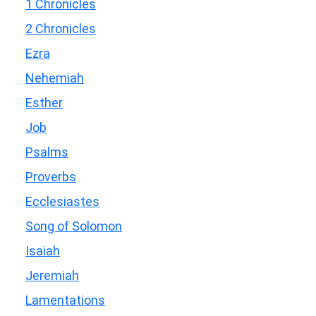
1 Chronicles
2 Chronicles
Ezra
Nehemiah
Esther
Job
Psalms
Proverbs
Ecclesiastes
Song of Solomon
Isaiah
Jeremiah
Lamentations