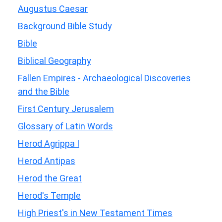
Augustus Caesar
Background Bible Study
Bible
Biblical Geography
Fallen Empires - Archaeological Discoveries
and the Bible
First Century Jerusalem
Glossary of Latin Words
Herod Agrippa I
Herod Antipas
Herod the Great
Herod's Temple
High Priest's in New Testament Times