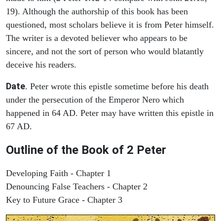
19). Although the authorship of this book has been
questioned, most scholars believe it is from Peter himself.
The writer is a devoted believer who appears to be
sincere, and not the sort of person who would blatantly
deceive his readers.
Date
. Peter wrote this epistle sometime before his death
under the persecution of the Emperor Nero which
happened in 64 AD. Peter may have written this epistle in
67 AD.
Outline of the Book of 2 Peter
Developing Faith - Chapter 1
Denouncing False Teachers - Chapter 2
Key to Future Grace - Chapter 3