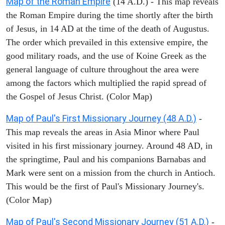
Map of the Roman Empire
(14 A.D.) - This map reveals
the Roman Empire during the time shortly after the birth
of Jesus, in 14 AD at the time of the death of Augustus.
The order which prevailed in this extensive empire, the
good military roads, and the use of Koine Greek as the
general language of culture throughout the area were
among the factors which multiplied the rapid spread of
the Gospel of Jesus Christ. (Color Map)
Map of Paul's First Missionary Journey (48 A.D.)
-
This map reveals the areas in Asia Minor where Paul
visited in his first missionary journey. Around 48 AD, in
the springtime, Paul and his companions Barnabas and
Mark were sent on a mission from the church in Antioch.
This would be the first of Paul's Missionary Journey's.
(Color Map)
Map of Paul's Second Missionary Journey (51 A.D.)
-