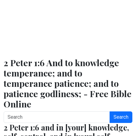
2 Peter 1:6 And to knowledge
temperance; and to
temperance patience; and to
patience godliness; - Free Bible
Online
Search
2 Peter 1:6 and in [your] knowledge,