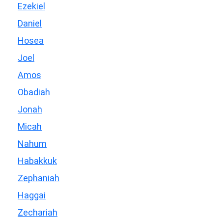
Ezekiel
Daniel
Hosea
Joel
Amos
Obadiah
Jonah
Micah
Nahum
Habakkuk
Zephaniah
Haggai
Zechariah