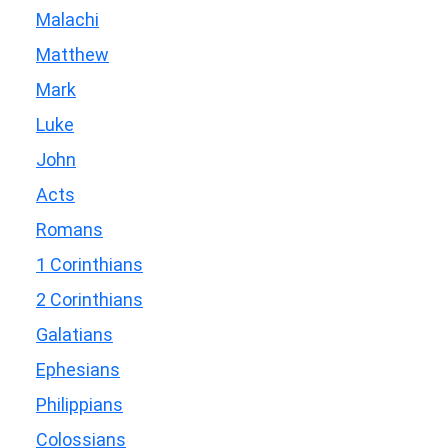
Malachi
Matthew
Mark
Luke
John
Acts
Romans
1 Corinthians
2 Corinthians
Galatians
Ephesians
Philippians
Colossians