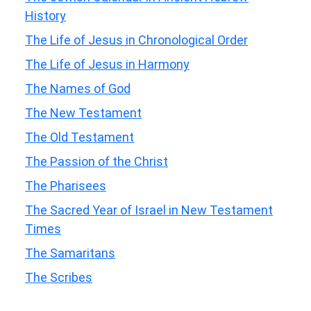
History
The Life of Jesus in Chronological Order
The Life of Jesus in Harmony
The Names of God
The New Testament
The Old Testament
The Passion of the Christ
The Pharisees
The Sacred Year of Israel in New Testament
Times
The Samaritans
The Scribes