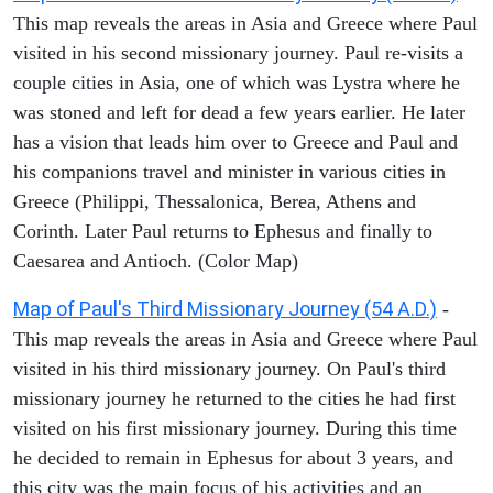
This map reveals the areas in Asia and Greece where Paul
visited in his second missionary journey. Paul re-visits a
couple cities in Asia, one of which was Lystra where he
was stoned and left for dead a few years earlier. He later
has a vision that leads him over to Greece and Paul and
his companions travel and minister in various cities in
Greece (Philippi, Thessalonica, Berea, Athens and
Corinth. Later Paul returns to Ephesus and finally to
Caesarea and Antioch. (Color Map)
Map of Paul's Third Missionary Journey (54 A.D.)
-
This map reveals the areas in Asia and Greece where Paul
visited in his third missionary journey. On Paul's third
missionary journey he returned to the cities he had first
visited on his first missionary journey. During this time
he decided to remain in Ephesus for about 3 years, and
this city was the main focus of his activities and an