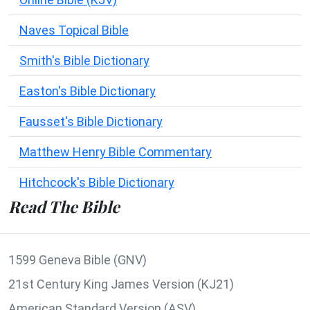
Naves Topical Bible
Smith's Bible Dictionary
Easton's Bible Dictionary
Fausset's Bible Dictionary
Matthew Henry Bible Commentary
Hitchcock's Bible Dictionary
Read The Bible
1599 Geneva Bible (GNV)
21st Century King James Version (KJ21)
American Standard Version (ASV)