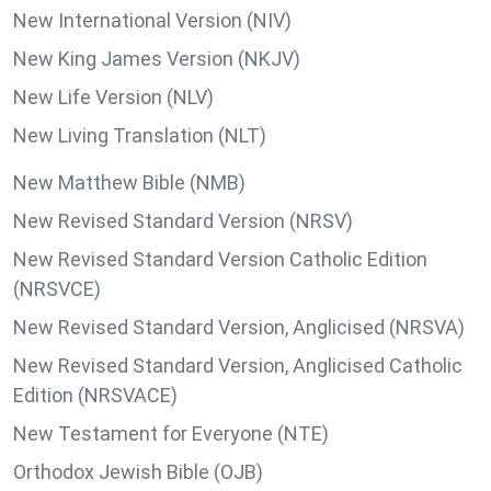
New International Version (NIV)
New King James Version (NKJV)
New Life Version (NLV)
New Living Translation (NLT)
New Matthew Bible (NMB)
New Revised Standard Version (NRSV)
New Revised Standard Version Catholic Edition
(NRSVCE)
New Revised Standard Version, Anglicised (NRSVA)
New Revised Standard Version, Anglicised Catholic
Edition (NRSVACE)
New Testament for Everyone (NTE)
Orthodox Jewish Bible (OJB)