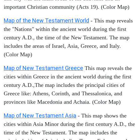
important Christian community (Acts 19). (Color Map)
Map of the New Testament World
- This map reveals
the "Nations" within the ancient world during the first
century A.D., the time of the New Testament. The map
includes the areas of Israel, Asia, Greece, and Italy.
(Color Map)
Map of New Testament Greece
This map reveals the
cities within Greece in the ancient world during the first
century A.D.,The map includes the principal cities of
Greece like: Athens, Corinth, and Thessalonica, and
provinces like Macedonia and Achaia. (Color Map)
Map of New Testament Asia
- This map shows the
cities within Asia Minor during the first century A.D., the
time of the New Testament. The map includes the