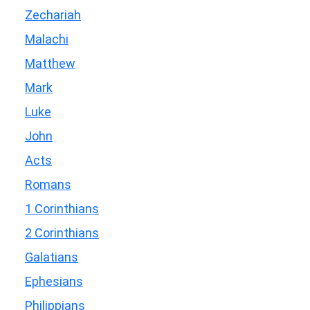
Zechariah
Malachi
Matthew
Mark
Luke
John
Acts
Romans
1 Corinthians
2 Corinthians
Galatians
Ephesians
Philippians