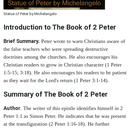
Statue of Peter by Michelangelo
Introduction to
The Book of 2 Peter
Brief Summary.
Peter wrote to warn Christians aware of
the false teachers who were spreading destructive
doctrines among the churches. He also encourages his
Christian readers to grow in Christian character (1 Peter
1:5-15; 3:18). He also encourages his readers to be patient
as they wait for the Lord's return (1 Peter 3:1-14).
Summary of The Book of 2 Peter
Author
. The writer of this epistle identifies himself in 2
Peter 1:1 as Simon Peter. He indicates that he was present
at the transfiguration (2 Peter 1:16-18). He further