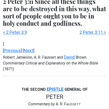
2 Peter 3:11 Since all these things
are to be destroyed in this way, what
sort of people ought you to be in
holy conduct and godliness,
< 2 Peter 3:9
2 Peter 3:11 >
]
Previous
Next
[
] [
]
David
Robert Jamieson, A. R. Fausset and
Brown
Commentary Critical and Explanatory on the Whole Bible
(1871)
EPISTLE
THE SECOND
GENERAL OF
PETER
Commentary by
A. R. F
AUSSETT