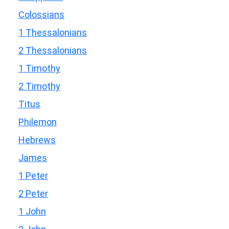
Colossians
1 Thessalonians
2 Thessalonians
1 Timothy
2 Timothy
Titus
Philemon
Hebrews
James
1 Peter
2 Peter
1 John