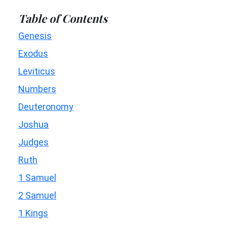
Table of Contents
Genesis
Exodus
Leviticus
Numbers
Deuteronomy
Joshua
Judges
Ruth
1 Samuel
2 Samuel
1 Kings