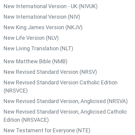
New International Version - UK (NIVUK)
New International Version (NIV)
New King James Version (NKJV)
New Life Version (NLV)
New Living Translation (NLT)
New Matthew Bible (NMB)
New Revised Standard Version (NRSV)
New Revised Standard Version Catholic Edition
(NRSVCE)
New Revised Standard Version, Anglicised (NRSVA)
New Revised Standard Version, Anglicised Catholic
Edition (NRSVACE)
New Testament for Everyone (NTE)