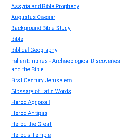
Assyria and Bible Prophecy
Augustus Caesar
Background Bible Study
Bible
Biblical Geography
Fallen Empires - Archaeological Discoveries
and the Bible
First Century Jerusalem
Glossary of Latin Words
Herod Agrippa I
Herod Antipas
Herod the Great
Herod's Temple