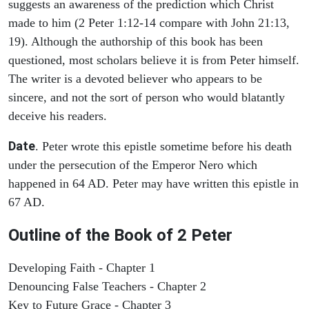
suggests an awareness of the prediction which Christ
made to him (2 Peter 1:12-14 compare with John 21:13,
19). Although the authorship of this book has been
questioned, most scholars believe it is from Peter himself.
The writer is a devoted believer who appears to be
sincere, and not the sort of person who would blatantly
deceive his readers.
Date
. Peter wrote this epistle sometime before his death
under the persecution of the Emperor Nero which
happened in 64 AD. Peter may have written this epistle in
67 AD.
Outline of the Book of 2 Peter
Developing Faith - Chapter 1
Denouncing False Teachers - Chapter 2
Key to Future Grace - Chapter 3