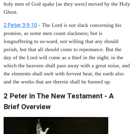
holy men of God spake [as they were] moved by the Holy
Ghost.
2 Peter 3:9-10
- The Lord is not slack concerning his
promise, as some men count slackness; but is
longsuffering to us-ward, not willing that any should
perish, but that all should come to repentance. But the
day of the Lord will come as a thief in the night; in the
which the heavens shall pass away with a great noise, and
the elements shall melt with fervent heat, the earth also
and the works that are therein shall be burned up.
2 Peter in The New Testament - A
Brief Overview