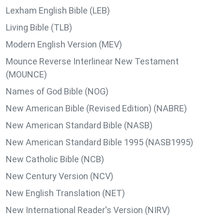
Lexham English Bible (LEB)
Living Bible (TLB)
Modern English Version (MEV)
Mounce Reverse Interlinear New Testament
(MOUNCE)
Names of God Bible (NOG)
New American Bible (Revised Edition) (NABRE)
New American Standard Bible (NASB)
New American Standard Bible 1995 (NASB1995)
New Catholic Bible (NCB)
New Century Version (NCV)
New English Translation (NET)
New International Reader's Version (NIRV)