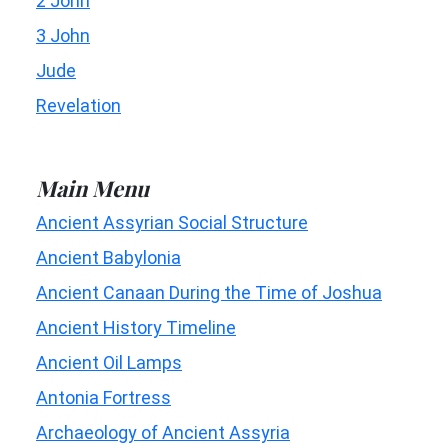
2 John
3 John
Jude
Revelation
Main Menu
Ancient Assyrian Social Structure
Ancient Babylonia
Ancient Canaan During the Time of Joshua
Ancient History Timeline
Ancient Oil Lamps
Antonia Fortress
Archaeology of Ancient Assyria