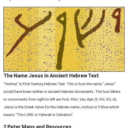
The Name Jesus In Ancient Hebrew Text
"Yeshua" in First Century Hebrew Text. This is how the name "Jesus"
would have been written in ancient Hebrew documents. The four letters
or consonants from right to left are Yod, Shin, Vav, Ayin (Y, SH, OO, A).
Jesus is the Greek name for the Hebrew name Joshua or Y'shua which
means "The LORD or Yahweh is Salvation".
2 Peter
Maps and Resources