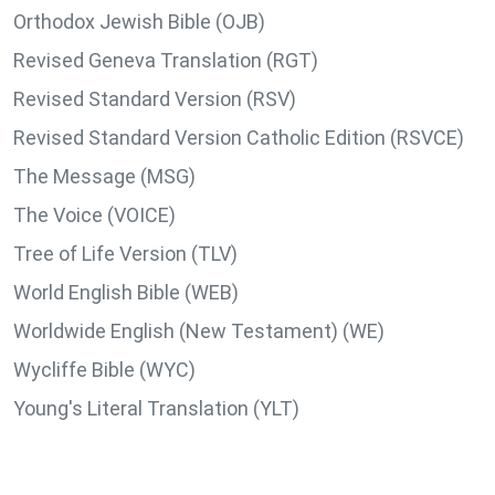
Orthodox Jewish Bible (OJB)
Revised Geneva Translation (RGT)
Revised Standard Version (RSV)
Revised Standard Version Catholic Edition (RSVCE)
The Message (MSG)
The Voice (VOICE)
Tree of Life Version (TLV)
World English Bible (WEB)
Worldwide English (New Testament) (WE)
Wycliffe Bible (WYC)
Young's Literal Translation (YLT)