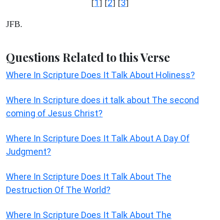
1
2
3
[
] [
] [
]
JFB.
Questions Related to this Verse
Where In Scripture Does It Talk About Holiness?
Where In Scripture does it talk about The second
coming of Jesus Christ?
Where In Scripture Does It Talk About A Day Of
Judgment?
Where In Scripture Does It Talk About The
Destruction Of The World?
Where In Scripture Does It Talk About The