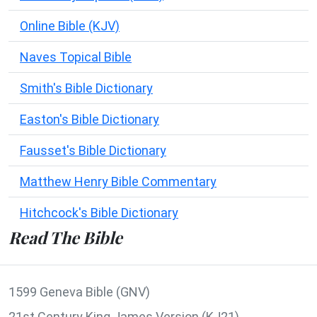
Online Bible (KJV)
Naves Topical Bible
Smith's Bible Dictionary
Easton's Bible Dictionary
Fausset's Bible Dictionary
Matthew Henry Bible Commentary
Hitchcock's Bible Dictionary
Read The Bible
1599 Geneva Bible (GNV)
21st Century King James Version (KJ21)