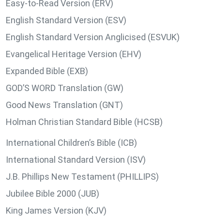
Easy-to-Read Version (ERV)
English Standard Version (ESV)
English Standard Version Anglicised (ESVUK)
Evangelical Heritage Version (EHV)
Expanded Bible (EXB)
GOD’S WORD Translation (GW)
Good News Translation (GNT)
Holman Christian Standard Bible (HCSB)
International Children’s Bible (ICB)
International Standard Version (ISV)
J.B. Phillips New Testament (PHILLIPS)
Jubilee Bible 2000 (JUB)
King James Version (KJV)