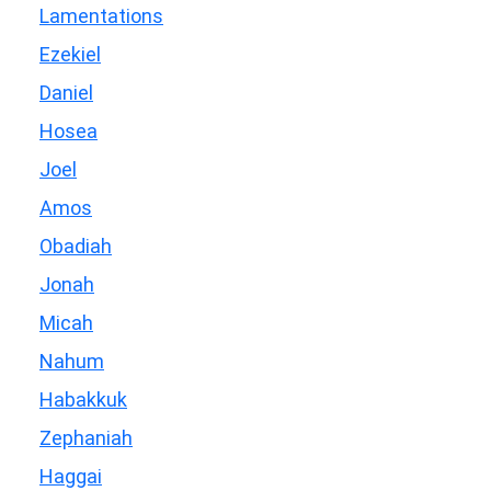
Lamentations
Ezekiel
Daniel
Hosea
Joel
Amos
Obadiah
Jonah
Micah
Nahum
Habakkuk
Zephaniah
Haggai