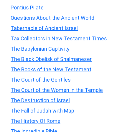
Pontius Pilate
Questions About the Ancient World
Tabernacle of Ancient Israel
Tax Collectors in New Testament Times
The Babylonian Captivity
The Black Obelisk of Shalmaneser
The Books of the New Testament
The Court of the Gentiles
The Court of the Women in the Temple
The Destruction of Israel
The Fall of Judah with Map
The History Of Rome
The Incredible Bible