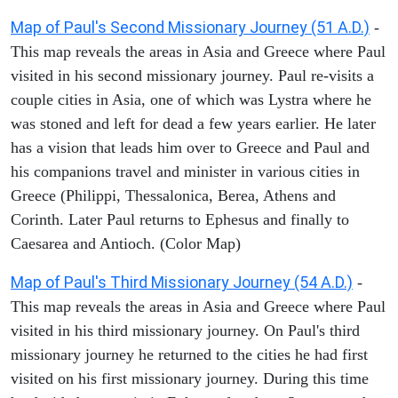
Map of Paul's Second Missionary Journey (51 A.D.)
-
This map reveals the areas in Asia and Greece where Paul
visited in his second missionary journey. Paul re-visits a
couple cities in Asia, one of which was Lystra where he
was stoned and left for dead a few years earlier. He later
has a vision that leads him over to Greece and Paul and
his companions travel and minister in various cities in
Greece (Philippi, Thessalonica, Berea, Athens and
Corinth. Later Paul returns to Ephesus and finally to
Caesarea and Antioch. (Color Map)
Map of Paul's Third Missionary Journey (54 A.D.)
-
This map reveals the areas in Asia and Greece where Paul
visited in his third missionary journey. On Paul's third
missionary journey he returned to the cities he had first
visited on his first missionary journey. During this time