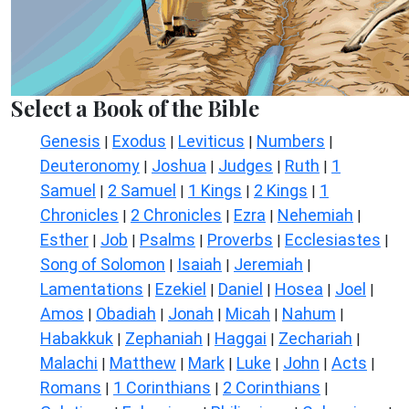
Select a Book of the Bible
Genesis
Exodus
Leviticus
Numbers
|
|
|
|
Deuteronomy
Joshua
Judges
Ruth
1
|
|
|
|
Samuel
2 Samuel
1 Kings
2 Kings
1
|
|
|
|
Chronicles
2 Chronicles
Ezra
Nehemiah
|
|
|
|
Esther
Job
Psalms
Proverbs
Ecclesiastes
|
|
|
|
|
Song of Solomon
Isaiah
Jeremiah
|
|
|
Lamentations
Ezekiel
Daniel
Hosea
Joel
|
|
|
|
|
Amos
Obadiah
Jonah
Micah
Nahum
|
|
|
|
|
Habakkuk
Zephaniah
Haggai
Zechariah
|
|
|
|
Malachi
Matthew
Mark
Luke
John
Acts
|
|
|
|
|
|
Romans
1 Corinthians
2 Corinthians
|
|
|