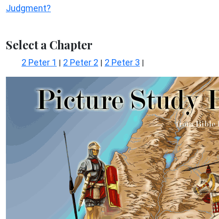
Judgment?
Select a Chapter
2 Peter 1
2 Peter 2
2 Peter 3
|
|
|