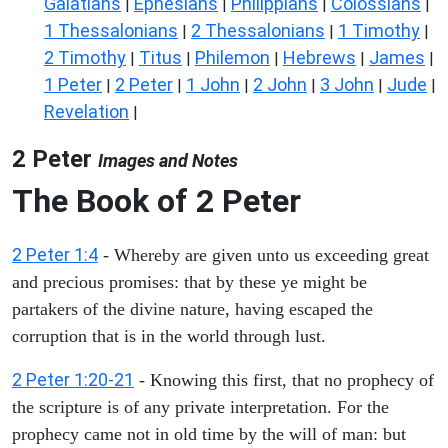
Galatians
Ephesians
Philippians
Colossians
|
|
|
|
1 Thessalonians
2 Thessalonians
1 Timothy
|
|
|
2 Timothy
Titus
Philemon
Hebrews
James
|
|
|
|
|
1 Peter
2 Peter
1 John
2 John
3 John
Jude
|
|
|
|
|
|
Revelation
|
2 Peter
Images and Notes
The Book of 2 Peter
2 Peter 1:4
- Whereby are given unto us exceeding great
and precious promises: that by these ye might be
partakers of the divine nature, having escaped the
corruption that is in the world through lust.
2 Peter 1:20-21
- Knowing this first, that no prophecy of
the scripture is of any private interpretation. For the
prophecy came not in old time by the will of man: but