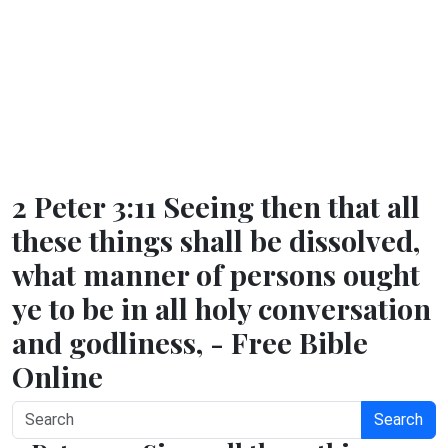
2 Peter 3:11 Seeing then that all
these things shall be dissolved,
what manner of persons ought
ye to be in all holy conversation
and godliness, - Free Bible
Online
Search