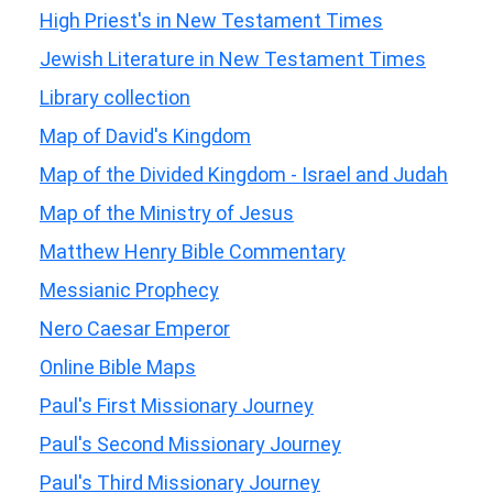
High Priest's in New Testament Times
Jewish Literature in New Testament Times
Library collection
Map of David's Kingdom
Map of the Divided Kingdom - Israel and Judah
Map of the Ministry of Jesus
Matthew Henry Bible Commentary
Messianic Prophecy
Nero Caesar Emperor
Online Bible Maps
Paul's First Missionary Journey
Paul's Second Missionary Journey
Paul's Third Missionary Journey