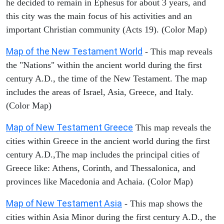
he decided to remain in Ephesus for about 3 years, and
this city was the main focus of his activities and an
important Christian community (Acts 19). (Color Map)
Map of the New Testament World
- This map reveals
the "Nations" within the ancient world during the first
century A.D., the time of the New Testament. The map
includes the areas of Israel, Asia, Greece, and Italy.
(Color Map)
Map of New Testament Greece
This map reveals the
cities within Greece in the ancient world during the first
century A.D.,The map includes the principal cities of
Greece like: Athens, Corinth, and Thessalonica, and
provinces like Macedonia and Achaia. (Color Map)
Map of New Testament Asia
- This map shows the
cities within Asia Minor during the first century A.D., the