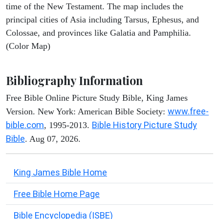
time of the New Testament. The map includes the
principal cities of Asia including Tarsus, Ephesus, and
Colossae, and provinces like Galatia and Pamphilia.
(Color Map)
Bibliography Information
Free Bible Online Picture Study Bible, King James
www.free-
Version. New York: American Bible Society:
bible.com
Bible History Picture Study
, 1995-2013.
Bible
. Aug 07, 2026.
King James Bible Home
Free Bible Home Page
Bible Encyclopedia (ISBE)