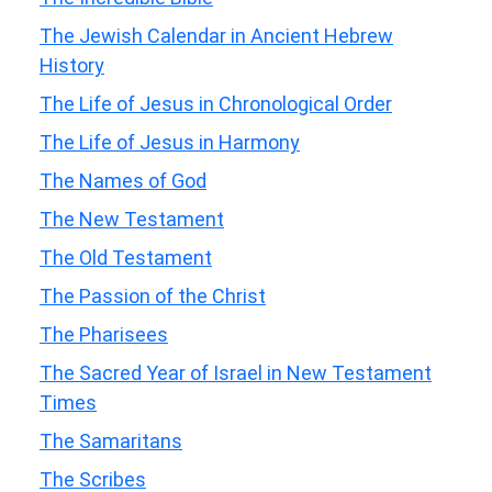
The Jewish Calendar in Ancient Hebrew
History
The Life of Jesus in Chronological Order
The Life of Jesus in Harmony
The Names of God
The New Testament
The Old Testament
The Passion of the Christ
The Pharisees
The Sacred Year of Israel in New Testament
Times
The Samaritans
The Scribes