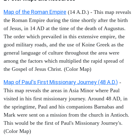
Map of the Roman Empire
(14 A.D.) - This map reveals
the Roman Empire during the time shortly after the birth
of Jesus, in 14 AD at the time of the death of Augustus.
The order which prevailed in this extensive empire, the
good military roads, and the use of Koine Greek as the
general language of culture throughout the area were
among the factors which multiplied the rapid spread of
the Gospel of Jesus Christ. (Color Map)
Map of Paul's First Missionary Journey (48 A.D.)
-
This map reveals the areas in Asia Minor where Paul
visited in his first missionary journey. Around 48 AD, in
the springtime, Paul and his companions Barnabas and
Mark were sent on a mission from the church in Antioch.
This would be the first of Paul's Missionary Journey's.
(Color Map)