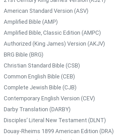
American Standard Version (ASV)
Amplified Bible (AMP)
Amplified Bible, Classic Edition (AMPC)
Authorized (King James) Version (AKJV)
BRG Bible (BRG)
Christian Standard Bible (CSB)
Common English Bible (CEB)
Complete Jewish Bible (CJB)
Contemporary English Version (CEV)
Darby Translation (DARBY)
Disciples’ Literal New Testament (DLNT)
Douay-Rheims 1899 American Edition (DRA)