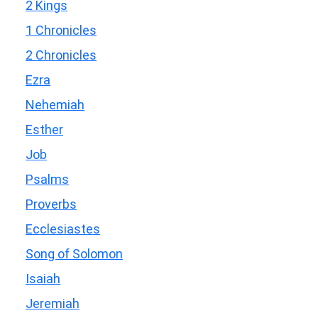
2 Kings
1 Chronicles
2 Chronicles
Ezra
Nehemiah
Esther
Job
Psalms
Proverbs
Ecclesiastes
Song of Solomon
Isaiah
Jeremiah