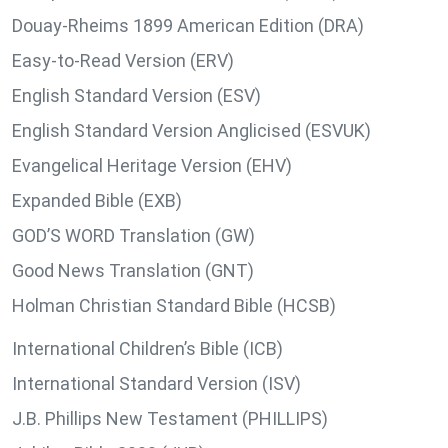
Douay-Rheims 1899 American Edition (DRA)
Easy-to-Read Version (ERV)
English Standard Version (ESV)
English Standard Version Anglicised (ESVUK)
Evangelical Heritage Version (EHV)
Expanded Bible (EXB)
GOD’S WORD Translation (GW)
Good News Translation (GNT)
Holman Christian Standard Bible (HCSB)
International Children’s Bible (ICB)
International Standard Version (ISV)
J.B. Phillips New Testament (PHILLIPS)