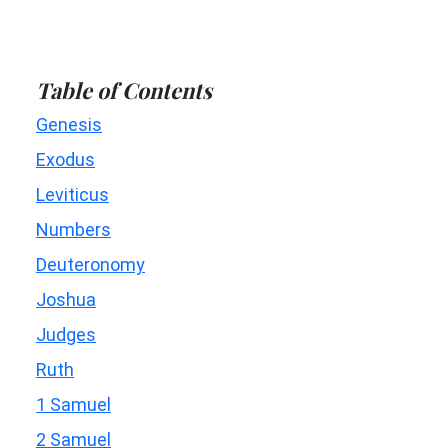
Table of Contents
Genesis
Exodus
Leviticus
Numbers
Deuteronomy
Joshua
Judges
Ruth
1 Samuel
2 Samuel