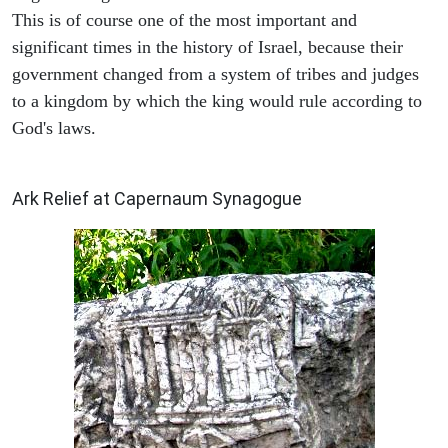
This is of course one of the most important and
significant times in the history of Israel, because their
government changed from a system of tribes and judges
to a kingdom by which the king would rule according to
God's laws.
ARCHAEOLOGY
Ark Relief at Capernaum Synagogue