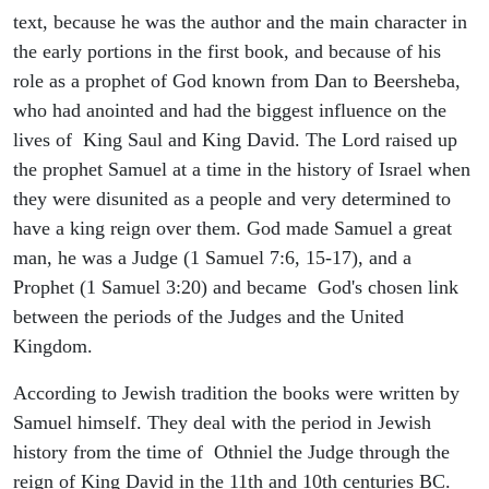
text, because he was the author and the main character in
the early portions in the first book, and because of his
role as a prophet of God known from Dan to Beersheba,
who had anointed and had the biggest influence on the
lives of King Saul and King David. The Lord raised up
the prophet Samuel at a time in the history of Israel when
they were disunited as a people and very determined to
have a king reign over them. God made Samuel a great
man, he was a Judge (1 Samuel 7:6, 15-17), and a
Prophet (1 Samuel 3:20) and became God's chosen link
between the periods of the Judges and the United
Kingdom.
According to Jewish tradition the books were written by
Samuel himself. They deal with the period in Jewish
history from the time of Othniel the Judge through the
reign of King David in the 11th and 10th centuries BC.