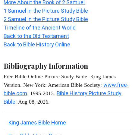
More About the Book of 2 Samuel
1 Samuel in the Picture Study Bible
2 Samuel in the Picture Study Bible
Timeline of the Ancient World
Back to the Old Testament
Back to Bible History Online
Bibliography Information
Free Bible Online Picture Study Bible, King James
www.free-
Version. New York: American Bible Society:
bible.com
Bible History Picture Study
, 1995-2013.
Bible
. Aug 08, 2026.
King James Bible Home