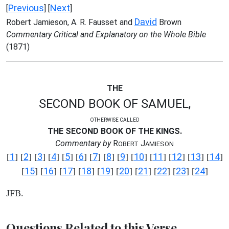
Previous
Next
[
] [
]
David
Robert Jamieson, A. R. Fausset and
Brown
Commentary Critical and Explanatory on the Whole Bible
(1871)
THE
SECOND BOOK OF SAMUEL,
OTHERWISE CALLED
THE SECOND BOOK OF THE KINGS.
Commentary by
R
J
OBERT
AMIESON
1
2
3
4
5
6
7
8
9
10
11
12
13
14
[
] [
] [
] [
] [
] [
] [
] [
] [
] [
] [
] [
] [
] [
]
15
16
17
18
19
20
21
22
23
24
[
] [
] [
] [
] [
] [
] [
] [
] [
] [
]
JFB.
Questions Related to this Verse