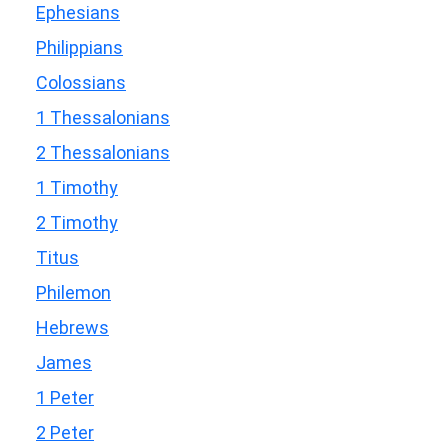
Ephesians
Philippians
Colossians
1 Thessalonians
2 Thessalonians
1 Timothy
2 Timothy
Titus
Philemon
Hebrews
James
1 Peter
2 Peter