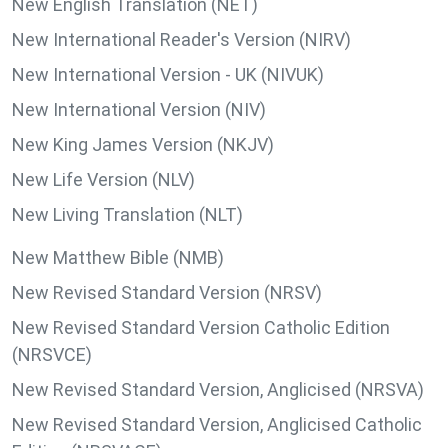
New English Translation (NET)
New International Reader's Version (NIRV)
New International Version - UK (NIVUK)
New International Version (NIV)
New King James Version (NKJV)
New Life Version (NLV)
New Living Translation (NLT)
New Matthew Bible (NMB)
New Revised Standard Version (NRSV)
New Revised Standard Version Catholic Edition
(NRSVCE)
New Revised Standard Version, Anglicised (NRSVA)
New Revised Standard Version, Anglicised Catholic