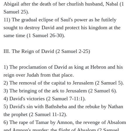
Abigail after the death of her churlish husband, Nabal (1
Samuel 25).
11) The gradual eclipse of Saul's power as he futilely
sought to destroy David and protect his kingdom at the
same time (1 Samuel 26-30).
III. The Reign of David (2 Samuel 2-25)
1) The proclamation of David as king at Hebron and his
reign over Judah from that place.
2) The removal of the capital to Jerusalem (2 Samuel 5).
3) The bringing of the ark to Jerusalem (2 Samuel 6).
4) David's victories (2 Samuel 7-11:1).
5) David's sin with Bathsheba and the rebuke by Nathan
the prophet (2 Samuel 11-12).
6) The rape of Tamar by Amnon, the revenge of Absalom
and Amnon's murder; the flight of Absalom (2 Samuel