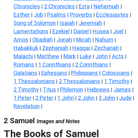
Chronicles
2 Chronicles
Ezra
Nehemiah
|
|
|
|
Esther
Job
Psalms
Proverbs
Ecclesiastes
|
|
|
|
|
Song of Solomon
Isaiah
Jeremiah
|
|
|
Lamentations
Ezekiel
Daniel
Hosea
Joel
|
|
|
|
|
Amos
Obadiah
Jonah
Micah
Nahum
|
|
|
|
|
Habakkuk
Zephaniah
Haggai
Zechariah
|
|
|
|
Malachi
Matthew
Mark
Luke
John
Acts
|
|
|
|
|
|
Romans
1 Corinthians
2 Corinthians
|
|
|
Galatians
Ephesians
Philippians
Colossians
|
|
|
|
1 Thessalonians
2 Thessalonians
1 Timothy
|
|
|
2 Timothy
Titus
Philemon
Hebrews
James
|
|
|
|
|
1 Peter
2 Peter
1 John
2 John
3 John
Jude
|
|
|
|
|
|
Revelation
|
2 Samuel
Images and Notes
The Books of Samuel