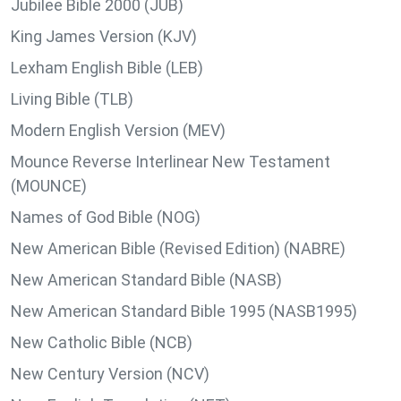
Jubilee Bible 2000 (JUB)
King James Version (KJV)
Lexham English Bible (LEB)
Living Bible (TLB)
Modern English Version (MEV)
Mounce Reverse Interlinear New Testament
(MOUNCE)
Names of God Bible (NOG)
New American Bible (Revised Edition) (NABRE)
New American Standard Bible (NASB)
New American Standard Bible 1995 (NASB1995)
New Catholic Bible (NCB)
New Century Version (NCV)