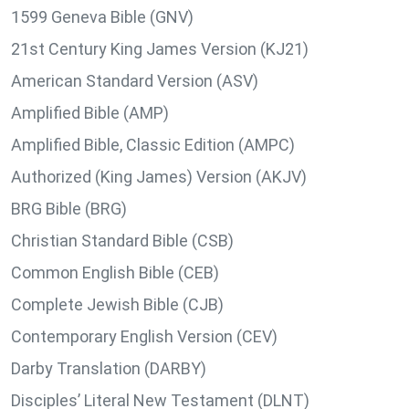
1599 Geneva Bible (GNV)
21st Century King James Version (KJ21)
American Standard Version (ASV)
Amplified Bible (AMP)
Amplified Bible, Classic Edition (AMPC)
Authorized (King James) Version (AKJV)
BRG Bible (BRG)
Christian Standard Bible (CSB)
Common English Bible (CEB)
Complete Jewish Bible (CJB)
Contemporary English Version (CEV)
Darby Translation (DARBY)
Disciples’ Literal New Testament (DLNT)