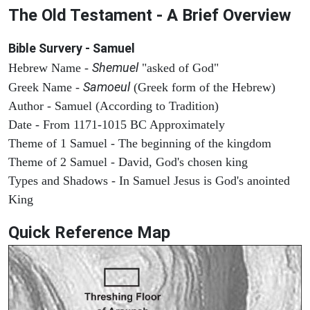
The Old Testament - A Brief Overview
Bible Survery - Samuel
Shemuel
Hebrew Name -
"asked of God"
Samoeul
Greek Name -
(Greek form of the Hebrew)
Author - Samuel (According to Tradition)
Date - From 1171-1015 BC Approximately
Theme of 1 Samuel - The beginning of the kingdom
Theme of 2 Samuel - David, God's chosen king
Types and Shadows - In Samuel Jesus is God's anointed
King
Quick Reference Map