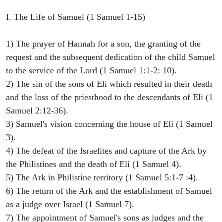
I. The Life of Samuel (1 Samuel 1-15)
1) The prayer of Hannah for a son, the granting of the
request and the subsequent dedication of the child Samuel
to the service of the Lord (1 Samuel 1:1-2: 10).
2) The sin of the sons of Eli which resulted in their death
and the loss of the priesthood to the descendants of Eli (1
Samuel 2:12-36).
3) Samuel's vision concerning the house of Eli (1 Samuel
3).
4) The defeat of the Israelites and capture of the Ark by
the Philistines and the death of Eli (1 Samuel 4).
5) The Ark in Philistine territory (1 Samuel 5:1-7 :4).
6) The return of the Ark and the establishment of Samuel
as a judge over Israel (1 Samuel 7).
7) The appointment of Samuel's sons as judges and the