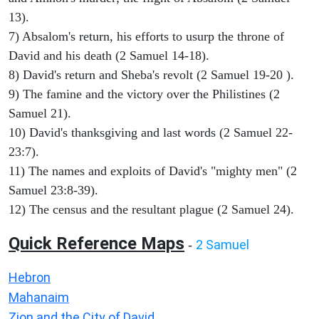
13).
7) Absalom's return, his efforts to usurp the throne of
David and his death (2 Samuel 14-18).
8) David's return and Sheba's revolt (2 Samuel 19-20 ).
9) The famine and the victory over the Philistines (2
Samuel 21).
10) David's thanksgiving and last words (2 Samuel 22-
23:7).
11) The names and exploits of David's "mighty men" (2
Samuel 23:8-39).
12) The census and the resultant plague (2 Samuel 24).
Quick Reference Maps
2 Samuel
-
Hebron
Mahanaim
Zion and the City of David