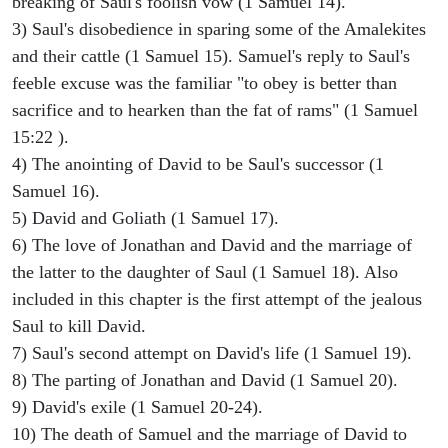
breaking of Saul's foolish vow (1 Samuel 14).
3) Saul's disobedience in sparing some of the Amalekites
and their cattle (1 Samuel 15). Samuel's reply to Saul's
feeble excuse was the familiar "to obey is better than
sacrifice and to hearken than the fat of rams" (1 Samuel
15:22 ).
4) The anointing of David to be Saul's successor (1
Samuel 16).
5) David and Goliath (1 Samuel 17).
6) The love of Jonathan and David and the marriage of
the latter to the daughter of Saul (1 Samuel 18). Also
included in this chapter is the first attempt of the jealous
Saul to kill David.
7) Saul's second attempt on David's life (1 Samuel 19).
8) The parting of Jonathan and David (1 Samuel 20).
9) David's exile (1 Samuel 20-24).
10) The death of Samuel and the marriage of David to