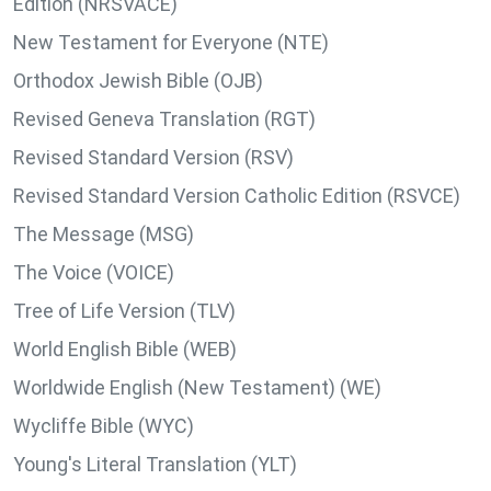
Edition (NRSVACE)
New Testament for Everyone (NTE)
Orthodox Jewish Bible (OJB)
Revised Geneva Translation (RGT)
Revised Standard Version (RSV)
Revised Standard Version Catholic Edition (RSVCE)
The Message (MSG)
The Voice (VOICE)
Tree of Life Version (TLV)
World English Bible (WEB)
Worldwide English (New Testament) (WE)
Wycliffe Bible (WYC)
Young's Literal Translation (YLT)