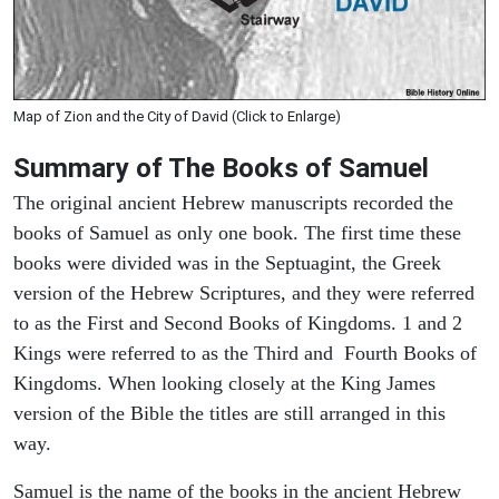
Map of Zion and the City of David (Click to Enlarge)
Summary of The Books of Samuel
The original ancient Hebrew manuscripts recorded the
books of Samuel as only one book. The first time these
books were divided was in the Septuagint, the Greek
version of the Hebrew Scriptures, and they were referred
to as the First and Second Books of Kingdoms. 1 and 2
Kings were referred to as the Third and Fourth Books of
Kingdoms. When looking closely at the King James
version of the Bible the titles are still arranged in this
way.
Samuel is the name of the books in the ancient Hebrew