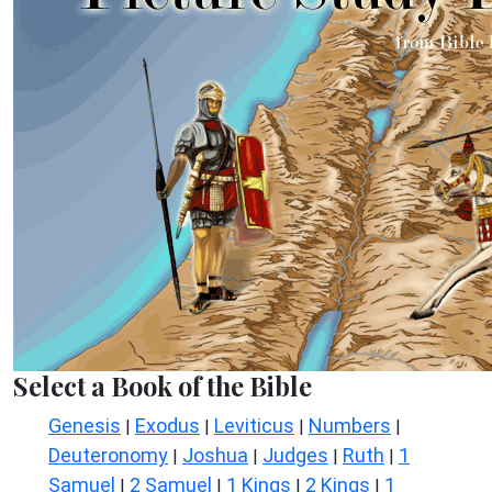
Select a Book of the Bible
Genesis
Exodus
Leviticus
Numbers
|
|
|
|
Deuteronomy
Joshua
Judges
Ruth
1
|
|
|
|
Samuel
2 Samuel
1 Kings
2 Kings
1
|
|
|
|