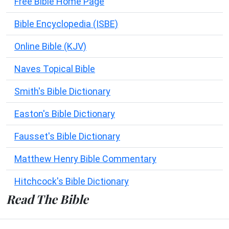
Free Bible Home Page
Bible Encyclopedia (ISBE)
Online Bible (KJV)
Naves Topical Bible
Smith's Bible Dictionary
Easton's Bible Dictionary
Fausset's Bible Dictionary
Matthew Henry Bible Commentary
Hitchcock's Bible Dictionary
Read The Bible