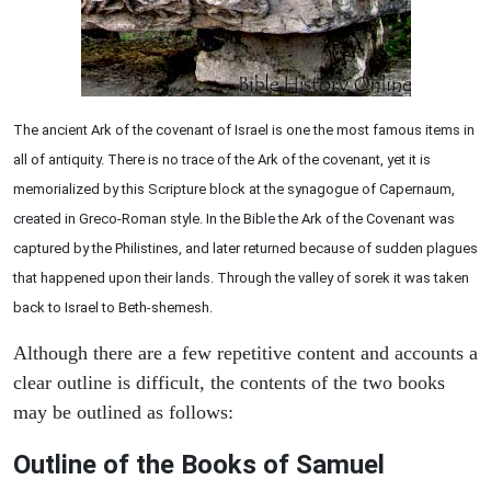
The ancient Ark of the covenant of Israel is one the most famous items in
all of antiquity. There is no trace of the Ark of the covenant, yet it is
memorialized by this Scripture block at the synagogue of Capernaum,
created in Greco-Roman style. In the Bible the Ark of the Covenant was
captured by the Philistines, and later returned because of sudden plagues
that happened upon their lands. Through the valley of sorek it was taken
back to Israel to Beth-shemesh.
Although there are a few repetitive content and accounts a
clear outline is difficult, the contents of the two books
may be outlined as follows:
Outline of the Books of Samuel