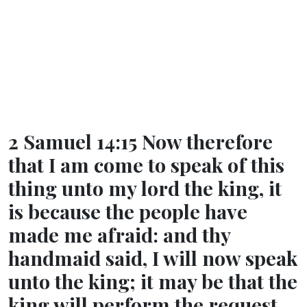
2 Samuel 14:15 Now therefore
that I am come to speak of this
thing unto my lord the king, it
is because the people have
made me afraid: and thy
handmaid said, I will now speak
unto the king; it may be that the
king will perform the request