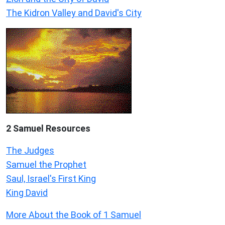
The Kidron Valley and David's City
2 Samuel
Resources
The Judges
Samuel the Prophet
Saul, Israel's First King
King David
More About the Book of 1 Samuel