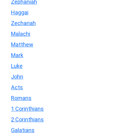
Zephaniah
Haggai
Zechariah
Malachi
Matthew
Mark
Luke
John
Acts
Romans
1 Corinthians
2 Corinthians
Galatians