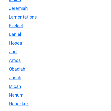
Jeremiah
Lamentations
Ezekiel
Daniel
Hosea
Joel
Amos
Obadiah
Jonah
Micah
Nahum
Habakkuk