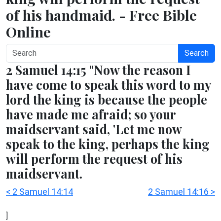
of his handmaid. - Free Bible
Online
Search
2 Samuel 14:15 "Now the reason I
have come to speak this word to my
lord the king is because the people
have made me afraid; so your
maidservant said, 'Let me now
speak to the king, perhaps the king
will perform the request of his
maidservant.
< 2 Samuel 14:14
2 Samuel 14:16 >
]