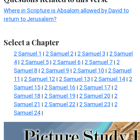
Where in Scripture is Absalom allowed by David to
return to Jerusalem?
Select a Chapter
2 Samuel 1
2 Samuel 2
2 Samuel 3
2 Samuel
|
|
|
4
2 Samuel 5
2 Samuel 6
2 Samuel 7
2
|
|
|
|
Samuel 8
2 Samuel 9
2 Samuel 10
2 Samuel
|
|
|
11
2 Samuel 12
2 Samuel 13
2 Samuel 14
2
|
|
|
|
Samuel 15
2 Samuel 16
2 Samuel 17
2
|
|
|
Samuel 18
2 Samuel 19
2 Samuel 20
2
|
|
|
Samuel 21
2 Samuel 22
2 Samuel 23
2
|
|
|
Samuel 24
|