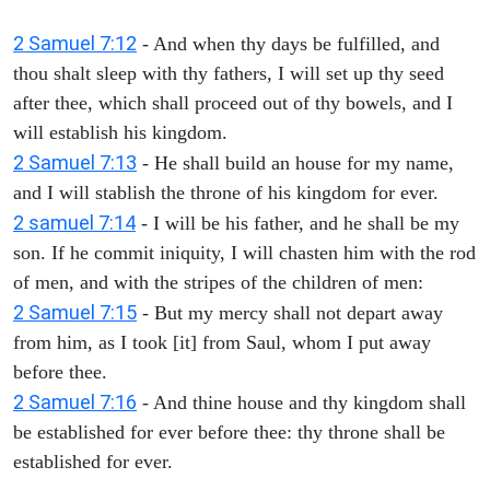
2 Samuel 7:12
- And when thy days be fulfilled, and
thou shalt sleep with thy fathers, I will set up thy seed
after thee, which shall proceed out of thy bowels, and I
will establish his kingdom.
2 Samuel 7:13
- He shall build an house for my name,
and I will stablish the throne of his kingdom for ever.
2 samuel 7:14
- I will be his father, and he shall be my
son. If he commit iniquity, I will chasten him with the rod
of men, and with the stripes of the children of men:
2 Samuel 7:15
- But my mercy shall not depart away
from him, as I took [it] from Saul, whom I put away
before thee.
2 Samuel 7:16
- And thine house and thy kingdom shall
be established for ever before thee: thy throne shall be
established for ever.