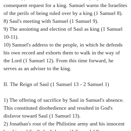
consequent request for a king. Samuel warns the Israelites
of the perils of being ruled over by a king (1 Samuel 8).
8) Saul's meeting with Samuel (1 Samuel 9).
9) The anointing and election of Saul as king (1 Samuel
10-11).
10) Samuel's address to the people, in which he defends
his own record and exhorts them to walk in the way of
the Lord (1 Samuel 12). From this time forward, he
serves as an adviser to the king.
II. The Reign of Saul (1 Samuel 13 - 2 Samuel 1)
1) The offering of sacrifice by Saul in Samuel's absence.
This constituted disobedience and resulted in God's
disfavor toward Saul (1 Samuel 13).
2) Jonathan's rout of the Philistine army and his innocent