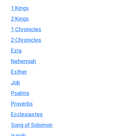
1 Kings
2 Kings
1 Chronicles
2 Chronicles
Ezra
Nehemiah
Esther
Job
Psalms
Proverbs
Ecclesiastes
Song of Solomon
Isaiah