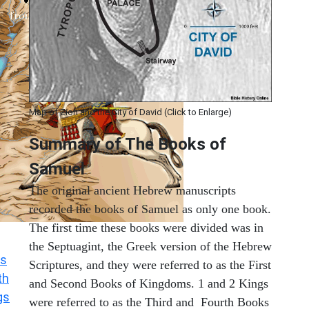
Map of Zion and the City of David (Click to Enlarge)
Summary of The Books of
Samuel
The original ancient Hebrew manuscripts
recorded the books of Samuel as only one book.
The first time these books were divided was in
the Septuagint, the Greek version of the Hebrew
s
Scriptures, and they were referred to as the First
th
and Second Books of Kingdoms. 1 and 2 Kings
gs
were referred to as the Third and Fourth Books