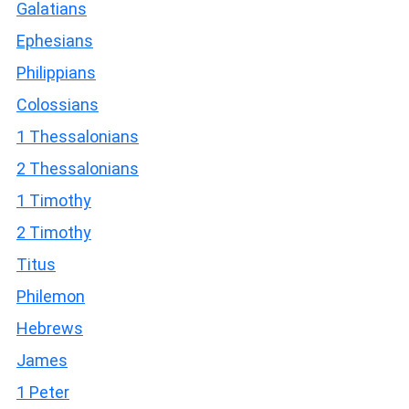
Galatians
Ephesians
Philippians
Colossians
1 Thessalonians
2 Thessalonians
1 Timothy
2 Timothy
Titus
Philemon
Hebrews
James
1 Peter