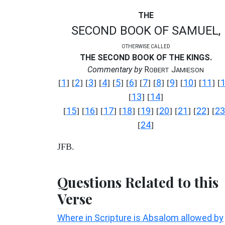
THE
SECOND BOOK OF SAMUEL,
OTHERWISE CALLED
THE SECOND BOOK OF THE KINGS.
Commentary by
R
J
OBERT
AMIESON
1
2
3
4
5
6
7
8
9
10
11
[
] [
] [
] [
] [
] [
] [
] [
] [
] [
] [
] [
13
14
[
] [
]
15
16
17
18
19
20
21
22
23
[
] [
] [
] [
] [
] [
] [
] [
] [
24
[
]
JFB.
Questions Related to this
Verse
Where in Scripture is Absalom allowed by