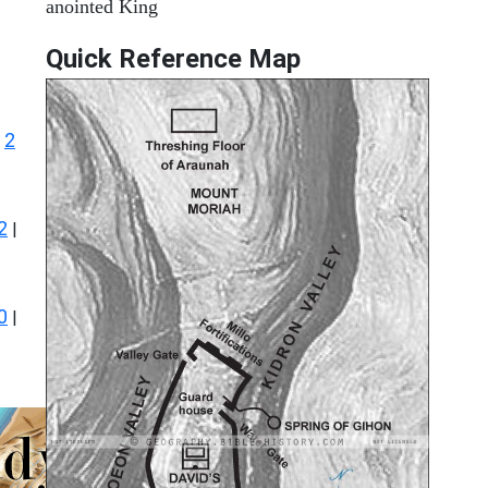
anointed King
Quick Reference Map
2
|
2
|
0
|