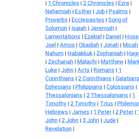
1 Chronicles
2 Chronicles
Ezra
|
|
|
|
Nehemiah
Esther
Job
Psalms
|
|
|
|
Proverbs
Ecclesiastes
Song of
|
|
Solomon
Isaiah
Jeremiah
|
|
|
Lamentations
Ezekiel
Daniel
Hose
|
|
|
Joel
Amos
Obadiah
Jonah
Micah
|
|
|
|
Nahum
Habakkuk
Zephaniah
Hagg
|
|
|
Zechariah
Malachi
Matthew
Mar
|
|
|
|
Luke
John
Acts
Romans
1
|
|
|
|
Corinthians
2 Corinthians
Galatian
|
|
Ephesians
Philippians
Colossians
|
|
|
Thessalonians
2 Thessalonians
1
|
|
Timothy
2 Timothy
Titus
Philemo
|
|
|
Hebrews
James
1 Peter
2 Peter
|
|
|
|
John
2 John
3 John
Jude
|
|
|
|
Revelation
|