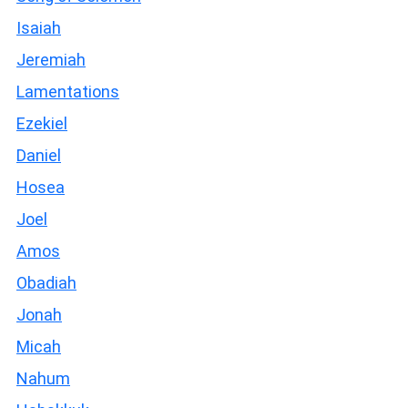
Isaiah
Jeremiah
Lamentations
Ezekiel
Daniel
Hosea
Joel
Amos
Obadiah
Jonah
Micah
Nahum