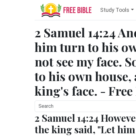
Study Tools
2 Samuel 14:24 And
him turn to his o
not see my face. 
to his own house,
king's face. - Free
2 Samuel 14:24 Howeve
the king said, "Let him