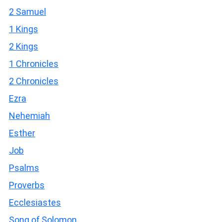
2 Samuel
1 Kings
2 Kings
1 Chronicles
2 Chronicles
Ezra
Nehemiah
Esther
Job
Psalms
Proverbs
Ecclesiastes
Song of Solomon