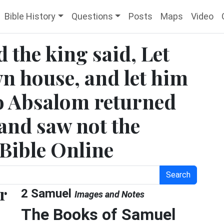
Bible History
Questions
Posts
Maps
Video
 the king said, Let
wn house, and let him
So Absalom returned
 and saw not the
 Bible Online
Search
r
2 Samuel
Images and Notes
The Books of Samuel