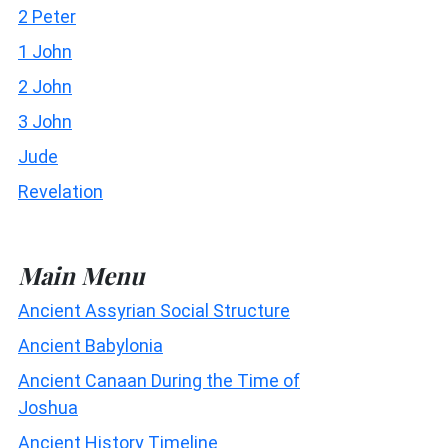
2 Peter
1 John
2 John
3 John
Jude
Revelation
Main Menu
Ancient Assyrian Social Structure
Ancient Babylonia
Ancient Canaan During the Time of
Joshua
Ancient History Timeline