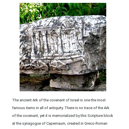
The ancient Ark of the covenant of Israel is one the most
famous items in all of antiquity. There is no trace of the Ark
of the covenant, yet it is memorialized by this Scripture block
at the synagogue of Capernaum, created in Greco-Roman