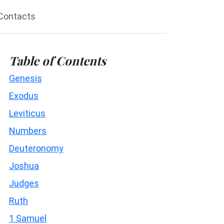
Contacts
Table of Contents
Genesis
Exodus
Leviticus
Numbers
Deuteronomy
Joshua
Judges
Ruth
1 Samuel