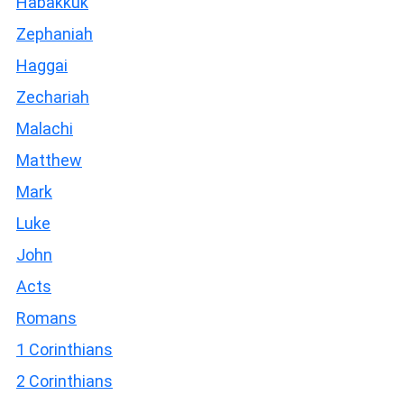
Habakkuk
Zephaniah
Haggai
Zechariah
Malachi
Matthew
Mark
Luke
John
Acts
Romans
1 Corinthians
2 Corinthians