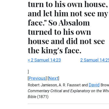
turn to his own house,
and let him not see my
face." So Absalom
turned to his own
house and did not see
the king's face.
< 2 Samuel 14:23
2 Samuel 14:2
]
Previous
Next
[
] [
]
David
Robert Jamieson, A. R. Fausset and
Brow
Commentary Critical and Explanatory on the Wh
Bible
(1871)