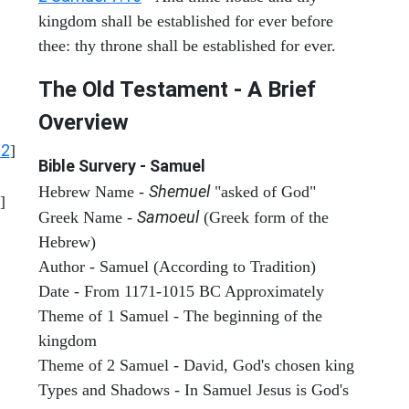
kingdom shall be established for ever before
thee: thy throne shall be established for ever.
The Old Testament - A Brief
Overview
12
]
Bible Survery - Samuel
Shemuel
Hebrew Name -
"asked of God"
]
Samoeul
Greek Name -
(Greek form of the
Hebrew)
Author - Samuel (According to Tradition)
Date - From 1171-1015 BC Approximately
Theme of 1 Samuel - The beginning of the
kingdom
Theme of 2 Samuel - David, God's chosen king
Types and Shadows - In Samuel Jesus is God's