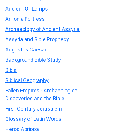
Ancient Oil Lamps
Antonia Fortress
Archaeology of Ancient Assyria
Assyria and Bible Prophecy
Augustus Caesar
Background Bible Study
Bible
Biblical Geography
Fallen Empires - Archaeological
Discoveries and the Bible
First Century Jerusalem
Glossary of Latin Words
Herod Agrippa I