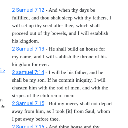
2 Samuel 7:12
- And when thy days be
fulfilled, and thou shalt sleep with thy fathers, I
will set up thy seed after thee, which shall
proceed out of thy bowels, and I will establish
his kingdom.
2 Samuel 7:13
- He shall build an house for
my name, and I will stablish the throne of his
kingdom for ever.
5 >
2 samuel 7:14
- I will be his father, and he
shall be my son. If he commit iniquity, I will
chasten him with the rod of men, and with the
stripes of the children of men:
n
2 Samuel 7:15
- But my mercy shall not depart
ole
away from him, as I took [it] from Saul, whom
I put away before thee.
2 Samuel 7:16
- And thine house and thy