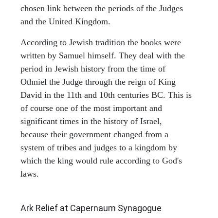
chosen link between the periods of the Judges
and the United Kingdom.
According to Jewish tradition the books were
written by Samuel himself. They deal with the
period in Jewish history from the time of
Othniel the Judge through the reign of King
David in the 11th and 10th centuries BC. This is
of course one of the most important and
significant times in the history of Israel,
because their government changed from a
system of tribes and judges to a kingdom by
which the king would rule according to God's
laws.
ARCHAEOLOGY
Ark Relief at Capernaum Synagogue