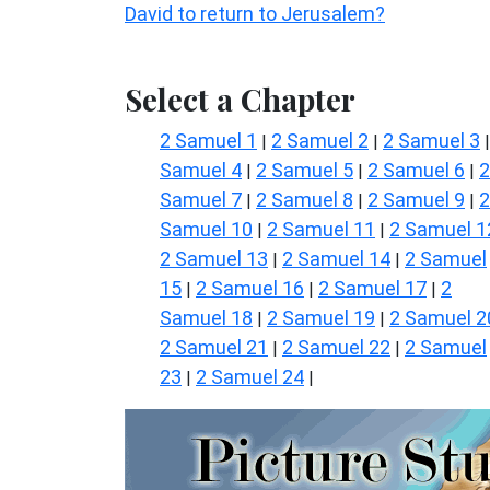
David to return to Jerusalem?
Select a Chapter
2 Samuel 1
2 Samuel 2
2 Samuel 3
|
|
Samuel 4
2 Samuel 5
2 Samuel 6
2
|
|
|
Samuel 7
2 Samuel 8
2 Samuel 9
2
|
|
|
Samuel 10
2 Samuel 11
2 Samuel 1
|
|
2 Samuel 13
2 Samuel 14
2 Samuel
|
|
15
2 Samuel 16
2 Samuel 17
2
|
|
|
Samuel 18
2 Samuel 19
2 Samuel 2
|
|
2 Samuel 21
2 Samuel 22
2 Samuel
|
|
23
2 Samuel 24
|
|