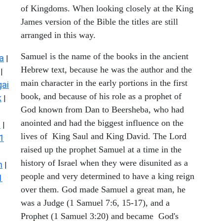
of Kingdoms. When looking closely at the King
James version of the Bible the titles are still
arranged in this way.
Samuel is the name of the books in the ancient
a
|
Hebrew text, because he was the author and the
|
main character in the early portions in the first
ai
book, and because of his role as a prophet of
k
|
God known from Dan to Beersheba, who had
anointed and had the biggest influence on the
s
|
lives of King Saul and King David. The Lord
1
raised up the prophet Samuel at a time in the
history of Israel when they were disunited as a
n
|
people and very determined to have a king reign
1
over them. God made Samuel a great man, he
was a Judge (1 Samuel 7:6, 15-17), and a
Prophet (1 Samuel 3:20) and became God's