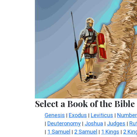
Select a Book of the Bible
Genesis
Exodus
Leviticus
Number
|
|
|
Deuteronomy
Joshua
Judges
Ru
|
|
|
|
1 Samuel
2 Samuel
1 Kings
2 Kin
|
|
|
|