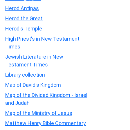
Herod Antipas
Herod the Great
Herod's Temple
High Priest's in New Testament
Times
Jewish Literature in New
Testament Times
Library collection
Map of David's Kingdom
Map of the Divided Kingdom - Israel
and Judah
Map of the Ministry of Jesus
Matthew Henry Bible Commentary