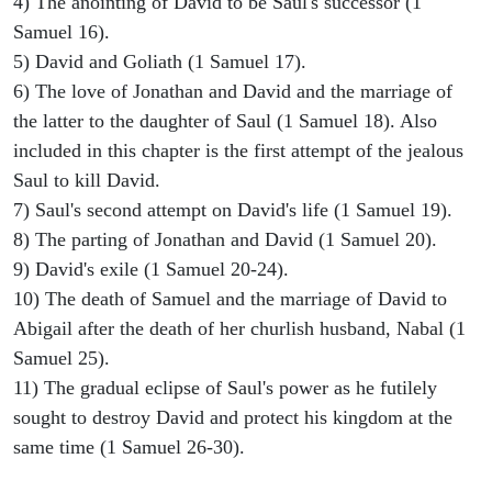
4) The anointing of David to be Saul's successor (1
Samuel 16).
5) David and Goliath (1 Samuel 17).
6) The love of Jonathan and David and the marriage of
the latter to the daughter of Saul (1 Samuel 18). Also
included in this chapter is the first attempt of the jealous
Saul to kill David.
7) Saul's second attempt on David's life (1 Samuel 19).
8) The parting of Jonathan and David (1 Samuel 20).
9) David's exile (1 Samuel 20-24).
10) The death of Samuel and the marriage of David to
Abigail after the death of her churlish husband, Nabal (1
Samuel 25).
11) The gradual eclipse of Saul's power as he futilely
sought to destroy David and protect his kingdom at the
same time (1 Samuel 26-30).