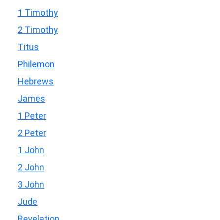
1 Timothy
2 Timothy
Titus
Philemon
Hebrews
James
1 Peter
2 Peter
1 John
2 John
3 John
Jude
Revelation