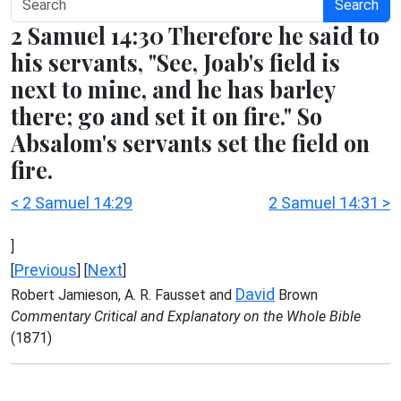
Search
2 Samuel 14:30 Therefore he said to
his servants, "See, Joab's field is
next to mine, and he has barley
there; go and set it on fire." So
Absalom's servants set the field on
fire.
< 2 Samuel 14:29
2 Samuel 14:31 >
]
Previous
Next
[
] [
]
David
Robert Jamieson, A. R. Fausset and
Brown
Commentary Critical and Explanatory on the Whole Bible
(1871)