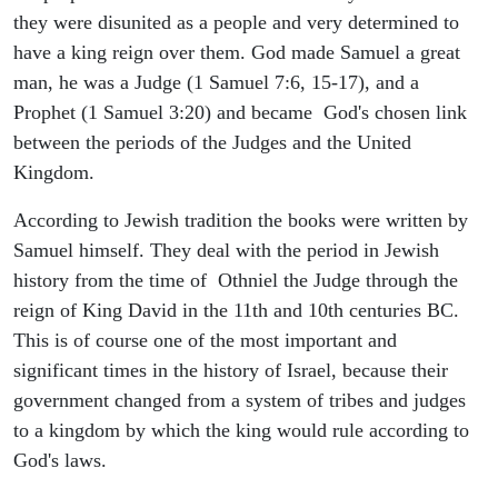
they were disunited as a people and very determined to
have a king reign over them. God made Samuel a great
man, he was a Judge (1 Samuel 7:6, 15-17), and a
Prophet (1 Samuel 3:20) and became God's chosen link
between the periods of the Judges and the United
Kingdom.
According to Jewish tradition the books were written by
Samuel himself. They deal with the period in Jewish
history from the time of Othniel the Judge through the
reign of King David in the 11th and 10th centuries BC.
This is of course one of the most important and
significant times in the history of Israel, because their
government changed from a system of tribes and judges
to a kingdom by which the king would rule according to
God's laws.