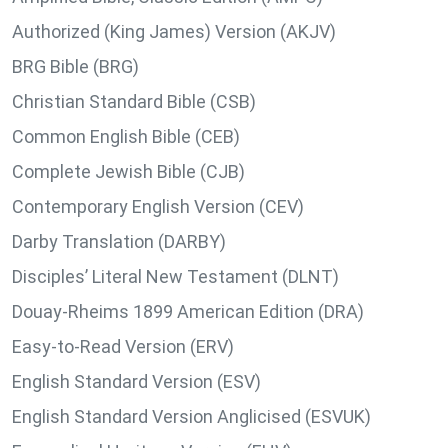
Authorized (King James) Version (AKJV)
BRG Bible (BRG)
Christian Standard Bible (CSB)
Common English Bible (CEB)
Complete Jewish Bible (CJB)
Contemporary English Version (CEV)
Darby Translation (DARBY)
Disciples’ Literal New Testament (DLNT)
Douay-Rheims 1899 American Edition (DRA)
Easy-to-Read Version (ERV)
English Standard Version (ESV)
English Standard Version Anglicised (ESVUK)