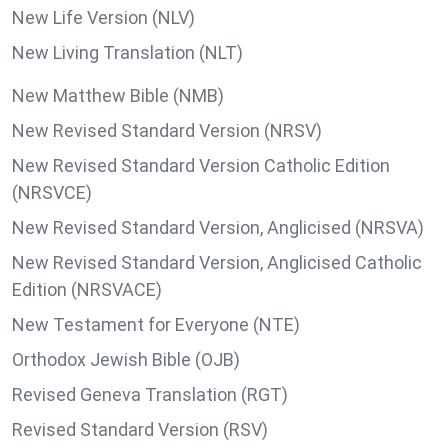
New Life Version (NLV)
New Living Translation (NLT)
New Matthew Bible (NMB)
New Revised Standard Version (NRSV)
New Revised Standard Version Catholic Edition
(NRSVCE)
New Revised Standard Version, Anglicised (NRSVA)
New Revised Standard Version, Anglicised Catholic
Edition (NRSVACE)
New Testament for Everyone (NTE)
Orthodox Jewish Bible (OJB)
Revised Geneva Translation (RGT)
Revised Standard Version (RSV)