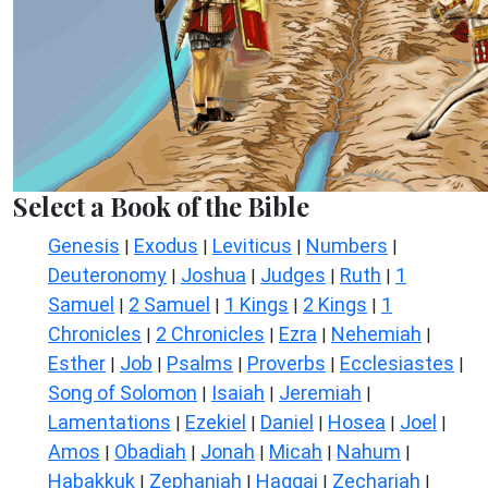
Select a Book of the Bible
Genesis
Exodus
Leviticus
Numbers
|
|
|
|
Deuteronomy
Joshua
Judges
Ruth
1
|
|
|
|
Samuel
2 Samuel
1 Kings
2 Kings
1
|
|
|
|
Chronicles
2 Chronicles
Ezra
Nehemiah
|
|
|
|
Esther
Job
Psalms
Proverbs
Ecclesiastes
|
|
|
|
|
Song of Solomon
Isaiah
Jeremiah
|
|
|
Lamentations
Ezekiel
Daniel
Hosea
Joel
|
|
|
|
|
Amos
Obadiah
Jonah
Micah
Nahum
|
|
|
|
|
Habakkuk
Zephaniah
Haggai
Zechariah
|
|
|
|