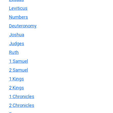
Leviticus
Numbers
Deuteronomy
Joshua
Judges
Ruth
1 Samuel
2 Samuel
1 Kings
2 Kings
1 Chronicles
2 Chronicles