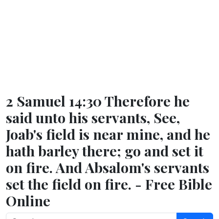
2 Samuel 14:30 Therefore he
said unto his servants, See,
Joab's field is near mine, and he
hath barley there; go and set it
on fire. And Absalom's servants
set the field on fire. - Free Bible
Online