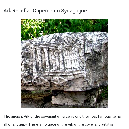
ARCHAEOLOGY
Ark Relief at Capernaum Synagogue
The ancient Ark of the covenant of Israel is one the most famous items in
all of antiquity. There is no trace of the Ark of the covenant, yet it is