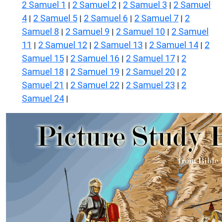
2 Samuel 1
2 Samuel 2
2 Samuel 3
2 Samuel
|
|
|
4
2 Samuel 5
2 Samuel 6
2 Samuel 7
2
|
|
|
|
Samuel 8
2 Samuel 9
2 Samuel 10
2 Samuel
|
|
|
11
2 Samuel 12
2 Samuel 13
2 Samuel 14
2
|
|
|
|
Samuel 15
2 Samuel 16
2 Samuel 17
2
|
|
|
Samuel 18
2 Samuel 19
2 Samuel 20
2
|
|
|
Samuel 21
2 Samuel 22
2 Samuel 23
2
|
|
|
Samuel 24
|