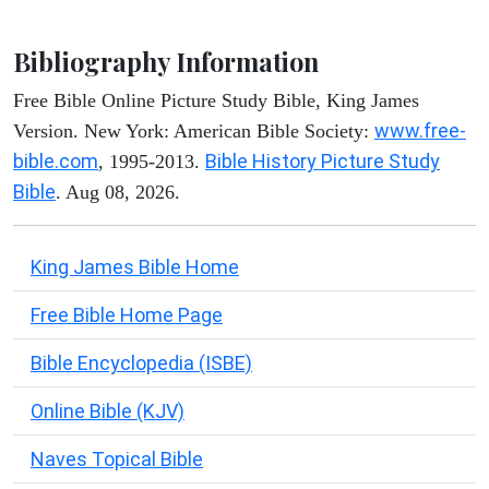
Bibliography Information
Free Bible Online Picture Study Bible, King James
www.free-
Version. New York: American Bible Society:
bible.com
Bible History Picture Study
, 1995-2013.
Bible
. Aug 08, 2026.
King James Bible Home
Free Bible Home Page
Bible Encyclopedia (ISBE)
Online Bible (KJV)
Naves Topical Bible