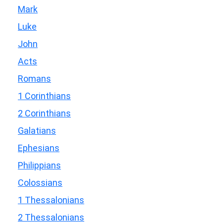
Mark
Luke
John
Acts
Romans
1 Corinthians
2 Corinthians
Galatians
Ephesians
Philippians
Colossians
1 Thessalonians
2 Thessalonians