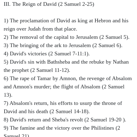
III. The Reign of David (2 Samuel 2-25)
1) The proclamation of David as king at Hebron and his
reign over Judah from that place.
2) The removal of the capital to Jerusalem (2 Samuel 5).
3) The bringing of the ark to Jerusalem (2 Samuel 6).
4) David's victories (2 Samuel 7-11:1).
5) David's sin with Bathsheba and the rebuke by Nathan
the prophet (2 Samuel 11-12).
6) The rape of Tamar by Amnon, the revenge of Absalom
and Amnon's murder; the flight of Absalom (2 Samuel
13).
7) Absalom's return, his efforts to usurp the throne of
David and his death (2 Samuel 14-18).
8) David's return and Sheba's revolt (2 Samuel 19-20 ).
9) The famine and the victory over the Philistines (2
Samuel 21).