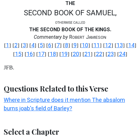
THE
SECOND BOOK OF SAMUEL,
OTHERWISE CALLED
THE SECOND BOOK OF THE KINGS.
Commentary by
R
J
OBERT
AMIESON
1
2
3
4
5
6
7
8
9
10
11
12
13
14
[
] [
] [
] [
] [
] [
] [
] [
] [
] [
] [
] [
] [
] [
]
15
16
17
18
19
20
21
22
23
24
[
] [
] [
] [
] [
] [
] [
] [
] [
] [
]
JFB.
Questions Related to this Verse
Where in Scripture does it mention The absalom
burns joab's field of Barley?
Select a Chapter