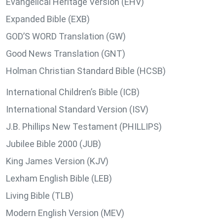
Evangelical Heritage Version (EHV)
Expanded Bible (EXB)
GOD’S WORD Translation (GW)
Good News Translation (GNT)
Holman Christian Standard Bible (HCSB)
International Children’s Bible (ICB)
International Standard Version (ISV)
J.B. Phillips New Testament (PHILLIPS)
Jubilee Bible 2000 (JUB)
King James Version (KJV)
Lexham English Bible (LEB)
Living Bible (TLB)
Modern English Version (MEV)