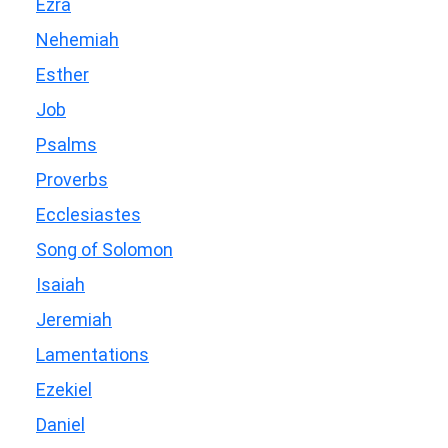
Ezra
Nehemiah
Esther
Job
Psalms
Proverbs
Ecclesiastes
Song of Solomon
Isaiah
Jeremiah
Lamentations
Ezekiel
Daniel