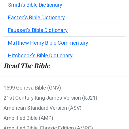
Smith's Bible Dictionary
Easton's Bible Dictionary
Fausset's Bible Dictionary
Matthew Henry Bible Commentary
Hitchcock's Bible Dictionary
Read The Bible
1599 Geneva Bible (GNV)
21st Century King James Version (KJ21)
American Standard Version (ASV)
Amplified Bible (AMP)
Amplified Bible, Classic Edition (AMPC)