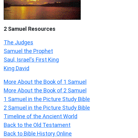
2 Samuel
Resources
The Judges
Samuel the Prophet
Saul, Israel's First King
King David
More About the Book of 1 Samuel
More About the Book of 2 Samuel
1 Samuel in the Picture Study Bible
2 Samuel in the Picture Study Bible
Timeline of the Ancient World
Back to the Old Testament
Back to Bible History Online