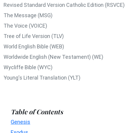
Revised Standard Version Catholic Edition (RSVCE)
The Message (MSG)
The Voice (VOICE)
Tree of Life Version (TLV)
World English Bible (WEB)
Worldwide English (New Testament) (WE)
Wycliffe Bible (WYC)
Young's Literal Translation (YLT)
Table of Contents
Genesis
Exodus