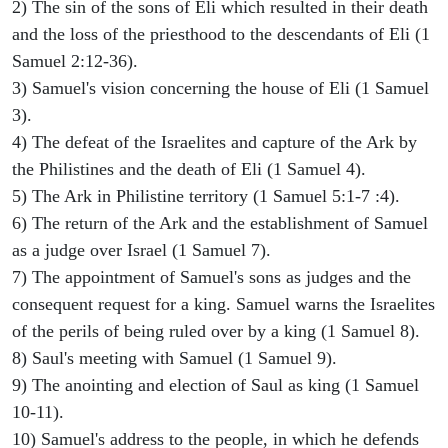
2) The sin of the sons of Eli which resulted in their death
and the loss of the priesthood to the descendants of Eli (1
Samuel 2:12-36).
3) Samuel's vision concerning the house of Eli (1 Samuel
3).
4) The defeat of the Israelites and capture of the Ark by
the Philistines and the death of Eli (1 Samuel 4).
5) The Ark in Philistine territory (1 Samuel 5:1-7 :4).
6) The return of the Ark and the establishment of Samuel
as a judge over Israel (1 Samuel 7).
7) The appointment of Samuel's sons as judges and the
consequent request for a king. Samuel warns the Israelites
of the perils of being ruled over by a king (1 Samuel 8).
8) Saul's meeting with Samuel (1 Samuel 9).
9) The anointing and election of Saul as king (1 Samuel
10-11).
10) Samuel's address to the people, in which he defends