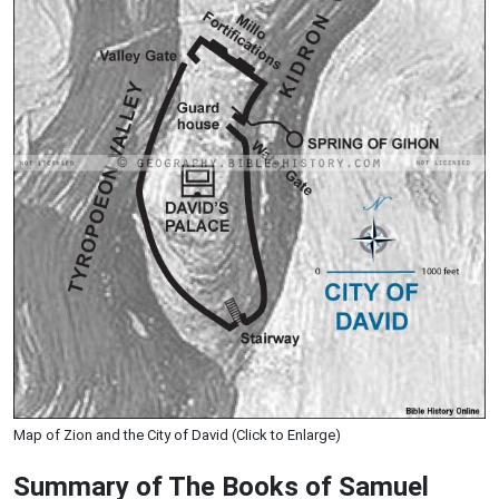
Map of Zion and the City of David (Click to Enlarge)
Summary of The Books of Samuel