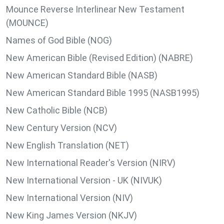
Mounce Reverse Interlinear New Testament
(MOUNCE)
Names of God Bible (NOG)
New American Bible (Revised Edition) (NABRE)
New American Standard Bible (NASB)
New American Standard Bible 1995 (NASB1995)
New Catholic Bible (NCB)
New Century Version (NCV)
New English Translation (NET)
New International Reader's Version (NIRV)
New International Version - UK (NIVUK)
New International Version (NIV)
New King James Version (NKJV)