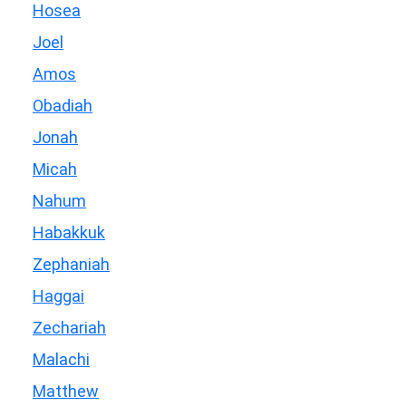
Hosea
Joel
Amos
Obadiah
Jonah
Micah
Nahum
Habakkuk
Zephaniah
Haggai
Zechariah
Malachi
Matthew