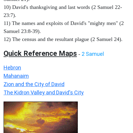
10) David's thanksgiving and last words (2 Samuel 22-
23:7).
11) The names and exploits of David's "mighty men" (2
Samuel 23:8-39).
12) The census and the resultant plague (2 Samuel 24).
Quick Reference Maps
2 Samuel
-
Hebron
Mahanaim
Zion and the City of David
The Kidron Valley and David's City