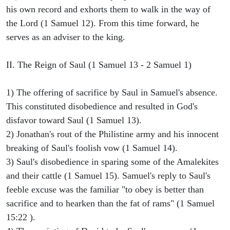
his own record and exhorts them to walk in the way of
the Lord (1 Samuel 12). From this time forward, he
serves as an adviser to the king.
II. The Reign of Saul (1 Samuel 13 - 2 Samuel 1)
1) The offering of sacrifice by Saul in Samuel's absence.
This constituted disobedience and resulted in God's
disfavor toward Saul (1 Samuel 13).
2) Jonathan's rout of the Philistine army and his innocent
breaking of Saul's foolish vow (1 Samuel 14).
3) Saul's disobedience in sparing some of the Amalekites
and their cattle (1 Samuel 15). Samuel's reply to Saul's
feeble excuse was the familiar "to obey is better than
sacrifice and to hearken than the fat of rams" (1 Samuel
15:22 ).