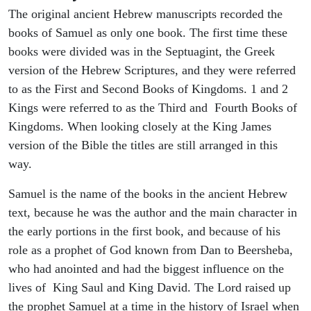
The original ancient Hebrew manuscripts recorded the
books of Samuel as only one book. The first time these
books were divided was in the Septuagint, the Greek
version of the Hebrew Scriptures, and they were referred
to as the First and Second Books of Kingdoms. 1 and 2
Kings were referred to as the Third and Fourth Books of
Kingdoms. When looking closely at the King James
version of the Bible the titles are still arranged in this
way.
Samuel is the name of the books in the ancient Hebrew
text, because he was the author and the main character in
the early portions in the first book, and because of his
role as a prophet of God known from Dan to Beersheba,
who had anointed and had the biggest influence on the
lives of King Saul and King David. The Lord raised up
the prophet Samuel at a time in the history of Israel when