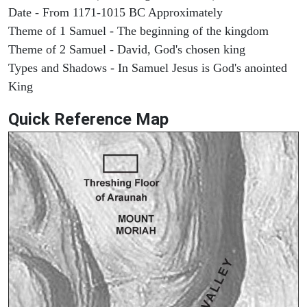
Date - From 1171-1015 BC Approximately
Theme of 1 Samuel - The beginning of the kingdom
Theme of 2 Samuel - David, God's chosen king
Types and Shadows - In Samuel Jesus is God's anointed
King
Quick Reference Map