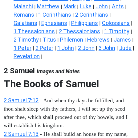
Malachi
Matthew
Mark
Luke
John
Acts
|
|
|
|
|
|
Romans
1 Corinthians
2 Corinthians
|
|
|
Galatians
Ephesians
Philippians
Colossians
|
|
|
|
1 Thessalonians
2 Thessalonians
1 Timothy
|
|
|
2 Timothy
Titus
Philemon
Hebrews
James
|
|
|
|
|
1 Peter
2 Peter
1 John
2 John
3 John
Jude
|
|
|
|
|
|
Revelation
|
2 Samuel
Images and Notes
The Books of Samuel
2 Samuel 7:12
- And when thy days be fulfilled, and
thou shalt sleep with thy fathers, I will set up thy seed
after thee, which shall proceed out of thy bowels, and I
will establish his kingdom.
2 Samuel 7:13
- He shall build an house for my name,