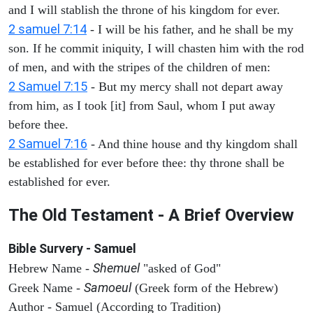
and I will stablish the throne of his kingdom for ever.
2 samuel 7:14
- I will be his father, and he shall be my
son. If he commit iniquity, I will chasten him with the rod
of men, and with the stripes of the children of men:
2 Samuel 7:15
- But my mercy shall not depart away
from him, as I took [it] from Saul, whom I put away
before thee.
2 Samuel 7:16
- And thine house and thy kingdom shall
be established for ever before thee: thy throne shall be
established for ever.
The Old Testament - A Brief Overview
Bible Survery - Samuel
Shemuel
Hebrew Name -
"asked of God"
Samoeul
Greek Name -
(Greek form of the Hebrew)
Author - Samuel (According to Tradition)