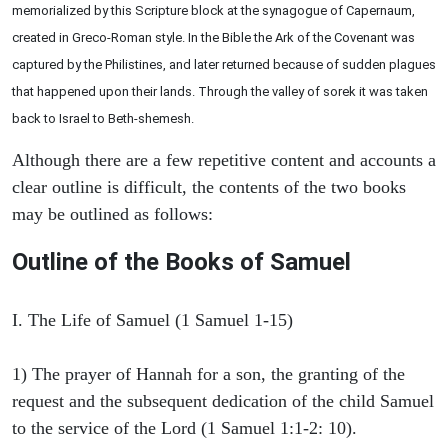
memorialized by this Scripture block at the synagogue of Capernaum,
created in Greco-Roman style. In the Bible the Ark of the Covenant was
captured by the Philistines, and later returned because of sudden plagues
that happened upon their lands. Through the valley of sorek it was taken
back to Israel to Beth-shemesh.
Although there are a few repetitive content and accounts a
clear outline is difficult, the contents of the two books
may be outlined as follows:
Outline of the Books of Samuel
I. The Life of Samuel (1 Samuel 1-15)
1) The prayer of Hannah for a son, the granting of the
request and the subsequent dedication of the child Samuel
to the service of the Lord (1 Samuel 1:1-2: 10).