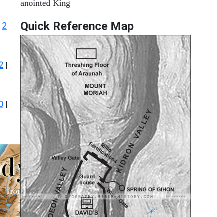
anointed King
Quick Reference Map
2
|
2
|
0
|