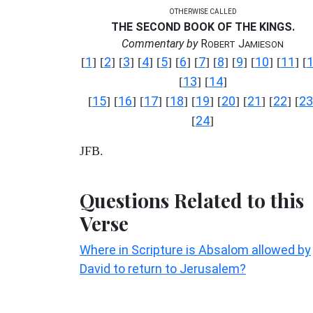
OTHERWISE CALLED
THE SECOND BOOK OF THE KINGS.
Commentary by
R
J
OBERT
AMIESON
1
2
3
4
5
6
7
8
9
10
11
[
] [
] [
] [
] [
] [
] [
] [
] [
] [
] [
] [
13
14
[
] [
]
15
16
17
18
19
20
21
22
23
[
] [
] [
] [
] [
] [
] [
] [
] [
24
[
]
JFB.
Questions Related to this
Verse
Where in Scripture is Absalom allowed by
David to return to Jerusalem?