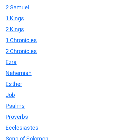
2 Samuel
1 Kings
2 Kings
1 Chronicles
2 Chronicles
Ezra
Nehemiah
Esther
Job
Psalms
Proverbs
Ecclesiastes
Song of Solomon