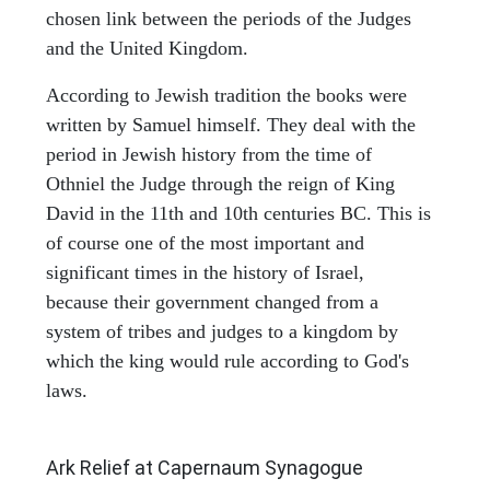
chosen link between the periods of the Judges
and the United Kingdom.
According to Jewish tradition the books were
written by Samuel himself. They deal with the
period in Jewish history from the time of
Othniel the Judge through the reign of King
David in the 11th and 10th centuries BC. This is
of course one of the most important and
significant times in the history of Israel,
because their government changed from a
system of tribes and judges to a kingdom by
which the king would rule according to God's
laws.
ARCHAEOLOGY
Ark Relief at Capernaum Synagogue