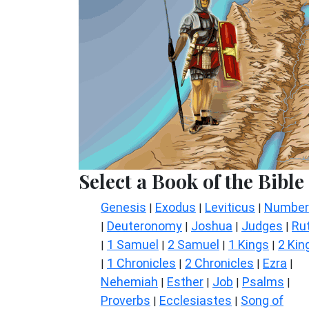
Select a Book of the Bible
Genesis
Exodus
Leviticus
Number
|
|
|
Deuteronomy
Joshua
Judges
Ru
|
|
|
|
1 Samuel
2 Samuel
1 Kings
2 Kin
|
|
|
|
1 Chronicles
2 Chronicles
Ezra
|
|
|
|
Nehemiah
Esther
Job
Psalms
|
|
|
|
Proverbs
Ecclesiastes
Song of
|
|