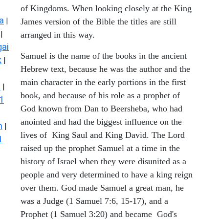
of Kingdoms. When looking closely at the King
a
|
James version of the Bible the titles are still
|
arranged in this way.
ai
Samuel is the name of the books in the ancient
k
|
Hebrew text, because he was the author and the
main character in the early portions in the first
s
|
book, and because of his role as a prophet of
1
God known from Dan to Beersheba, who had
anointed and had the biggest influence on the
n
|
lives of King Saul and King David. The Lord
1
raised up the prophet Samuel at a time in the
history of Israel when they were disunited as a
people and very determined to have a king reign
over them. God made Samuel a great man, he
was a Judge (1 Samuel 7:6, 15-17), and a
Prophet (1 Samuel 3:20) and became God's