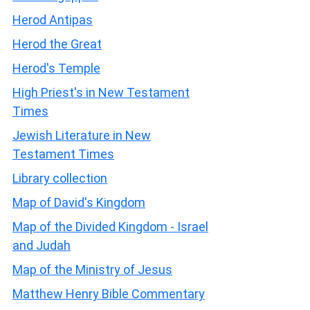
Herod Antipas
Herod the Great
Herod's Temple
High Priest's in New Testament
Times
Jewish Literature in New
Testament Times
Library collection
Map of David's Kingdom
Map of the Divided Kingdom - Israel
and Judah
Map of the Ministry of Jesus
Matthew Henry Bible Commentary