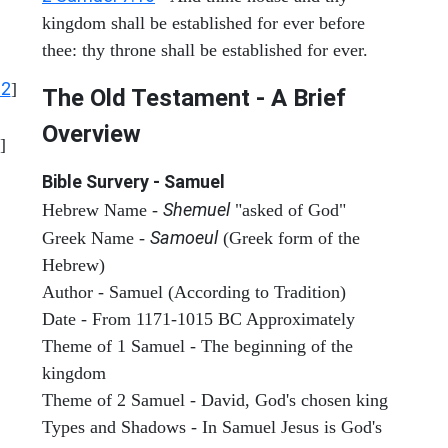
kingdom shall be established for ever before
thee: thy throne shall be established for ever.
12
]
The Old Testament - A Brief
Overview
]
Bible Survery - Samuel
Shemuel
Hebrew Name -
"asked of God"
Samoeul
Greek Name -
(Greek form of the
Hebrew)
Author - Samuel (According to Tradition)
Date - From 1171-1015 BC Approximately
Theme of 1 Samuel - The beginning of the
kingdom
Theme of 2 Samuel - David, God's chosen king
Types and Shadows - In Samuel Jesus is God's