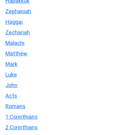
Habakkuk
Zephaniah
Haggai
Zechariah
Malachi
Matthew
Mark
Luke
John
Acts
Romans
1 Corinthians
2 Corinthians