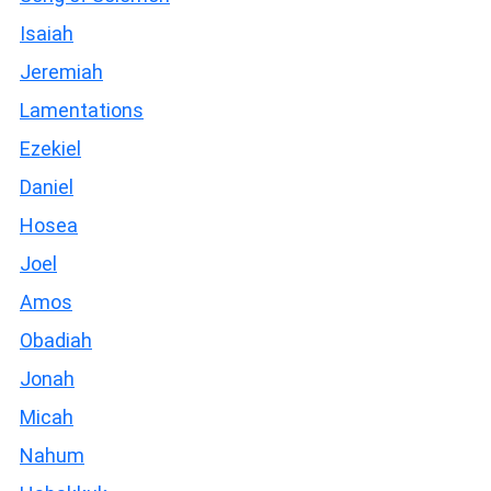
Isaiah
Jeremiah
Lamentations
Ezekiel
Daniel
Hosea
Joel
Amos
Obadiah
Jonah
Micah
Nahum