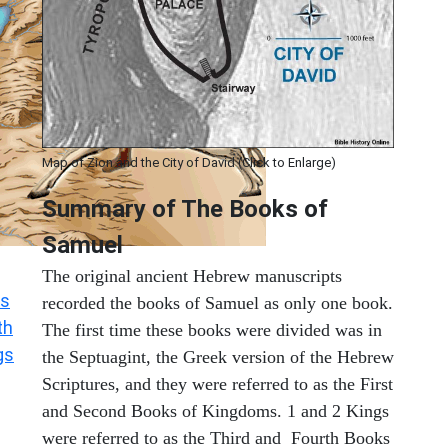
Map of Zion and the City of David (Click to Enlarge)
Summary of The Books of
Samuel
The original ancient Hebrew manuscripts
s
recorded the books of Samuel as only one book.
th
The first time these books were divided was in
gs
the Septuagint, the Greek version of the Hebrew
Scriptures, and they were referred to as the First
and Second Books of Kingdoms. 1 and 2 Kings
were referred to as the Third and Fourth Books