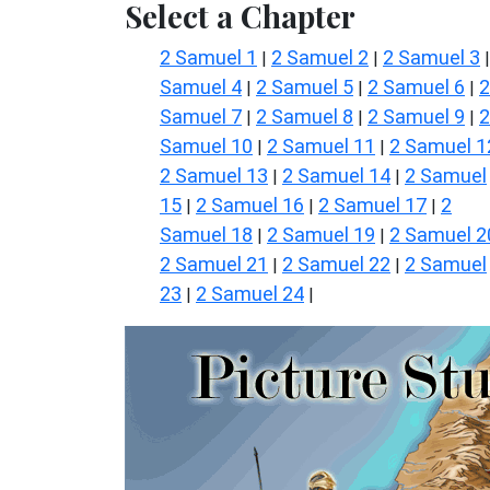
Select a Chapter
2 Samuel 1
2 Samuel 2
2 Samuel 3
|
|
Samuel 4
2 Samuel 5
2 Samuel 6
2
|
|
|
Samuel 7
2 Samuel 8
2 Samuel 9
2
|
|
|
Samuel 10
2 Samuel 11
2 Samuel 1
|
|
2 Samuel 13
2 Samuel 14
2 Samuel
|
|
15
2 Samuel 16
2 Samuel 17
2
|
|
|
Samuel 18
2 Samuel 19
2 Samuel 2
|
|
2 Samuel 21
2 Samuel 22
2 Samuel
|
|
23
2 Samuel 24
|
|