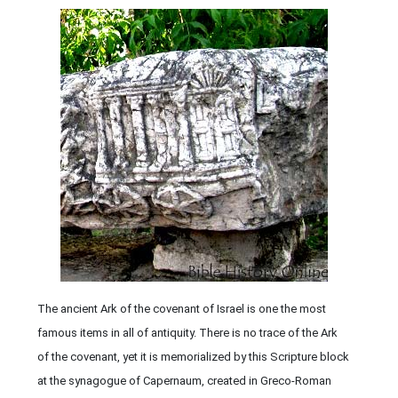
The ancient Ark of the covenant of Israel is one the most
famous items in all of antiquity. There is no trace of the Ark
of the covenant, yet it is memorialized by this Scripture block
at the synagogue of Capernaum, created in Greco-Roman