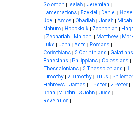
Solomon
Isaiah
Jeremiah
|
|
|
Lamentations
Ezekiel
Daniel
Hose
|
|
|
Joel
Amos
Obadiah
Jonah
Micah
|
|
|
|
Nahum
Habakkuk
Zephaniah
Hagg
|
|
|
Zechariah
Malachi
Matthew
Mar
|
|
|
|
Luke
John
Acts
Romans
1
|
|
|
|
Corinthians
2 Corinthians
Galatian
|
|
Ephesians
Philippians
Colossians
|
|
|
Thessalonians
2 Thessalonians
1
|
|
Timothy
2 Timothy
Titus
Philemo
|
|
|
Hebrews
James
1 Peter
2 Peter
|
|
|
|
John
2 John
3 John
Jude
|
|
|
|
Revelation
|