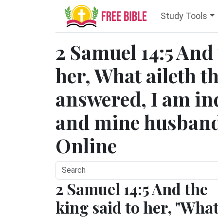
Study Tools
2 Samuel 14:5 And 
her, What aileth t
answered, I am i
and mine husband 
Online
2 Samuel 14:5 And the
king said to her, "Wha