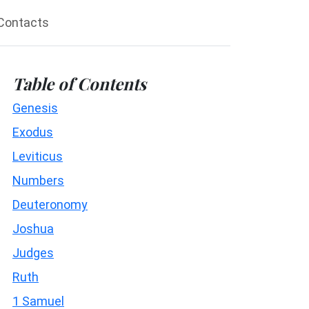
Contacts
Table of Contents
Genesis
Exodus
Leviticus
Numbers
Deuteronomy
Joshua
Judges
Ruth
1 Samuel