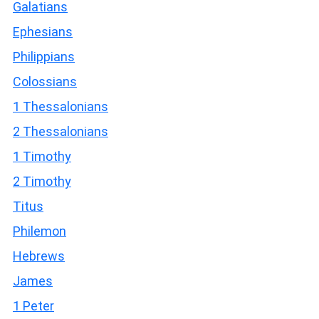
Galatians
Ephesians
Philippians
Colossians
1 Thessalonians
2 Thessalonians
1 Timothy
2 Timothy
Titus
Philemon
Hebrews
James
1 Peter