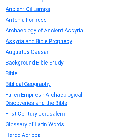
Ancient Oil Lamps
Antonia Fortress
Archaeology of Ancient Assyria
Assyria and Bible Prophecy
Augustus Caesar
Background Bible Study
Bible
Biblical Geography
Fallen Empires - Archaeological
Discoveries and the Bible
First Century Jerusalem
Glossary of Latin Words
Herod Agrippa I