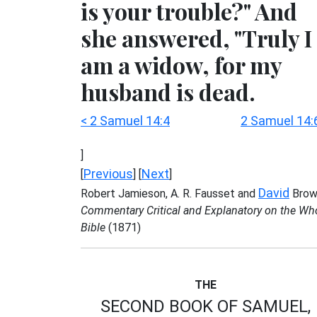
is your trouble?" And
she answered, "Truly I
am a widow, for my
husband is dead.
< 2 Samuel 14:4
2 Samuel 14:
]
Previous
Next
[
] [
]
David
Robert Jamieson, A. R. Fausset and
Brow
Commentary Critical and Explanatory on the Wh
Bible
(1871)
THE
SECOND BOOK OF SAMUEL,