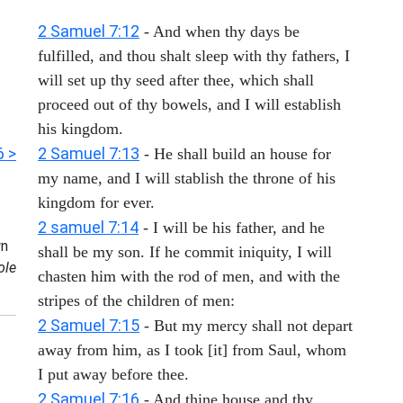
2 Samuel 7:12
- And when thy days be
fulfilled, and thou shalt sleep with thy fathers, I
will set up thy seed after thee, which shall
proceed out of thy bowels, and I will establish
his kingdom.
6 >
2 Samuel 7:13
- He shall build an house for
my name, and I will stablish the throne of his
kingdom for ever.
2 samuel 7:14
- I will be his father, and he
n
shall be my son. If he commit iniquity, I will
ole
chasten him with the rod of men, and with the
stripes of the children of men:
2 Samuel 7:15
- But my mercy shall not depart
away from him, as I took [it] from Saul, whom
I put away before thee.
2 Samuel 7:16
- And thine house and thy