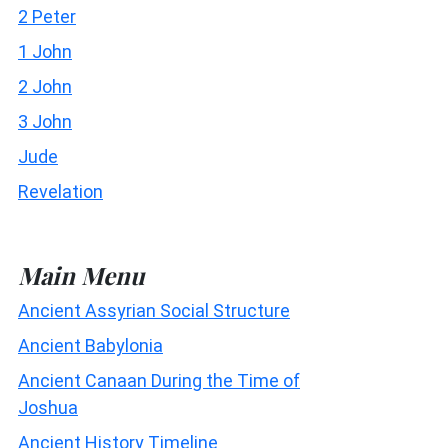
2 Peter
1 John
2 John
3 John
Jude
Revelation
Main Menu
Ancient Assyrian Social Structure
Ancient Babylonia
Ancient Canaan During the Time of
Joshua
Ancient History Timeline