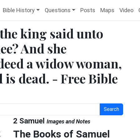
Bible History
Questions
Posts
Maps
Video
the king said unto
hee? And she
ndeed a widow woman,
is dead. - Free Bible
Search
2 Samuel
Images and Notes
t
The Books of Samuel