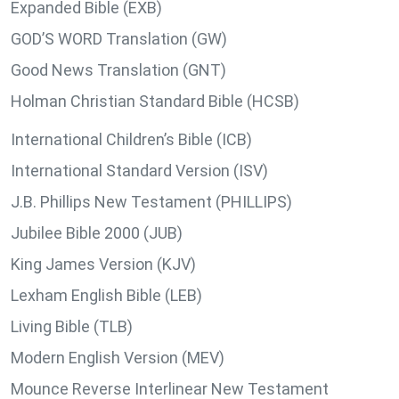
Expanded Bible (EXB)
GOD’S WORD Translation (GW)
Good News Translation (GNT)
Holman Christian Standard Bible (HCSB)
International Children’s Bible (ICB)
International Standard Version (ISV)
J.B. Phillips New Testament (PHILLIPS)
Jubilee Bible 2000 (JUB)
King James Version (KJV)
Lexham English Bible (LEB)
Living Bible (TLB)
Modern English Version (MEV)
Mounce Reverse Interlinear New Testament