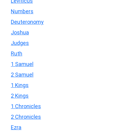
Leviticus
Numbers
Deuteronomy
Joshua
Judges
Ruth
1 Samuel
2 Samuel
1 Kings
2 Kings
1 Chronicles
2 Chronicles
Ezra