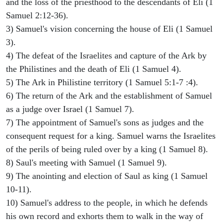
and the loss of the priesthood to the descendants of Eli (1
Samuel 2:12-36).
3) Samuel's vision concerning the house of Eli (1 Samuel
3).
4) The defeat of the Israelites and capture of the Ark by
the Philistines and the death of Eli (1 Samuel 4).
5) The Ark in Philistine territory (1 Samuel 5:1-7 :4).
6) The return of the Ark and the establishment of Samuel
as a judge over Israel (1 Samuel 7).
7) The appointment of Samuel's sons as judges and the
consequent request for a king. Samuel warns the Israelites
of the perils of being ruled over by a king (1 Samuel 8).
8) Saul's meeting with Samuel (1 Samuel 9).
9) The anointing and election of Saul as king (1 Samuel
10-11).
10) Samuel's address to the people, in which he defends
his own record and exhorts them to walk in the way of