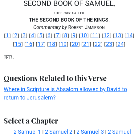
SECOND BOOK OF SAMUEL,
OTHERWISE CALLED
THE SECOND BOOK OF THE KINGS.
Commentary by
R
J
OBERT
AMIESON
1
2
3
4
5
6
7
8
9
10
11
12
13
14
[
] [
] [
] [
] [
] [
] [
] [
] [
] [
] [
] [
] [
] [
]
15
16
17
18
19
20
21
22
23
24
[
] [
] [
] [
] [
] [
] [
] [
] [
] [
]
JFB.
Questions Related to this Verse
Where in Scripture is Absalom allowed by David to
return to Jerusalem?
Select a Chapter
2 Samuel 1
2 Samuel 2
2 Samuel 3
2 Samuel
|
|
|