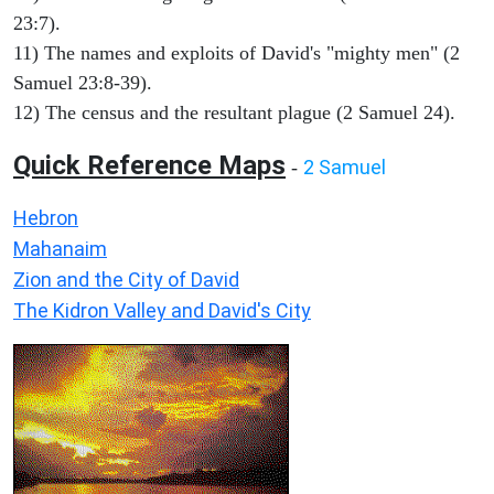
23:7).
11) The names and exploits of David's "mighty men" (2
Samuel 23:8-39).
12) The census and the resultant plague (2 Samuel 24).
Quick Reference Maps
2 Samuel
-
Hebron
Mahanaim
Zion and the City of David
The Kidron Valley and David's City