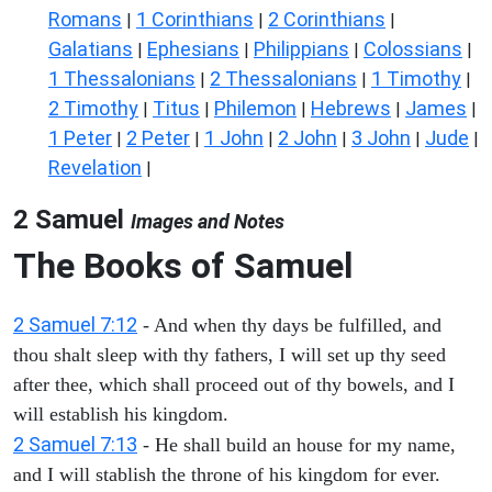
Romans
1 Corinthians
2 Corinthians
|
|
|
Galatians
Ephesians
Philippians
Colossians
|
|
|
|
1 Thessalonians
2 Thessalonians
1 Timothy
|
|
|
2 Timothy
Titus
Philemon
Hebrews
James
|
|
|
|
|
1 Peter
2 Peter
1 John
2 John
3 John
Jude
|
|
|
|
|
|
Revelation
|
2 Samuel
Images and Notes
The Books of Samuel
2 Samuel 7:12
- And when thy days be fulfilled, and
thou shalt sleep with thy fathers, I will set up thy seed
after thee, which shall proceed out of thy bowels, and I
will establish his kingdom.
2 Samuel 7:13
- He shall build an house for my name,
and I will stablish the throne of his kingdom for ever.