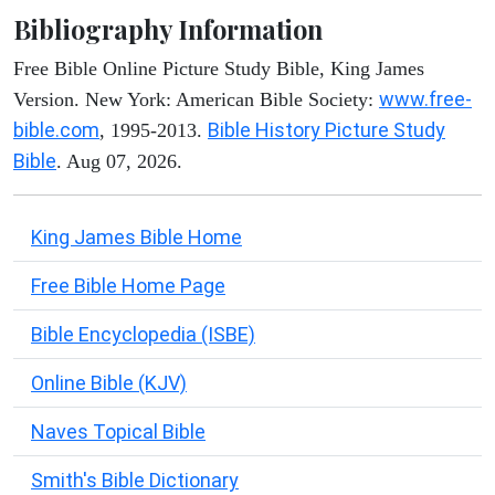
Bibliography Information
Free Bible Online Picture Study Bible, King James
www.free-
Version. New York: American Bible Society:
bible.com
Bible History Picture Study
, 1995-2013.
Bible
. Aug 07, 2026.
King James Bible Home
Free Bible Home Page
Bible Encyclopedia (ISBE)
Online Bible (KJV)
Naves Topical Bible
Smith's Bible Dictionary