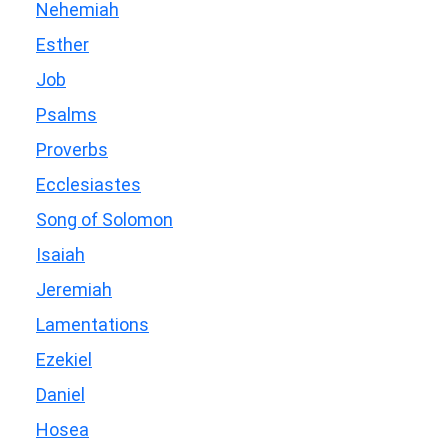
Nehemiah
Esther
Job
Psalms
Proverbs
Ecclesiastes
Song of Solomon
Isaiah
Jeremiah
Lamentations
Ezekiel
Daniel
Hosea