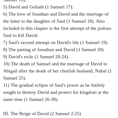
5) David and Goliath (1 Samuel 17).
6) The love of Jonathan and David and the marriage of
the latter to the daughter of Saul (1 Samuel 18). Also
included in this chapter is the first attempt of the jealous
Saul to kill David.
7) Saul's second attempt on David's life (1 Samuel 19).
8) The parting of Jonathan and David (1 Samuel 20).
9) David's exile (1 Samuel 20-24).
10) The death of Samuel and the marriage of David to
Abigail after the death of her churlish husband, Nabal (1
Samuel 25).
11) The gradual eclipse of Saul's power as he futilely
sought to destroy David and protect his kingdom at the
same time (1 Samuel 26-30).
III. The Reign of David (2 Samuel 2-25)