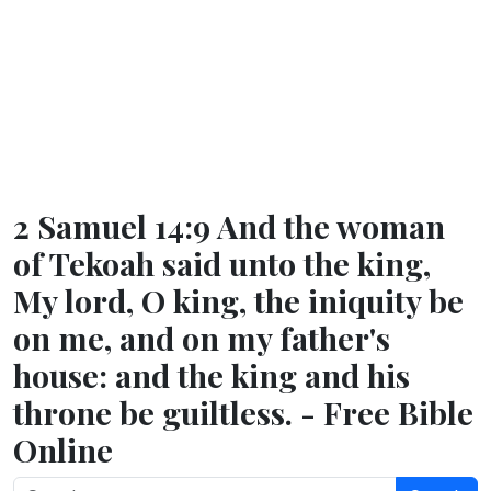
2 Samuel 14:9 And the woman
of Tekoah said unto the king,
My lord, O king, the iniquity be
on me, and on my father's
house: and the king and his
throne be guiltless. - Free Bible
Online