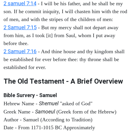
2 samuel 7:14
- I will be his father, and he shall be my
son. If he commit iniquity, I will chasten him with the rod
of men, and with the stripes of the children of men:
2 Samuel 7:15
- But my mercy shall not depart away
from him, as I took [it] from Saul, whom I put away
before thee.
2 Samuel 7:16
- And thine house and thy kingdom shall
be established for ever before thee: thy throne shall be
established for ever.
The Old Testament - A Brief Overview
Bible Survery - Samuel
Shemuel
Hebrew Name -
"asked of God"
Samoeul
Greek Name -
(Greek form of the Hebrew)
Author - Samuel (According to Tradition)
Date - From 1171-1015 BC Approximately