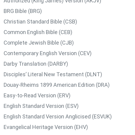
Authorized (King James) Version (AKJV)
BRG Bible (BRG)
Christian Standard Bible (CSB)
Common English Bible (CEB)
Complete Jewish Bible (CJB)
Contemporary English Version (CEV)
Darby Translation (DARBY)
Disciples’ Literal New Testament (DLNT)
Douay-Rheims 1899 American Edition (DRA)
Easy-to-Read Version (ERV)
English Standard Version (ESV)
English Standard Version Anglicised (ESVUK)
Evangelical Heritage Version (EHV)