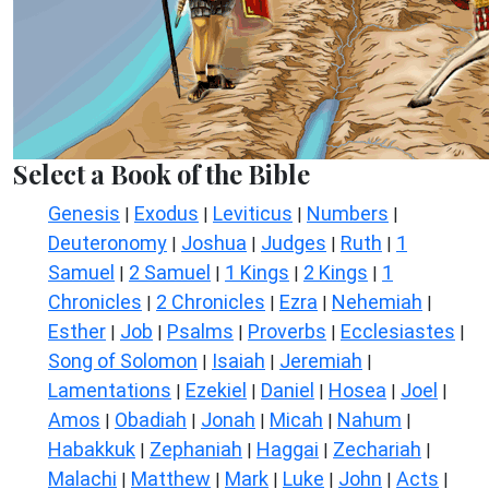
Select a Book of the Bible
Genesis
Exodus
Leviticus
Numbers
|
|
|
|
Deuteronomy
Joshua
Judges
Ruth
1
|
|
|
|
Samuel
2 Samuel
1 Kings
2 Kings
1
|
|
|
|
Chronicles
2 Chronicles
Ezra
Nehemiah
|
|
|
|
Esther
Job
Psalms
Proverbs
Ecclesiastes
|
|
|
|
|
Song of Solomon
Isaiah
Jeremiah
|
|
|
Lamentations
Ezekiel
Daniel
Hosea
Joel
|
|
|
|
|
Amos
Obadiah
Jonah
Micah
Nahum
|
|
|
|
|
Habakkuk
Zephaniah
Haggai
Zechariah
|
|
|
|
Malachi
Matthew
Mark
Luke
John
Acts
|
|
|
|
|
|