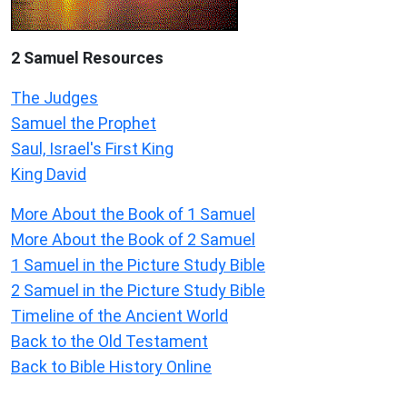
2 Samuel
Resources
The Judges
Samuel the Prophet
Saul, Israel's First King
King David
More About the Book of 1 Samuel
More About the Book of 2 Samuel
1 Samuel in the Picture Study Bible
2 Samuel in the Picture Study Bible
Timeline of the Ancient World
Back to the Old Testament
Back to Bible History Online