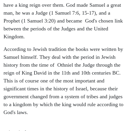
have a king reign over them. God made Samuel a great
man, he was a Judge (1 Samuel 7:6, 15-17), and a
Prophet (1 Samuel 3:20) and became God's chosen link
between the periods of the Judges and the United
Kingdom.
According to Jewish tradition the books were written by
Samuel himself. They deal with the period in Jewish
history from the time of Othniel the Judge through the
reign of King David in the 11th and 10th centuries BC.
This is of course one of the most important and
significant times in the history of Israel, because their
government changed from a system of tribes and judges
to a kingdom by which the king would rule according to
God's laws.
ARCHAEOLOGY