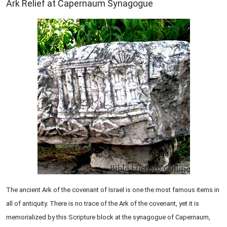
Ark Relief at Capernaum Synagogue
The ancient Ark of the covenant of Israel is one the most famous items in
all of antiquity. There is no trace of the Ark of the covenant, yet it is
memorialized by this Scripture block at the synagogue of Capernaum,