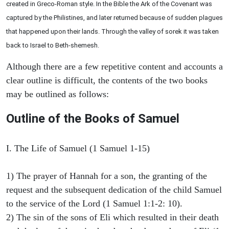
created in Greco-Roman style. In the Bible the Ark of the Covenant was
captured by the Philistines, and later returned because of sudden plagues
that happened upon their lands. Through the valley of sorek it was taken
back to Israel to Beth-shemesh.
Although there are a few repetitive content and accounts a
clear outline is difficult, the contents of the two books
may be outlined as follows:
Outline of the Books of Samuel
I. The Life of Samuel (1 Samuel 1-15)
1) The prayer of Hannah for a son, the granting of the
request and the subsequent dedication of the child Samuel
to the service of the Lord (1 Samuel 1:1-2: 10).
2) The sin of the sons of Eli which resulted in their death