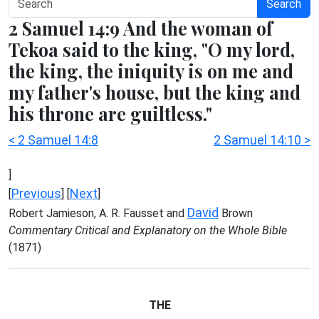
Search
2 Samuel 14:9 And the woman of
Tekoa said to the king, "O my lord,
the king, the iniquity is on me and
my father's house, but the king and
his throne are guiltless."
< 2 Samuel 14:8
2 Samuel 14:10 >
]
Previous
Next
[
] [
]
David
Robert Jamieson, A. R. Fausset and
Brown
Commentary Critical and Explanatory on the Whole Bible
(1871)
THE