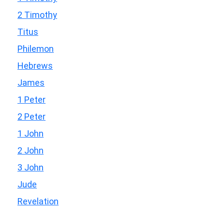
2 Timothy
Titus
Philemon
Hebrews
James
1 Peter
2 Peter
1 John
2 John
3 John
Jude
Revelation