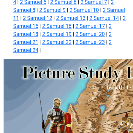
4
2 Samuel 5
2 Samuel 6
2 Samuel 7
2
|
|
|
|
Samuel 8
2 Samuel 9
2 Samuel 10
2 Samuel
|
|
|
11
2 Samuel 12
2 Samuel 13
2 Samuel 14
2
|
|
|
|
Samuel 15
2 Samuel 16
2 Samuel 17
2
|
|
|
Samuel 18
2 Samuel 19
2 Samuel 20
2
|
|
|
Samuel 21
2 Samuel 22
2 Samuel 23
2
|
|
|
Samuel 24
|