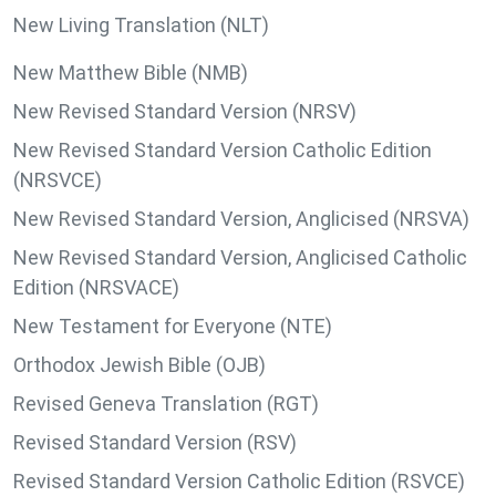
New Living Translation (NLT)
New Matthew Bible (NMB)
New Revised Standard Version (NRSV)
New Revised Standard Version Catholic Edition
(NRSVCE)
New Revised Standard Version, Anglicised (NRSVA)
New Revised Standard Version, Anglicised Catholic
Edition (NRSVACE)
New Testament for Everyone (NTE)
Orthodox Jewish Bible (OJB)
Revised Geneva Translation (RGT)
Revised Standard Version (RSV)
Revised Standard Version Catholic Edition (RSVCE)