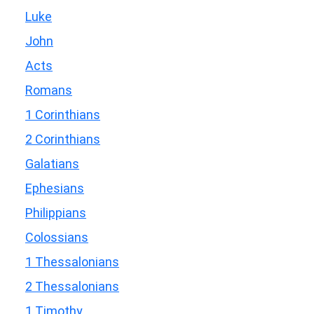
Luke
John
Acts
Romans
1 Corinthians
2 Corinthians
Galatians
Ephesians
Philippians
Colossians
1 Thessalonians
2 Thessalonians
1 Timothy