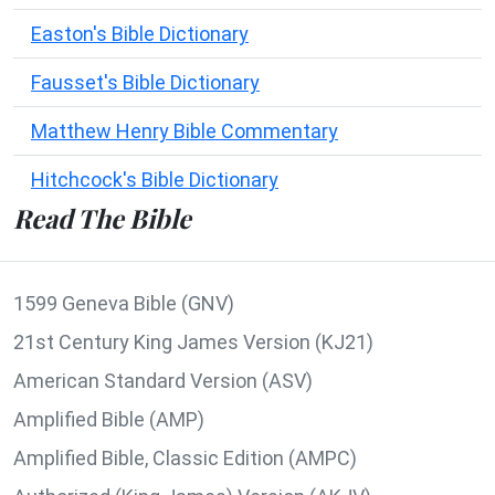
Easton's Bible Dictionary
Fausset's Bible Dictionary
Matthew Henry Bible Commentary
Hitchcock's Bible Dictionary
Read The Bible
1599 Geneva Bible (GNV)
21st Century King James Version (KJ21)
American Standard Version (ASV)
Amplified Bible (AMP)
Amplified Bible, Classic Edition (AMPC)