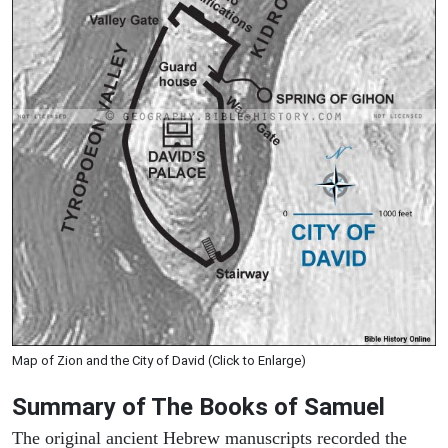
Map of Zion and the City of David (Click to Enlarge)
Summary of The Books of Samuel
The original ancient Hebrew manuscripts recorded the