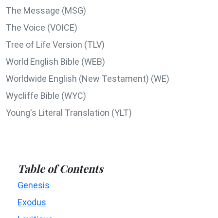
The Message (MSG)
The Voice (VOICE)
Tree of Life Version (TLV)
World English Bible (WEB)
Worldwide English (New Testament) (WE)
Wycliffe Bible (WYC)
Young's Literal Translation (YLT)
Table of Contents
Genesis
Exodus