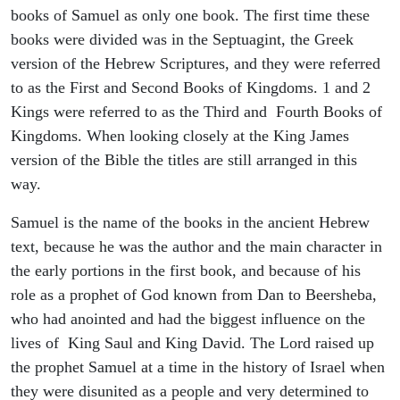
books of Samuel as only one book. The first time these
books were divided was in the Septuagint, the Greek
version of the Hebrew Scriptures, and they were referred
to as the First and Second Books of Kingdoms. 1 and 2
Kings were referred to as the Third and Fourth Books of
Kingdoms. When looking closely at the King James
version of the Bible the titles are still arranged in this
way.
Samuel is the name of the books in the ancient Hebrew
text, because he was the author and the main character in
the early portions in the first book, and because of his
role as a prophet of God known from Dan to Beersheba,
who had anointed and had the biggest influence on the
lives of King Saul and King David. The Lord raised up
the prophet Samuel at a time in the history of Israel when
they were disunited as a people and very determined to