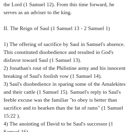
the Lord (1 Samuel 12). From this time forward, he
serves as an adviser to the king.
II. The Reign of Saul (1 Samuel 13 - 2 Samuel 1)
1) The offering of sacrifice by Saul in Samuel's absence.
This constituted disobedience and resulted in God's
disfavor toward Saul (1 Samuel 13).
2) Jonathan's rout of the Philistine army and his innocent
breaking of Saul's foolish vow (1 Samuel 14).
3) Saul's disobedience in sparing some of the Amalekites
and their cattle (1 Samuel 15). Samuel's reply to Saul's
feeble excuse was the familiar "to obey is better than
sacrifice and to hearken than the fat of rams" (1 Samuel
15:22 ).
4) The anointing of David to be Saul's successor (1
Samuel 16).