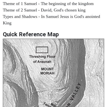
Theme of 1 Samuel - The beginning of the kingdom
Theme of 2 Samuel - David, God's chosen king
Types and Shadows - In Samuel Jesus is God's anointed
King
Quick Reference Map