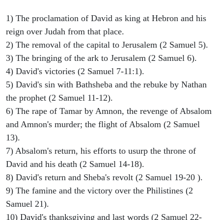
1) The proclamation of David as king at Hebron and his
reign over Judah from that place.
2) The removal of the capital to Jerusalem (2 Samuel 5).
3) The bringing of the ark to Jerusalem (2 Samuel 6).
4) David's victories (2 Samuel 7-11:1).
5) David's sin with Bathsheba and the rebuke by Nathan
the prophet (2 Samuel 11-12).
6) The rape of Tamar by Amnon, the revenge of Absalom
and Amnon's murder; the flight of Absalom (2 Samuel
13).
7) Absalom's return, his efforts to usurp the throne of
David and his death (2 Samuel 14-18).
8) David's return and Sheba's revolt (2 Samuel 19-20 ).
9) The famine and the victory over the Philistines (2
Samuel 21).
10) David's thanksgiving and last words (2 Samuel 22-