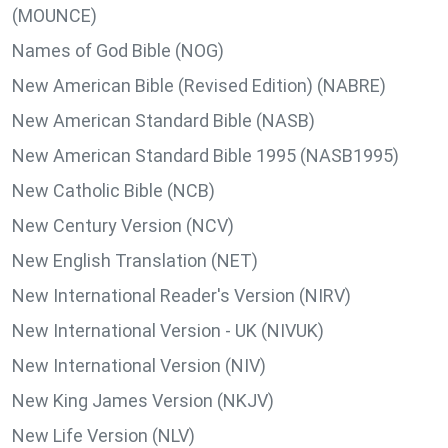
(MOUNCE)
Names of God Bible (NOG)
New American Bible (Revised Edition) (NABRE)
New American Standard Bible (NASB)
New American Standard Bible 1995 (NASB1995)
New Catholic Bible (NCB)
New Century Version (NCV)
New English Translation (NET)
New International Reader's Version (NIRV)
New International Version - UK (NIVUK)
New International Version (NIV)
New King James Version (NKJV)
New Life Version (NLV)