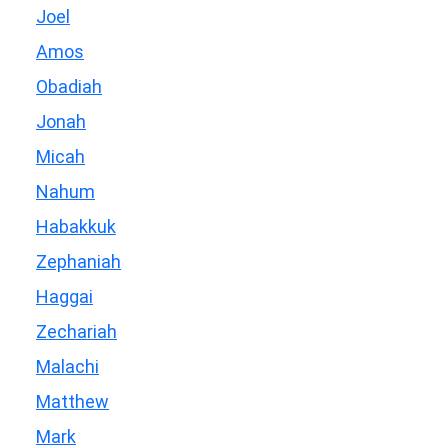
Joel
Amos
Obadiah
Jonah
Micah
Nahum
Habakkuk
Zephaniah
Haggai
Zechariah
Malachi
Matthew
Mark