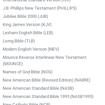
J.B. Phillips New Testament (PHILLIPS)
Jubilee Bible 2000 (JUB)
King James Version (KJV)
Lexham English Bible (LEB)
Living Bible (TLB)
Modern English Version (MEV)
Mounce Reverse Interlinear New Testament
(MOUNCE)
Names of God Bible (NOG)
New American Bible (Revised Edition) (NABRE)
New American Standard Bible (NASB)
New American Standard Bible 1995 (NASB1995)
New Catholic Bible (NCB)