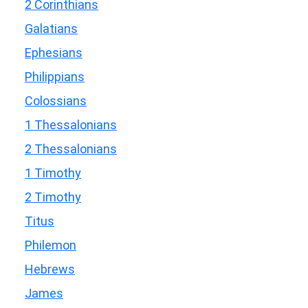
2 Corinthians
Galatians
Ephesians
Philippians
Colossians
1 Thessalonians
2 Thessalonians
1 Timothy
2 Timothy
Titus
Philemon
Hebrews
James