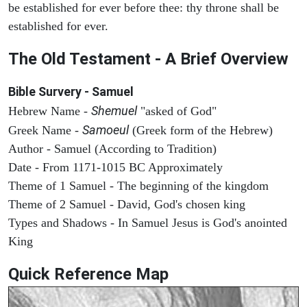
be established for ever before thee: thy throne shall be
established for ever.
The Old Testament - A Brief Overview
Bible Survery - Samuel
Shemuel
Hebrew Name -
"asked of God"
Samoeul
Greek Name -
(Greek form of the Hebrew)
Author - Samuel (According to Tradition)
Date - From 1171-1015 BC Approximately
Theme of 1 Samuel - The beginning of the kingdom
Theme of 2 Samuel - David, God's chosen king
Types and Shadows - In Samuel Jesus is God's anointed
King
Quick Reference Map