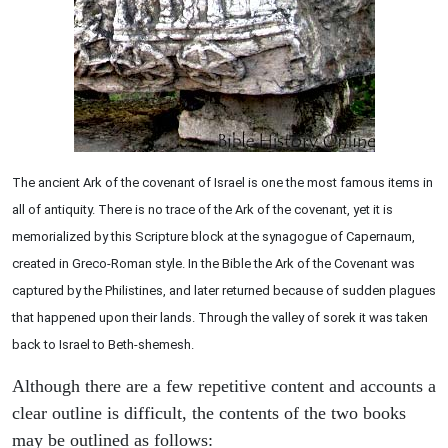
The ancient Ark of the covenant of Israel is one the most famous items in
all of antiquity. There is no trace of the Ark of the covenant, yet it is
memorialized by this Scripture block at the synagogue of Capernaum,
created in Greco-Roman style. In the Bible the Ark of the Covenant was
captured by the Philistines, and later returned because of sudden plagues
that happened upon their lands. Through the valley of sorek it was taken
back to Israel to Beth-shemesh.
Although there are a few repetitive content and accounts a
clear outline is difficult, the contents of the two books
may be outlined as follows: