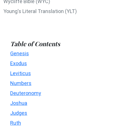
Wycliffe Bible (WYC)
Young's Literal Translation (YLT)
Table of Contents
Genesis
Exodus
Leviticus
Numbers
Deuteronomy
Joshua
Judges
Ruth