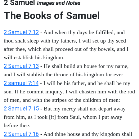
2 Samuel
Images and Notes
The Books of Samuel
2 Samuel 7:12
- And when thy days be fulfilled, and
thou shalt sleep with thy fathers, I will set up thy seed
after thee, which shall proceed out of thy bowels, and I
will establish his kingdom.
2 Samuel 7:13
- He shall build an house for my name,
and I will stablish the throne of his kingdom for ever.
2 samuel 7:14
- I will be his father, and he shall be my
son. If he commit iniquity, I will chasten him with the rod
of men, and with the stripes of the children of men:
2 Samuel 7:15
- But my mercy shall not depart away
from him, as I took [it] from Saul, whom I put away
before thee.
2 Samuel 7:16
- And thine house and thy kingdom shall