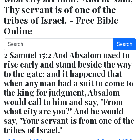
Thy servant is of one of the
tribes of Israel. - Free Bible
Online
Search
2 Samuel 15:2 And Absalom used to
rise early and stand beside the way
to the gate; and it happened that
when any man had a suit to come to
the king for judgment, Absalom
would call to him and say, "From
what city are you?" And he would
say, "Your servant is from one of the
tribes of Israel."