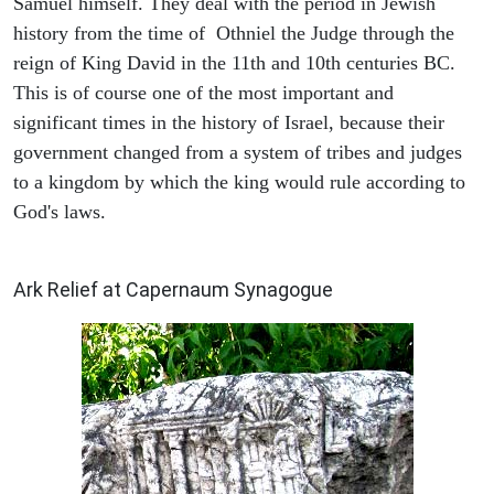
Samuel himself. They deal with the period in Jewish
history from the time of Othniel the Judge through the
reign of King David in the 11th and 10th centuries BC.
This is of course one of the most important and
significant times in the history of Israel, because their
government changed from a system of tribes and judges
to a kingdom by which the king would rule according to
God's laws.
ARCHAEOLOGY
Ark Relief at Capernaum Synagogue