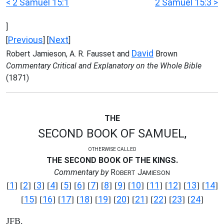
< 2 Samuel 15:1
2 Samuel 15:3 >
]
Previous
Next
[
] [
]
David
Robert Jamieson, A. R. Fausset and
Brown
Commentary Critical and Explanatory on the Whole Bible
(1871)
THE
SECOND BOOK OF SAMUEL,
OTHERWISE CALLED
THE SECOND BOOK OF THE KINGS.
Commentary by
R
J
OBERT
AMIESON
1
2
3
4
5
6
7
8
9
10
11
12
13
14
[
] [
] [
] [
] [
] [
] [
] [
] [
] [
] [
] [
] [
] [
]
15
16
17
18
19
20
21
22
23
24
[
] [
] [
] [
] [
] [
] [
] [
] [
] [
]
JFB.