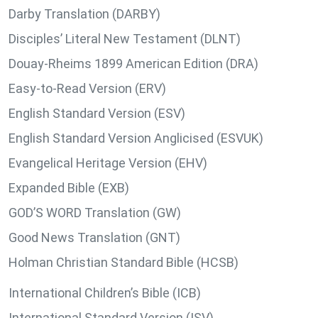
Darby Translation (DARBY)
Disciples’ Literal New Testament (DLNT)
Douay-Rheims 1899 American Edition (DRA)
Easy-to-Read Version (ERV)
English Standard Version (ESV)
English Standard Version Anglicised (ESVUK)
Evangelical Heritage Version (EHV)
Expanded Bible (EXB)
GOD’S WORD Translation (GW)
Good News Translation (GNT)
Holman Christian Standard Bible (HCSB)
International Children’s Bible (ICB)
International Standard Version (ISV)