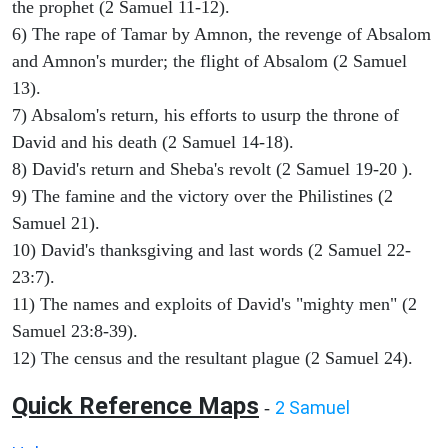
the prophet (2 Samuel 11-12).
6) The rape of Tamar by Amnon, the revenge of Absalom
and Amnon's murder; the flight of Absalom (2 Samuel
13).
7) Absalom's return, his efforts to usurp the throne of
David and his death (2 Samuel 14-18).
8) David's return and Sheba's revolt (2 Samuel 19-20 ).
9) The famine and the victory over the Philistines (2
Samuel 21).
10) David's thanksgiving and last words (2 Samuel 22-
23:7).
11) The names and exploits of David's "mighty men" (2
Samuel 23:8-39).
12) The census and the resultant plague (2 Samuel 24).
Quick Reference Maps
2 Samuel
-