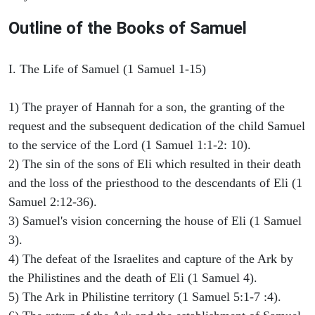
Outline of the Books of Samuel
I. The Life of Samuel (1 Samuel 1-15)
1) The prayer of Hannah for a son, the granting of the
request and the subsequent dedication of the child Samuel
to the service of the Lord (1 Samuel 1:1-2: 10).
2) The sin of the sons of Eli which resulted in their death
and the loss of the priesthood to the descendants of Eli (1
Samuel 2:12-36).
3) Samuel's vision concerning the house of Eli (1 Samuel
3).
4) The defeat of the Israelites and capture of the Ark by
the Philistines and the death of Eli (1 Samuel 4).
5) The Ark in Philistine territory (1 Samuel 5:1-7 :4).