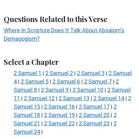
Questions Related to this Verse
Where In Scripture Does It Talk About Absalom's
Demagogism?
Select a Chapter
2 Samuel 1
2 Samuel 2
2 Samuel 3
2 Samuel
|
|
|
4
2 Samuel 5
2 Samuel 6
2 Samuel 7
2
|
|
|
|
Samuel 8
2 Samuel 9
2 Samuel 10
2 Samuel
|
|
|
11
2 Samuel 12
2 Samuel 13
2 Samuel 14
2
|
|
|
|
Samuel 15
2 Samuel 16
2 Samuel 17
2
|
|
|
Samuel 18
2 Samuel 19
2 Samuel 20
2
|
|
|
Samuel 21
2 Samuel 22
2 Samuel 23
2
|
|
|
Samuel 24
|