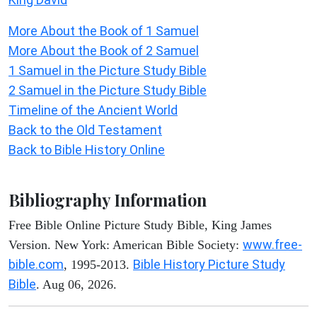
More About the Book of 1 Samuel
More About the Book of 2 Samuel
1 Samuel in the Picture Study Bible
2 Samuel in the Picture Study Bible
Timeline of the Ancient World
Back to the Old Testament
Back to Bible History Online
Bibliography Information
Free Bible Online Picture Study Bible, King James
www.free-
Version. New York: American Bible Society:
bible.com
Bible History Picture Study
, 1995-2013.
Bible
. Aug 06, 2026.