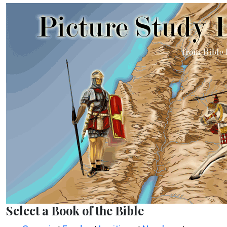
Select a Book of the Bible