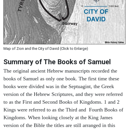
Map of Zion and the City of David (Click to Enlarge)
Summary of The Books of Samuel
The original ancient Hebrew manuscripts recorded the
books of Samuel as only one book. The first time these
books were divided was in the Septuagint, the Greek
version of the Hebrew Scriptures, and they were referred
to as the First and Second Books of Kingdoms. 1 and 2
Kings were referred to as the Third and Fourth Books of
Kingdoms. When looking closely at the King James
version of the Bible the titles are still arranged in this