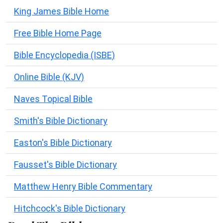
King James Bible Home
Free Bible Home Page
Bible Encyclopedia (ISBE)
Online Bible (KJV)
Naves Topical Bible
Smith's Bible Dictionary
Easton's Bible Dictionary
Fausset's Bible Dictionary
Matthew Henry Bible Commentary
Hitchcock's Bible Dictionary