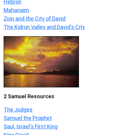
Hebron
Mahanaim
Zion and the City of David
The Kidron Valley and David's City
2 Samuel
Resources
The Judges
Samuel the Prophet
Saul, Israel's First King
King David