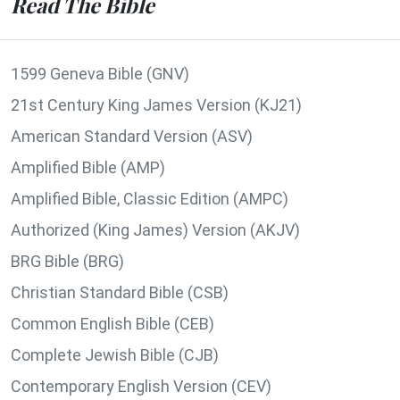
Read The Bible
1599 Geneva Bible (GNV)
21st Century King James Version (KJ21)
American Standard Version (ASV)
Amplified Bible (AMP)
Amplified Bible, Classic Edition (AMPC)
Authorized (King James) Version (AKJV)
BRG Bible (BRG)
Christian Standard Bible (CSB)
Common English Bible (CEB)
Complete Jewish Bible (CJB)
Contemporary English Version (CEV)