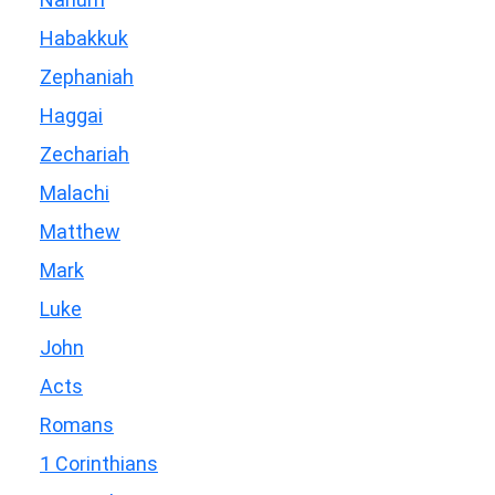
Habakkuk
Zephaniah
Haggai
Zechariah
Malachi
Matthew
Mark
Luke
John
Acts
Romans
1 Corinthians