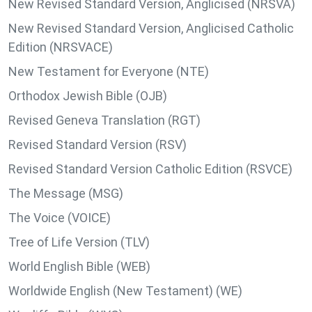
New Revised Standard Version, Anglicised (NRSVA)
New Revised Standard Version, Anglicised Catholic
Edition (NRSVACE)
New Testament for Everyone (NTE)
Orthodox Jewish Bible (OJB)
Revised Geneva Translation (RGT)
Revised Standard Version (RSV)
Revised Standard Version Catholic Edition (RSVCE)
The Message (MSG)
The Voice (VOICE)
Tree of Life Version (TLV)
World English Bible (WEB)
Worldwide English (New Testament) (WE)