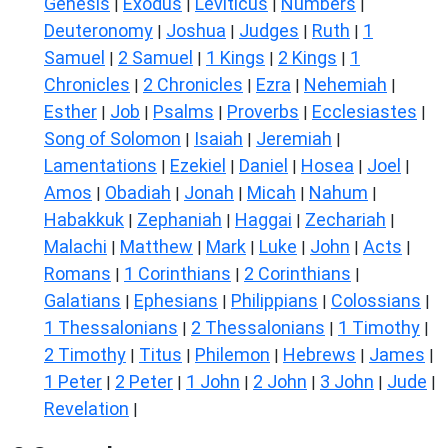
Genesis
Exodus
Leviticus
Numbers
|
|
|
|
Deuteronomy
Joshua
Judges
Ruth
1
|
|
|
|
Samuel
2 Samuel
1 Kings
2 Kings
1
|
|
|
|
Chronicles
2 Chronicles
Ezra
Nehemiah
|
|
|
|
Esther
Job
Psalms
Proverbs
Ecclesiastes
|
|
|
|
|
Song of Solomon
Isaiah
Jeremiah
|
|
|
Lamentations
Ezekiel
Daniel
Hosea
Joel
|
|
|
|
|
Amos
Obadiah
Jonah
Micah
Nahum
|
|
|
|
|
Habakkuk
Zephaniah
Haggai
Zechariah
|
|
|
|
Malachi
Matthew
Mark
Luke
John
Acts
|
|
|
|
|
|
Romans
1 Corinthians
2 Corinthians
|
|
|
Galatians
Ephesians
Philippians
Colossians
|
|
|
|
1 Thessalonians
2 Thessalonians
1 Timothy
|
|
|
2 Timothy
Titus
Philemon
Hebrews
James
|
|
|
|
|
1 Peter
2 Peter
1 John
2 John
3 John
Jude
|
|
|
|
|
|
Revelation
|