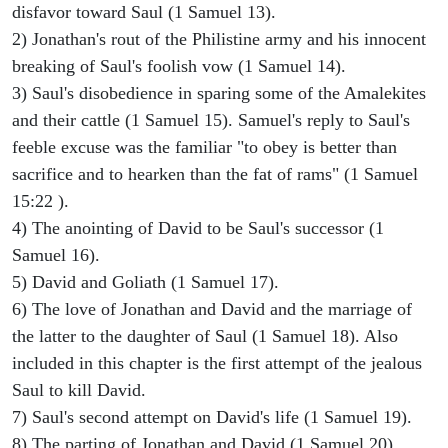
disfavor toward Saul (1 Samuel 13).
2) Jonathan's rout of the Philistine army and his innocent
breaking of Saul's foolish vow (1 Samuel 14).
3) Saul's disobedience in sparing some of the Amalekites
and their cattle (1 Samuel 15). Samuel's reply to Saul's
feeble excuse was the familiar "to obey is better than
sacrifice and to hearken than the fat of rams" (1 Samuel
15:22 ).
4) The anointing of David to be Saul's successor (1
Samuel 16).
5) David and Goliath (1 Samuel 17).
6) The love of Jonathan and David and the marriage of
the latter to the daughter of Saul (1 Samuel 18). Also
included in this chapter is the first attempt of the jealous
Saul to kill David.
7) Saul's second attempt on David's life (1 Samuel 19).
8) The parting of Jonathan and David (1 Samuel 20).