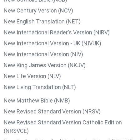
New Century Version (NCV)
New English Translation (NET)
New International Reader's Version (NIRV)
New International Version - UK (NIVUK)
New International Version (NIV)
New King James Version (NKJV)
New Life Version (NLV)
New Living Translation (NLT)
New Matthew Bible (NMB)
New Revised Standard Version (NRSV)
New Revised Standard Version Catholic Edition
(NRSVCE)