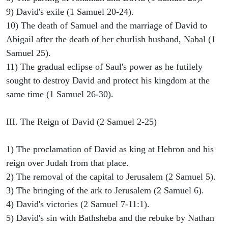
9) David's exile (1 Samuel 20-24).
10) The death of Samuel and the marriage of David to
Abigail after the death of her churlish husband, Nabal (1
Samuel 25).
11) The gradual eclipse of Saul's power as he futilely
sought to destroy David and protect his kingdom at the
same time (1 Samuel 26-30).
III. The Reign of David (2 Samuel 2-25)
1) The proclamation of David as king at Hebron and his
reign over Judah from that place.
2) The removal of the capital to Jerusalem (2 Samuel 5).
3) The bringing of the ark to Jerusalem (2 Samuel 6).
4) David's victories (2 Samuel 7-11:1).
5) David's sin with Bathsheba and the rebuke by Nathan