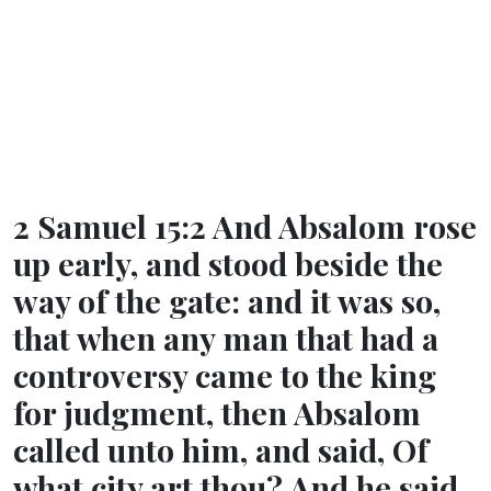
2 Samuel 15:2 And Absalom rose
up early, and stood beside the
way of the gate: and it was so,
that when any man that had a
controversy came to the king
for judgment, then Absalom
called unto him, and said, Of
what city art thou? And he said,