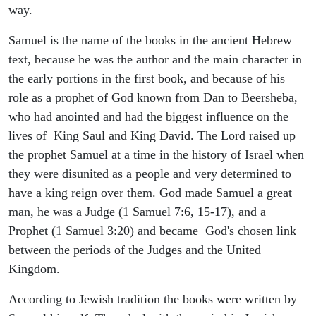
way.
Samuel is the name of the books in the ancient Hebrew
text, because he was the author and the main character in
the early portions in the first book, and because of his
role as a prophet of God known from Dan to Beersheba,
who had anointed and had the biggest influence on the
lives of King Saul and King David. The Lord raised up
the prophet Samuel at a time in the history of Israel when
they were disunited as a people and very determined to
have a king reign over them. God made Samuel a great
man, he was a Judge (1 Samuel 7:6, 15-17), and a
Prophet (1 Samuel 3:20) and became God's chosen link
between the periods of the Judges and the United
Kingdom.
According to Jewish tradition the books were written by