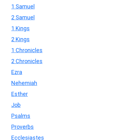
1 Samuel
2 Samuel
1 Kings
2 Kings
1 Chronicles
2 Chronicles
Ezra
Nehemiah
Esther
Job
Psalms
Proverbs
Ecclesiastes