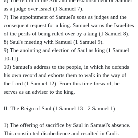
6) The return of the Ark and the establishment of Samuel
as a judge over Israel (1 Samuel 7).
7) The appointment of Samuel's sons as judges and the
consequent request for a king. Samuel warns the Israelites
of the perils of being ruled over by a king (1 Samuel 8).
8) Saul's meeting with Samuel (1 Samuel 9).
9) The anointing and election of Saul as king (1 Samuel
10-11).
10) Samuel's address to the people, in which he defends
his own record and exhorts them to walk in the way of
the Lord (1 Samuel 12). From this time forward, he
serves as an adviser to the king.
II. The Reign of Saul (1 Samuel 13 - 2 Samuel 1)
1) The offering of sacrifice by Saul in Samuel's absence.
This constituted disobedience and resulted in God's