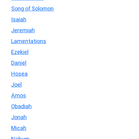
Song of Solomon
Isaiah
Jeremiah
Lamentations
Ezekiel
Daniel
Hosea
Joel
Amos
Obadiah
Jonah
Micah
Nahum